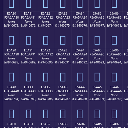
󥩰
󥩱
󥩲
󥩳
󥩴
󥩵
󥩶
E5A80
E5A81
E5A82
E5A83
E5A84
E5A85
E5A86
F3A5AA80
F3A5AA81
F3A5AA82
F3A5AA83
F3A5AA84
F3A5AA85
F3A5AA86
F3
None
None
None
None
None
None
None
&#940672;
&#940673;
&#940674;
&#940675;
&#940676;
&#940677;
&#940678;
&#
󥪀
󥪁
󥪂
󥪃
󥪄
󥪅
󥪆
E5A90
E5A91
E5A92
E5A93
E5A94
E5A95
E5A96
F3A5AA90
F3A5AA91
F3A5AA92
F3A5AA93
F3A5AA94
F3A5AA95
F3A5AA96
F3
None
None
None
None
None
None
None
&#940688;
&#940689;
&#940690;
&#940691;
&#940692;
&#940693;
&#940694;
&#
󥪐
󥪑
󥪒
󥪓
󥪔
󥪕
󥪖
E5AA0
E5AA1
E5AA2
E5AA3
E5AA4
E5AA5
E5AA6
F3A5AAA0
F3A5AAA1
F3A5AAA2
F3A5AAA3
F3A5AAA4
F3A5AAA5
F3A5AAA6
F3
None
None
None
None
None
None
None
&#940704;
&#940705;
&#940706;
&#940707;
&#940708;
&#940709;
&#940710;
&#
󥪠
󥪡
󥪢
󥪣
󥪤
󥪥
󥪦
E5AB0
E5AB1
E5AB2
E5AB3
E5AB4
E5AB5
E5AB6
F3A5AAB0
F3A5AAB1
F3A5AAB2
F3A5AAB3
F3A5AAB4
F3A5AAB5
F3A5AAB6
F3