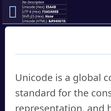
No Description
󥩋
Unicode (Hex):
E5A4B
UTF-8 (Hex):
F3A5A98B
Shift-JIS (Hex):
None
Unicode (HTML):
&#940619;
Frequently Asked
What is Unicode?
Unicode is a global 
standard for the con
representation, and 