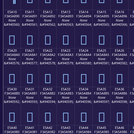
E5A10
E5A11
E5A12
E5A13
E5A14
E5A15
E5A16
F3A5A890
F3A5A891
F3A5A892
F3A5A893
F3A5A894
F3A5A895
F3A5A896
F3
None
None
None
None
None
None
None
&#940560;
&#940561;
&#940562;
&#940563;
&#940564;
&#940565;
&#940566;
&#
󥨐
󥨑
󥨒
󥨓
󥨔
󥨕
󥨖
E5A20
E5A21
E5A22
E5A23
E5A24
E5A25
E5A26
F3A5A8A0
F3A5A8A1
F3A5A8A2
F3A5A8A3
F3A5A8A4
F3A5A8A5
F3A5A8A6
F3
None
None
None
None
None
None
None
&#940576;
&#940577;
&#940578;
&#940579;
&#940580;
&#940581;
&#940582;
&#
󥨠
󥨡
󥨢
󥨣
󥨤
󥨥
󥨦
E5A30
E5A31
E5A32
E5A33
E5A34
E5A35
E5A36
F3A5A8B0
F3A5A8B1
F3A5A8B2
F3A5A8B3
F3A5A8B4
F3A5A8B5
F3A5A8B6
F3
None
None
None
None
None
None
None
&#940592;
&#940593;
&#940594;
&#940595;
&#940596;
&#940597;
&#940598;
&#
󥨰
󥨱
󥨲
󥨳
󥨴
󥨵
󥨶
E5A40
E5A41
E5A42
E5A43
E5A44
E5A45
E5A46
F3A5A980
F3A5A981
F3A5A982
F3A5A983
F3A5A984
F3A5A985
F3A5A986
F3