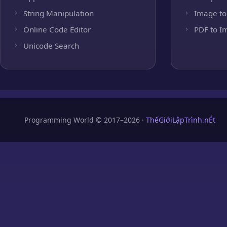
String Manipulation
Image to
Online Code Editor
PDF to I
Unicode Search
Programming World © 2017–2026 ·
ThếGiớiLậpTrình.nÉt