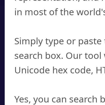
in most of the world'
How do I find a cha
Simply type or paste 
search box. Our tool 
Unicode hex code, H
Can I convert hex c
Yes, you can search b