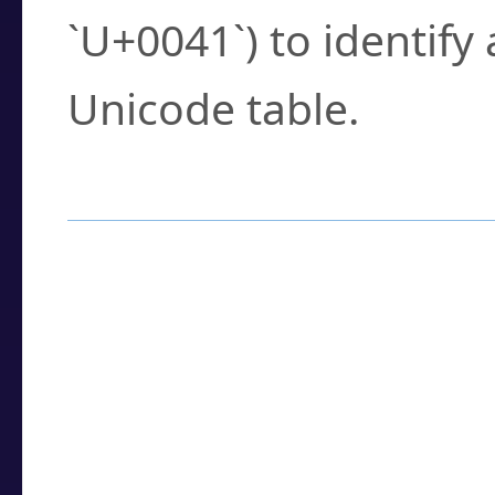
`U+0041`) to identify
Unicode table.
How to Use the U
Enter a
character
,
w
search field.
Browse the results t
you need.
Click or select the ch
detailed encoding 