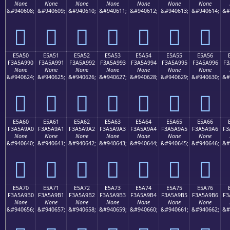
None
None
None
None
None
None
None
&#940608;
&#940609;
&#940610;
&#940611;
&#940612;
&#940613;
&#940614;
&#
󥩀
󥩁
󥩂
󥩃
󥩄
󥩅
󥩆
E5A50
E5A51
E5A52
E5A53
E5A54
E5A55
E5A56
F3A5A990
F3A5A991
F3A5A992
F3A5A993
F3A5A994
F3A5A995
F3A5A996
F3
None
None
None
None
None
None
None
&#940624;
&#940625;
&#940626;
&#940627;
&#940628;
&#940629;
&#940630;
&#
󥩐
󥩑
󥩒
󥩓
󥩔
󥩕
󥩖
E5A60
E5A61
E5A62
E5A63
E5A64
E5A65
E5A66
F3A5A9A0
F3A5A9A1
F3A5A9A2
F3A5A9A3
F3A5A9A4
F3A5A9A5
F3A5A9A6
F3
None
None
None
None
None
None
None
&#940640;
&#940641;
&#940642;
&#940643;
&#940644;
&#940645;
&#940646;
&#
󥩠
󥩡
󥩢
󥩣
󥩤
󥩥
󥩦
E5A70
E5A71
E5A72
E5A73
E5A74
E5A75
E5A76
F3A5A9B0
F3A5A9B1
F3A5A9B2
F3A5A9B3
F3A5A9B4
F3A5A9B5
F3A5A9B6
F3
None
None
None
None
None
None
None
&#940656;
&#940657;
&#940658;
&#940659;
&#940660;
&#940661;
&#940662;
&#