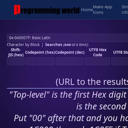
Make App
Str
Home
Icons
Uti
Character by Block
|
Searches
(
one
at a time)
:
Shift-
UTF8 Hex
Codepoint (hex)
Codepoint (dec)
UTF8 St
JIS (hex)
Code
(
URL to the resul
"Top-level" is the first Hex digi
is the second 
Put "00" after that and you ha