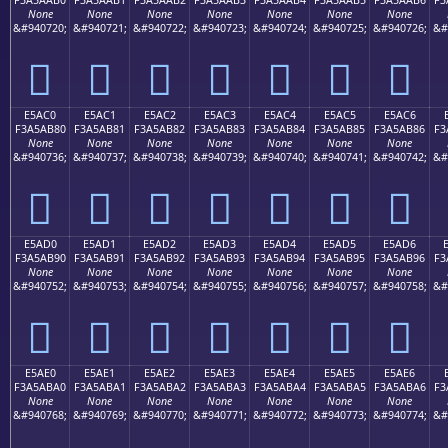
None
None
None
None
None
None
None
&#940720;
&#940721;
&#940722;
&#940723;
&#940724;
&#940725;
&#940726;
&#
󥪰
󥪱
󥪲
󥪳
󥪴
󥪵
󥪶
E5AC0
E5AC1
E5AC2
E5AC3
E5AC4
E5AC5
E5AC6
F3A5AB80
F3A5AB81
F3A5AB82
F3A5AB83
F3A5AB84
F3A5AB85
F3A5AB86
F3
None
None
None
None
None
None
None
&#940736;
&#940737;
&#940738;
&#940739;
&#940740;
&#940741;
&#940742;
&#
󥫀
󥫁
󥫂
󥫃
󥫄
󥫅
󥫆
E5AD0
E5AD1
E5AD2
E5AD3
E5AD4
E5AD5
E5AD6
F3A5AB90
F3A5AB91
F3A5AB92
F3A5AB93
F3A5AB94
F3A5AB95
F3A5AB96
F3
None
None
None
None
None
None
None
&#940752;
&#940753;
&#940754;
&#940755;
&#940756;
&#940757;
&#940758;
&#
󥫐
󥫑
󥫒
󥫓
󥫔
󥫕
󥫖
E5AE0
E5AE1
E5AE2
E5AE3
E5AE4
E5AE5
E5AE6
F3A5ABA0
F3A5ABA1
F3A5ABA2
F3A5ABA3
F3A5ABA4
F3A5ABA5
F3A5ABA6
F3
None
None
None
None
None
None
None
&#940768;
&#940769;
&#940770;
&#940771;
&#940772;
&#940773;
&#940774;
&#