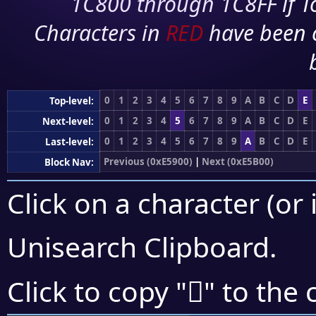
1C800 through 1C8FF if To
Characters in
RED
have been 
0
1
2
3
4
5
6
7
8
9
A
B
C
D
E
Top-level:
0
1
2
3
4
5
6
7
8
9
A
B
C
D
E
Next-level:
0
1
2
3
4
5
6
7
8
9
A
B
C
D
E
Last-level:
Previous (0xE5900)
|
Next (0xE5B00)
Block Nav:
Click on a character (or 
Unisearch Clipboard
.
󥩋
Click to copy "
" to the 