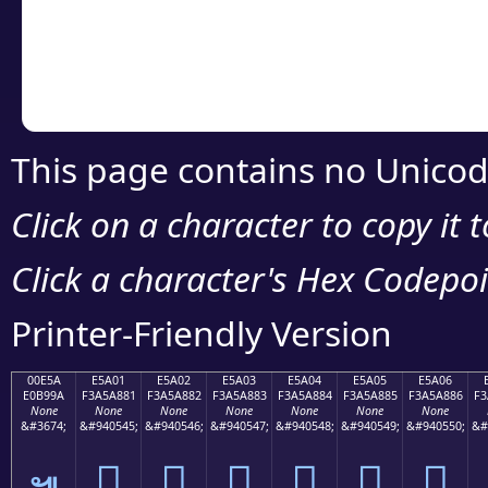
Copy the Unicode he
your code or design 
This page contains no Unicod
Click on a character to copy it 
Click a character's Hex Codepoin
Printer-Friendly Version
00E5A
E5A01
E5A02
E5A03
E5A04
E5A05
E5A06
E0B99A
F3A5A881
F3A5A882
F3A5A883
F3A5A884
F3A5A885
F3A5A886
F3
None
None
None
None
None
None
None
&#3674;
&#940545;
&#940546;
&#940547;
&#940548;
&#940549;
&#940550;
&#
󥨁
󥨂
󥨃
󥨄
󥨅
󥨆
๚