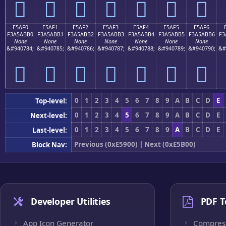
󥫠
󥫡
󥫢
󥫣
󥫤
󥫥
󥫦
E5AF0
E5AF1
E5AF2
E5AF3
E5AF4
E5AF5
E5AF6
F3A5ABB0
F3A5ABB1
F3A5ABB2
F3A5ABB3
F3A5ABB4
F3A5ABB5
F3A5ABB6
F3
None
None
None
None
None
None
None
&#940784;
&#940785;
&#940786;
&#940787;
&#940788;
&#940789;
&#940790;
&#
󥫰
󥫱
󥫲
󥫳
󥫴
󥫵
󥫶
0
1
2
3
4
5
6
7
8
9
A
B
C
D
E
Top-level:
0
1
2
3
4
5
6
7
8
9
A
B
C
D
E
Next-level:
0
1
2
3
4
5
6
7
8
9
A
B
C
D
E
Last-level:
Previous (0xE5900)
|
Next (0xE5B00)
Block Nav:
Developer Utilities
PDF T
App Icon Generator
Compres