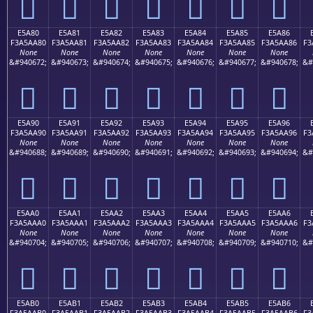
󥩰
󥩱
󥩲
󥩳
󥩴
󥩵
󥩶
E5A80
E5A81
E5A82
E5A83
E5A84
E5A85
E5A86
F3A5AA80
F3A5AA81
F3A5AA82
F3A5AA83
F3A5AA84
F3A5AA85
F3A5AA86
F3
None
None
None
None
None
None
None
&#940672;
&#940673;
&#940674;
&#940675;
&#940676;
&#940677;
&#940678;
&#
󥪀
󥪁
󥪂
󥪃
󥪄
󥪅
󥪆
E5A90
E5A91
E5A92
E5A93
E5A94
E5A95
E5A96
F3A5AA90
F3A5AA91
F3A5AA92
F3A5AA93
F3A5AA94
F3A5AA95
F3A5AA96
F3
None
None
None
None
None
None
None
&#940688;
&#940689;
&#940690;
&#940691;
&#940692;
&#940693;
&#940694;
&#
󥪐
󥪑
󥪒
󥪓
󥪔
󥪕
󥪖
E5AA0
E5AA1
E5AA2
E5AA3
E5AA4
E5AA5
E5AA6
F3A5AAA0
F3A5AAA1
F3A5AAA2
F3A5AAA3
F3A5AAA4
F3A5AAA5
F3A5AAA6
F3
None
None
None
None
None
None
None
&#940704;
&#940705;
&#940706;
&#940707;
&#940708;
&#940709;
&#940710;
&#
󥪠
󥪡
󥪢
󥪣
󥪤
󥪥
󥪦
E5AB0
E5AB1
E5AB2
E5AB3
E5AB4
E5AB5
E5AB6
F3A5AAB0
F3A5AAB1
F3A5AAB2
F3A5AAB3
F3A5AAB4
F3A5AAB5
F3A5AAB6
F3