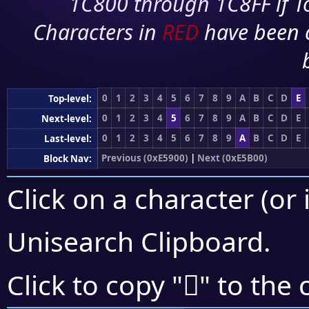
1C800 through 1C8FF if To
Characters in
RED
have been 
0
1
2
3
4
5
6
7
8
9
A
B
C
D
E
Top-level:
0
1
2
3
4
5
6
7
8
9
A
B
C
D
E
Next-level:
0
1
2
3
4
5
6
7
8
9
A
B
C
D
E
Last-level:
Previous (0xE5900)
|
Next (0xE5B00)
Block Nav:
Click on a character (or 
Unisearch Clipboard
.
󥩉
Click to copy "
" to the 