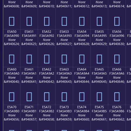
None
None
None
None
None
None
None
&#940608;
&#940609;
&#940610;
&#940611;
&#940612;
&#940613;
&#940614;
&#
󥩀
󥩁
󥩂
󥩃
󥩄
󥩅
󥩆
E5A50
E5A51
E5A52
E5A53
E5A54
E5A55
E5A56
F3A5A990
F3A5A991
F3A5A992
F3A5A993
F3A5A994
F3A5A995
F3A5A996
F3
None
None
None
None
None
None
None
&#940624;
&#940625;
&#940626;
&#940627;
&#940628;
&#940629;
&#940630;
&#
󥩐
󥩑
󥩒
󥩓
󥩔
󥩕
󥩖
E5A60
E5A61
E5A62
E5A63
E5A64
E5A65
E5A66
F3A5A9A0
F3A5A9A1
F3A5A9A2
F3A5A9A3
F3A5A9A4
F3A5A9A5
F3A5A9A6
F3
None
None
None
None
None
None
None
&#940640;
&#940641;
&#940642;
&#940643;
&#940644;
&#940645;
&#940646;
&#
󥩠
󥩡
󥩢
󥩣
󥩤
󥩥
󥩦
E5A70
E5A71
E5A72
E5A73
E5A74
E5A75
E5A76
F3A5A9B0
F3A5A9B1
F3A5A9B2
F3A5A9B3
F3A5A9B4
F3A5A9B5
F3A5A9B6
F3
None
None
None
None
None
None
None
&#940656;
&#940657;
&#940658;
&#940659;
&#940660;
&#940661;
&#940662;
&#