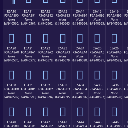
E5A10
E5A11
E5A12
E5A13
E5A14
E5A15
E5A16
F3A5A890
F3A5A891
F3A5A892
F3A5A893
F3A5A894
F3A5A895
F3A5A896
F3
None
None
None
None
None
None
None
&#940560;
&#940561;
&#940562;
&#940563;
&#940564;
&#940565;
&#940566;
&#
󥨐
󥨑
󥨒
󥨓
󥨔
󥨕
󥨖
E5A20
E5A21
E5A22
E5A23
E5A24
E5A25
E5A26
F3A5A8A0
F3A5A8A1
F3A5A8A2
F3A5A8A3
F3A5A8A4
F3A5A8A5
F3A5A8A6
F3
None
None
None
None
None
None
None
&#940576;
&#940577;
&#940578;
&#940579;
&#940580;
&#940581;
&#940582;
&#
󥨠
󥨡
󥨢
󥨣
󥨤
󥨥
󥨦
E5A30
E5A31
E5A32
E5A33
E5A34
E5A35
E5A36
F3A5A8B0
F3A5A8B1
F3A5A8B2
F3A5A8B3
F3A5A8B4
F3A5A8B5
F3A5A8B6
F3
None
None
None
None
None
None
None
&#940592;
&#940593;
&#940594;
&#940595;
&#940596;
&#940597;
&#940598;
&#
󥨰
󥨱
󥨲
󥨳
󥨴
󥨵
󥨶
E5A40
E5A41
E5A42
E5A43
E5A44
E5A45
E5A46
F3A5A980
F3A5A981
F3A5A982
F3A5A983
F3A5A984
F3A5A985
F3A5A986
F3