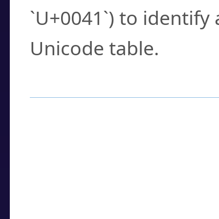
`U+0041`) to identify
Unicode table.
How to Use the U
Enter a
character
,
w
search field.
Browse the results t
you need.
Click or select the ch
detailed encoding 