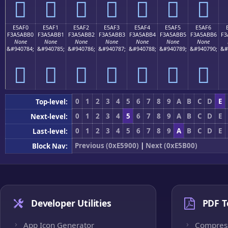
󥫠
󥫡
󥫢
󥫣
󥫤
󥫥
󥫦
E5AF0
E5AF1
E5AF2
E5AF3
E5AF4
E5AF5
E5AF6
F3A5ABB0
F3A5ABB1
F3A5ABB2
F3A5ABB3
F3A5ABB4
F3A5ABB5
F3A5ABB6
F3
None
None
None
None
None
None
None
&#940784;
&#940785;
&#940786;
&#940787;
&#940788;
&#940789;
&#940790;
&#
󥫰
󥫱
󥫲
󥫳
󥫴
󥫵
󥫶
0
1
2
3
4
5
6
7
8
9
A
B
C
D
E
Top-level:
0
1
2
3
4
5
6
7
8
9
A
B
C
D
E
Next-level:
0
1
2
3
4
5
6
7
8
9
A
B
C
D
E
Last-level:
Previous (0xE5900)
|
Next (0xE5B00)
Block Nav:
Developer Utilities
PDF T
App Icon Generator
Compres