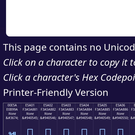
Copy the Unicode he
your code or design 
This page contains no Unicod
Click on a character to copy it 
Click a character's Hex Codepoin
Printer-Friendly Version
00E5A
E5A01
E5A02
E5A03
E5A04
E5A05
E5A06
E0B99A
F3A5A881
F3A5A882
F3A5A883
F3A5A884
F3A5A885
F3A5A886
F3
None
None
None
None
None
None
None
&#3674;
&#940545;
&#940546;
&#940547;
&#940548;
&#940549;
&#940550;
&#
󥨁
󥨂
󥨃
󥨄
󥨅
󥨆
๚