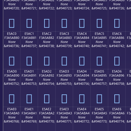
None
None
None
None
None
None
None
&#940720;
&#940721;
&#940722;
&#940723;
&#940724;
&#940725;
&#940726;
&#
󥪰
󥪱
󥪲
󥪳
󥪴
󥪵
󥪶
E5AC0
E5AC1
E5AC2
E5AC3
E5AC4
E5AC5
E5AC6
F3A5AB80
F3A5AB81
F3A5AB82
F3A5AB83
F3A5AB84
F3A5AB85
F3A5AB86
F3
None
None
None
None
None
None
None
&#940736;
&#940737;
&#940738;
&#940739;
&#940740;
&#940741;
&#940742;
&#
󥫀
󥫁
󥫂
󥫃
󥫄
󥫅
󥫆
E5AD0
E5AD1
E5AD2
E5AD3
E5AD4
E5AD5
E5AD6
F3A5AB90
F3A5AB91
F3A5AB92
F3A5AB93
F3A5AB94
F3A5AB95
F3A5AB96
F3
None
None
None
None
None
None
None
&#940752;
&#940753;
&#940754;
&#940755;
&#940756;
&#940757;
&#940758;
&#
󥫐
󥫑
󥫒
󥫓
󥫔
󥫕
󥫖
E5AE0
E5AE1
E5AE2
E5AE3
E5AE4
E5AE5
E5AE6
F3A5ABA0
F3A5ABA1
F3A5ABA2
F3A5ABA3
F3A5ABA4
F3A5ABA5
F3A5ABA6
F3
None
None
None
None
None
None
None
&#940768;
&#940769;
&#940770;
&#940771;
&#940772;
&#940773;
&#940774;
&#