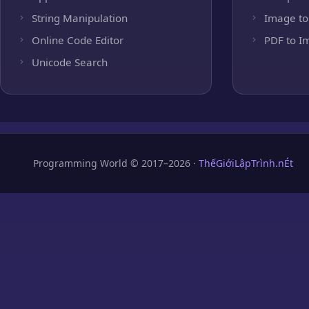
String Manipulation
Image to
Online Code Editor
PDF to I
Unicode Search
Programming World © 2017–2026 ·
ThếGiớiLậpTrình.nÉt