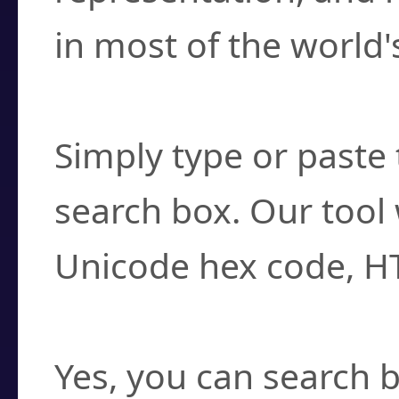
in most of the world'
How do I find a cha
Simply type or paste 
search box. Our tool 
Unicode hex code, H
Can I convert hex c
Yes, you can search b