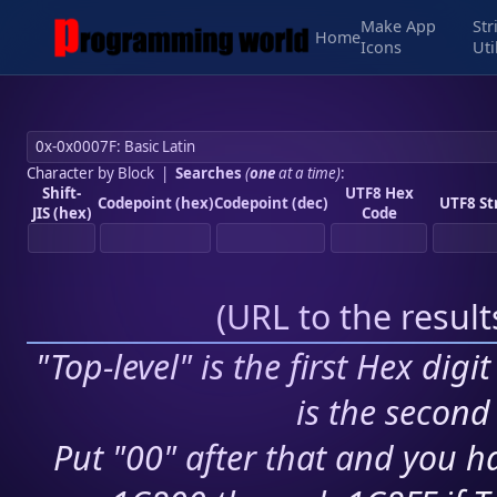
Make App
Str
Home
Icons
Uti
Character by Block
|
Searches
(
one
at a time)
:
Shift-
UTF8 Hex
Codepoint (hex)
Codepoint (dec)
UTF8 St
JIS (hex)
Code
(
URL to the resul
"Top-level" is the first Hex digi
is the second 
Put "00" after that and you ha