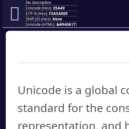
No Description
󥩉
Unicode (Hex):
E5A49
UTF-8 (Hex):
F3A5A989
Shift-JIS (Hex):
None
Unicode (HTML):
&#940617;
Frequently Asked
What is Unicode?
Unicode is a global 
standard for the con
representation, and 