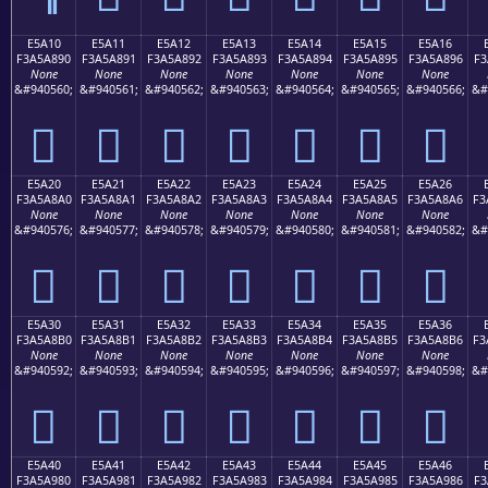
E5A10
E5A11
E5A12
E5A13
E5A14
E5A15
E5A16
F3A5A890
F3A5A891
F3A5A892
F3A5A893
F3A5A894
F3A5A895
F3A5A896
F3
None
None
None
None
None
None
None
&#940560;
&#940561;
&#940562;
&#940563;
&#940564;
&#940565;
&#940566;
&#
󥨐
󥨑
󥨒
󥨓
󥨔
󥨕
󥨖
E5A20
E5A21
E5A22
E5A23
E5A24
E5A25
E5A26
F3A5A8A0
F3A5A8A1
F3A5A8A2
F3A5A8A3
F3A5A8A4
F3A5A8A5
F3A5A8A6
F3
None
None
None
None
None
None
None
&#940576;
&#940577;
&#940578;
&#940579;
&#940580;
&#940581;
&#940582;
&#
󥨠
󥨡
󥨢
󥨣
󥨤
󥨥
󥨦
E5A30
E5A31
E5A32
E5A33
E5A34
E5A35
E5A36
F3A5A8B0
F3A5A8B1
F3A5A8B2
F3A5A8B3
F3A5A8B4
F3A5A8B5
F3A5A8B6
F3
None
None
None
None
None
None
None
&#940592;
&#940593;
&#940594;
&#940595;
&#940596;
&#940597;
&#940598;
&#
󥨰
󥨱
󥨲
󥨳
󥨴
󥨵
󥨶
E5A40
E5A41
E5A42
E5A43
E5A44
E5A45
E5A46
F3A5A980
F3A5A981
F3A5A982
F3A5A983
F3A5A984
F3A5A985
F3A5A986
F3