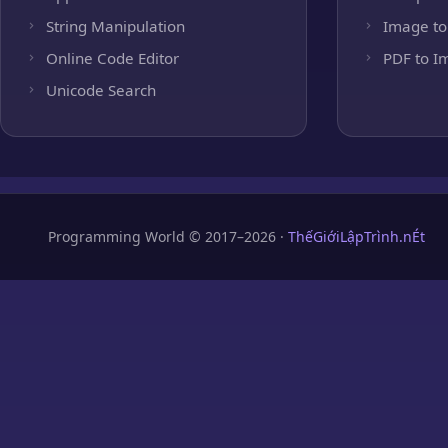
String Manipulation
Image to
Online Code Editor
PDF to I
Unicode Search
Programming World © 2017–2026 ·
ThếGiớiLậpTrình.nÉt