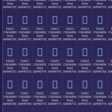
None
None
None
None
None
None
None
&#940720;
&#940721;
&#940722;
&#940723;
&#940724;
&#940725;
&#940726;
&#
󥪰
󥪱
󥪲
󥪳
󥪴
󥪵
󥪶
E5AC0
E5AC1
E5AC2
E5AC3
E5AC4
E5AC5
E5AC6
F3A5AB80
F3A5AB81
F3A5AB82
F3A5AB83
F3A5AB84
F3A5AB85
F3A5AB86
F3
None
None
None
None
None
None
None
&#940736;
&#940737;
&#940738;
&#940739;
&#940740;
&#940741;
&#940742;
&#
󥫀
󥫁
󥫂
󥫃
󥫄
󥫅
󥫆
E5AD0
E5AD1
E5AD2
E5AD3
E5AD4
E5AD5
E5AD6
F3A5AB90
F3A5AB91
F3A5AB92
F3A5AB93
F3A5AB94
F3A5AB95
F3A5AB96
F3
None
None
None
None
None
None
None
&#940752;
&#940753;
&#940754;
&#940755;
&#940756;
&#940757;
&#940758;
&#
󥫐
󥫑
󥫒
󥫓
󥫔
󥫕
󥫖
E5AE0
E5AE1
E5AE2
E5AE3
E5AE4
E5AE5
E5AE6
F3A5ABA0
F3A5ABA1
F3A5ABA2
F3A5ABA3
F3A5ABA4
F3A5ABA5
F3A5ABA6
F3
None
None
None
None
None
None
None
&#940768;
&#940769;
&#940770;
&#940771;
&#940772;
&#940773;
&#940774;
&#