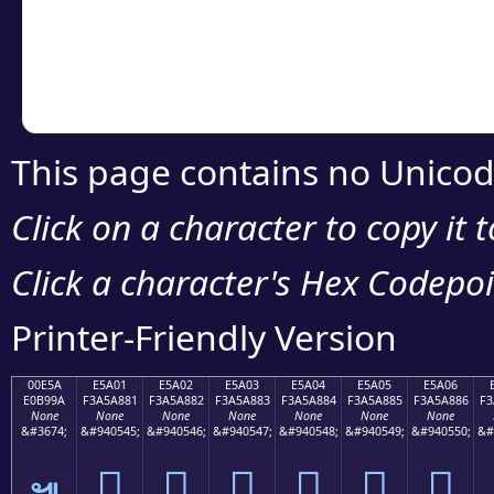
Copy the Unicode he
your code or design 
This page contains no Unicod
Click on a character to copy it 
Click a character's Hex Codepoin
Printer-Friendly Version
00E5A
E5A01
E5A02
E5A03
E5A04
E5A05
E5A06
E0B99A
F3A5A881
F3A5A882
F3A5A883
F3A5A884
F3A5A885
F3A5A886
F3
None
None
None
None
None
None
None
&#3674;
&#940545;
&#940546;
&#940547;
&#940548;
&#940549;
&#940550;
&#
󥨁
󥨂
󥨃
󥨄
󥨅
󥨆
๚