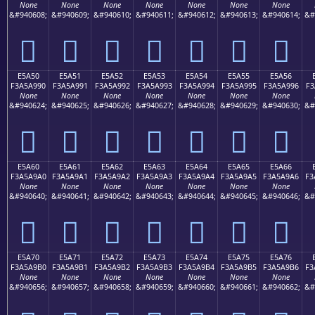
None
None
None
None
None
None
None
&#940608;
&#940609;
&#940610;
&#940611;
&#940612;
&#940613;
&#940614;
&#
󥩀
󥩁
󥩂
󥩃
󥩄
󥩅
󥩆
E5A50
E5A51
E5A52
E5A53
E5A54
E5A55
E5A56
F3A5A990
F3A5A991
F3A5A992
F3A5A993
F3A5A994
F3A5A995
F3A5A996
F3
None
None
None
None
None
None
None
&#940624;
&#940625;
&#940626;
&#940627;
&#940628;
&#940629;
&#940630;
&#
󥩐
󥩑
󥩒
󥩓
󥩔
󥩕
󥩖
E5A60
E5A61
E5A62
E5A63
E5A64
E5A65
E5A66
F3A5A9A0
F3A5A9A1
F3A5A9A2
F3A5A9A3
F3A5A9A4
F3A5A9A5
F3A5A9A6
F3
None
None
None
None
None
None
None
&#940640;
&#940641;
&#940642;
&#940643;
&#940644;
&#940645;
&#940646;
&#
󥩠
󥩡
󥩢
󥩣
󥩤
󥩥
󥩦
E5A70
E5A71
E5A72
E5A73
E5A74
E5A75
E5A76
F3A5A9B0
F3A5A9B1
F3A5A9B2
F3A5A9B3
F3A5A9B4
F3A5A9B5
F3A5A9B6
F3
None
None
None
None
None
None
None
&#940656;
&#940657;
&#940658;
&#940659;
&#940660;
&#940661;
&#940662;
&#