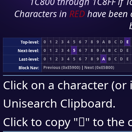
1C800 through 1C8FF if To
Characters in
RED
have been 
0
1
2
3
4
5
6
7
8
9
A
B
C
D
E
Top-level:
0
1
2
3
4
5
6
7
8
9
A
B
C
D
E
Next-level:
0
1
2
3
4
5
6
7
8
9
A
B
C
D
E
Last-level:
Previous (0xE5900)
|
Next (0xE5B00)
Block Nav:
Click on a character (or 
Unisearch Clipboard
.
󥩆
Click to copy "
" to the 