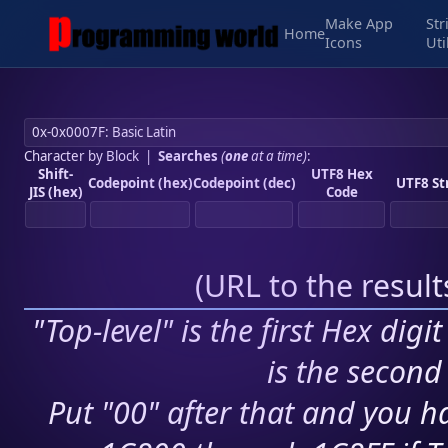
Make App
Str
Home
Icons
Uti
Character by Block
|
Searches
(
one
at a time)
:
Shift-
UTF8 Hex
Codepoint (hex)
Codepoint (dec)
UTF8 St
JIS (hex)
Code
(
URL to the resul
"Top-level" is the first Hex digi
is the second 
Put "00" after that and you ha