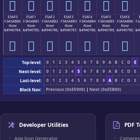
󥫠
󥫡
󥫢
󥫣
󥫤
󥫥
󥫦
E5AF0
E5AF1
E5AF2
E5AF3
E5AF4
E5AF5
E5AF6
F3A5ABB0
F3A5ABB1
F3A5ABB2
F3A5ABB3
F3A5ABB4
F3A5ABB5
F3A5ABB6
F3
None
None
None
None
None
None
None
&#940784;
&#940785;
&#940786;
&#940787;
&#940788;
&#940789;
&#940790;
&#
󥫰
󥫱
󥫲
󥫳
󥫴
󥫵
󥫶
0
1
2
3
4
5
6
7
8
9
A
B
C
D
E
Top-level:
0
1
2
3
4
5
6
7
8
9
A
B
C
D
E
Next-level:
0
1
2
3
4
5
6
7
8
9
A
B
C
D
E
Last-level:
Previous (0xE5900)
|
Next (0xE5B00)
Block Nav:
Developer Utilities
PDF T
App Icon Generator
Compres