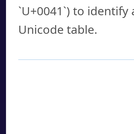
`U+0041`) to identify
Unicode table.
How to Use the U
Enter a
character
,
w
search field.
Browse the results t
you need.
Click or select the ch
detailed encoding 