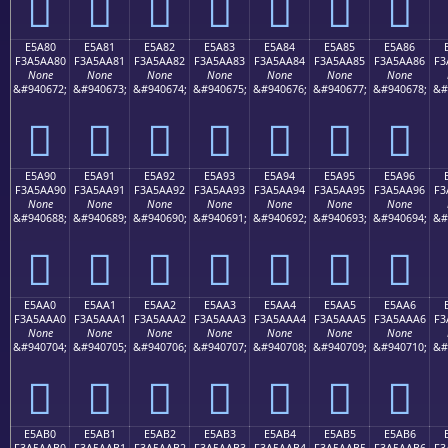
󥩰
󥩱
󥩲
󥩳
󥩴
󥩵
󥩶
E5A80
E5A81
E5A82
E5A83
E5A84
E5A85
E5A86
F3A5AA80
F3A5AA81
F3A5AA82
F3A5AA83
F3A5AA84
F3A5AA85
F3A5AA86
F3
None
None
None
None
None
None
None
&#940672;
&#940673;
&#940674;
&#940675;
&#940676;
&#940677;
&#940678;
&#
󥪀
󥪁
󥪂
󥪃
󥪄
󥪅
󥪆
E5A90
E5A91
E5A92
E5A93
E5A94
E5A95
E5A96
F3A5AA90
F3A5AA91
F3A5AA92
F3A5AA93
F3A5AA94
F3A5AA95
F3A5AA96
F3
None
None
None
None
None
None
None
&#940688;
&#940689;
&#940690;
&#940691;
&#940692;
&#940693;
&#940694;
&#
󥪐
󥪑
󥪒
󥪓
󥪔
󥪕
󥪖
E5AA0
E5AA1
E5AA2
E5AA3
E5AA4
E5AA5
E5AA6
F3A5AAA0
F3A5AAA1
F3A5AAA2
F3A5AAA3
F3A5AAA4
F3A5AAA5
F3A5AAA6
F3
None
None
None
None
None
None
None
&#940704;
&#940705;
&#940706;
&#940707;
&#940708;
&#940709;
&#940710;
&#
󥪠
󥪡
󥪢
󥪣
󥪤
󥪥
󥪦
E5AB0
E5AB1
E5AB2
E5AB3
E5AB4
E5AB5
E5AB6
F3A5AAB0
F3A5AAB1
F3A5AAB2
F3A5AAB3
F3A5AAB4
F3A5AAB5
F3A5AAB6
F3