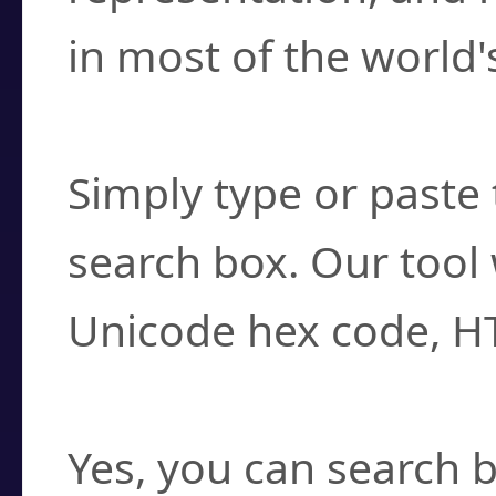
in most of the world'
How do I find a cha
Simply type or paste 
search box. Our tool 
Unicode hex code, H
Can I convert hex c
Yes, you can search b