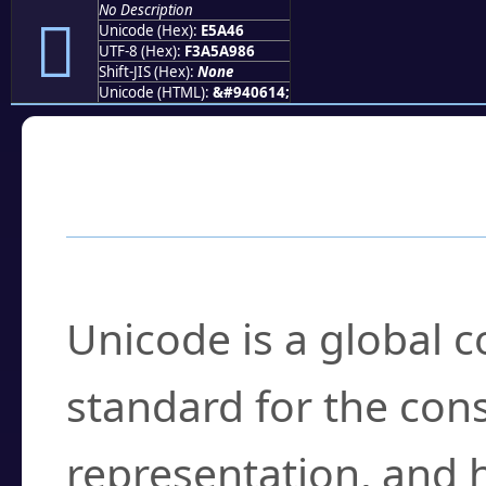
No Description
󥩆
Unicode (Hex):
E5A46
UTF-8 (Hex):
F3A5A986
Shift-JIS (Hex):
None
Unicode (HTML):
&#940614;
Frequently Asked
What is Unicode?
Unicode is a global 
standard for the con
representation, and 