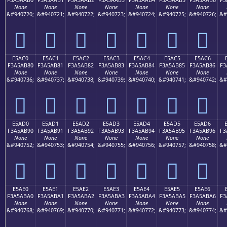
None
None
None
None
None
None
None
&#940720;
&#940721;
&#940722;
&#940723;
&#940724;
&#940725;
&#940726;
&#
󥪰
󥪱
󥪲
󥪳
󥪴
󥪵
󥪶
E5AC0
E5AC1
E5AC2
E5AC3
E5AC4
E5AC5
E5AC6
F3A5AB80
F3A5AB81
F3A5AB82
F3A5AB83
F3A5AB84
F3A5AB85
F3A5AB86
F3
None
None
None
None
None
None
None
&#940736;
&#940737;
&#940738;
&#940739;
&#940740;
&#940741;
&#940742;
&#
󥫀
󥫁
󥫂
󥫃
󥫄
󥫅
󥫆
E5AD0
E5AD1
E5AD2
E5AD3
E5AD4
E5AD5
E5AD6
F3A5AB90
F3A5AB91
F3A5AB92
F3A5AB93
F3A5AB94
F3A5AB95
F3A5AB96
F3
None
None
None
None
None
None
None
&#940752;
&#940753;
&#940754;
&#940755;
&#940756;
&#940757;
&#940758;
&#
󥫐
󥫑
󥫒
󥫓
󥫔
󥫕
󥫖
E5AE0
E5AE1
E5AE2
E5AE3
E5AE4
E5AE5
E5AE6
F3A5ABA0
F3A5ABA1
F3A5ABA2
F3A5ABA3
F3A5ABA4
F3A5ABA5
F3A5ABA6
F3
None
None
None
None
None
None
None
&#940768;
&#940769;
&#940770;
&#940771;
&#940772;
&#940773;
&#940774;
&#