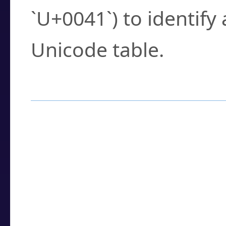
`U+0041`) to identify
Unicode table.
How to Use the U
Enter a
character
,
w
search field.
Browse the results t
you need.
Click or select the ch
detailed encoding 