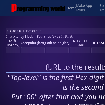
Make App
Str
Home
Icons
Uti
Character by Block
|
Searches
(
one
at a time)
:
Shift-
UTF8 Hex
Codepoint (hex)
Codepoint (dec)
UTF8 St
JIS (hex)
Code
(
URL to the resul
"Top-level" is the first Hex digi
is the second 
Put "00" after that and you ha