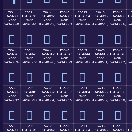
E5A10
E5A11
E5A12
E5A13
E5A14
E5A15
E5A16
F3A5A890
F3A5A891
F3A5A892
F3A5A893
F3A5A894
F3A5A895
F3A5A896
F3
None
None
None
None
None
None
None
&#940560;
&#940561;
&#940562;
&#940563;
&#940564;
&#940565;
&#940566;
&#
󥨐
󥨑
󥨒
󥨓
󥨔
󥨕
󥨖
E5A20
E5A21
E5A22
E5A23
E5A24
E5A25
E5A26
F3A5A8A0
F3A5A8A1
F3A5A8A2
F3A5A8A3
F3A5A8A4
F3A5A8A5
F3A5A8A6
F3
None
None
None
None
None
None
None
&#940576;
&#940577;
&#940578;
&#940579;
&#940580;
&#940581;
&#940582;
&#
󥨠
󥨡
󥨢
󥨣
󥨤
󥨥
󥨦
E5A30
E5A31
E5A32
E5A33
E5A34
E5A35
E5A36
F3A5A8B0
F3A5A8B1
F3A5A8B2
F3A5A8B3
F3A5A8B4
F3A5A8B5
F3A5A8B6
F3
None
None
None
None
None
None
None
&#940592;
&#940593;
&#940594;
&#940595;
&#940596;
&#940597;
&#940598;
&#
󥨰
󥨱
󥨲
󥨳
󥨴
󥨵
󥨶
E5A40
E5A41
E5A42
E5A43
E5A44
E5A45
E5A46
F3A5A980
F3A5A981
F3A5A982
F3A5A983
F3A5A984
F3A5A985
F3A5A986
F3