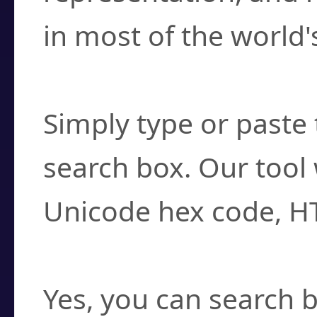
in most of the world'
How do I find a cha
Simply type or paste 
search box. Our tool 
Unicode hex code, H
Can I convert hex c
Yes, you can search b