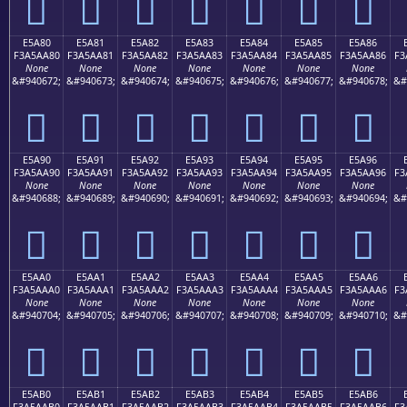
󥩰
󥩱
󥩲
󥩳
󥩴
󥩵
󥩶
E5A80
E5A81
E5A82
E5A83
E5A84
E5A85
E5A86
F3A5AA80
F3A5AA81
F3A5AA82
F3A5AA83
F3A5AA84
F3A5AA85
F3A5AA86
F3
None
None
None
None
None
None
None
&#940672;
&#940673;
&#940674;
&#940675;
&#940676;
&#940677;
&#940678;
&#
󥪀
󥪁
󥪂
󥪃
󥪄
󥪅
󥪆
E5A90
E5A91
E5A92
E5A93
E5A94
E5A95
E5A96
F3A5AA90
F3A5AA91
F3A5AA92
F3A5AA93
F3A5AA94
F3A5AA95
F3A5AA96
F3
None
None
None
None
None
None
None
&#940688;
&#940689;
&#940690;
&#940691;
&#940692;
&#940693;
&#940694;
&#
󥪐
󥪑
󥪒
󥪓
󥪔
󥪕
󥪖
E5AA0
E5AA1
E5AA2
E5AA3
E5AA4
E5AA5
E5AA6
F3A5AAA0
F3A5AAA1
F3A5AAA2
F3A5AAA3
F3A5AAA4
F3A5AAA5
F3A5AAA6
F3
None
None
None
None
None
None
None
&#940704;
&#940705;
&#940706;
&#940707;
&#940708;
&#940709;
&#940710;
&#
󥪠
󥪡
󥪢
󥪣
󥪤
󥪥
󥪦
E5AB0
E5AB1
E5AB2
E5AB3
E5AB4
E5AB5
E5AB6
F3A5AAB0
F3A5AAB1
F3A5AAB2
F3A5AAB3
F3A5AAB4
F3A5AAB5
F3A5AAB6
F3