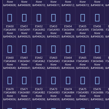
None
None
None
None
None
None
None
&#940608;
&#940609;
&#940610;
&#940611;
&#940612;
&#940613;
&#940614;
&#
󥩀
󥩁
󥩂
󥩃
󥩄
󥩅
󥩆
E5A50
E5A51
E5A52
E5A53
E5A54
E5A55
E5A56
F3A5A990
F3A5A991
F3A5A992
F3A5A993
F3A5A994
F3A5A995
F3A5A996
F3
None
None
None
None
None
None
None
&#940624;
&#940625;
&#940626;
&#940627;
&#940628;
&#940629;
&#940630;
&#
󥩐
󥩑
󥩒
󥩓
󥩔
󥩕
󥩖
E5A60
E5A61
E5A62
E5A63
E5A64
E5A65
E5A66
F3A5A9A0
F3A5A9A1
F3A5A9A2
F3A5A9A3
F3A5A9A4
F3A5A9A5
F3A5A9A6
F3
None
None
None
None
None
None
None
&#940640;
&#940641;
&#940642;
&#940643;
&#940644;
&#940645;
&#940646;
&#
󥩠
󥩡
󥩢
󥩣
󥩤
󥩥
󥩦
E5A70
E5A71
E5A72
E5A73
E5A74
E5A75
E5A76
F3A5A9B0
F3A5A9B1
F3A5A9B2
F3A5A9B3
F3A5A9B4
F3A5A9B5
F3A5A9B6
F3
None
None
None
None
None
None
None
&#940656;
&#940657;
&#940658;
&#940659;
&#940660;
&#940661;
&#940662;
&#