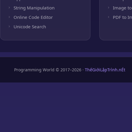
String Manipulation
Image to
Online Code Editor
PDF to I
Unicode Search
Programming World © 2017–2026 ·
ThếGiớiLậpTrình.nÉt