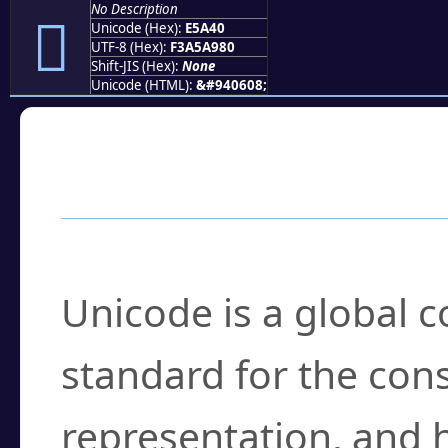
No Description
󥩀
Unicode (Hex):
E5A40
UTF-8 (Hex):
F3A5A980
Shift-JIS (Hex):
None
Unicode (HTML):
&#940608;
Frequently Asked
What is Unicode?
Unicode is a global 
standard for the con
representation, and 