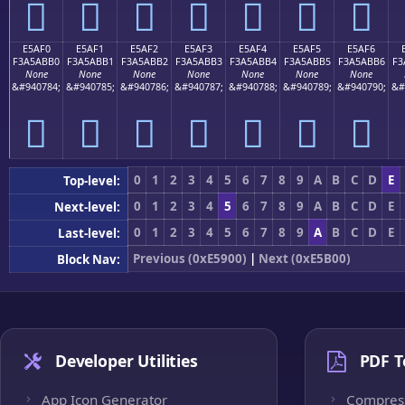
󥫠
󥫡
󥫢
󥫣
󥫤
󥫥
󥫦
E5AF0
E5AF1
E5AF2
E5AF3
E5AF4
E5AF5
E5AF6
F3A5ABB0
F3A5ABB1
F3A5ABB2
F3A5ABB3
F3A5ABB4
F3A5ABB5
F3A5ABB6
F3
None
None
None
None
None
None
None
&#940784;
&#940785;
&#940786;
&#940787;
&#940788;
&#940789;
&#940790;
&#
󥫰
󥫱
󥫲
󥫳
󥫴
󥫵
󥫶
0
1
2
3
4
5
6
7
8
9
A
B
C
D
E
Top-level:
0
1
2
3
4
5
6
7
8
9
A
B
C
D
E
Next-level:
0
1
2
3
4
5
6
7
8
9
A
B
C
D
E
Last-level:
Previous (0xE5900)
|
Next (0xE5B00)
Block Nav:
Developer Utilities
PDF T
App Icon Generator
Compres