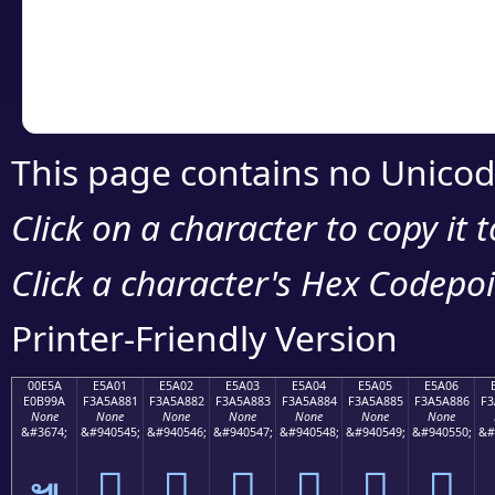
Copy the Unicode he
your code or design 
This page contains no Unicod
Click on a character to copy it 
Click a character's Hex Codepoin
Printer-Friendly Version
00E5A
E5A01
E5A02
E5A03
E5A04
E5A05
E5A06
E0B99A
F3A5A881
F3A5A882
F3A5A883
F3A5A884
F3A5A885
F3A5A886
F3
None
None
None
None
None
None
None
&#3674;
&#940545;
&#940546;
&#940547;
&#940548;
&#940549;
&#940550;
&#
󥨁
󥨂
󥨃
󥨄
󥨅
󥨆
๚