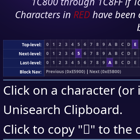
1C800 through 1C8FF if To
Characters in
RED
have been 
0
1
2
3
4
5
6
7
8
9
A
B
C
D
E
Top-level:
0
1
2
3
4
5
6
7
8
9
A
B
C
D
E
Next-level:
0
1
2
3
4
5
6
7
8
9
A
B
C
D
E
Last-level:
Previous (0xE5900)
|
Next (0xE5B00)
Block Nav:
Click on a character (or 
Unisearch Clipboard
.
󥩀
Click to copy "
" to the 