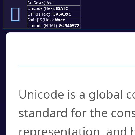
No Description
󥨜
Unicode (Hex):
E5A1C
UTF-8 (Hex):
F3A5A89C
Shift-JIS (Hex):
None
Unicode (HTML):
&#940572;
Frequently Asked
What is Unicode?
Unicode is a global 
standard for the con
representation, and 