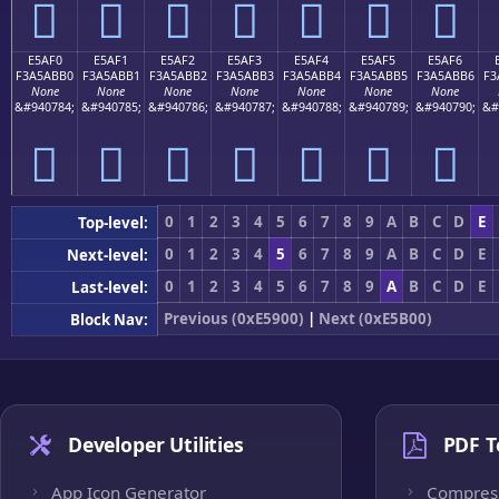
󥫠
󥫡
󥫢
󥫣
󥫤
󥫥
󥫦
E5AF0
E5AF1
E5AF2
E5AF3
E5AF4
E5AF5
E5AF6
F3A5ABB0
F3A5ABB1
F3A5ABB2
F3A5ABB3
F3A5ABB4
F3A5ABB5
F3A5ABB6
F3
None
None
None
None
None
None
None
&#940784;
&#940785;
&#940786;
&#940787;
&#940788;
&#940789;
&#940790;
&#
󥫰
󥫱
󥫲
󥫳
󥫴
󥫵
󥫶
0
1
2
3
4
5
6
7
8
9
A
B
C
D
E
Top-level:
0
1
2
3
4
5
6
7
8
9
A
B
C
D
E
Next-level:
0
1
2
3
4
5
6
7
8
9
A
B
C
D
E
Last-level:
Previous (0xE5900)
|
Next (0xE5B00)
Block Nav:
Developer Utilities
PDF T
App Icon Generator
Compres