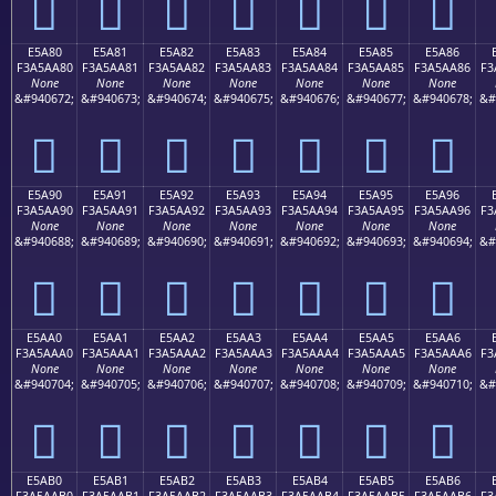
󥩰
󥩱
󥩲
󥩳
󥩴
󥩵
󥩶
E5A80
E5A81
E5A82
E5A83
E5A84
E5A85
E5A86
F3A5AA80
F3A5AA81
F3A5AA82
F3A5AA83
F3A5AA84
F3A5AA85
F3A5AA86
F3
None
None
None
None
None
None
None
&#940672;
&#940673;
&#940674;
&#940675;
&#940676;
&#940677;
&#940678;
&#
󥪀
󥪁
󥪂
󥪃
󥪄
󥪅
󥪆
E5A90
E5A91
E5A92
E5A93
E5A94
E5A95
E5A96
F3A5AA90
F3A5AA91
F3A5AA92
F3A5AA93
F3A5AA94
F3A5AA95
F3A5AA96
F3
None
None
None
None
None
None
None
&#940688;
&#940689;
&#940690;
&#940691;
&#940692;
&#940693;
&#940694;
&#
󥪐
󥪑
󥪒
󥪓
󥪔
󥪕
󥪖
E5AA0
E5AA1
E5AA2
E5AA3
E5AA4
E5AA5
E5AA6
F3A5AAA0
F3A5AAA1
F3A5AAA2
F3A5AAA3
F3A5AAA4
F3A5AAA5
F3A5AAA6
F3
None
None
None
None
None
None
None
&#940704;
&#940705;
&#940706;
&#940707;
&#940708;
&#940709;
&#940710;
&#
󥪠
󥪡
󥪢
󥪣
󥪤
󥪥
󥪦
E5AB0
E5AB1
E5AB2
E5AB3
E5AB4
E5AB5
E5AB6
F3A5AAB0
F3A5AAB1
F3A5AAB2
F3A5AAB3
F3A5AAB4
F3A5AAB5
F3A5AAB6
F3