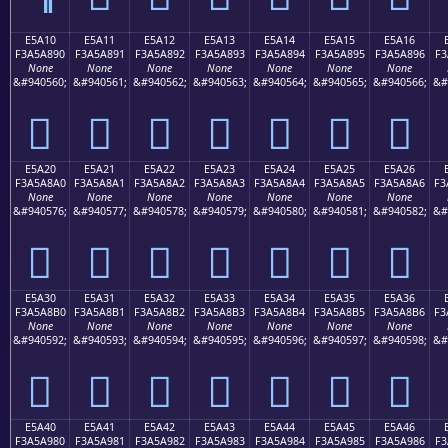
E5A10
E5A11
E5A12
E5A13
E5A14
E5A15
E5A16
F3A5A890
F3A5A891
F3A5A892
F3A5A893
F3A5A894
F3A5A895
F3A5A896
F3
None
None
None
None
None
None
None
&#940560;
&#940561;
&#940562;
&#940563;
&#940564;
&#940565;
&#940566;
&#
󥨐
󥨑
󥨒
󥨓
󥨔
󥨕
󥨖
E5A20
E5A21
E5A22
E5A23
E5A24
E5A25
E5A26
F3A5A8A0
F3A5A8A1
F3A5A8A2
F3A5A8A3
F3A5A8A4
F3A5A8A5
F3A5A8A6
F3
None
None
None
None
None
None
None
&#940576;
&#940577;
&#940578;
&#940579;
&#940580;
&#940581;
&#940582;
&#
󥨠
󥨡
󥨢
󥨣
󥨤
󥨥
󥨦
E5A30
E5A31
E5A32
E5A33
E5A34
E5A35
E5A36
F3A5A8B0
F3A5A8B1
F3A5A8B2
F3A5A8B3
F3A5A8B4
F3A5A8B5
F3A5A8B6
F3
None
None
None
None
None
None
None
&#940592;
&#940593;
&#940594;
&#940595;
&#940596;
&#940597;
&#940598;
&#
󥨰
󥨱
󥨲
󥨳
󥨴
󥨵
󥨶
E5A40
E5A41
E5A42
E5A43
E5A44
E5A45
E5A46
F3A5A980
F3A5A981
F3A5A982
F3A5A983
F3A5A984
F3A5A985
F3A5A986
F3