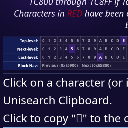
1C800 through 1C8FF if To
Characters in
RED
have been 
0
1
2
3
4
5
6
7
8
9
A
B
C
D
E
Top-level:
0
1
2
3
4
5
6
7
8
9
A
B
C
D
E
Next-level:
0
1
2
3
4
5
6
7
8
9
A
B
C
D
E
Last-level:
Previous (0xE5900)
|
Next (0xE5B00)
Block Nav:
Click on a character (or 
Unisearch Clipboard
.
󥨜
Click to copy "
" to the 