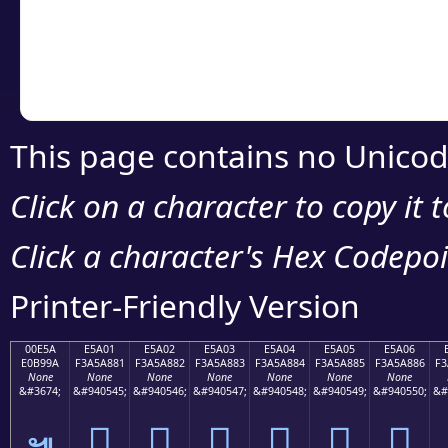
Copy the Unicode he
your code or design 
This page contains no Unicod
Click on a character to copy it 
Click a character's Hex Codepoin
Printer-Friendly Version
00E5A
E5A01
E5A02
E5A03
E5A04
E5A05
E5A06
E0B99A
F3A5A881
F3A5A882
F3A5A883
F3A5A884
F3A5A885
F3A5A886
F3
None
None
None
None
None
None
None
&#3674;
&#940545;
&#940546;
&#940547;
&#940548;
&#940549;
&#940550;
&#
󥨁
󥨂
󥨃
󥨄
󥨅
󥨆
๚