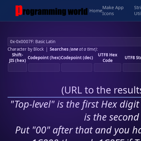
Make App
Str
Home
Icons
Uti
Character by Block
|
Searches
(
one
at a time)
:
Shift-
UTF8 Hex
Codepoint (hex)
Codepoint (dec)
UTF8 St
JIS (hex)
Code
(
URL to the resul
"Top-level" is the first Hex digi
is the second 
Put "00" after that and you ha