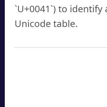
`U+0041`) to identify
Unicode table.
How to Use the U
Enter a
character
,
w
search field.
Browse the results t
you need.
Click or select the ch
detailed encoding 