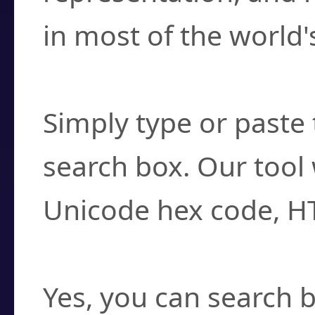
in most of the world'
How do I find a cha
Simply type or paste 
search box. Our tool 
Unicode hex code, H
Can I convert hex c
Yes, you can search b