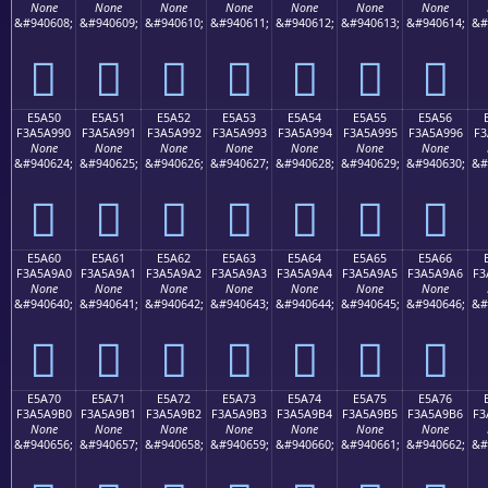
None
None
None
None
None
None
None
&#940608;
&#940609;
&#940610;
&#940611;
&#940612;
&#940613;
&#940614;
&#
󥩀
󥩁
󥩂
󥩃
󥩄
󥩅
󥩆
E5A50
E5A51
E5A52
E5A53
E5A54
E5A55
E5A56
F3A5A990
F3A5A991
F3A5A992
F3A5A993
F3A5A994
F3A5A995
F3A5A996
F3
None
None
None
None
None
None
None
&#940624;
&#940625;
&#940626;
&#940627;
&#940628;
&#940629;
&#940630;
&#
󥩐
󥩑
󥩒
󥩓
󥩔
󥩕
󥩖
E5A60
E5A61
E5A62
E5A63
E5A64
E5A65
E5A66
F3A5A9A0
F3A5A9A1
F3A5A9A2
F3A5A9A3
F3A5A9A4
F3A5A9A5
F3A5A9A6
F3
None
None
None
None
None
None
None
&#940640;
&#940641;
&#940642;
&#940643;
&#940644;
&#940645;
&#940646;
&#
󥩠
󥩡
󥩢
󥩣
󥩤
󥩥
󥩦
E5A70
E5A71
E5A72
E5A73
E5A74
E5A75
E5A76
F3A5A9B0
F3A5A9B1
F3A5A9B2
F3A5A9B3
F3A5A9B4
F3A5A9B5
F3A5A9B6
F3
None
None
None
None
None
None
None
&#940656;
&#940657;
&#940658;
&#940659;
&#940660;
&#940661;
&#940662;
&#