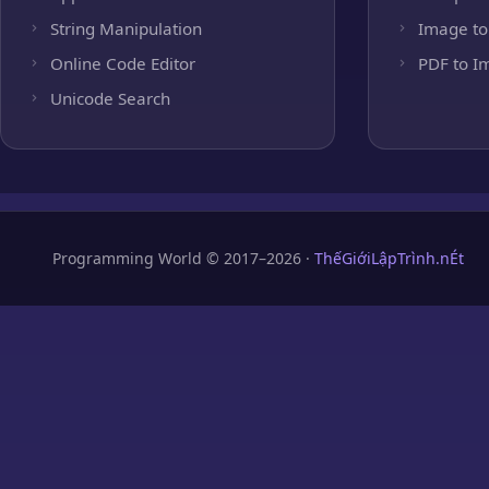
String Manipulation
Image to
Online Code Editor
PDF to I
Unicode Search
Programming World © 2017–2026 ·
ThếGiớiLậpTrình.nÉt