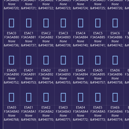
None
None
None
None
None
None
None
&#940720;
&#940721;
&#940722;
&#940723;
&#940724;
&#940725;
&#940726;
&#
󥪰
󥪱
󥪲
󥪳
󥪴
󥪵
󥪶
E5AC0
E5AC1
E5AC2
E5AC3
E5AC4
E5AC5
E5AC6
F3A5AB80
F3A5AB81
F3A5AB82
F3A5AB83
F3A5AB84
F3A5AB85
F3A5AB86
F3
None
None
None
None
None
None
None
&#940736;
&#940737;
&#940738;
&#940739;
&#940740;
&#940741;
&#940742;
&#
󥫀
󥫁
󥫂
󥫃
󥫄
󥫅
󥫆
E5AD0
E5AD1
E5AD2
E5AD3
E5AD4
E5AD5
E5AD6
F3A5AB90
F3A5AB91
F3A5AB92
F3A5AB93
F3A5AB94
F3A5AB95
F3A5AB96
F3
None
None
None
None
None
None
None
&#940752;
&#940753;
&#940754;
&#940755;
&#940756;
&#940757;
&#940758;
&#
󥫐
󥫑
󥫒
󥫓
󥫔
󥫕
󥫖
E5AE0
E5AE1
E5AE2
E5AE3
E5AE4
E5AE5
E5AE6
F3A5ABA0
F3A5ABA1
F3A5ABA2
F3A5ABA3
F3A5ABA4
F3A5ABA5
F3A5ABA6
F3
None
None
None
None
None
None
None
&#940768;
&#940769;
&#940770;
&#940771;
&#940772;
&#940773;
&#940774;
&#