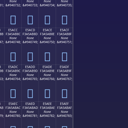
None
None
None
None
31;
&#940732;
&#940733;
&#940734;
&#940735;
󥪼
󥪽
󥪾
󥪿
B
E5ACC
E5ACD
E5ACE
E5ACF
8B
F3A5AB8C
F3A5AB8D
F3A5AB8E
F3A5AB8F
None
None
None
None
47;
&#940748;
&#940749;
&#940750;
&#940751;
󥫌
󥫍
󥫎
󥫏
B
E5ADC
E5ADD
E5ADE
E5ADF
9B
F3A5AB9C
F3A5AB9D
F3A5AB9E
F3A5AB9F
None
None
None
None
63;
&#940764;
&#940765;
&#940766;
&#940767;
󥫜
󥫝
󥫞
󥫟
B
E5AEC
E5AED
E5AEE
E5AEF
AB
F3A5ABAC
F3A5ABAD
F3A5ABAE
F3A5ABAF
None
None
None
None
79;
&#940780;
&#940781;
&#940782;
&#940783;