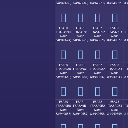
&#940608;
&#940609;
&#940610;
&#940611;
&#
󥩀
󥩁
󥩂
󥩃
E5A50
E5A51
E5A52
E5A53
F3A5A990
F3A5A991
F3A5A992
F3A5A993
F
None
None
None
None
&#940624;
&#940625;
&#940626;
&#940627;
&#
󥩐
󥩑
󥩒
󥩓
E5A60
E5A61
E5A62
E5A63
F3A5A9A0
F3A5A9A1
F3A5A9A2
F3A5A9A3
F
None
None
None
None
&#940640;
&#940641;
&#940642;
&#940643;
&#
󥩠
󥩡
󥩢
󥩣
E5A70
E5A71
E5A72
E5A73
F3A5A9B0
F3A5A9B1
F3A5A9B2
F3A5A9B3
F
None
None
None
None
&#940656;
&#940657;
&#940658;
&#940659;
&#
󥩰
󥩱
󥩲
󥩳