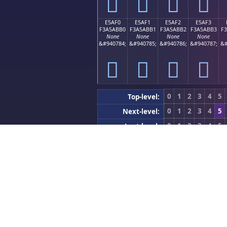
󥫠
󥫡
󥫢
󥫣
E5AF0
E5AF1
E5AF2
E5AF3
F3A5ABB0
F3A5ABB1
F3A5ABB2
F3A5ABB3
F
None
None
None
None
&#940784;
&#940785;
&#940786;
&#940787;
&#
󥫰
󥫱
󥫲
󥫳
0
1
2
3
4
5
Top-level:
0
1
2
3
4
5
Next-level:
0
1
2
3
4
5
Last-level:
Previous (0xE5900
Block Nav:
Developer Utilities
App Icon Generator