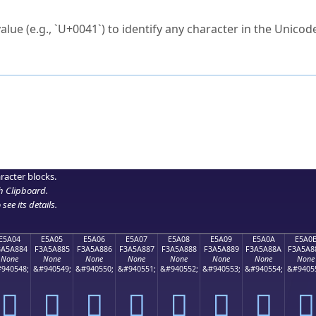
ck to characters?
alue (e.g., `U+0041`) to identify any character in the Unicode
e Unicode Search
or
hex code
in the search field.
 the exact symbol you need.
r in the table to see
detailed encoding information
.
ML code for use in your code or design projects.
racter blocks.
h Clipboard
.
see its details.
E5A04
E5A05
E5A06
E5A07
E5A08
E5A09
E5A0A
E5A0
3A5A884
F3A5A885
F3A5A886
F3A5A887
F3A5A888
F3A5A889
F3A5A88A
F3A5A8
None
None
None
None
None
None
None
None
940548;
&#940549;
&#940550;
&#940551;
&#940552;
&#940553;
&#940554;
&#9405
󥨄
󥨅
󥨆
󥨇
󥨈
󥨉
󥨊
󥨋