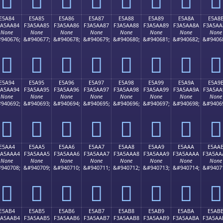
E5A84
E5A85
E5A86
E5A87
E5A88
E5A89
E5A8A
E5A8
3A5AA84
F3A5AA85
F3A5AA86
F3A5AA87
F3A5AA88
F3A5AA89
F3A5AA8A
F3A5AA
None
None
None
None
None
None
None
None
940676;
&#940677;
&#940678;
&#940679;
&#940680;
&#940681;
&#940682;
&#9406
󥪄
󥪅
󥪆
󥪇
󥪈
󥪉
󥪊
󥪋
E5A94
E5A95
E5A96
E5A97
E5A98
E5A99
E5A9A
E5A9
3A5AA94
F3A5AA95
F3A5AA96
F3A5AA97
F3A5AA98
F3A5AA99
F3A5AA9A
F3A5AA
None
None
None
None
None
None
None
None
940692;
&#940693;
&#940694;
&#940695;
&#940696;
&#940697;
&#940698;
&#9406
󥪔
󥪕
󥪖
󥪗
󥪘
󥪙
󥪚
󥪛
E5AA4
E5AA5
E5AA6
E5AA7
E5AA8
E5AA9
E5AAA
E5AA
3A5AAA4
F3A5AAA5
F3A5AAA6
F3A5AAA7
F3A5AAA8
F3A5AAA9
F3A5AAAA
F3A5AA
None
None
None
None
None
None
None
None
940708;
&#940709;
&#940710;
&#940711;
&#940712;
&#940713;
&#940714;
&#9407
󥪤
󥪥
󥪦
󥪧
󥪨
󥪩
󥪪
󥪫
E5AB4
E5AB5
E5AB6
E5AB7
E5AB8
E5AB9
E5ABA
E5AB
3A5AAB4
F3A5AAB5
F3A5AAB6
F3A5AAB7
F3A5AAB8
F3A5AAB9
F3A5AABA
F3A5AA