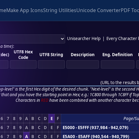
me
Make App Icons
String Utilities
Unicode Converter
PDF Too
Unisearcher Help
|
Every Character
 a time)
:
UTF8 Hex
(dec)
UTF8 String
Description
Eng. Definition
Code
(
URL to the results 
p-level" is the first Hex digit of the desired chunk. "Next-level" is the second Hex
r that and you have the starting point in Hex; e.g.: 1C800 through 1C8FF if Top,
Characters in
RED
have been combined with another character bec
6
7
8
9
A
B
C
D
E
F
Page/S
6
7
8
9
A
B
C
D
E
F
E5000 - E5FFF (937,984 - 942,079)
6
7
8
9
A
B
C
D
E
F
E5A00 - E5AFF (940,544 - 940,799)