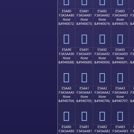
E5A80
E5A81
E5A82
E5A83
F3A5AA80
F3A5AA81
F3A5AA82
F3A5AA83
F
None
None
None
None
&#940672;
&#940673;
&#940674;
&#940675;
&#
󥪀
󥪁
󥪂
󥪃
E5A90
E5A91
E5A92
E5A93
F3A5AA90
F3A5AA91
F3A5AA92
F3A5AA93
F
None
None
None
None
&#940688;
&#940689;
&#940690;
&#940691;
&#
󥪐
󥪑
󥪒
󥪓
E5AA0
E5AA1
E5AA2
E5AA3
F3A5AAA0
F3A5AAA1
F3A5AAA2
F3A5AAA3
F
None
None
None
None
&#940704;
&#940705;
&#940706;
&#940707;
&#
󥪠
󥪡
󥪢
󥪣
E5AB0
E5AB1
E5AB2
E5AB3
F3A5AAB0
F3A5AAB1
F3A5AAB2
F3A5AAB3
F