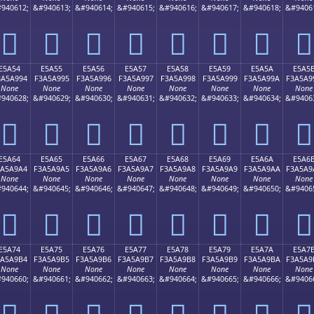
940612;
&#940613;
&#940614;
&#940615;
&#940616;
&#940617;
&#940618;
&#9406
󥩄
󥩅
󥩆
󥩇
󥩈
󥩉
󥩊
󥩋
E5A54
E5A55
E5A56
E5A57
E5A58
E5A59
E5A5A
E5A5
3A5A994
F3A5A995
F3A5A996
F3A5A997
F3A5A998
F3A5A999
F3A5A99A
F3A5A9
None
None
None
None
None
None
None
None
940628;
&#940629;
&#940630;
&#940631;
&#940632;
&#940633;
&#940634;
&#9406
󥩔
󥩕
󥩖
󥩗
󥩘
󥩙
󥩚
󥩛
E5A64
E5A65
E5A66
E5A67
E5A68
E5A69
E5A6A
E5A6
3A5A9A4
F3A5A9A5
F3A5A9A6
F3A5A9A7
F3A5A9A8
F3A5A9A9
F3A5A9AA
F3A5A9
None
None
None
None
None
None
None
None
940644;
&#940645;
&#940646;
&#940647;
&#940648;
&#940649;
&#940650;
&#9406
󥩤
󥩥
󥩦
󥩧
󥩨
󥩩
󥩪
󥩫
E5A74
E5A75
E5A76
E5A77
E5A78
E5A79
E5A7A
E5A7
3A5A9B4
F3A5A9B5
F3A5A9B6
F3A5A9B7
F3A5A9B8
F3A5A9B9
F3A5A9BA
F3A5A9
None
None
None
None
None
None
None
None
940660;
&#940661;
&#940662;
&#940663;
&#940664;
&#940665;
&#940666;
&#9406
󥩴
󥩵
󥩶
󥩷
󥩸
󥩹
󥩺
󥩻