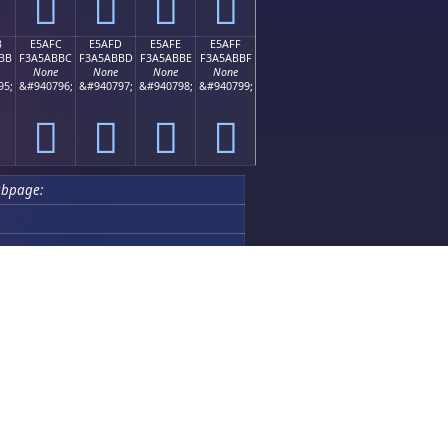
󥫬
󥫭
󥫮
󥫯
B
E5AFC
E5AFD
E5AFE
E5AFF
BB
F3A5ABBC
F3A5ABBD
F3A5ABBE
F3A5ABBF
None
None
None
None
95;
&#940796;
&#940797;
&#940798;
&#940799;
󥫼
󥫽
󥫾
󥫿
ubpage:
Featured Apps
Chinese Chess AI