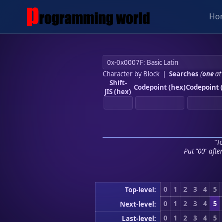
Ho
Character by Block
|
Searches
(
one
at
Shift-
Codepoint (hex)
Codepoint 
JIS (hex)
"To
Put "00" afte
0
1
2
3
4
5
Top-level:
0
1
2
3
4
5
Next-level:
0
1
2
3
4
5
Last-level: