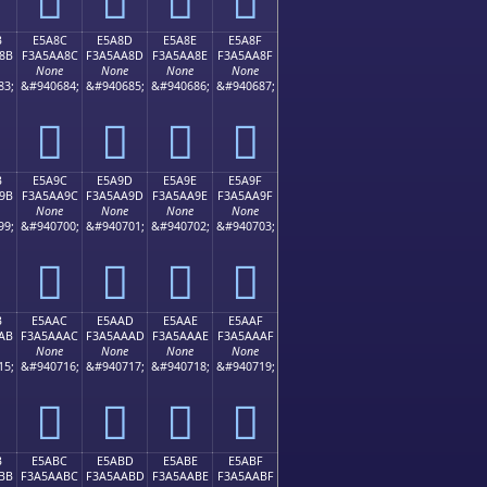
B
E5A8C
E5A8D
E5A8E
E5A8F
8B
F3A5AA8C
F3A5AA8D
F3A5AA8E
F3A5AA8F
None
None
None
None
83;
&#940684;
&#940685;
&#940686;
&#940687;
󥪌
󥪍
󥪎
󥪏
B
E5A9C
E5A9D
E5A9E
E5A9F
9B
F3A5AA9C
F3A5AA9D
F3A5AA9E
F3A5AA9F
None
None
None
None
99;
&#940700;
&#940701;
&#940702;
&#940703;
󥪜
󥪝
󥪞
󥪟
B
E5AAC
E5AAD
E5AAE
E5AAF
AB
F3A5AAAC
F3A5AAAD
F3A5AAAE
F3A5AAAF
None
None
None
None
15;
&#940716;
&#940717;
&#940718;
&#940719;
󥪬
󥪭
󥪮
󥪯
B
E5ABC
E5ABD
E5ABE
E5ABF
BB
F3A5AABC
F3A5AABD
F3A5AABE
F3A5AABF