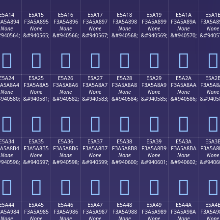
E5A14
E5A15
E5A16
E5A17
E5A18
E5A19
E5A1A
E5A1
3A5A894
F3A5A895
F3A5A896
F3A5A897
F3A5A898
F3A5A899
F3A5A89A
F3A5A8
None
None
None
None
None
None
None
None
940564;
&#940565;
&#940566;
&#940567;
&#940568;
&#940569;
&#940570;
&#9405
󥨔
󥨕
󥨖
󥨗
󥨘
󥨙
󥨚
󥨛
E5A24
E5A25
E5A26
E5A27
E5A28
E5A29
E5A2A
E5A2
3A5A8A4
F3A5A8A5
F3A5A8A6
F3A5A8A7
F3A5A8A8
F3A5A8A9
F3A5A8AA
F3A5A8
None
None
None
None
None
None
None
None
940580;
&#940581;
&#940582;
&#940583;
&#940584;
&#940585;
&#940586;
&#9405
󥨤
󥨥
󥨦
󥨧
󥨨
󥨩
󥨪
󥨫
E5A34
E5A35
E5A36
E5A37
E5A38
E5A39
E5A3A
E5A3
3A5A8B4
F3A5A8B5
F3A5A8B6
F3A5A8B7
F3A5A8B8
F3A5A8B9
F3A5A8BA
F3A5A8
None
None
None
None
None
None
None
None
940596;
&#940597;
&#940598;
&#940599;
&#940600;
&#940601;
&#940602;
&#9406
󥨴
󥨵
󥨶
󥨷
󥨸
󥨹
󥨺
󥨻
E5A44
E5A45
E5A46
E5A47
E5A48
E5A49
E5A4A
E5A4
3A5A984
F3A5A985
F3A5A986
F3A5A987
F3A5A988
F3A5A989
F3A5A98A
F3A5A9
None
None
None
None
None
None
None
None