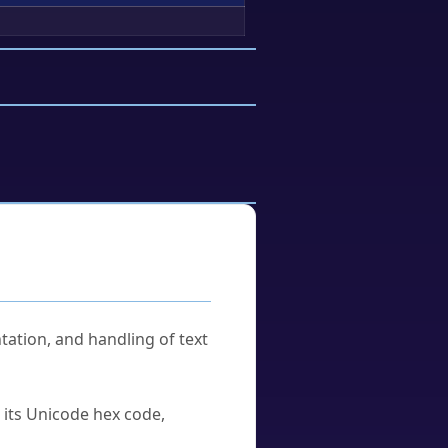
tation, and handling of text
u its Unicode hex code,