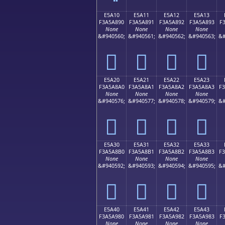
E5A10
E5A11
E5A12
E5A13
F3A5A890
F3A5A891
F3A5A892
F3A5A893
F
None
None
None
None
&#940560;
&#940561;
&#940562;
&#940563;
&#
󥨐
󥨑
󥨒
󥨓
E5A20
E5A21
E5A22
E5A23
F3A5A8A0
F3A5A8A1
F3A5A8A2
F3A5A8A3
F
None
None
None
None
&#940576;
&#940577;
&#940578;
&#940579;
&#
󥨠
󥨡
󥨢
󥨣
E5A30
E5A31
E5A32
E5A33
F3A5A8B0
F3A5A8B1
F3A5A8B2
F3A5A8B3
F
None
None
None
None
&#940592;
&#940593;
&#940594;
&#940595;
&#
󥨰
󥨱
󥨲
󥨳
E5A40
E5A41
E5A42
E5A43
F3A5A980
F3A5A981
F3A5A982
F3A5A983
F
None
None
None
None