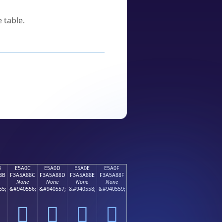
 table.
B
E5A0C
E5A0D
E5A0E
E5A0F
8B
F3A5A88C
F3A5A88D
F3A5A88E
F3A5A88F
None
None
None
None
55;
&#940556;
&#940557;
&#940558;
&#940559;
󥨌
󥨍
󥨎
󥨏