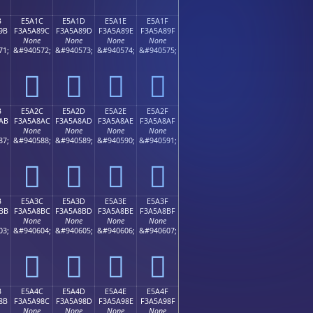
B
E5A1C
E5A1D
E5A1E
E5A1F
9B
F3A5A89C
F3A5A89D
F3A5A89E
F3A5A89F
None
None
None
None
71;
&#940572;
&#940573;
&#940574;
&#940575;
󥨜
󥨝
󥨞
󥨟
B
E5A2C
E5A2D
E5A2E
E5A2F
AB
F3A5A8AC
F3A5A8AD
F3A5A8AE
F3A5A8AF
None
None
None
None
87;
&#940588;
&#940589;
&#940590;
&#940591;
󥨬
󥨭
󥨮
󥨯
B
E5A3C
E5A3D
E5A3E
E5A3F
BB
F3A5A8BC
F3A5A8BD
F3A5A8BE
F3A5A8BF
None
None
None
None
03;
&#940604;
&#940605;
&#940606;
&#940607;
󥨼
󥨽
󥨾
󥨿
B
E5A4C
E5A4D
E5A4E
E5A4F
8B
F3A5A98C
F3A5A98D
F3A5A98E
F3A5A98F
None
None
None
None