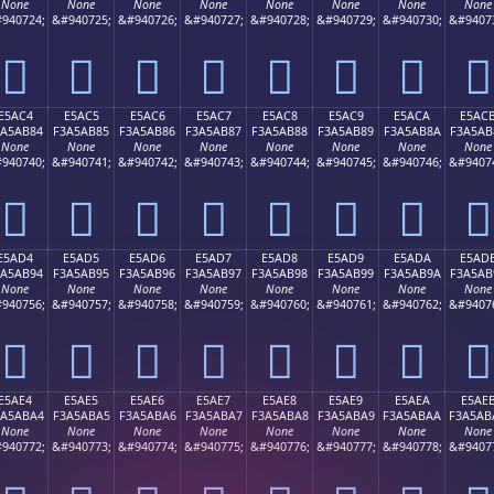
None
None
None
None
None
None
None
None
940724;
&#940725;
&#940726;
&#940727;
&#940728;
&#940729;
&#940730;
&#9407
󥪴
󥪵
󥪶
󥪷
󥪸
󥪹
󥪺
󥪻
E5AC4
E5AC5
E5AC6
E5AC7
E5AC8
E5AC9
E5ACA
E5AC
3A5AB84
F3A5AB85
F3A5AB86
F3A5AB87
F3A5AB88
F3A5AB89
F3A5AB8A
F3A5AB
None
None
None
None
None
None
None
None
940740;
&#940741;
&#940742;
&#940743;
&#940744;
&#940745;
&#940746;
&#9407
󥫄
󥫅
󥫆
󥫇
󥫈
󥫉
󥫊
󥫋
E5AD4
E5AD5
E5AD6
E5AD7
E5AD8
E5AD9
E5ADA
E5AD
3A5AB94
F3A5AB95
F3A5AB96
F3A5AB97
F3A5AB98
F3A5AB99
F3A5AB9A
F3A5AB
None
None
None
None
None
None
None
None
940756;
&#940757;
&#940758;
&#940759;
&#940760;
&#940761;
&#940762;
&#9407
󥫔
󥫕
󥫖
󥫗
󥫘
󥫙
󥫚
󥫛
E5AE4
E5AE5
E5AE6
E5AE7
E5AE8
E5AE9
E5AEA
E5AE
3A5ABA4
F3A5ABA5
F3A5ABA6
F3A5ABA7
F3A5ABA8
F3A5ABA9
F3A5ABAA
F3A5AB
None
None
None
None
None
None
None
None
940772;
&#940773;
&#940774;
&#940775;
&#940776;
&#940777;
&#940778;
&#9407