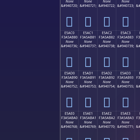
None
None
None
None
&#940720;
&#940721;
&#940722;
&#940723;
&#
󥪰
󥪱
󥪲
󥪳
E5AC0
E5AC1
E5AC2
E5AC3
F3A5AB80
F3A5AB81
F3A5AB82
F3A5AB83
F
None
None
None
None
&#940736;
&#940737;
&#940738;
&#940739;
&#
󥫀
󥫁
󥫂
󥫃
E5AD0
E5AD1
E5AD2
E5AD3
F3A5AB90
F3A5AB91
F3A5AB92
F3A5AB93
F
None
None
None
None
&#940752;
&#940753;
&#940754;
&#940755;
&#
󥫐
󥫑
󥫒
󥫓
E5AE0
E5AE1
E5AE2
E5AE3
F3A5ABA0
F3A5ABA1
F3A5ABA2
F3A5ABA3
F
None
None
None
None
&#940768;
&#940769;
&#940770;
&#940771;
&#