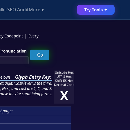
lkit
SEO Audit
More ▾
Try Tools ✦
 by Codepoint
|
Every
Pronunciation
Unicode Hex
Glyph Entry Key:
below
)
UTF-8 Hex
Shift-JIS Hex
 digit. "Last-level" is the third.
Decimal Code
 Next, and Last are 1, C, and 8.
X
ause they're combining forms.
ubpage: