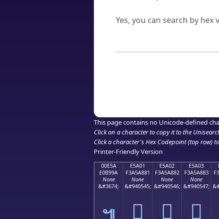
Can I convert hex codes ba
Yes, you can search by hex v
How to Use th
Enter a
character
,
word
, 
Browse the results to find
Click or select the characte
Copy the Unicode hex or HT
This page contains no Unicode-defined cha
Click on a character to copy it to the
Unisearc
Click a character's Hex Codepoint (top row) to 
Printer-Friendly Version
00E5A
E5A01
E5A02
E5A03
E0B99A
F3A5A881
F3A5A882
F3A5A883
F
None
None
None
None
&#3674;
&#940545;
&#940546;
&#940547;
&#
󥨁
󥨂
󥨃
๚