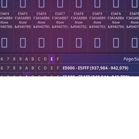
󥫤
󥫥
󥫦
󥫧
󥫨
󥫩
󥫪
󥫫
E5AF4
E5AF5
E5AF6
E5AF7
E5AF8
E5AF9
E5AFA
E5AF
3A5ABB4
F3A5ABB5
F3A5ABB6
F3A5ABB7
F3A5ABB8
F3A5ABB9
F3A5ABBA
F3A5AB
None
None
None
None
None
None
None
None
940788;
&#940789;
&#940790;
&#940791;
&#940792;
&#940793;
&#940794;
&#9407
󥫴
󥫵
󥫶
󥫷
󥫸
󥫹
󥫺
󥫻
6
7
8
9
A
B
C
D
E
F
Page/S
6
7
8
9
A
B
C
D
E
F
E5000 - E5FFF (937,984 - 942,079)
6
7
8
9
A
B
C
D
E
F
E5A00 - E5AFF (940,544 - 940,799)
)
|
Next (0xE5B00)
PDF Toolkit
Compress PDF