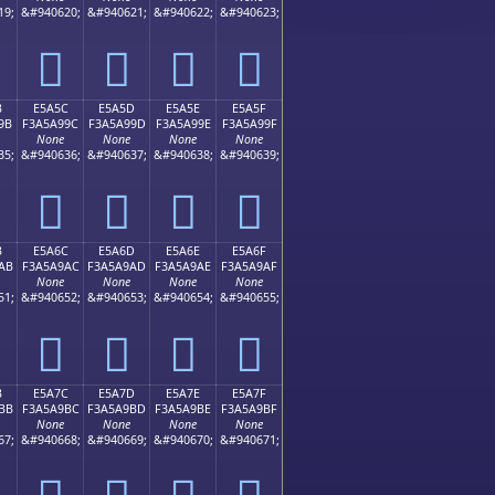
19;
&#940620;
&#940621;
&#940622;
&#940623;
󥩌
󥩍
󥩎
󥩏
B
E5A5C
E5A5D
E5A5E
E5A5F
9B
F3A5A99C
F3A5A99D
F3A5A99E
F3A5A99F
None
None
None
None
35;
&#940636;
&#940637;
&#940638;
&#940639;
󥩜
󥩝
󥩞
󥩟
B
E5A6C
E5A6D
E5A6E
E5A6F
AB
F3A5A9AC
F3A5A9AD
F3A5A9AE
F3A5A9AF
None
None
None
None
51;
&#940652;
&#940653;
&#940654;
&#940655;
󥩬
󥩭
󥩮
󥩯
B
E5A7C
E5A7D
E5A7E
E5A7F
BB
F3A5A9BC
F3A5A9BD
F3A5A9BE
F3A5A9BF
None
None
None
None
67;
&#940668;
&#940669;
&#940670;
&#940671;
󥩼
󥩽
󥩾
󥩿