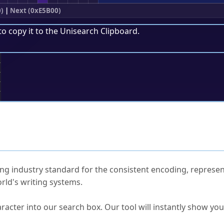
)
|
Next (0xE5B00)
to copy it to the
Unisearch Clipboard
.
;
ked Questions
ng industry standard for the consistent encoding, represen
rld's writing systems.
s Unicode value?
racter into our search box. Our tool will instantly show yo