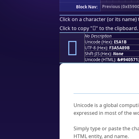
Previous (0xE5900
Block Nav:
Click on a character (or its name) 
󥨛
Click to copy "
" to the clipboard.
No Description
󥨛
Unicode (Hex):
E5A1B
UTF-8 (Hex):
F3A5A89B
Shift-JIS (Hex):
None
Unicode (HTML):
&#940571
Frequently As
What is Unicode?
Unicode is a global computi
expressed in most of the wo
How do I find a character'
Simply type or paste the cha
HTML entity, and name.