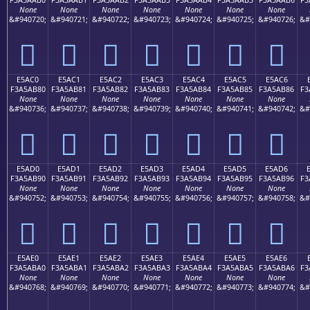
None
None
None
None
None
None
None
&#940720;
&#940721;
&#940722;
&#940723;
&#940724;
&#940725;
&#940726;
&#
󥪰
󥪱
󥪲
󥪳
󥪴
󥪵
󥪶
E5AC0
E5AC1
E5AC2
E5AC3
E5AC4
E5AC5
E5AC6
F3A5AB80
F3A5AB81
F3A5AB82
F3A5AB83
F3A5AB84
F3A5AB85
F3A5AB86
F3
None
None
None
None
None
None
None
&#940736;
&#940737;
&#940738;
&#940739;
&#940740;
&#940741;
&#940742;
&#
󥫀
󥫁
󥫂
󥫃
󥫄
󥫅
󥫆
E5AD0
E5AD1
E5AD2
E5AD3
E5AD4
E5AD5
E5AD6
F3A5AB90
F3A5AB91
F3A5AB92
F3A5AB93
F3A5AB94
F3A5AB95
F3A5AB96
F3
None
None
None
None
None
None
None
&#940752;
&#940753;
&#940754;
&#940755;
&#940756;
&#940757;
&#940758;
&#
󥫐
󥫑
󥫒
󥫓
󥫔
󥫕
󥫖
E5AE0
E5AE1
E5AE2
E5AE3
E5AE4
E5AE5
E5AE6
F3A5ABA0
F3A5ABA1
F3A5ABA2
F3A5ABA3
F3A5ABA4
F3A5ABA5
F3A5ABA6
F3
None
None
None
None
None
None
None
&#940768;
&#940769;
&#940770;
&#940771;
&#940772;
&#940773;
&#940774;
&#