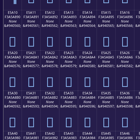
E5A10
E5A11
E5A12
E5A13
E5A14
E5A15
E5A16
F3A5A890
F3A5A891
F3A5A892
F3A5A893
F3A5A894
F3A5A895
F3A5A896
F3
None
None
None
None
None
None
None
&#940560;
&#940561;
&#940562;
&#940563;
&#940564;
&#940565;
&#940566;
&#
󥨐
󥨑
󥨒
󥨓
󥨔
󥨕
󥨖
E5A20
E5A21
E5A22
E5A23
E5A24
E5A25
E5A26
F3A5A8A0
F3A5A8A1
F3A5A8A2
F3A5A8A3
F3A5A8A4
F3A5A8A5
F3A5A8A6
F3
None
None
None
None
None
None
None
&#940576;
&#940577;
&#940578;
&#940579;
&#940580;
&#940581;
&#940582;
&#
󥨠
󥨡
󥨢
󥨣
󥨤
󥨥
󥨦
E5A30
E5A31
E5A32
E5A33
E5A34
E5A35
E5A36
F3A5A8B0
F3A5A8B1
F3A5A8B2
F3A5A8B3
F3A5A8B4
F3A5A8B5
F3A5A8B6
F3
None
None
None
None
None
None
None
&#940592;
&#940593;
&#940594;
&#940595;
&#940596;
&#940597;
&#940598;
&#
󥨰
󥨱
󥨲
󥨳
󥨴
󥨵
󥨶
E5A40
E5A41
E5A42
E5A43
E5A44
E5A45
E5A46
F3A5A980
F3A5A981
F3A5A982
F3A5A983
F3A5A984
F3A5A985
F3A5A986
F3