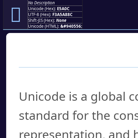
No Description
󥨌
Unicode (Hex):
E5A0C
UTF-8 (Hex):
F3A5A88C
Shift-JIS (Hex):
None
Unicode (HTML):
&#940556;
Frequently Asked
What is Unicode?
Unicode is a global 
standard for the con
representation, and 