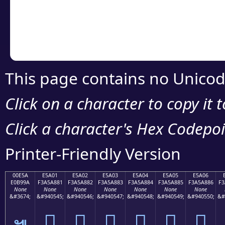
Copy the Unicode he
your code or design 
This page contains no Unicod
Click on a character to copy it 
Click a character's Hex Codepoin
Printer-Friendly Version
00E5A
E5A01
E5A02
E5A03
E5A04
E5A05
E5A06
E0B99A
F3A5A881
F3A5A882
F3A5A883
F3A5A884
F3A5A885
F3A5A886
F3
None
None
None
None
None
None
None
&#3674;
&#940545;
&#940546;
&#940547;
&#940548;
&#940549;
&#940550;
&#
󥨁
󥨂
󥨃
󥨄
󥨅
󥨆
๚