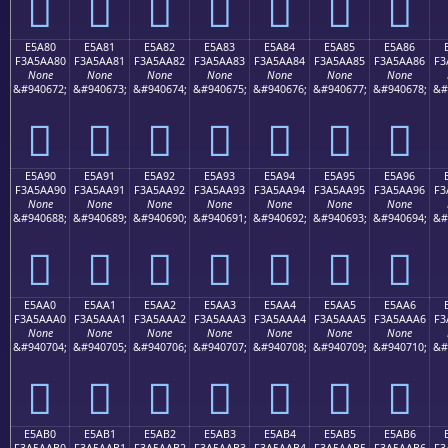
󥩰
󥩱
󥩲
󥩳
󥩴
󥩵
󥩶
E5A80
E5A81
E5A82
E5A83
E5A84
E5A85
E5A86
F3A5AA80
F3A5AA81
F3A5AA82
F3A5AA83
F3A5AA84
F3A5AA85
F3A5AA86
F3
None
None
None
None
None
None
None
&#940672;
&#940673;
&#940674;
&#940675;
&#940676;
&#940677;
&#940678;
&#
󥪀
󥪁
󥪂
󥪃
󥪄
󥪅
󥪆
E5A90
E5A91
E5A92
E5A93
E5A94
E5A95
E5A96
F3A5AA90
F3A5AA91
F3A5AA92
F3A5AA93
F3A5AA94
F3A5AA95
F3A5AA96
F3
None
None
None
None
None
None
None
&#940688;
&#940689;
&#940690;
&#940691;
&#940692;
&#940693;
&#940694;
&#
󥪐
󥪑
󥪒
󥪓
󥪔
󥪕
󥪖
E5AA0
E5AA1
E5AA2
E5AA3
E5AA4
E5AA5
E5AA6
F3A5AAA0
F3A5AAA1
F3A5AAA2
F3A5AAA3
F3A5AAA4
F3A5AAA5
F3A5AAA6
F3
None
None
None
None
None
None
None
&#940704;
&#940705;
&#940706;
&#940707;
&#940708;
&#940709;
&#940710;
&#
󥪠
󥪡
󥪢
󥪣
󥪤
󥪥
󥪦
E5AB0
E5AB1
E5AB2
E5AB3
E5AB4
E5AB5
E5AB6
F3A5AAB0
F3A5AAB1
F3A5AAB2
F3A5AAB3
F3A5AAB4
F3A5AAB5
F3A5AAB6
F3