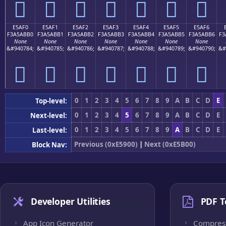
󥫠
󥫡
󥫢
󥫣
󥫤
󥫥
󥫦
E5AF0
E5AF1
E5AF2
E5AF3
E5AF4
E5AF5
E5AF6
F3A5ABB0
F3A5ABB1
F3A5ABB2
F3A5ABB3
F3A5ABB4
F3A5ABB5
F3A5ABB6
F3
None
None
None
None
None
None
None
&#940784;
&#940785;
&#940786;
&#940787;
&#940788;
&#940789;
&#940790;
&#
󥫰
󥫱
󥫲
󥫳
󥫴
󥫵
󥫶
0
1
2
3
4
5
6
7
8
9
A
B
C
D
E
Top-level:
0
1
2
3
4
5
6
7
8
9
A
B
C
D
E
Next-level:
0
1
2
3
4
5
6
7
8
9
A
B
C
D
E
Last-level:
Previous (0xE5900)
|
Next (0xE5B00)
Block Nav:
Developer Utilities
PDF T
App Icon Generator
Compres