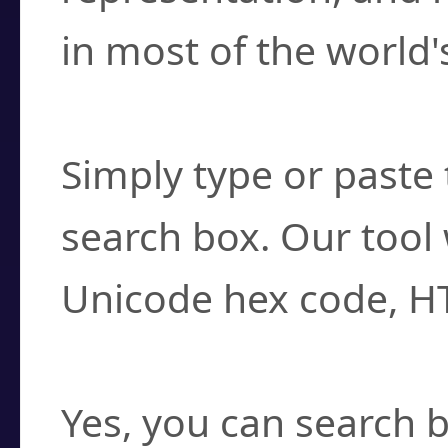
in most of the world'
How do I find a cha
Simply type or paste 
search box. Our tool 
Unicode hex code, H
Can I convert hex c
Yes, you can search b