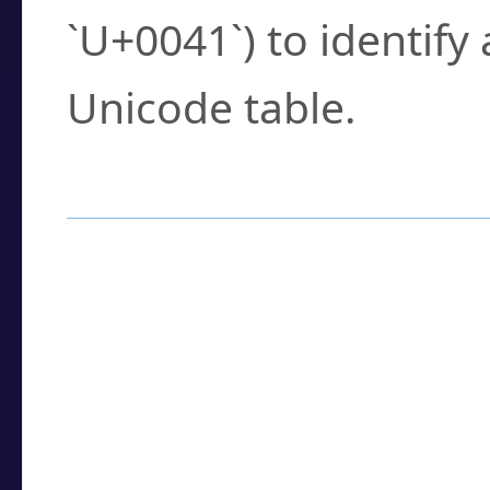
`U+0041`) to identify
Unicode table.
How to Use the U
Enter a
character
,
w
search field.
Browse the results t
you need.
Click or select the ch
detailed encoding 