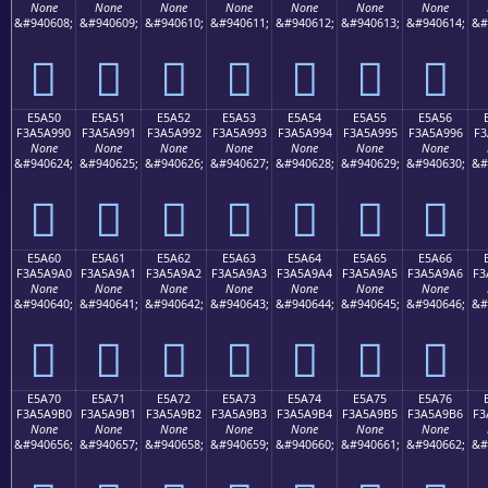
None
None
None
None
None
None
None
&#940608;
&#940609;
&#940610;
&#940611;
&#940612;
&#940613;
&#940614;
&#
󥩀
󥩁
󥩂
󥩃
󥩄
󥩅
󥩆
E5A50
E5A51
E5A52
E5A53
E5A54
E5A55
E5A56
F3A5A990
F3A5A991
F3A5A992
F3A5A993
F3A5A994
F3A5A995
F3A5A996
F3
None
None
None
None
None
None
None
&#940624;
&#940625;
&#940626;
&#940627;
&#940628;
&#940629;
&#940630;
&#
󥩐
󥩑
󥩒
󥩓
󥩔
󥩕
󥩖
E5A60
E5A61
E5A62
E5A63
E5A64
E5A65
E5A66
F3A5A9A0
F3A5A9A1
F3A5A9A2
F3A5A9A3
F3A5A9A4
F3A5A9A5
F3A5A9A6
F3
None
None
None
None
None
None
None
&#940640;
&#940641;
&#940642;
&#940643;
&#940644;
&#940645;
&#940646;
&#
󥩠
󥩡
󥩢
󥩣
󥩤
󥩥
󥩦
E5A70
E5A71
E5A72
E5A73
E5A74
E5A75
E5A76
F3A5A9B0
F3A5A9B1
F3A5A9B2
F3A5A9B3
F3A5A9B4
F3A5A9B5
F3A5A9B6
F3
None
None
None
None
None
None
None
&#940656;
&#940657;
&#940658;
&#940659;
&#940660;
&#940661;
&#940662;
&#