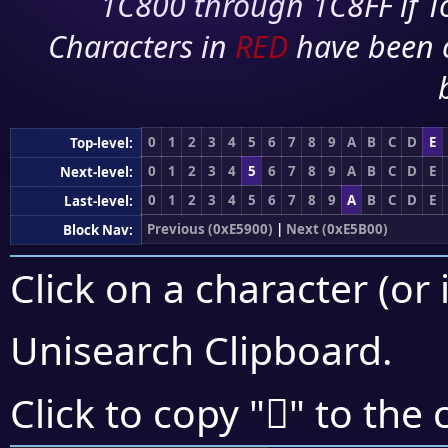
1C800 through 1C8FF if To
Characters in
RED
have been 
0
1
2
3
4
5
6
7
8
9
A
B
C
D
E
Top-level:
0
1
2
3
4
5
6
7
8
9
A
B
C
D
E
Next-level:
0
1
2
3
4
5
6
7
8
9
A
B
C
D
E
Last-level:
Previous (0xE5900)
|
Next (0xE5B00)
Block Nav:
Click on a character (or 
Unisearch Clipboard
.
󥨌
Click to copy "
" to the 