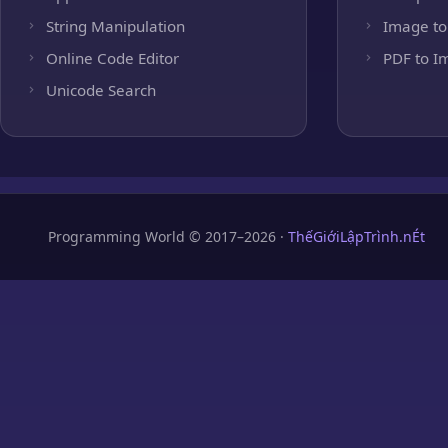
String Manipulation
Image to
Online Code Editor
PDF to I
Unicode Search
Programming World © 2017–2026 ·
ThếGiớiLậpTrình.nÉt