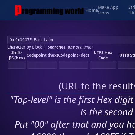
Make App
Str
Home
Icons
Uti
Character by Block
|
Searches
(
one
at a time)
:
Shift-
UTF8 Hex
Codepoint (hex)
Codepoint (dec)
UTF8 St
JIS (hex)
Code
(
URL to the resul
"Top-level" is the first Hex digi
is the second 
Put "00" after that and you ha