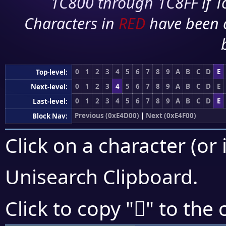
1C800 through 1C8FF if To
Characters in
RED
have been 
0
1
2
3
4
5
6
7
8
9
A
B
C
D
E
Top-level:
0
1
2
3
4
5
6
7
8
9
A
B
C
D
E
Next-level:
0
1
2
3
4
5
6
7
8
9
A
B
C
D
E
Last-level:
Previous (0xE4D00)
|
Next (0xE4F00)
Block Nav:
Click on a character (or 
Unisearch Clipboard
.
󤺿
Click to copy "
" to the 