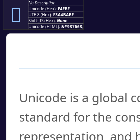
No Description
󤺿
Unicode (Hex):
E4EBF
UTF-8 (Hex):
F3A4BABF
Shift-JIS (Hex):
None
Unicode (HTML):
&#937663;
Frequently Asked
What is Unicode?
Unicode is a global 
standard for the con
representation, and 