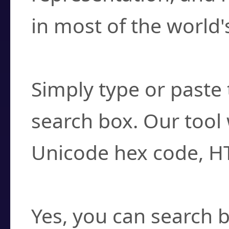
in most of the world'
How do I find a cha
Simply type or paste 
search box. Our tool 
Unicode hex code, H
Can I convert hex c
Yes, you can search b