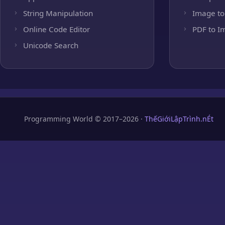
String Manipulation
Image to
Online Code Editor
PDF to I
Unicode Search
Programming World © 2017–2026 ·
ThếGiớiLậpTrình.nÉt