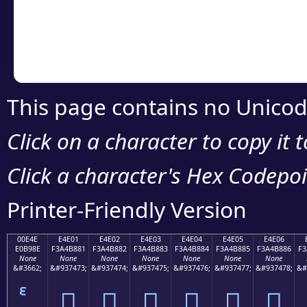
Copy the Unicode he
your code or design 
This page contains no Unicod
Click on a character to copy it 
Click a character's Hex Codepoin
Printer-Friendly Version
00E4E
E4E01
E4E02
E4E03
E4E04
E4E05
E4E06
E0B98E
F3A4B881
F3A4B882
F3A4B883
F3A4B884
F3A4B885
F3A4B886
F3
None
None
None
None
None
None
None
&#3662;
&#937473;
&#937474;
&#937475;
&#937476;
&#937477;
&#937478;
&#
󤸁
󤸂
󤸃
󤸄
󤸅
󤸆