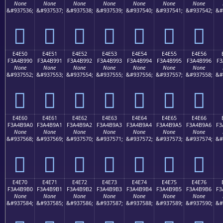
None
None
None
None
None
None
None
&#937536;
&#937537;
&#937538;
&#937539;
&#937540;
&#937541;
&#937542;
&#
󤹀
󤹁
󤹂
󤹃
󤹄
󤹅
󤹆
E4E50
E4E51
E4E52
E4E53
E4E54
E4E55
E4E56
F3A4B990
F3A4B991
F3A4B992
F3A4B993
F3A4B994
F3A4B995
F3A4B996
F3
None
None
None
None
None
None
None
&#937552;
&#937553;
&#937554;
&#937555;
&#937556;
&#937557;
&#937558;
&#
󤹐
󤹑
󤹒
󤹓
󤹔
󤹕
󤹖
E4E60
E4E61
E4E62
E4E63
E4E64
E4E65
E4E66
F3A4B9A0
F3A4B9A1
F3A4B9A2
F3A4B9A3
F3A4B9A4
F3A4B9A5
F3A4B9A6
F3
None
None
None
None
None
None
None
&#937568;
&#937569;
&#937570;
&#937571;
&#937572;
&#937573;
&#937574;
&#
󤹠
󤹡
󤹢
󤹣
󤹤
󤹥
󤹦
E4E70
E4E71
E4E72
E4E73
E4E74
E4E75
E4E76
F3A4B9B0
F3A4B9B1
F3A4B9B2
F3A4B9B3
F3A4B9B4
F3A4B9B5
F3A4B9B6
F3
None
None
None
None
None
None
None
&#937584;
&#937585;
&#937586;
&#937587;
&#937588;
&#937589;
&#937590;
&#