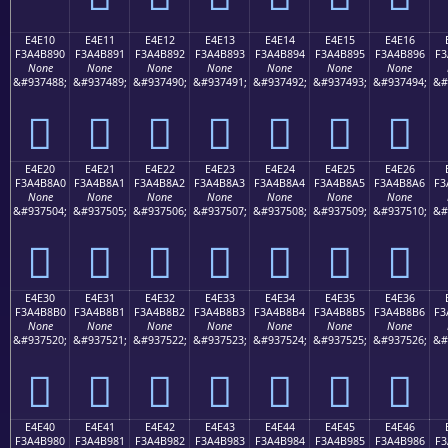
E4E10
E4E11
E4E12
E4E13
E4E14
E4E15
E4E16
F3A4B890
F3A4B891
F3A4B892
F3A4B893
F3A4B894
F3A4B895
F3A4B896
F3
None
None
None
None
None
None
None
&#937488;
&#937489;
&#937490;
&#937491;
&#937492;
&#937493;
&#937494;
&#
󤸐
󤸑
󤸒
󤸓
󤸔
󤸕
󤸖
E4E20
E4E21
E4E22
E4E23
E4E24
E4E25
E4E26
F3A4B8A0
F3A4B8A1
F3A4B8A2
F3A4B8A3
F3A4B8A4
F3A4B8A5
F3A4B8A6
F3
None
None
None
None
None
None
None
&#937504;
&#937505;
&#937506;
&#937507;
&#937508;
&#937509;
&#937510;
&#
󤸠
󤸡
󤸢
󤸣
󤸤
󤸥
󤸦
E4E30
E4E31
E4E32
E4E33
E4E34
E4E35
E4E36
F3A4B8B0
F3A4B8B1
F3A4B8B2
F3A4B8B3
F3A4B8B4
F3A4B8B5
F3A4B8B6
F3
None
None
None
None
None
None
None
&#937520;
&#937521;
&#937522;
&#937523;
&#937524;
&#937525;
&#937526;
&#
󤸰
󤸱
󤸲
󤸳
󤸴
󤸵
󤸶
E4E40
E4E41
E4E42
E4E43
E4E44
E4E45
E4E46
F3A4B980
F3A4B981
F3A4B982
F3A4B983
F3A4B984
F3A4B985
F3A4B986
F3