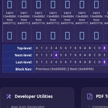
󤻠
󤻡
󤻢
󤻣
󤻤
󤻥
󤻦
E4EF0
E4EF1
E4EF2
E4EF3
E4EF4
E4EF5
E4EF6
F3A4BBB0
F3A4BBB1
F3A4BBB2
F3A4BBB3
F3A4BBB4
F3A4BBB5
F3A4BBB6
F3
None
None
None
None
None
None
None
&#937712;
&#937713;
&#937714;
&#937715;
&#937716;
&#937717;
&#937718;
&#
󤻰
󤻱
󤻲
󤻳
󤻴
󤻵
󤻶
0
1
2
3
4
5
6
7
8
9
A
B
C
D
E
Top-level:
0
1
2
3
4
5
6
7
8
9
A
B
C
D
E
Next-level:
0
1
2
3
4
5
6
7
8
9
A
B
C
D
E
Last-level:
Previous (0xE4D00)
|
Next (0xE4F00)
Block Nav:
Developer Utilities
PDF T
App Icon Generator
Compres