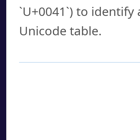
`U+0041`) to identify
Unicode table.
How to Use the U
Enter a
character
,
w
search field.
Browse the results t
you need.
Click or select the ch
detailed encoding 