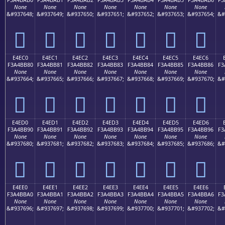
None
None
None
None
None
None
None
&#937648;
&#937649;
&#937650;
&#937651;
&#937652;
&#937653;
&#937654;
&#
󤺰
󤺱
󤺲
󤺳
󤺴
󤺵
󤺶
E4EC0
E4EC1
E4EC2
E4EC3
E4EC4
E4EC5
E4EC6
F3A4BB80
F3A4BB81
F3A4BB82
F3A4BB83
F3A4BB84
F3A4BB85
F3A4BB86
F3
None
None
None
None
None
None
None
&#937664;
&#937665;
&#937666;
&#937667;
&#937668;
&#937669;
&#937670;
&#
󤻀
󤻁
󤻂
󤻃
󤻄
󤻅
󤻆
E4ED0
E4ED1
E4ED2
E4ED3
E4ED4
E4ED5
E4ED6
F3A4BB90
F3A4BB91
F3A4BB92
F3A4BB93
F3A4BB94
F3A4BB95
F3A4BB96
F3
None
None
None
None
None
None
None
&#937680;
&#937681;
&#937682;
&#937683;
&#937684;
&#937685;
&#937686;
&#
󤻐
󤻑
󤻒
󤻓
󤻔
󤻕
󤻖
E4EE0
E4EE1
E4EE2
E4EE3
E4EE4
E4EE5
E4EE6
F3A4BBA0
F3A4BBA1
F3A4BBA2
F3A4BBA3
F3A4BBA4
F3A4BBA5
F3A4BBA6
F3
None
None
None
None
None
None
None
&#937696;
&#937697;
&#937698;
&#937699;
&#937700;
&#937701;
&#937702;
&#