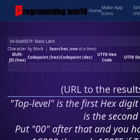
Make App
Str
Home
Icons
Uti
Character by Block
|
Searches
(
one
at a time)
:
Shift-
UTF8 Hex
Codepoint (hex)
Codepoint (dec)
UTF8 St
JIS (hex)
Code
(
URL to the resul
"Top-level" is the first Hex digi
is the second 
Put "00" after that and you ha