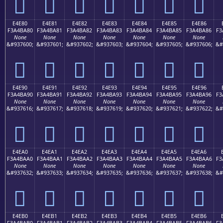
󤹰
󤹱
󤹲
󤹳
󤹴
󤹵
󤹶
E4E80
E4E81
E4E82
E4E83
E4E84
E4E85
E4E86
F3A4BA80
F3A4BA81
F3A4BA82
F3A4BA83
F3A4BA84
F3A4BA85
F3A4BA86
F3
None
None
None
None
None
None
None
&#937600;
&#937601;
&#937602;
&#937603;
&#937604;
&#937605;
&#937606;
&#
󤺀
󤺁
󤺂
󤺃
󤺄
󤺅
󤺆
E4E90
E4E91
E4E92
E4E93
E4E94
E4E95
E4E96
F3A4BA90
F3A4BA91
F3A4BA92
F3A4BA93
F3A4BA94
F3A4BA95
F3A4BA96
F3
None
None
None
None
None
None
None
&#937616;
&#937617;
&#937618;
&#937619;
&#937620;
&#937621;
&#937622;
&#
󤺐
󤺑
󤺒
󤺓
󤺔
󤺕
󤺖
E4EA0
E4EA1
E4EA2
E4EA3
E4EA4
E4EA5
E4EA6
F3A4BAA0
F3A4BAA1
F3A4BAA2
F3A4BAA3
F3A4BAA4
F3A4BAA5
F3A4BAA6
F3
None
None
None
None
None
None
None
&#937632;
&#937633;
&#937634;
&#937635;
&#937636;
&#937637;
&#937638;
&#
󤺠
󤺡
󤺢
󤺣
󤺤
󤺥
󤺦
E4EB0
E4EB1
E4EB2
E4EB3
E4EB4
E4EB5
E4EB6
F3A4BAB0
F3A4BAB1
F3A4BAB2
F3A4BAB3
F3A4BAB4
F3A4BAB5
F3A4BAB6
F3