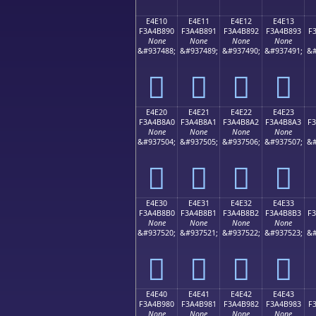
E4E10
E4E11
E4E12
E4E13
F3A4B890
F3A4B891
F3A4B892
F3A4B893
F
None
None
None
None
&#937488;
&#937489;
&#937490;
&#937491;
&#
󤸐
󤸑
󤸒
󤸓
E4E20
E4E21
E4E22
E4E23
F3A4B8A0
F3A4B8A1
F3A4B8A2
F3A4B8A3
F
None
None
None
None
&#937504;
&#937505;
&#937506;
&#937507;
&#
󤸠
󤸡
󤸢
󤸣
E4E30
E4E31
E4E32
E4E33
F3A4B8B0
F3A4B8B1
F3A4B8B2
F3A4B8B3
F
None
None
None
None
&#937520;
&#937521;
&#937522;
&#937523;
&#
󤸰
󤸱
󤸲
󤸳
E4E40
E4E41
E4E42
E4E43
F3A4B980
F3A4B981
F3A4B982
F3A4B983
F
None
None
None
None