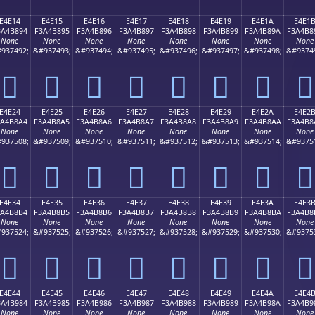
E4E14
E4E15
E4E16
E4E17
E4E18
E4E19
E4E1A
E4E1
3A4B894
F3A4B895
F3A4B896
F3A4B897
F3A4B898
F3A4B899
F3A4B89A
F3A4B8
None
None
None
None
None
None
None
None
937492;
&#937493;
&#937494;
&#937495;
&#937496;
&#937497;
&#937498;
&#9374
󤸔
󤸕
󤸖
󤸗
󤸘
󤸙
󤸚
󤸛
E4E24
E4E25
E4E26
E4E27
E4E28
E4E29
E4E2A
E4E2
3A4B8A4
F3A4B8A5
F3A4B8A6
F3A4B8A7
F3A4B8A8
F3A4B8A9
F3A4B8AA
F3A4B8
None
None
None
None
None
None
None
None
937508;
&#937509;
&#937510;
&#937511;
&#937512;
&#937513;
&#937514;
&#9375
󤸤
󤸥
󤸦
󤸧
󤸨
󤸩
󤸪
󤸫
E4E34
E4E35
E4E36
E4E37
E4E38
E4E39
E4E3A
E4E3
3A4B8B4
F3A4B8B5
F3A4B8B6
F3A4B8B7
F3A4B8B8
F3A4B8B9
F3A4B8BA
F3A4B8
None
None
None
None
None
None
None
None
937524;
&#937525;
&#937526;
&#937527;
&#937528;
&#937529;
&#937530;
&#9375
󤸴
󤸵
󤸶
󤸷
󤸸
󤸹
󤸺
󤸻
E4E44
E4E45
E4E46
E4E47
E4E48
E4E49
E4E4A
E4E4
3A4B984
F3A4B985
F3A4B986
F3A4B987
F3A4B988
F3A4B989
F3A4B98A
F3A4B9
None
None
None
None
None
None
None
None