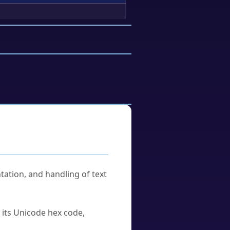
tation, and handling of text
u its Unicode hex code,