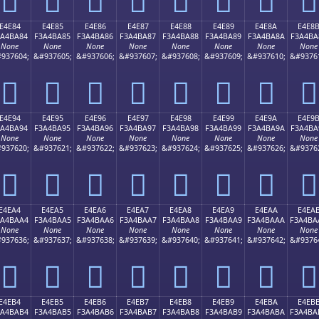
E4E84
E4E85
E4E86
E4E87
E4E88
E4E89
E4E8A
E4E8
3A4BA84
F3A4BA85
F3A4BA86
F3A4BA87
F3A4BA88
F3A4BA89
F3A4BA8A
F3A4BA
None
None
None
None
None
None
None
None
937604;
&#937605;
&#937606;
&#937607;
&#937608;
&#937609;
&#937610;
&#9376
󤺄
󤺅
󤺆
󤺇
󤺈
󤺉
󤺊
󤺋
E4E94
E4E95
E4E96
E4E97
E4E98
E4E99
E4E9A
E4E9
3A4BA94
F3A4BA95
F3A4BA96
F3A4BA97
F3A4BA98
F3A4BA99
F3A4BA9A
F3A4BA
None
None
None
None
None
None
None
None
937620;
&#937621;
&#937622;
&#937623;
&#937624;
&#937625;
&#937626;
&#9376
󤺔
󤺕
󤺖
󤺗
󤺘
󤺙
󤺚
󤺛
E4EA4
E4EA5
E4EA6
E4EA7
E4EA8
E4EA9
E4EAA
E4EA
3A4BAA4
F3A4BAA5
F3A4BAA6
F3A4BAA7
F3A4BAA8
F3A4BAA9
F3A4BAAA
F3A4BA
None
None
None
None
None
None
None
None
937636;
&#937637;
&#937638;
&#937639;
&#937640;
&#937641;
&#937642;
&#9376
󤺤
󤺥
󤺦
󤺧
󤺨
󤺩
󤺪
󤺫
E4EB4
E4EB5
E4EB6
E4EB7
E4EB8
E4EB9
E4EBA
E4EB
3A4BAB4
F3A4BAB5
F3A4BAB6
F3A4BAB7
F3A4BAB8
F3A4BAB9
F3A4BABA
F3A4BA