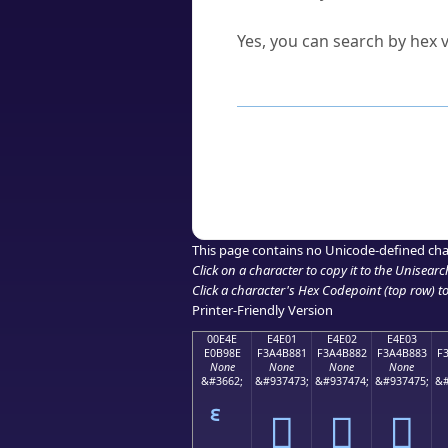
Can I convert hex codes ba
Yes, you can search by hex v
How to Use th
Enter a
character
,
word
, 
Browse the results to find
Click or select the characte
Copy the Unicode hex or HT
This page contains no Unicode-defined cha
Click on a character to copy it to the
Unisearc
Click a character's Hex Codepoint (top row) to 
Printer-Friendly Version
00E4E
E4E01
E4E02
E4E03
E0B98E
F3A4B881
F3A4B882
F3A4B883
F
None
None
None
None
&#3662;
&#937473;
&#937474;
&#937475;
&#
󤸁
󤸂
󤸃