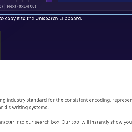
0)
|
Next (0xE4F00)
to copy it to the
Unisearch Clipboard
.
;
ked Questions
ng industry standard for the consistent encoding, represen
rld's writing systems.
s Unicode value?
racter into our search box. Our tool will instantly show yo