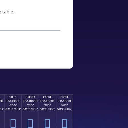
 table.
B
E4E0C
E4E0D
E4E0E
E4E0F
8B
F3A4B88C
F3A4B88D
F3A4B88E
F3A4B88F
None
None
None
None
83;
&#937484;
&#937485;
&#937486;
&#937487;
󤸌
󤸍
󤸎
󤸏