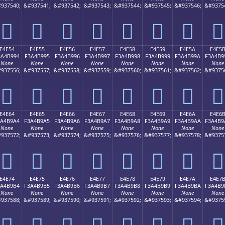
937540;
&#937541;
&#937542;
&#937543;
&#937544;
&#937545;
&#937546;
&#9375
󤹄
󤹅
󤹆
󤹇
󤹈
󤹉
󤹊
󤹋
E4E54
E4E55
E4E56
E4E57
E4E58
E4E59
E4E5A
E4E5
3A4B994
F3A4B995
F3A4B996
F3A4B997
F3A4B998
F3A4B999
F3A4B99A
F3A4B9
None
None
None
None
None
None
None
None
937556;
&#937557;
&#937558;
&#937559;
&#937560;
&#937561;
&#937562;
&#9375
󤹔
󤹕
󤹖
󤹗
󤹘
󤹙
󤹚
󤹛
E4E64
E4E65
E4E66
E4E67
E4E68
E4E69
E4E6A
E4E6
3A4B9A4
F3A4B9A5
F3A4B9A6
F3A4B9A7
F3A4B9A8
F3A4B9A9
F3A4B9AA
F3A4B9
None
None
None
None
None
None
None
None
937572;
&#937573;
&#937574;
&#937575;
&#937576;
&#937577;
&#937578;
&#9375
󤹤
󤹥
󤹦
󤹧
󤹨
󤹩
󤹪
󤹫
E4E74
E4E75
E4E76
E4E77
E4E78
E4E79
E4E7A
E4E7
3A4B9B4
F3A4B9B5
F3A4B9B6
F3A4B9B7
F3A4B9B8
F3A4B9B9
F3A4B9BA
F3A4B9
None
None
None
None
None
None
None
None
937588;
&#937589;
&#937590;
&#937591;
&#937592;
&#937593;
&#937594;
&#9375
󤹴
󤹵
󤹶
󤹷
󤹸
󤹹
󤹺
󤹻