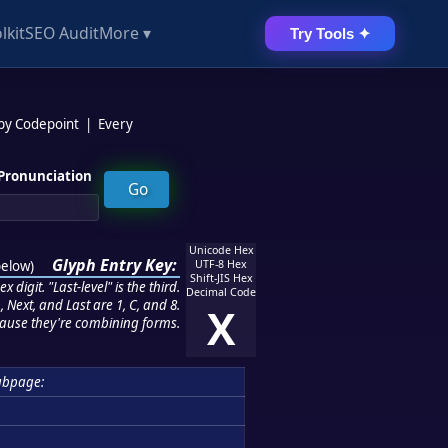
lkit
SEO Audit
More ▾
Try Tools ✦
 by Codepoint
|
Every
Pronunciation
Unicode Hex
Glyph Entry Key:
below
)
UTF-8 Hex
Shift-JIS Hex
 digit. "Last-level" is the third.
Decimal Code
 Next, and Last are 1, C, and 8.
X
ause they're combining forms.
ubpage: