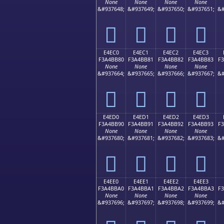
None
None
None
None
&#937648;
&#937649;
&#937650;
&#937651;
&#
󤺰
󤺱
󤺲
󤺳
E4EC0
E4EC1
E4EC2
E4EC3
F3A4BB80
F3A4BB81
F3A4BB82
F3A4BB83
F
None
None
None
None
&#937664;
&#937665;
&#937666;
&#937667;
&#
󤻀
󤻁
󤻂
󤻃
E4ED0
E4ED1
E4ED2
E4ED3
F3A4BB90
F3A4BB91
F3A4BB92
F3A4BB93
F
None
None
None
None
&#937680;
&#937681;
&#937682;
&#937683;
&#
󤻐
󤻑
󤻒
󤻓
E4EE0
E4EE1
E4EE2
E4EE3
F3A4BBA0
F3A4BBA1
F3A4BBA2
F3A4BBA3
F
None
None
None
None
&#937696;
&#937697;
&#937698;
&#937699;
&#