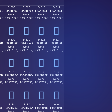
B
E4E1C
E4E1D
E4E1E
E4E1F
9B
F3A4B89C
F3A4B89D
F3A4B89E
F3A4B89F
None
None
None
None
99;
&#937500;
&#937501;
&#937502;
&#937503;
󤸜
󤸝
󤸞
󤸟
B
E4E2C
E4E2D
E4E2E
E4E2F
AB
F3A4B8AC
F3A4B8AD
F3A4B8AE
F3A4B8AF
None
None
None
None
15;
&#937516;
&#937517;
&#937518;
&#937519;
󤸬
󤸭
󤸮
󤸯
B
E4E3C
E4E3D
E4E3E
E4E3F
BB
F3A4B8BC
F3A4B8BD
F3A4B8BE
F3A4B8BF
None
None
None
None
31;
&#937532;
&#937533;
&#937534;
&#937535;
󤸼
󤸽
󤸾
󤸿
B
E4E4C
E4E4D
E4E4E
E4E4F
8B
F3A4B98C
F3A4B98D
F3A4B98E
F3A4B98F
None
None
None
None