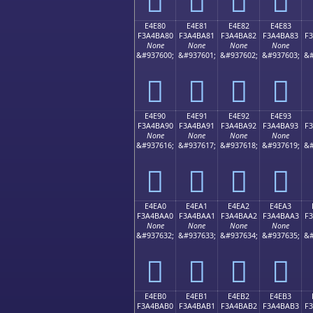
E4E80
E4E81
E4E82
E4E83
F3A4BA80
F3A4BA81
F3A4BA82
F3A4BA83
F
None
None
None
None
&#937600;
&#937601;
&#937602;
&#937603;
&#
󤺀
󤺁
󤺂
󤺃
E4E90
E4E91
E4E92
E4E93
F3A4BA90
F3A4BA91
F3A4BA92
F3A4BA93
F
None
None
None
None
&#937616;
&#937617;
&#937618;
&#937619;
&#
󤺐
󤺑
󤺒
󤺓
E4EA0
E4EA1
E4EA2
E4EA3
F3A4BAA0
F3A4BAA1
F3A4BAA2
F3A4BAA3
F
None
None
None
None
&#937632;
&#937633;
&#937634;
&#937635;
&#
󤺠
󤺡
󤺢
󤺣
E4EB0
E4EB1
E4EB2
E4EB3
F3A4BAB0
F3A4BAB1
F3A4BAB2
F3A4BAB3
F