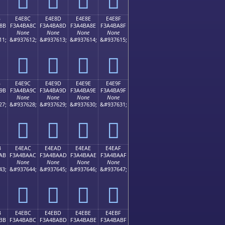
B
E4E8C
E4E8D
E4E8E
E4E8F
8B
F3A4BA8C
F3A4BA8D
F3A4BA8E
F3A4BA8F
None
None
None
None
11;
&#937612;
&#937613;
&#937614;
&#937615;
󤺌
󤺍
󤺎
󤺏
B
E4E9C
E4E9D
E4E9E
E4E9F
9B
F3A4BA9C
F3A4BA9D
F3A4BA9E
F3A4BA9F
None
None
None
None
27;
&#937628;
&#937629;
&#937630;
&#937631;
󤺜
󤺝
󤺞
󤺟
B
E4EAC
E4EAD
E4EAE
E4EAF
AB
F3A4BAAC
F3A4BAAD
F3A4BAAE
F3A4BAAF
None
None
None
None
43;
&#937644;
&#937645;
&#937646;
&#937647;
󤺬
󤺭
󤺮
󤺯
B
E4EBC
E4EBD
E4EBE
E4EBF
BB
F3A4BABC
F3A4BABD
F3A4BABE
F3A4BABF