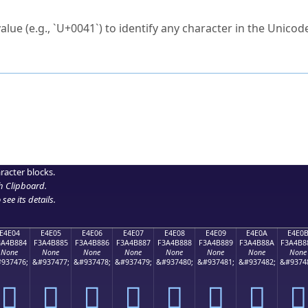
ck to characters?
alue (e.g., `U+0041`) to identify any character in the Unicode
e Unicode Search
or
hex code
in the search field.
 the exact symbol you need.
r in the table to see
detailed encoding information
.
ML code for use in your code or design projects.
racter blocks.
h Clipboard
.
see its details.
E4E04
E4E05
E4E06
E4E07
E4E08
E4E09
E4E0A
E4E0
3A4B884
F3A4B885
F3A4B886
F3A4B887
F3A4B888
F3A4B889
F3A4B88A
F3A4B8
None
None
None
None
None
None
None
None
937476;
&#937477;
&#937478;
&#937479;
&#937480;
&#937481;
&#937482;
&#9374
󤸄
󤸅
󤸆
󤸇
󤸈
󤸉
󤸊
󤸋