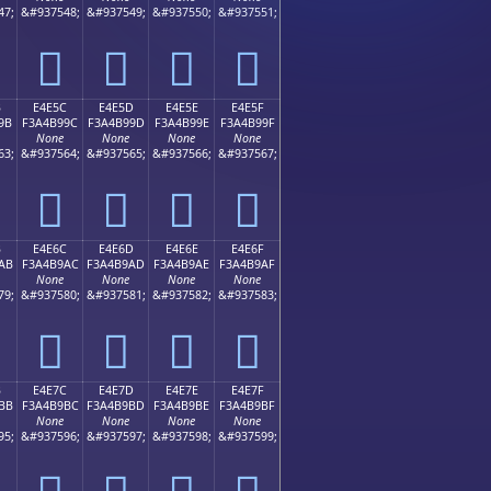
47;
&#937548;
&#937549;
&#937550;
&#937551;
󤹌
󤹍
󤹎
󤹏
B
E4E5C
E4E5D
E4E5E
E4E5F
9B
F3A4B99C
F3A4B99D
F3A4B99E
F3A4B99F
None
None
None
None
63;
&#937564;
&#937565;
&#937566;
&#937567;
󤹜
󤹝
󤹞
󤹟
B
E4E6C
E4E6D
E4E6E
E4E6F
AB
F3A4B9AC
F3A4B9AD
F3A4B9AE
F3A4B9AF
None
None
None
None
79;
&#937580;
&#937581;
&#937582;
&#937583;
󤹬
󤹭
󤹮
󤹯
B
E4E7C
E4E7D
E4E7E
E4E7F
BB
F3A4B9BC
F3A4B9BD
F3A4B9BE
F3A4B9BF
None
None
None
None
95;
&#937596;
&#937597;
&#937598;
&#937599;
󤹼
󤹽
󤹾
󤹿