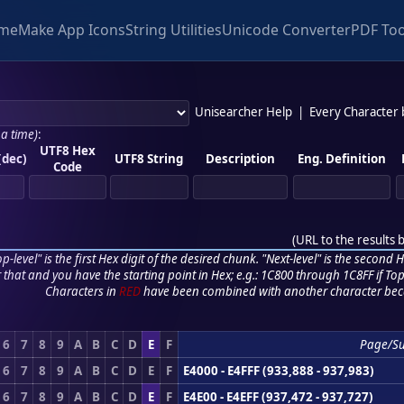
me
Make App Icons
String Utilities
Unicode Converter
PDF Too
Unisearcher Help
|
Every Character
 a time)
:
UTF8 Hex
(dec)
UTF8 String
Description
Eng. Definition
Code
(
URL to the results 
p-level" is the first Hex digit of the desired chunk. "Next-level" is the second Hex
r that and you have the starting point in Hex; e.g.: 1C800 through 1C8FF if Top,
Characters in
RED
have been combined with another character bec
6
7
8
9
A
B
C
D
E
F
Page/S
6
7
8
9
A
B
C
D
E
F
E4000 - E4FFF (933,888 - 937,983)
6
7
8
9
A
B
C
D
E
F
E4E00 - E4EFF (937,472 - 937,727)