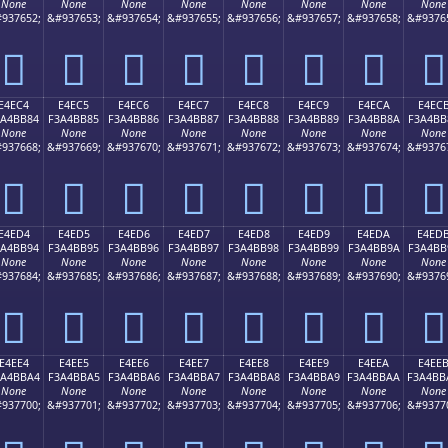
None
None
None
None
None
None
None
None
937652;
&#937653;
&#937654;
&#937655;
&#937656;
&#937657;
&#937658;
&#9376
󤺴
󤺵
󤺶
󤺷
󤺸
󤺹
󤺺
󤺻
E4EC4
E4EC5
E4EC6
E4EC7
E4EC8
E4EC9
E4ECA
E4EC
3A4BB84
F3A4BB85
F3A4BB86
F3A4BB87
F3A4BB88
F3A4BB89
F3A4BB8A
F3A4BB
None
None
None
None
None
None
None
None
937668;
&#937669;
&#937670;
&#937671;
&#937672;
&#937673;
&#937674;
&#9376
󤻄
󤻅
󤻆
󤻇
󤻈
󤻉
󤻊
󤻋
E4ED4
E4ED5
E4ED6
E4ED7
E4ED8
E4ED9
E4EDA
E4ED
3A4BB94
F3A4BB95
F3A4BB96
F3A4BB97
F3A4BB98
F3A4BB99
F3A4BB9A
F3A4BB
None
None
None
None
None
None
None
None
937684;
&#937685;
&#937686;
&#937687;
&#937688;
&#937689;
&#937690;
&#9376
󤻔
󤻕
󤻖
󤻗
󤻘
󤻙
󤻚
󤻛
E4EE4
E4EE5
E4EE6
E4EE7
E4EE8
E4EE9
E4EEA
E4EE
3A4BBA4
F3A4BBA5
F3A4BBA6
F3A4BBA7
F3A4BBA8
F3A4BBA9
F3A4BBAA
F3A4BB
None
None
None
None
None
None
None
None
937700;
&#937701;
&#937702;
&#937703;
&#937704;
&#937705;
&#937706;
&#9377