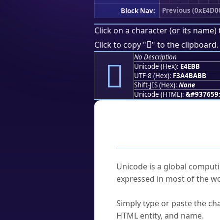
Previous (0xE4D0
Block Nav:
Click on a character (or its name) 
󤺻
Click to copy "
" to the clipboard.
No Description
󤺻
Unicode (Hex):
E4EBB
UTF-8 (Hex):
F3A4BABB
Shift-JIS (Hex):
None
Unicode (HTML):
&#937659
Frequently As
What is Unicode?
Unicode is a global computi
expressed in most of the wo
How do I find a character'
Simply type or paste the cha
HTML entity, and name.