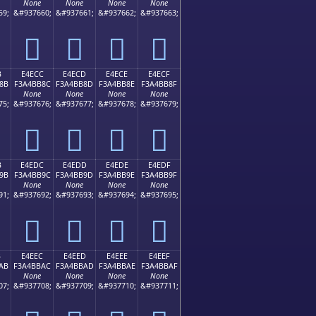
None
None
None
None
59;
&#937660;
&#937661;
&#937662;
&#937663;
󤺼
󤺽
󤺾
󤺿
B
E4ECC
E4ECD
E4ECE
E4ECF
8B
F3A4BB8C
F3A4BB8D
F3A4BB8E
F3A4BB8F
None
None
None
None
75;
&#937676;
&#937677;
&#937678;
&#937679;
󤻌
󤻍
󤻎
󤻏
B
E4EDC
E4EDD
E4EDE
E4EDF
9B
F3A4BB9C
F3A4BB9D
F3A4BB9E
F3A4BB9F
None
None
None
None
91;
&#937692;
&#937693;
&#937694;
&#937695;
󤻜
󤻝
󤻞
󤻟
B
E4EEC
E4EED
E4EEE
E4EEF
AB
F3A4BBAC
F3A4BBAD
F3A4BBAE
F3A4BBAF
None
None
None
None
07;
&#937708;
&#937709;
&#937710;
&#937711;