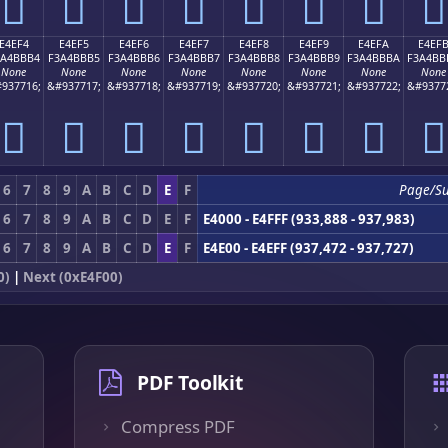
󤻤
󤻥
󤻦
󤻧
󤻨
󤻩
󤻪
󤻫
E4EF4
E4EF5
E4EF6
E4EF7
E4EF8
E4EF9
E4EFA
E4EF
3A4BBB4
F3A4BBB5
F3A4BBB6
F3A4BBB7
F3A4BBB8
F3A4BBB9
F3A4BBBA
F3A4BB
None
None
None
None
None
None
None
None
937716;
&#937717;
&#937718;
&#937719;
&#937720;
&#937721;
&#937722;
&#9377
󤻴
󤻵
󤻶
󤻷
󤻸
󤻹
󤻺
󤻻
6
7
8
9
A
B
C
D
E
F
Page/S
6
7
8
9
A
B
C
D
E
F
E4000 - E4FFF (933,888 - 937,983)
6
7
8
9
A
B
C
D
E
F
E4E00 - E4EFF (937,472 - 937,727)
0)
|
Next (0xE4F00)
PDF Toolkit
Compress PDF