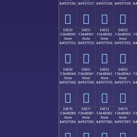
&#937536;
&#937537;
&#937538;
&#937539;
&#
󤹀
󤹁
󤹂
󤹃
E4E50
E4E51
E4E52
E4E53
F3A4B990
F3A4B991
F3A4B992
F3A4B993
F
None
None
None
None
&#937552;
&#937553;
&#937554;
&#937555;
&#
󤹐
󤹑
󤹒
󤹓
E4E60
E4E61
E4E62
E4E63
F3A4B9A0
F3A4B9A1
F3A4B9A2
F3A4B9A3
F
None
None
None
None
&#937568;
&#937569;
&#937570;
&#937571;
&#
󤹠
󤹡
󤹢
󤹣
E4E70
E4E71
E4E72
E4E73
F3A4B9B0
F3A4B9B1
F3A4B9B2
F3A4B9B3
F
None
None
None
None
&#937584;
&#937585;
&#937586;
&#937587;
&#
󤹰
󤹱
󤹲
󤹳