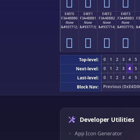
󤻠
󤻡
󤻢
󤻣
E4EF0
E4EF1
E4EF2
E4EF3
F3A4BBB0
F3A4BBB1
F3A4BBB2
F3A4BBB3
F
None
None
None
None
&#937712;
&#937713;
&#937714;
&#937715;
&#
󤻰
󤻱
󤻲
󤻳
0
1
2
3
4
5
Top-level:
0
1
2
3
4
5
Next-level:
0
1
2
3
4
5
Last-level:
Previous (0xE4D0
Block Nav:
Developer Utilities
App Icon Generator