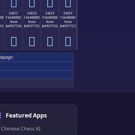
󤻬
󤻭
󤻮
󤻯
B
E4EFC
E4EFD
E4EFE
E4EFF
BB
F3A4BBBC
F3A4BBBD
F3A4BBBE
F3A4BBBF
None
None
None
None
23;
&#937724;
&#937725;
&#937726;
&#937727;
󤻼
󤻽
󤻾
󤻿
ubpage:
Featured Apps
Chinese Chess AI