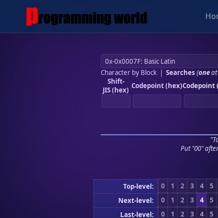
Ho
Character by Block
|
Searches
(
one
at
Shift-
Codepoint (hex)
Codepoint 
JIS (hex)
"To
Put "00" afte
0
1
2
3
4
5
Top-level:
0
1
2
3
4
5
Next-level:
0
1
2
3
4
5
Last-level: