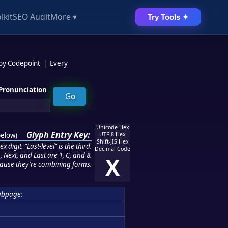
lkit
SEO Audit
More ▾
Try Tools ✦
 by Codepoint
|
Every
Pronunciation
Unicode Hex
Glyph Entry Key:
below
)
UTF-8 Hex
Shift-JIS Hex
 digit. "Last-level" is the third.
Decimal Code
 Next, and Last are 1, C, and 8.
X
ause they're combining forms.
ubpage: