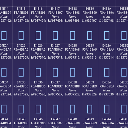
E4E14
E4E15
E4E16
E4E17
E4E18
E4E19
E4E1A
E4E1
3A4B894
F3A4B895
F3A4B896
F3A4B897
F3A4B898
F3A4B899
F3A4B89A
F3A4B8
None
None
None
None
None
None
None
None
937492;
&#937493;
&#937494;
&#937495;
&#937496;
&#937497;
&#937498;
&#9374
󤸔
󤸕
󤸖
󤸗
󤸘
󤸙
󤸚
󤸛
E4E24
E4E25
E4E26
E4E27
E4E28
E4E29
E4E2A
E4E2
3A4B8A4
F3A4B8A5
F3A4B8A6
F3A4B8A7
F3A4B8A8
F3A4B8A9
F3A4B8AA
F3A4B8
None
None
None
None
None
None
None
None
937508;
&#937509;
&#937510;
&#937511;
&#937512;
&#937513;
&#937514;
&#9375
󤸤
󤸥
󤸦
󤸧
󤸨
󤸩
󤸪
󤸫
E4E34
E4E35
E4E36
E4E37
E4E38
E4E39
E4E3A
E4E3
3A4B8B4
F3A4B8B5
F3A4B8B6
F3A4B8B7
F3A4B8B8
F3A4B8B9
F3A4B8BA
F3A4B8
None
None
None
None
None
None
None
None
937524;
&#937525;
&#937526;
&#937527;
&#937528;
&#937529;
&#937530;
&#9375
󤸴
󤸵
󤸶
󤸷
󤸸
󤸹
󤸺
󤸻
E4E44
E4E45
E4E46
E4E47
E4E48
E4E49
E4E4A
E4E4
3A4B984
F3A4B985
F3A4B986
F3A4B987
F3A4B988
F3A4B989
F3A4B98A
F3A4B9
None
None
None
None
None
None
None
None