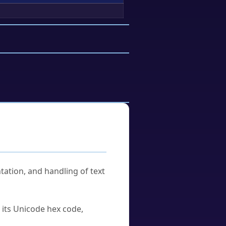
tation, and handling of text
u its Unicode hex code,