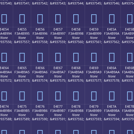
937540;
&#937541;
&#937542;
&#937543;
&#937544;
&#937545;
&#937546;
&#9375
󤹄
󤹅
󤹆
󤹇
󤹈
󤹉
󤹊
󤹋
E4E54
E4E55
E4E56
E4E57
E4E58
E4E59
E4E5A
E4E5
3A4B994
F3A4B995
F3A4B996
F3A4B997
F3A4B998
F3A4B999
F3A4B99A
F3A4B9
None
None
None
None
None
None
None
None
937556;
&#937557;
&#937558;
&#937559;
&#937560;
&#937561;
&#937562;
&#9375
󤹔
󤹕
󤹖
󤹗
󤹘
󤹙
󤹚
󤹛
E4E64
E4E65
E4E66
E4E67
E4E68
E4E69
E4E6A
E4E6
3A4B9A4
F3A4B9A5
F3A4B9A6
F3A4B9A7
F3A4B9A8
F3A4B9A9
F3A4B9AA
F3A4B9
None
None
None
None
None
None
None
None
937572;
&#937573;
&#937574;
&#937575;
&#937576;
&#937577;
&#937578;
&#9375
󤹤
󤹥
󤹦
󤹧
󤹨
󤹩
󤹪
󤹫
E4E74
E4E75
E4E76
E4E77
E4E78
E4E79
E4E7A
E4E7
3A4B9B4
F3A4B9B5
F3A4B9B6
F3A4B9B7
F3A4B9B8
F3A4B9B9
F3A4B9BA
F3A4B9
None
None
None
None
None
None
None
None
937588;
&#937589;
&#937590;
&#937591;
&#937592;
&#937593;
&#937594;
&#9375
󤹴
󤹵
󤹶
󤹷
󤹸
󤹹
󤹺
󤹻