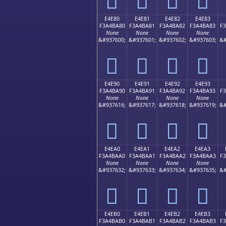
E4E80
E4E81
E4E82
E4E83
F3A4BA80
F3A4BA81
F3A4BA82
F3A4BA83
F
None
None
None
None
&#937600;
&#937601;
&#937602;
&#937603;
&#
󤺀
󤺁
󤺂
󤺃
E4E90
E4E91
E4E92
E4E93
F3A4BA90
F3A4BA91
F3A4BA92
F3A4BA93
F
None
None
None
None
&#937616;
&#937617;
&#937618;
&#937619;
&#
󤺐
󤺑
󤺒
󤺓
E4EA0
E4EA1
E4EA2
E4EA3
F3A4BAA0
F3A4BAA1
F3A4BAA2
F3A4BAA3
F
None
None
None
None
&#937632;
&#937633;
&#937634;
&#937635;
&#
󤺠
󤺡
󤺢
󤺣
E4EB0
E4EB1
E4EB2
E4EB3
F3A4BAB0
F3A4BAB1
F3A4BAB2
F3A4BAB3
F