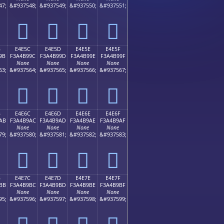
47;
&#937548;
&#937549;
&#937550;
&#937551;
󤹌
󤹍
󤹎
󤹏
B
E4E5C
E4E5D
E4E5E
E4E5F
9B
F3A4B99C
F3A4B99D
F3A4B99E
F3A4B99F
None
None
None
None
63;
&#937564;
&#937565;
&#937566;
&#937567;
󤹜
󤹝
󤹞
󤹟
B
E4E6C
E4E6D
E4E6E
E4E6F
AB
F3A4B9AC
F3A4B9AD
F3A4B9AE
F3A4B9AF
None
None
None
None
79;
&#937580;
&#937581;
&#937582;
&#937583;
󤹬
󤹭
󤹮
󤹯
B
E4E7C
E4E7D
E4E7E
E4E7F
BB
F3A4B9BC
F3A4B9BD
F3A4B9BE
F3A4B9BF
None
None
None
None
95;
&#937596;
&#937597;
&#937598;
&#937599;
󤹼
󤹽
󤹾
󤹿