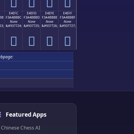
󤻬
󤻭
󤻮
󤻯
B
E4EFC
E4EFD
E4EFE
E4EFF
BB
F3A4BBBC
F3A4BBBD
F3A4BBBE
F3A4BBBF
None
None
None
None
23;
&#937724;
&#937725;
&#937726;
&#937727;
󤻼
󤻽
󤻾
󤻿
ubpage:
Featured Apps
Chinese Chess AI