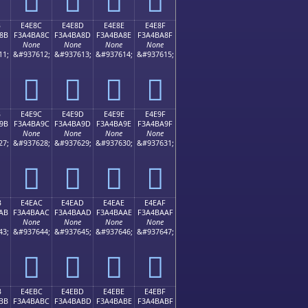
B
E4E8C
E4E8D
E4E8E
E4E8F
8B
F3A4BA8C
F3A4BA8D
F3A4BA8E
F3A4BA8F
None
None
None
None
11;
&#937612;
&#937613;
&#937614;
&#937615;
󤺌
󤺍
󤺎
󤺏
B
E4E9C
E4E9D
E4E9E
E4E9F
9B
F3A4BA9C
F3A4BA9D
F3A4BA9E
F3A4BA9F
None
None
None
None
27;
&#937628;
&#937629;
&#937630;
&#937631;
󤺜
󤺝
󤺞
󤺟
B
E4EAC
E4EAD
E4EAE
E4EAF
AB
F3A4BAAC
F3A4BAAD
F3A4BAAE
F3A4BAAF
None
None
None
None
43;
&#937644;
&#937645;
&#937646;
&#937647;
󤺬
󤺭
󤺮
󤺯
B
E4EBC
E4EBD
E4EBE
E4EBF
BB
F3A4BABC
F3A4BABD
F3A4BABE
F3A4BABF