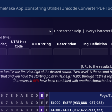
me
Make App Icons
String Utilities
Unicode Converter
PDF Too
Unisearcher Help
|
Every Character
 a time)
:
UTF8 Hex
(dec)
UTF8 String
Description
Eng. Definition
Code
(
URL to the results 
p-level" is the first Hex digit of the desired chunk. "Next-level" is the second Hex
r that and you have the starting point in Hex; e.g.: 1C800 through 1C8FF if Top,
Characters in
RED
have been combined with another character bec
6
7
8
9
A
B
C
D
E
F
Page/S
6
7
8
9
A
B
C
D
E
F
E4000 - E4FFF (933,888 - 937,983)
6
7
8
9
A
B
C
D
E
F
E4E00 - E4EFF (937,472 - 937,727)