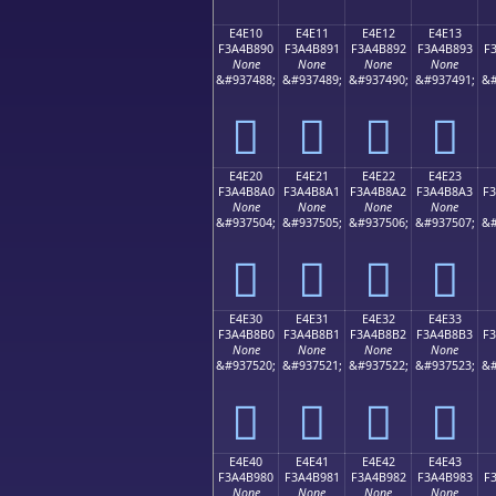
E4E10
E4E11
E4E12
E4E13
F3A4B890
F3A4B891
F3A4B892
F3A4B893
F
None
None
None
None
&#937488;
&#937489;
&#937490;
&#937491;
&#
󤸐
󤸑
󤸒
󤸓
E4E20
E4E21
E4E22
E4E23
F3A4B8A0
F3A4B8A1
F3A4B8A2
F3A4B8A3
F
None
None
None
None
&#937504;
&#937505;
&#937506;
&#937507;
&#
󤸠
󤸡
󤸢
󤸣
E4E30
E4E31
E4E32
E4E33
F3A4B8B0
F3A4B8B1
F3A4B8B2
F3A4B8B3
F
None
None
None
None
&#937520;
&#937521;
&#937522;
&#937523;
&#
󤸰
󤸱
󤸲
󤸳
E4E40
E4E41
E4E42
E4E43
F3A4B980
F3A4B981
F3A4B982
F3A4B983
F
None
None
None
None