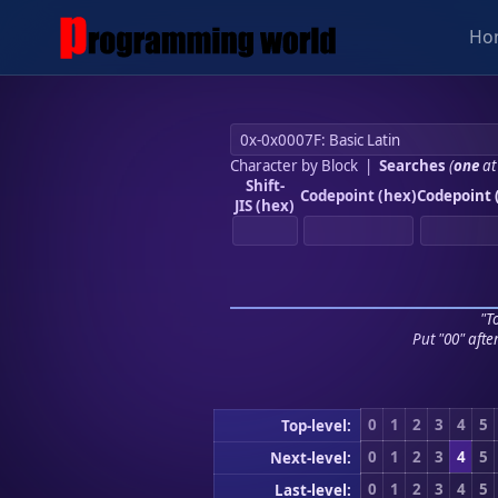
Ho
Character by Block
|
Searches
(
one
at
Shift-
Codepoint (hex)
Codepoint 
JIS (hex)
"To
Put "00" afte
0
1
2
3
4
5
Top-level:
0
1
2
3
4
5
Next-level:
0
1
2
3
4
5
Last-level: