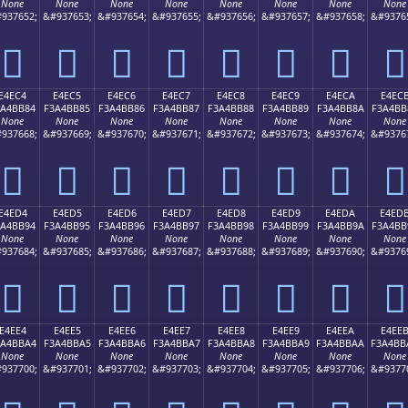
None
None
None
None
None
None
None
None
937652;
&#937653;
&#937654;
&#937655;
&#937656;
&#937657;
&#937658;
&#9376
󤺴
󤺵
󤺶
󤺷
󤺸
󤺹
󤺺
󤺻
E4EC4
E4EC5
E4EC6
E4EC7
E4EC8
E4EC9
E4ECA
E4EC
3A4BB84
F3A4BB85
F3A4BB86
F3A4BB87
F3A4BB88
F3A4BB89
F3A4BB8A
F3A4BB
None
None
None
None
None
None
None
None
937668;
&#937669;
&#937670;
&#937671;
&#937672;
&#937673;
&#937674;
&#9376
󤻄
󤻅
󤻆
󤻇
󤻈
󤻉
󤻊
󤻋
E4ED4
E4ED5
E4ED6
E4ED7
E4ED8
E4ED9
E4EDA
E4ED
3A4BB94
F3A4BB95
F3A4BB96
F3A4BB97
F3A4BB98
F3A4BB99
F3A4BB9A
F3A4BB
None
None
None
None
None
None
None
None
937684;
&#937685;
&#937686;
&#937687;
&#937688;
&#937689;
&#937690;
&#9376
󤻔
󤻕
󤻖
󤻗
󤻘
󤻙
󤻚
󤻛
E4EE4
E4EE5
E4EE6
E4EE7
E4EE8
E4EE9
E4EEA
E4EE
3A4BBA4
F3A4BBA5
F3A4BBA6
F3A4BBA7
F3A4BBA8
F3A4BBA9
F3A4BBAA
F3A4BB
None
None
None
None
None
None
None
None
937700;
&#937701;
&#937702;
&#937703;
&#937704;
&#937705;
&#937706;
&#9377