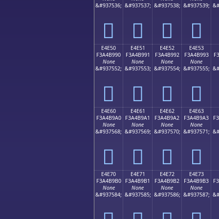
&#937536;
&#937537;
&#937538;
&#937539;
&#
󤹀
󤹁
󤹂
󤹃
E4E50
E4E51
E4E52
E4E53
F3A4B990
F3A4B991
F3A4B992
F3A4B993
F
None
None
None
None
&#937552;
&#937553;
&#937554;
&#937555;
&#
󤹐
󤹑
󤹒
󤹓
E4E60
E4E61
E4E62
E4E63
F3A4B9A0
F3A4B9A1
F3A4B9A2
F3A4B9A3
F
None
None
None
None
&#937568;
&#937569;
&#937570;
&#937571;
&#
󤹠
󤹡
󤹢
󤹣
E4E70
E4E71
E4E72
E4E73
F3A4B9B0
F3A4B9B1
F3A4B9B2
F3A4B9B3
F
None
None
None
None
&#937584;
&#937585;
&#937586;
&#937587;
&#
󤹰
󤹱
󤹲
󤹳