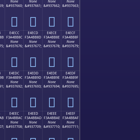
None
None
None
None
59;
&#937660;
&#937661;
&#937662;
&#937663;
󤺼
󤺽
󤺾
󤺿
B
E4ECC
E4ECD
E4ECE
E4ECF
8B
F3A4BB8C
F3A4BB8D
F3A4BB8E
F3A4BB8F
None
None
None
None
75;
&#937676;
&#937677;
&#937678;
&#937679;
󤻌
󤻍
󤻎
󤻏
B
E4EDC
E4EDD
E4EDE
E4EDF
9B
F3A4BB9C
F3A4BB9D
F3A4BB9E
F3A4BB9F
None
None
None
None
91;
&#937692;
&#937693;
&#937694;
&#937695;
󤻜
󤻝
󤻞
󤻟
B
E4EEC
E4EED
E4EEE
E4EEF
AB
F3A4BBAC
F3A4BBAD
F3A4BBAE
F3A4BBAF
None
None
None
None
07;
&#937708;
&#937709;
&#937710;
&#937711;