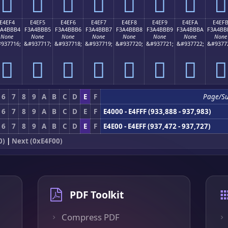
󤻤
󤻥
󤻦
󤻧
󤻨
󤻩
󤻪
󤻫
E4EF4
E4EF5
E4EF6
E4EF7
E4EF8
E4EF9
E4EFA
E4EF
3A4BBB4
F3A4BBB5
F3A4BBB6
F3A4BBB7
F3A4BBB8
F3A4BBB9
F3A4BBBA
F3A4BB
None
None
None
None
None
None
None
None
937716;
&#937717;
&#937718;
&#937719;
&#937720;
&#937721;
&#937722;
&#9377
󤻴
󤻵
󤻶
󤻷
󤻸
󤻹
󤻺
󤻻
6
7
8
9
A
B
C
D
E
F
Page/S
6
7
8
9
A
B
C
D
E
F
E4000 - E4FFF (933,888 - 937,983)
6
7
8
9
A
B
C
D
E
F
E4E00 - E4EFF (937,472 - 937,727)
0)
|
Next (0xE4F00)
PDF Toolkit
Compress PDF