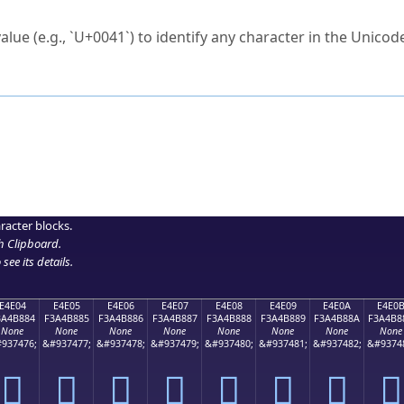
ck to characters?
alue (e.g., `U+0041`) to identify any character in the Unicode
e Unicode Search
or
hex code
in the search field.
 the exact symbol you need.
r in the table to see
detailed encoding information
.
ML code for use in your code or design projects.
racter blocks.
h Clipboard
.
see its details.
E4E04
E4E05
E4E06
E4E07
E4E08
E4E09
E4E0A
E4E0
3A4B884
F3A4B885
F3A4B886
F3A4B887
F3A4B888
F3A4B889
F3A4B88A
F3A4B8
None
None
None
None
None
None
None
None
937476;
&#937477;
&#937478;
&#937479;
&#937480;
&#937481;
&#937482;
&#9374
󤸄
󤸅
󤸆
󤸇
󤸈
󤸉
󤸊
󤸋