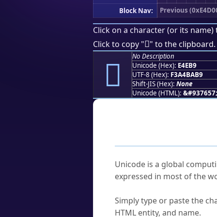
Previous (0xE4D0
Block Nav:
Click on a character (or its name) 
󤺹
Click to copy "
" to the clipboard.
No Description
󤺹
Unicode (Hex):
E4EB9
UTF-8 (Hex):
F3A4BAB9
Shift-JIS (Hex):
None
Unicode (HTML):
&#937657
Frequently As
What is Unicode?
Unicode is a global computi
expressed in most of the wo
How do I find a character'
Simply type or paste the cha
HTML entity, and name.