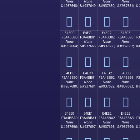
None
None
None
None
&#937648;
&#937649;
&#937650;
&#937651;
&#
󤺰
󤺱
󤺲
󤺳
E4EC0
E4EC1
E4EC2
E4EC3
F3A4BB80
F3A4BB81
F3A4BB82
F3A4BB83
F
None
None
None
None
&#937664;
&#937665;
&#937666;
&#937667;
&#
󤻀
󤻁
󤻂
󤻃
E4ED0
E4ED1
E4ED2
E4ED3
F3A4BB90
F3A4BB91
F3A4BB92
F3A4BB93
F
None
None
None
None
&#937680;
&#937681;
&#937682;
&#937683;
&#
󤻐
󤻑
󤻒
󤻓
E4EE0
E4EE1
E4EE2
E4EE3
F3A4BBA0
F3A4BBA1
F3A4BBA2
F3A4BBA3
F
None
None
None
None
&#937696;
&#937697;
&#937698;
&#937699;
&#