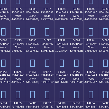
E4E84
E4E85
E4E86
E4E87
E4E88
E4E89
E4E8A
E4E8
3A4BA84
F3A4BA85
F3A4BA86
F3A4BA87
F3A4BA88
F3A4BA89
F3A4BA8A
F3A4BA
None
None
None
None
None
None
None
None
937604;
&#937605;
&#937606;
&#937607;
&#937608;
&#937609;
&#937610;
&#9376
󤺄
󤺅
󤺆
󤺇
󤺈
󤺉
󤺊
󤺋
E4E94
E4E95
E4E96
E4E97
E4E98
E4E99
E4E9A
E4E9
3A4BA94
F3A4BA95
F3A4BA96
F3A4BA97
F3A4BA98
F3A4BA99
F3A4BA9A
F3A4BA
None
None
None
None
None
None
None
None
937620;
&#937621;
&#937622;
&#937623;
&#937624;
&#937625;
&#937626;
&#9376
󤺔
󤺕
󤺖
󤺗
󤺘
󤺙
󤺚
󤺛
E4EA4
E4EA5
E4EA6
E4EA7
E4EA8
E4EA9
E4EAA
E4EA
3A4BAA4
F3A4BAA5
F3A4BAA6
F3A4BAA7
F3A4BAA8
F3A4BAA9
F3A4BAAA
F3A4BA
None
None
None
None
None
None
None
None
937636;
&#937637;
&#937638;
&#937639;
&#937640;
&#937641;
&#937642;
&#9376
󤺤
󤺥
󤺦
󤺧
󤺨
󤺩
󤺪
󤺫
E4EB4
E4EB5
E4EB6
E4EB7
E4EB8
E4EB9
E4EBA
E4EB
3A4BAB4
F3A4BAB5
F3A4BAB6
F3A4BAB7
F3A4BAB8
F3A4BAB9
F3A4BABA
F3A4BA