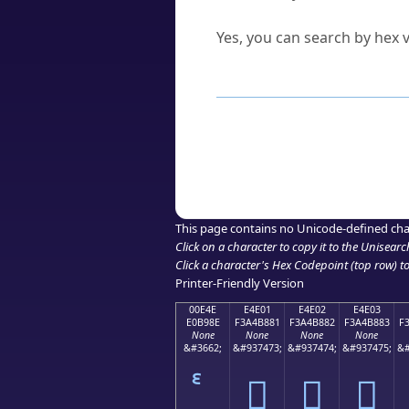
Can I convert hex codes ba
Yes, you can search by hex v
How to Use th
Enter a
character
,
word
, 
Browse the results to find
Click or select the characte
Copy the Unicode hex or HT
This page contains no Unicode-defined cha
Click on a character to copy it to the
Unisearc
Click a character's Hex Codepoint (top row) to 
Printer-Friendly Version
00E4E
E4E01
E4E02
E4E03
E0B98E
F3A4B881
F3A4B882
F3A4B883
F
None
None
None
None
&#3662;
&#937473;
&#937474;
&#937475;
&#
󤸁
󤸂
󤸃