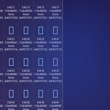
B
E4E1C
E4E1D
E4E1E
E4E1F
9B
F3A4B89C
F3A4B89D
F3A4B89E
F3A4B89F
None
None
None
None
99;
&#937500;
&#937501;
&#937502;
&#937503;
󤸜
󤸝
󤸞
󤸟
B
E4E2C
E4E2D
E4E2E
E4E2F
AB
F3A4B8AC
F3A4B8AD
F3A4B8AE
F3A4B8AF
None
None
None
None
15;
&#937516;
&#937517;
&#937518;
&#937519;
󤸬
󤸭
󤸮
󤸯
B
E4E3C
E4E3D
E4E3E
E4E3F
BB
F3A4B8BC
F3A4B8BD
F3A4B8BE
F3A4B8BF
None
None
None
None
31;
&#937532;
&#937533;
&#937534;
&#937535;
󤸼
󤸽
󤸾
󤸿
B
E4E4C
E4E4D
E4E4E
E4E4F
8B
F3A4B98C
F3A4B98D
F3A4B98E
F3A4B98F
None
None
None
None