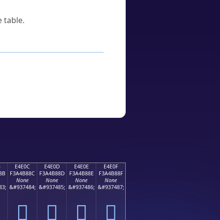
 table.
B
E4E0C
E4E0D
E4E0E
E4E0F
8B
F3A4B88C
F3A4B88D
F3A4B88E
F3A4B88F
None
None
None
None
83;
&#937484;
&#937485;
&#937486;
&#937487;
󤸌
󤸍
󤸎
󤸏