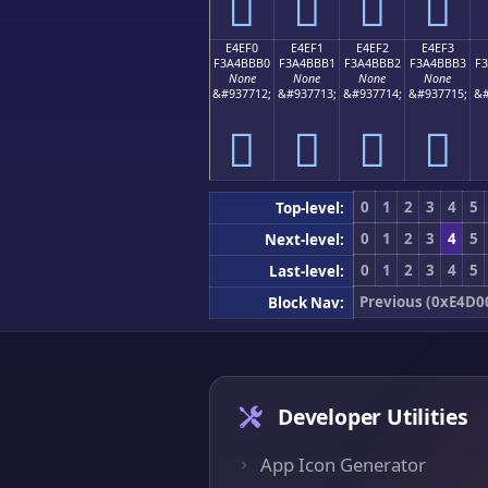
󤻠
󤻡
󤻢
󤻣
E4EF0
E4EF1
E4EF2
E4EF3
F3A4BBB0
F3A4BBB1
F3A4BBB2
F3A4BBB3
F
None
None
None
None
&#937712;
&#937713;
&#937714;
&#937715;
&#
󤻰
󤻱
󤻲
󤻳
0
1
2
3
4
5
Top-level:
0
1
2
3
4
5
Next-level:
0
1
2
3
4
5
Last-level:
Previous (0xE4D0
Block Nav:
Developer Utilities
App Icon Generator