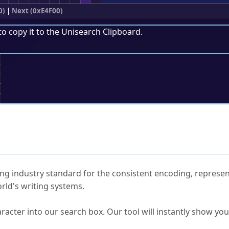
0)
|
Next (0xE4F00)
to copy it to the
Unisearch Clipboard
.
;
ked Questions
ng industry standard for the consistent encoding, represen
rld's writing systems.
s Unicode value?
racter into our search box. Our tool will instantly show yo