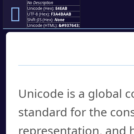
No Description
󤺫
Unicode (Hex):
E4EAB
UTF-8 (Hex):
F3A4BAAB
Shift-JIS (Hex):
None
Unicode (HTML):
&#937643;
Frequently Asked
What is Unicode?
Unicode is a global 
standard for the con
representation, and 