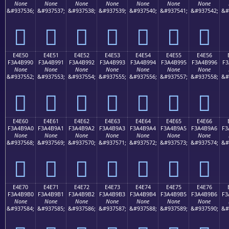
None
None
None
None
None
None
None
&#937536;
&#937537;
&#937538;
&#937539;
&#937540;
&#937541;
&#937542;
&#
󤹀
󤹁
󤹂
󤹃
󤹄
󤹅
󤹆
E4E50
E4E51
E4E52
E4E53
E4E54
E4E55
E4E56
F3A4B990
F3A4B991
F3A4B992
F3A4B993
F3A4B994
F3A4B995
F3A4B996
F3
None
None
None
None
None
None
None
&#937552;
&#937553;
&#937554;
&#937555;
&#937556;
&#937557;
&#937558;
&#
󤹐
󤹑
󤹒
󤹓
󤹔
󤹕
󤹖
E4E60
E4E61
E4E62
E4E63
E4E64
E4E65
E4E66
F3A4B9A0
F3A4B9A1
F3A4B9A2
F3A4B9A3
F3A4B9A4
F3A4B9A5
F3A4B9A6
F3
None
None
None
None
None
None
None
&#937568;
&#937569;
&#937570;
&#937571;
&#937572;
&#937573;
&#937574;
&#
󤹠
󤹡
󤹢
󤹣
󤹤
󤹥
󤹦
E4E70
E4E71
E4E72
E4E73
E4E74
E4E75
E4E76
F3A4B9B0
F3A4B9B1
F3A4B9B2
F3A4B9B3
F3A4B9B4
F3A4B9B5
F3A4B9B6
F3
None
None
None
None
None
None
None
&#937584;
&#937585;
&#937586;
&#937587;
&#937588;
&#937589;
&#937590;
&#