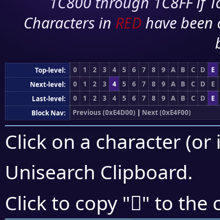
1C800 through 1C8FF if To
Characters in
RED
have been 
0
1
2
3
4
5
6
7
8
9
A
B
C
D
E
Top-level:
0
1
2
3
4
5
6
7
8
9
A
B
C
D
E
Next-level:
0
1
2
3
4
5
6
7
8
9
A
B
C
D
E
Last-level:
Previous (0xE4D00)
|
Next (0xE4F00)
Block Nav:
Click on a character (or 
Unisearch Clipboard
.
󤺫
Click to copy "
" to the 