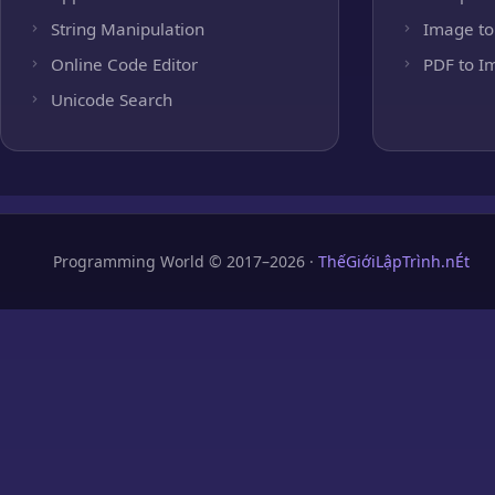
String Manipulation
Image to
Online Code Editor
PDF to I
Unicode Search
Programming World © 2017–2026 ·
ThếGiớiLậpTrình.nÉt