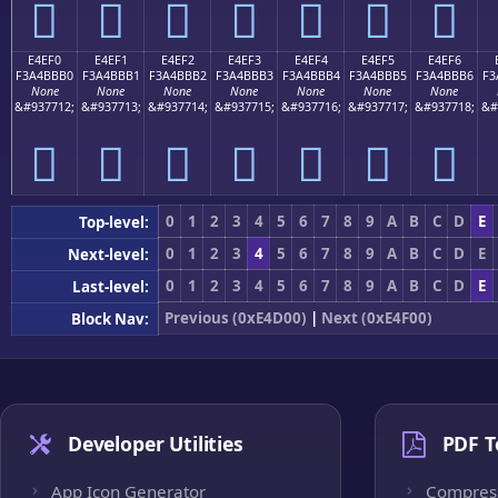
󤻠
󤻡
󤻢
󤻣
󤻤
󤻥
󤻦
E4EF0
E4EF1
E4EF2
E4EF3
E4EF4
E4EF5
E4EF6
F3A4BBB0
F3A4BBB1
F3A4BBB2
F3A4BBB3
F3A4BBB4
F3A4BBB5
F3A4BBB6
F3
None
None
None
None
None
None
None
&#937712;
&#937713;
&#937714;
&#937715;
&#937716;
&#937717;
&#937718;
&#
󤻰
󤻱
󤻲
󤻳
󤻴
󤻵
󤻶
0
1
2
3
4
5
6
7
8
9
A
B
C
D
E
Top-level:
0
1
2
3
4
5
6
7
8
9
A
B
C
D
E
Next-level:
0
1
2
3
4
5
6
7
8
9
A
B
C
D
E
Last-level:
Previous (0xE4D00)
|
Next (0xE4F00)
Block Nav:
Developer Utilities
PDF T
App Icon Generator
Compres