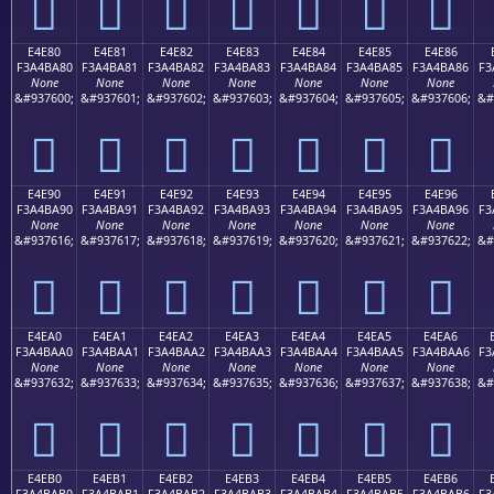
󤹰
󤹱
󤹲
󤹳
󤹴
󤹵
󤹶
E4E80
E4E81
E4E82
E4E83
E4E84
E4E85
E4E86
F3A4BA80
F3A4BA81
F3A4BA82
F3A4BA83
F3A4BA84
F3A4BA85
F3A4BA86
F3
None
None
None
None
None
None
None
&#937600;
&#937601;
&#937602;
&#937603;
&#937604;
&#937605;
&#937606;
&#
󤺀
󤺁
󤺂
󤺃
󤺄
󤺅
󤺆
E4E90
E4E91
E4E92
E4E93
E4E94
E4E95
E4E96
F3A4BA90
F3A4BA91
F3A4BA92
F3A4BA93
F3A4BA94
F3A4BA95
F3A4BA96
F3
None
None
None
None
None
None
None
&#937616;
&#937617;
&#937618;
&#937619;
&#937620;
&#937621;
&#937622;
&#
󤺐
󤺑
󤺒
󤺓
󤺔
󤺕
󤺖
E4EA0
E4EA1
E4EA2
E4EA3
E4EA4
E4EA5
E4EA6
F3A4BAA0
F3A4BAA1
F3A4BAA2
F3A4BAA3
F3A4BAA4
F3A4BAA5
F3A4BAA6
F3
None
None
None
None
None
None
None
&#937632;
&#937633;
&#937634;
&#937635;
&#937636;
&#937637;
&#937638;
&#
󤺠
󤺡
󤺢
󤺣
󤺤
󤺥
󤺦
E4EB0
E4EB1
E4EB2
E4EB3
E4EB4
E4EB5
E4EB6
F3A4BAB0
F3A4BAB1
F3A4BAB2
F3A4BAB3
F3A4BAB4
F3A4BAB5
F3A4BAB6
F3