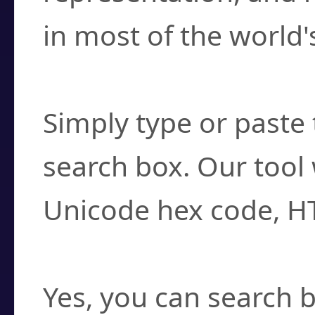
in most of the world'
How do I find a cha
Simply type or paste 
search box. Our tool 
Unicode hex code, H
Can I convert hex c
Yes, you can search b