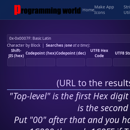
Make App
Str
Home
Icons
Uti
Character by Block
|
Searches
(
one
at a time)
:
Shift-
UTF8 Hex
Codepoint (hex)
Codepoint (dec)
UTF8 St
JIS (hex)
Code
(
URL to the resul
"Top-level" is the first Hex digi
is the second 
Put "00" after that and you ha