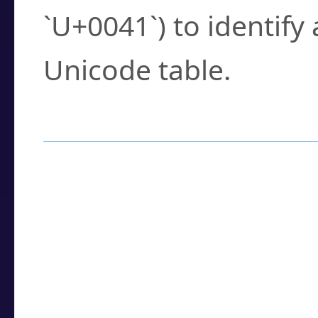
`U+0041`) to identify
Unicode table.
How to Use the U
Enter a
character
,
w
search field.
Browse the results t
you need.
Click or select the ch
detailed encoding 