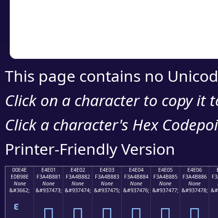
Copy the Unicode he
your code or design 
This page contains no Unicod
Click on a character to copy it 
Click a character's Hex Codepoin
Printer-Friendly Version
00E4E
E4E01
E4E02
E4E03
E4E04
E4E05
E4E06
E0B98E
F3A4B881
F3A4B882
F3A4B883
F3A4B884
F3A4B885
F3A4B886
F3
None
None
None
None
None
None
None
&#3662;
&#937473;
&#937474;
&#937475;
&#937476;
&#937477;
&#937478;
&#
󤸁
󤸂
󤸃
󤸄
󤸅
󤸆