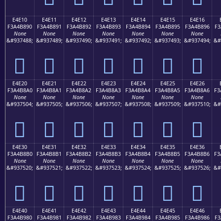
E4E10
E4E11
E4E12
E4E13
E4E14
E4E15
E4E16
F3A4B890
F3A4B891
F3A4B892
F3A4B893
F3A4B894
F3A4B895
F3A4B896
F3
None
None
None
None
None
None
None
&#937488;
&#937489;
&#937490;
&#937491;
&#937492;
&#937493;
&#937494;
&#
󤸐
󤸑
󤸒
󤸓
󤸔
󤸕
󤸖
E4E20
E4E21
E4E22
E4E23
E4E24
E4E25
E4E26
F3A4B8A0
F3A4B8A1
F3A4B8A2
F3A4B8A3
F3A4B8A4
F3A4B8A5
F3A4B8A6
F3
None
None
None
None
None
None
None
&#937504;
&#937505;
&#937506;
&#937507;
&#937508;
&#937509;
&#937510;
&#
󤸠
󤸡
󤸢
󤸣
󤸤
󤸥
󤸦
E4E30
E4E31
E4E32
E4E33
E4E34
E4E35
E4E36
F3A4B8B0
F3A4B8B1
F3A4B8B2
F3A4B8B3
F3A4B8B4
F3A4B8B5
F3A4B8B6
F3
None
None
None
None
None
None
None
&#937520;
&#937521;
&#937522;
&#937523;
&#937524;
&#937525;
&#937526;
&#
󤸰
󤸱
󤸲
󤸳
󤸴
󤸵
󤸶
E4E40
E4E41
E4E42
E4E43
E4E44
E4E45
E4E46
F3A4B980
F3A4B981
F3A4B982
F3A4B983
F3A4B984
F3A4B985
F3A4B986
F3