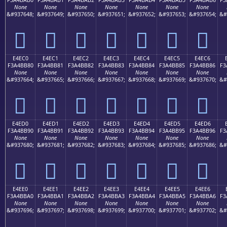
None
None
None
None
None
None
None
&#937648;
&#937649;
&#937650;
&#937651;
&#937652;
&#937653;
&#937654;
&#
󤺰
󤺱
󤺲
󤺳
󤺴
󤺵
󤺶
E4EC0
E4EC1
E4EC2
E4EC3
E4EC4
E4EC5
E4EC6
F3A4BB80
F3A4BB81
F3A4BB82
F3A4BB83
F3A4BB84
F3A4BB85
F3A4BB86
F3
None
None
None
None
None
None
None
&#937664;
&#937665;
&#937666;
&#937667;
&#937668;
&#937669;
&#937670;
&#
󤻀
󤻁
󤻂
󤻃
󤻄
󤻅
󤻆
E4ED0
E4ED1
E4ED2
E4ED3
E4ED4
E4ED5
E4ED6
F3A4BB90
F3A4BB91
F3A4BB92
F3A4BB93
F3A4BB94
F3A4BB95
F3A4BB96
F3
None
None
None
None
None
None
None
&#937680;
&#937681;
&#937682;
&#937683;
&#937684;
&#937685;
&#937686;
&#
󤻐
󤻑
󤻒
󤻓
󤻔
󤻕
󤻖
E4EE0
E4EE1
E4EE2
E4EE3
E4EE4
E4EE5
E4EE6
F3A4BBA0
F3A4BBA1
F3A4BBA2
F3A4BBA3
F3A4BBA4
F3A4BBA5
F3A4BBA6
F3
None
None
None
None
None
None
None
&#937696;
&#937697;
&#937698;
&#937699;
&#937700;
&#937701;
&#937702;
&#