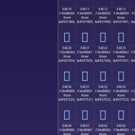
E4E10
E4E11
E4E12
E4E13
F3A4B890
F3A4B891
F3A4B892
F3A4B893
F
None
None
None
None
&#937488;
&#937489;
&#937490;
&#937491;
&#
󤸐
󤸑
󤸒
󤸓
E4E20
E4E21
E4E22
E4E23
F3A4B8A0
F3A4B8A1
F3A4B8A2
F3A4B8A3
F
None
None
None
None
&#937504;
&#937505;
&#937506;
&#937507;
&#
󤸠
󤸡
󤸢
󤸣
E4E30
E4E31
E4E32
E4E33
F3A4B8B0
F3A4B8B1
F3A4B8B2
F3A4B8B3
F
None
None
None
None
&#937520;
&#937521;
&#937522;
&#937523;
&#
󤸰
󤸱
󤸲
󤸳
E4E40
E4E41
E4E42
E4E43
F3A4B980
F3A4B981
F3A4B982
F3A4B983
F
None
None
None
None