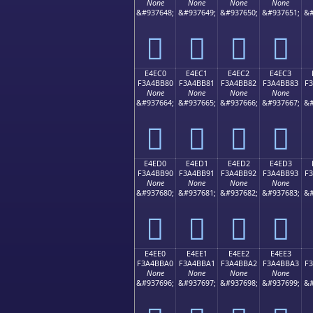
None
None
None
None
&#937648;
&#937649;
&#937650;
&#937651;
&#
󤺰
󤺱
󤺲
󤺳
E4EC0
E4EC1
E4EC2
E4EC3
F3A4BB80
F3A4BB81
F3A4BB82
F3A4BB83
F
None
None
None
None
&#937664;
&#937665;
&#937666;
&#937667;
&#
󤻀
󤻁
󤻂
󤻃
E4ED0
E4ED1
E4ED2
E4ED3
F3A4BB90
F3A4BB91
F3A4BB92
F3A4BB93
F
None
None
None
None
&#937680;
&#937681;
&#937682;
&#937683;
&#
󤻐
󤻑
󤻒
󤻓
E4EE0
E4EE1
E4EE2
E4EE3
F3A4BBA0
F3A4BBA1
F3A4BBA2
F3A4BBA3
F
None
None
None
None
&#937696;
&#937697;
&#937698;
&#937699;
&#