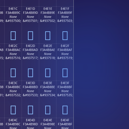
B
E4E1C
E4E1D
E4E1E
E4E1F
9B
F3A4B89C
F3A4B89D
F3A4B89E
F3A4B89F
None
None
None
None
99;
&#937500;
&#937501;
&#937502;
&#937503;
󤸜
󤸝
󤸞
󤸟
B
E4E2C
E4E2D
E4E2E
E4E2F
AB
F3A4B8AC
F3A4B8AD
F3A4B8AE
F3A4B8AF
None
None
None
None
15;
&#937516;
&#937517;
&#937518;
&#937519;
󤸬
󤸭
󤸮
󤸯
B
E4E3C
E4E3D
E4E3E
E4E3F
BB
F3A4B8BC
F3A4B8BD
F3A4B8BE
F3A4B8BF
None
None
None
None
31;
&#937532;
&#937533;
&#937534;
&#937535;
󤸼
󤸽
󤸾
󤸿
B
E4E4C
E4E4D
E4E4E
E4E4F
8B
F3A4B98C
F3A4B98D
F3A4B98E
F3A4B98F
None
None
None
None