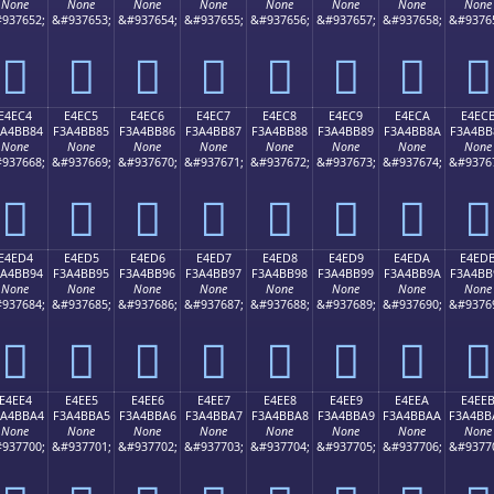
None
None
None
None
None
None
None
None
937652;
&#937653;
&#937654;
&#937655;
&#937656;
&#937657;
&#937658;
&#9376
󤺴
󤺵
󤺶
󤺷
󤺸
󤺹
󤺺
󤺻
E4EC4
E4EC5
E4EC6
E4EC7
E4EC8
E4EC9
E4ECA
E4EC
3A4BB84
F3A4BB85
F3A4BB86
F3A4BB87
F3A4BB88
F3A4BB89
F3A4BB8A
F3A4BB
None
None
None
None
None
None
None
None
937668;
&#937669;
&#937670;
&#937671;
&#937672;
&#937673;
&#937674;
&#9376
󤻄
󤻅
󤻆
󤻇
󤻈
󤻉
󤻊
󤻋
E4ED4
E4ED5
E4ED6
E4ED7
E4ED8
E4ED9
E4EDA
E4ED
3A4BB94
F3A4BB95
F3A4BB96
F3A4BB97
F3A4BB98
F3A4BB99
F3A4BB9A
F3A4BB
None
None
None
None
None
None
None
None
937684;
&#937685;
&#937686;
&#937687;
&#937688;
&#937689;
&#937690;
&#9376
󤻔
󤻕
󤻖
󤻗
󤻘
󤻙
󤻚
󤻛
E4EE4
E4EE5
E4EE6
E4EE7
E4EE8
E4EE9
E4EEA
E4EE
3A4BBA4
F3A4BBA5
F3A4BBA6
F3A4BBA7
F3A4BBA8
F3A4BBA9
F3A4BBAA
F3A4BB
None
None
None
None
None
None
None
None
937700;
&#937701;
&#937702;
&#937703;
&#937704;
&#937705;
&#937706;
&#9377