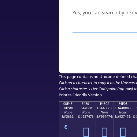
Can I convert hex codes ba
Yes, you can search by hex v
How to Use th
Enter a
character
,
word
, 
Browse the results to find
Click or select the characte
Copy the Unicode hex or HT
This page contains no Unicode-defined cha
Click on a character to copy it to the
Unisearc
Click a character's Hex Codepoint (top row) to 
Printer-Friendly Version
00E4E
E4E01
E4E02
E4E03
E0B98E
F3A4B881
F3A4B882
F3A4B883
F
None
None
None
None
&#3662;
&#937473;
&#937474;
&#937475;
&#
󤸁
󤸂
󤸃