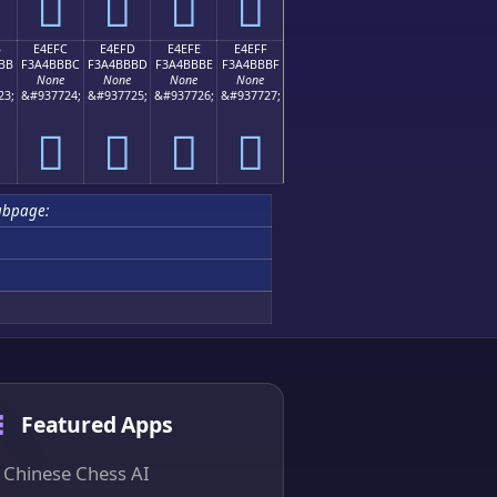
󤻬
󤻭
󤻮
󤻯
B
E4EFC
E4EFD
E4EFE
E4EFF
BB
F3A4BBBC
F3A4BBBD
F3A4BBBE
F3A4BBBF
None
None
None
None
23;
&#937724;
&#937725;
&#937726;
&#937727;
󤻼
󤻽
󤻾
󤻿
ubpage:
Featured Apps
Chinese Chess AI