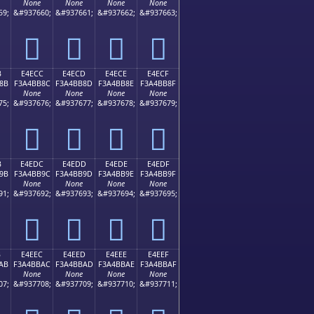
None
None
None
None
59;
&#937660;
&#937661;
&#937662;
&#937663;
󤺼
󤺽
󤺾
󤺿
B
E4ECC
E4ECD
E4ECE
E4ECF
8B
F3A4BB8C
F3A4BB8D
F3A4BB8E
F3A4BB8F
None
None
None
None
75;
&#937676;
&#937677;
&#937678;
&#937679;
󤻌
󤻍
󤻎
󤻏
B
E4EDC
E4EDD
E4EDE
E4EDF
9B
F3A4BB9C
F3A4BB9D
F3A4BB9E
F3A4BB9F
None
None
None
None
91;
&#937692;
&#937693;
&#937694;
&#937695;
󤻜
󤻝
󤻞
󤻟
B
E4EEC
E4EED
E4EEE
E4EEF
AB
F3A4BBAC
F3A4BBAD
F3A4BBAE
F3A4BBAF
None
None
None
None
07;
&#937708;
&#937709;
&#937710;
&#937711;