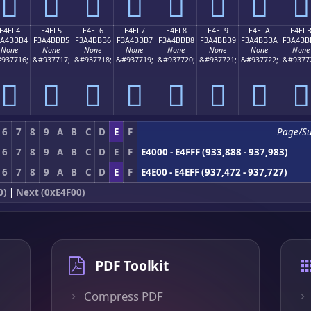
󤻤
󤻥
󤻦
󤻧
󤻨
󤻩
󤻪
󤻫
E4EF4
E4EF5
E4EF6
E4EF7
E4EF8
E4EF9
E4EFA
E4EF
3A4BBB4
F3A4BBB5
F3A4BBB6
F3A4BBB7
F3A4BBB8
F3A4BBB9
F3A4BBBA
F3A4BB
None
None
None
None
None
None
None
None
937716;
&#937717;
&#937718;
&#937719;
&#937720;
&#937721;
&#937722;
&#9377
󤻴
󤻵
󤻶
󤻷
󤻸
󤻹
󤻺
󤻻
6
7
8
9
A
B
C
D
E
F
Page/S
6
7
8
9
A
B
C
D
E
F
E4000 - E4FFF (933,888 - 937,983)
6
7
8
9
A
B
C
D
E
F
E4E00 - E4EFF (937,472 - 937,727)
0)
|
Next (0xE4F00)
PDF Toolkit
Compress PDF