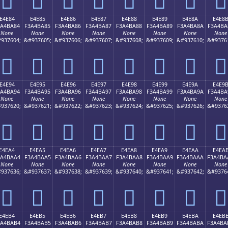
E4E84
E4E85
E4E86
E4E87
E4E88
E4E89
E4E8A
E4E8
3A4BA84
F3A4BA85
F3A4BA86
F3A4BA87
F3A4BA88
F3A4BA89
F3A4BA8A
F3A4BA
None
None
None
None
None
None
None
None
937604;
&#937605;
&#937606;
&#937607;
&#937608;
&#937609;
&#937610;
&#9376
󤺄
󤺅
󤺆
󤺇
󤺈
󤺉
󤺊
󤺋
E4E94
E4E95
E4E96
E4E97
E4E98
E4E99
E4E9A
E4E9
3A4BA94
F3A4BA95
F3A4BA96
F3A4BA97
F3A4BA98
F3A4BA99
F3A4BA9A
F3A4BA
None
None
None
None
None
None
None
None
937620;
&#937621;
&#937622;
&#937623;
&#937624;
&#937625;
&#937626;
&#9376
󤺔
󤺕
󤺖
󤺗
󤺘
󤺙
󤺚
󤺛
E4EA4
E4EA5
E4EA6
E4EA7
E4EA8
E4EA9
E4EAA
E4EA
3A4BAA4
F3A4BAA5
F3A4BAA6
F3A4BAA7
F3A4BAA8
F3A4BAA9
F3A4BAAA
F3A4BA
None
None
None
None
None
None
None
None
937636;
&#937637;
&#937638;
&#937639;
&#937640;
&#937641;
&#937642;
&#9376
󤺤
󤺥
󤺦
󤺧
󤺨
󤺩
󤺪
󤺫
E4EB4
E4EB5
E4EB6
E4EB7
E4EB8
E4EB9
E4EBA
E4EB
3A4BAB4
F3A4BAB5
F3A4BAB6
F3A4BAB7
F3A4BAB8
F3A4BAB9
F3A4BABA
F3A4BA