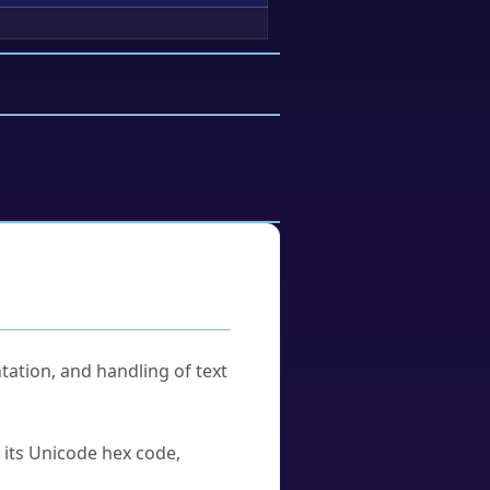
tation, and handling of text
u its Unicode hex code,