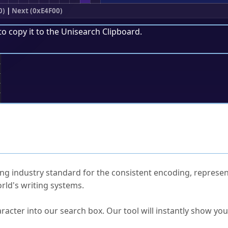
0)
|
Next (0xE4F00)
to copy it to the
Unisearch Clipboard
.
;
ked Questions
ng industry standard for the consistent encoding, represen
rld's writing systems.
s Unicode value?
racter into our search box. Our tool will instantly show yo