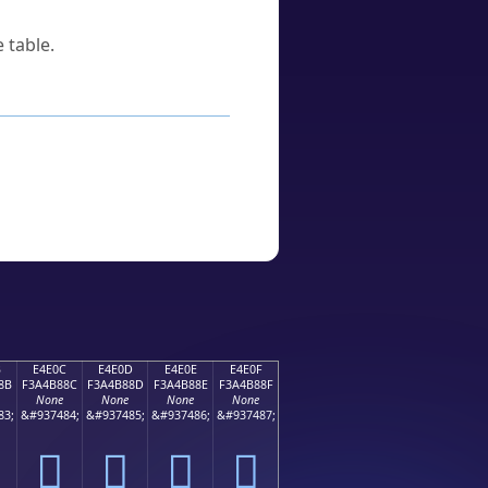
 table.
B
E4E0C
E4E0D
E4E0E
E4E0F
8B
F3A4B88C
F3A4B88D
F3A4B88E
F3A4B88F
None
None
None
None
83;
&#937484;
&#937485;
&#937486;
&#937487;
󤸌
󤸍
󤸎
󤸏