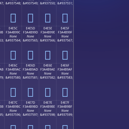
47;
&#937548;
&#937549;
&#937550;
&#937551;
󤹌
󤹍
󤹎
󤹏
B
E4E5C
E4E5D
E4E5E
E4E5F
9B
F3A4B99C
F3A4B99D
F3A4B99E
F3A4B99F
None
None
None
None
63;
&#937564;
&#937565;
&#937566;
&#937567;
󤹜
󤹝
󤹞
󤹟
B
E4E6C
E4E6D
E4E6E
E4E6F
AB
F3A4B9AC
F3A4B9AD
F3A4B9AE
F3A4B9AF
None
None
None
None
79;
&#937580;
&#937581;
&#937582;
&#937583;
󤹬
󤹭
󤹮
󤹯
B
E4E7C
E4E7D
E4E7E
E4E7F
BB
F3A4B9BC
F3A4B9BD
F3A4B9BE
F3A4B9BF
None
None
None
None
95;
&#937596;
&#937597;
&#937598;
&#937599;
󤹼
󤹽
󤹾
󤹿