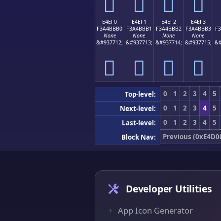
󤻠
󤻡
󤻢
󤻣
E4EF0
E4EF1
E4EF2
E4EF3
F3A4BBB0
F3A4BBB1
F3A4BBB2
F3A4BBB3
F
None
None
None
None
&#937712;
&#937713;
&#937714;
&#937715;
&#
󤻰
󤻱
󤻲
󤻳
0
1
2
3
4
5
Top-level:
0
1
2
3
4
5
Next-level:
0
1
2
3
4
5
Last-level:
Previous (0xE4D0
Block Nav:
Developer Utilities
App Icon Generator