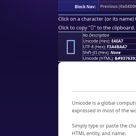
Previous (0xE4D0
Block Nav:
Click on a character (or its name) 
󤺧
Click to copy "
" to the clipboard.
No Description
󤺧
Unicode (Hex):
E4EA7
UTF-8 (Hex):
F3A4BAA7
Shift-JIS (Hex):
None
Unicode (HTML):
&#937639
Frequently As
What is Unicode?
Unicode is a global computi
expressed in most of the wo
How do I find a character'
Simply type or paste the cha
HTML entity, and name.