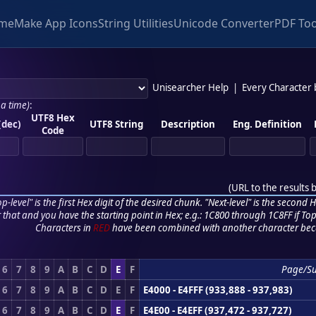
me
Make App Icons
String Utilities
Unicode Converter
PDF Too
Unisearcher Help
|
Every Character
 a time)
:
UTF8 Hex
(dec)
UTF8 String
Description
Eng. Definition
Code
(
URL to the results 
p-level" is the first Hex digit of the desired chunk. "Next-level" is the second Hex
r that and you have the starting point in Hex; e.g.: 1C800 through 1C8FF if Top,
Characters in
RED
have been combined with another character bec
6
7
8
9
A
B
C
D
E
F
Page/S
6
7
8
9
A
B
C
D
E
F
E4000 - E4FFF (933,888 - 937,983)
6
7
8
9
A
B
C
D
E
F
E4E00 - E4EFF (937,472 - 937,727)