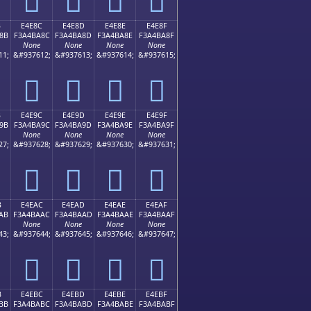
B
E4E8C
E4E8D
E4E8E
E4E8F
8B
F3A4BA8C
F3A4BA8D
F3A4BA8E
F3A4BA8F
None
None
None
None
11;
&#937612;
&#937613;
&#937614;
&#937615;
󤺌
󤺍
󤺎
󤺏
B
E4E9C
E4E9D
E4E9E
E4E9F
9B
F3A4BA9C
F3A4BA9D
F3A4BA9E
F3A4BA9F
None
None
None
None
27;
&#937628;
&#937629;
&#937630;
&#937631;
󤺜
󤺝
󤺞
󤺟
B
E4EAC
E4EAD
E4EAE
E4EAF
AB
F3A4BAAC
F3A4BAAD
F3A4BAAE
F3A4BAAF
None
None
None
None
43;
&#937644;
&#937645;
&#937646;
&#937647;
󤺬
󤺭
󤺮
󤺯
B
E4EBC
E4EBD
E4EBE
E4EBF
BB
F3A4BABC
F3A4BABD
F3A4BABE
F3A4BABF