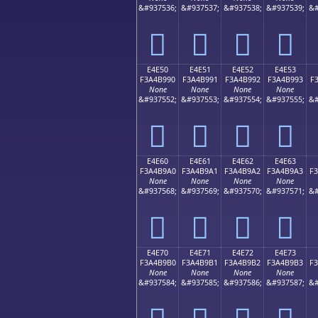
&#937536;
&#937537;
&#937538;
&#937539;
&#
󤹀
󤹁
󤹂
󤹃
E4E50
E4E51
E4E52
E4E53
F3A4B990
F3A4B991
F3A4B992
F3A4B993
F
None
None
None
None
&#937552;
&#937553;
&#937554;
&#937555;
&#
󤹐
󤹑
󤹒
󤹓
E4E60
E4E61
E4E62
E4E63
F3A4B9A0
F3A4B9A1
F3A4B9A2
F3A4B9A3
F
None
None
None
None
&#937568;
&#937569;
&#937570;
&#937571;
&#
󤹠
󤹡
󤹢
󤹣
E4E70
E4E71
E4E72
E4E73
F3A4B9B0
F3A4B9B1
F3A4B9B2
F3A4B9B3
F
None
None
None
None
&#937584;
&#937585;
&#937586;
&#937587;
&#
󤹰
󤹱
󤹲
󤹳