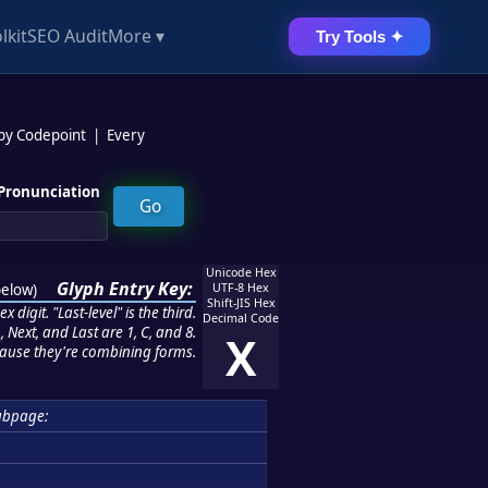
lkit
SEO Audit
More ▾
Try Tools ✦
 by Codepoint
|
Every
Pronunciation
Unicode Hex
Glyph Entry Key:
below
)
UTF-8 Hex
Shift-JIS Hex
 digit. "Last-level" is the third.
Decimal Code
 Next, and Last are 1, C, and 8.
X
ause they're combining forms.
ubpage: