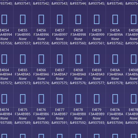
937540;
&#937541;
&#937542;
&#937543;
&#937544;
&#937545;
&#937546;
&#9375
󤹄
󤹅
󤹆
󤹇
󤹈
󤹉
󤹊
󤹋
E4E54
E4E55
E4E56
E4E57
E4E58
E4E59
E4E5A
E4E5
3A4B994
F3A4B995
F3A4B996
F3A4B997
F3A4B998
F3A4B999
F3A4B99A
F3A4B9
None
None
None
None
None
None
None
None
937556;
&#937557;
&#937558;
&#937559;
&#937560;
&#937561;
&#937562;
&#9375
󤹔
󤹕
󤹖
󤹗
󤹘
󤹙
󤹚
󤹛
E4E64
E4E65
E4E66
E4E67
E4E68
E4E69
E4E6A
E4E6
3A4B9A4
F3A4B9A5
F3A4B9A6
F3A4B9A7
F3A4B9A8
F3A4B9A9
F3A4B9AA
F3A4B9
None
None
None
None
None
None
None
None
937572;
&#937573;
&#937574;
&#937575;
&#937576;
&#937577;
&#937578;
&#9375
󤹤
󤹥
󤹦
󤹧
󤹨
󤹩
󤹪
󤹫
E4E74
E4E75
E4E76
E4E77
E4E78
E4E79
E4E7A
E4E7
3A4B9B4
F3A4B9B5
F3A4B9B6
F3A4B9B7
F3A4B9B8
F3A4B9B9
F3A4B9BA
F3A4B9
None
None
None
None
None
None
None
None
937588;
&#937589;
&#937590;
&#937591;
&#937592;
&#937593;
&#937594;
&#9375
󤹴
󤹵
󤹶
󤹷
󤹸
󤹹
󤹺
󤹻