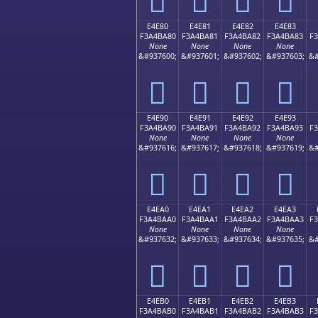
E4E80
E4E81
E4E82
E4E83
F3A4BA80
F3A4BA81
F3A4BA82
F3A4BA83
F
None
None
None
None
&#937600;
&#937601;
&#937602;
&#937603;
&#
󤺀
󤺁
󤺂
󤺃
E4E90
E4E91
E4E92
E4E93
F3A4BA90
F3A4BA91
F3A4BA92
F3A4BA93
F
None
None
None
None
&#937616;
&#937617;
&#937618;
&#937619;
&#
󤺐
󤺑
󤺒
󤺓
E4EA0
E4EA1
E4EA2
E4EA3
F3A4BAA0
F3A4BAA1
F3A4BAA2
F3A4BAA3
F
None
None
None
None
&#937632;
&#937633;
&#937634;
&#937635;
&#
󤺠
󤺡
󤺢
󤺣
E4EB0
E4EB1
E4EB2
E4EB3
F3A4BAB0
F3A4BAB1
F3A4BAB2
F3A4BAB3
F