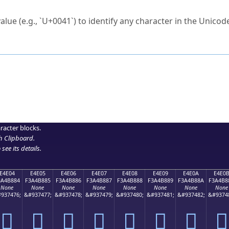
ck to characters?
alue (e.g., `U+0041`) to identify any character in the Unicode
e Unicode Search
or
hex code
in the search field.
 the exact symbol you need.
r in the table to see
detailed encoding information
.
ML code for use in your code or design projects.
racter blocks.
h Clipboard
.
see its details.
E4E04
E4E05
E4E06
E4E07
E4E08
E4E09
E4E0A
E4E0
3A4B884
F3A4B885
F3A4B886
F3A4B887
F3A4B888
F3A4B889
F3A4B88A
F3A4B8
None
None
None
None
None
None
None
None
937476;
&#937477;
&#937478;
&#937479;
&#937480;
&#937481;
&#937482;
&#9374
󤸄
󤸅
󤸆
󤸇
󤸈
󤸉
󤸊
󤸋