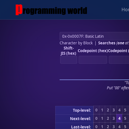
Ho
Character by Block
|
Searches
(
one
at
Shift-
Codepoint (hex)
Codepoint 
JIS (hex)
"To
Put "00" afte
0
1
2
3
4
5
Top-level:
0
1
2
3
4
5
Next-level:
0
1
2
3
4
5
Last-level: