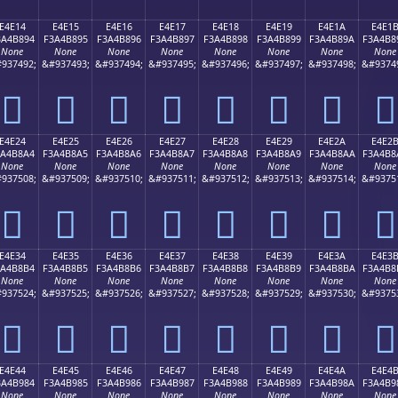
E4E14
E4E15
E4E16
E4E17
E4E18
E4E19
E4E1A
E4E1
3A4B894
F3A4B895
F3A4B896
F3A4B897
F3A4B898
F3A4B899
F3A4B89A
F3A4B8
None
None
None
None
None
None
None
None
937492;
&#937493;
&#937494;
&#937495;
&#937496;
&#937497;
&#937498;
&#9374
󤸔
󤸕
󤸖
󤸗
󤸘
󤸙
󤸚
󤸛
E4E24
E4E25
E4E26
E4E27
E4E28
E4E29
E4E2A
E4E2
3A4B8A4
F3A4B8A5
F3A4B8A6
F3A4B8A7
F3A4B8A8
F3A4B8A9
F3A4B8AA
F3A4B8
None
None
None
None
None
None
None
None
937508;
&#937509;
&#937510;
&#937511;
&#937512;
&#937513;
&#937514;
&#9375
󤸤
󤸥
󤸦
󤸧
󤸨
󤸩
󤸪
󤸫
E4E34
E4E35
E4E36
E4E37
E4E38
E4E39
E4E3A
E4E3
3A4B8B4
F3A4B8B5
F3A4B8B6
F3A4B8B7
F3A4B8B8
F3A4B8B9
F3A4B8BA
F3A4B8
None
None
None
None
None
None
None
None
937524;
&#937525;
&#937526;
&#937527;
&#937528;
&#937529;
&#937530;
&#9375
󤸴
󤸵
󤸶
󤸷
󤸸
󤸹
󤸺
󤸻
E4E44
E4E45
E4E46
E4E47
E4E48
E4E49
E4E4A
E4E4
3A4B984
F3A4B985
F3A4B986
F3A4B987
F3A4B988
F3A4B989
F3A4B98A
F3A4B9
None
None
None
None
None
None
None
None