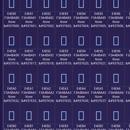
󤹰
󤹱
󤹲
󤹳
󤹴
󤹵
󤹶
E4E80
E4E81
E4E82
E4E83
E4E84
E4E85
E4E86
F3A4BA80
F3A4BA81
F3A4BA82
F3A4BA83
F3A4BA84
F3A4BA85
F3A4BA86
F3
None
None
None
None
None
None
None
&#937600;
&#937601;
&#937602;
&#937603;
&#937604;
&#937605;
&#937606;
&#
󤺀
󤺁
󤺂
󤺃
󤺄
󤺅
󤺆
E4E90
E4E91
E4E92
E4E93
E4E94
E4E95
E4E96
F3A4BA90
F3A4BA91
F3A4BA92
F3A4BA93
F3A4BA94
F3A4BA95
F3A4BA96
F3
None
None
None
None
None
None
None
&#937616;
&#937617;
&#937618;
&#937619;
&#937620;
&#937621;
&#937622;
&#
󤺐
󤺑
󤺒
󤺓
󤺔
󤺕
󤺖
E4EA0
E4EA1
E4EA2
E4EA3
E4EA4
E4EA5
E4EA6
F3A4BAA0
F3A4BAA1
F3A4BAA2
F3A4BAA3
F3A4BAA4
F3A4BAA5
F3A4BAA6
F3
None
None
None
None
None
None
None
&#937632;
&#937633;
&#937634;
&#937635;
&#937636;
&#937637;
&#937638;
&#
󤺠
󤺡
󤺢
󤺣
󤺤
󤺥
󤺦
E4EB0
E4EB1
E4EB2
E4EB3
E4EB4
E4EB5
E4EB6
F3A4BAB0
F3A4BAB1
F3A4BAB2
F3A4BAB3
F3A4BAB4
F3A4BAB5
F3A4BAB6
F3