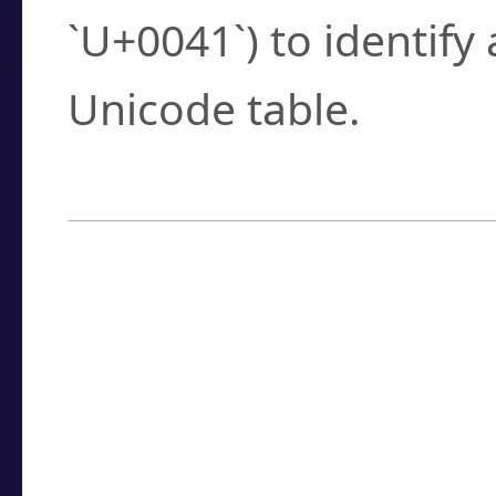
`U+0041`) to identify
Unicode table.
How to Use the U
Enter a
character
,
w
search field.
Browse the results t
you need.
Click or select the ch
detailed encoding 