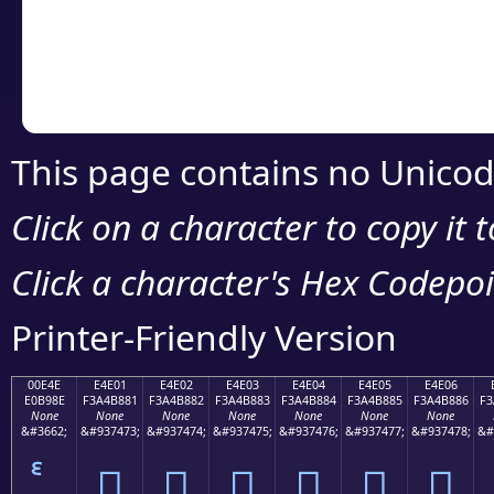
Copy the Unicode he
your code or design 
This page contains no Unicod
Click on a character to copy it 
Click a character's Hex Codepoin
Printer-Friendly Version
00E4E
E4E01
E4E02
E4E03
E4E04
E4E05
E4E06
E0B98E
F3A4B881
F3A4B882
F3A4B883
F3A4B884
F3A4B885
F3A4B886
F3
None
None
None
None
None
None
None
&#3662;
&#937473;
&#937474;
&#937475;
&#937476;
&#937477;
&#937478;
&#
󤸁
󤸂
󤸃
󤸄
󤸅
󤸆