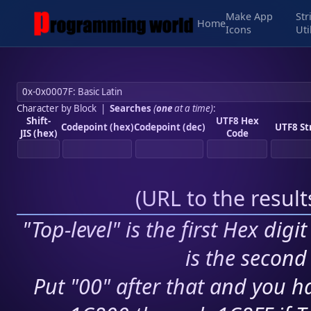
Make App
Str
Home
Icons
Uti
Character by Block
|
Searches
(
one
at a time)
:
Shift-
UTF8 Hex
Codepoint (hex)
Codepoint (dec)
UTF8 St
JIS (hex)
Code
(
URL to the resul
"Top-level" is the first Hex digi
is the second 
Put "00" after that and you ha