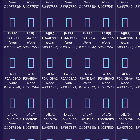
None
None
None
None
None
None
None
&#937536;
&#937537;
&#937538;
&#937539;
&#937540;
&#937541;
&#937542;
&#
󤹀
󤹁
󤹂
󤹃
󤹄
󤹅
󤹆
E4E50
E4E51
E4E52
E4E53
E4E54
E4E55
E4E56
F3A4B990
F3A4B991
F3A4B992
F3A4B993
F3A4B994
F3A4B995
F3A4B996
F3
None
None
None
None
None
None
None
&#937552;
&#937553;
&#937554;
&#937555;
&#937556;
&#937557;
&#937558;
&#
󤹐
󤹑
󤹒
󤹓
󤹔
󤹕
󤹖
E4E60
E4E61
E4E62
E4E63
E4E64
E4E65
E4E66
F3A4B9A0
F3A4B9A1
F3A4B9A2
F3A4B9A3
F3A4B9A4
F3A4B9A5
F3A4B9A6
F3
None
None
None
None
None
None
None
&#937568;
&#937569;
&#937570;
&#937571;
&#937572;
&#937573;
&#937574;
&#
󤹠
󤹡
󤹢
󤹣
󤹤
󤹥
󤹦
E4E70
E4E71
E4E72
E4E73
E4E74
E4E75
E4E76
F3A4B9B0
F3A4B9B1
F3A4B9B2
F3A4B9B3
F3A4B9B4
F3A4B9B5
F3A4B9B6
F3
None
None
None
None
None
None
None
&#937584;
&#937585;
&#937586;
&#937587;
&#937588;
&#937589;
&#937590;
&#