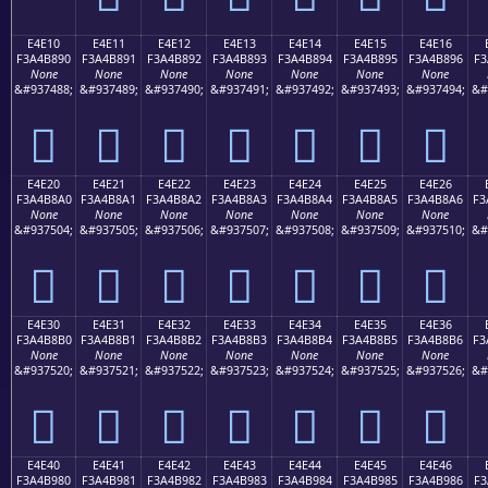
E4E10
E4E11
E4E12
E4E13
E4E14
E4E15
E4E16
F3A4B890
F3A4B891
F3A4B892
F3A4B893
F3A4B894
F3A4B895
F3A4B896
F3
None
None
None
None
None
None
None
&#937488;
&#937489;
&#937490;
&#937491;
&#937492;
&#937493;
&#937494;
&#
󤸐
󤸑
󤸒
󤸓
󤸔
󤸕
󤸖
E4E20
E4E21
E4E22
E4E23
E4E24
E4E25
E4E26
F3A4B8A0
F3A4B8A1
F3A4B8A2
F3A4B8A3
F3A4B8A4
F3A4B8A5
F3A4B8A6
F3
None
None
None
None
None
None
None
&#937504;
&#937505;
&#937506;
&#937507;
&#937508;
&#937509;
&#937510;
&#
󤸠
󤸡
󤸢
󤸣
󤸤
󤸥
󤸦
E4E30
E4E31
E4E32
E4E33
E4E34
E4E35
E4E36
F3A4B8B0
F3A4B8B1
F3A4B8B2
F3A4B8B3
F3A4B8B4
F3A4B8B5
F3A4B8B6
F3
None
None
None
None
None
None
None
&#937520;
&#937521;
&#937522;
&#937523;
&#937524;
&#937525;
&#937526;
&#
󤸰
󤸱
󤸲
󤸳
󤸴
󤸵
󤸶
E4E40
E4E41
E4E42
E4E43
E4E44
E4E45
E4E46
F3A4B980
F3A4B981
F3A4B982
F3A4B983
F3A4B984
F3A4B985
F3A4B986
F3