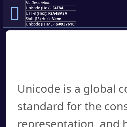
No Description
󤺊
Unicode (Hex):
E4E8A
UTF-8 (Hex):
F3A4BA8A
Shift-JIS (Hex):
None
Unicode (HTML):
&#937610;
Frequently Asked
What is Unicode?
Unicode is a global 
standard for the con
representation, and 