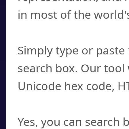
in most of the world'
How do I find a cha
Simply type or paste 
search box. Our tool 
Unicode hex code, H
Can I convert hex c
Yes, you can search b