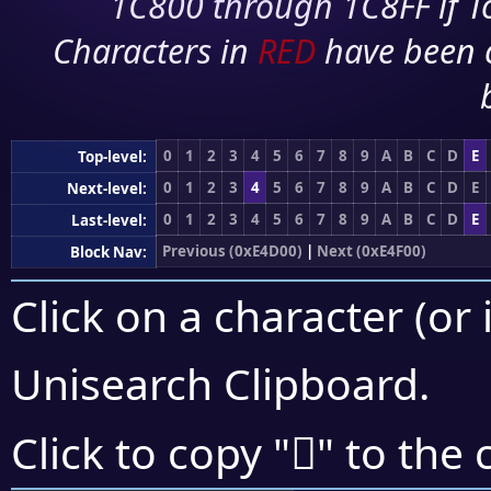
1C800 through 1C8FF if To
Characters in
RED
have been 
0
1
2
3
4
5
6
7
8
9
A
B
C
D
E
Top-level:
0
1
2
3
4
5
6
7
8
9
A
B
C
D
E
Next-level:
0
1
2
3
4
5
6
7
8
9
A
B
C
D
E
Last-level:
Previous (0xE4D00)
|
Next (0xE4F00)
Block Nav:
Click on a character (or 
Unisearch Clipboard
.
󤺊
Click to copy "
" to the 