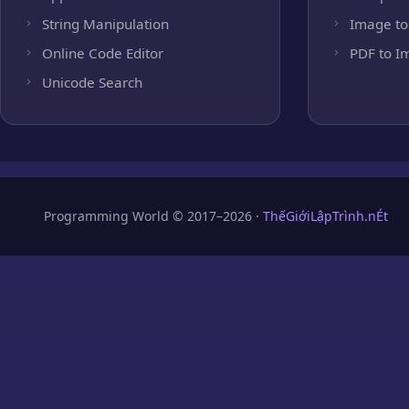
String Manipulation
Image to
Online Code Editor
PDF to I
Unicode Search
Programming World © 2017–2026 ·
ThếGiớiLậpTrình.nÉt