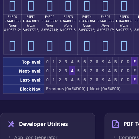
󤻠
󤻡
󤻢
󤻣
󤻤
󤻥
󤻦
E4EF0
E4EF1
E4EF2
E4EF3
E4EF4
E4EF5
E4EF6
F3A4BBB0
F3A4BBB1
F3A4BBB2
F3A4BBB3
F3A4BBB4
F3A4BBB5
F3A4BBB6
F3
None
None
None
None
None
None
None
&#937712;
&#937713;
&#937714;
&#937715;
&#937716;
&#937717;
&#937718;
&#
󤻰
󤻱
󤻲
󤻳
󤻴
󤻵
󤻶
0
1
2
3
4
5
6
7
8
9
A
B
C
D
E
Top-level:
0
1
2
3
4
5
6
7
8
9
A
B
C
D
E
Next-level:
0
1
2
3
4
5
6
7
8
9
A
B
C
D
E
Last-level:
Previous (0xE4D00)
|
Next (0xE4F00)
Block Nav:
Developer Utilities
PDF T
App Icon Generator
Compres