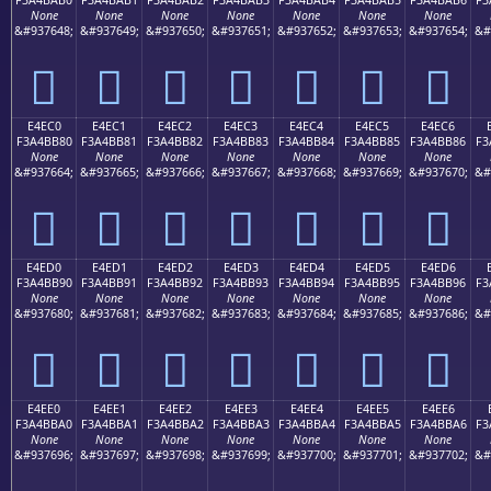
None
None
None
None
None
None
None
&#937648;
&#937649;
&#937650;
&#937651;
&#937652;
&#937653;
&#937654;
&#
󤺰
󤺱
󤺲
󤺳
󤺴
󤺵
󤺶
E4EC0
E4EC1
E4EC2
E4EC3
E4EC4
E4EC5
E4EC6
F3A4BB80
F3A4BB81
F3A4BB82
F3A4BB83
F3A4BB84
F3A4BB85
F3A4BB86
F3
None
None
None
None
None
None
None
&#937664;
&#937665;
&#937666;
&#937667;
&#937668;
&#937669;
&#937670;
&#
󤻀
󤻁
󤻂
󤻃
󤻄
󤻅
󤻆
E4ED0
E4ED1
E4ED2
E4ED3
E4ED4
E4ED5
E4ED6
F3A4BB90
F3A4BB91
F3A4BB92
F3A4BB93
F3A4BB94
F3A4BB95
F3A4BB96
F3
None
None
None
None
None
None
None
&#937680;
&#937681;
&#937682;
&#937683;
&#937684;
&#937685;
&#937686;
&#
󤻐
󤻑
󤻒
󤻓
󤻔
󤻕
󤻖
E4EE0
E4EE1
E4EE2
E4EE3
E4EE4
E4EE5
E4EE6
F3A4BBA0
F3A4BBA1
F3A4BBA2
F3A4BBA3
F3A4BBA4
F3A4BBA5
F3A4BBA6
F3
None
None
None
None
None
None
None
&#937696;
&#937697;
&#937698;
&#937699;
&#937700;
&#937701;
&#937702;
&#