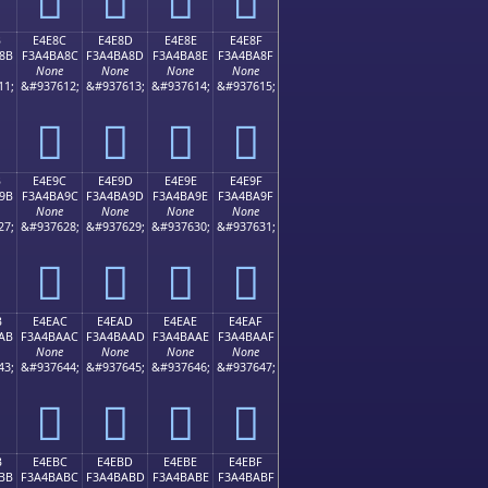
B
E4E8C
E4E8D
E4E8E
E4E8F
8B
F3A4BA8C
F3A4BA8D
F3A4BA8E
F3A4BA8F
None
None
None
None
11;
&#937612;
&#937613;
&#937614;
&#937615;
󤺌
󤺍
󤺎
󤺏
B
E4E9C
E4E9D
E4E9E
E4E9F
9B
F3A4BA9C
F3A4BA9D
F3A4BA9E
F3A4BA9F
None
None
None
None
27;
&#937628;
&#937629;
&#937630;
&#937631;
󤺜
󤺝
󤺞
󤺟
B
E4EAC
E4EAD
E4EAE
E4EAF
AB
F3A4BAAC
F3A4BAAD
F3A4BAAE
F3A4BAAF
None
None
None
None
43;
&#937644;
&#937645;
&#937646;
&#937647;
󤺬
󤺭
󤺮
󤺯
B
E4EBC
E4EBD
E4EBE
E4EBF
BB
F3A4BABC
F3A4BABD
F3A4BABE
F3A4BABF