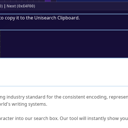
0)
|
Next (0xE4F00)
to copy it to the
Unisearch Clipboard
.
;
ked Questions
ng industry standard for the consistent encoding, represen
rld's writing systems.
s Unicode value?
racter into our search box. Our tool will instantly show yo