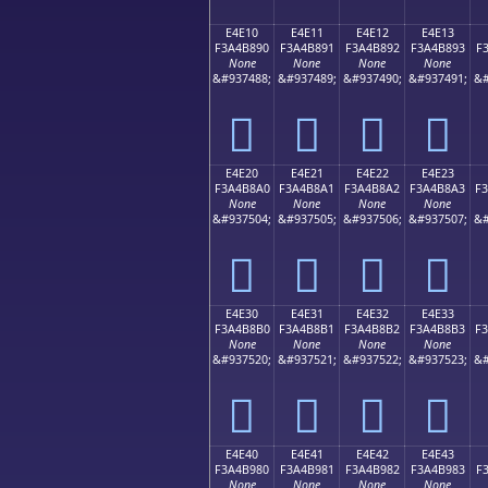
E4E10
E4E11
E4E12
E4E13
F3A4B890
F3A4B891
F3A4B892
F3A4B893
F
None
None
None
None
&#937488;
&#937489;
&#937490;
&#937491;
&#
󤸐
󤸑
󤸒
󤸓
E4E20
E4E21
E4E22
E4E23
F3A4B8A0
F3A4B8A1
F3A4B8A2
F3A4B8A3
F
None
None
None
None
&#937504;
&#937505;
&#937506;
&#937507;
&#
󤸠
󤸡
󤸢
󤸣
E4E30
E4E31
E4E32
E4E33
F3A4B8B0
F3A4B8B1
F3A4B8B2
F3A4B8B3
F
None
None
None
None
&#937520;
&#937521;
&#937522;
&#937523;
&#
󤸰
󤸱
󤸲
󤸳
E4E40
E4E41
E4E42
E4E43
F3A4B980
F3A4B981
F3A4B982
F3A4B983
F
None
None
None
None