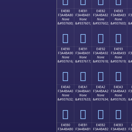
E4E80
E4E81
E4E82
E4E83
F3A4BA80
F3A4BA81
F3A4BA82
F3A4BA83
F
None
None
None
None
&#937600;
&#937601;
&#937602;
&#937603;
&#
󤺀
󤺁
󤺂
󤺃
E4E90
E4E91
E4E92
E4E93
F3A4BA90
F3A4BA91
F3A4BA92
F3A4BA93
F
None
None
None
None
&#937616;
&#937617;
&#937618;
&#937619;
&#
󤺐
󤺑
󤺒
󤺓
E4EA0
E4EA1
E4EA2
E4EA3
F3A4BAA0
F3A4BAA1
F3A4BAA2
F3A4BAA3
F
None
None
None
None
&#937632;
&#937633;
&#937634;
&#937635;
&#
󤺠
󤺡
󤺢
󤺣
E4EB0
E4EB1
E4EB2
E4EB3
F3A4BAB0
F3A4BAB1
F3A4BAB2
F3A4BAB3
F