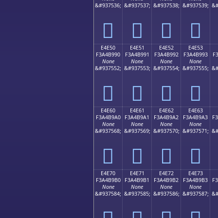
&#937536;
&#937537;
&#937538;
&#937539;
&#
󤹀
󤹁
󤹂
󤹃
E4E50
E4E51
E4E52
E4E53
F3A4B990
F3A4B991
F3A4B992
F3A4B993
F
None
None
None
None
&#937552;
&#937553;
&#937554;
&#937555;
&#
󤹐
󤹑
󤹒
󤹓
E4E60
E4E61
E4E62
E4E63
F3A4B9A0
F3A4B9A1
F3A4B9A2
F3A4B9A3
F
None
None
None
None
&#937568;
&#937569;
&#937570;
&#937571;
&#
󤹠
󤹡
󤹢
󤹣
E4E70
E4E71
E4E72
E4E73
F3A4B9B0
F3A4B9B1
F3A4B9B2
F3A4B9B3
F
None
None
None
None
&#937584;
&#937585;
&#937586;
&#937587;
&#
󤹰
󤹱
󤹲
󤹳