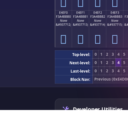
󤻠
󤻡
󤻢
󤻣
E4EF0
E4EF1
E4EF2
E4EF3
F3A4BBB0
F3A4BBB1
F3A4BBB2
F3A4BBB3
F
None
None
None
None
&#937712;
&#937713;
&#937714;
&#937715;
&#
󤻰
󤻱
󤻲
󤻳
0
1
2
3
4
5
Top-level:
0
1
2
3
4
5
Next-level:
0
1
2
3
4
5
Last-level:
Previous (0xE4D0
Block Nav:
Developer Utilities
App Icon Generator