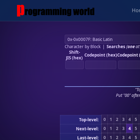
Ho
Character by Block
|
Searches
(
one
at
Shift-
Codepoint (hex)
Codepoint 
JIS (hex)
"To
Put "00" afte
0
1
2
3
4
5
Top-level:
0
1
2
3
4
5
Next-level:
0
1
2
3
4
5
Last-level: