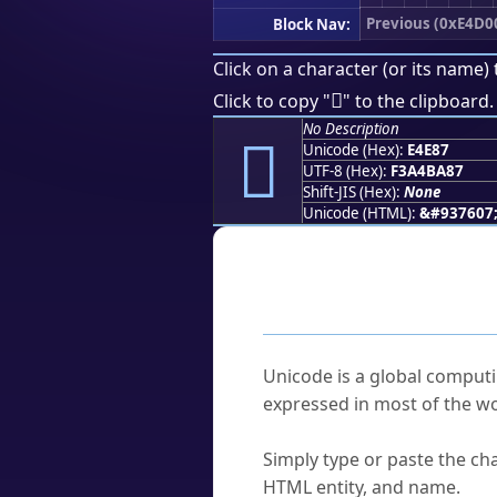
Previous (0xE4D0
Block Nav:
Click on a character (or its name) 
󤺇
Click to copy "
" to the clipboard.
No Description
󤺇
Unicode (Hex):
E4E87
UTF-8 (Hex):
F3A4BA87
Shift-JIS (Hex):
None
Unicode (HTML):
&#937607
Frequently As
What is Unicode?
Unicode is a global computi
expressed in most of the wo
How do I find a character'
Simply type or paste the cha
HTML entity, and name.