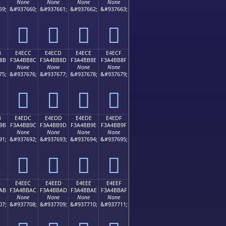
None
None
None
None
59;
&#937660;
&#937661;
&#937662;
&#937663;
󤺼
󤺽
󤺾
󤺿
B
E4ECC
E4ECD
E4ECE
E4ECF
8B
F3A4BB8C
F3A4BB8D
F3A4BB8E
F3A4BB8F
None
None
None
None
75;
&#937676;
&#937677;
&#937678;
&#937679;
󤻌
󤻍
󤻎
󤻏
B
E4EDC
E4EDD
E4EDE
E4EDF
9B
F3A4BB9C
F3A4BB9D
F3A4BB9E
F3A4BB9F
None
None
None
None
91;
&#937692;
&#937693;
&#937694;
&#937695;
󤻜
󤻝
󤻞
󤻟
B
E4EEC
E4EED
E4EEE
E4EEF
AB
F3A4BBAC
F3A4BBAD
F3A4BBAE
F3A4BBAF
None
None
None
None
07;
&#937708;
&#937709;
&#937710;
&#937711;