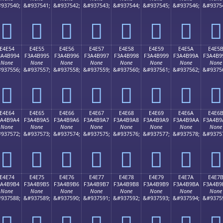
937540;
&#937541;
&#937542;
&#937543;
&#937544;
&#937545;
&#937546;
&#9375
󤹄
󤹅
󤹆
󤹇
󤹈
󤹉
󤹊
󤹋
E4E54
E4E55
E4E56
E4E57
E4E58
E4E59
E4E5A
E4E5
3A4B994
F3A4B995
F3A4B996
F3A4B997
F3A4B998
F3A4B999
F3A4B99A
F3A4B9
None
None
None
None
None
None
None
None
937556;
&#937557;
&#937558;
&#937559;
&#937560;
&#937561;
&#937562;
&#9375
󤹔
󤹕
󤹖
󤹗
󤹘
󤹙
󤹚
󤹛
E4E64
E4E65
E4E66
E4E67
E4E68
E4E69
E4E6A
E4E6
3A4B9A4
F3A4B9A5
F3A4B9A6
F3A4B9A7
F3A4B9A8
F3A4B9A9
F3A4B9AA
F3A4B9
None
None
None
None
None
None
None
None
937572;
&#937573;
&#937574;
&#937575;
&#937576;
&#937577;
&#937578;
&#9375
󤹤
󤹥
󤹦
󤹧
󤹨
󤹩
󤹪
󤹫
E4E74
E4E75
E4E76
E4E77
E4E78
E4E79
E4E7A
E4E7
3A4B9B4
F3A4B9B5
F3A4B9B6
F3A4B9B7
F3A4B9B8
F3A4B9B9
F3A4B9BA
F3A4B9
None
None
None
None
None
None
None
None
937588;
&#937589;
&#937590;
&#937591;
&#937592;
&#937593;
&#937594;
&#9375
󤹴
󤹵
󤹶
󤹷
󤹸
󤹹
󤹺
󤹻