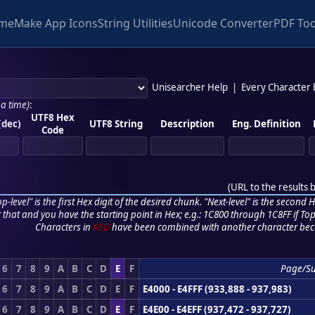
me
Make App Icons
String Utilities
Unicode Converter
PDF Too
Unisearcher Help
|
Every Character
 a time)
:
UTF8 Hex
(dec)
UTF8 String
Description
Eng. Definition
Code
(
URL to the results 
p-level" is the first Hex digit of the desired chunk. "Next-level" is the second Hex
r that and you have the starting point in Hex; e.g.: 1C800 through 1C8FF if Top,
Characters in
RED
have been combined with another character bec
6
7
8
9
A
B
C
D
E
F
Page/S
6
7
8
9
A
B
C
D
E
F
E4000 - E4FFF (933,888 - 937,983)
6
7
8
9
A
B
C
D
E
F
E4E00 - E4EFF (937,472 - 937,727)