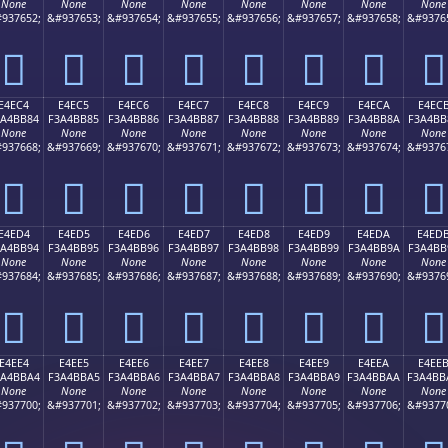
None
None
None
None
None
None
None
None
937652;
&#937653;
&#937654;
&#937655;
&#937656;
&#937657;
&#937658;
&#9376
󤺴
󤺵
󤺶
󤺷
󤺸
󤺹
󤺺
󤺻
E4EC4
E4EC5
E4EC6
E4EC7
E4EC8
E4EC9
E4ECA
E4EC
3A4BB84
F3A4BB85
F3A4BB86
F3A4BB87
F3A4BB88
F3A4BB89
F3A4BB8A
F3A4BB
None
None
None
None
None
None
None
None
937668;
&#937669;
&#937670;
&#937671;
&#937672;
&#937673;
&#937674;
&#9376
󤻄
󤻅
󤻆
󤻇
󤻈
󤻉
󤻊
󤻋
E4ED4
E4ED5
E4ED6
E4ED7
E4ED8
E4ED9
E4EDA
E4ED
3A4BB94
F3A4BB95
F3A4BB96
F3A4BB97
F3A4BB98
F3A4BB99
F3A4BB9A
F3A4BB
None
None
None
None
None
None
None
None
937684;
&#937685;
&#937686;
&#937687;
&#937688;
&#937689;
&#937690;
&#9376
󤻔
󤻕
󤻖
󤻗
󤻘
󤻙
󤻚
󤻛
E4EE4
E4EE5
E4EE6
E4EE7
E4EE8
E4EE9
E4EEA
E4EE
3A4BBA4
F3A4BBA5
F3A4BBA6
F3A4BBA7
F3A4BBA8
F3A4BBA9
F3A4BBAA
F3A4BB
None
None
None
None
None
None
None
None
937700;
&#937701;
&#937702;
&#937703;
&#937704;
&#937705;
&#937706;
&#9377