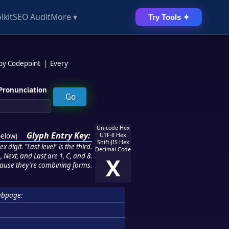
lkit
SEO Audit
More ▾
Try Tools ✦
 by Codepoint
|
Every
Pronunciation
Unicode Hex
Glyph Entry Key:
below
)
UTF-8 Hex
Shift-JIS Hex
 digit. "Last-level" is the third.
Decimal Code
 Next, and Last are 1, C, and 8.
X
ause they're combining forms.
ubpage: