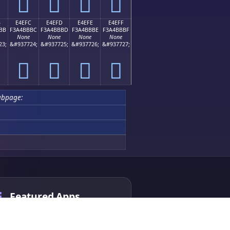
󤻬
󤻭
󤻮
󤻯
B
E4EFC
E4EFD
E4EFE
E4EFF
BB
F3A4BBBC
F3A4BBBD
F3A4BBBE
F3A4BBBF
None
None
None
None
23;
&#937724;
&#937725;
&#937726;
&#937727;
󤻼
󤻽
󤻾
󤻿
ubpage:
Featured Apps
Chinese Chess AI