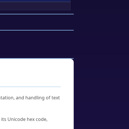
tation, and handling of text
u its Unicode hex code,