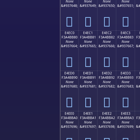
None
None
None
None
&#937648;
&#937649;
&#937650;
&#937651;
&#
󤺰
󤺱
󤺲
󤺳
E4EC0
E4EC1
E4EC2
E4EC3
F3A4BB80
F3A4BB81
F3A4BB82
F3A4BB83
F
None
None
None
None
&#937664;
&#937665;
&#937666;
&#937667;
&#
󤻀
󤻁
󤻂
󤻃
E4ED0
E4ED1
E4ED2
E4ED3
F3A4BB90
F3A4BB91
F3A4BB92
F3A4BB93
F
None
None
None
None
&#937680;
&#937681;
&#937682;
&#937683;
&#
󤻐
󤻑
󤻒
󤻓
E4EE0
E4EE1
E4EE2
E4EE3
F3A4BBA0
F3A4BBA1
F3A4BBA2
F3A4BBA3
F
None
None
None
None
&#937696;
&#937697;
&#937698;
&#937699;
&#