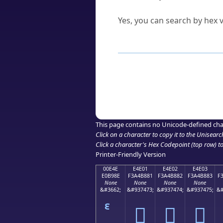
Can I convert hex codes ba
Yes, you can search by hex v
How to Use th
Enter a
character
,
word
, 
Browse the results to find
Click or select the characte
Copy the Unicode hex or HT
This page contains no Unicode-defined cha
Click on a character to copy it to the
Unisearc
Click a character's Hex Codepoint (top row) to 
Printer-Friendly Version
00E4E
E4E01
E4E02
E4E03
E0B98E
F3A4B881
F3A4B882
F3A4B883
F
None
None
None
None
&#3662;
&#937473;
&#937474;
&#937475;
&#
󤸁
󤸂
󤸃