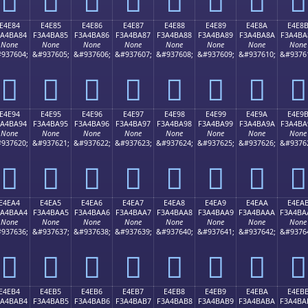
E4E84
E4E85
E4E86
E4E87
E4E88
E4E89
E4E8A
E4E8
3A4BA84
F3A4BA85
F3A4BA86
F3A4BA87
F3A4BA88
F3A4BA89
F3A4BA8A
F3A4BA
None
None
None
None
None
None
None
None
937604;
&#937605;
&#937606;
&#937607;
&#937608;
&#937609;
&#937610;
&#9376
󤺄
󤺅
󤺆
󤺇
󤺈
󤺉
󤺊
󤺋
E4E94
E4E95
E4E96
E4E97
E4E98
E4E99
E4E9A
E4E9
3A4BA94
F3A4BA95
F3A4BA96
F3A4BA97
F3A4BA98
F3A4BA99
F3A4BA9A
F3A4BA
None
None
None
None
None
None
None
None
937620;
&#937621;
&#937622;
&#937623;
&#937624;
&#937625;
&#937626;
&#9376
󤺔
󤺕
󤺖
󤺗
󤺘
󤺙
󤺚
󤺛
E4EA4
E4EA5
E4EA6
E4EA7
E4EA8
E4EA9
E4EAA
E4EA
3A4BAA4
F3A4BAA5
F3A4BAA6
F3A4BAA7
F3A4BAA8
F3A4BAA9
F3A4BAAA
F3A4BA
None
None
None
None
None
None
None
None
937636;
&#937637;
&#937638;
&#937639;
&#937640;
&#937641;
&#937642;
&#9376
󤺤
󤺥
󤺦
󤺧
󤺨
󤺩
󤺪
󤺫
E4EB4
E4EB5
E4EB6
E4EB7
E4EB8
E4EB9
E4EBA
E4EB
3A4BAB4
F3A4BAB5
F3A4BAB6
F3A4BAB7
F3A4BAB8
F3A4BAB9
F3A4BABA
F3A4BA