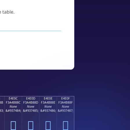
 table.
B
E4E0C
E4E0D
E4E0E
E4E0F
8B
F3A4B88C
F3A4B88D
F3A4B88E
F3A4B88F
None
None
None
None
83;
&#937484;
&#937485;
&#937486;
&#937487;
󤸌
󤸍
󤸎
󤸏