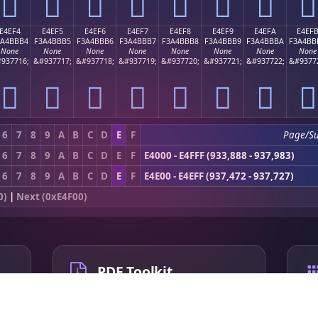
󤻤
󤻥
󤻦
󤻧
󤻨
󤻩
󤻪
󤻫
E4EF4
E4EF5
E4EF6
E4EF7
E4EF8
E4EF9
E4EFA
E4EF
3A4BBB4
F3A4BBB5
F3A4BBB6
F3A4BBB7
F3A4BBB8
F3A4BBB9
F3A4BBBA
F3A4BB
None
None
None
None
None
None
None
None
937716;
&#937717;
&#937718;
&#937719;
&#937720;
&#937721;
&#937722;
&#9377
󤻴
󤻵
󤻶
󤻷
󤻸
󤻹
󤻺
󤻻
6
7
8
9
A
B
C
D
E
F
Page/S
6
7
8
9
A
B
C
D
E
F
E4000 - E4FFF (933,888 - 937,983)
6
7
8
9
A
B
C
D
E
F
E4E00 - E4EFF (937,472 - 937,727)
0)
|
Next (0xE4F00)
PDF Toolkit
Compress PDF