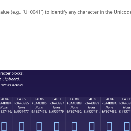
ck to characters?
alue (e.g., `U+0041`) to identify any character in the Unicode
e Unicode Search
or
hex code
in the search field.
 the exact symbol you need.
r in the table to see
detailed encoding information
.
ML code for use in your code or design projects.
racter blocks.
h Clipboard
.
see its details.
E4E04
E4E05
E4E06
E4E07
E4E08
E4E09
E4E0A
E4E0
3A4B884
F3A4B885
F3A4B886
F3A4B887
F3A4B888
F3A4B889
F3A4B88A
F3A4B8
None
None
None
None
None
None
None
None
937476;
&#937477;
&#937478;
&#937479;
&#937480;
&#937481;
&#937482;
&#9374
󤸄
󤸅
󤸆
󤸇
󤸈
󤸉
󤸊
󤸋