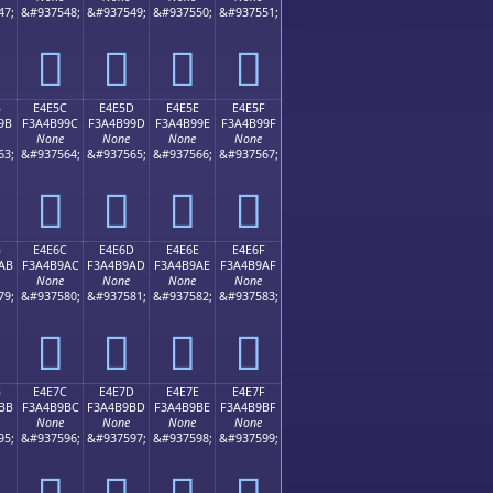
47;
&#937548;
&#937549;
&#937550;
&#937551;
󤹌
󤹍
󤹎
󤹏
B
E4E5C
E4E5D
E4E5E
E4E5F
9B
F3A4B99C
F3A4B99D
F3A4B99E
F3A4B99F
None
None
None
None
63;
&#937564;
&#937565;
&#937566;
&#937567;
󤹜
󤹝
󤹞
󤹟
B
E4E6C
E4E6D
E4E6E
E4E6F
AB
F3A4B9AC
F3A4B9AD
F3A4B9AE
F3A4B9AF
None
None
None
None
79;
&#937580;
&#937581;
&#937582;
&#937583;
󤹬
󤹭
󤹮
󤹯
B
E4E7C
E4E7D
E4E7E
E4E7F
BB
F3A4B9BC
F3A4B9BD
F3A4B9BE
F3A4B9BF
None
None
None
None
95;
&#937596;
&#937597;
&#937598;
&#937599;
󤹼
󤹽
󤹾
󤹿