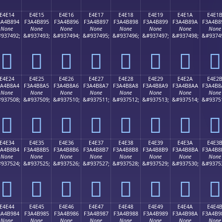
E4E14
E4E15
E4E16
E4E17
E4E18
E4E19
E4E1A
E4E1
3A4B894
F3A4B895
F3A4B896
F3A4B897
F3A4B898
F3A4B899
F3A4B89A
F3A4B8
None
None
None
None
None
None
None
None
937492;
&#937493;
&#937494;
&#937495;
&#937496;
&#937497;
&#937498;
&#9374
󤸔
󤸕
󤸖
󤸗
󤸘
󤸙
󤸚
󤸛
E4E24
E4E25
E4E26
E4E27
E4E28
E4E29
E4E2A
E4E2
3A4B8A4
F3A4B8A5
F3A4B8A6
F3A4B8A7
F3A4B8A8
F3A4B8A9
F3A4B8AA
F3A4B8
None
None
None
None
None
None
None
None
937508;
&#937509;
&#937510;
&#937511;
&#937512;
&#937513;
&#937514;
&#9375
󤸤
󤸥
󤸦
󤸧
󤸨
󤸩
󤸪
󤸫
E4E34
E4E35
E4E36
E4E37
E4E38
E4E39
E4E3A
E4E3
3A4B8B4
F3A4B8B5
F3A4B8B6
F3A4B8B7
F3A4B8B8
F3A4B8B9
F3A4B8BA
F3A4B8
None
None
None
None
None
None
None
None
937524;
&#937525;
&#937526;
&#937527;
&#937528;
&#937529;
&#937530;
&#9375
󤸴
󤸵
󤸶
󤸷
󤸸
󤸹
󤸺
󤸻
E4E44
E4E45
E4E46
E4E47
E4E48
E4E49
E4E4A
E4E4
3A4B984
F3A4B985
F3A4B986
F3A4B987
F3A4B988
F3A4B989
F3A4B98A
F3A4B9
None
None
None
None
None
None
None
None