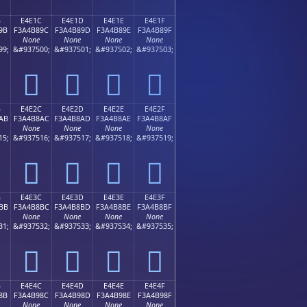
B
E4E1C
E4E1D
E4E1E
E4E1F
9B
F3A4B89C
F3A4B89D
F3A4B89E
F3A4B89F
None
None
None
None
99;
&#937500;
&#937501;
&#937502;
&#937503;
󤸜
󤸝
󤸞
󤸟
B
E4E2C
E4E2D
E4E2E
E4E2F
AB
F3A4B8AC
F3A4B8AD
F3A4B8AE
F3A4B8AF
None
None
None
None
15;
&#937516;
&#937517;
&#937518;
&#937519;
󤸬
󤸭
󤸮
󤸯
B
E4E3C
E4E3D
E4E3E
E4E3F
BB
F3A4B8BC
F3A4B8BD
F3A4B8BE
F3A4B8BF
None
None
None
None
31;
&#937532;
&#937533;
&#937534;
&#937535;
󤸼
󤸽
󤸾
󤸿
B
E4E4C
E4E4D
E4E4E
E4E4F
8B
F3A4B98C
F3A4B98D
F3A4B98E
F3A4B98F
None
None
None
None