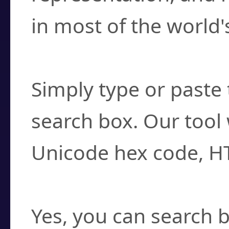
in most of the world'
How do I find a cha
Simply type or paste 
search box. Our tool 
Unicode hex code, H
Can I convert hex c
Yes, you can search b