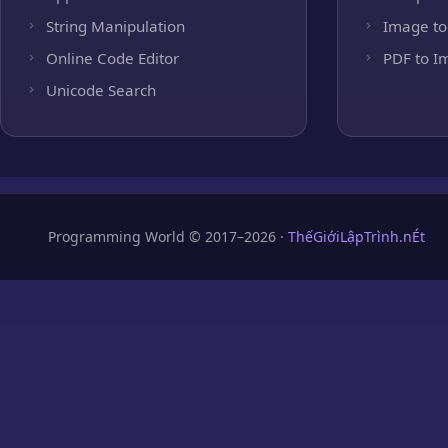
String Manipulation
Image to
Online Code Editor
PDF to I
Unicode Search
Programming World © 2017–2026 ·
ThếGiớiLậpTrình.nÉt