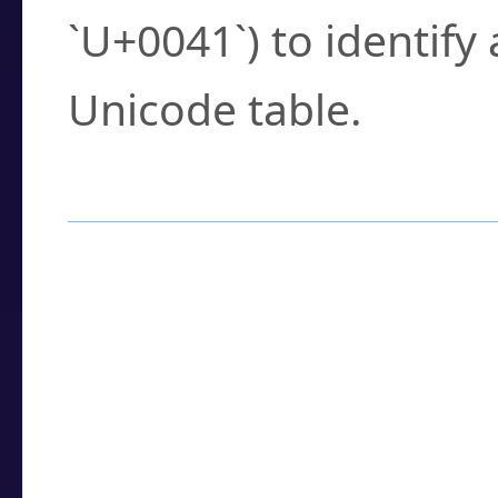
`U+0041`) to identify
Unicode table.
How to Use the U
Enter a
character
,
w
search field.
Browse the results t
you need.
Click or select the ch
detailed encoding 