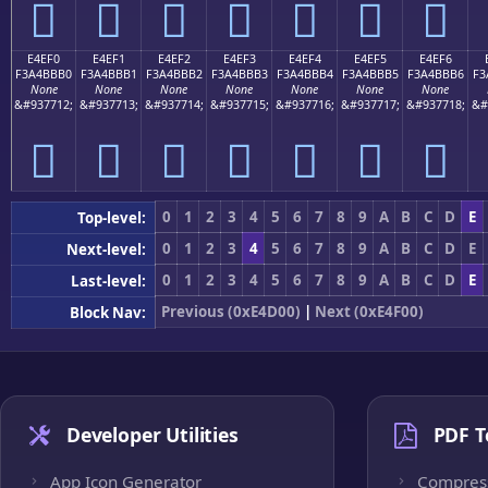
󤻠
󤻡
󤻢
󤻣
󤻤
󤻥
󤻦
E4EF0
E4EF1
E4EF2
E4EF3
E4EF4
E4EF5
E4EF6
F3A4BBB0
F3A4BBB1
F3A4BBB2
F3A4BBB3
F3A4BBB4
F3A4BBB5
F3A4BBB6
F3
None
None
None
None
None
None
None
&#937712;
&#937713;
&#937714;
&#937715;
&#937716;
&#937717;
&#937718;
&#
󤻰
󤻱
󤻲
󤻳
󤻴
󤻵
󤻶
0
1
2
3
4
5
6
7
8
9
A
B
C
D
E
Top-level:
0
1
2
3
4
5
6
7
8
9
A
B
C
D
E
Next-level:
0
1
2
3
4
5
6
7
8
9
A
B
C
D
E
Last-level:
Previous (0xE4D00)
|
Next (0xE4F00)
Block Nav:
Developer Utilities
PDF T
App Icon Generator
Compres