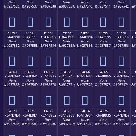
None
None
None
None
None
None
None
&#937536;
&#937537;
&#937538;
&#937539;
&#937540;
&#937541;
&#937542;
&#
󤹀
󤹁
󤹂
󤹃
󤹄
󤹅
󤹆
E4E50
E4E51
E4E52
E4E53
E4E54
E4E55
E4E56
F3A4B990
F3A4B991
F3A4B992
F3A4B993
F3A4B994
F3A4B995
F3A4B996
F3
None
None
None
None
None
None
None
&#937552;
&#937553;
&#937554;
&#937555;
&#937556;
&#937557;
&#937558;
&#
󤹐
󤹑
󤹒
󤹓
󤹔
󤹕
󤹖
E4E60
E4E61
E4E62
E4E63
E4E64
E4E65
E4E66
F3A4B9A0
F3A4B9A1
F3A4B9A2
F3A4B9A3
F3A4B9A4
F3A4B9A5
F3A4B9A6
F3
None
None
None
None
None
None
None
&#937568;
&#937569;
&#937570;
&#937571;
&#937572;
&#937573;
&#937574;
&#
󤹠
󤹡
󤹢
󤹣
󤹤
󤹥
󤹦
E4E70
E4E71
E4E72
E4E73
E4E74
E4E75
E4E76
F3A4B9B0
F3A4B9B1
F3A4B9B2
F3A4B9B3
F3A4B9B4
F3A4B9B5
F3A4B9B6
F3
None
None
None
None
None
None
None
&#937584;
&#937585;
&#937586;
&#937587;
&#937588;
&#937589;
&#937590;
&#