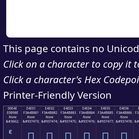
Copy the Unicode he
your code or design 
This page contains no Unicod
Click on a character to copy it 
Click a character's Hex Codepoin
Printer-Friendly Version
00E4E
E4E01
E4E02
E4E03
E4E04
E4E05
E4E06
E0B98E
F3A4B881
F3A4B882
F3A4B883
F3A4B884
F3A4B885
F3A4B886
F3
None
None
None
None
None
None
None
&#3662;
&#937473;
&#937474;
&#937475;
&#937476;
&#937477;
&#937478;
&#
󤸁
󤸂
󤸃
󤸄
󤸅
󤸆