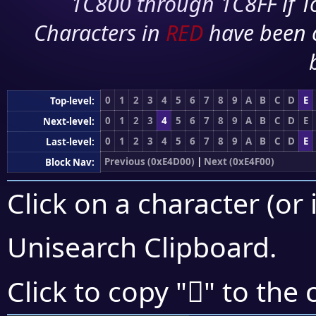
1C800 through 1C8FF if To
Characters in
RED
have been 
0
1
2
3
4
5
6
7
8
9
A
B
C
D
E
Top-level:
0
1
2
3
4
5
6
7
8
9
A
B
C
D
E
Next-level:
0
1
2
3
4
5
6
7
8
9
A
B
C
D
E
Last-level:
Previous (0xE4D00)
|
Next (0xE4F00)
Block Nav:
Click on a character (or 
Unisearch Clipboard
.
󤹿
Click to copy "
" to the 