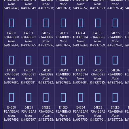
None
None
None
None
None
None
None
&#937648;
&#937649;
&#937650;
&#937651;
&#937652;
&#937653;
&#937654;
&#
󤺰
󤺱
󤺲
󤺳
󤺴
󤺵
󤺶
E4EC0
E4EC1
E4EC2
E4EC3
E4EC4
E4EC5
E4EC6
F3A4BB80
F3A4BB81
F3A4BB82
F3A4BB83
F3A4BB84
F3A4BB85
F3A4BB86
F3
None
None
None
None
None
None
None
&#937664;
&#937665;
&#937666;
&#937667;
&#937668;
&#937669;
&#937670;
&#
󤻀
󤻁
󤻂
󤻃
󤻄
󤻅
󤻆
E4ED0
E4ED1
E4ED2
E4ED3
E4ED4
E4ED5
E4ED6
F3A4BB90
F3A4BB91
F3A4BB92
F3A4BB93
F3A4BB94
F3A4BB95
F3A4BB96
F3
None
None
None
None
None
None
None
&#937680;
&#937681;
&#937682;
&#937683;
&#937684;
&#937685;
&#937686;
&#
󤻐
󤻑
󤻒
󤻓
󤻔
󤻕
󤻖
E4EE0
E4EE1
E4EE2
E4EE3
E4EE4
E4EE5
E4EE6
F3A4BBA0
F3A4BBA1
F3A4BBA2
F3A4BBA3
F3A4BBA4
F3A4BBA5
F3A4BBA6
F3
None
None
None
None
None
None
None
&#937696;
&#937697;
&#937698;
&#937699;
&#937700;
&#937701;
&#937702;
&#