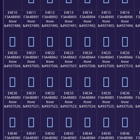
E4E10
E4E11
E4E12
E4E13
E4E14
E4E15
E4E16
F3A4B890
F3A4B891
F3A4B892
F3A4B893
F3A4B894
F3A4B895
F3A4B896
F3
None
None
None
None
None
None
None
&#937488;
&#937489;
&#937490;
&#937491;
&#937492;
&#937493;
&#937494;
&#
󤸐
󤸑
󤸒
󤸓
󤸔
󤸕
󤸖
E4E20
E4E21
E4E22
E4E23
E4E24
E4E25
E4E26
F3A4B8A0
F3A4B8A1
F3A4B8A2
F3A4B8A3
F3A4B8A4
F3A4B8A5
F3A4B8A6
F3
None
None
None
None
None
None
None
&#937504;
&#937505;
&#937506;
&#937507;
&#937508;
&#937509;
&#937510;
&#
󤸠
󤸡
󤸢
󤸣
󤸤
󤸥
󤸦
E4E30
E4E31
E4E32
E4E33
E4E34
E4E35
E4E36
F3A4B8B0
F3A4B8B1
F3A4B8B2
F3A4B8B3
F3A4B8B4
F3A4B8B5
F3A4B8B6
F3
None
None
None
None
None
None
None
&#937520;
&#937521;
&#937522;
&#937523;
&#937524;
&#937525;
&#937526;
&#
󤸰
󤸱
󤸲
󤸳
󤸴
󤸵
󤸶
E4E40
E4E41
E4E42
E4E43
E4E44
E4E45
E4E46
F3A4B980
F3A4B981
F3A4B982
F3A4B983
F3A4B984
F3A4B985
F3A4B986
F3