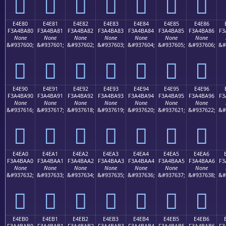
󤹰
󤹱
󤹲
󤹳
󤹴
󤹵
󤹶
E4E80
E4E81
E4E82
E4E83
E4E84
E4E85
E4E86
F3A4BA80
F3A4BA81
F3A4BA82
F3A4BA83
F3A4BA84
F3A4BA85
F3A4BA86
F3
None
None
None
None
None
None
None
&#937600;
&#937601;
&#937602;
&#937603;
&#937604;
&#937605;
&#937606;
&#
󤺀
󤺁
󤺂
󤺃
󤺄
󤺅
󤺆
E4E90
E4E91
E4E92
E4E93
E4E94
E4E95
E4E96
F3A4BA90
F3A4BA91
F3A4BA92
F3A4BA93
F3A4BA94
F3A4BA95
F3A4BA96
F3
None
None
None
None
None
None
None
&#937616;
&#937617;
&#937618;
&#937619;
&#937620;
&#937621;
&#937622;
&#
󤺐
󤺑
󤺒
󤺓
󤺔
󤺕
󤺖
E4EA0
E4EA1
E4EA2
E4EA3
E4EA4
E4EA5
E4EA6
F3A4BAA0
F3A4BAA1
F3A4BAA2
F3A4BAA3
F3A4BAA4
F3A4BAA5
F3A4BAA6
F3
None
None
None
None
None
None
None
&#937632;
&#937633;
&#937634;
&#937635;
&#937636;
&#937637;
&#937638;
&#
󤺠
󤺡
󤺢
󤺣
󤺤
󤺥
󤺦
E4EB0
E4EB1
E4EB2
E4EB3
E4EB4
E4EB5
E4EB6
F3A4BAB0
F3A4BAB1
F3A4BAB2
F3A4BAB3
F3A4BAB4
F3A4BAB5
F3A4BAB6
F3