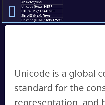
No Description
󤹿
Unicode (Hex):
E4E7F
UTF-8 (Hex):
F3A4B9BF
Shift-JIS (Hex):
None
Unicode (HTML):
&#937599;
Frequently Asked
What is Unicode?
Unicode is a global 
standard for the con
representation, and 