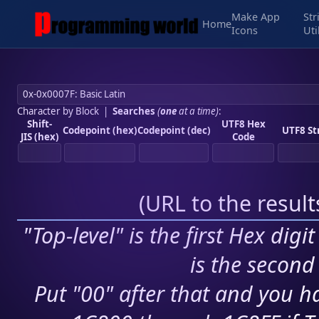
Make App
Str
Home
Icons
Uti
Character by Block
|
Searches
(
one
at a time)
:
Shift-
UTF8 Hex
Codepoint (hex)
Codepoint (dec)
UTF8 St
JIS (hex)
Code
(
URL to the resul
"Top-level" is the first Hex digi
is the second 
Put "00" after that and you ha