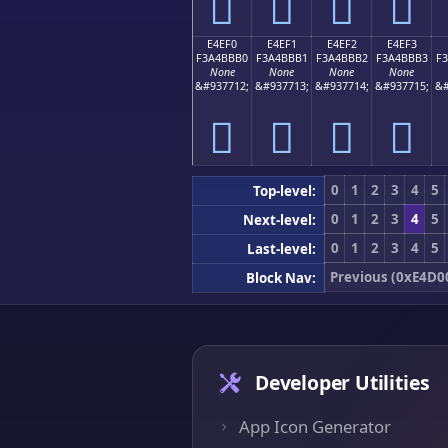
󤻠
󤻡
󤻢
󤻣
E4EF0
E4EF1
E4EF2
E4EF3
F3A4BBB0
F3A4BBB1
F3A4BBB2
F3A4BBB3
F
None
None
None
None
&#937712;
&#937713;
&#937714;
&#937715;
&#
󤻰
󤻱
󤻲
󤻳
0
1
2
3
4
5
Top-level:
0
1
2
3
4
5
Next-level:
0
1
2
3
4
5
Last-level:
Previous (0xE4D0
Block Nav:
Developer Utilities
App Icon Generator