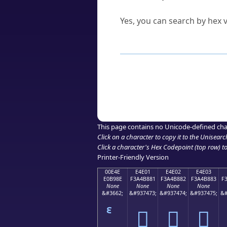
Can I convert hex codes ba
Yes, you can search by hex v
How to Use th
Enter a
character
,
word
, 
Browse the results to find
Click or select the characte
Copy the Unicode hex or HT
This page contains no Unicode-defined cha
Click on a character to copy it to the
Unisearc
Click a character's Hex Codepoint (top row) to 
Printer-Friendly Version
00E4E
E4E01
E4E02
E4E03
E0B98E
F3A4B881
F3A4B882
F3A4B883
F
None
None
None
None
&#3662;
&#937473;
&#937474;
&#937475;
&#
󤸁
󤸂
󤸃