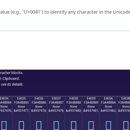
ck to characters?
alue (e.g., `U+0041`) to identify any character in the Unicode
e Unicode Search
or
hex code
in the search field.
 the exact symbol you need.
r in the table to see
detailed encoding information
.
ML code for use in your code or design projects.
racter blocks.
h Clipboard
.
see its details.
E4E04
E4E05
E4E06
E4E07
E4E08
E4E09
E4E0A
E4E0
3A4B884
F3A4B885
F3A4B886
F3A4B887
F3A4B888
F3A4B889
F3A4B88A
F3A4B8
None
None
None
None
None
None
None
None
937476;
&#937477;
&#937478;
&#937479;
&#937480;
&#937481;
&#937482;
&#9374
󤸄
󤸅
󤸆
󤸇
󤸈
󤸉
󤸊
󤸋