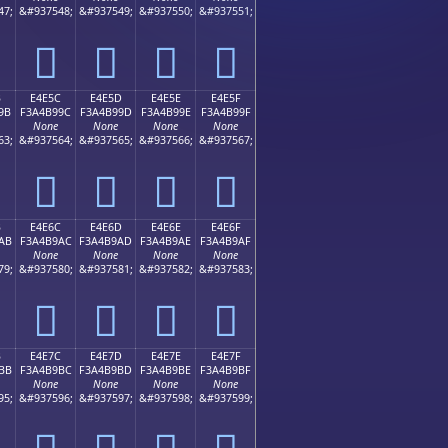
47;
&#937548;
&#937549;
&#937550;
&#937551;
󤹌
󤹍
󤹎
󤹏
B
E4E5C
E4E5D
E4E5E
E4E5F
9B
F3A4B99C
F3A4B99D
F3A4B99E
F3A4B99F
None
None
None
None
63;
&#937564;
&#937565;
&#937566;
&#937567;
󤹜
󤹝
󤹞
󤹟
B
E4E6C
E4E6D
E4E6E
E4E6F
AB
F3A4B9AC
F3A4B9AD
F3A4B9AE
F3A4B9AF
None
None
None
None
79;
&#937580;
&#937581;
&#937582;
&#937583;
󤹬
󤹭
󤹮
󤹯
B
E4E7C
E4E7D
E4E7E
E4E7F
BB
F3A4B9BC
F3A4B9BD
F3A4B9BE
F3A4B9BF
None
None
None
None
95;
&#937596;
&#937597;
&#937598;
&#937599;
󤹼
󤹽
󤹾
󤹿