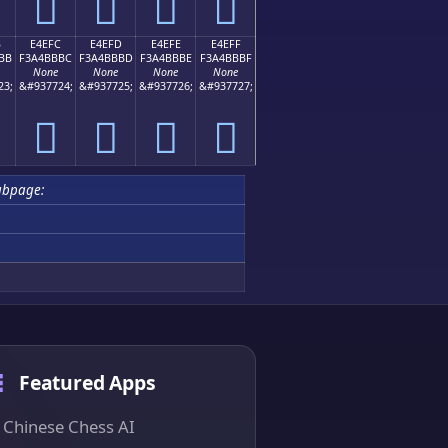
󤻬
󤻭
󤻮
󤻯
B
E4EFC
E4EFD
E4EFE
E4EFF
BB
F3A4BBBC
F3A4BBBD
F3A4BBBE
F3A4BBBF
None
None
None
None
23;
&#937724;
&#937725;
&#937726;
&#937727;
󤻼
󤻽
󤻾
󤻿
ubpage:
Featured Apps
Chinese Chess AI