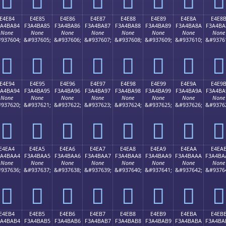
E4E84
E4E85
E4E86
E4E87
E4E88
E4E89
E4E8A
E4E8
3A4BA84
F3A4BA85
F3A4BA86
F3A4BA87
F3A4BA88
F3A4BA89
F3A4BA8A
F3A4BA
None
None
None
None
None
None
None
None
937604;
&#937605;
&#937606;
&#937607;
&#937608;
&#937609;
&#937610;
&#9376
󤺄
󤺅
󤺆
󤺇
󤺈
󤺉
󤺊
󤺋
E4E94
E4E95
E4E96
E4E97
E4E98
E4E99
E4E9A
E4E9
3A4BA94
F3A4BA95
F3A4BA96
F3A4BA97
F3A4BA98
F3A4BA99
F3A4BA9A
F3A4BA
None
None
None
None
None
None
None
None
937620;
&#937621;
&#937622;
&#937623;
&#937624;
&#937625;
&#937626;
&#9376
󤺔
󤺕
󤺖
󤺗
󤺘
󤺙
󤺚
󤺛
E4EA4
E4EA5
E4EA6
E4EA7
E4EA8
E4EA9
E4EAA
E4EA
3A4BAA4
F3A4BAA5
F3A4BAA6
F3A4BAA7
F3A4BAA8
F3A4BAA9
F3A4BAAA
F3A4BA
None
None
None
None
None
None
None
None
937636;
&#937637;
&#937638;
&#937639;
&#937640;
&#937641;
&#937642;
&#9376
󤺤
󤺥
󤺦
󤺧
󤺨
󤺩
󤺪
󤺫
E4EB4
E4EB5
E4EB6
E4EB7
E4EB8
E4EB9
E4EBA
E4EB
3A4BAB4
F3A4BAB5
F3A4BAB6
F3A4BAB7
F3A4BAB8
F3A4BAB9
F3A4BABA
F3A4BA