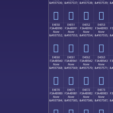
&#937536;
&#937537;
&#937538;
&#937539;
&#
󤹀
󤹁
󤹂
󤹃
E4E50
E4E51
E4E52
E4E53
F3A4B990
F3A4B991
F3A4B992
F3A4B993
F
None
None
None
None
&#937552;
&#937553;
&#937554;
&#937555;
&#
󤹐
󤹑
󤹒
󤹓
E4E60
E4E61
E4E62
E4E63
F3A4B9A0
F3A4B9A1
F3A4B9A2
F3A4B9A3
F
None
None
None
None
&#937568;
&#937569;
&#937570;
&#937571;
&#
󤹠
󤹡
󤹢
󤹣
E4E70
E4E71
E4E72
E4E73
F3A4B9B0
F3A4B9B1
F3A4B9B2
F3A4B9B3
F
None
None
None
None
&#937584;
&#937585;
&#937586;
&#937587;
&#
󤹰
󤹱
󤹲
󤹳