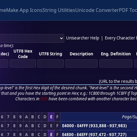
me
Make App Icons
String Utilities
Unicode Converter
PDF Too
Unisearcher Help
|
Every Character
 a time)
:
UTF8 Hex
(dec)
UTF8 String
Description
Eng. Definition
Code
(
URL to the results 
p-level" is the first Hex digit of the desired chunk. "Next-level" is the second Hex
r that and you have the starting point in Hex; e.g.: 1C800 through 1C8FF if Top,
Characters in
RED
have been combined with another character bec
6
7
8
9
A
B
C
D
E
F
Page/S
6
7
8
9
A
B
C
D
E
F
E4000 - E4FFF (933,888 - 937,983)
6
7
8
9
A
B
C
D
E
F
E4E00 - E4EFF (937,472 - 937,727)