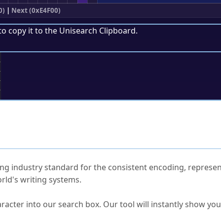
0)
|
Next (0xE4F00)
to copy it to the
Unisearch Clipboard
.
;
ked Questions
ng industry standard for the consistent encoding, represen
rld's writing systems.
s Unicode value?
racter into our search box. Our tool will instantly show yo