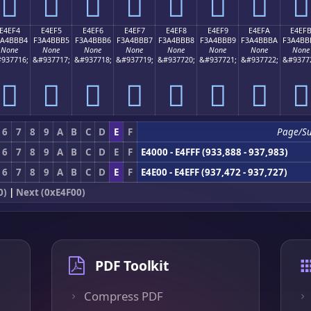
󤻤
󤻥
󤻦
󤻧
󤻨
󤻩
󤻪
󤻫
E4EF4
E4EF5
E4EF6
E4EF7
E4EF8
E4EF9
E4EFA
E4EF
3A4BBB4
F3A4BBB5
F3A4BBB6
F3A4BBB7
F3A4BBB8
F3A4BBB9
F3A4BBBA
F3A4BB
None
None
None
None
None
None
None
None
937716;
&#937717;
&#937718;
&#937719;
&#937720;
&#937721;
&#937722;
&#9377
󤻴
󤻵
󤻶
󤻷
󤻸
󤻹
󤻺
󤻻
6
7
8
9
A
B
C
D
E
F
Page/S
6
7
8
9
A
B
C
D
E
F
E4000 - E4FFF (933,888 - 937,983)
6
7
8
9
A
B
C
D
E
F
E4E00 - E4EFF (937,472 - 937,727)
0)
|
Next (0xE4F00)
PDF Toolkit
Compress PDF