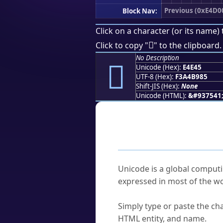
Previous (0xE4D0
Block Nav:
Click on a character (or its name) 
󤹅
Click to copy "
" to the clipboard.
No Description
󤹅
Unicode (Hex):
E4E45
UTF-8 (Hex):
F3A4B985
Shift-JIS (Hex):
None
Unicode (HTML):
&#937541
Frequently As
What is Unicode?
Unicode is a global computi
expressed in most of the wo
How do I find a character'
Simply type or paste the cha
HTML entity, and name.