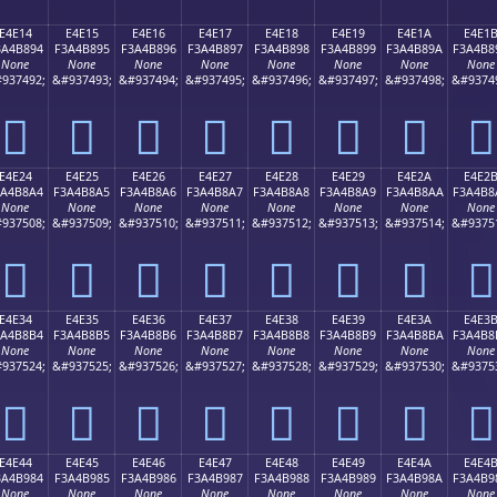
E4E14
E4E15
E4E16
E4E17
E4E18
E4E19
E4E1A
E4E1
3A4B894
F3A4B895
F3A4B896
F3A4B897
F3A4B898
F3A4B899
F3A4B89A
F3A4B8
None
None
None
None
None
None
None
None
937492;
&#937493;
&#937494;
&#937495;
&#937496;
&#937497;
&#937498;
&#9374
󤸔
󤸕
󤸖
󤸗
󤸘
󤸙
󤸚
󤸛
E4E24
E4E25
E4E26
E4E27
E4E28
E4E29
E4E2A
E4E2
3A4B8A4
F3A4B8A5
F3A4B8A6
F3A4B8A7
F3A4B8A8
F3A4B8A9
F3A4B8AA
F3A4B8
None
None
None
None
None
None
None
None
937508;
&#937509;
&#937510;
&#937511;
&#937512;
&#937513;
&#937514;
&#9375
󤸤
󤸥
󤸦
󤸧
󤸨
󤸩
󤸪
󤸫
E4E34
E4E35
E4E36
E4E37
E4E38
E4E39
E4E3A
E4E3
3A4B8B4
F3A4B8B5
F3A4B8B6
F3A4B8B7
F3A4B8B8
F3A4B8B9
F3A4B8BA
F3A4B8
None
None
None
None
None
None
None
None
937524;
&#937525;
&#937526;
&#937527;
&#937528;
&#937529;
&#937530;
&#9375
󤸴
󤸵
󤸶
󤸷
󤸸
󤸹
󤸺
󤸻
E4E44
E4E45
E4E46
E4E47
E4E48
E4E49
E4E4A
E4E4
3A4B984
F3A4B985
F3A4B986
F3A4B987
F3A4B988
F3A4B989
F3A4B98A
F3A4B9
None
None
None
None
None
None
None
None