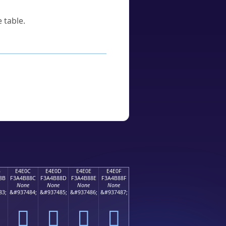
 table.
B
E4E0C
E4E0D
E4E0E
E4E0F
8B
F3A4B88C
F3A4B88D
F3A4B88E
F3A4B88F
None
None
None
None
83;
&#937484;
&#937485;
&#937486;
&#937487;
󤸌
󤸍
󤸎
󤸏