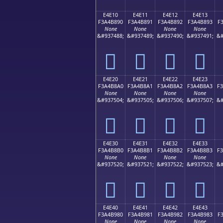
E4E10
E4E11
E4E12
E4E13
F3A4B890
F3A4B891
F3A4B892
F3A4B893
F
None
None
None
None
&#937488;
&#937489;
&#937490;
&#937491;
&#
󤸐
󤸑
󤸒
󤸓
E4E20
E4E21
E4E22
E4E23
F3A4B8A0
F3A4B8A1
F3A4B8A2
F3A4B8A3
F
None
None
None
None
&#937504;
&#937505;
&#937506;
&#937507;
&#
󤸠
󤸡
󤸢
󤸣
E4E30
E4E31
E4E32
E4E33
F3A4B8B0
F3A4B8B1
F3A4B8B2
F3A4B8B3
F
None
None
None
None
&#937520;
&#937521;
&#937522;
&#937523;
&#
󤸰
󤸱
󤸲
󤸳
E4E40
E4E41
E4E42
E4E43
F3A4B980
F3A4B981
F3A4B982
F3A4B983
F
None
None
None
None