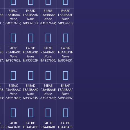
B
E4E8C
E4E8D
E4E8E
E4E8F
8B
F3A4BA8C
F3A4BA8D
F3A4BA8E
F3A4BA8F
None
None
None
None
11;
&#937612;
&#937613;
&#937614;
&#937615;
󤺌
󤺍
󤺎
󤺏
B
E4E9C
E4E9D
E4E9E
E4E9F
9B
F3A4BA9C
F3A4BA9D
F3A4BA9E
F3A4BA9F
None
None
None
None
27;
&#937628;
&#937629;
&#937630;
&#937631;
󤺜
󤺝
󤺞
󤺟
B
E4EAC
E4EAD
E4EAE
E4EAF
AB
F3A4BAAC
F3A4BAAD
F3A4BAAE
F3A4BAAF
None
None
None
None
43;
&#937644;
&#937645;
&#937646;
&#937647;
󤺬
󤺭
󤺮
󤺯
B
E4EBC
E4EBD
E4EBE
E4EBF
BB
F3A4BABC
F3A4BABD
F3A4BABE
F3A4BABF