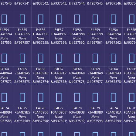
937540;
&#937541;
&#937542;
&#937543;
&#937544;
&#937545;
&#937546;
&#9375
󤹄
󤹅
󤹆
󤹇
󤹈
󤹉
󤹊
󤹋
E4E54
E4E55
E4E56
E4E57
E4E58
E4E59
E4E5A
E4E5
3A4B994
F3A4B995
F3A4B996
F3A4B997
F3A4B998
F3A4B999
F3A4B99A
F3A4B9
None
None
None
None
None
None
None
None
937556;
&#937557;
&#937558;
&#937559;
&#937560;
&#937561;
&#937562;
&#9375
󤹔
󤹕
󤹖
󤹗
󤹘
󤹙
󤹚
󤹛
E4E64
E4E65
E4E66
E4E67
E4E68
E4E69
E4E6A
E4E6
3A4B9A4
F3A4B9A5
F3A4B9A6
F3A4B9A7
F3A4B9A8
F3A4B9A9
F3A4B9AA
F3A4B9
None
None
None
None
None
None
None
None
937572;
&#937573;
&#937574;
&#937575;
&#937576;
&#937577;
&#937578;
&#9375
󤹤
󤹥
󤹦
󤹧
󤹨
󤹩
󤹪
󤹫
E4E74
E4E75
E4E76
E4E77
E4E78
E4E79
E4E7A
E4E7
3A4B9B4
F3A4B9B5
F3A4B9B6
F3A4B9B7
F3A4B9B8
F3A4B9B9
F3A4B9BA
F3A4B9
None
None
None
None
None
None
None
None
937588;
&#937589;
&#937590;
&#937591;
&#937592;
&#937593;
&#937594;
&#9375
󤹴
󤹵
󤹶
󤹷
󤹸
󤹹
󤹺
󤹻