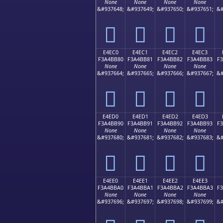
None
None
None
None
&#937648;
&#937649;
&#937650;
&#937651;
&#
󤺰
󤺱
󤺲
󤺳
E4EC0
E4EC1
E4EC2
E4EC3
F3A4BB80
F3A4BB81
F3A4BB82
F3A4BB83
F
None
None
None
None
&#937664;
&#937665;
&#937666;
&#937667;
&#
󤻀
󤻁
󤻂
󤻃
E4ED0
E4ED1
E4ED2
E4ED3
F3A4BB90
F3A4BB91
F3A4BB92
F3A4BB93
F
None
None
None
None
&#937680;
&#937681;
&#937682;
&#937683;
&#
󤻐
󤻑
󤻒
󤻓
E4EE0
E4EE1
E4EE2
E4EE3
F3A4BBA0
F3A4BBA1
F3A4BBA2
F3A4BBA3
F
None
None
None
None
&#937696;
&#937697;
&#937698;
&#937699;
&#