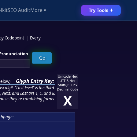
lkit
SEO Audit
More ▾
Try Tools ✦
 by Codepoint
|
Every
Pronunciation
Unicode Hex
Glyph Entry Key:
below
)
UTF-8 Hex
Shift-JIS Hex
 digit. "Last-level" is the third.
Decimal Code
 Next, and Last are 1, C, and 8.
X
ause they're combining forms.
ubpage: