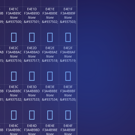
B
E4E1C
E4E1D
E4E1E
E4E1F
9B
F3A4B89C
F3A4B89D
F3A4B89E
F3A4B89F
None
None
None
None
99;
&#937500;
&#937501;
&#937502;
&#937503;
󤸜
󤸝
󤸞
󤸟
B
E4E2C
E4E2D
E4E2E
E4E2F
AB
F3A4B8AC
F3A4B8AD
F3A4B8AE
F3A4B8AF
None
None
None
None
15;
&#937516;
&#937517;
&#937518;
&#937519;
󤸬
󤸭
󤸮
󤸯
B
E4E3C
E4E3D
E4E3E
E4E3F
BB
F3A4B8BC
F3A4B8BD
F3A4B8BE
F3A4B8BF
None
None
None
None
31;
&#937532;
&#937533;
&#937534;
&#937535;
󤸼
󤸽
󤸾
󤸿
B
E4E4C
E4E4D
E4E4E
E4E4F
8B
F3A4B98C
F3A4B98D
F3A4B98E
F3A4B98F
None
None
None
None