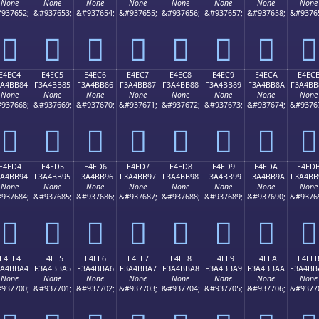
None
None
None
None
None
None
None
None
937652;
&#937653;
&#937654;
&#937655;
&#937656;
&#937657;
&#937658;
&#9376
󤺴
󤺵
󤺶
󤺷
󤺸
󤺹
󤺺
󤺻
E4EC4
E4EC5
E4EC6
E4EC7
E4EC8
E4EC9
E4ECA
E4EC
3A4BB84
F3A4BB85
F3A4BB86
F3A4BB87
F3A4BB88
F3A4BB89
F3A4BB8A
F3A4BB
None
None
None
None
None
None
None
None
937668;
&#937669;
&#937670;
&#937671;
&#937672;
&#937673;
&#937674;
&#9376
󤻄
󤻅
󤻆
󤻇
󤻈
󤻉
󤻊
󤻋
E4ED4
E4ED5
E4ED6
E4ED7
E4ED8
E4ED9
E4EDA
E4ED
3A4BB94
F3A4BB95
F3A4BB96
F3A4BB97
F3A4BB98
F3A4BB99
F3A4BB9A
F3A4BB
None
None
None
None
None
None
None
None
937684;
&#937685;
&#937686;
&#937687;
&#937688;
&#937689;
&#937690;
&#9376
󤻔
󤻕
󤻖
󤻗
󤻘
󤻙
󤻚
󤻛
E4EE4
E4EE5
E4EE6
E4EE7
E4EE8
E4EE9
E4EEA
E4EE
3A4BBA4
F3A4BBA5
F3A4BBA6
F3A4BBA7
F3A4BBA8
F3A4BBA9
F3A4BBAA
F3A4BB
None
None
None
None
None
None
None
None
937700;
&#937701;
&#937702;
&#937703;
&#937704;
&#937705;
&#937706;
&#9377