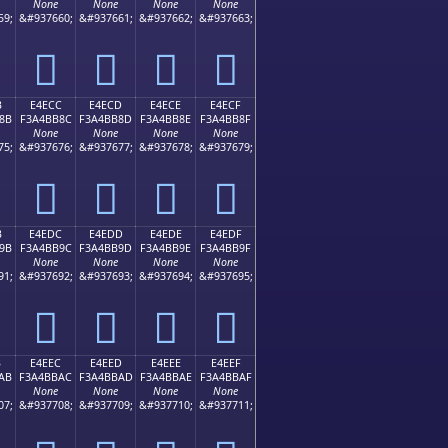
None
None
None
None
59;
&#937660;
&#937661;
&#937662;
&#937663;
󤺼
󤺽
󤺾
󤺿
B
E4ECC
E4ECD
E4ECE
E4ECF
8B
F3A4BB8C
F3A4BB8D
F3A4BB8E
F3A4BB8F
None
None
None
None
75;
&#937676;
&#937677;
&#937678;
&#937679;
󤻌
󤻍
󤻎
󤻏
B
E4EDC
E4EDD
E4EDE
E4EDF
9B
F3A4BB9C
F3A4BB9D
F3A4BB9E
F3A4BB9F
None
None
None
None
91;
&#937692;
&#937693;
&#937694;
&#937695;
󤻜
󤻝
󤻞
󤻟
B
E4EEC
E4EED
E4EEE
E4EEF
AB
F3A4BBAC
F3A4BBAD
F3A4BBAE
F3A4BBAF
None
None
None
None
07;
&#937708;
&#937709;
&#937710;
&#937711;