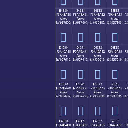
E4E80
E4E81
E4E82
E4E83
F3A4BA80
F3A4BA81
F3A4BA82
F3A4BA83
F
None
None
None
None
&#937600;
&#937601;
&#937602;
&#937603;
&#
󤺀
󤺁
󤺂
󤺃
E4E90
E4E91
E4E92
E4E93
F3A4BA90
F3A4BA91
F3A4BA92
F3A4BA93
F
None
None
None
None
&#937616;
&#937617;
&#937618;
&#937619;
&#
󤺐
󤺑
󤺒
󤺓
E4EA0
E4EA1
E4EA2
E4EA3
F3A4BAA0
F3A4BAA1
F3A4BAA2
F3A4BAA3
F
None
None
None
None
&#937632;
&#937633;
&#937634;
&#937635;
&#
󤺠
󤺡
󤺢
󤺣
E4EB0
E4EB1
E4EB2
E4EB3
F3A4BAB0
F3A4BAB1
F3A4BAB2
F3A4BAB3
F