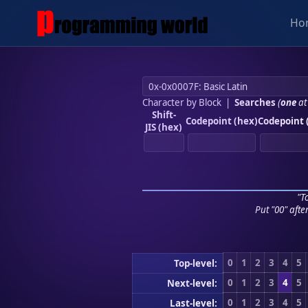
Ho
Character by Block
|
Searches
(
one
at
Shift-
Codepoint (hex)
Codepoint 
JIS (hex)
"To
Put "00" afte
0
1
2
3
4
5
Top-level:
0
1
2
3
4
5
Next-level:
0
1
2
3
4
5
Last-level: