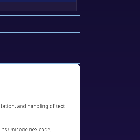
tation, and handling of text
u its Unicode hex code,