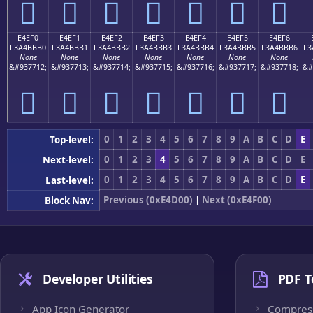
󤻠
󤻡
󤻢
󤻣
󤻤
󤻥
󤻦
E4EF0
E4EF1
E4EF2
E4EF3
E4EF4
E4EF5
E4EF6
F3A4BBB0
F3A4BBB1
F3A4BBB2
F3A4BBB3
F3A4BBB4
F3A4BBB5
F3A4BBB6
F3
None
None
None
None
None
None
None
&#937712;
&#937713;
&#937714;
&#937715;
&#937716;
&#937717;
&#937718;
&#
󤻰
󤻱
󤻲
󤻳
󤻴
󤻵
󤻶
0
1
2
3
4
5
6
7
8
9
A
B
C
D
E
Top-level:
0
1
2
3
4
5
6
7
8
9
A
B
C
D
E
Next-level:
0
1
2
3
4
5
6
7
8
9
A
B
C
D
E
Last-level:
Previous (0xE4D00)
|
Next (0xE4F00)
Block Nav:
Developer Utilities
PDF T
App Icon Generator
Compres