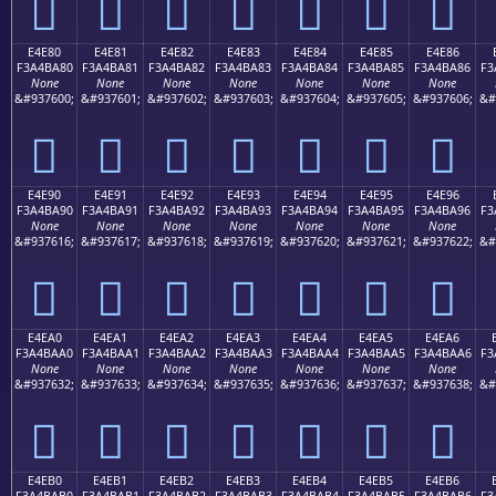
󤹰
󤹱
󤹲
󤹳
󤹴
󤹵
󤹶
E4E80
E4E81
E4E82
E4E83
E4E84
E4E85
E4E86
F3A4BA80
F3A4BA81
F3A4BA82
F3A4BA83
F3A4BA84
F3A4BA85
F3A4BA86
F3
None
None
None
None
None
None
None
&#937600;
&#937601;
&#937602;
&#937603;
&#937604;
&#937605;
&#937606;
&#
󤺀
󤺁
󤺂
󤺃
󤺄
󤺅
󤺆
E4E90
E4E91
E4E92
E4E93
E4E94
E4E95
E4E96
F3A4BA90
F3A4BA91
F3A4BA92
F3A4BA93
F3A4BA94
F3A4BA95
F3A4BA96
F3
None
None
None
None
None
None
None
&#937616;
&#937617;
&#937618;
&#937619;
&#937620;
&#937621;
&#937622;
&#
󤺐
󤺑
󤺒
󤺓
󤺔
󤺕
󤺖
E4EA0
E4EA1
E4EA2
E4EA3
E4EA4
E4EA5
E4EA6
F3A4BAA0
F3A4BAA1
F3A4BAA2
F3A4BAA3
F3A4BAA4
F3A4BAA5
F3A4BAA6
F3
None
None
None
None
None
None
None
&#937632;
&#937633;
&#937634;
&#937635;
&#937636;
&#937637;
&#937638;
&#
󤺠
󤺡
󤺢
󤺣
󤺤
󤺥
󤺦
E4EB0
E4EB1
E4EB2
E4EB3
E4EB4
E4EB5
E4EB6
F3A4BAB0
F3A4BAB1
F3A4BAB2
F3A4BAB3
F3A4BAB4
F3A4BAB5
F3A4BAB6
F3