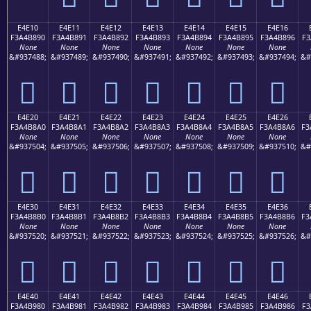
E4E10
E4E11
E4E12
E4E13
E4E14
E4E15
E4E16
F3A4B890
F3A4B891
F3A4B892
F3A4B893
F3A4B894
F3A4B895
F3A4B896
F3
None
None
None
None
None
None
None
&#937488;
&#937489;
&#937490;
&#937491;
&#937492;
&#937493;
&#937494;
&#
󤸐
󤸑
󤸒
󤸓
󤸔
󤸕
󤸖
E4E20
E4E21
E4E22
E4E23
E4E24
E4E25
E4E26
F3A4B8A0
F3A4B8A1
F3A4B8A2
F3A4B8A3
F3A4B8A4
F3A4B8A5
F3A4B8A6
F3
None
None
None
None
None
None
None
&#937504;
&#937505;
&#937506;
&#937507;
&#937508;
&#937509;
&#937510;
&#
󤸠
󤸡
󤸢
󤸣
󤸤
󤸥
󤸦
E4E30
E4E31
E4E32
E4E33
E4E34
E4E35
E4E36
F3A4B8B0
F3A4B8B1
F3A4B8B2
F3A4B8B3
F3A4B8B4
F3A4B8B5
F3A4B8B6
F3
None
None
None
None
None
None
None
&#937520;
&#937521;
&#937522;
&#937523;
&#937524;
&#937525;
&#937526;
&#
󤸰
󤸱
󤸲
󤸳
󤸴
󤸵
󤸶
E4E40
E4E41
E4E42
E4E43
E4E44
E4E45
E4E46
F3A4B980
F3A4B981
F3A4B982
F3A4B983
F3A4B984
F3A4B985
F3A4B986
F3