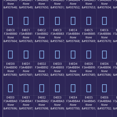
None
None
None
None
None
None
None
&#937648;
&#937649;
&#937650;
&#937651;
&#937652;
&#937653;
&#937654;
&#
󤺰
󤺱
󤺲
󤺳
󤺴
󤺵
󤺶
E4EC0
E4EC1
E4EC2
E4EC3
E4EC4
E4EC5
E4EC6
F3A4BB80
F3A4BB81
F3A4BB82
F3A4BB83
F3A4BB84
F3A4BB85
F3A4BB86
F3
None
None
None
None
None
None
None
&#937664;
&#937665;
&#937666;
&#937667;
&#937668;
&#937669;
&#937670;
&#
󤻀
󤻁
󤻂
󤻃
󤻄
󤻅
󤻆
E4ED0
E4ED1
E4ED2
E4ED3
E4ED4
E4ED5
E4ED6
F3A4BB90
F3A4BB91
F3A4BB92
F3A4BB93
F3A4BB94
F3A4BB95
F3A4BB96
F3
None
None
None
None
None
None
None
&#937680;
&#937681;
&#937682;
&#937683;
&#937684;
&#937685;
&#937686;
&#
󤻐
󤻑
󤻒
󤻓
󤻔
󤻕
󤻖
E4EE0
E4EE1
E4EE2
E4EE3
E4EE4
E4EE5
E4EE6
F3A4BBA0
F3A4BBA1
F3A4BBA2
F3A4BBA3
F3A4BBA4
F3A4BBA5
F3A4BBA6
F3
None
None
None
None
None
None
None
&#937696;
&#937697;
&#937698;
&#937699;
&#937700;
&#937701;
&#937702;
&#