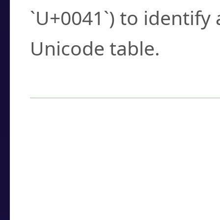
`U+0041`) to identify
Unicode table.
How to Use the U
Enter a
character
,
w
search field.
Browse the results t
you need.
Click or select the ch
detailed encoding 