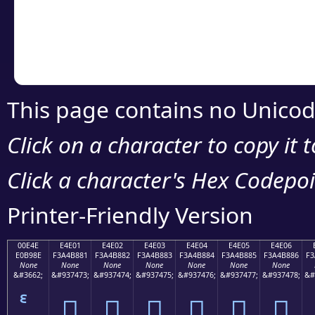
Copy the Unicode he
your code or design 
This page contains no Unicod
Click on a character to copy it 
Click a character's Hex Codepoin
Printer-Friendly Version
00E4E
E4E01
E4E02
E4E03
E4E04
E4E05
E4E06
E0B98E
F3A4B881
F3A4B882
F3A4B883
F3A4B884
F3A4B885
F3A4B886
F3
None
None
None
None
None
None
None
&#3662;
&#937473;
&#937474;
&#937475;
&#937476;
&#937477;
&#937478;
&#
󤸁
󤸂
󤸃
󤸄
󤸅
󤸆