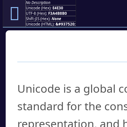
No Description
󤸰
Unicode (Hex):
E4E30
UTF-8 (Hex):
F3A4B8B0
Shift-JIS (Hex):
None
Unicode (HTML):
&#937520;
Frequently Asked
What is Unicode?
Unicode is a global 
standard for the con
representation, and 