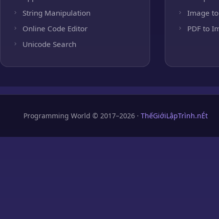
String Manipulation
Image to
Online Code Editor
PDF to I
Unicode Search
Programming World © 2017–2026 ·
ThếGiớiLậpTrình.nÉt