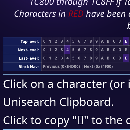
1C800 through 1C8FF if To
Characters in
RED
have been 
0
1
2
3
4
5
6
7
8
9
A
B
C
D
E
Top-level:
0
1
2
3
4
5
6
7
8
9
A
B
C
D
E
Next-level:
0
1
2
3
4
5
6
7
8
9
A
B
C
D
E
Last-level:
Previous (0xE4D00)
|
Next (0xE4F00)
Block Nav:
Click on a character (or 
Unisearch Clipboard
.
󤸰
Click to copy "
" to the 