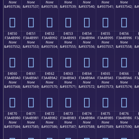
None
None
None
None
None
None
None
&#937536;
&#937537;
&#937538;
&#937539;
&#937540;
&#937541;
&#937542;
&#
󤹀
󤹁
󤹂
󤹃
󤹄
󤹅
󤹆
E4E50
E4E51
E4E52
E4E53
E4E54
E4E55
E4E56
F3A4B990
F3A4B991
F3A4B992
F3A4B993
F3A4B994
F3A4B995
F3A4B996
F3
None
None
None
None
None
None
None
&#937552;
&#937553;
&#937554;
&#937555;
&#937556;
&#937557;
&#937558;
&#
󤹐
󤹑
󤹒
󤹓
󤹔
󤹕
󤹖
E4E60
E4E61
E4E62
E4E63
E4E64
E4E65
E4E66
F3A4B9A0
F3A4B9A1
F3A4B9A2
F3A4B9A3
F3A4B9A4
F3A4B9A5
F3A4B9A6
F3
None
None
None
None
None
None
None
&#937568;
&#937569;
&#937570;
&#937571;
&#937572;
&#937573;
&#937574;
&#
󤹠
󤹡
󤹢
󤹣
󤹤
󤹥
󤹦
E4E70
E4E71
E4E72
E4E73
E4E74
E4E75
E4E76
F3A4B9B0
F3A4B9B1
F3A4B9B2
F3A4B9B3
F3A4B9B4
F3A4B9B5
F3A4B9B6
F3
None
None
None
None
None
None
None
&#937584;
&#937585;
&#937586;
&#937587;
&#937588;
&#937589;
&#937590;
&#