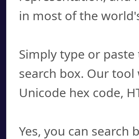
in most of the world'
How do I find a cha
Simply type or paste 
search box. Our tool 
Unicode hex code, H
Can I convert hex c
Yes, you can search b