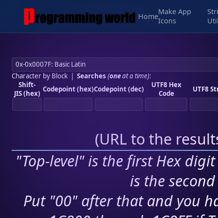
Make App
Str
Home
Icons
Uti
Character by Block
|
Searches
(
one
at a time)
:
Shift-
UTF8 Hex
Codepoint (hex)
Codepoint (dec)
UTF8 St
JIS (hex)
Code
(
URL to the resul
"Top-level" is the first Hex digi
is the second 
Put "00" after that and you ha