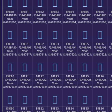
󤹰
󤹱
󤹲
󤹳
󤹴
󤹵
󤹶
E4E80
E4E81
E4E82
E4E83
E4E84
E4E85
E4E86
F3A4BA80
F3A4BA81
F3A4BA82
F3A4BA83
F3A4BA84
F3A4BA85
F3A4BA86
F3
None
None
None
None
None
None
None
&#937600;
&#937601;
&#937602;
&#937603;
&#937604;
&#937605;
&#937606;
&#
󤺀
󤺁
󤺂
󤺃
󤺄
󤺅
󤺆
E4E90
E4E91
E4E92
E4E93
E4E94
E4E95
E4E96
F3A4BA90
F3A4BA91
F3A4BA92
F3A4BA93
F3A4BA94
F3A4BA95
F3A4BA96
F3
None
None
None
None
None
None
None
&#937616;
&#937617;
&#937618;
&#937619;
&#937620;
&#937621;
&#937622;
&#
󤺐
󤺑
󤺒
󤺓
󤺔
󤺕
󤺖
E4EA0
E4EA1
E4EA2
E4EA3
E4EA4
E4EA5
E4EA6
F3A4BAA0
F3A4BAA1
F3A4BAA2
F3A4BAA3
F3A4BAA4
F3A4BAA5
F3A4BAA6
F3
None
None
None
None
None
None
None
&#937632;
&#937633;
&#937634;
&#937635;
&#937636;
&#937637;
&#937638;
&#
󤺠
󤺡
󤺢
󤺣
󤺤
󤺥
󤺦
E4EB0
E4EB1
E4EB2
E4EB3
E4EB4
E4EB5
E4EB6
F3A4BAB0
F3A4BAB1
F3A4BAB2
F3A4BAB3
F3A4BAB4
F3A4BAB5
F3A4BAB6
F3