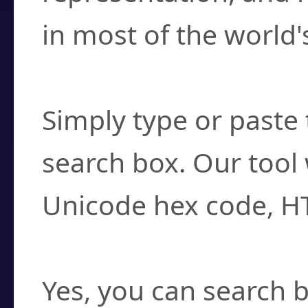
in most of the world'
How do I find a cha
Simply type or paste 
search box. Our tool 
Unicode hex code, H
Can I convert hex c
Yes, you can search b