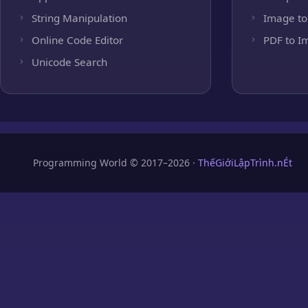
String Manipulation
Image to
Online Code Editor
PDF to I
Unicode Search
Programming World © 2017–2026 ·
ThếGiớiLậpTrình.nÉt