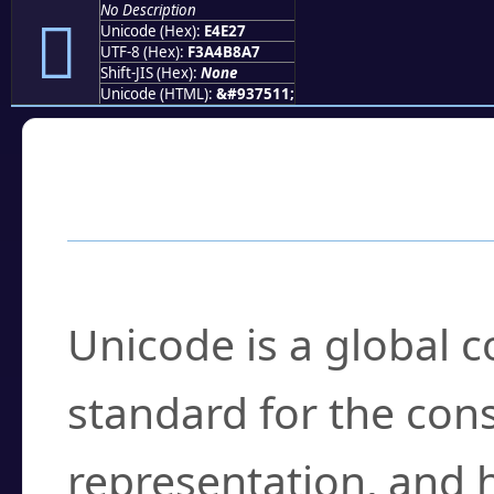
No Description
󤸧
Unicode (Hex):
E4E27
UTF-8 (Hex):
F3A4B8A7
Shift-JIS (Hex):
None
Unicode (HTML):
&#937511;
Frequently Asked
What is Unicode?
Unicode is a global 
standard for the con
representation, and 