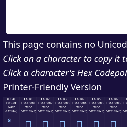
Copy the Unicode he
your code or design 
This page contains no Unicod
Click on a character to copy it 
Click a character's Hex Codepoin
Printer-Friendly Version
00E4E
E4E01
E4E02
E4E03
E4E04
E4E05
E4E06
E0B98E
F3A4B881
F3A4B882
F3A4B883
F3A4B884
F3A4B885
F3A4B886
F3
None
None
None
None
None
None
None
&#3662;
&#937473;
&#937474;
&#937475;
&#937476;
&#937477;
&#937478;
&#
󤸁
󤸂
󤸃
󤸄
󤸅
󤸆