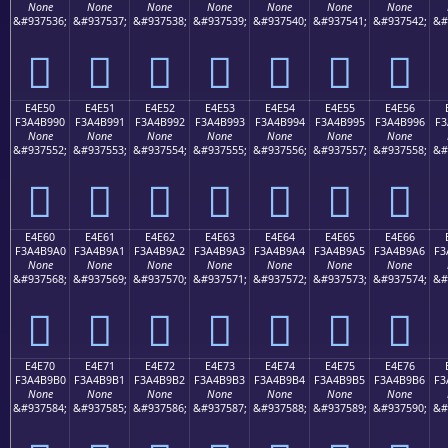
None
None
None
None
None
None
None
&#937536;
&#937537;
&#937538;
&#937539;
&#937540;
&#937541;
&#937542;
&#
󤹀
󤹁
󤹂
󤹃
󤹄
󤹅
󤹆
E4E50
E4E51
E4E52
E4E53
E4E54
E4E55
E4E56
F3A4B990
F3A4B991
F3A4B992
F3A4B993
F3A4B994
F3A4B995
F3A4B996
F3
None
None
None
None
None
None
None
&#937552;
&#937553;
&#937554;
&#937555;
&#937556;
&#937557;
&#937558;
&#
󤹐
󤹑
󤹒
󤹓
󤹔
󤹕
󤹖
E4E60
E4E61
E4E62
E4E63
E4E64
E4E65
E4E66
F3A4B9A0
F3A4B9A1
F3A4B9A2
F3A4B9A3
F3A4B9A4
F3A4B9A5
F3A4B9A6
F3
None
None
None
None
None
None
None
&#937568;
&#937569;
&#937570;
&#937571;
&#937572;
&#937573;
&#937574;
&#
󤹠
󤹡
󤹢
󤹣
󤹤
󤹥
󤹦
E4E70
E4E71
E4E72
E4E73
E4E74
E4E75
E4E76
F3A4B9B0
F3A4B9B1
F3A4B9B2
F3A4B9B3
F3A4B9B4
F3A4B9B5
F3A4B9B6
F3
None
None
None
None
None
None
None
&#937584;
&#937585;
&#937586;
&#937587;
&#937588;
&#937589;
&#937590;
&#