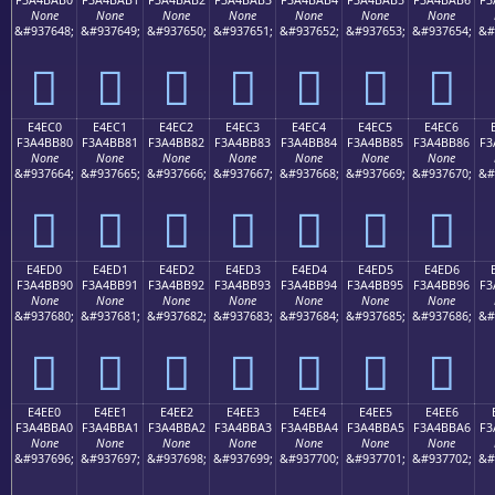
None
None
None
None
None
None
None
&#937648;
&#937649;
&#937650;
&#937651;
&#937652;
&#937653;
&#937654;
&#
󤺰
󤺱
󤺲
󤺳
󤺴
󤺵
󤺶
E4EC0
E4EC1
E4EC2
E4EC3
E4EC4
E4EC5
E4EC6
F3A4BB80
F3A4BB81
F3A4BB82
F3A4BB83
F3A4BB84
F3A4BB85
F3A4BB86
F3
None
None
None
None
None
None
None
&#937664;
&#937665;
&#937666;
&#937667;
&#937668;
&#937669;
&#937670;
&#
󤻀
󤻁
󤻂
󤻃
󤻄
󤻅
󤻆
E4ED0
E4ED1
E4ED2
E4ED3
E4ED4
E4ED5
E4ED6
F3A4BB90
F3A4BB91
F3A4BB92
F3A4BB93
F3A4BB94
F3A4BB95
F3A4BB96
F3
None
None
None
None
None
None
None
&#937680;
&#937681;
&#937682;
&#937683;
&#937684;
&#937685;
&#937686;
&#
󤻐
󤻑
󤻒
󤻓
󤻔
󤻕
󤻖
E4EE0
E4EE1
E4EE2
E4EE3
E4EE4
E4EE5
E4EE6
F3A4BBA0
F3A4BBA1
F3A4BBA2
F3A4BBA3
F3A4BBA4
F3A4BBA5
F3A4BBA6
F3
None
None
None
None
None
None
None
&#937696;
&#937697;
&#937698;
&#937699;
&#937700;
&#937701;
&#937702;
&#