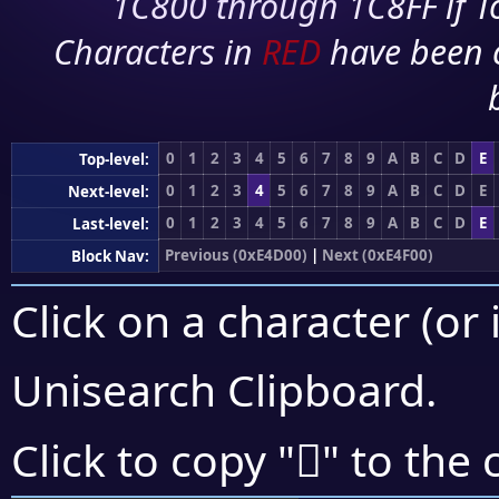
1C800 through 1C8FF if To
Characters in
RED
have been 
0
1
2
3
4
5
6
7
8
9
A
B
C
D
E
Top-level:
0
1
2
3
4
5
6
7
8
9
A
B
C
D
E
Next-level:
0
1
2
3
4
5
6
7
8
9
A
B
C
D
E
Last-level:
Previous (0xE4D00)
|
Next (0xE4F00)
Block Nav:
Click on a character (or 
Unisearch Clipboard
.
󤸧
Click to copy "
" to the 