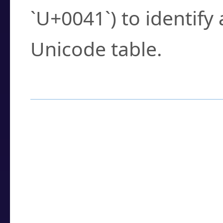
`U+0041`) to identify
Unicode table.
How to Use the U
Enter a
character
,
w
search field.
Browse the results t
you need.
Click or select the ch
detailed encoding 