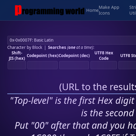
Make App
Str
Home
Icons
Uti
Character by Block
|
Searches
(
one
at a time)
:
Shift-
UTF8 Hex
Codepoint (hex)
Codepoint (dec)
UTF8 St
JIS (hex)
Code
(
URL to the resul
"Top-level" is the first Hex digi
is the second 
Put "00" after that and you ha