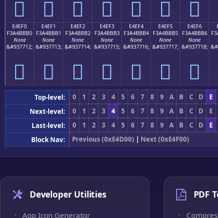
󤻠
󤻡
󤻢
󤻣
󤻤
󤻥
󤻦
E4EF0
E4EF1
E4EF2
E4EF3
E4EF4
E4EF5
E4EF6
F3A4BBB0
F3A4BBB1
F3A4BBB2
F3A4BBB3
F3A4BBB4
F3A4BBB5
F3A4BBB6
F3
None
None
None
None
None
None
None
&#937712;
&#937713;
&#937714;
&#937715;
&#937716;
&#937717;
&#937718;
&#
󤻰
󤻱
󤻲
󤻳
󤻴
󤻵
󤻶
0
1
2
3
4
5
6
7
8
9
A
B
C
D
E
Top-level:
0
1
2
3
4
5
6
7
8
9
A
B
C
D
E
Next-level:
0
1
2
3
4
5
6
7
8
9
A
B
C
D
E
Last-level:
Previous (0xE4D00)
|
Next (0xE4F00)
Block Nav:
Developer Utilities
PDF T
App Icon Generator
Compres