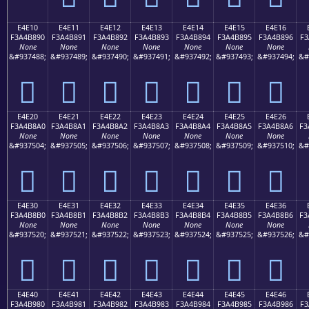
E4E10
E4E11
E4E12
E4E13
E4E14
E4E15
E4E16
F3A4B890
F3A4B891
F3A4B892
F3A4B893
F3A4B894
F3A4B895
F3A4B896
F3
None
None
None
None
None
None
None
&#937488;
&#937489;
&#937490;
&#937491;
&#937492;
&#937493;
&#937494;
&#
󤸐
󤸑
󤸒
󤸓
󤸔
󤸕
󤸖
E4E20
E4E21
E4E22
E4E23
E4E24
E4E25
E4E26
F3A4B8A0
F3A4B8A1
F3A4B8A2
F3A4B8A3
F3A4B8A4
F3A4B8A5
F3A4B8A6
F3
None
None
None
None
None
None
None
&#937504;
&#937505;
&#937506;
&#937507;
&#937508;
&#937509;
&#937510;
&#
󤸠
󤸡
󤸢
󤸣
󤸤
󤸥
󤸦
E4E30
E4E31
E4E32
E4E33
E4E34
E4E35
E4E36
F3A4B8B0
F3A4B8B1
F3A4B8B2
F3A4B8B3
F3A4B8B4
F3A4B8B5
F3A4B8B6
F3
None
None
None
None
None
None
None
&#937520;
&#937521;
&#937522;
&#937523;
&#937524;
&#937525;
&#937526;
&#
󤸰
󤸱
󤸲
󤸳
󤸴
󤸵
󤸶
E4E40
E4E41
E4E42
E4E43
E4E44
E4E45
E4E46
F3A4B980
F3A4B981
F3A4B982
F3A4B983
F3A4B984
F3A4B985
F3A4B986
F3