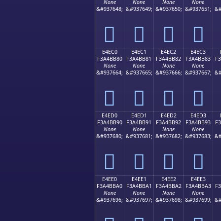
None
None
None
None
&#937648;
&#937649;
&#937650;
&#937651;
&#
󤺰
󤺱
󤺲
󤺳
E4EC0
E4EC1
E4EC2
E4EC3
F3A4BB80
F3A4BB81
F3A4BB82
F3A4BB83
F
None
None
None
None
&#937664;
&#937665;
&#937666;
&#937667;
&#
󤻀
󤻁
󤻂
󤻃
E4ED0
E4ED1
E4ED2
E4ED3
F3A4BB90
F3A4BB91
F3A4BB92
F3A4BB93
F
None
None
None
None
&#937680;
&#937681;
&#937682;
&#937683;
&#
󤻐
󤻑
󤻒
󤻓
E4EE0
E4EE1
E4EE2
E4EE3
F3A4BBA0
F3A4BBA1
F3A4BBA2
F3A4BBA3
F
None
None
None
None
&#937696;
&#937697;
&#937698;
&#937699;
&#