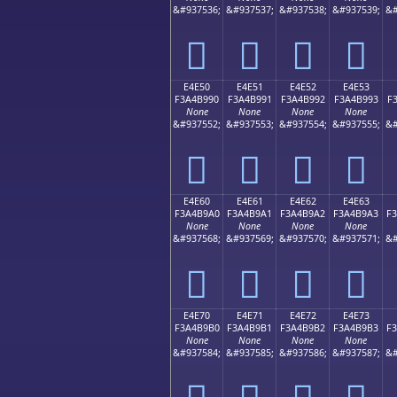
&#937536;
&#937537;
&#937538;
&#937539;
&#
󤹀
󤹁
󤹂
󤹃
E4E50
E4E51
E4E52
E4E53
F3A4B990
F3A4B991
F3A4B992
F3A4B993
F
None
None
None
None
&#937552;
&#937553;
&#937554;
&#937555;
&#
󤹐
󤹑
󤹒
󤹓
E4E60
E4E61
E4E62
E4E63
F3A4B9A0
F3A4B9A1
F3A4B9A2
F3A4B9A3
F
None
None
None
None
&#937568;
&#937569;
&#937570;
&#937571;
&#
󤹠
󤹡
󤹢
󤹣
E4E70
E4E71
E4E72
E4E73
F3A4B9B0
F3A4B9B1
F3A4B9B2
F3A4B9B3
F
None
None
None
None
&#937584;
&#937585;
&#937586;
&#937587;
&#
󤹰
󤹱
󤹲
󤹳