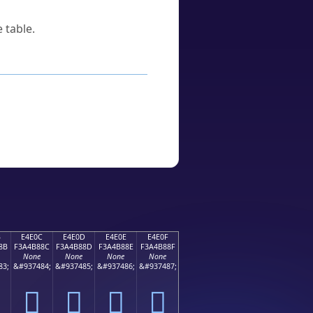
 table.
B
E4E0C
E4E0D
E4E0E
E4E0F
8B
F3A4B88C
F3A4B88D
F3A4B88E
F3A4B88F
None
None
None
None
83;
&#937484;
&#937485;
&#937486;
&#937487;
󤸌
󤸍
󤸎
󤸏