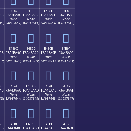
B
E4E8C
E4E8D
E4E8E
E4E8F
8B
F3A4BA8C
F3A4BA8D
F3A4BA8E
F3A4BA8F
None
None
None
None
11;
&#937612;
&#937613;
&#937614;
&#937615;
󤺌
󤺍
󤺎
󤺏
B
E4E9C
E4E9D
E4E9E
E4E9F
9B
F3A4BA9C
F3A4BA9D
F3A4BA9E
F3A4BA9F
None
None
None
None
27;
&#937628;
&#937629;
&#937630;
&#937631;
󤺜
󤺝
󤺞
󤺟
B
E4EAC
E4EAD
E4EAE
E4EAF
AB
F3A4BAAC
F3A4BAAD
F3A4BAAE
F3A4BAAF
None
None
None
None
43;
&#937644;
&#937645;
&#937646;
&#937647;
󤺬
󤺭
󤺮
󤺯
B
E4EBC
E4EBD
E4EBE
E4EBF
BB
F3A4BABC
F3A4BABD
F3A4BABE
F3A4BABF