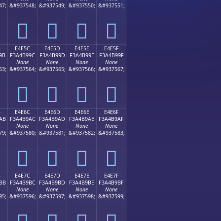
47;
&#937548;
&#937549;
&#937550;
&#937551;
󤹌
󤹍
󤹎
󤹏
B
E4E5C
E4E5D
E4E5E
E4E5F
9B
F3A4B99C
F3A4B99D
F3A4B99E
F3A4B99F
None
None
None
None
63;
&#937564;
&#937565;
&#937566;
&#937567;
󤹜
󤹝
󤹞
󤹟
B
E4E6C
E4E6D
E4E6E
E4E6F
AB
F3A4B9AC
F3A4B9AD
F3A4B9AE
F3A4B9AF
None
None
None
None
79;
&#937580;
&#937581;
&#937582;
&#937583;
󤹬
󤹭
󤹮
󤹯
B
E4E7C
E4E7D
E4E7E
E4E7F
BB
F3A4B9BC
F3A4B9BD
F3A4B9BE
F3A4B9BF
None
None
None
None
95;
&#937596;
&#937597;
&#937598;
&#937599;
󤹼
󤹽
󤹾
󤹿