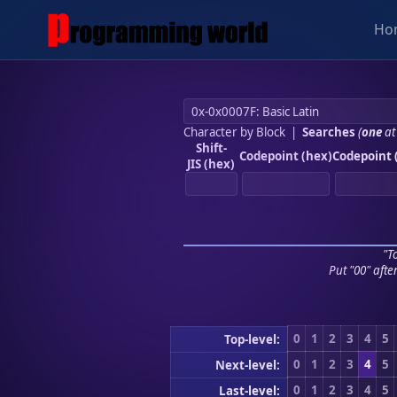
Ho
Character by Block
|
Searches
(
one
at
Shift-
Codepoint (hex)
Codepoint 
JIS (hex)
"To
Put "00" afte
0
1
2
3
4
5
Top-level:
0
1
2
3
4
5
Next-level:
0
1
2
3
4
5
Last-level: