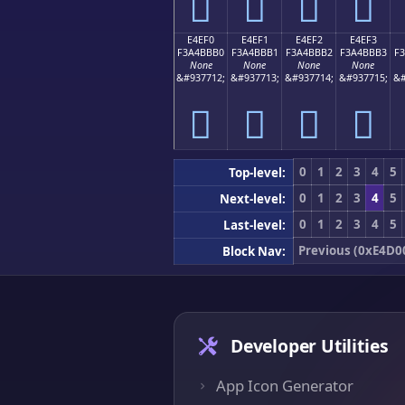
󤻠
󤻡
󤻢
󤻣
E4EF0
E4EF1
E4EF2
E4EF3
F3A4BBB0
F3A4BBB1
F3A4BBB2
F3A4BBB3
F
None
None
None
None
&#937712;
&#937713;
&#937714;
&#937715;
&#
󤻰
󤻱
󤻲
󤻳
0
1
2
3
4
5
Top-level:
0
1
2
3
4
5
Next-level:
0
1
2
3
4
5
Last-level:
Previous (0xE4D0
Block Nav:
Developer Utilities
App Icon Generator