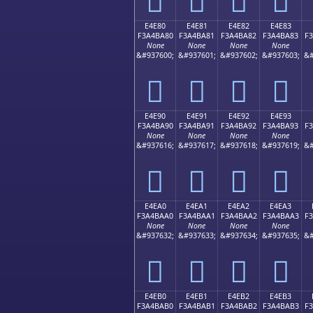
E4E80
E4E81
E4E82
E4E83
F3A4BA80
F3A4BA81
F3A4BA82
F3A4BA83
F
None
None
None
None
&#937600;
&#937601;
&#937602;
&#937603;
&#
󤺀
󤺁
󤺂
󤺃
E4E90
E4E91
E4E92
E4E93
F3A4BA90
F3A4BA91
F3A4BA92
F3A4BA93
F
None
None
None
None
&#937616;
&#937617;
&#937618;
&#937619;
&#
󤺐
󤺑
󤺒
󤺓
E4EA0
E4EA1
E4EA2
E4EA3
F3A4BAA0
F3A4BAA1
F3A4BAA2
F3A4BAA3
F
None
None
None
None
&#937632;
&#937633;
&#937634;
&#937635;
&#
󤺠
󤺡
󤺢
󤺣
E4EB0
E4EB1
E4EB2
E4EB3
F3A4BAB0
F3A4BAB1
F3A4BAB2
F3A4BAB3
F