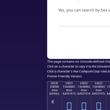
Can I convert hex codes ba
Yes, you can search by hex v
How to Use th
Enter a
character
,
word
, 
Browse the results to find
Click or select the characte
Copy the Unicode hex or HT
This page contains no Unicode-defined cha
Click on a character to copy it to the
Unisearc
Click a character's Hex Codepoint (top row) to 
Printer-Friendly Version
00E4E
E4E01
E4E02
E4E03
E0B98E
F3A4B881
F3A4B882
F3A4B883
F
None
None
None
None
&#3662;
&#937473;
&#937474;
&#937475;
&#
󤸁
󤸂
󤸃