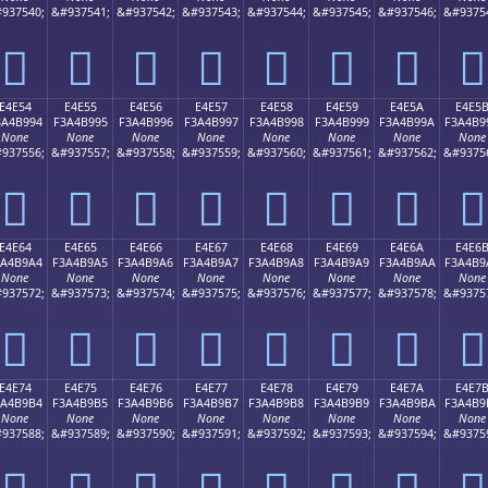
937540;
&#937541;
&#937542;
&#937543;
&#937544;
&#937545;
&#937546;
&#9375
󤹄
󤹅
󤹆
󤹇
󤹈
󤹉
󤹊
󤹋
E4E54
E4E55
E4E56
E4E57
E4E58
E4E59
E4E5A
E4E5
3A4B994
F3A4B995
F3A4B996
F3A4B997
F3A4B998
F3A4B999
F3A4B99A
F3A4B9
None
None
None
None
None
None
None
None
937556;
&#937557;
&#937558;
&#937559;
&#937560;
&#937561;
&#937562;
&#9375
󤹔
󤹕
󤹖
󤹗
󤹘
󤹙
󤹚
󤹛
E4E64
E4E65
E4E66
E4E67
E4E68
E4E69
E4E6A
E4E6
3A4B9A4
F3A4B9A5
F3A4B9A6
F3A4B9A7
F3A4B9A8
F3A4B9A9
F3A4B9AA
F3A4B9
None
None
None
None
None
None
None
None
937572;
&#937573;
&#937574;
&#937575;
&#937576;
&#937577;
&#937578;
&#9375
󤹤
󤹥
󤹦
󤹧
󤹨
󤹩
󤹪
󤹫
E4E74
E4E75
E4E76
E4E77
E4E78
E4E79
E4E7A
E4E7
3A4B9B4
F3A4B9B5
F3A4B9B6
F3A4B9B7
F3A4B9B8
F3A4B9B9
F3A4B9BA
F3A4B9
None
None
None
None
None
None
None
None
937588;
&#937589;
&#937590;
&#937591;
&#937592;
&#937593;
&#937594;
&#9375
󤹴
󤹵
󤹶
󤹷
󤹸
󤹹
󤹺
󤹻