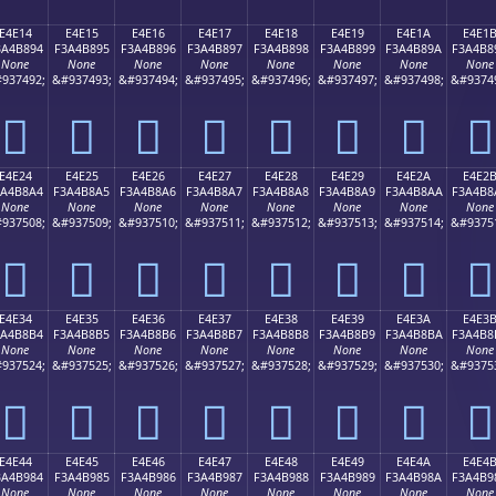
E4E14
E4E15
E4E16
E4E17
E4E18
E4E19
E4E1A
E4E1
3A4B894
F3A4B895
F3A4B896
F3A4B897
F3A4B898
F3A4B899
F3A4B89A
F3A4B8
None
None
None
None
None
None
None
None
937492;
&#937493;
&#937494;
&#937495;
&#937496;
&#937497;
&#937498;
&#9374
󤸔
󤸕
󤸖
󤸗
󤸘
󤸙
󤸚
󤸛
E4E24
E4E25
E4E26
E4E27
E4E28
E4E29
E4E2A
E4E2
3A4B8A4
F3A4B8A5
F3A4B8A6
F3A4B8A7
F3A4B8A8
F3A4B8A9
F3A4B8AA
F3A4B8
None
None
None
None
None
None
None
None
937508;
&#937509;
&#937510;
&#937511;
&#937512;
&#937513;
&#937514;
&#9375
󤸤
󤸥
󤸦
󤸧
󤸨
󤸩
󤸪
󤸫
E4E34
E4E35
E4E36
E4E37
E4E38
E4E39
E4E3A
E4E3
3A4B8B4
F3A4B8B5
F3A4B8B6
F3A4B8B7
F3A4B8B8
F3A4B8B9
F3A4B8BA
F3A4B8
None
None
None
None
None
None
None
None
937524;
&#937525;
&#937526;
&#937527;
&#937528;
&#937529;
&#937530;
&#9375
󤸴
󤸵
󤸶
󤸷
󤸸
󤸹
󤸺
󤸻
E4E44
E4E45
E4E46
E4E47
E4E48
E4E49
E4E4A
E4E4
3A4B984
F3A4B985
F3A4B986
F3A4B987
F3A4B988
F3A4B989
F3A4B98A
F3A4B9
None
None
None
None
None
None
None
None