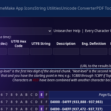
me
Make App Icons
String Utilities
Unicode Converter
PDF Too
Unisearcher Help
|
Every Character
 a time)
:
UTF8 Hex
(dec)
UTF8 String
Description
Eng. Definition
Code
(
URL to the results 
p-level" is the first Hex digit of the desired chunk. "Next-level" is the second Hex
r that and you have the starting point in Hex; e.g.: 1C800 through 1C8FF if Top,
Characters in
RED
have been combined with another character bec
6
7
8
9
A
B
C
D
E
F
Page/S
6
7
8
9
A
B
C
D
E
F
E4000 - E4FFF (933,888 - 937,983)
6
7
8
9
A
B
C
D
E
F
E4E00 - E4EFF (937,472 - 937,727)