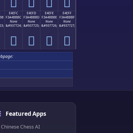
󤻬
󤻭
󤻮
󤻯
B
E4EFC
E4EFD
E4EFE
E4EFF
BB
F3A4BBBC
F3A4BBBD
F3A4BBBE
F3A4BBBF
None
None
None
None
23;
&#937724;
&#937725;
&#937726;
&#937727;
󤻼
󤻽
󤻾
󤻿
ubpage:
Featured Apps
Chinese Chess AI