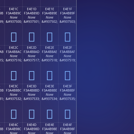
B
E4E1C
E4E1D
E4E1E
E4E1F
9B
F3A4B89C
F3A4B89D
F3A4B89E
F3A4B89F
None
None
None
None
99;
&#937500;
&#937501;
&#937502;
&#937503;
󤸜
󤸝
󤸞
󤸟
B
E4E2C
E4E2D
E4E2E
E4E2F
AB
F3A4B8AC
F3A4B8AD
F3A4B8AE
F3A4B8AF
None
None
None
None
15;
&#937516;
&#937517;
&#937518;
&#937519;
󤸬
󤸭
󤸮
󤸯
B
E4E3C
E4E3D
E4E3E
E4E3F
BB
F3A4B8BC
F3A4B8BD
F3A4B8BE
F3A4B8BF
None
None
None
None
31;
&#937532;
&#937533;
&#937534;
&#937535;
󤸼
󤸽
󤸾
󤸿
B
E4E4C
E4E4D
E4E4E
E4E4F
8B
F3A4B98C
F3A4B98D
F3A4B98E
F3A4B98F
None
None
None
None