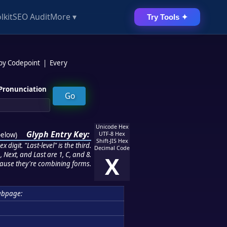
lkit
SEO Audit
More ▾
Try Tools ✦
 by Codepoint
|
Every
Pronunciation
Unicode Hex
Glyph Entry Key:
below
)
UTF-8 Hex
Shift-JIS Hex
 digit. "Last-level" is the third.
Decimal Code
 Next, and Last are 1, C, and 8.
X
ause they're combining forms.
ubpage: