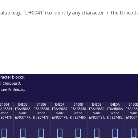
ck to characters?
alue (e.g., `U+0041`) to identify any character in the Unicode
e Unicode Search
or
hex code
in the search field.
 the exact symbol you need.
r in the table to see
detailed encoding information
.
ML code for use in your code or design projects.
racter blocks.
h Clipboard
.
see its details.
E4E04
E4E05
E4E06
E4E07
E4E08
E4E09
E4E0A
E4E0
3A4B884
F3A4B885
F3A4B886
F3A4B887
F3A4B888
F3A4B889
F3A4B88A
F3A4B8
None
None
None
None
None
None
None
None
937476;
&#937477;
&#937478;
&#937479;
&#937480;
&#937481;
&#937482;
&#9374
󤸄
󤸅
󤸆
󤸇
󤸈
󤸉
󤸊
󤸋