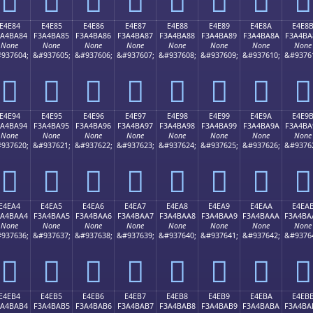
E4E84
E4E85
E4E86
E4E87
E4E88
E4E89
E4E8A
E4E8
3A4BA84
F3A4BA85
F3A4BA86
F3A4BA87
F3A4BA88
F3A4BA89
F3A4BA8A
F3A4BA
None
None
None
None
None
None
None
None
937604;
&#937605;
&#937606;
&#937607;
&#937608;
&#937609;
&#937610;
&#9376
󤺄
󤺅
󤺆
󤺇
󤺈
󤺉
󤺊
󤺋
E4E94
E4E95
E4E96
E4E97
E4E98
E4E99
E4E9A
E4E9
3A4BA94
F3A4BA95
F3A4BA96
F3A4BA97
F3A4BA98
F3A4BA99
F3A4BA9A
F3A4BA
None
None
None
None
None
None
None
None
937620;
&#937621;
&#937622;
&#937623;
&#937624;
&#937625;
&#937626;
&#9376
󤺔
󤺕
󤺖
󤺗
󤺘
󤺙
󤺚
󤺛
E4EA4
E4EA5
E4EA6
E4EA7
E4EA8
E4EA9
E4EAA
E4EA
3A4BAA4
F3A4BAA5
F3A4BAA6
F3A4BAA7
F3A4BAA8
F3A4BAA9
F3A4BAAA
F3A4BA
None
None
None
None
None
None
None
None
937636;
&#937637;
&#937638;
&#937639;
&#937640;
&#937641;
&#937642;
&#9376
󤺤
󤺥
󤺦
󤺧
󤺨
󤺩
󤺪
󤺫
E4EB4
E4EB5
E4EB6
E4EB7
E4EB8
E4EB9
E4EBA
E4EB
3A4BAB4
F3A4BAB5
F3A4BAB6
F3A4BAB7
F3A4BAB8
F3A4BAB9
F3A4BABA
F3A4BA