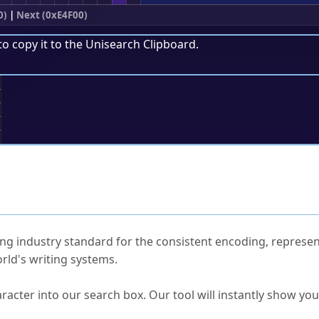
0)
|
Next (0xE4F00)
to copy it to the
Unisearch Clipboard
.
;
ked Questions
ng industry standard for the consistent encoding, represen
rld's writing systems.
s Unicode value?
racter into our search box. Our tool will instantly show yo