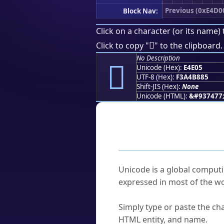
Previous (0xE4D0
Block Nav:
Click on a character (or its name) 
󤸅
Click to copy "
" to the clipboard.
No Description
󤸅
Unicode (Hex):
E4E05
UTF-8 (Hex):
F3A4B885
Shift-JIS (Hex):
None
Unicode (HTML):
&#937477
Frequently As
What is Unicode?
Unicode is a global computi
expressed in most of the wo
How do I find a character'
Simply type or paste the cha
HTML entity, and name.