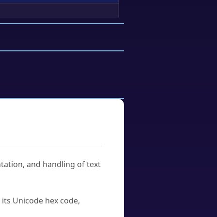
tation, and handling of text
u its Unicode hex code,