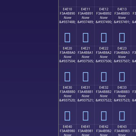
E4E10
E4E11
E4E12
E4E13
F3A4B890
F3A4B891
F3A4B892
F3A4B893
F
None
None
None
None
&#937488;
&#937489;
&#937490;
&#937491;
&#
󤸐
󤸑
󤸒
󤸓
E4E20
E4E21
E4E22
E4E23
F3A4B8A0
F3A4B8A1
F3A4B8A2
F3A4B8A3
F
None
None
None
None
&#937504;
&#937505;
&#937506;
&#937507;
&#
󤸠
󤸡
󤸢
󤸣
E4E30
E4E31
E4E32
E4E33
F3A4B8B0
F3A4B8B1
F3A4B8B2
F3A4B8B3
F
None
None
None
None
&#937520;
&#937521;
&#937522;
&#937523;
&#
󤸰
󤸱
󤸲
󤸳
E4E40
E4E41
E4E42
E4E43
F3A4B980
F3A4B981
F3A4B982
F3A4B983
F
None
None
None
None