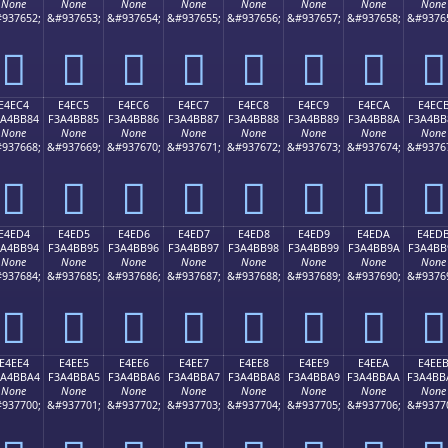
None
None
None
None
None
None
None
None
937652;
&#937653;
&#937654;
&#937655;
&#937656;
&#937657;
&#937658;
&#9376
󤺴
󤺵
󤺶
󤺷
󤺸
󤺹
󤺺
󤺻
E4EC4
E4EC5
E4EC6
E4EC7
E4EC8
E4EC9
E4ECA
E4EC
3A4BB84
F3A4BB85
F3A4BB86
F3A4BB87
F3A4BB88
F3A4BB89
F3A4BB8A
F3A4BB
None
None
None
None
None
None
None
None
937668;
&#937669;
&#937670;
&#937671;
&#937672;
&#937673;
&#937674;
&#9376
󤻄
󤻅
󤻆
󤻇
󤻈
󤻉
󤻊
󤻋
E4ED4
E4ED5
E4ED6
E4ED7
E4ED8
E4ED9
E4EDA
E4ED
3A4BB94
F3A4BB95
F3A4BB96
F3A4BB97
F3A4BB98
F3A4BB99
F3A4BB9A
F3A4BB
None
None
None
None
None
None
None
None
937684;
&#937685;
&#937686;
&#937687;
&#937688;
&#937689;
&#937690;
&#9376
󤻔
󤻕
󤻖
󤻗
󤻘
󤻙
󤻚
󤻛
E4EE4
E4EE5
E4EE6
E4EE7
E4EE8
E4EE9
E4EEA
E4EE
3A4BBA4
F3A4BBA5
F3A4BBA6
F3A4BBA7
F3A4BBA8
F3A4BBA9
F3A4BBAA
F3A4BB
None
None
None
None
None
None
None
None
937700;
&#937701;
&#937702;
&#937703;
&#937704;
&#937705;
&#937706;
&#9377