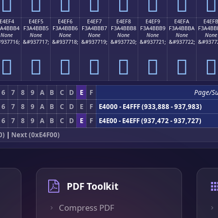
󤻤
󤻥
󤻦
󤻧
󤻨
󤻩
󤻪
󤻫
E4EF4
E4EF5
E4EF6
E4EF7
E4EF8
E4EF9
E4EFA
E4EF
3A4BBB4
F3A4BBB5
F3A4BBB6
F3A4BBB7
F3A4BBB8
F3A4BBB9
F3A4BBBA
F3A4BB
None
None
None
None
None
None
None
None
937716;
&#937717;
&#937718;
&#937719;
&#937720;
&#937721;
&#937722;
&#9377
󤻴
󤻵
󤻶
󤻷
󤻸
󤻹
󤻺
󤻻
6
7
8
9
A
B
C
D
E
F
Page/S
6
7
8
9
A
B
C
D
E
F
E4000 - E4FFF (933,888 - 937,983)
6
7
8
9
A
B
C
D
E
F
E4E00 - E4EFF (937,472 - 937,727)
0)
|
Next (0xE4F00)
PDF Toolkit
Compress PDF