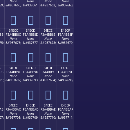
None
None
None
None
59;
&#937660;
&#937661;
&#937662;
&#937663;
󤺼
󤺽
󤺾
󤺿
B
E4ECC
E4ECD
E4ECE
E4ECF
8B
F3A4BB8C
F3A4BB8D
F3A4BB8E
F3A4BB8F
None
None
None
None
75;
&#937676;
&#937677;
&#937678;
&#937679;
󤻌
󤻍
󤻎
󤻏
B
E4EDC
E4EDD
E4EDE
E4EDF
9B
F3A4BB9C
F3A4BB9D
F3A4BB9E
F3A4BB9F
None
None
None
None
91;
&#937692;
&#937693;
&#937694;
&#937695;
󤻜
󤻝
󤻞
󤻟
B
E4EEC
E4EED
E4EEE
E4EEF
AB
F3A4BBAC
F3A4BBAD
F3A4BBAE
F3A4BBAF
None
None
None
None
07;
&#937708;
&#937709;
&#937710;
&#937711;