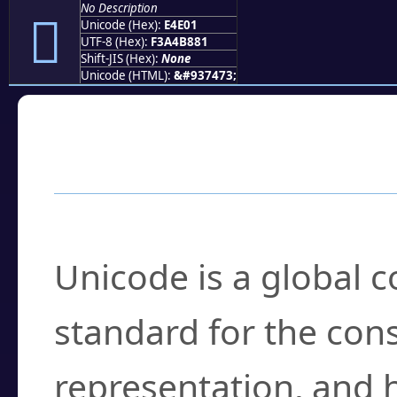
No Description
󤸁
Unicode (Hex):
E4E01
UTF-8 (Hex):
F3A4B881
Shift-JIS (Hex):
None
Unicode (HTML):
&#937473;
Frequently Asked
What is Unicode?
Unicode is a global 
standard for the con
representation, and 