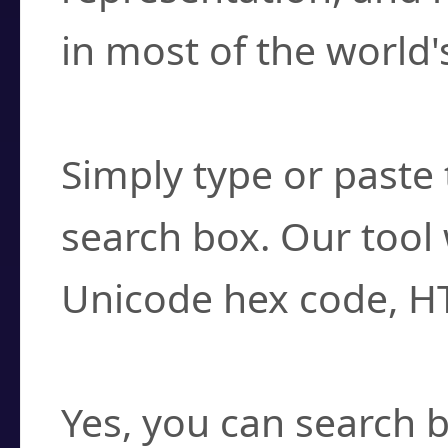
in most of the world'
How do I find a cha
Simply type or paste 
search box. Our tool 
Unicode hex code, H
Can I convert hex c
Yes, you can search b