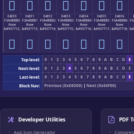
󤻠
󤻡
󤻢
󤻣
󤻤
󤻥
󤻦
E4EF0
E4EF1
E4EF2
E4EF3
E4EF4
E4EF5
E4EF6
F3A4BBB0
F3A4BBB1
F3A4BBB2
F3A4BBB3
F3A4BBB4
F3A4BBB5
F3A4BBB6
F3
None
None
None
None
None
None
None
&#937712;
&#937713;
&#937714;
&#937715;
&#937716;
&#937717;
&#937718;
&#
󤻰
󤻱
󤻲
󤻳
󤻴
󤻵
󤻶
0
1
2
3
4
5
6
7
8
9
A
B
C
D
E
Top-level:
0
1
2
3
4
5
6
7
8
9
A
B
C
D
E
Next-level:
0
1
2
3
4
5
6
7
8
9
A
B
C
D
E
Last-level:
Previous (0xE4D00)
|
Next (0xE4F00)
Block Nav:
Developer Utilities
PDF T
App Icon Generator
Compres