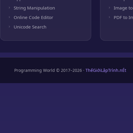
String Manipulation
Image to
Online Code Editor
PDF to I
Unicode Search
Programming World © 2017–2026 ·
ThếGiớiLậpTrình.nÉt