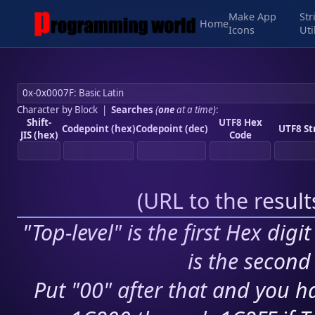
Make App
Str
Home
Icons
Uti
Character by Block
|
Searches
(
one
at a time)
:
Shift-
UTF8 Hex
Codepoint (hex)
Codepoint (dec)
UTF8 St
JIS (hex)
Code
(
URL to the resul
"Top-level" is the first Hex digi
is the second 
Put "00" after that and you ha