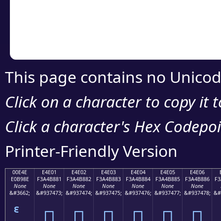
Copy the Unicode he
your code or design 
This page contains no Unicod
Click on a character to copy it 
Click a character's Hex Codepoin
Printer-Friendly Version
00E4E
E4E01
E4E02
E4E03
E4E04
E4E05
E4E06
E0B98E
F3A4B881
F3A4B882
F3A4B883
F3A4B884
F3A4B885
F3A4B886
F3
None
None
None
None
None
None
None
&#3662;
&#937473;
&#937474;
&#937475;
&#937476;
&#937477;
&#937478;
&#
󤸁
󤸂
󤸃
󤸄
󤸅
󤸆