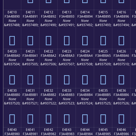
E4E10
E4E11
E4E12
E4E13
E4E14
E4E15
E4E16
F3A4B890
F3A4B891
F3A4B892
F3A4B893
F3A4B894
F3A4B895
F3A4B896
F3
None
None
None
None
None
None
None
&#937488;
&#937489;
&#937490;
&#937491;
&#937492;
&#937493;
&#937494;
&#
󤸐
󤸑
󤸒
󤸓
󤸔
󤸕
󤸖
E4E20
E4E21
E4E22
E4E23
E4E24
E4E25
E4E26
F3A4B8A0
F3A4B8A1
F3A4B8A2
F3A4B8A3
F3A4B8A4
F3A4B8A5
F3A4B8A6
F3
None
None
None
None
None
None
None
&#937504;
&#937505;
&#937506;
&#937507;
&#937508;
&#937509;
&#937510;
&#
󤸠
󤸡
󤸢
󤸣
󤸤
󤸥
󤸦
E4E30
E4E31
E4E32
E4E33
E4E34
E4E35
E4E36
F3A4B8B0
F3A4B8B1
F3A4B8B2
F3A4B8B3
F3A4B8B4
F3A4B8B5
F3A4B8B6
F3
None
None
None
None
None
None
None
&#937520;
&#937521;
&#937522;
&#937523;
&#937524;
&#937525;
&#937526;
&#
󤸰
󤸱
󤸲
󤸳
󤸴
󤸵
󤸶
E4E40
E4E41
E4E42
E4E43
E4E44
E4E45
E4E46
F3A4B980
F3A4B981
F3A4B982
F3A4B983
F3A4B984
F3A4B985
F3A4B986
F3