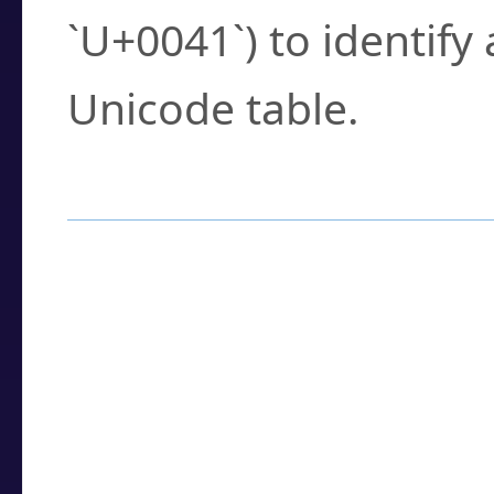
`U+0041`) to identify
Unicode table.
How to Use the U
Enter a
character
,
w
search field.
Browse the results t
you need.
Click or select the ch
detailed encoding 