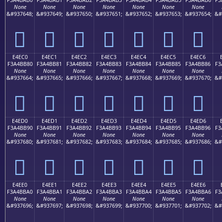
None
None
None
None
None
None
None
&#937648;
&#937649;
&#937650;
&#937651;
&#937652;
&#937653;
&#937654;
&#
󤺰
󤺱
󤺲
󤺳
󤺴
󤺵
󤺶
E4EC0
E4EC1
E4EC2
E4EC3
E4EC4
E4EC5
E4EC6
F3A4BB80
F3A4BB81
F3A4BB82
F3A4BB83
F3A4BB84
F3A4BB85
F3A4BB86
F3
None
None
None
None
None
None
None
&#937664;
&#937665;
&#937666;
&#937667;
&#937668;
&#937669;
&#937670;
&#
󤻀
󤻁
󤻂
󤻃
󤻄
󤻅
󤻆
E4ED0
E4ED1
E4ED2
E4ED3
E4ED4
E4ED5
E4ED6
F3A4BB90
F3A4BB91
F3A4BB92
F3A4BB93
F3A4BB94
F3A4BB95
F3A4BB96
F3
None
None
None
None
None
None
None
&#937680;
&#937681;
&#937682;
&#937683;
&#937684;
&#937685;
&#937686;
&#
󤻐
󤻑
󤻒
󤻓
󤻔
󤻕
󤻖
E4EE0
E4EE1
E4EE2
E4EE3
E4EE4
E4EE5
E4EE6
F3A4BBA0
F3A4BBA1
F3A4BBA2
F3A4BBA3
F3A4BBA4
F3A4BBA5
F3A4BBA6
F3
None
None
None
None
None
None
None
&#937696;
&#937697;
&#937698;
&#937699;
&#937700;
&#937701;
&#937702;
&#