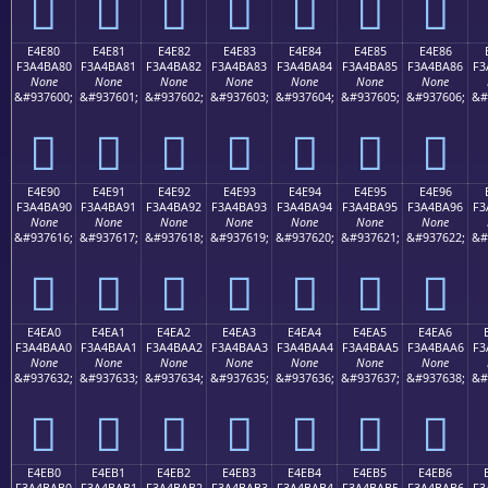
󤹰
󤹱
󤹲
󤹳
󤹴
󤹵
󤹶
E4E80
E4E81
E4E82
E4E83
E4E84
E4E85
E4E86
F3A4BA80
F3A4BA81
F3A4BA82
F3A4BA83
F3A4BA84
F3A4BA85
F3A4BA86
F3
None
None
None
None
None
None
None
&#937600;
&#937601;
&#937602;
&#937603;
&#937604;
&#937605;
&#937606;
&#
󤺀
󤺁
󤺂
󤺃
󤺄
󤺅
󤺆
E4E90
E4E91
E4E92
E4E93
E4E94
E4E95
E4E96
F3A4BA90
F3A4BA91
F3A4BA92
F3A4BA93
F3A4BA94
F3A4BA95
F3A4BA96
F3
None
None
None
None
None
None
None
&#937616;
&#937617;
&#937618;
&#937619;
&#937620;
&#937621;
&#937622;
&#
󤺐
󤺑
󤺒
󤺓
󤺔
󤺕
󤺖
E4EA0
E4EA1
E4EA2
E4EA3
E4EA4
E4EA5
E4EA6
F3A4BAA0
F3A4BAA1
F3A4BAA2
F3A4BAA3
F3A4BAA4
F3A4BAA5
F3A4BAA6
F3
None
None
None
None
None
None
None
&#937632;
&#937633;
&#937634;
&#937635;
&#937636;
&#937637;
&#937638;
&#
󤺠
󤺡
󤺢
󤺣
󤺤
󤺥
󤺦
E4EB0
E4EB1
E4EB2
E4EB3
E4EB4
E4EB5
E4EB6
F3A4BAB0
F3A4BAB1
F3A4BAB2
F3A4BAB3
F3A4BAB4
F3A4BAB5
F3A4BAB6
F3