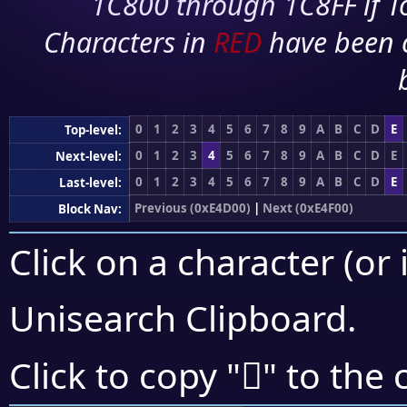
1C800 through 1C8FF if To
Characters in
RED
have been 
0
1
2
3
4
5
6
7
8
9
A
B
C
D
E
Top-level:
0
1
2
3
4
5
6
7
8
9
A
B
C
D
E
Next-level:
0
1
2
3
4
5
6
7
8
9
A
B
C
D
E
Last-level:
Previous (0xE4D00)
|
Next (0xE4F00)
Block Nav:
Click on a character (or 
Unisearch Clipboard
.
󤸁
Click to copy "
" to the 