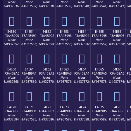
None
None
None
None
None
None
None
&#937536;
&#937537;
&#937538;
&#937539;
&#937540;
&#937541;
&#937542;
&#
󤹀
󤹁
󤹂
󤹃
󤹄
󤹅
󤹆
E4E50
E4E51
E4E52
E4E53
E4E54
E4E55
E4E56
F3A4B990
F3A4B991
F3A4B992
F3A4B993
F3A4B994
F3A4B995
F3A4B996
F3
None
None
None
None
None
None
None
&#937552;
&#937553;
&#937554;
&#937555;
&#937556;
&#937557;
&#937558;
&#
󤹐
󤹑
󤹒
󤹓
󤹔
󤹕
󤹖
E4E60
E4E61
E4E62
E4E63
E4E64
E4E65
E4E66
F3A4B9A0
F3A4B9A1
F3A4B9A2
F3A4B9A3
F3A4B9A4
F3A4B9A5
F3A4B9A6
F3
None
None
None
None
None
None
None
&#937568;
&#937569;
&#937570;
&#937571;
&#937572;
&#937573;
&#937574;
&#
󤹠
󤹡
󤹢
󤹣
󤹤
󤹥
󤹦
E4E70
E4E71
E4E72
E4E73
E4E74
E4E75
E4E76
F3A4B9B0
F3A4B9B1
F3A4B9B2
F3A4B9B3
F3A4B9B4
F3A4B9B5
F3A4B9B6
F3
None
None
None
None
None
None
None
&#937584;
&#937585;
&#937586;
&#937587;
&#937588;
&#937589;
&#937590;
&#