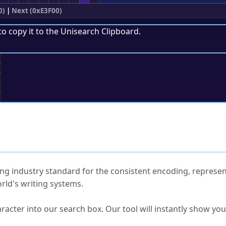
0)
|
Next (0xE3F00)
to copy it to the
Unisearch Clipboard
.
;
ked Questions
ng industry standard for the consistent encoding, represen
rld's writing systems.
s Unicode value?
racter into our search box. Our tool will instantly show yo