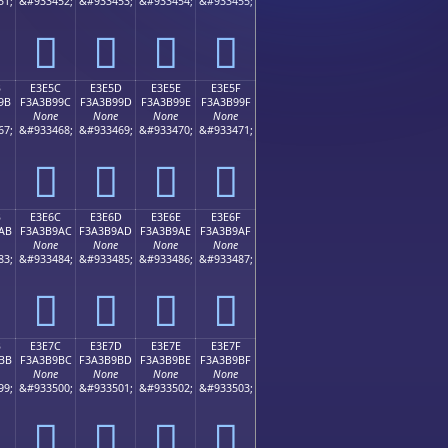
51;
&#933452;
&#933453;
&#933454;
&#933455;
󣹌
󣹍
󣹎
󣹏
B
E3E5C
E3E5D
E3E5E
E3E5F
9B
F3A3B99C
F3A3B99D
F3A3B99E
F3A3B99F
None
None
None
None
67;
&#933468;
&#933469;
&#933470;
&#933471;
󣹜
󣹝
󣹞
󣹟
B
E3E6C
E3E6D
E3E6E
E3E6F
AB
F3A3B9AC
F3A3B9AD
F3A3B9AE
F3A3B9AF
None
None
None
None
83;
&#933484;
&#933485;
&#933486;
&#933487;
󣹬
󣹭
󣹮
󣹯
B
E3E7C
E3E7D
E3E7E
E3E7F
BB
F3A3B9BC
F3A3B9BD
F3A3B9BE
F3A3B9BF
None
None
None
None
99;
&#933500;
&#933501;
&#933502;
&#933503;
󣹼
󣹽
󣹾
󣹿