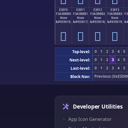
E3EF0
E3EF1
E3EF2
E3EF3
F3A3BBB0
F3A3BBB1
F3A3BBB2
F3A3BBB3
F
None
None
None
None
&#933616;
&#933617;
&#933618;
&#933619;
&#
󣻰
󣻱
󣻲
󣻳
0
1
2
3
4
5
Top-level:
0
1
2
3
4
5
Next-level:
0
1
2
3
4
5
Last-level:
Previous (0xE3D0
Block Nav:
Developer Utilities
App Icon Generator