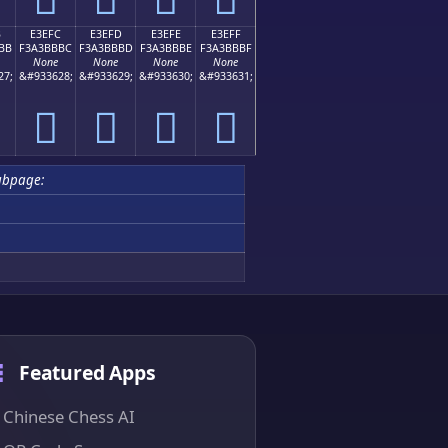
B
E3EFC
E3EFD
E3EFE
E3EFF
BB
F3A3BBBC
F3A3BBBD
F3A3BBBE
F3A3BBBF
None
None
None
None
27;
&#933628;
&#933629;
&#933630;
&#933631;
󣻼
󣻽
󣻾
󣻿
ubpage:
Featured Apps
Chinese Chess AI