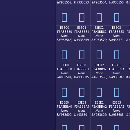
&#933552;
&#933553;
&#933554;
&#933555;
&#
󣺰
󣺱
󣺲
󣺳
E3EC0
E3EC1
E3EC2
E3EC3
F3A3BB80
F3A3BB81
F3A3BB82
F3A3BB83
F
None
None
None
None
&#933568;
&#933569;
&#933570;
&#933571;
&#
󣻀
󣻁
󣻂
󣻃
E3ED0
E3ED1
E3ED2
E3ED3
F3A3BB90
F3A3BB91
F3A3BB92
F3A3BB93
F
None
None
None
None
&#933584;
&#933585;
&#933586;
&#933587;
&#
󣻐
󣻑
󣻒
󣻓
E3EE0
E3EE1
E3EE2
E3EE3
F3A3BBA0
F3A3BBA1
F3A3BBA2
F3A3BBA3
F
None
None
None
None
&#933600;
&#933601;
&#933602;
&#933603;
&#
󣻠
󣻡
󣻢
󣻣