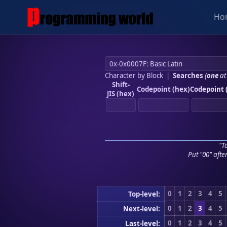
Ho
Character by Block
|
Searches
(
one
at
Shift-
Codepoint (hex)
Codepoint 
JIS (hex)
"To
Put "00" afte
0
1
2
3
4
5
Top-level:
0
1
2
3
4
5
Next-level:
0
1
2
3
4
5
Last-level: