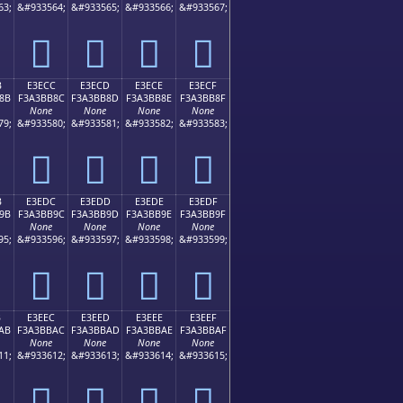
63;
&#933564;
&#933565;
&#933566;
&#933567;
󣺼
󣺽
󣺾
󣺿
B
E3ECC
E3ECD
E3ECE
E3ECF
8B
F3A3BB8C
F3A3BB8D
F3A3BB8E
F3A3BB8F
None
None
None
None
79;
&#933580;
&#933581;
&#933582;
&#933583;
󣻌
󣻍
󣻎
󣻏
B
E3EDC
E3EDD
E3EDE
E3EDF
9B
F3A3BB9C
F3A3BB9D
F3A3BB9E
F3A3BB9F
None
None
None
None
95;
&#933596;
&#933597;
&#933598;
&#933599;
󣻜
󣻝
󣻞
󣻟
B
E3EEC
E3EED
E3EEE
E3EEF
AB
F3A3BBAC
F3A3BBAD
F3A3BBAE
F3A3BBAF
None
None
None
None
11;
&#933612;
&#933613;
&#933614;
&#933615;
󣻬
󣻭
󣻮
󣻯