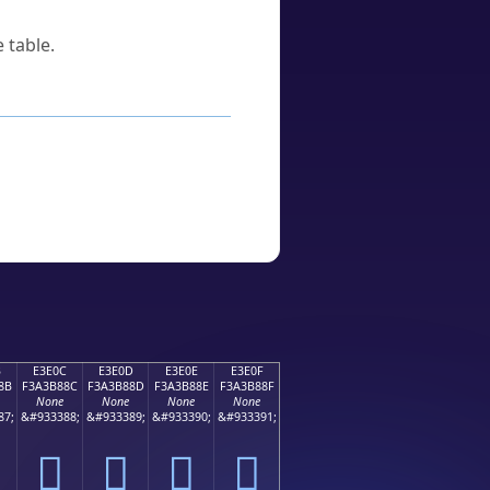
 table.
B
E3E0C
E3E0D
E3E0E
E3E0F
8B
F3A3B88C
F3A3B88D
F3A3B88E
F3A3B88F
None
None
None
None
87;
&#933388;
&#933389;
&#933390;
&#933391;
󣸌
󣸍
󣸎
󣸏