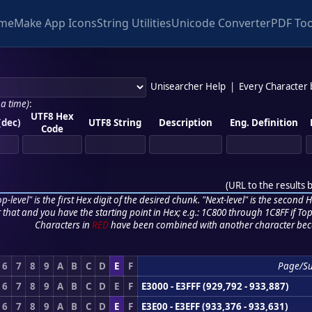
me
Make App Icons
String Utilities
Unicode Converter
PDF Too
Unisearcher Help
|
Every Character
 a time)
:
UTF8 Hex
(dec)
UTF8 String
Description
Eng. Definition
Code
(
URL to the results 
p-level" is the first Hex digit of the desired chunk. "Next-level" is the second Hex
r that and you have the starting point in Hex; e.g.: 1C800 through 1C8FF if Top,
Characters in
RED
have been combined with another character bec
6
7
8
9
A
B
C
D
E
F
Page/S
6
7
8
9
A
B
C
D
E
F
E3000 - E3FFF (929,792 - 933,887)
6
7
8
9
A
B
C
D
E
F
E3E00 - E3EFF (933,376 - 933,631)