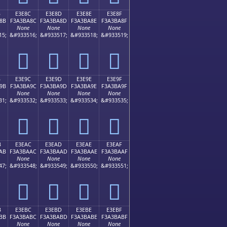
B
E3E8C
E3E8D
E3E8E
E3E8F
8B
F3A3BA8C
F3A3BA8D
F3A3BA8E
F3A3BA8F
None
None
None
None
15;
&#933516;
&#933517;
&#933518;
&#933519;
󣺌
󣺍
󣺎
󣺏
B
E3E9C
E3E9D
E3E9E
E3E9F
9B
F3A3BA9C
F3A3BA9D
F3A3BA9E
F3A3BA9F
None
None
None
None
31;
&#933532;
&#933533;
&#933534;
&#933535;
󣺜
󣺝
󣺞
󣺟
B
E3EAC
E3EAD
E3EAE
E3EAF
AB
F3A3BAAC
F3A3BAAD
F3A3BAAE
F3A3BAAF
None
None
None
None
47;
&#933548;
&#933549;
&#933550;
&#933551;
󣺬
󣺭
󣺮
󣺯
B
E3EBC
E3EBD
E3EBE
E3EBF
BB
F3A3BABC
F3A3BABD
F3A3BABE
F3A3BABF
None
None
None
None