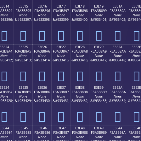
E3E14
E3E15
E3E16
E3E17
E3E18
E3E19
E3E1A
E3E1
3A3B894
F3A3B895
F3A3B896
F3A3B897
F3A3B898
F3A3B899
F3A3B89A
F3A3B8
None
None
None
None
None
None
None
None
933396;
&#933397;
&#933398;
&#933399;
&#933400;
&#933401;
&#933402;
&#9334
󣸔
󣸕
󣸖
󣸗
󣸘
󣸙
󣸚
󣸛
E3E24
E3E25
E3E26
E3E27
E3E28
E3E29
E3E2A
E3E2
3A3B8A4
F3A3B8A5
F3A3B8A6
F3A3B8A7
F3A3B8A8
F3A3B8A9
F3A3B8AA
F3A3B8
None
None
None
None
None
None
None
None
933412;
&#933413;
&#933414;
&#933415;
&#933416;
&#933417;
&#933418;
&#9334
󣸤
󣸥
󣸦
󣸧
󣸨
󣸩
󣸪
󣸫
E3E34
E3E35
E3E36
E3E37
E3E38
E3E39
E3E3A
E3E3
3A3B8B4
F3A3B8B5
F3A3B8B6
F3A3B8B7
F3A3B8B8
F3A3B8B9
F3A3B8BA
F3A3B8
None
None
None
None
None
None
None
None
933428;
&#933429;
&#933430;
&#933431;
&#933432;
&#933433;
&#933434;
&#9334
󣸴
󣸵
󣸶
󣸷
󣸸
󣸹
󣸺
󣸻
E3E44
E3E45
E3E46
E3E47
E3E48
E3E49
E3E4A
E3E4
3A3B984
F3A3B985
F3A3B986
F3A3B987
F3A3B988
F3A3B989
F3A3B98A
F3A3B9
None
None
None
None
None
None
None
None