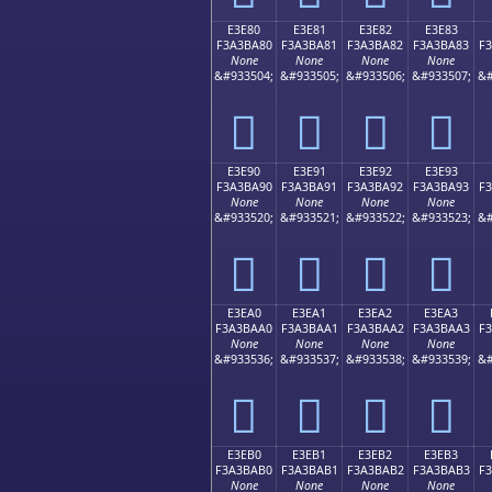
E3E80
E3E81
E3E82
E3E83
F3A3BA80
F3A3BA81
F3A3BA82
F3A3BA83
F
None
None
None
None
&#933504;
&#933505;
&#933506;
&#933507;
&#
󣺀
󣺁
󣺂
󣺃
E3E90
E3E91
E3E92
E3E93
F3A3BA90
F3A3BA91
F3A3BA92
F3A3BA93
F
None
None
None
None
&#933520;
&#933521;
&#933522;
&#933523;
&#
󣺐
󣺑
󣺒
󣺓
E3EA0
E3EA1
E3EA2
E3EA3
F3A3BAA0
F3A3BAA1
F3A3BAA2
F3A3BAA3
F
None
None
None
None
&#933536;
&#933537;
&#933538;
&#933539;
&#
󣺠
󣺡
󣺢
󣺣
E3EB0
E3EB1
E3EB2
E3EB3
F3A3BAB0
F3A3BAB1
F3A3BAB2
F3A3BAB3
F
None
None
None
None