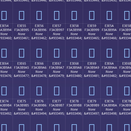
933444;
&#933445;
&#933446;
&#933447;
&#933448;
&#933449;
&#933450;
&#9334
󣹄
󣹅
󣹆
󣹇
󣹈
󣹉
󣹊
󣹋
E3E54
E3E55
E3E56
E3E57
E3E58
E3E59
E3E5A
E3E5
3A3B994
F3A3B995
F3A3B996
F3A3B997
F3A3B998
F3A3B999
F3A3B99A
F3A3B9
None
None
None
None
None
None
None
None
933460;
&#933461;
&#933462;
&#933463;
&#933464;
&#933465;
&#933466;
&#9334
󣹔
󣹕
󣹖
󣹗
󣹘
󣹙
󣹚
󣹛
E3E64
E3E65
E3E66
E3E67
E3E68
E3E69
E3E6A
E3E6
3A3B9A4
F3A3B9A5
F3A3B9A6
F3A3B9A7
F3A3B9A8
F3A3B9A9
F3A3B9AA
F3A3B9
None
None
None
None
None
None
None
None
933476;
&#933477;
&#933478;
&#933479;
&#933480;
&#933481;
&#933482;
&#9334
󣹤
󣹥
󣹦
󣹧
󣹨
󣹩
󣹪
󣹫
E3E74
E3E75
E3E76
E3E77
E3E78
E3E79
E3E7A
E3E7
3A3B9B4
F3A3B9B5
F3A3B9B6
F3A3B9B7
F3A3B9B8
F3A3B9B9
F3A3B9BA
F3A3B9
None
None
None
None
None
None
None
None
933492;
&#933493;
&#933494;
&#933495;
&#933496;
&#933497;
&#933498;
&#9334
󣹴
󣹵
󣹶
󣹷
󣹸
󣹹
󣹺
󣹻