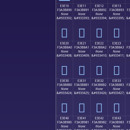
E3E10
E3E11
E3E12
E3E13
F3A3B890
F3A3B891
F3A3B892
F3A3B893
F
None
None
None
None
&#933392;
&#933393;
&#933394;
&#933395;
&#
󣸐
󣸑
󣸒
󣸓
E3E20
E3E21
E3E22
E3E23
F3A3B8A0
F3A3B8A1
F3A3B8A2
F3A3B8A3
F
None
None
None
None
&#933408;
&#933409;
&#933410;
&#933411;
&#
󣸠
󣸡
󣸢
󣸣
E3E30
E3E31
E3E32
E3E33
F3A3B8B0
F3A3B8B1
F3A3B8B2
F3A3B8B3
F
None
None
None
None
&#933424;
&#933425;
&#933426;
&#933427;
&#
󣸰
󣸱
󣸲
󣸳
E3E40
E3E41
E3E42
E3E43
F3A3B980
F3A3B981
F3A3B982
F3A3B983
F
None
None
None
None