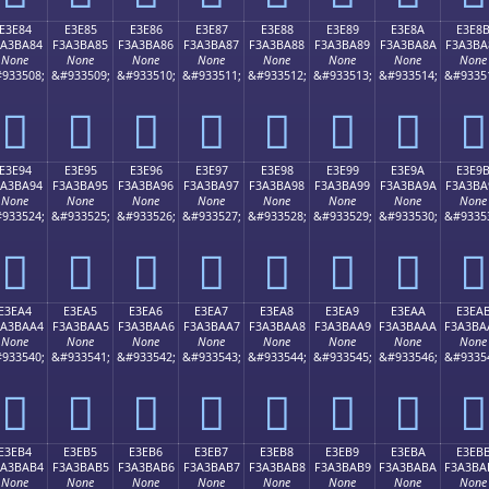
E3E84
E3E85
E3E86
E3E87
E3E88
E3E89
E3E8A
E3E8
3A3BA84
F3A3BA85
F3A3BA86
F3A3BA87
F3A3BA88
F3A3BA89
F3A3BA8A
F3A3BA
None
None
None
None
None
None
None
None
933508;
&#933509;
&#933510;
&#933511;
&#933512;
&#933513;
&#933514;
&#9335
󣺄
󣺅
󣺆
󣺇
󣺈
󣺉
󣺊
󣺋
E3E94
E3E95
E3E96
E3E97
E3E98
E3E99
E3E9A
E3E9
3A3BA94
F3A3BA95
F3A3BA96
F3A3BA97
F3A3BA98
F3A3BA99
F3A3BA9A
F3A3BA
None
None
None
None
None
None
None
None
933524;
&#933525;
&#933526;
&#933527;
&#933528;
&#933529;
&#933530;
&#9335
󣺔
󣺕
󣺖
󣺗
󣺘
󣺙
󣺚
󣺛
E3EA4
E3EA5
E3EA6
E3EA7
E3EA8
E3EA9
E3EAA
E3EA
3A3BAA4
F3A3BAA5
F3A3BAA6
F3A3BAA7
F3A3BAA8
F3A3BAA9
F3A3BAAA
F3A3BA
None
None
None
None
None
None
None
None
933540;
&#933541;
&#933542;
&#933543;
&#933544;
&#933545;
&#933546;
&#9335
󣺤
󣺥
󣺦
󣺧
󣺨
󣺩
󣺪
󣺫
E3EB4
E3EB5
E3EB6
E3EB7
E3EB8
E3EB9
E3EBA
E3EB
3A3BAB4
F3A3BAB5
F3A3BAB6
F3A3BAB7
F3A3BAB8
F3A3BAB9
F3A3BABA
F3A3BA
None
None
None
None
None
None
None
None