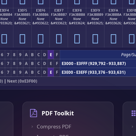
E3EF4
E3EF5
E3EF6
E3EF7
E3EF8
E3EF9
E3EFA
E3EF
3A3BBB4
F3A3BBB5
F3A3BBB6
F3A3BBB7
F3A3BBB8
F3A3BBB9
F3A3BBBA
F3A3BB
None
None
None
None
None
None
None
None
933620;
&#933621;
&#933622;
&#933623;
&#933624;
&#933625;
&#933626;
&#9336
󣻴
󣻵
󣻶
󣻷
󣻸
󣻹
󣻺
󣻻
6
7
8
9
A
B
C
D
E
F
Page/S
6
7
8
9
A
B
C
D
E
F
E3000 - E3FFF (929,792 - 933,887)
6
7
8
9
A
B
C
D
E
F
E3E00 - E3EFF (933,376 - 933,631)
0)
|
Next (0xE3F00)
PDF Toolkit
Compress PDF