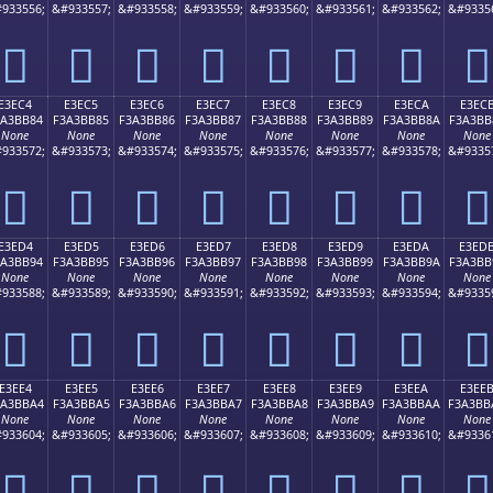
933556;
&#933557;
&#933558;
&#933559;
&#933560;
&#933561;
&#933562;
&#9335
󣺴
󣺵
󣺶
󣺷
󣺸
󣺹
󣺺
󣺻
E3EC4
E3EC5
E3EC6
E3EC7
E3EC8
E3EC9
E3ECA
E3EC
3A3BB84
F3A3BB85
F3A3BB86
F3A3BB87
F3A3BB88
F3A3BB89
F3A3BB8A
F3A3BB
None
None
None
None
None
None
None
None
933572;
&#933573;
&#933574;
&#933575;
&#933576;
&#933577;
&#933578;
&#9335
󣻄
󣻅
󣻆
󣻇
󣻈
󣻉
󣻊
󣻋
E3ED4
E3ED5
E3ED6
E3ED7
E3ED8
E3ED9
E3EDA
E3ED
3A3BB94
F3A3BB95
F3A3BB96
F3A3BB97
F3A3BB98
F3A3BB99
F3A3BB9A
F3A3BB
None
None
None
None
None
None
None
None
933588;
&#933589;
&#933590;
&#933591;
&#933592;
&#933593;
&#933594;
&#9335
󣻔
󣻕
󣻖
󣻗
󣻘
󣻙
󣻚
󣻛
E3EE4
E3EE5
E3EE6
E3EE7
E3EE8
E3EE9
E3EEA
E3EE
3A3BBA4
F3A3BBA5
F3A3BBA6
F3A3BBA7
F3A3BBA8
F3A3BBA9
F3A3BBAA
F3A3BB
None
None
None
None
None
None
None
None
933604;
&#933605;
&#933606;
&#933607;
&#933608;
&#933609;
&#933610;
&#9336
󣻤
󣻥
󣻦
󣻧
󣻨
󣻩
󣻪
󣻫