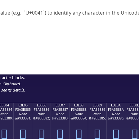
ck to characters?
alue (e.g., `U+0041`) to identify any character in the Unicode
e Unicode Search
or
hex code
in the search field.
 the exact symbol you need.
r in the table to see
detailed encoding information
.
ML code for use in your code or design projects.
racter blocks.
h Clipboard
.
see its details.
E3E04
E3E05
E3E06
E3E07
E3E08
E3E09
E3E0A
E3E0
3A3B884
F3A3B885
F3A3B886
F3A3B887
F3A3B888
F3A3B889
F3A3B88A
F3A3B8
None
None
None
None
None
None
None
None
933380;
&#933381;
&#933382;
&#933383;
&#933384;
&#933385;
&#933386;
&#9333
󣸄
󣸅
󣸆
󣸇
󣸈
󣸉
󣸊
󣸋