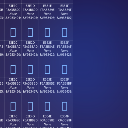
B
E3E1C
E3E1D
E3E1E
E3E1F
9B
F3A3B89C
F3A3B89D
F3A3B89E
F3A3B89F
None
None
None
None
03;
&#933404;
&#933405;
&#933406;
&#933407;
󣸜
󣸝
󣸞
󣸟
B
E3E2C
E3E2D
E3E2E
E3E2F
AB
F3A3B8AC
F3A3B8AD
F3A3B8AE
F3A3B8AF
None
None
None
None
19;
&#933420;
&#933421;
&#933422;
&#933423;
󣸬
󣸭
󣸮
󣸯
B
E3E3C
E3E3D
E3E3E
E3E3F
BB
F3A3B8BC
F3A3B8BD
F3A3B8BE
F3A3B8BF
None
None
None
None
35;
&#933436;
&#933437;
&#933438;
&#933439;
󣸼
󣸽
󣸾
󣸿
B
E3E4C
E3E4D
E3E4E
E3E4F
8B
F3A3B98C
F3A3B98D
F3A3B98E
F3A3B98F
None
None
None
None