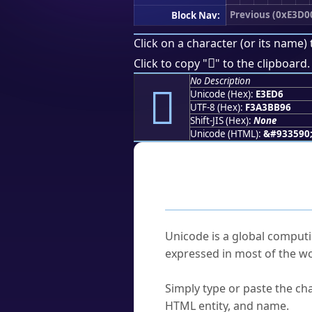
Previous (0xE3D0
Block Nav:
Click on a character (or its name) 
󣻖
Click to copy "
" to the clipboard.
No Description
󣻖
Unicode (Hex):
E3ED6
UTF-8 (Hex):
F3A3BB96
Shift-JIS (Hex):
None
Unicode (HTML):
&#933590
Frequently As
What is Unicode?
Unicode is a global computi
expressed in most of the wo
How do I find a character'
Simply type or paste the cha
HTML entity, and name.