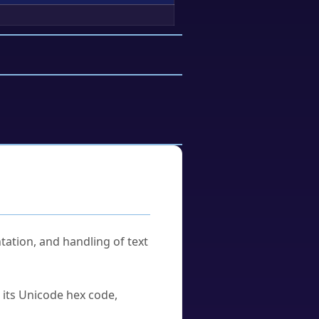
tation, and handling of text
u its Unicode hex code,