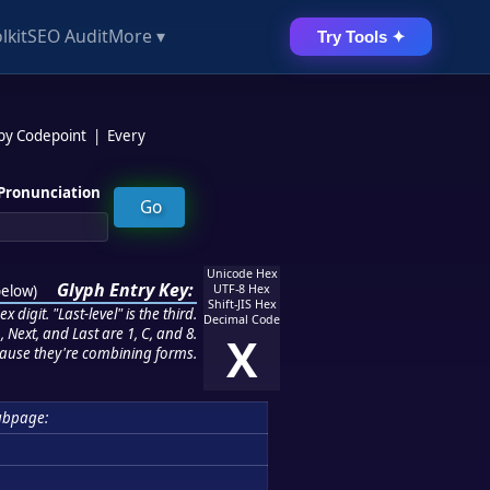
lkit
SEO Audit
More ▾
Try Tools ✦
 by Codepoint
|
Every
Pronunciation
Unicode Hex
Glyph Entry Key:
below
)
UTF-8 Hex
Shift-JIS Hex
 digit. "Last-level" is the third.
Decimal Code
 Next, and Last are 1, C, and 8.
X
ause they're combining forms.
ubpage: