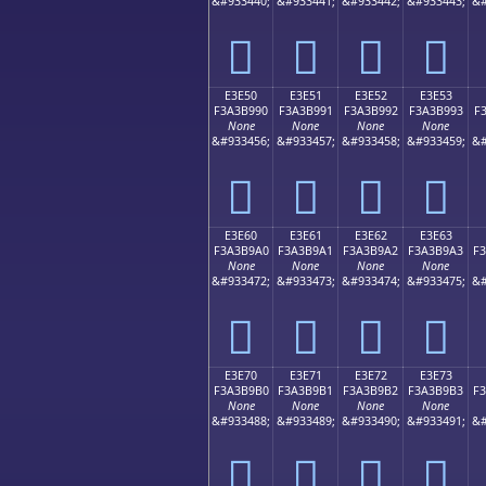
&#933440;
&#933441;
&#933442;
&#933443;
&#
󣹀
󣹁
󣹂
󣹃
E3E50
E3E51
E3E52
E3E53
F3A3B990
F3A3B991
F3A3B992
F3A3B993
F
None
None
None
None
&#933456;
&#933457;
&#933458;
&#933459;
&#
󣹐
󣹑
󣹒
󣹓
E3E60
E3E61
E3E62
E3E63
F3A3B9A0
F3A3B9A1
F3A3B9A2
F3A3B9A3
F
None
None
None
None
&#933472;
&#933473;
&#933474;
&#933475;
&#
󣹠
󣹡
󣹢
󣹣
E3E70
E3E71
E3E72
E3E73
F3A3B9B0
F3A3B9B1
F3A3B9B2
F3A3B9B3
F
None
None
None
None
&#933488;
&#933489;
&#933490;
&#933491;
&#
󣹰
󣹱
󣹲
󣹳