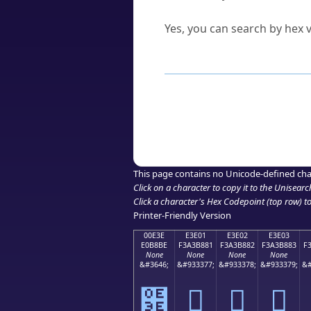
Can I convert hex codes ba
Yes, you can search by hex v
How to Use th
Enter a
character
,
word
, 
Browse the results to find
Click or select the characte
Copy the Unicode hex or HT
This page contains no Unicode-defined cha
Click on a character to copy it to the
Unisearc
Click a character's Hex Codepoint (top row) to 
Printer-Friendly Version
00E3E
E3E01
E3E02
E3E03
E0B8BE
F3A3B881
F3A3B882
F3A3B883
F
None
None
None
None
&#3646;
&#933377;
&#933378;
&#933379;
&#
฾
󣸁
󣸂
󣸃