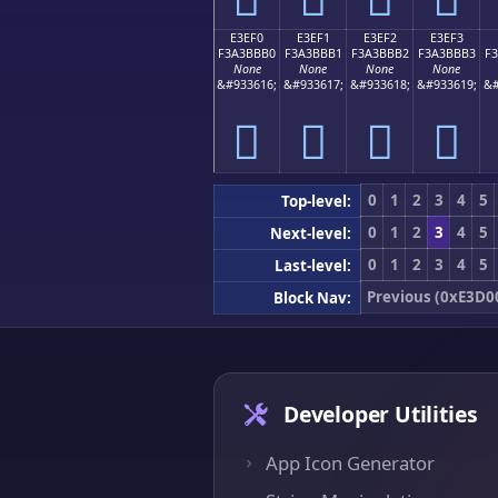
E3EF0
E3EF1
E3EF2
E3EF3
F3A3BBB0
F3A3BBB1
F3A3BBB2
F3A3BBB3
F
None
None
None
None
&#933616;
&#933617;
&#933618;
&#933619;
&#
󣻰
󣻱
󣻲
󣻳
0
1
2
3
4
5
Top-level:
0
1
2
3
4
5
Next-level:
0
1
2
3
4
5
Last-level:
Previous (0xE3D0
Block Nav:
Developer Utilities
App Icon Generator