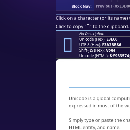
Previous (0xE3D0
Block Nav:
Click on a character (or its name) 
󣻆
Click to copy "
" to the clipboard.
No Description
󣻆
Unicode (Hex):
E3EC6
UTF-8 (Hex):
F3A3BB86
Shift-JIS (Hex):
None
Unicode (HTML):
&#933574
Frequently As
What is Unicode?
Unicode is a global computi
expressed in most of the wo
How do I find a character'
Simply type or paste the cha
HTML entity, and name.