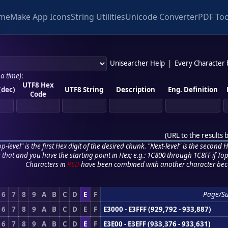
me
Make App Icons
String Utilities
Unicode Converter
PDF Too
Unisearcher Help
|
Every Character
 a time)
:
UTF8 Hex
(dec)
UTF8 String
Description
Eng. Definition
Code
(
URL to the results 
p-level" is the first Hex digit of the desired chunk. "Next-level" is the second Hex
r that and you have the starting point in Hex; e.g.: 1C800 through 1C8FF if Top,
Characters in
RED
have been combined with another character bec
6
7
8
9
A
B
C
D
E
F
Page/S
6
7
8
9
A
B
C
D
E
F
E3000 - E3FFF (929,792 - 933,887)
6
7
8
9
A
B
C
D
E
F
E3E00 - E3EFF (933,376 - 933,631)