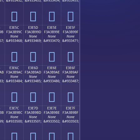
51;
&#933452;
&#933453;
&#933454;
&#933455;
󣹌
󣹍
󣹎
󣹏
B
E3E5C
E3E5D
E3E5E
E3E5F
9B
F3A3B99C
F3A3B99D
F3A3B99E
F3A3B99F
None
None
None
None
67;
&#933468;
&#933469;
&#933470;
&#933471;
󣹜
󣹝
󣹞
󣹟
B
E3E6C
E3E6D
E3E6E
E3E6F
AB
F3A3B9AC
F3A3B9AD
F3A3B9AE
F3A3B9AF
None
None
None
None
83;
&#933484;
&#933485;
&#933486;
&#933487;
󣹬
󣹭
󣹮
󣹯
B
E3E7C
E3E7D
E3E7E
E3E7F
BB
F3A3B9BC
F3A3B9BD
F3A3B9BE
F3A3B9BF
None
None
None
None
99;
&#933500;
&#933501;
&#933502;
&#933503;
󣹼
󣹽
󣹾
󣹿