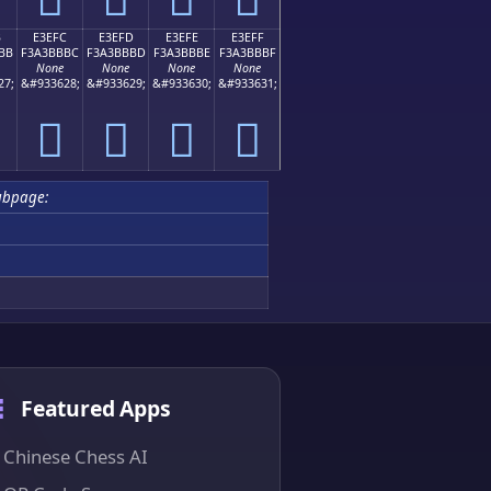
B
E3EFC
E3EFD
E3EFE
E3EFF
BB
F3A3BBBC
F3A3BBBD
F3A3BBBE
F3A3BBBF
None
None
None
None
27;
&#933628;
&#933629;
&#933630;
&#933631;
󣻼
󣻽
󣻾
󣻿
ubpage:
Featured Apps
Chinese Chess AI