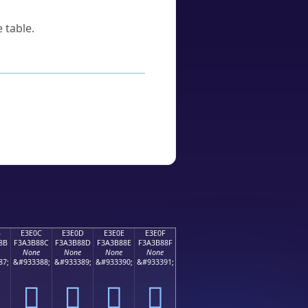
 table.
B
E3E0C
E3E0D
E3E0E
E3E0F
8B
F3A3B88C
F3A3B88D
F3A3B88E
F3A3B88F
None
None
None
None
87;
&#933388;
&#933389;
&#933390;
&#933391;
󣸌
󣸍
󣸎
󣸏