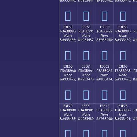
&#933440;
&#933441;
&#933442;
&#933443;
&#
󣹀
󣹁
󣹂
󣹃
E3E50
E3E51
E3E52
E3E53
F3A3B990
F3A3B991
F3A3B992
F3A3B993
F
None
None
None
None
&#933456;
&#933457;
&#933458;
&#933459;
&#
󣹐
󣹑
󣹒
󣹓
E3E60
E3E61
E3E62
E3E63
F3A3B9A0
F3A3B9A1
F3A3B9A2
F3A3B9A3
F
None
None
None
None
&#933472;
&#933473;
&#933474;
&#933475;
&#
󣹠
󣹡
󣹢
󣹣
E3E70
E3E71
E3E72
E3E73
F3A3B9B0
F3A3B9B1
F3A3B9B2
F3A3B9B3
F
None
None
None
None
&#933488;
&#933489;
&#933490;
&#933491;
&#
󣹰
󣹱
󣹲
󣹳