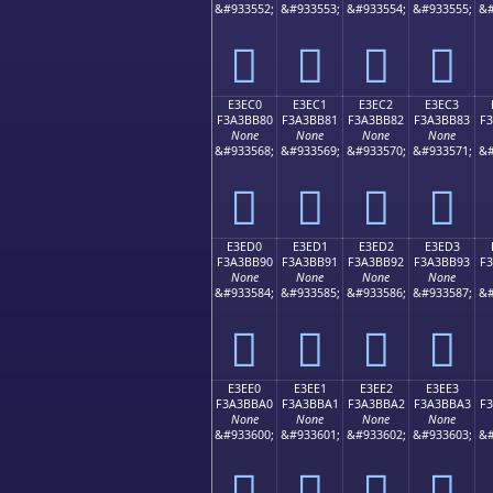
&#933552;
&#933553;
&#933554;
&#933555;
&#
󣺰
󣺱
󣺲
󣺳
E3EC0
E3EC1
E3EC2
E3EC3
F3A3BB80
F3A3BB81
F3A3BB82
F3A3BB83
F
None
None
None
None
&#933568;
&#933569;
&#933570;
&#933571;
&#
󣻀
󣻁
󣻂
󣻃
E3ED0
E3ED1
E3ED2
E3ED3
F3A3BB90
F3A3BB91
F3A3BB92
F3A3BB93
F
None
None
None
None
&#933584;
&#933585;
&#933586;
&#933587;
&#
󣻐
󣻑
󣻒
󣻓
E3EE0
E3EE1
E3EE2
E3EE3
F3A3BBA0
F3A3BBA1
F3A3BBA2
F3A3BBA3
F
None
None
None
None
&#933600;
&#933601;
&#933602;
&#933603;
&#
󣻠
󣻡
󣻢
󣻣