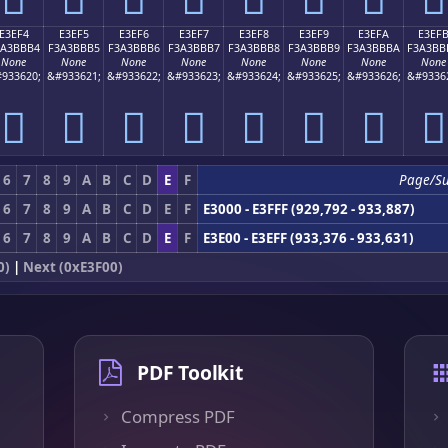
E3EF4
E3EF5
E3EF6
E3EF7
E3EF8
E3EF9
E3EFA
E3EF
3A3BBB4
F3A3BBB5
F3A3BBB6
F3A3BBB7
F3A3BBB8
F3A3BBB9
F3A3BBBA
F3A3BB
None
None
None
None
None
None
None
None
933620;
&#933621;
&#933622;
&#933623;
&#933624;
&#933625;
&#933626;
&#9336
󣻴
󣻵
󣻶
󣻷
󣻸
󣻹
󣻺
󣻻
6
7
8
9
A
B
C
D
E
F
Page/S
6
7
8
9
A
B
C
D
E
F
E3000 - E3FFF (929,792 - 933,887)
6
7
8
9
A
B
C
D
E
F
E3E00 - E3EFF (933,376 - 933,631)
0)
|
Next (0xE3F00)
PDF Toolkit
Compress PDF