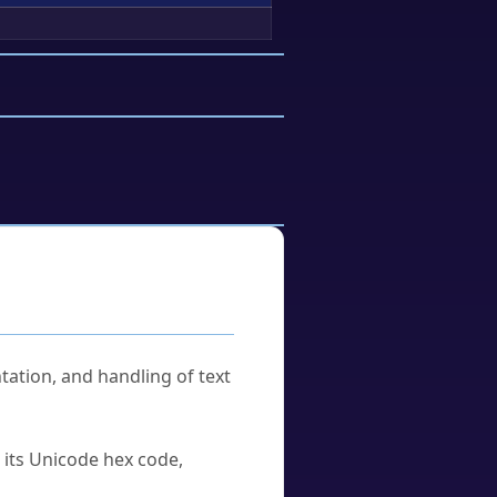
tation, and handling of text
u its Unicode hex code,