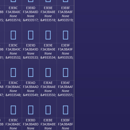
B
E3E8C
E3E8D
E3E8E
E3E8F
8B
F3A3BA8C
F3A3BA8D
F3A3BA8E
F3A3BA8F
None
None
None
None
15;
&#933516;
&#933517;
&#933518;
&#933519;
󣺌
󣺍
󣺎
󣺏
B
E3E9C
E3E9D
E3E9E
E3E9F
9B
F3A3BA9C
F3A3BA9D
F3A3BA9E
F3A3BA9F
None
None
None
None
31;
&#933532;
&#933533;
&#933534;
&#933535;
󣺜
󣺝
󣺞
󣺟
B
E3EAC
E3EAD
E3EAE
E3EAF
AB
F3A3BAAC
F3A3BAAD
F3A3BAAE
F3A3BAAF
None
None
None
None
47;
&#933548;
&#933549;
&#933550;
&#933551;
󣺬
󣺭
󣺮
󣺯
B
E3EBC
E3EBD
E3EBE
E3EBF
BB
F3A3BABC
F3A3BABD
F3A3BABE
F3A3BABF
None
None
None
None