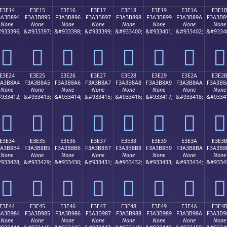
E3E14
E3E15
E3E16
E3E17
E3E18
E3E19
E3E1A
E3E1
3A3B894
F3A3B895
F3A3B896
F3A3B897
F3A3B898
F3A3B899
F3A3B89A
F3A3B8
None
None
None
None
None
None
None
None
933396;
&#933397;
&#933398;
&#933399;
&#933400;
&#933401;
&#933402;
&#9334
󣸔
󣸕
󣸖
󣸗
󣸘
󣸙
󣸚
󣸛
E3E24
E3E25
E3E26
E3E27
E3E28
E3E29
E3E2A
E3E2
3A3B8A4
F3A3B8A5
F3A3B8A6
F3A3B8A7
F3A3B8A8
F3A3B8A9
F3A3B8AA
F3A3B8
None
None
None
None
None
None
None
None
933412;
&#933413;
&#933414;
&#933415;
&#933416;
&#933417;
&#933418;
&#9334
󣸤
󣸥
󣸦
󣸧
󣸨
󣸩
󣸪
󣸫
E3E34
E3E35
E3E36
E3E37
E3E38
E3E39
E3E3A
E3E3
3A3B8B4
F3A3B8B5
F3A3B8B6
F3A3B8B7
F3A3B8B8
F3A3B8B9
F3A3B8BA
F3A3B8
None
None
None
None
None
None
None
None
933428;
&#933429;
&#933430;
&#933431;
&#933432;
&#933433;
&#933434;
&#9334
󣸴
󣸵
󣸶
󣸷
󣸸
󣸹
󣸺
󣸻
E3E44
E3E45
E3E46
E3E47
E3E48
E3E49
E3E4A
E3E4
3A3B984
F3A3B985
F3A3B986
F3A3B987
F3A3B988
F3A3B989
F3A3B98A
F3A3B9
None
None
None
None
None
None
None
None