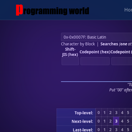
Ho
Character by Block
|
Searches
(
one
at
Shift-
Codepoint (hex)
Codepoint 
JIS (hex)
"To
Put "00" afte
0
1
2
3
4
5
Top-level:
0
1
2
3
4
5
Next-level:
0
1
2
3
4
5
Last-level: