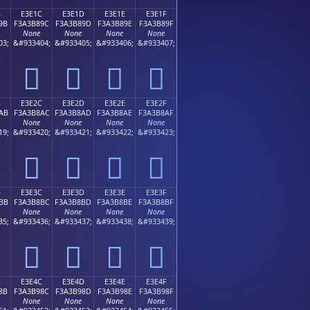
B
E3E1C
E3E1D
E3E1E
E3E1F
9B
F3A3B89C
F3A3B89D
F3A3B89E
F3A3B89F
None
None
None
None
03;
&#933404;
&#933405;
&#933406;
&#933407;
󣸜
󣸝
󣸞
󣸟
B
E3E2C
E3E2D
E3E2E
E3E2F
AB
F3A3B8AC
F3A3B8AD
F3A3B8AE
F3A3B8AF
None
None
None
None
19;
&#933420;
&#933421;
&#933422;
&#933423;
󣸬
󣸭
󣸮
󣸯
B
E3E3C
E3E3D
E3E3E
E3E3F
BB
F3A3B8BC
F3A3B8BD
F3A3B8BE
F3A3B8BF
None
None
None
None
35;
&#933436;
&#933437;
&#933438;
&#933439;
󣸼
󣸽
󣸾
󣸿
B
E3E4C
E3E4D
E3E4E
E3E4F
8B
F3A3B98C
F3A3B98D
F3A3B98E
F3A3B98F
None
None
None
None