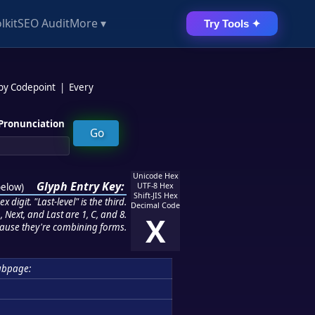
lkit
SEO Audit
More ▾
Try Tools ✦
 by Codepoint
|
Every
Pronunciation
Unicode Hex
Glyph Entry Key:
below
)
UTF-8 Hex
Shift-JIS Hex
 digit. "Last-level" is the third.
Decimal Code
 Next, and Last are 1, C, and 8.
X
ause they're combining forms.
ubpage: