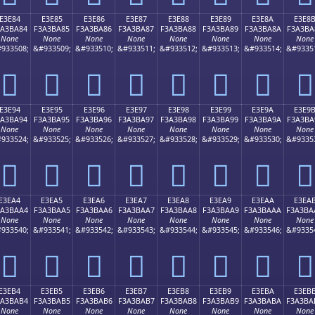
E3E84
E3E85
E3E86
E3E87
E3E88
E3E89
E3E8A
E3E8
3A3BA84
F3A3BA85
F3A3BA86
F3A3BA87
F3A3BA88
F3A3BA89
F3A3BA8A
F3A3BA
None
None
None
None
None
None
None
None
933508;
&#933509;
&#933510;
&#933511;
&#933512;
&#933513;
&#933514;
&#9335
󣺄
󣺅
󣺆
󣺇
󣺈
󣺉
󣺊
󣺋
E3E94
E3E95
E3E96
E3E97
E3E98
E3E99
E3E9A
E3E9
3A3BA94
F3A3BA95
F3A3BA96
F3A3BA97
F3A3BA98
F3A3BA99
F3A3BA9A
F3A3BA
None
None
None
None
None
None
None
None
933524;
&#933525;
&#933526;
&#933527;
&#933528;
&#933529;
&#933530;
&#9335
󣺔
󣺕
󣺖
󣺗
󣺘
󣺙
󣺚
󣺛
E3EA4
E3EA5
E3EA6
E3EA7
E3EA8
E3EA9
E3EAA
E3EA
3A3BAA4
F3A3BAA5
F3A3BAA6
F3A3BAA7
F3A3BAA8
F3A3BAA9
F3A3BAAA
F3A3BA
None
None
None
None
None
None
None
None
933540;
&#933541;
&#933542;
&#933543;
&#933544;
&#933545;
&#933546;
&#9335
󣺤
󣺥
󣺦
󣺧
󣺨
󣺩
󣺪
󣺫
E3EB4
E3EB5
E3EB6
E3EB7
E3EB8
E3EB9
E3EBA
E3EB
3A3BAB4
F3A3BAB5
F3A3BAB6
F3A3BAB7
F3A3BAB8
F3A3BAB9
F3A3BABA
F3A3BA
None
None
None
None
None
None
None
None