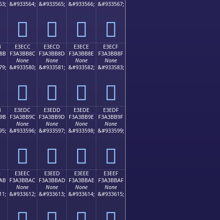
63;
&#933564;
&#933565;
&#933566;
&#933567;
󣺼
󣺽
󣺾
󣺿
B
E3ECC
E3ECD
E3ECE
E3ECF
8B
F3A3BB8C
F3A3BB8D
F3A3BB8E
F3A3BB8F
None
None
None
None
79;
&#933580;
&#933581;
&#933582;
&#933583;
󣻌
󣻍
󣻎
󣻏
B
E3EDC
E3EDD
E3EDE
E3EDF
9B
F3A3BB9C
F3A3BB9D
F3A3BB9E
F3A3BB9F
None
None
None
None
95;
&#933596;
&#933597;
&#933598;
&#933599;
󣻜
󣻝
󣻞
󣻟
B
E3EEC
E3EED
E3EEE
E3EEF
AB
F3A3BBAC
F3A3BBAD
F3A3BBAE
F3A3BBAF
None
None
None
None
11;
&#933612;
&#933613;
&#933614;
&#933615;
󣻬
󣻭
󣻮
󣻯