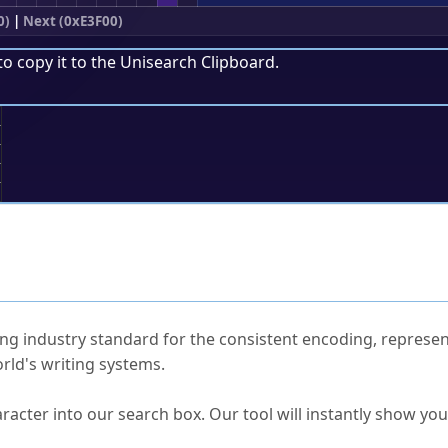
0)
|
Next (0xE3F00)
to copy it to the
Unisearch Clipboard
.
;
ked Questions
ng industry standard for the consistent encoding, represen
rld's writing systems.
s Unicode value?
racter into our search box. Our tool will instantly show yo