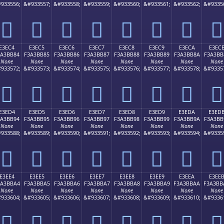
933556;
&#933557;
&#933558;
&#933559;
&#933560;
&#933561;
&#933562;
&#9335
󣺴
󣺵
󣺶
󣺷
󣺸
󣺹
󣺺
󣺻
E3EC4
E3EC5
E3EC6
E3EC7
E3EC8
E3EC9
E3ECA
E3EC
3A3BB84
F3A3BB85
F3A3BB86
F3A3BB87
F3A3BB88
F3A3BB89
F3A3BB8A
F3A3BB
None
None
None
None
None
None
None
None
933572;
&#933573;
&#933574;
&#933575;
&#933576;
&#933577;
&#933578;
&#9335
󣻄
󣻅
󣻆
󣻇
󣻈
󣻉
󣻊
󣻋
E3ED4
E3ED5
E3ED6
E3ED7
E3ED8
E3ED9
E3EDA
E3ED
3A3BB94
F3A3BB95
F3A3BB96
F3A3BB97
F3A3BB98
F3A3BB99
F3A3BB9A
F3A3BB
None
None
None
None
None
None
None
None
933588;
&#933589;
&#933590;
&#933591;
&#933592;
&#933593;
&#933594;
&#9335
󣻔
󣻕
󣻖
󣻗
󣻘
󣻙
󣻚
󣻛
E3EE4
E3EE5
E3EE6
E3EE7
E3EE8
E3EE9
E3EEA
E3EE
3A3BBA4
F3A3BBA5
F3A3BBA6
F3A3BBA7
F3A3BBA8
F3A3BBA9
F3A3BBAA
F3A3BB
None
None
None
None
None
None
None
None
933604;
&#933605;
&#933606;
&#933607;
&#933608;
&#933609;
&#933610;
&#9336
󣻤
󣻥
󣻦
󣻧
󣻨
󣻩
󣻪
󣻫