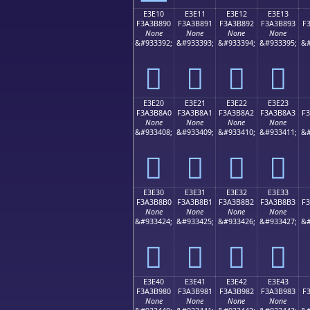
E3E10
E3E11
E3E12
E3E13
F3A3B890
F3A3B891
F3A3B892
F3A3B893
F
None
None
None
None
&#933392;
&#933393;
&#933394;
&#933395;
&#
󣸐
󣸑
󣸒
󣸓
E3E20
E3E21
E3E22
E3E23
F3A3B8A0
F3A3B8A1
F3A3B8A2
F3A3B8A3
F
None
None
None
None
&#933408;
&#933409;
&#933410;
&#933411;
&#
󣸠
󣸡
󣸢
󣸣
E3E30
E3E31
E3E32
E3E33
F3A3B8B0
F3A3B8B1
F3A3B8B2
F3A3B8B3
F
None
None
None
None
&#933424;
&#933425;
&#933426;
&#933427;
&#
󣸰
󣸱
󣸲
󣸳
E3E40
E3E41
E3E42
E3E43
F3A3B980
F3A3B981
F3A3B982
F3A3B983
F
None
None
None
None