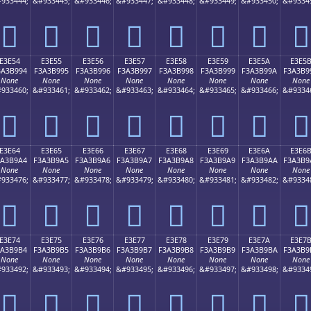
933444;
&#933445;
&#933446;
&#933447;
&#933448;
&#933449;
&#933450;
&#9334
󣹄
󣹅
󣹆
󣹇
󣹈
󣹉
󣹊
󣹋
E3E54
E3E55
E3E56
E3E57
E3E58
E3E59
E3E5A
E3E5
3A3B994
F3A3B995
F3A3B996
F3A3B997
F3A3B998
F3A3B999
F3A3B99A
F3A3B9
None
None
None
None
None
None
None
None
933460;
&#933461;
&#933462;
&#933463;
&#933464;
&#933465;
&#933466;
&#9334
󣹔
󣹕
󣹖
󣹗
󣹘
󣹙
󣹚
󣹛
E3E64
E3E65
E3E66
E3E67
E3E68
E3E69
E3E6A
E3E6
3A3B9A4
F3A3B9A5
F3A3B9A6
F3A3B9A7
F3A3B9A8
F3A3B9A9
F3A3B9AA
F3A3B9
None
None
None
None
None
None
None
None
933476;
&#933477;
&#933478;
&#933479;
&#933480;
&#933481;
&#933482;
&#9334
󣹤
󣹥
󣹦
󣹧
󣹨
󣹩
󣹪
󣹫
E3E74
E3E75
E3E76
E3E77
E3E78
E3E79
E3E7A
E3E7
3A3B9B4
F3A3B9B5
F3A3B9B6
F3A3B9B7
F3A3B9B8
F3A3B9B9
F3A3B9BA
F3A3B9
None
None
None
None
None
None
None
None
933492;
&#933493;
&#933494;
&#933495;
&#933496;
&#933497;
&#933498;
&#9334
󣹴
󣹵
󣹶
󣹷
󣹸
󣹹
󣹺
󣹻