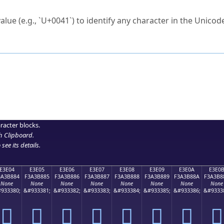
ck to characters?
alue (e.g., `U+0041`) to identify any character in the Unicode
e Unicode Search
or
hex code
in the search field.
 the exact symbol you need.
r in the table to see
detailed encoding information
.
ML code for use in your code or design projects.
racter blocks.
h Clipboard
.
see its details.
E3E04
E3E05
E3E06
E3E07
E3E08
E3E09
E3E0A
E3E0
3A3B884
F3A3B885
F3A3B886
F3A3B887
F3A3B888
F3A3B889
F3A3B88A
F3A3B8
None
None
None
None
None
None
None
None
933380;
&#933381;
&#933382;
&#933383;
&#933384;
&#933385;
&#933386;
&#9333
󣸄
󣸅
󣸆
󣸇
󣸈
󣸉
󣸊
󣸋