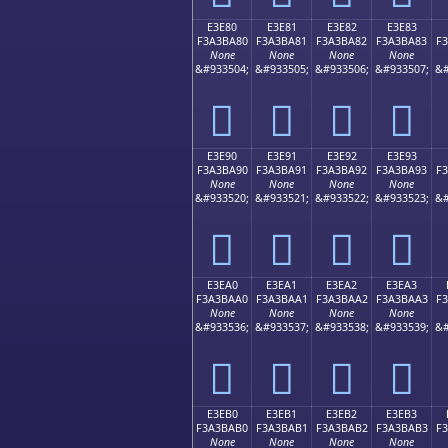
E3E80
E3E81
E3E82
E3E83
F3A3BA80
F3A3BA81
F3A3BA82
F3A3BA83
F
None
None
None
None
&#933504;
&#933505;
&#933506;
&#933507;
&#
󣺀
󣺁
󣺂
󣺃
E3E90
E3E91
E3E92
E3E93
F3A3BA90
F3A3BA91
F3A3BA92
F3A3BA93
F
None
None
None
None
&#933520;
&#933521;
&#933522;
&#933523;
&#
󣺐
󣺑
󣺒
󣺓
E3EA0
E3EA1
E3EA2
E3EA3
F3A3BAA0
F3A3BAA1
F3A3BAA2
F3A3BAA3
F
None
None
None
None
&#933536;
&#933537;
&#933538;
&#933539;
&#
󣺠
󣺡
󣺢
󣺣
E3EB0
E3EB1
E3EB2
E3EB3
F3A3BAB0
F3A3BAB1
F3A3BAB2
F3A3BAB3
F
None
None
None
None