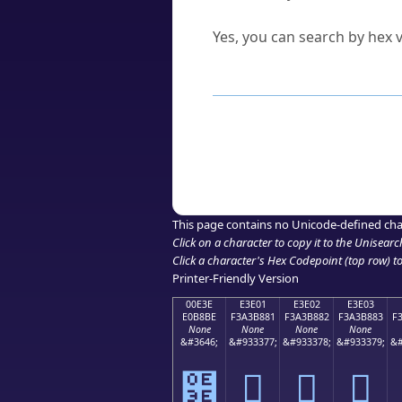
Can I convert hex codes ba
Yes, you can search by hex v
How to Use th
Enter a
character
,
word
, 
Browse the results to find
Click or select the characte
Copy the Unicode hex or HT
This page contains no Unicode-defined cha
Click on a character to copy it to the
Unisearc
Click a character's Hex Codepoint (top row) to 
Printer-Friendly Version
00E3E
E3E01
E3E02
E3E03
E0B8BE
F3A3B881
F3A3B882
F3A3B883
F
None
None
None
None
&#3646;
&#933377;
&#933378;
&#933379;
&#
฾
󣸁
󣸂
󣸃