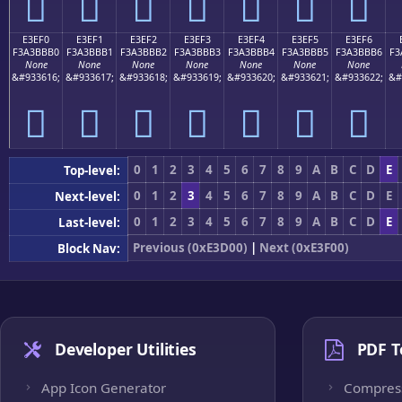
󣻠
󣻡
󣻢
󣻣
󣻤
󣻥
󣻦
E3EF0
E3EF1
E3EF2
E3EF3
E3EF4
E3EF5
E3EF6
F3A3BBB0
F3A3BBB1
F3A3BBB2
F3A3BBB3
F3A3BBB4
F3A3BBB5
F3A3BBB6
F3
None
None
None
None
None
None
None
&#933616;
&#933617;
&#933618;
&#933619;
&#933620;
&#933621;
&#933622;
&#
󣻰
󣻱
󣻲
󣻳
󣻴
󣻵
󣻶
0
1
2
3
4
5
6
7
8
9
A
B
C
D
E
Top-level:
0
1
2
3
4
5
6
7
8
9
A
B
C
D
E
Next-level:
0
1
2
3
4
5
6
7
8
9
A
B
C
D
E
Last-level:
Previous (0xE3D00)
|
Next (0xE3F00)
Block Nav:
Developer Utilities
PDF T
App Icon Generator
Compres