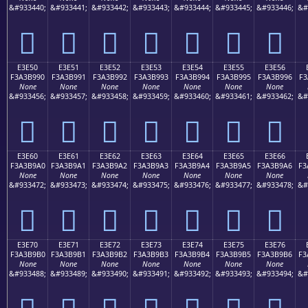
&#933440;
&#933441;
&#933442;
&#933443;
&#933444;
&#933445;
&#933446;
&#
󣹀
󣹁
󣹂
󣹃
󣹄
󣹅
󣹆
E3E50
E3E51
E3E52
E3E53
E3E54
E3E55
E3E56
F3A3B990
F3A3B991
F3A3B992
F3A3B993
F3A3B994
F3A3B995
F3A3B996
F3
None
None
None
None
None
None
None
&#933456;
&#933457;
&#933458;
&#933459;
&#933460;
&#933461;
&#933462;
&#
󣹐
󣹑
󣹒
󣹓
󣹔
󣹕
󣹖
E3E60
E3E61
E3E62
E3E63
E3E64
E3E65
E3E66
F3A3B9A0
F3A3B9A1
F3A3B9A2
F3A3B9A3
F3A3B9A4
F3A3B9A5
F3A3B9A6
F3
None
None
None
None
None
None
None
&#933472;
&#933473;
&#933474;
&#933475;
&#933476;
&#933477;
&#933478;
&#
󣹠
󣹡
󣹢
󣹣
󣹤
󣹥
󣹦
E3E70
E3E71
E3E72
E3E73
E3E74
E3E75
E3E76
F3A3B9B0
F3A3B9B1
F3A3B9B2
F3A3B9B3
F3A3B9B4
F3A3B9B5
F3A3B9B6
F3
None
None
None
None
None
None
None
&#933488;
&#933489;
&#933490;
&#933491;
&#933492;
&#933493;
&#933494;
&#
󣹰
󣹱
󣹲
󣹳
󣹴
󣹵
󣹶