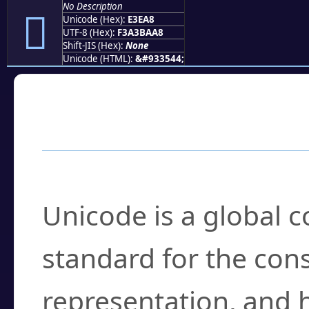
No Description
󣺨
Unicode (Hex):
E3EA8
UTF-8 (Hex):
F3A3BAA8
Shift-JIS (Hex):
None
Unicode (HTML):
&#933544;
Frequently Asked
What is Unicode?
Unicode is a global 
standard for the con
representation, and 