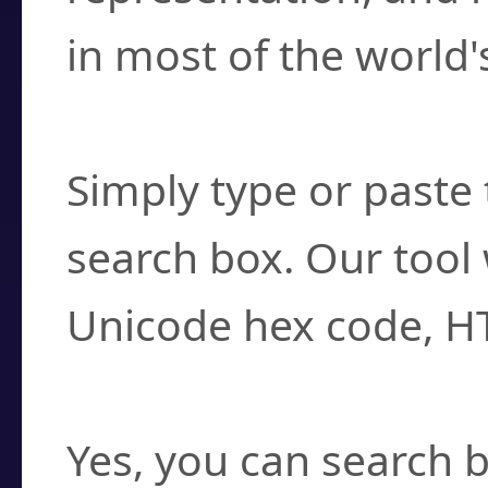
in most of the world'
How do I find a cha
Simply type or paste 
search box. Our tool 
Unicode hex code, H
Can I convert hex c
Yes, you can search b