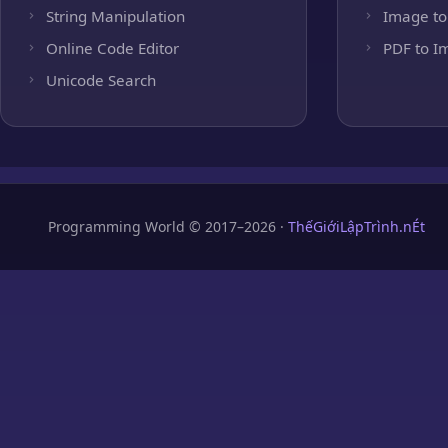
String Manipulation
Image to
Online Code Editor
PDF to I
Unicode Search
Programming World © 2017–2026 ·
ThếGiớiLậpTrình.nÉt