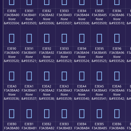
E3E80
E3E81
E3E82
E3E83
E3E84
E3E85
E3E86
F3A3BA80
F3A3BA81
F3A3BA82
F3A3BA83
F3A3BA84
F3A3BA85
F3A3BA86
F3
None
None
None
None
None
None
None
&#933504;
&#933505;
&#933506;
&#933507;
&#933508;
&#933509;
&#933510;
&#
󣺀
󣺁
󣺂
󣺃
󣺄
󣺅
󣺆
E3E90
E3E91
E3E92
E3E93
E3E94
E3E95
E3E96
F3A3BA90
F3A3BA91
F3A3BA92
F3A3BA93
F3A3BA94
F3A3BA95
F3A3BA96
F3
None
None
None
None
None
None
None
&#933520;
&#933521;
&#933522;
&#933523;
&#933524;
&#933525;
&#933526;
&#
󣺐
󣺑
󣺒
󣺓
󣺔
󣺕
󣺖
E3EA0
E3EA1
E3EA2
E3EA3
E3EA4
E3EA5
E3EA6
F3A3BAA0
F3A3BAA1
F3A3BAA2
F3A3BAA3
F3A3BAA4
F3A3BAA5
F3A3BAA6
F3
None
None
None
None
None
None
None
&#933536;
&#933537;
&#933538;
&#933539;
&#933540;
&#933541;
&#933542;
&#
󣺠
󣺡
󣺢
󣺣
󣺤
󣺥
󣺦
E3EB0
E3EB1
E3EB2
E3EB3
E3EB4
E3EB5
E3EB6
F3A3BAB0
F3A3BAB1
F3A3BAB2
F3A3BAB3
F3A3BAB4
F3A3BAB5
F3A3BAB6
F3