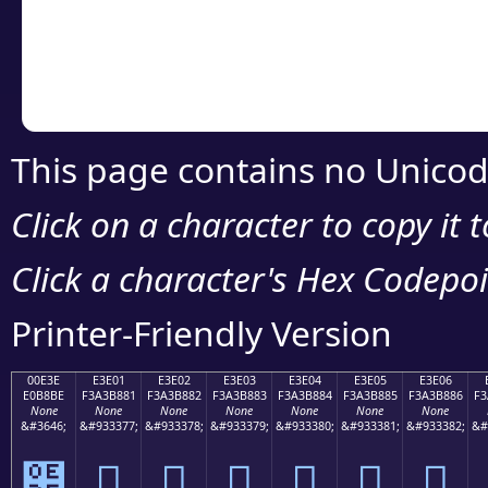
Copy the Unicode he
your code or design 
This page contains no Unicod
Click on a character to copy it 
Click a character's Hex Codepoin
Printer-Friendly Version
00E3E
E3E01
E3E02
E3E03
E3E04
E3E05
E3E06
E0B8BE
F3A3B881
F3A3B882
F3A3B883
F3A3B884
F3A3B885
F3A3B886
F3
None
None
None
None
None
None
None
&#3646;
&#933377;
&#933378;
&#933379;
&#933380;
&#933381;
&#933382;
&#
฾
󣸁
󣸂
󣸃
󣸄
󣸅
󣸆