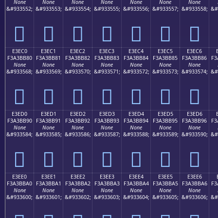
None
None
None
None
None
None
None
&#933552;
&#933553;
&#933554;
&#933555;
&#933556;
&#933557;
&#933558;
&#
󣺰
󣺱
󣺲
󣺳
󣺴
󣺵
󣺶
E3EC0
E3EC1
E3EC2
E3EC3
E3EC4
E3EC5
E3EC6
F3A3BB80
F3A3BB81
F3A3BB82
F3A3BB83
F3A3BB84
F3A3BB85
F3A3BB86
F3
None
None
None
None
None
None
None
&#933568;
&#933569;
&#933570;
&#933571;
&#933572;
&#933573;
&#933574;
&#
󣻀
󣻁
󣻂
󣻃
󣻄
󣻅
󣻆
E3ED0
E3ED1
E3ED2
E3ED3
E3ED4
E3ED5
E3ED6
F3A3BB90
F3A3BB91
F3A3BB92
F3A3BB93
F3A3BB94
F3A3BB95
F3A3BB96
F3
None
None
None
None
None
None
None
&#933584;
&#933585;
&#933586;
&#933587;
&#933588;
&#933589;
&#933590;
&#
󣻐
󣻑
󣻒
󣻓
󣻔
󣻕
󣻖
E3EE0
E3EE1
E3EE2
E3EE3
E3EE4
E3EE5
E3EE6
F3A3BBA0
F3A3BBA1
F3A3BBA2
F3A3BBA3
F3A3BBA4
F3A3BBA5
F3A3BBA6
F3
None
None
None
None
None
None
None
&#933600;
&#933601;
&#933602;
&#933603;
&#933604;
&#933605;
&#933606;
&#