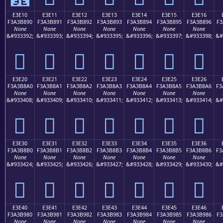
E3E10
E3E11
E3E12
E3E13
E3E14
E3E15
E3E16
F3A3B890
F3A3B891
F3A3B892
F3A3B893
F3A3B894
F3A3B895
F3A3B896
F3
None
None
None
None
None
None
None
&#933392;
&#933393;
&#933394;
&#933395;
&#933396;
&#933397;
&#933398;
&#
󣸐
󣸑
󣸒
󣸓
󣸔
󣸕
󣸖
E3E20
E3E21
E3E22
E3E23
E3E24
E3E25
E3E26
F3A3B8A0
F3A3B8A1
F3A3B8A2
F3A3B8A3
F3A3B8A4
F3A3B8A5
F3A3B8A6
F3
None
None
None
None
None
None
None
&#933408;
&#933409;
&#933410;
&#933411;
&#933412;
&#933413;
&#933414;
&#
󣸠
󣸡
󣸢
󣸣
󣸤
󣸥
󣸦
E3E30
E3E31
E3E32
E3E33
E3E34
E3E35
E3E36
F3A3B8B0
F3A3B8B1
F3A3B8B2
F3A3B8B3
F3A3B8B4
F3A3B8B5
F3A3B8B6
F3
None
None
None
None
None
None
None
&#933424;
&#933425;
&#933426;
&#933427;
&#933428;
&#933429;
&#933430;
&#
󣸰
󣸱
󣸲
󣸳
󣸴
󣸵
󣸶
E3E40
E3E41
E3E42
E3E43
E3E44
E3E45
E3E46
F3A3B980
F3A3B981
F3A3B982
F3A3B983
F3A3B984
F3A3B985
F3A3B986
F3
None
None
None
None
None
None
None