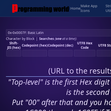
Make App
Str
Home
Icons
Uti
Character by Block
|
Searches
(
one
at a time)
:
Shift-
UTF8 Hex
Codepoint (hex)
Codepoint (dec)
UTF8 St
JIS (hex)
Code
(
URL to the resul
"Top-level" is the first Hex digi
is the second 
Put "00" after that and you ha