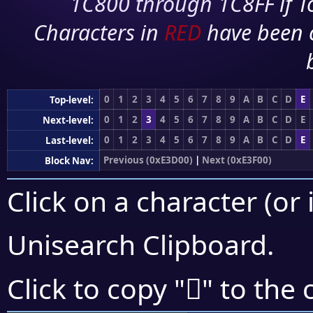
1C800 through 1C8FF if To
Characters in
RED
have been 
0
1
2
3
4
5
6
7
8
9
A
B
C
D
E
Top-level:
0
1
2
3
4
5
6
7
8
9
A
B
C
D
E
Next-level:
0
1
2
3
4
5
6
7
8
9
A
B
C
D
E
Last-level:
Previous (0xE3D00)
|
Next (0xE3F00)
Block Nav:
Click on a character (or 
Unisearch Clipboard
.
󣺨
Click to copy "
" to the 