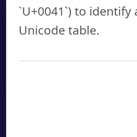
`U+0041`) to identify
Unicode table.
How to Use the U
Enter a
character
,
w
search field.
Browse the results t
you need.
Click or select the ch
detailed encoding 