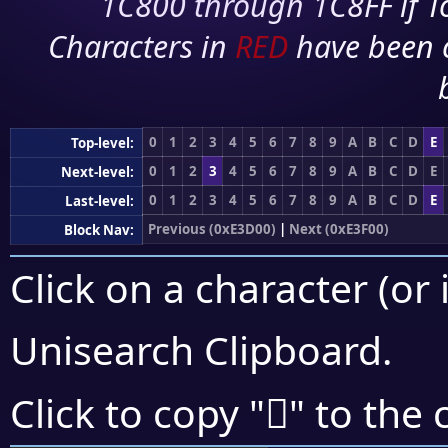
1C800 through 1C8FF if To
Characters in
RED
have been 
0
1
2
3
4
5
6
7
8
9
A
B
C
D
E
Top-level:
0
1
2
3
4
5
6
7
8
9
A
B
C
D
E
Next-level:
0
1
2
3
4
5
6
7
8
9
A
B
C
D
E
Last-level:
Previous (0xE3D00)
|
Next (0xE3F00)
Block Nav:
Click on a character (or 
Unisearch Clipboard
.
󣹪
Click to copy "
" to the 