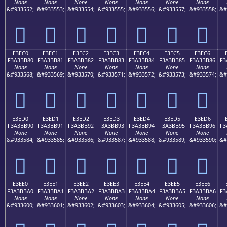
None
None
None
None
None
None
None
&#933552;
&#933553;
&#933554;
&#933555;
&#933556;
&#933557;
&#933558;
&#
󣺰
󣺱
󣺲
󣺳
󣺴
󣺵
󣺶
E3EC0
E3EC1
E3EC2
E3EC3
E3EC4
E3EC5
E3EC6
F3A3BB80
F3A3BB81
F3A3BB82
F3A3BB83
F3A3BB84
F3A3BB85
F3A3BB86
F3
None
None
None
None
None
None
None
&#933568;
&#933569;
&#933570;
&#933571;
&#933572;
&#933573;
&#933574;
&#
󣻀
󣻁
󣻂
󣻃
󣻄
󣻅
󣻆
E3ED0
E3ED1
E3ED2
E3ED3
E3ED4
E3ED5
E3ED6
F3A3BB90
F3A3BB91
F3A3BB92
F3A3BB93
F3A3BB94
F3A3BB95
F3A3BB96
F3
None
None
None
None
None
None
None
&#933584;
&#933585;
&#933586;
&#933587;
&#933588;
&#933589;
&#933590;
&#
󣻐
󣻑
󣻒
󣻓
󣻔
󣻕
󣻖
E3EE0
E3EE1
E3EE2
E3EE3
E3EE4
E3EE5
E3EE6
F3A3BBA0
F3A3BBA1
F3A3BBA2
F3A3BBA3
F3A3BBA4
F3A3BBA5
F3A3BBA6
F3
None
None
None
None
None
None
None
&#933600;
&#933601;
&#933602;
&#933603;
&#933604;
&#933605;
&#933606;
&#