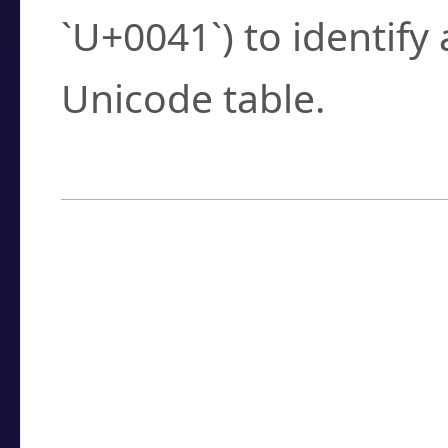
`U+0041`) to identify
Unicode table.
How to Use the U
Enter a
character
,
w
search field.
Browse the results t
you need.
Click or select the ch
detailed encoding 