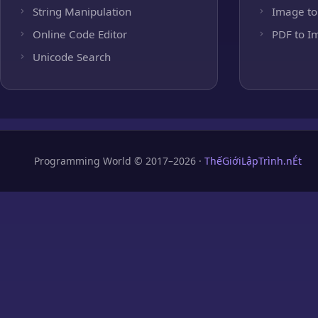
String Manipulation
Image to
Online Code Editor
PDF to I
Unicode Search
Programming World © 2017–2026 ·
ThếGiớiLậpTrình.nÉt