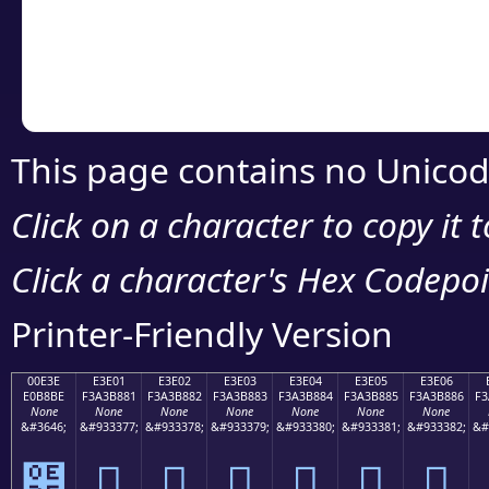
Copy the Unicode he
your code or design 
This page contains no Unicod
Click on a character to copy it 
Click a character's Hex Codepoin
Printer-Friendly Version
00E3E
E3E01
E3E02
E3E03
E3E04
E3E05
E3E06
E0B8BE
F3A3B881
F3A3B882
F3A3B883
F3A3B884
F3A3B885
F3A3B886
F3
None
None
None
None
None
None
None
&#3646;
&#933377;
&#933378;
&#933379;
&#933380;
&#933381;
&#933382;
&#
฾
󣸁
󣸂
󣸃
󣸄
󣸅
󣸆