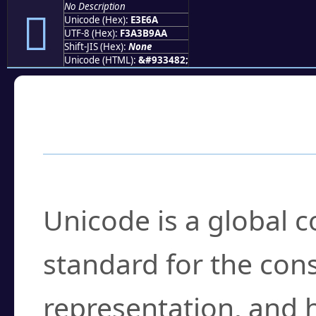
No Description
󣹪
Unicode (Hex):
E3E6A
UTF-8 (Hex):
F3A3B9AA
Shift-JIS (Hex):
None
Unicode (HTML):
&#933482;
Frequently Asked
What is Unicode?
Unicode is a global 
standard for the con
representation, and 