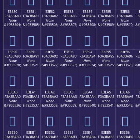
E3E80
E3E81
E3E82
E3E83
E3E84
E3E85
E3E86
F3A3BA80
F3A3BA81
F3A3BA82
F3A3BA83
F3A3BA84
F3A3BA85
F3A3BA86
F3
None
None
None
None
None
None
None
&#933504;
&#933505;
&#933506;
&#933507;
&#933508;
&#933509;
&#933510;
&#
󣺀
󣺁
󣺂
󣺃
󣺄
󣺅
󣺆
E3E90
E3E91
E3E92
E3E93
E3E94
E3E95
E3E96
F3A3BA90
F3A3BA91
F3A3BA92
F3A3BA93
F3A3BA94
F3A3BA95
F3A3BA96
F3
None
None
None
None
None
None
None
&#933520;
&#933521;
&#933522;
&#933523;
&#933524;
&#933525;
&#933526;
&#
󣺐
󣺑
󣺒
󣺓
󣺔
󣺕
󣺖
E3EA0
E3EA1
E3EA2
E3EA3
E3EA4
E3EA5
E3EA6
F3A3BAA0
F3A3BAA1
F3A3BAA2
F3A3BAA3
F3A3BAA4
F3A3BAA5
F3A3BAA6
F3
None
None
None
None
None
None
None
&#933536;
&#933537;
&#933538;
&#933539;
&#933540;
&#933541;
&#933542;
&#
󣺠
󣺡
󣺢
󣺣
󣺤
󣺥
󣺦
E3EB0
E3EB1
E3EB2
E3EB3
E3EB4
E3EB5
E3EB6
F3A3BAB0
F3A3BAB1
F3A3BAB2
F3A3BAB3
F3A3BAB4
F3A3BAB5
F3A3BAB6
F3