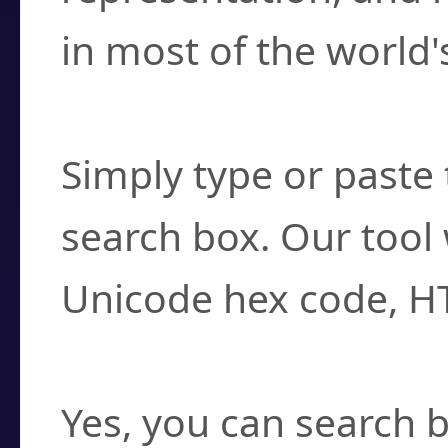
in most of the world'
How do I find a cha
Simply type or paste 
search box. Our tool 
Unicode hex code, H
Can I convert hex c
Yes, you can search b