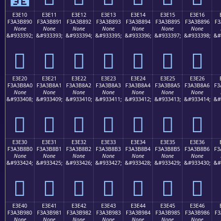
E3E10
E3E11
E3E12
E3E13
E3E14
E3E15
E3E16
F3A3B890
F3A3B891
F3A3B892
F3A3B893
F3A3B894
F3A3B895
F3A3B896
F3
None
None
None
None
None
None
None
&#933392;
&#933393;
&#933394;
&#933395;
&#933396;
&#933397;
&#933398;
&#
󣸐
󣸑
󣸒
󣸓
󣸔
󣸕
󣸖
E3E20
E3E21
E3E22
E3E23
E3E24
E3E25
E3E26
F3A3B8A0
F3A3B8A1
F3A3B8A2
F3A3B8A3
F3A3B8A4
F3A3B8A5
F3A3B8A6
F3
None
None
None
None
None
None
None
&#933408;
&#933409;
&#933410;
&#933411;
&#933412;
&#933413;
&#933414;
&#
󣸠
󣸡
󣸢
󣸣
󣸤
󣸥
󣸦
E3E30
E3E31
E3E32
E3E33
E3E34
E3E35
E3E36
F3A3B8B0
F3A3B8B1
F3A3B8B2
F3A3B8B3
F3A3B8B4
F3A3B8B5
F3A3B8B6
F3
None
None
None
None
None
None
None
&#933424;
&#933425;
&#933426;
&#933427;
&#933428;
&#933429;
&#933430;
&#
󣸰
󣸱
󣸲
󣸳
󣸴
󣸵
󣸶
E3E40
E3E41
E3E42
E3E43
E3E44
E3E45
E3E46
F3A3B980
F3A3B981
F3A3B982
F3A3B983
F3A3B984
F3A3B985
F3A3B986
F3
None
None
None
None
None
None
None