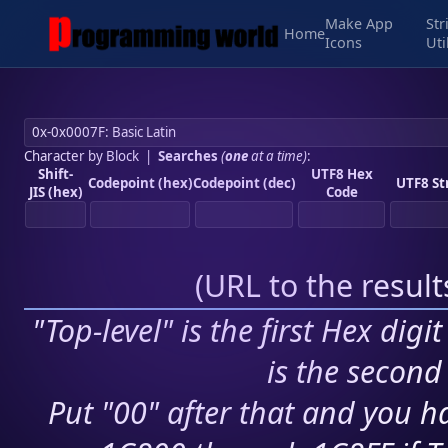
Make App
Str
Home
Icons
Uti
Character by Block
|
Searches
(
one
at a time)
:
Shift-
UTF8 Hex
Codepoint (hex)
Codepoint (dec)
UTF8 St
JIS (hex)
Code
(
URL to the resul
"Top-level" is the first Hex digi
is the second 
Put "00" after that and you ha