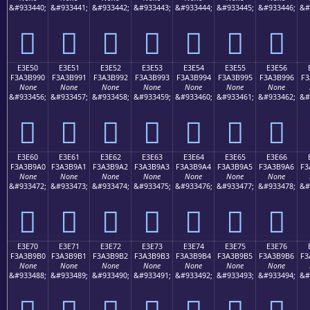
&#933440;
&#933441;
&#933442;
&#933443;
&#933444;
&#933445;
&#933446;
&#
󣹀
󣹁
󣹂
󣹃
󣹄
󣹅
󣹆
E3E50
E3E51
E3E52
E3E53
E3E54
E3E55
E3E56
F3A3B990
F3A3B991
F3A3B992
F3A3B993
F3A3B994
F3A3B995
F3A3B996
F3
None
None
None
None
None
None
None
&#933456;
&#933457;
&#933458;
&#933459;
&#933460;
&#933461;
&#933462;
&#
󣹐
󣹑
󣹒
󣹓
󣹔
󣹕
󣹖
E3E60
E3E61
E3E62
E3E63
E3E64
E3E65
E3E66
F3A3B9A0
F3A3B9A1
F3A3B9A2
F3A3B9A3
F3A3B9A4
F3A3B9A5
F3A3B9A6
F3
None
None
None
None
None
None
None
&#933472;
&#933473;
&#933474;
&#933475;
&#933476;
&#933477;
&#933478;
&#
󣹠
󣹡
󣹢
󣹣
󣹤
󣹥
󣹦
E3E70
E3E71
E3E72
E3E73
E3E74
E3E75
E3E76
F3A3B9B0
F3A3B9B1
F3A3B9B2
F3A3B9B3
F3A3B9B4
F3A3B9B5
F3A3B9B6
F3
None
None
None
None
None
None
None
&#933488;
&#933489;
&#933490;
&#933491;
&#933492;
&#933493;
&#933494;
&#
󣹰
󣹱
󣹲
󣹳
󣹴
󣹵
󣹶