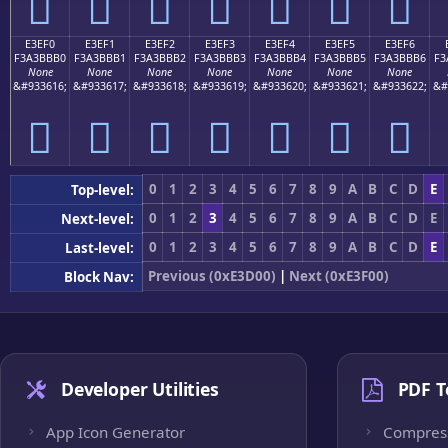
󣻠
󣻡
󣻢
󣻣
󣻤
󣻥
󣻦
E3EF0
E3EF1
E3EF2
E3EF3
E3EF4
E3EF5
E3EF6
F3A3BBB0
F3A3BBB1
F3A3BBB2
F3A3BBB3
F3A3BBB4
F3A3BBB5
F3A3BBB6
F3
None
None
None
None
None
None
None
&#933616;
&#933617;
&#933618;
&#933619;
&#933620;
&#933621;
&#933622;
&#
󣻰
󣻱
󣻲
󣻳
󣻴
󣻵
󣻶
0
1
2
3
4
5
6
7
8
9
A
B
C
D
E
Top-level:
0
1
2
3
4
5
6
7
8
9
A
B
C
D
E
Next-level:
0
1
2
3
4
5
6
7
8
9
A
B
C
D
E
Last-level:
Previous (0xE3D00)
|
Next (0xE3F00)
Block Nav:
Developer Utilities
PDF T
App Icon Generator
Compres