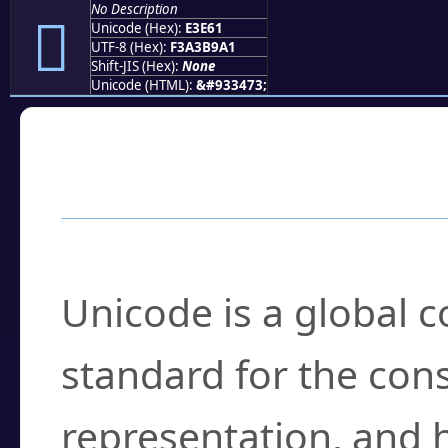
No Description
󣹡
Unicode (Hex):
E3E61
UTF-8 (Hex):
F3A3B9A1
Shift-JIS (Hex):
None
Unicode (HTML):
&#933473;
Frequently Asked
What is Unicode?
Unicode is a global 
standard for the con
representation, and 