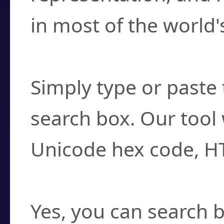
in most of the world'
How do I find a cha
Simply type or paste 
search box. Our tool 
Unicode hex code, H
Can I convert hex c
Yes, you can search b