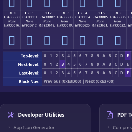
󣻠
󣻡
󣻢
󣻣
󣻤
󣻥
󣻦
E3EF0
E3EF1
E3EF2
E3EF3
E3EF4
E3EF5
E3EF6
F3A3BBB0
F3A3BBB1
F3A3BBB2
F3A3BBB3
F3A3BBB4
F3A3BBB5
F3A3BBB6
F3
None
None
None
None
None
None
None
&#933616;
&#933617;
&#933618;
&#933619;
&#933620;
&#933621;
&#933622;
&#
󣻰
󣻱
󣻲
󣻳
󣻴
󣻵
󣻶
0
1
2
3
4
5
6
7
8
9
A
B
C
D
E
Top-level:
0
1
2
3
4
5
6
7
8
9
A
B
C
D
E
Next-level:
0
1
2
3
4
5
6
7
8
9
A
B
C
D
E
Last-level:
Previous (0xE3D00)
|
Next (0xE3F00)
Block Nav:
Developer Utilities
PDF T
App Icon Generator
Compres