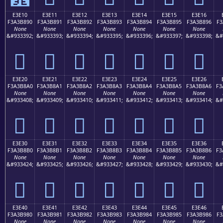
E3E10
E3E11
E3E12
E3E13
E3E14
E3E15
E3E16
F3A3B890
F3A3B891
F3A3B892
F3A3B893
F3A3B894
F3A3B895
F3A3B896
F3
None
None
None
None
None
None
None
&#933392;
&#933393;
&#933394;
&#933395;
&#933396;
&#933397;
&#933398;
&#
󣸐
󣸑
󣸒
󣸓
󣸔
󣸕
󣸖
E3E20
E3E21
E3E22
E3E23
E3E24
E3E25
E3E26
F3A3B8A0
F3A3B8A1
F3A3B8A2
F3A3B8A3
F3A3B8A4
F3A3B8A5
F3A3B8A6
F3
None
None
None
None
None
None
None
&#933408;
&#933409;
&#933410;
&#933411;
&#933412;
&#933413;
&#933414;
&#
󣸠
󣸡
󣸢
󣸣
󣸤
󣸥
󣸦
E3E30
E3E31
E3E32
E3E33
E3E34
E3E35
E3E36
F3A3B8B0
F3A3B8B1
F3A3B8B2
F3A3B8B3
F3A3B8B4
F3A3B8B5
F3A3B8B6
F3
None
None
None
None
None
None
None
&#933424;
&#933425;
&#933426;
&#933427;
&#933428;
&#933429;
&#933430;
&#
󣸰
󣸱
󣸲
󣸳
󣸴
󣸵
󣸶
E3E40
E3E41
E3E42
E3E43
E3E44
E3E45
E3E46
F3A3B980
F3A3B981
F3A3B982
F3A3B983
F3A3B984
F3A3B985
F3A3B986
F3
None
None
None
None
None
None
None