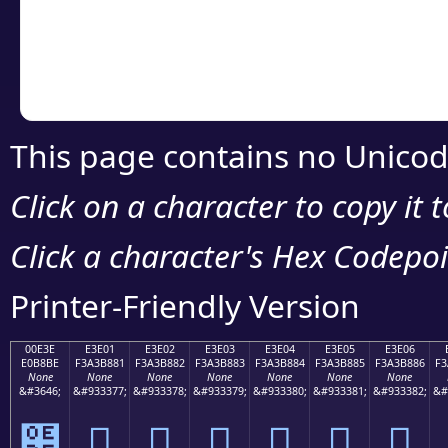
Copy the Unicode he
your code or design 
This page contains no Unicod
Click on a character to copy it 
Click a character's Hex Codepoin
Printer-Friendly Version
00E3E
E3E01
E3E02
E3E03
E3E04
E3E05
E3E06
E0B8BE
F3A3B881
F3A3B882
F3A3B883
F3A3B884
F3A3B885
F3A3B886
F3
None
None
None
None
None
None
None
&#3646;
&#933377;
&#933378;
&#933379;
&#933380;
&#933381;
&#933382;
&#
฾
󣸁
󣸂
󣸃
󣸄
󣸅
󣸆