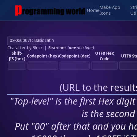
Make App
Str
Home
Icons
Uti
Character by Block
|
Searches
(
one
at a time)
:
Shift-
UTF8 Hex
Codepoint (hex)
Codepoint (dec)
UTF8 St
JIS (hex)
Code
(
URL to the resul
"Top-level" is the first Hex digi
is the second 
Put "00" after that and you ha