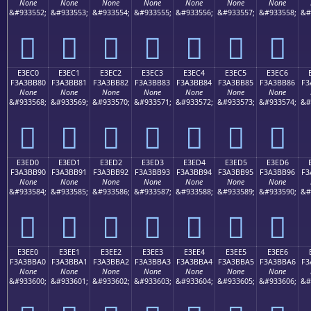
None
None
None
None
None
None
None
&#933552;
&#933553;
&#933554;
&#933555;
&#933556;
&#933557;
&#933558;
&#
󣺰
󣺱
󣺲
󣺳
󣺴
󣺵
󣺶
E3EC0
E3EC1
E3EC2
E3EC3
E3EC4
E3EC5
E3EC6
F3A3BB80
F3A3BB81
F3A3BB82
F3A3BB83
F3A3BB84
F3A3BB85
F3A3BB86
F3
None
None
None
None
None
None
None
&#933568;
&#933569;
&#933570;
&#933571;
&#933572;
&#933573;
&#933574;
&#
󣻀
󣻁
󣻂
󣻃
󣻄
󣻅
󣻆
E3ED0
E3ED1
E3ED2
E3ED3
E3ED4
E3ED5
E3ED6
F3A3BB90
F3A3BB91
F3A3BB92
F3A3BB93
F3A3BB94
F3A3BB95
F3A3BB96
F3
None
None
None
None
None
None
None
&#933584;
&#933585;
&#933586;
&#933587;
&#933588;
&#933589;
&#933590;
&#
󣻐
󣻑
󣻒
󣻓
󣻔
󣻕
󣻖
E3EE0
E3EE1
E3EE2
E3EE3
E3EE4
E3EE5
E3EE6
F3A3BBA0
F3A3BBA1
F3A3BBA2
F3A3BBA3
F3A3BBA4
F3A3BBA5
F3A3BBA6
F3
None
None
None
None
None
None
None
&#933600;
&#933601;
&#933602;
&#933603;
&#933604;
&#933605;
&#933606;
&#