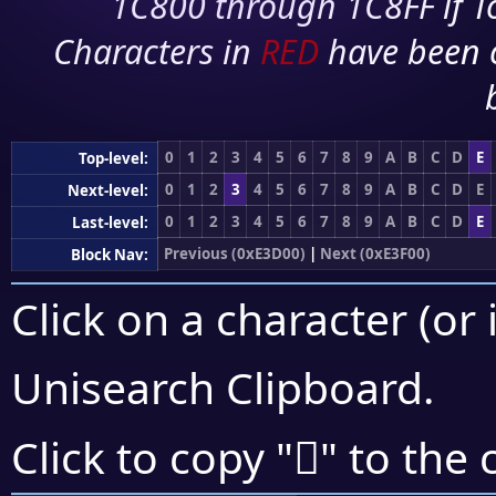
1C800 through 1C8FF if To
Characters in
RED
have been 
0
1
2
3
4
5
6
7
8
9
A
B
C
D
E
Top-level:
0
1
2
3
4
5
6
7
8
9
A
B
C
D
E
Next-level:
0
1
2
3
4
5
6
7
8
9
A
B
C
D
E
Last-level:
Previous (0xE3D00)
|
Next (0xE3F00)
Block Nav:
Click on a character (or 
Unisearch Clipboard
.
󣹡
Click to copy "
" to the 