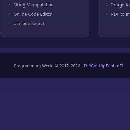
String Manipulation
Image to
Online Code Editor
PDF to I
Unicode Search
Programming World © 2017–2026 ·
ThếGiớiLậpTrình.nÉt