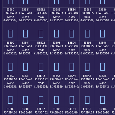
E3E80
E3E81
E3E82
E3E83
E3E84
E3E85
E3E86
F3A3BA80
F3A3BA81
F3A3BA82
F3A3BA83
F3A3BA84
F3A3BA85
F3A3BA86
F3
None
None
None
None
None
None
None
&#933504;
&#933505;
&#933506;
&#933507;
&#933508;
&#933509;
&#933510;
&#
󣺀
󣺁
󣺂
󣺃
󣺄
󣺅
󣺆
E3E90
E3E91
E3E92
E3E93
E3E94
E3E95
E3E96
F3A3BA90
F3A3BA91
F3A3BA92
F3A3BA93
F3A3BA94
F3A3BA95
F3A3BA96
F3
None
None
None
None
None
None
None
&#933520;
&#933521;
&#933522;
&#933523;
&#933524;
&#933525;
&#933526;
&#
󣺐
󣺑
󣺒
󣺓
󣺔
󣺕
󣺖
E3EA0
E3EA1
E3EA2
E3EA3
E3EA4
E3EA5
E3EA6
F3A3BAA0
F3A3BAA1
F3A3BAA2
F3A3BAA3
F3A3BAA4
F3A3BAA5
F3A3BAA6
F3
None
None
None
None
None
None
None
&#933536;
&#933537;
&#933538;
&#933539;
&#933540;
&#933541;
&#933542;
&#
󣺠
󣺡
󣺢
󣺣
󣺤
󣺥
󣺦
E3EB0
E3EB1
E3EB2
E3EB3
E3EB4
E3EB5
E3EB6
F3A3BAB0
F3A3BAB1
F3A3BAB2
F3A3BAB3
F3A3BAB4
F3A3BAB5
F3A3BAB6
F3