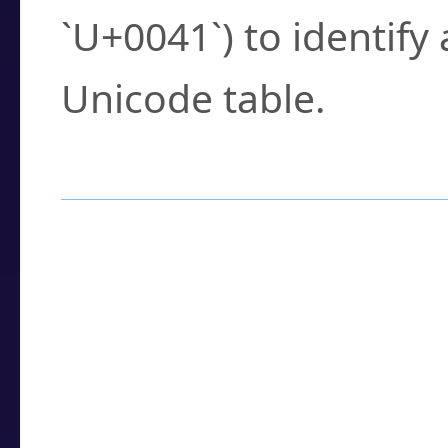
`U+0041`) to identify
Unicode table.
How to Use the U
Enter a
character
,
w
search field.
Browse the results t
you need.
Click or select the ch
detailed encoding 