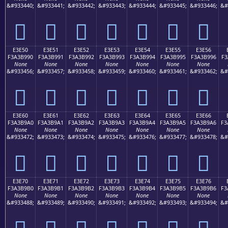
&#933440;
&#933441;
&#933442;
&#933443;
&#933444;
&#933445;
&#933446;
&#
󣹀
󣹁
󣹂
󣹃
󣹄
󣹅
󣹆
E3E50
E3E51
E3E52
E3E53
E3E54
E3E55
E3E56
F3A3B990
F3A3B991
F3A3B992
F3A3B993
F3A3B994
F3A3B995
F3A3B996
F3
None
None
None
None
None
None
None
&#933456;
&#933457;
&#933458;
&#933459;
&#933460;
&#933461;
&#933462;
&#
󣹐
󣹑
󣹒
󣹓
󣹔
󣹕
󣹖
E3E60
E3E61
E3E62
E3E63
E3E64
E3E65
E3E66
F3A3B9A0
F3A3B9A1
F3A3B9A2
F3A3B9A3
F3A3B9A4
F3A3B9A5
F3A3B9A6
F3
None
None
None
None
None
None
None
&#933472;
&#933473;
&#933474;
&#933475;
&#933476;
&#933477;
&#933478;
&#
󣹠
󣹡
󣹢
󣹣
󣹤
󣹥
󣹦
E3E70
E3E71
E3E72
E3E73
E3E74
E3E75
E3E76
F3A3B9B0
F3A3B9B1
F3A3B9B2
F3A3B9B3
F3A3B9B4
F3A3B9B5
F3A3B9B6
F3
None
None
None
None
None
None
None
&#933488;
&#933489;
&#933490;
&#933491;
&#933492;
&#933493;
&#933494;
&#
󣹰
󣹱
󣹲
󣹳
󣹴
󣹵
󣹶