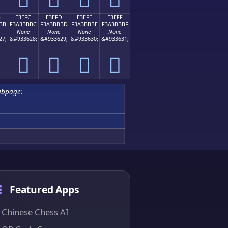
B
E3EFC
E3EFD
E3EFE
E3EFF
BB
F3A3BBBC
F3A3BBBD
F3A3BBBE
F3A3BBBF
None
None
None
None
27;
&#933628;
&#933629;
&#933630;
&#933631;
󣻼
󣻽
󣻾
󣻿
ubpage:
Featured Apps
Chinese Chess AI