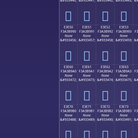
&#933440;
&#933441;
&#933442;
&#933443;
&#
󣹀
󣹁
󣹂
󣹃
E3E50
E3E51
E3E52
E3E53
F3A3B990
F3A3B991
F3A3B992
F3A3B993
F
None
None
None
None
&#933456;
&#933457;
&#933458;
&#933459;
&#
󣹐
󣹑
󣹒
󣹓
E3E60
E3E61
E3E62
E3E63
F3A3B9A0
F3A3B9A1
F3A3B9A2
F3A3B9A3
F
None
None
None
None
&#933472;
&#933473;
&#933474;
&#933475;
&#
󣹠
󣹡
󣹢
󣹣
E3E70
E3E71
E3E72
E3E73
F3A3B9B0
F3A3B9B1
F3A3B9B2
F3A3B9B3
F
None
None
None
None
&#933488;
&#933489;
&#933490;
&#933491;
&#
󣹰
󣹱
󣹲
󣹳