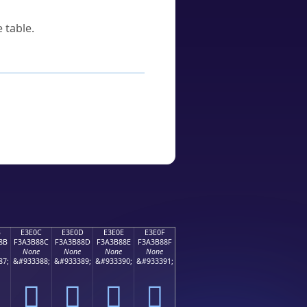
 table.
B
E3E0C
E3E0D
E3E0E
E3E0F
8B
F3A3B88C
F3A3B88D
F3A3B88E
F3A3B88F
None
None
None
None
87;
&#933388;
&#933389;
&#933390;
&#933391;
󣸌
󣸍
󣸎
󣸏