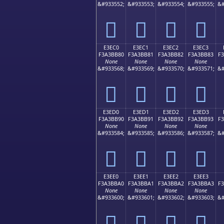
&#933552;
&#933553;
&#933554;
&#933555;
&#
󣺰
󣺱
󣺲
󣺳
E3EC0
E3EC1
E3EC2
E3EC3
F3A3BB80
F3A3BB81
F3A3BB82
F3A3BB83
F
None
None
None
None
&#933568;
&#933569;
&#933570;
&#933571;
&#
󣻀
󣻁
󣻂
󣻃
E3ED0
E3ED1
E3ED2
E3ED3
F3A3BB90
F3A3BB91
F3A3BB92
F3A3BB93
F
None
None
None
None
&#933584;
&#933585;
&#933586;
&#933587;
&#
󣻐
󣻑
󣻒
󣻓
E3EE0
E3EE1
E3EE2
E3EE3
F3A3BBA0
F3A3BBA1
F3A3BBA2
F3A3BBA3
F
None
None
None
None
&#933600;
&#933601;
&#933602;
&#933603;
&#
󣻠
󣻡
󣻢
󣻣