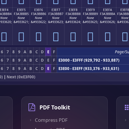
E3EF4
E3EF5
E3EF6
E3EF7
E3EF8
E3EF9
E3EFA
E3EF
3A3BBB4
F3A3BBB5
F3A3BBB6
F3A3BBB7
F3A3BBB8
F3A3BBB9
F3A3BBBA
F3A3BB
None
None
None
None
None
None
None
None
933620;
&#933621;
&#933622;
&#933623;
&#933624;
&#933625;
&#933626;
&#9336
󣻴
󣻵
󣻶
󣻷
󣻸
󣻹
󣻺
󣻻
6
7
8
9
A
B
C
D
E
F
Page/S
6
7
8
9
A
B
C
D
E
F
E3000 - E3FFF (929,792 - 933,887)
6
7
8
9
A
B
C
D
E
F
E3E00 - E3EFF (933,376 - 933,631)
0)
|
Next (0xE3F00)
PDF Toolkit
Compress PDF