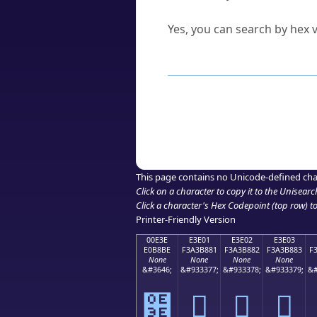
Can I convert hex codes ba
Yes, you can search by hex v
How to Use th
Enter a
character
,
word
, 
Browse the results to find
Click or select the characte
Copy the Unicode hex or HT
This page contains no Unicode-defined cha
Click on a character to copy it to the
Unisearc
Click a character's Hex Codepoint (top row) to 
Printer-Friendly Version
00E3E
E3E01
E3E02
E3E03
E0B8BE
F3A3B881
F3A3B882
F3A3B883
F
None
None
None
None
&#3646;
&#933377;
&#933378;
&#933379;
&#
฾
󣸁
󣸂
󣸃