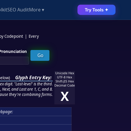
lkit
SEO Audit
More ▾
Try Tools ✦
 by Codepoint
|
Every
Pronunciation
Unicode Hex
Glyph Entry Key:
below
)
UTF-8 Hex
Shift-JIS Hex
 digit. "Last-level" is the third.
Decimal Code
 Next, and Last are 1, C, and 8.
X
ause they're combining forms.
ubpage: