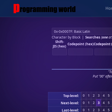
Ho
Character by Block
|
Searches
(
one
at
Shift-
Codepoint (hex)
Codepoint 
JIS (hex)
"To
Put "00" afte
0
1
2
3
4
5
Top-level:
0
1
2
3
4
5
Next-level:
0
1
2
3
4
5
Last-level: