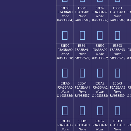
E3E80
E3E81
E3E82
E3E83
F3A3BA80
F3A3BA81
F3A3BA82
F3A3BA83
F
None
None
None
None
&#933504;
&#933505;
&#933506;
&#933507;
&#
󣺀
󣺁
󣺂
󣺃
E3E90
E3E91
E3E92
E3E93
F3A3BA90
F3A3BA91
F3A3BA92
F3A3BA93
F
None
None
None
None
&#933520;
&#933521;
&#933522;
&#933523;
&#
󣺐
󣺑
󣺒
󣺓
E3EA0
E3EA1
E3EA2
E3EA3
F3A3BAA0
F3A3BAA1
F3A3BAA2
F3A3BAA3
F
None
None
None
None
&#933536;
&#933537;
&#933538;
&#933539;
&#
󣺠
󣺡
󣺢
󣺣
E3EB0
E3EB1
E3EB2
E3EB3
F3A3BAB0
F3A3BAB1
F3A3BAB2
F3A3BAB3
F
None
None
None
None