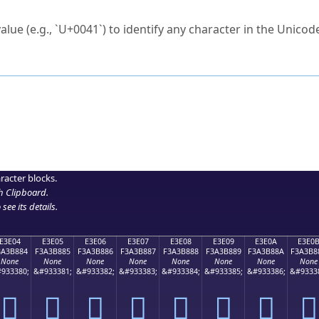
ck to characters?
alue (e.g., `U+0041`) to identify any character in the Unicode
e Unicode Search
or
hex code
in the search field.
 the exact symbol you need.
r in the table to see
detailed encoding information
.
ML code for use in your code or design projects.
racter blocks.
h Clipboard
.
see its details.
E3E04
E3E05
E3E06
E3E07
E3E08
E3E09
E3E0A
E3E0
3A3B884
F3A3B885
F3A3B886
F3A3B887
F3A3B888
F3A3B889
F3A3B88A
F3A3B8
None
None
None
None
None
None
None
None
933380;
&#933381;
&#933382;
&#933383;
&#933384;
&#933385;
&#933386;
&#9333
󣸄
󣸅
󣸆
󣸇
󣸈
󣸉
󣸊
󣸋