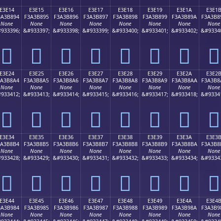
E3E14
E3E15
E3E16
E3E17
E3E18
E3E19
E3E1A
E3E1
3A3B894
F3A3B895
F3A3B896
F3A3B897
F3A3B898
F3A3B899
F3A3B89A
F3A3B8
None
None
None
None
None
None
None
None
933396;
&#933397;
&#933398;
&#933399;
&#933400;
&#933401;
&#933402;
&#9334
󣸔
󣸕
󣸖
󣸗
󣸘
󣸙
󣸚
󣸛
E3E24
E3E25
E3E26
E3E27
E3E28
E3E29
E3E2A
E3E2
3A3B8A4
F3A3B8A5
F3A3B8A6
F3A3B8A7
F3A3B8A8
F3A3B8A9
F3A3B8AA
F3A3B8
None
None
None
None
None
None
None
None
933412;
&#933413;
&#933414;
&#933415;
&#933416;
&#933417;
&#933418;
&#9334
󣸤
󣸥
󣸦
󣸧
󣸨
󣸩
󣸪
󣸫
E3E34
E3E35
E3E36
E3E37
E3E38
E3E39
E3E3A
E3E3
3A3B8B4
F3A3B8B5
F3A3B8B6
F3A3B8B7
F3A3B8B8
F3A3B8B9
F3A3B8BA
F3A3B8
None
None
None
None
None
None
None
None
933428;
&#933429;
&#933430;
&#933431;
&#933432;
&#933433;
&#933434;
&#9334
󣸴
󣸵
󣸶
󣸷
󣸸
󣸹
󣸺
󣸻
E3E44
E3E45
E3E46
E3E47
E3E48
E3E49
E3E4A
E3E4
3A3B984
F3A3B985
F3A3B986
F3A3B987
F3A3B988
F3A3B989
F3A3B98A
F3A3B9
None
None
None
None
None
None
None
None