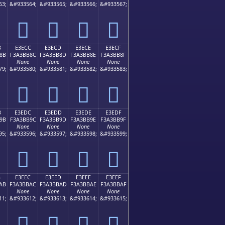
63;
&#933564;
&#933565;
&#933566;
&#933567;
󣺼
󣺽
󣺾
󣺿
B
E3ECC
E3ECD
E3ECE
E3ECF
8B
F3A3BB8C
F3A3BB8D
F3A3BB8E
F3A3BB8F
None
None
None
None
79;
&#933580;
&#933581;
&#933582;
&#933583;
󣻌
󣻍
󣻎
󣻏
B
E3EDC
E3EDD
E3EDE
E3EDF
9B
F3A3BB9C
F3A3BB9D
F3A3BB9E
F3A3BB9F
None
None
None
None
95;
&#933596;
&#933597;
&#933598;
&#933599;
󣻜
󣻝
󣻞
󣻟
B
E3EEC
E3EED
E3EEE
E3EEF
AB
F3A3BBAC
F3A3BBAD
F3A3BBAE
F3A3BBAF
None
None
None
None
11;
&#933612;
&#933613;
&#933614;
&#933615;
󣻬
󣻭
󣻮
󣻯