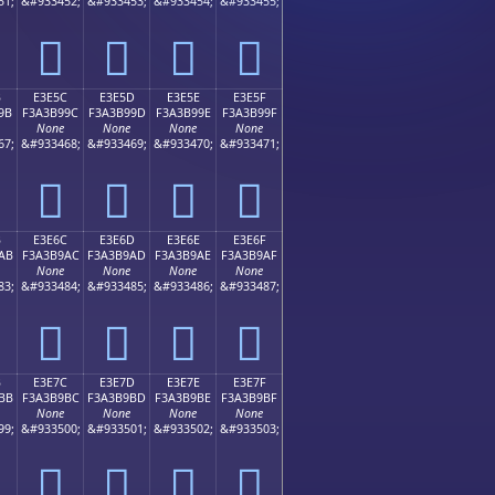
51;
&#933452;
&#933453;
&#933454;
&#933455;
󣹌
󣹍
󣹎
󣹏
B
E3E5C
E3E5D
E3E5E
E3E5F
9B
F3A3B99C
F3A3B99D
F3A3B99E
F3A3B99F
None
None
None
None
67;
&#933468;
&#933469;
&#933470;
&#933471;
󣹜
󣹝
󣹞
󣹟
B
E3E6C
E3E6D
E3E6E
E3E6F
AB
F3A3B9AC
F3A3B9AD
F3A3B9AE
F3A3B9AF
None
None
None
None
83;
&#933484;
&#933485;
&#933486;
&#933487;
󣹬
󣹭
󣹮
󣹯
B
E3E7C
E3E7D
E3E7E
E3E7F
BB
F3A3B9BC
F3A3B9BD
F3A3B9BE
F3A3B9BF
None
None
None
None
99;
&#933500;
&#933501;
&#933502;
&#933503;
󣹼
󣹽
󣹾
󣹿