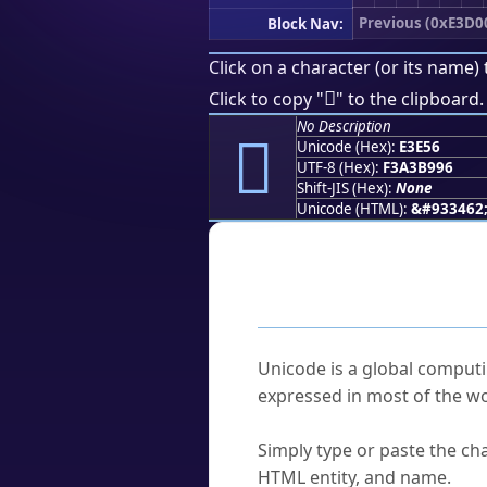
Previous (0xE3D0
Block Nav:
Click on a character (or its name) 
󣹖
Click to copy "
" to the clipboard.
No Description
󣹖
Unicode (Hex):
E3E56
UTF-8 (Hex):
F3A3B996
Shift-JIS (Hex):
None
Unicode (HTML):
&#933462
Frequently As
What is Unicode?
Unicode is a global computi
expressed in most of the wo
How do I find a character'
Simply type or paste the cha
HTML entity, and name.