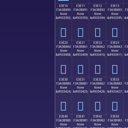
E3E10
E3E11
E3E12
E3E13
F3A3B890
F3A3B891
F3A3B892
F3A3B893
F
None
None
None
None
&#933392;
&#933393;
&#933394;
&#933395;
&#
󣸐
󣸑
󣸒
󣸓
E3E20
E3E21
E3E22
E3E23
F3A3B8A0
F3A3B8A1
F3A3B8A2
F3A3B8A3
F
None
None
None
None
&#933408;
&#933409;
&#933410;
&#933411;
&#
󣸠
󣸡
󣸢
󣸣
E3E30
E3E31
E3E32
E3E33
F3A3B8B0
F3A3B8B1
F3A3B8B2
F3A3B8B3
F
None
None
None
None
&#933424;
&#933425;
&#933426;
&#933427;
&#
󣸰
󣸱
󣸲
󣸳
E3E40
E3E41
E3E42
E3E43
F3A3B980
F3A3B981
F3A3B982
F3A3B983
F
None
None
None
None