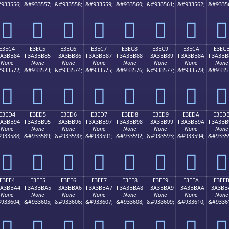
933556;
&#933557;
&#933558;
&#933559;
&#933560;
&#933561;
&#933562;
&#9335
󣺴
󣺵
󣺶
󣺷
󣺸
󣺹
󣺺
󣺻
E3EC4
E3EC5
E3EC6
E3EC7
E3EC8
E3EC9
E3ECA
E3EC
3A3BB84
F3A3BB85
F3A3BB86
F3A3BB87
F3A3BB88
F3A3BB89
F3A3BB8A
F3A3BB
None
None
None
None
None
None
None
None
933572;
&#933573;
&#933574;
&#933575;
&#933576;
&#933577;
&#933578;
&#9335
󣻄
󣻅
󣻆
󣻇
󣻈
󣻉
󣻊
󣻋
E3ED4
E3ED5
E3ED6
E3ED7
E3ED8
E3ED9
E3EDA
E3ED
3A3BB94
F3A3BB95
F3A3BB96
F3A3BB97
F3A3BB98
F3A3BB99
F3A3BB9A
F3A3BB
None
None
None
None
None
None
None
None
933588;
&#933589;
&#933590;
&#933591;
&#933592;
&#933593;
&#933594;
&#9335
󣻔
󣻕
󣻖
󣻗
󣻘
󣻙
󣻚
󣻛
E3EE4
E3EE5
E3EE6
E3EE7
E3EE8
E3EE9
E3EEA
E3EE
3A3BBA4
F3A3BBA5
F3A3BBA6
F3A3BBA7
F3A3BBA8
F3A3BBA9
F3A3BBAA
F3A3BB
None
None
None
None
None
None
None
None
933604;
&#933605;
&#933606;
&#933607;
&#933608;
&#933609;
&#933610;
&#9336
󣻤
󣻥
󣻦
󣻧
󣻨
󣻩
󣻪
󣻫