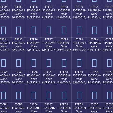
E3E84
E3E85
E3E86
E3E87
E3E88
E3E89
E3E8A
E3E8
3A3BA84
F3A3BA85
F3A3BA86
F3A3BA87
F3A3BA88
F3A3BA89
F3A3BA8A
F3A3BA
None
None
None
None
None
None
None
None
933508;
&#933509;
&#933510;
&#933511;
&#933512;
&#933513;
&#933514;
&#9335
󣺄
󣺅
󣺆
󣺇
󣺈
󣺉
󣺊
󣺋
E3E94
E3E95
E3E96
E3E97
E3E98
E3E99
E3E9A
E3E9
3A3BA94
F3A3BA95
F3A3BA96
F3A3BA97
F3A3BA98
F3A3BA99
F3A3BA9A
F3A3BA
None
None
None
None
None
None
None
None
933524;
&#933525;
&#933526;
&#933527;
&#933528;
&#933529;
&#933530;
&#9335
󣺔
󣺕
󣺖
󣺗
󣺘
󣺙
󣺚
󣺛
E3EA4
E3EA5
E3EA6
E3EA7
E3EA8
E3EA9
E3EAA
E3EA
3A3BAA4
F3A3BAA5
F3A3BAA6
F3A3BAA7
F3A3BAA8
F3A3BAA9
F3A3BAAA
F3A3BA
None
None
None
None
None
None
None
None
933540;
&#933541;
&#933542;
&#933543;
&#933544;
&#933545;
&#933546;
&#9335
󣺤
󣺥
󣺦
󣺧
󣺨
󣺩
󣺪
󣺫
E3EB4
E3EB5
E3EB6
E3EB7
E3EB8
E3EB9
E3EBA
E3EB
3A3BAB4
F3A3BAB5
F3A3BAB6
F3A3BAB7
F3A3BAB8
F3A3BAB9
F3A3BABA
F3A3BA
None
None
None
None
None
None
None
None