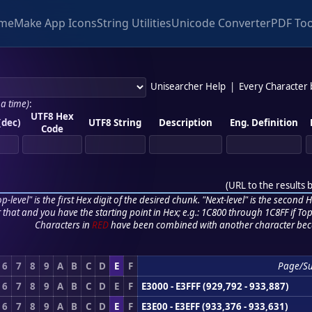
me
Make App Icons
String Utilities
Unicode Converter
PDF Too
Unisearcher Help
|
Every Character
 a time)
:
UTF8 Hex
(dec)
UTF8 String
Description
Eng. Definition
Code
(
URL to the results 
p-level" is the first Hex digit of the desired chunk. "Next-level" is the second Hex
r that and you have the starting point in Hex; e.g.: 1C800 through 1C8FF if Top,
Characters in
RED
have been combined with another character bec
6
7
8
9
A
B
C
D
E
F
Page/S
6
7
8
9
A
B
C
D
E
F
E3000 - E3FFF (929,792 - 933,887)
6
7
8
9
A
B
C
D
E
F
E3E00 - E3EFF (933,376 - 933,631)