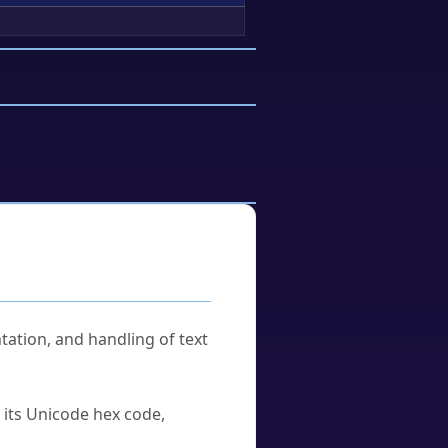
tation, and handling of text
u its Unicode hex code,