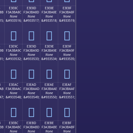
B
E3E8C
E3E8D
E3E8E
E3E8F
8B
F3A3BA8C
F3A3BA8D
F3A3BA8E
F3A3BA8F
None
None
None
None
15;
&#933516;
&#933517;
&#933518;
&#933519;
󣺌
󣺍
󣺎
󣺏
B
E3E9C
E3E9D
E3E9E
E3E9F
9B
F3A3BA9C
F3A3BA9D
F3A3BA9E
F3A3BA9F
None
None
None
None
31;
&#933532;
&#933533;
&#933534;
&#933535;
󣺜
󣺝
󣺞
󣺟
B
E3EAC
E3EAD
E3EAE
E3EAF
AB
F3A3BAAC
F3A3BAAD
F3A3BAAE
F3A3BAAF
None
None
None
None
47;
&#933548;
&#933549;
&#933550;
&#933551;
󣺬
󣺭
󣺮
󣺯
B
E3EBC
E3EBD
E3EBE
E3EBF
BB
F3A3BABC
F3A3BABD
F3A3BABE
F3A3BABF
None
None
None
None