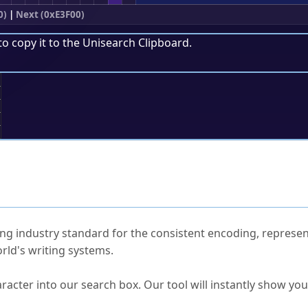
0)
|
Next (0xE3F00)
to copy it to the
Unisearch Clipboard
.
;
ked Questions
ng industry standard for the consistent encoding, represen
rld's writing systems.
s Unicode value?
racter into our search box. Our tool will instantly show yo