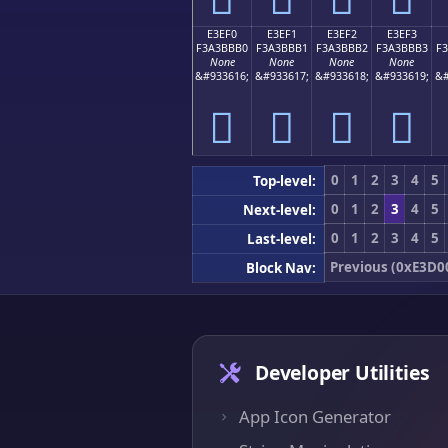
E3EF0
E3EF1
E3EF2
E3EF3
F3A3BBB0
F3A3BBB1
F3A3BBB2
F3A3BBB3
F
None
None
None
None
&#933616;
&#933617;
&#933618;
&#933619;
&#
󣻰
󣻱
󣻲
󣻳
0
1
2
3
4
5
Top-level:
0
1
2
3
4
5
Next-level:
0
1
2
3
4
5
Last-level:
Previous (0xE3D0
Block Nav:
Developer Utilities
App Icon Generator