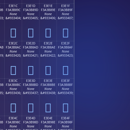
B
E3E1C
E3E1D
E3E1E
E3E1F
9B
F3A3B89C
F3A3B89D
F3A3B89E
F3A3B89F
None
None
None
None
03;
&#933404;
&#933405;
&#933406;
&#933407;
󣸜
󣸝
󣸞
󣸟
B
E3E2C
E3E2D
E3E2E
E3E2F
AB
F3A3B8AC
F3A3B8AD
F3A3B8AE
F3A3B8AF
None
None
None
None
19;
&#933420;
&#933421;
&#933422;
&#933423;
󣸬
󣸭
󣸮
󣸯
B
E3E3C
E3E3D
E3E3E
E3E3F
BB
F3A3B8BC
F3A3B8BD
F3A3B8BE
F3A3B8BF
None
None
None
None
35;
&#933436;
&#933437;
&#933438;
&#933439;
󣸼
󣸽
󣸾
󣸿
B
E3E4C
E3E4D
E3E4E
E3E4F
8B
F3A3B98C
F3A3B98D
F3A3B98E
F3A3B98F
None
None
None
None