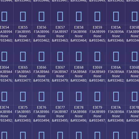
933444;
&#933445;
&#933446;
&#933447;
&#933448;
&#933449;
&#933450;
&#9334
󣹄
󣹅
󣹆
󣹇
󣹈
󣹉
󣹊
󣹋
E3E54
E3E55
E3E56
E3E57
E3E58
E3E59
E3E5A
E3E5
3A3B994
F3A3B995
F3A3B996
F3A3B997
F3A3B998
F3A3B999
F3A3B99A
F3A3B9
None
None
None
None
None
None
None
None
933460;
&#933461;
&#933462;
&#933463;
&#933464;
&#933465;
&#933466;
&#9334
󣹔
󣹕
󣹖
󣹗
󣹘
󣹙
󣹚
󣹛
E3E64
E3E65
E3E66
E3E67
E3E68
E3E69
E3E6A
E3E6
3A3B9A4
F3A3B9A5
F3A3B9A6
F3A3B9A7
F3A3B9A8
F3A3B9A9
F3A3B9AA
F3A3B9
None
None
None
None
None
None
None
None
933476;
&#933477;
&#933478;
&#933479;
&#933480;
&#933481;
&#933482;
&#9334
󣹤
󣹥
󣹦
󣹧
󣹨
󣹩
󣹪
󣹫
E3E74
E3E75
E3E76
E3E77
E3E78
E3E79
E3E7A
E3E7
3A3B9B4
F3A3B9B5
F3A3B9B6
F3A3B9B7
F3A3B9B8
F3A3B9B9
F3A3B9BA
F3A3B9
None
None
None
None
None
None
None
None
933492;
&#933493;
&#933494;
&#933495;
&#933496;
&#933497;
&#933498;
&#9334
󣹴
󣹵
󣹶
󣹷
󣹸
󣹹
󣹺
󣹻