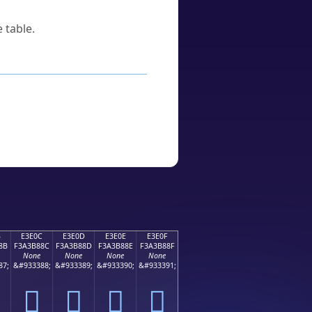
 table.
B
E3E0C
E3E0D
E3E0E
E3E0F
8B
F3A3B88C
F3A3B88D
F3A3B88E
F3A3B88F
None
None
None
None
87;
&#933388;
&#933389;
&#933390;
&#933391;
󣸌
󣸍
󣸎
󣸏