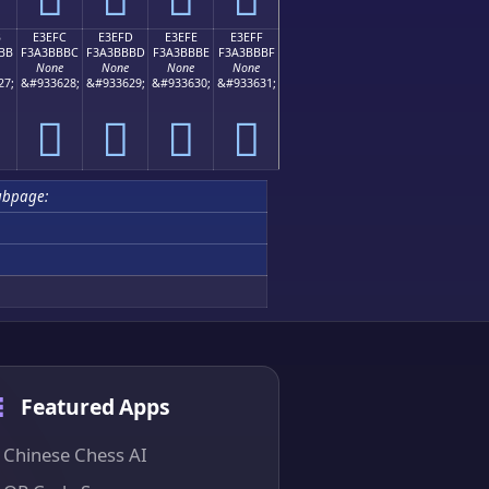
B
E3EFC
E3EFD
E3EFE
E3EFF
BB
F3A3BBBC
F3A3BBBD
F3A3BBBE
F3A3BBBF
None
None
None
None
27;
&#933628;
&#933629;
&#933630;
&#933631;
󣻼
󣻽
󣻾
󣻿
ubpage:
Featured Apps
Chinese Chess AI