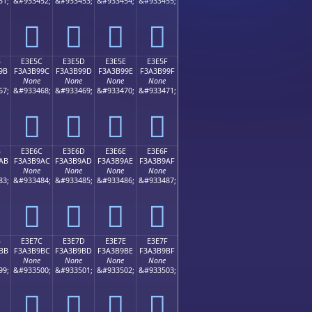
51;
&#933452;
&#933453;
&#933454;
&#933455;
󣹌
󣹍
󣹎
󣹏
B
E3E5C
E3E5D
E3E5E
E3E5F
9B
F3A3B99C
F3A3B99D
F3A3B99E
F3A3B99F
None
None
None
None
67;
&#933468;
&#933469;
&#933470;
&#933471;
󣹜
󣹝
󣹞
󣹟
B
E3E6C
E3E6D
E3E6E
E3E6F
AB
F3A3B9AC
F3A3B9AD
F3A3B9AE
F3A3B9AF
None
None
None
None
83;
&#933484;
&#933485;
&#933486;
&#933487;
󣹬
󣹭
󣹮
󣹯
B
E3E7C
E3E7D
E3E7E
E3E7F
BB
F3A3B9BC
F3A3B9BD
F3A3B9BE
F3A3B9BF
None
None
None
None
99;
&#933500;
&#933501;
&#933502;
&#933503;
󣹼
󣹽
󣹾
󣹿