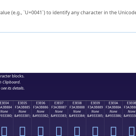
ck to characters?
alue (e.g., `U+0041`) to identify any character in the Unicode
e Unicode Search
or
hex code
in the search field.
 the exact symbol you need.
r in the table to see
detailed encoding information
.
ML code for use in your code or design projects.
racter blocks.
h Clipboard
.
see its details.
E3E04
E3E05
E3E06
E3E07
E3E08
E3E09
E3E0A
E3E0
3A3B884
F3A3B885
F3A3B886
F3A3B887
F3A3B888
F3A3B889
F3A3B88A
F3A3B8
None
None
None
None
None
None
None
None
933380;
&#933381;
&#933382;
&#933383;
&#933384;
&#933385;
&#933386;
&#9333
󣸄
󣸅
󣸆
󣸇
󣸈
󣸉
󣸊
󣸋