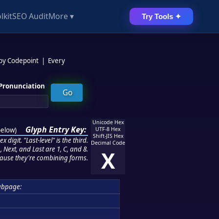
lkit
SEO Audit
More ▾
Try Tools ✦
 by Codepoint
|
Every
Pronunciation
Unicode Hex
Glyph Entry Key:
below
)
UTF-8 Hex
Shift-JIS Hex
 digit. "Last-level" is the third.
Decimal Code
 Next, and Last are 1, C, and 8.
X
ause they're combining forms.
ubpage: