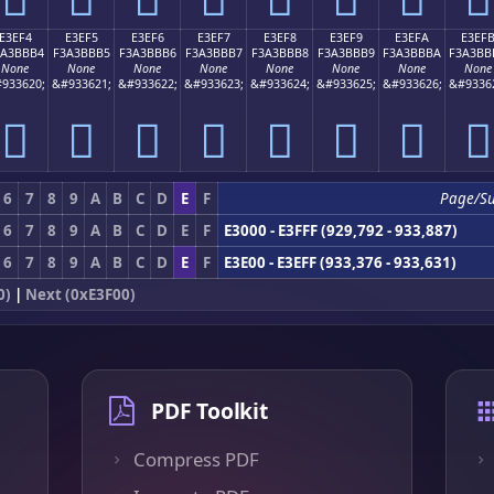
E3EF4
E3EF5
E3EF6
E3EF7
E3EF8
E3EF9
E3EFA
E3EF
3A3BBB4
F3A3BBB5
F3A3BBB6
F3A3BBB7
F3A3BBB8
F3A3BBB9
F3A3BBBA
F3A3BB
None
None
None
None
None
None
None
None
933620;
&#933621;
&#933622;
&#933623;
&#933624;
&#933625;
&#933626;
&#9336
󣻴
󣻵
󣻶
󣻷
󣻸
󣻹
󣻺
󣻻
6
7
8
9
A
B
C
D
E
F
Page/S
6
7
8
9
A
B
C
D
E
F
E3000 - E3FFF (929,792 - 933,887)
6
7
8
9
A
B
C
D
E
F
E3E00 - E3EFF (933,376 - 933,631)
0)
|
Next (0xE3F00)
PDF Toolkit
Compress PDF