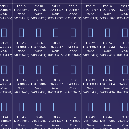
E3E14
E3E15
E3E16
E3E17
E3E18
E3E19
E3E1A
E3E1
3A3B894
F3A3B895
F3A3B896
F3A3B897
F3A3B898
F3A3B899
F3A3B89A
F3A3B8
None
None
None
None
None
None
None
None
933396;
&#933397;
&#933398;
&#933399;
&#933400;
&#933401;
&#933402;
&#9334
󣸔
󣸕
󣸖
󣸗
󣸘
󣸙
󣸚
󣸛
E3E24
E3E25
E3E26
E3E27
E3E28
E3E29
E3E2A
E3E2
3A3B8A4
F3A3B8A5
F3A3B8A6
F3A3B8A7
F3A3B8A8
F3A3B8A9
F3A3B8AA
F3A3B8
None
None
None
None
None
None
None
None
933412;
&#933413;
&#933414;
&#933415;
&#933416;
&#933417;
&#933418;
&#9334
󣸤
󣸥
󣸦
󣸧
󣸨
󣸩
󣸪
󣸫
E3E34
E3E35
E3E36
E3E37
E3E38
E3E39
E3E3A
E3E3
3A3B8B4
F3A3B8B5
F3A3B8B6
F3A3B8B7
F3A3B8B8
F3A3B8B9
F3A3B8BA
F3A3B8
None
None
None
None
None
None
None
None
933428;
&#933429;
&#933430;
&#933431;
&#933432;
&#933433;
&#933434;
&#9334
󣸴
󣸵
󣸶
󣸷
󣸸
󣸹
󣸺
󣸻
E3E44
E3E45
E3E46
E3E47
E3E48
E3E49
E3E4A
E3E4
3A3B984
F3A3B985
F3A3B986
F3A3B987
F3A3B988
F3A3B989
F3A3B98A
F3A3B9
None
None
None
None
None
None
None
None