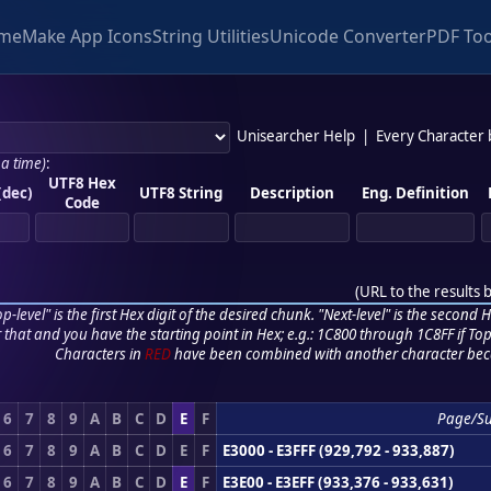
me
Make App Icons
String Utilities
Unicode Converter
PDF Too
Unisearcher Help
|
Every Character
 a time)
:
UTF8 Hex
(dec)
UTF8 String
Description
Eng. Definition
Code
(
URL to the results 
p-level" is the first Hex digit of the desired chunk. "Next-level" is the second Hex
r that and you have the starting point in Hex; e.g.: 1C800 through 1C8FF if Top,
Characters in
RED
have been combined with another character bec
6
7
8
9
A
B
C
D
E
F
Page/S
6
7
8
9
A
B
C
D
E
F
E3000 - E3FFF (929,792 - 933,887)
6
7
8
9
A
B
C
D
E
F
E3E00 - E3EFF (933,376 - 933,631)