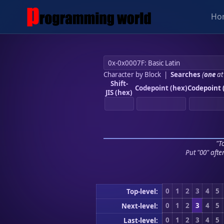
Ho
Character by Block
|
Searches
(
one
at
Shift-
Codepoint (hex)
Codepoint 
JIS (hex)
"To
Put "00" afte
0
1
2
3
4
5
Top-level:
0
1
2
3
4
5
Next-level:
0
1
2
3
4
5
Last-level: