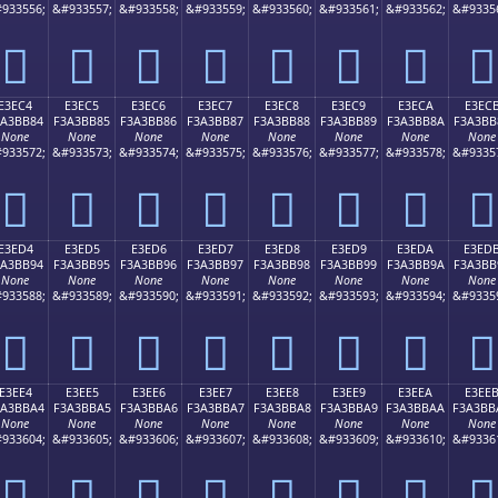
933556;
&#933557;
&#933558;
&#933559;
&#933560;
&#933561;
&#933562;
&#9335
󣺴
󣺵
󣺶
󣺷
󣺸
󣺹
󣺺
󣺻
E3EC4
E3EC5
E3EC6
E3EC7
E3EC8
E3EC9
E3ECA
E3EC
3A3BB84
F3A3BB85
F3A3BB86
F3A3BB87
F3A3BB88
F3A3BB89
F3A3BB8A
F3A3BB
None
None
None
None
None
None
None
None
933572;
&#933573;
&#933574;
&#933575;
&#933576;
&#933577;
&#933578;
&#9335
󣻄
󣻅
󣻆
󣻇
󣻈
󣻉
󣻊
󣻋
E3ED4
E3ED5
E3ED6
E3ED7
E3ED8
E3ED9
E3EDA
E3ED
3A3BB94
F3A3BB95
F3A3BB96
F3A3BB97
F3A3BB98
F3A3BB99
F3A3BB9A
F3A3BB
None
None
None
None
None
None
None
None
933588;
&#933589;
&#933590;
&#933591;
&#933592;
&#933593;
&#933594;
&#9335
󣻔
󣻕
󣻖
󣻗
󣻘
󣻙
󣻚
󣻛
E3EE4
E3EE5
E3EE6
E3EE7
E3EE8
E3EE9
E3EEA
E3EE
3A3BBA4
F3A3BBA5
F3A3BBA6
F3A3BBA7
F3A3BBA8
F3A3BBA9
F3A3BBAA
F3A3BB
None
None
None
None
None
None
None
None
933604;
&#933605;
&#933606;
&#933607;
&#933608;
&#933609;
&#933610;
&#9336
󣻤
󣻥
󣻦
󣻧
󣻨
󣻩
󣻪
󣻫