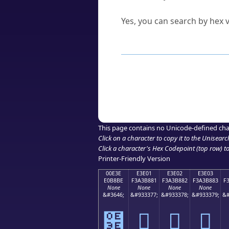
Can I convert hex codes ba
Yes, you can search by hex v
How to Use th
Enter a
character
,
word
, 
Browse the results to find
Click or select the characte
Copy the Unicode hex or HT
This page contains no Unicode-defined cha
Click on a character to copy it to the
Unisearc
Click a character's Hex Codepoint (top row) to 
Printer-Friendly Version
00E3E
E3E01
E3E02
E3E03
E0B8BE
F3A3B881
F3A3B882
F3A3B883
F
None
None
None
None
&#3646;
&#933377;
&#933378;
&#933379;
&#
฾
󣸁
󣸂
󣸃