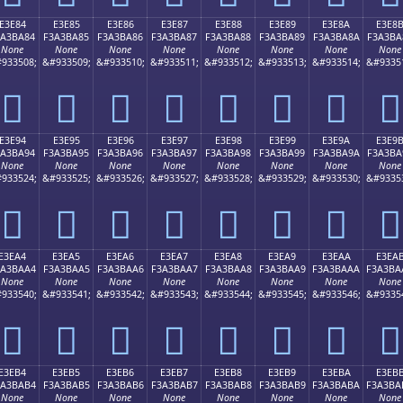
E3E84
E3E85
E3E86
E3E87
E3E88
E3E89
E3E8A
E3E8
3A3BA84
F3A3BA85
F3A3BA86
F3A3BA87
F3A3BA88
F3A3BA89
F3A3BA8A
F3A3BA
None
None
None
None
None
None
None
None
933508;
&#933509;
&#933510;
&#933511;
&#933512;
&#933513;
&#933514;
&#9335
󣺄
󣺅
󣺆
󣺇
󣺈
󣺉
󣺊
󣺋
E3E94
E3E95
E3E96
E3E97
E3E98
E3E99
E3E9A
E3E9
3A3BA94
F3A3BA95
F3A3BA96
F3A3BA97
F3A3BA98
F3A3BA99
F3A3BA9A
F3A3BA
None
None
None
None
None
None
None
None
933524;
&#933525;
&#933526;
&#933527;
&#933528;
&#933529;
&#933530;
&#9335
󣺔
󣺕
󣺖
󣺗
󣺘
󣺙
󣺚
󣺛
E3EA4
E3EA5
E3EA6
E3EA7
E3EA8
E3EA9
E3EAA
E3EA
3A3BAA4
F3A3BAA5
F3A3BAA6
F3A3BAA7
F3A3BAA8
F3A3BAA9
F3A3BAAA
F3A3BA
None
None
None
None
None
None
None
None
933540;
&#933541;
&#933542;
&#933543;
&#933544;
&#933545;
&#933546;
&#9335
󣺤
󣺥
󣺦
󣺧
󣺨
󣺩
󣺪
󣺫
E3EB4
E3EB5
E3EB6
E3EB7
E3EB8
E3EB9
E3EBA
E3EB
3A3BAB4
F3A3BAB5
F3A3BAB6
F3A3BAB7
F3A3BAB8
F3A3BAB9
F3A3BABA
F3A3BA
None
None
None
None
None
None
None
None