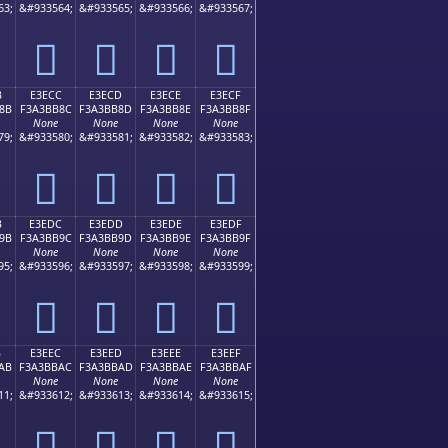
63;
&#933564;
&#933565;
&#933566;
&#933567;
󣺼
󣺽
󣺾
󣺿
B
E3ECC
E3ECD
E3ECE
E3ECF
8B
F3A3BB8C
F3A3BB8D
F3A3BB8E
F3A3BB8F
None
None
None
None
79;
&#933580;
&#933581;
&#933582;
&#933583;
󣻌
󣻍
󣻎
󣻏
B
E3EDC
E3EDD
E3EDE
E3EDF
9B
F3A3BB9C
F3A3BB9D
F3A3BB9E
F3A3BB9F
None
None
None
None
95;
&#933596;
&#933597;
&#933598;
&#933599;
󣻜
󣻝
󣻞
󣻟
B
E3EEC
E3EED
E3EEE
E3EEF
AB
F3A3BBAC
F3A3BBAD
F3A3BBAE
F3A3BBAF
None
None
None
None
11;
&#933612;
&#933613;
&#933614;
&#933615;
󣻬
󣻭
󣻮
󣻯