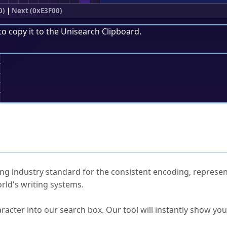
0)
|
Next (0xE3F00)
to copy it to the
Unisearch Clipboard
.
;
ked Questions
ng industry standard for the consistent encoding, represen
rld's writing systems.
s Unicode value?
racter into our search box. Our tool will instantly show yo