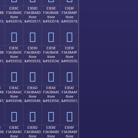
B
E3E8C
E3E8D
E3E8E
E3E8F
8B
F3A3BA8C
F3A3BA8D
F3A3BA8E
F3A3BA8F
None
None
None
None
15;
&#933516;
&#933517;
&#933518;
&#933519;
󣺌
󣺍
󣺎
󣺏
B
E3E9C
E3E9D
E3E9E
E3E9F
9B
F3A3BA9C
F3A3BA9D
F3A3BA9E
F3A3BA9F
None
None
None
None
31;
&#933532;
&#933533;
&#933534;
&#933535;
󣺜
󣺝
󣺞
󣺟
B
E3EAC
E3EAD
E3EAE
E3EAF
AB
F3A3BAAC
F3A3BAAD
F3A3BAAE
F3A3BAAF
None
None
None
None
47;
&#933548;
&#933549;
&#933550;
&#933551;
󣺬
󣺭
󣺮
󣺯
B
E3EBC
E3EBD
E3EBE
E3EBF
BB
F3A3BABC
F3A3BABD
F3A3BABE
F3A3BABF
None
None
None
None