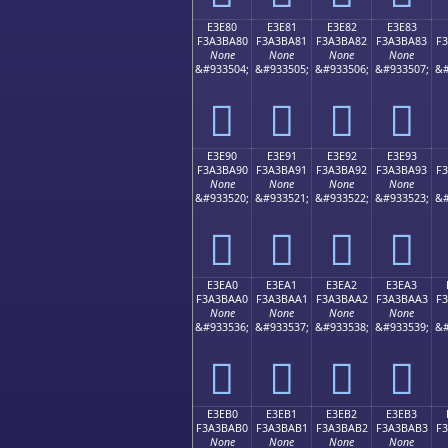
E3E80
E3E81
E3E82
E3E83
F3A3BA80
F3A3BA81
F3A3BA82
F3A3BA83
F
None
None
None
None
&#933504;
&#933505;
&#933506;
&#933507;
&#
󣺀
󣺁
󣺂
󣺃
E3E90
E3E91
E3E92
E3E93
F3A3BA90
F3A3BA91
F3A3BA92
F3A3BA93
F
None
None
None
None
&#933520;
&#933521;
&#933522;
&#933523;
&#
󣺐
󣺑
󣺒
󣺓
E3EA0
E3EA1
E3EA2
E3EA3
F3A3BAA0
F3A3BAA1
F3A3BAA2
F3A3BAA3
F
None
None
None
None
&#933536;
&#933537;
&#933538;
&#933539;
&#
󣺠
󣺡
󣺢
󣺣
E3EB0
E3EB1
E3EB2
E3EB3
F3A3BAB0
F3A3BAB1
F3A3BAB2
F3A3BAB3
F
None
None
None
None