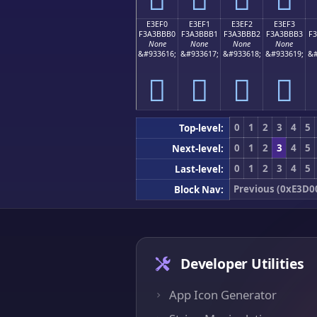
E3EF0
E3EF1
E3EF2
E3EF3
F3A3BBB0
F3A3BBB1
F3A3BBB2
F3A3BBB3
F
None
None
None
None
&#933616;
&#933617;
&#933618;
&#933619;
&#
󣻰
󣻱
󣻲
󣻳
0
1
2
3
4
5
Top-level:
0
1
2
3
4
5
Next-level:
0
1
2
3
4
5
Last-level:
Previous (0xE3D0
Block Nav:
Developer Utilities
App Icon Generator