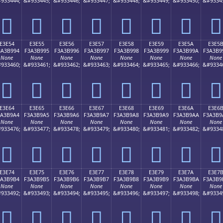
933444;
&#933445;
&#933446;
&#933447;
&#933448;
&#933449;
&#933450;
&#9334
󣹄
󣹅
󣹆
󣹇
󣹈
󣹉
󣹊
󣹋
E3E54
E3E55
E3E56
E3E57
E3E58
E3E59
E3E5A
E3E5
3A3B994
F3A3B995
F3A3B996
F3A3B997
F3A3B998
F3A3B999
F3A3B99A
F3A3B9
None
None
None
None
None
None
None
None
933460;
&#933461;
&#933462;
&#933463;
&#933464;
&#933465;
&#933466;
&#9334
󣹔
󣹕
󣹖
󣹗
󣹘
󣹙
󣹚
󣹛
E3E64
E3E65
E3E66
E3E67
E3E68
E3E69
E3E6A
E3E6
3A3B9A4
F3A3B9A5
F3A3B9A6
F3A3B9A7
F3A3B9A8
F3A3B9A9
F3A3B9AA
F3A3B9
None
None
None
None
None
None
None
None
933476;
&#933477;
&#933478;
&#933479;
&#933480;
&#933481;
&#933482;
&#9334
󣹤
󣹥
󣹦
󣹧
󣹨
󣹩
󣹪
󣹫
E3E74
E3E75
E3E76
E3E77
E3E78
E3E79
E3E7A
E3E7
3A3B9B4
F3A3B9B5
F3A3B9B6
F3A3B9B7
F3A3B9B8
F3A3B9B9
F3A3B9BA
F3A3B9
None
None
None
None
None
None
None
None
933492;
&#933493;
&#933494;
&#933495;
&#933496;
&#933497;
&#933498;
&#9334
󣹴
󣹵
󣹶
󣹷
󣹸
󣹹
󣹺
󣹻