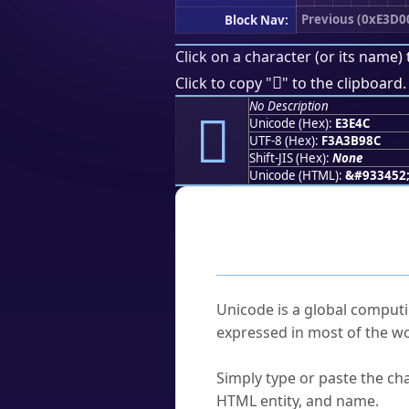
Previous (0xE3D0
Block Nav:
Click on a character (or its name) 
󣹌
Click to copy "
" to the clipboard.
No Description
󣹌
Unicode (Hex):
E3E4C
UTF-8 (Hex):
F3A3B98C
Shift-JIS (Hex):
None
Unicode (HTML):
&#933452
Frequently As
What is Unicode?
Unicode is a global computi
expressed in most of the wo
How do I find a character'
Simply type or paste the cha
HTML entity, and name.