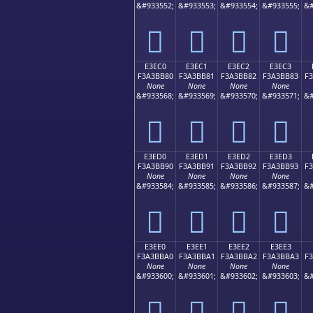
&#933552;
&#933553;
&#933554;
&#933555;
&#
󣺰
󣺱
󣺲
󣺳
E3EC0
E3EC1
E3EC2
E3EC3
F3A3BB80
F3A3BB81
F3A3BB82
F3A3BB83
F
None
None
None
None
&#933568;
&#933569;
&#933570;
&#933571;
&#
󣻀
󣻁
󣻂
󣻃
E3ED0
E3ED1
E3ED2
E3ED3
F3A3BB90
F3A3BB91
F3A3BB92
F3A3BB93
F
None
None
None
None
&#933584;
&#933585;
&#933586;
&#933587;
&#
󣻐
󣻑
󣻒
󣻓
E3EE0
E3EE1
E3EE2
E3EE3
F3A3BBA0
F3A3BBA1
F3A3BBA2
F3A3BBA3
F
None
None
None
None
&#933600;
&#933601;
&#933602;
&#933603;
&#
󣻠
󣻡
󣻢
󣻣