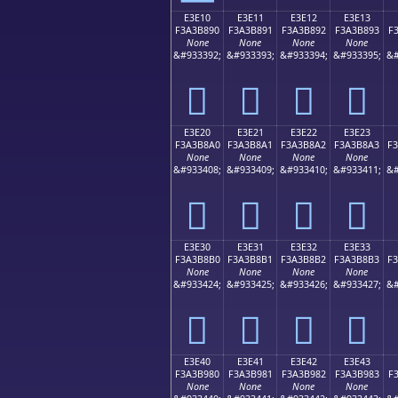
E3E10
E3E11
E3E12
E3E13
F3A3B890
F3A3B891
F3A3B892
F3A3B893
F
None
None
None
None
&#933392;
&#933393;
&#933394;
&#933395;
&#
󣸐
󣸑
󣸒
󣸓
E3E20
E3E21
E3E22
E3E23
F3A3B8A0
F3A3B8A1
F3A3B8A2
F3A3B8A3
F
None
None
None
None
&#933408;
&#933409;
&#933410;
&#933411;
&#
󣸠
󣸡
󣸢
󣸣
E3E30
E3E31
E3E32
E3E33
F3A3B8B0
F3A3B8B1
F3A3B8B2
F3A3B8B3
F
None
None
None
None
&#933424;
&#933425;
&#933426;
&#933427;
&#
󣸰
󣸱
󣸲
󣸳
E3E40
E3E41
E3E42
E3E43
F3A3B980
F3A3B981
F3A3B982
F3A3B983
F
None
None
None
None