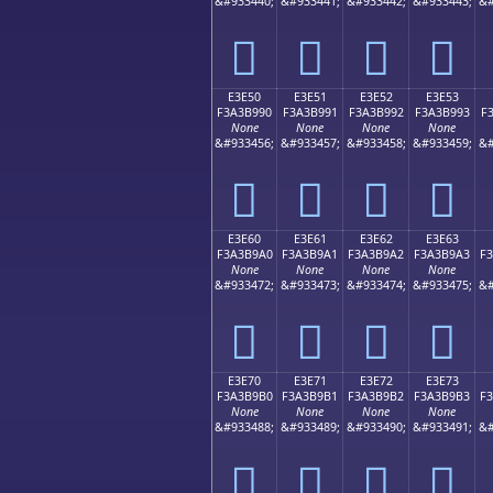
&#933440;
&#933441;
&#933442;
&#933443;
&#
󣹀
󣹁
󣹂
󣹃
E3E50
E3E51
E3E52
E3E53
F3A3B990
F3A3B991
F3A3B992
F3A3B993
F
None
None
None
None
&#933456;
&#933457;
&#933458;
&#933459;
&#
󣹐
󣹑
󣹒
󣹓
E3E60
E3E61
E3E62
E3E63
F3A3B9A0
F3A3B9A1
F3A3B9A2
F3A3B9A3
F
None
None
None
None
&#933472;
&#933473;
&#933474;
&#933475;
&#
󣹠
󣹡
󣹢
󣹣
E3E70
E3E71
E3E72
E3E73
F3A3B9B0
F3A3B9B1
F3A3B9B2
F3A3B9B3
F
None
None
None
None
&#933488;
&#933489;
&#933490;
&#933491;
&#
󣹰
󣹱
󣹲
󣹳