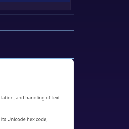
tation, and handling of text
u its Unicode hex code,