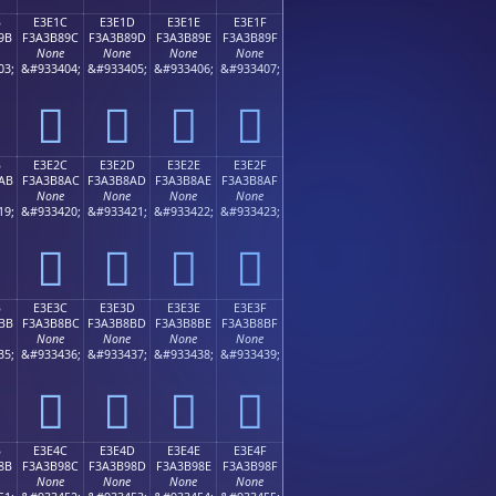
B
E3E1C
E3E1D
E3E1E
E3E1F
9B
F3A3B89C
F3A3B89D
F3A3B89E
F3A3B89F
None
None
None
None
03;
&#933404;
&#933405;
&#933406;
&#933407;
󣸜
󣸝
󣸞
󣸟
B
E3E2C
E3E2D
E3E2E
E3E2F
AB
F3A3B8AC
F3A3B8AD
F3A3B8AE
F3A3B8AF
None
None
None
None
19;
&#933420;
&#933421;
&#933422;
&#933423;
󣸬
󣸭
󣸮
󣸯
B
E3E3C
E3E3D
E3E3E
E3E3F
BB
F3A3B8BC
F3A3B8BD
F3A3B8BE
F3A3B8BF
None
None
None
None
35;
&#933436;
&#933437;
&#933438;
&#933439;
󣸼
󣸽
󣸾
󣸿
B
E3E4C
E3E4D
E3E4E
E3E4F
8B
F3A3B98C
F3A3B98D
F3A3B98E
F3A3B98F
None
None
None
None