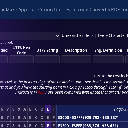
me
Make App Icons
String Utilities
Unicode Converter
PDF Too
Unisearcher Help
|
Every Character
 a time)
:
UTF8 Hex
(dec)
UTF8 String
Description
Eng. Definition
Code
(
URL to the results 
p-level" is the first Hex digit of the desired chunk. "Next-level" is the second Hex
r that and you have the starting point in Hex; e.g.: 1C800 through 1C8FF if Top,
Characters in
RED
have been combined with another character bec
6
7
8
9
A
B
C
D
E
F
Page/S
6
7
8
9
A
B
C
D
E
F
E3000 - E3FFF (929,792 - 933,887)
6
7
8
9
A
B
C
D
E
F
E3E00 - E3EFF (933,376 - 933,631)