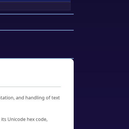
tation, and handling of text
u its Unicode hex code,