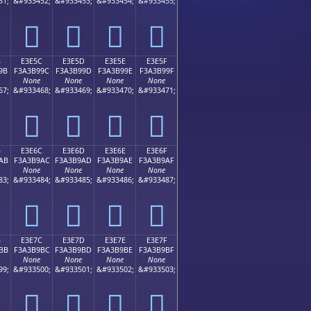
51;
&#933452;
&#933453;
&#933454;
&#933455;
󣹌
󣹍
󣹎
󣹏
B
E3E5C
E3E5D
E3E5E
E3E5F
9B
F3A3B99C
F3A3B99D
F3A3B99E
F3A3B99F
None
None
None
None
67;
&#933468;
&#933469;
&#933470;
&#933471;
󣹜
󣹝
󣹞
󣹟
B
E3E6C
E3E6D
E3E6E
E3E6F
AB
F3A3B9AC
F3A3B9AD
F3A3B9AE
F3A3B9AF
None
None
None
None
83;
&#933484;
&#933485;
&#933486;
&#933487;
󣹬
󣹭
󣹮
󣹯
B
E3E7C
E3E7D
E3E7E
E3E7F
BB
F3A3B9BC
F3A3B9BD
F3A3B9BE
F3A3B9BF
None
None
None
None
99;
&#933500;
&#933501;
&#933502;
&#933503;
󣹼
󣹽
󣹾
󣹿