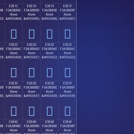
B
E3E1C
E3E1D
E3E1E
E3E1F
9B
F3A3B89C
F3A3B89D
F3A3B89E
F3A3B89F
None
None
None
None
03;
&#933404;
&#933405;
&#933406;
&#933407;
󣸜
󣸝
󣸞
󣸟
B
E3E2C
E3E2D
E3E2E
E3E2F
AB
F3A3B8AC
F3A3B8AD
F3A3B8AE
F3A3B8AF
None
None
None
None
19;
&#933420;
&#933421;
&#933422;
&#933423;
󣸬
󣸭
󣸮
󣸯
B
E3E3C
E3E3D
E3E3E
E3E3F
BB
F3A3B8BC
F3A3B8BD
F3A3B8BE
F3A3B8BF
None
None
None
None
35;
&#933436;
&#933437;
&#933438;
&#933439;
󣸼
󣸽
󣸾
󣸿
B
E3E4C
E3E4D
E3E4E
E3E4F
8B
F3A3B98C
F3A3B98D
F3A3B98E
F3A3B98F
None
None
None
None