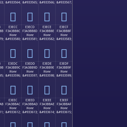
63;
&#933564;
&#933565;
&#933566;
&#933567;
󣺼
󣺽
󣺾
󣺿
B
E3ECC
E3ECD
E3ECE
E3ECF
8B
F3A3BB8C
F3A3BB8D
F3A3BB8E
F3A3BB8F
None
None
None
None
79;
&#933580;
&#933581;
&#933582;
&#933583;
󣻌
󣻍
󣻎
󣻏
B
E3EDC
E3EDD
E3EDE
E3EDF
9B
F3A3BB9C
F3A3BB9D
F3A3BB9E
F3A3BB9F
None
None
None
None
95;
&#933596;
&#933597;
&#933598;
&#933599;
󣻜
󣻝
󣻞
󣻟
B
E3EEC
E3EED
E3EEE
E3EEF
AB
F3A3BBAC
F3A3BBAD
F3A3BBAE
F3A3BBAF
None
None
None
None
11;
&#933612;
&#933613;
&#933614;
&#933615;
󣻬
󣻭
󣻮
󣻯