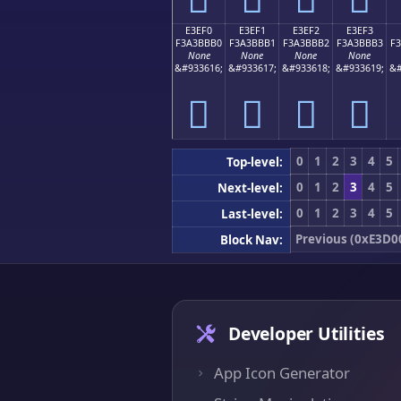
E3EF0
E3EF1
E3EF2
E3EF3
F3A3BBB0
F3A3BBB1
F3A3BBB2
F3A3BBB3
F
None
None
None
None
&#933616;
&#933617;
&#933618;
&#933619;
&#
󣻰
󣻱
󣻲
󣻳
0
1
2
3
4
5
Top-level:
0
1
2
3
4
5
Next-level:
0
1
2
3
4
5
Last-level:
Previous (0xE3D0
Block Nav:
Developer Utilities
App Icon Generator