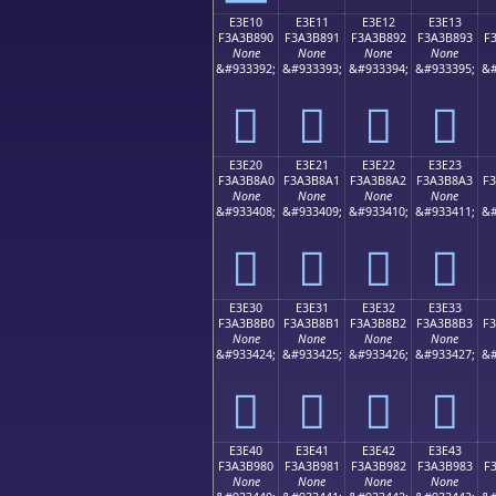
E3E10
E3E11
E3E12
E3E13
F3A3B890
F3A3B891
F3A3B892
F3A3B893
F
None
None
None
None
&#933392;
&#933393;
&#933394;
&#933395;
&#
󣸐
󣸑
󣸒
󣸓
E3E20
E3E21
E3E22
E3E23
F3A3B8A0
F3A3B8A1
F3A3B8A2
F3A3B8A3
F
None
None
None
None
&#933408;
&#933409;
&#933410;
&#933411;
&#
󣸠
󣸡
󣸢
󣸣
E3E30
E3E31
E3E32
E3E33
F3A3B8B0
F3A3B8B1
F3A3B8B2
F3A3B8B3
F
None
None
None
None
&#933424;
&#933425;
&#933426;
&#933427;
&#
󣸰
󣸱
󣸲
󣸳
E3E40
E3E41
E3E42
E3E43
F3A3B980
F3A3B981
F3A3B982
F3A3B983
F
None
None
None
None