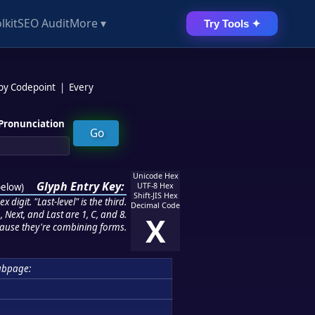
lkit
SEO Audit
More ▾
Try Tools ✦
 by Codepoint
|
Every
Pronunciation
Unicode Hex
Glyph Entry Key:
below
)
UTF-8 Hex
Shift-JIS Hex
 digit. "Last-level" is the third.
Decimal Code
 Next, and Last are 1, C, and 8.
X
ause they're combining forms.
ubpage: