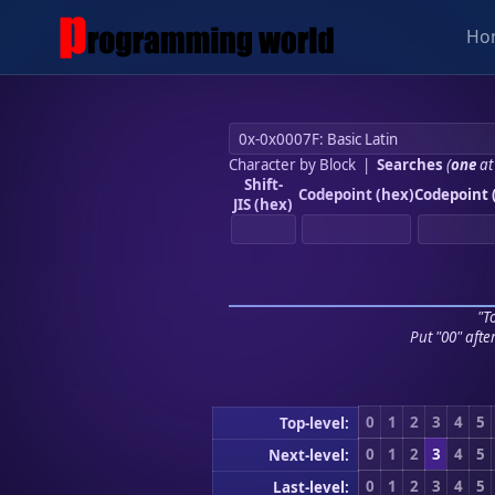
Ho
Character by Block
|
Searches
(
one
at
Shift-
Codepoint (hex)
Codepoint 
JIS (hex)
"To
Put "00" afte
0
1
2
3
4
5
Top-level:
0
1
2
3
4
5
Next-level:
0
1
2
3
4
5
Last-level: