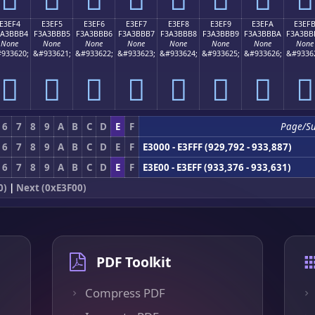
E3EF4
E3EF5
E3EF6
E3EF7
E3EF8
E3EF9
E3EFA
E3EF
3A3BBB4
F3A3BBB5
F3A3BBB6
F3A3BBB7
F3A3BBB8
F3A3BBB9
F3A3BBBA
F3A3BB
None
None
None
None
None
None
None
None
933620;
&#933621;
&#933622;
&#933623;
&#933624;
&#933625;
&#933626;
&#9336
󣻴
󣻵
󣻶
󣻷
󣻸
󣻹
󣻺
󣻻
6
7
8
9
A
B
C
D
E
F
Page/S
6
7
8
9
A
B
C
D
E
F
E3000 - E3FFF (929,792 - 933,887)
6
7
8
9
A
B
C
D
E
F
E3E00 - E3EFF (933,376 - 933,631)
0)
|
Next (0xE3F00)
PDF Toolkit
Compress PDF