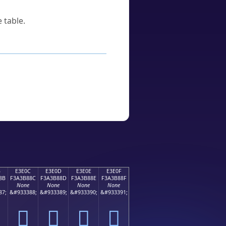
 table.
B
E3E0C
E3E0D
E3E0E
E3E0F
8B
F3A3B88C
F3A3B88D
F3A3B88E
F3A3B88F
None
None
None
None
87;
&#933388;
&#933389;
&#933390;
&#933391;
󣸌
󣸍
󣸎
󣸏