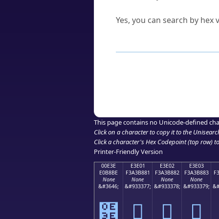
Can I convert hex codes ba
Yes, you can search by hex v
How to Use th
Enter a
character
,
word
, 
Browse the results to find
Click or select the characte
Copy the Unicode hex or HT
This page contains no Unicode-defined cha
Click on a character to copy it to the
Unisearc
Click a character's Hex Codepoint (top row) to 
Printer-Friendly Version
00E3E
E3E01
E3E02
E3E03
E0B8BE
F3A3B881
F3A3B882
F3A3B883
F
None
None
None
None
&#3646;
&#933377;
&#933378;
&#933379;
&#
฾
󣸁
󣸂
󣸃