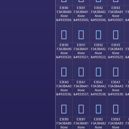
E3E80
E3E81
E3E82
E3E83
F3A3BA80
F3A3BA81
F3A3BA82
F3A3BA83
F
None
None
None
None
&#933504;
&#933505;
&#933506;
&#933507;
&#
󣺀
󣺁
󣺂
󣺃
E3E90
E3E91
E3E92
E3E93
F3A3BA90
F3A3BA91
F3A3BA92
F3A3BA93
F
None
None
None
None
&#933520;
&#933521;
&#933522;
&#933523;
&#
󣺐
󣺑
󣺒
󣺓
E3EA0
E3EA1
E3EA2
E3EA3
F3A3BAA0
F3A3BAA1
F3A3BAA2
F3A3BAA3
F
None
None
None
None
&#933536;
&#933537;
&#933538;
&#933539;
&#
󣺠
󣺡
󣺢
󣺣
E3EB0
E3EB1
E3EB2
E3EB3
F3A3BAB0
F3A3BAB1
F3A3BAB2
F3A3BAB3
F
None
None
None
None