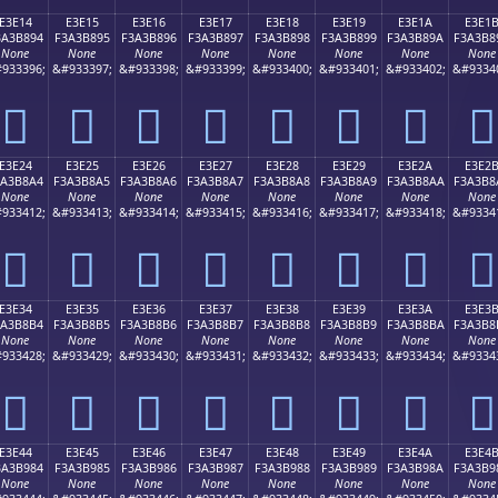
E3E14
E3E15
E3E16
E3E17
E3E18
E3E19
E3E1A
E3E1
3A3B894
F3A3B895
F3A3B896
F3A3B897
F3A3B898
F3A3B899
F3A3B89A
F3A3B8
None
None
None
None
None
None
None
None
933396;
&#933397;
&#933398;
&#933399;
&#933400;
&#933401;
&#933402;
&#9334
󣸔
󣸕
󣸖
󣸗
󣸘
󣸙
󣸚
󣸛
E3E24
E3E25
E3E26
E3E27
E3E28
E3E29
E3E2A
E3E2
3A3B8A4
F3A3B8A5
F3A3B8A6
F3A3B8A7
F3A3B8A8
F3A3B8A9
F3A3B8AA
F3A3B8
None
None
None
None
None
None
None
None
933412;
&#933413;
&#933414;
&#933415;
&#933416;
&#933417;
&#933418;
&#9334
󣸤
󣸥
󣸦
󣸧
󣸨
󣸩
󣸪
󣸫
E3E34
E3E35
E3E36
E3E37
E3E38
E3E39
E3E3A
E3E3
3A3B8B4
F3A3B8B5
F3A3B8B6
F3A3B8B7
F3A3B8B8
F3A3B8B9
F3A3B8BA
F3A3B8
None
None
None
None
None
None
None
None
933428;
&#933429;
&#933430;
&#933431;
&#933432;
&#933433;
&#933434;
&#9334
󣸴
󣸵
󣸶
󣸷
󣸸
󣸹
󣸺
󣸻
E3E44
E3E45
E3E46
E3E47
E3E48
E3E49
E3E4A
E3E4
3A3B984
F3A3B985
F3A3B986
F3A3B987
F3A3B988
F3A3B989
F3A3B98A
F3A3B9
None
None
None
None
None
None
None
None