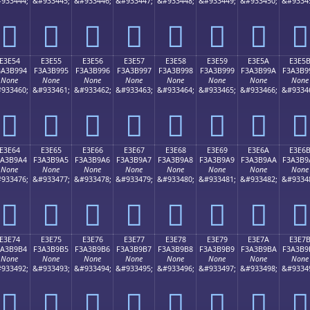
933444;
&#933445;
&#933446;
&#933447;
&#933448;
&#933449;
&#933450;
&#9334
󣹄
󣹅
󣹆
󣹇
󣹈
󣹉
󣹊
󣹋
E3E54
E3E55
E3E56
E3E57
E3E58
E3E59
E3E5A
E3E5
3A3B994
F3A3B995
F3A3B996
F3A3B997
F3A3B998
F3A3B999
F3A3B99A
F3A3B9
None
None
None
None
None
None
None
None
933460;
&#933461;
&#933462;
&#933463;
&#933464;
&#933465;
&#933466;
&#9334
󣹔
󣹕
󣹖
󣹗
󣹘
󣹙
󣹚
󣹛
E3E64
E3E65
E3E66
E3E67
E3E68
E3E69
E3E6A
E3E6
3A3B9A4
F3A3B9A5
F3A3B9A6
F3A3B9A7
F3A3B9A8
F3A3B9A9
F3A3B9AA
F3A3B9
None
None
None
None
None
None
None
None
933476;
&#933477;
&#933478;
&#933479;
&#933480;
&#933481;
&#933482;
&#9334
󣹤
󣹥
󣹦
󣹧
󣹨
󣹩
󣹪
󣹫
E3E74
E3E75
E3E76
E3E77
E3E78
E3E79
E3E7A
E3E7
3A3B9B4
F3A3B9B5
F3A3B9B6
F3A3B9B7
F3A3B9B8
F3A3B9B9
F3A3B9BA
F3A3B9
None
None
None
None
None
None
None
None
933492;
&#933493;
&#933494;
&#933495;
&#933496;
&#933497;
&#933498;
&#9334
󣹴
󣹵
󣹶
󣹷
󣹸
󣹹
󣹺
󣹻