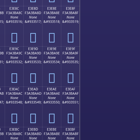
B
E3E8C
E3E8D
E3E8E
E3E8F
8B
F3A3BA8C
F3A3BA8D
F3A3BA8E
F3A3BA8F
None
None
None
None
15;
&#933516;
&#933517;
&#933518;
&#933519;
󣺌
󣺍
󣺎
󣺏
B
E3E9C
E3E9D
E3E9E
E3E9F
9B
F3A3BA9C
F3A3BA9D
F3A3BA9E
F3A3BA9F
None
None
None
None
31;
&#933532;
&#933533;
&#933534;
&#933535;
󣺜
󣺝
󣺞
󣺟
B
E3EAC
E3EAD
E3EAE
E3EAF
AB
F3A3BAAC
F3A3BAAD
F3A3BAAE
F3A3BAAF
None
None
None
None
47;
&#933548;
&#933549;
&#933550;
&#933551;
󣺬
󣺭
󣺮
󣺯
B
E3EBC
E3EBD
E3EBE
E3EBF
BB
F3A3BABC
F3A3BABD
F3A3BABE
F3A3BABF
None
None
None
None