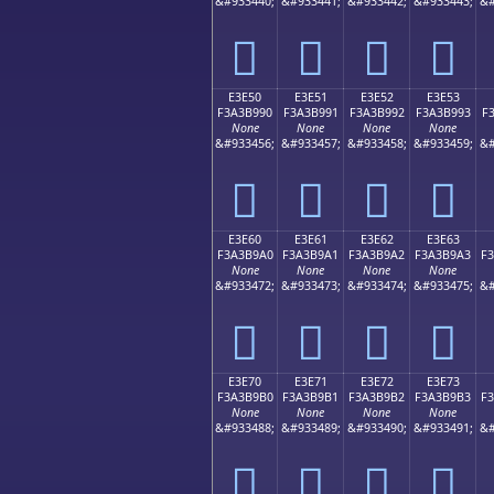
&#933440;
&#933441;
&#933442;
&#933443;
&#
󣹀
󣹁
󣹂
󣹃
E3E50
E3E51
E3E52
E3E53
F3A3B990
F3A3B991
F3A3B992
F3A3B993
F
None
None
None
None
&#933456;
&#933457;
&#933458;
&#933459;
&#
󣹐
󣹑
󣹒
󣹓
E3E60
E3E61
E3E62
E3E63
F3A3B9A0
F3A3B9A1
F3A3B9A2
F3A3B9A3
F
None
None
None
None
&#933472;
&#933473;
&#933474;
&#933475;
&#
󣹠
󣹡
󣹢
󣹣
E3E70
E3E71
E3E72
E3E73
F3A3B9B0
F3A3B9B1
F3A3B9B2
F3A3B9B3
F
None
None
None
None
&#933488;
&#933489;
&#933490;
&#933491;
&#
󣹰
󣹱
󣹲
󣹳