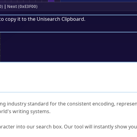
0)
|
Next (0xE3F00)
to copy it to the
Unisearch Clipboard
.
;
ked Questions
ng industry standard for the consistent encoding, represen
rld's writing systems.
s Unicode value?
racter into our search box. Our tool will instantly show yo