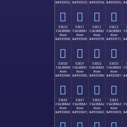
&#933552;
&#933553;
&#933554;
&#933555;
&#
󣺰
󣺱
󣺲
󣺳
E3EC0
E3EC1
E3EC2
E3EC3
F3A3BB80
F3A3BB81
F3A3BB82
F3A3BB83
F
None
None
None
None
&#933568;
&#933569;
&#933570;
&#933571;
&#
󣻀
󣻁
󣻂
󣻃
E3ED0
E3ED1
E3ED2
E3ED3
F3A3BB90
F3A3BB91
F3A3BB92
F3A3BB93
F
None
None
None
None
&#933584;
&#933585;
&#933586;
&#933587;
&#
󣻐
󣻑
󣻒
󣻓
E3EE0
E3EE1
E3EE2
E3EE3
F3A3BBA0
F3A3BBA1
F3A3BBA2
F3A3BBA3
F
None
None
None
None
&#933600;
&#933601;
&#933602;
&#933603;
&#
󣻠
󣻡
󣻢
󣻣