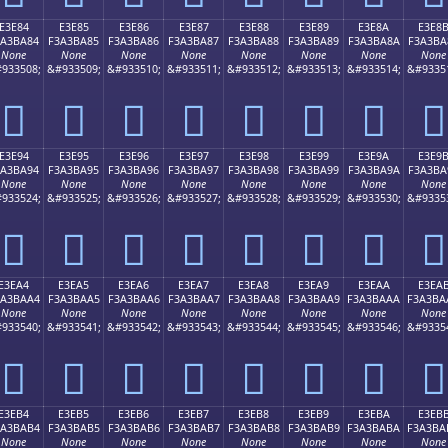
E3E84
E3E85
E3E86
E3E87
E3E88
E3E89
E3E8A
E3E8
3A3BA84
F3A3BA85
F3A3BA86
F3A3BA87
F3A3BA88
F3A3BA89
F3A3BA8A
F3A3BA
None
None
None
None
None
None
None
None
933508;
&#933509;
&#933510;
&#933511;
&#933512;
&#933513;
&#933514;
&#9335
󣺄
󣺅
󣺆
󣺇
󣺈
󣺉
󣺊
󣺋
E3E94
E3E95
E3E96
E3E97
E3E98
E3E99
E3E9A
E3E9
3A3BA94
F3A3BA95
F3A3BA96
F3A3BA97
F3A3BA98
F3A3BA99
F3A3BA9A
F3A3BA
None
None
None
None
None
None
None
None
933524;
&#933525;
&#933526;
&#933527;
&#933528;
&#933529;
&#933530;
&#9335
󣺔
󣺕
󣺖
󣺗
󣺘
󣺙
󣺚
󣺛
E3EA4
E3EA5
E3EA6
E3EA7
E3EA8
E3EA9
E3EAA
E3EA
3A3BAA4
F3A3BAA5
F3A3BAA6
F3A3BAA7
F3A3BAA8
F3A3BAA9
F3A3BAAA
F3A3BA
None
None
None
None
None
None
None
None
933540;
&#933541;
&#933542;
&#933543;
&#933544;
&#933545;
&#933546;
&#9335
󣺤
󣺥
󣺦
󣺧
󣺨
󣺩
󣺪
󣺫
E3EB4
E3EB5
E3EB6
E3EB7
E3EB8
E3EB9
E3EBA
E3EB
3A3BAB4
F3A3BAB5
F3A3BAB6
F3A3BAB7
F3A3BAB8
F3A3BAB9
F3A3BABA
F3A3BA
None
None
None
None
None
None
None
None