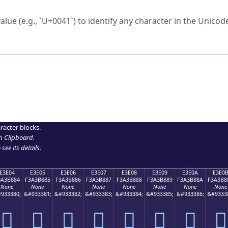
ck to characters?
alue (e.g., `U+0041`) to identify any character in the Unicode
e Unicode Search
or
hex code
in the search field.
 the exact symbol you need.
r in the table to see
detailed encoding information
.
ML code for use in your code or design projects.
racter blocks.
h Clipboard
.
see its details.
E3E04
E3E05
E3E06
E3E07
E3E08
E3E09
E3E0A
E3E0
3A3B884
F3A3B885
F3A3B886
F3A3B887
F3A3B888
F3A3B889
F3A3B88A
F3A3B8
None
None
None
None
None
None
None
None
933380;
&#933381;
&#933382;
&#933383;
&#933384;
&#933385;
&#933386;
&#9333
󣸄
󣸅
󣸆
󣸇
󣸈
󣸉
󣸊
󣸋