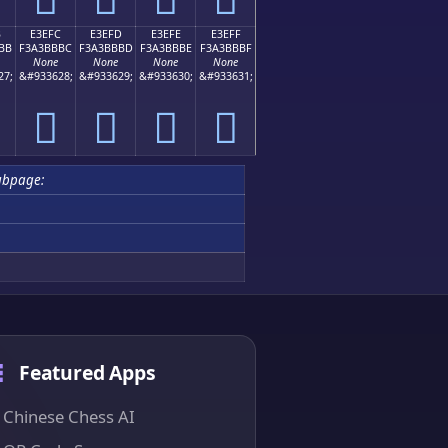
B
E3EFC
E3EFD
E3EFE
E3EFF
BB
F3A3BBBC
F3A3BBBD
F3A3BBBE
F3A3BBBF
None
None
None
None
27;
&#933628;
&#933629;
&#933630;
&#933631;
󣻼
󣻽
󣻾
󣻿
ubpage:
Featured Apps
Chinese Chess AI