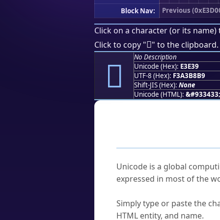
Previous (0xE3D0
Block Nav:
Click on a character (or its name) 
󣸹
Click to copy "
" to the clipboard.
No Description
󣸹
Unicode (Hex):
E3E39
UTF-8 (Hex):
F3A3B8B9
Shift-JIS (Hex):
None
Unicode (HTML):
&#933433
Frequently As
What is Unicode?
Unicode is a global computi
expressed in most of the wo
How do I find a character'
Simply type or paste the cha
HTML entity, and name.