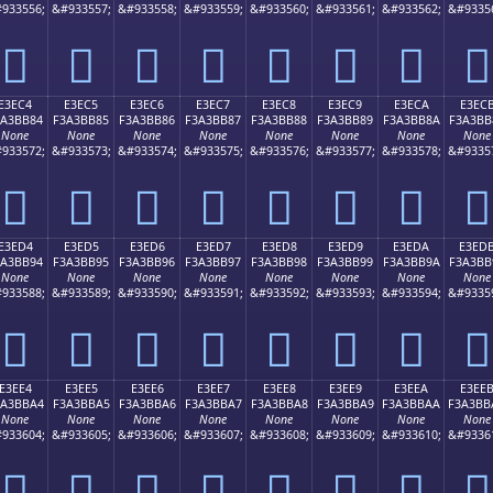
933556;
&#933557;
&#933558;
&#933559;
&#933560;
&#933561;
&#933562;
&#9335
󣺴
󣺵
󣺶
󣺷
󣺸
󣺹
󣺺
󣺻
E3EC4
E3EC5
E3EC6
E3EC7
E3EC8
E3EC9
E3ECA
E3EC
3A3BB84
F3A3BB85
F3A3BB86
F3A3BB87
F3A3BB88
F3A3BB89
F3A3BB8A
F3A3BB
None
None
None
None
None
None
None
None
933572;
&#933573;
&#933574;
&#933575;
&#933576;
&#933577;
&#933578;
&#9335
󣻄
󣻅
󣻆
󣻇
󣻈
󣻉
󣻊
󣻋
E3ED4
E3ED5
E3ED6
E3ED7
E3ED8
E3ED9
E3EDA
E3ED
3A3BB94
F3A3BB95
F3A3BB96
F3A3BB97
F3A3BB98
F3A3BB99
F3A3BB9A
F3A3BB
None
None
None
None
None
None
None
None
933588;
&#933589;
&#933590;
&#933591;
&#933592;
&#933593;
&#933594;
&#9335
󣻔
󣻕
󣻖
󣻗
󣻘
󣻙
󣻚
󣻛
E3EE4
E3EE5
E3EE6
E3EE7
E3EE8
E3EE9
E3EEA
E3EE
3A3BBA4
F3A3BBA5
F3A3BBA6
F3A3BBA7
F3A3BBA8
F3A3BBA9
F3A3BBAA
F3A3BB
None
None
None
None
None
None
None
None
933604;
&#933605;
&#933606;
&#933607;
&#933608;
&#933609;
&#933610;
&#9336
󣻤
󣻥
󣻦
󣻧
󣻨
󣻩
󣻪
󣻫