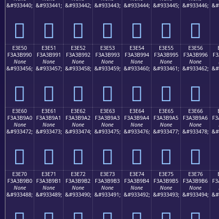
&#933440;
&#933441;
&#933442;
&#933443;
&#933444;
&#933445;
&#933446;
&#
󣹀
󣹁
󣹂
󣹃
󣹄
󣹅
󣹆
E3E50
E3E51
E3E52
E3E53
E3E54
E3E55
E3E56
F3A3B990
F3A3B991
F3A3B992
F3A3B993
F3A3B994
F3A3B995
F3A3B996
F3
None
None
None
None
None
None
None
&#933456;
&#933457;
&#933458;
&#933459;
&#933460;
&#933461;
&#933462;
&#
󣹐
󣹑
󣹒
󣹓
󣹔
󣹕
󣹖
E3E60
E3E61
E3E62
E3E63
E3E64
E3E65
E3E66
F3A3B9A0
F3A3B9A1
F3A3B9A2
F3A3B9A3
F3A3B9A4
F3A3B9A5
F3A3B9A6
F3
None
None
None
None
None
None
None
&#933472;
&#933473;
&#933474;
&#933475;
&#933476;
&#933477;
&#933478;
&#
󣹠
󣹡
󣹢
󣹣
󣹤
󣹥
󣹦
E3E70
E3E71
E3E72
E3E73
E3E74
E3E75
E3E76
F3A3B9B0
F3A3B9B1
F3A3B9B2
F3A3B9B3
F3A3B9B4
F3A3B9B5
F3A3B9B6
F3
None
None
None
None
None
None
None
&#933488;
&#933489;
&#933490;
&#933491;
&#933492;
&#933493;
&#933494;
&#
󣹰
󣹱
󣹲
󣹳
󣹴
󣹵
󣹶