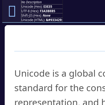
No Description
󣸵
Unicode (Hex):
E3E35
UTF-8 (Hex):
F3A3B8B5
Shift-JIS (Hex):
None
Unicode (HTML):
&#933429;
Frequently Asked
What is Unicode?
Unicode is a global 
standard for the con
representation, and 