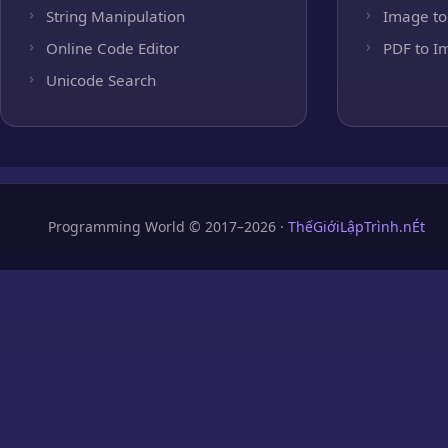
String Manipulation
Image to
Online Code Editor
PDF to I
Unicode Search
Programming World © 2017–2026 ·
ThếGiớiLậpTrình.nÉt