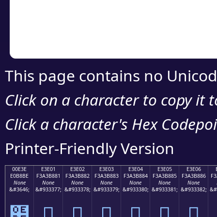
Copy the Unicode he
your code or design 
This page contains no Unicod
Click on a character to copy it 
Click a character's Hex Codepoin
Printer-Friendly Version
00E3E
E3E01
E3E02
E3E03
E3E04
E3E05
E3E06
E0B8BE
F3A3B881
F3A3B882
F3A3B883
F3A3B884
F3A3B885
F3A3B886
F3
None
None
None
None
None
None
None
&#3646;
&#933377;
&#933378;
&#933379;
&#933380;
&#933381;
&#933382;
&#
฾
󣸁
󣸂
󣸃
󣸄
󣸅
󣸆