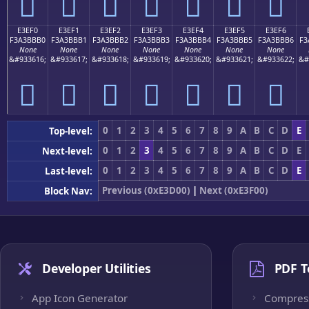
󣻠
󣻡
󣻢
󣻣
󣻤
󣻥
󣻦
E3EF0
E3EF1
E3EF2
E3EF3
E3EF4
E3EF5
E3EF6
F3A3BBB0
F3A3BBB1
F3A3BBB2
F3A3BBB3
F3A3BBB4
F3A3BBB5
F3A3BBB6
F3
None
None
None
None
None
None
None
&#933616;
&#933617;
&#933618;
&#933619;
&#933620;
&#933621;
&#933622;
&#
󣻰
󣻱
󣻲
󣻳
󣻴
󣻵
󣻶
0
1
2
3
4
5
6
7
8
9
A
B
C
D
E
Top-level:
0
1
2
3
4
5
6
7
8
9
A
B
C
D
E
Next-level:
0
1
2
3
4
5
6
7
8
9
A
B
C
D
E
Last-level:
Previous (0xE3D00)
|
Next (0xE3F00)
Block Nav:
Developer Utilities
PDF T
App Icon Generator
Compres