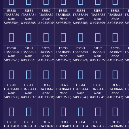
E3E80
E3E81
E3E82
E3E83
E3E84
E3E85
E3E86
F3A3BA80
F3A3BA81
F3A3BA82
F3A3BA83
F3A3BA84
F3A3BA85
F3A3BA86
F3
None
None
None
None
None
None
None
&#933504;
&#933505;
&#933506;
&#933507;
&#933508;
&#933509;
&#933510;
&#
󣺀
󣺁
󣺂
󣺃
󣺄
󣺅
󣺆
E3E90
E3E91
E3E92
E3E93
E3E94
E3E95
E3E96
F3A3BA90
F3A3BA91
F3A3BA92
F3A3BA93
F3A3BA94
F3A3BA95
F3A3BA96
F3
None
None
None
None
None
None
None
&#933520;
&#933521;
&#933522;
&#933523;
&#933524;
&#933525;
&#933526;
&#
󣺐
󣺑
󣺒
󣺓
󣺔
󣺕
󣺖
E3EA0
E3EA1
E3EA2
E3EA3
E3EA4
E3EA5
E3EA6
F3A3BAA0
F3A3BAA1
F3A3BAA2
F3A3BAA3
F3A3BAA4
F3A3BAA5
F3A3BAA6
F3
None
None
None
None
None
None
None
&#933536;
&#933537;
&#933538;
&#933539;
&#933540;
&#933541;
&#933542;
&#
󣺠
󣺡
󣺢
󣺣
󣺤
󣺥
󣺦
E3EB0
E3EB1
E3EB2
E3EB3
E3EB4
E3EB5
E3EB6
F3A3BAB0
F3A3BAB1
F3A3BAB2
F3A3BAB3
F3A3BAB4
F3A3BAB5
F3A3BAB6
F3