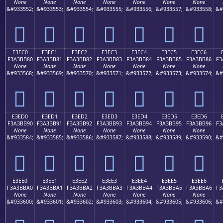
None
None
None
None
None
None
None
&#933552;
&#933553;
&#933554;
&#933555;
&#933556;
&#933557;
&#933558;
&#
󣺰
󣺱
󣺲
󣺳
󣺴
󣺵
󣺶
E3EC0
E3EC1
E3EC2
E3EC3
E3EC4
E3EC5
E3EC6
F3A3BB80
F3A3BB81
F3A3BB82
F3A3BB83
F3A3BB84
F3A3BB85
F3A3BB86
F3
None
None
None
None
None
None
None
&#933568;
&#933569;
&#933570;
&#933571;
&#933572;
&#933573;
&#933574;
&#
󣻀
󣻁
󣻂
󣻃
󣻄
󣻅
󣻆
E3ED0
E3ED1
E3ED2
E3ED3
E3ED4
E3ED5
E3ED6
F3A3BB90
F3A3BB91
F3A3BB92
F3A3BB93
F3A3BB94
F3A3BB95
F3A3BB96
F3
None
None
None
None
None
None
None
&#933584;
&#933585;
&#933586;
&#933587;
&#933588;
&#933589;
&#933590;
&#
󣻐
󣻑
󣻒
󣻓
󣻔
󣻕
󣻖
E3EE0
E3EE1
E3EE2
E3EE3
E3EE4
E3EE5
E3EE6
F3A3BBA0
F3A3BBA1
F3A3BBA2
F3A3BBA3
F3A3BBA4
F3A3BBA5
F3A3BBA6
F3
None
None
None
None
None
None
None
&#933600;
&#933601;
&#933602;
&#933603;
&#933604;
&#933605;
&#933606;
&#