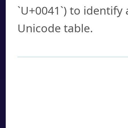
`U+0041`) to identify
Unicode table.
How to Use the U
Enter a
character
,
w
search field.
Browse the results t
you need.
Click or select the ch
detailed encoding 