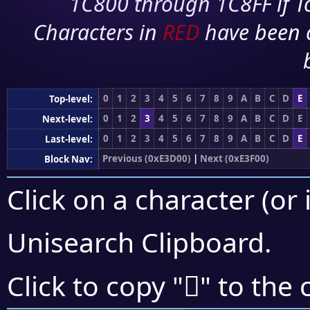
1C800 through 1C8FF if To
Characters in
RED
have been 
0
1
2
3
4
5
6
7
8
9
A
B
C
D
E
Top-level:
0
1
2
3
4
5
6
7
8
9
A
B
C
D
E
Next-level:
0
1
2
3
4
5
6
7
8
9
A
B
C
D
E
Last-level:
Previous (0xE3D00)
|
Next (0xE3F00)
Block Nav:
Click on a character (or 
Unisearch Clipboard
.
󣸵
Click to copy "
" to the 