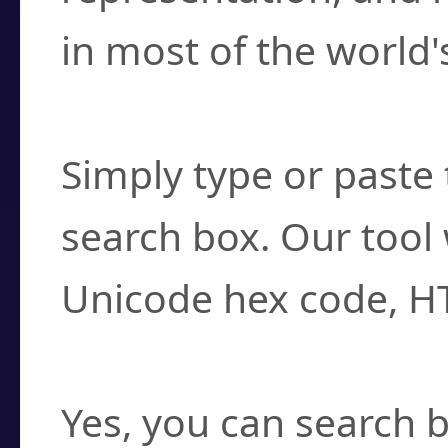
in most of the world'
How do I find a cha
Simply type or paste 
search box. Our tool 
Unicode hex code, H
Can I convert hex c
Yes, you can search b