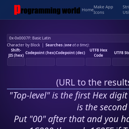
Make App
Str
Home
Icons
Uti
Character by Block
|
Searches
(
one
at a time)
:
Shift-
UTF8 Hex
Codepoint (hex)
Codepoint (dec)
UTF8 St
JIS (hex)
Code
(
URL to the resul
"Top-level" is the first Hex digi
is the second 
Put "00" after that and you ha