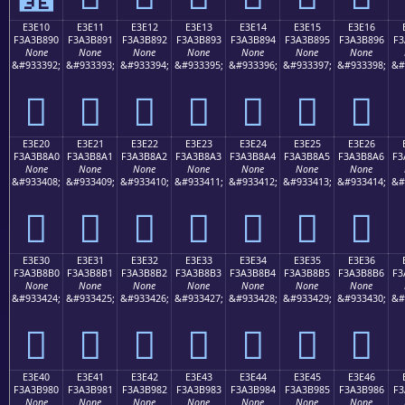
E3E10
E3E11
E3E12
E3E13
E3E14
E3E15
E3E16
F3A3B890
F3A3B891
F3A3B892
F3A3B893
F3A3B894
F3A3B895
F3A3B896
F3
None
None
None
None
None
None
None
&#933392;
&#933393;
&#933394;
&#933395;
&#933396;
&#933397;
&#933398;
&#
󣸐
󣸑
󣸒
󣸓
󣸔
󣸕
󣸖
E3E20
E3E21
E3E22
E3E23
E3E24
E3E25
E3E26
F3A3B8A0
F3A3B8A1
F3A3B8A2
F3A3B8A3
F3A3B8A4
F3A3B8A5
F3A3B8A6
F3
None
None
None
None
None
None
None
&#933408;
&#933409;
&#933410;
&#933411;
&#933412;
&#933413;
&#933414;
&#
󣸠
󣸡
󣸢
󣸣
󣸤
󣸥
󣸦
E3E30
E3E31
E3E32
E3E33
E3E34
E3E35
E3E36
F3A3B8B0
F3A3B8B1
F3A3B8B2
F3A3B8B3
F3A3B8B4
F3A3B8B5
F3A3B8B6
F3
None
None
None
None
None
None
None
&#933424;
&#933425;
&#933426;
&#933427;
&#933428;
&#933429;
&#933430;
&#
󣸰
󣸱
󣸲
󣸳
󣸴
󣸵
󣸶
E3E40
E3E41
E3E42
E3E43
E3E44
E3E45
E3E46
F3A3B980
F3A3B981
F3A3B982
F3A3B983
F3A3B984
F3A3B985
F3A3B986
F3
None
None
None
None
None
None
None