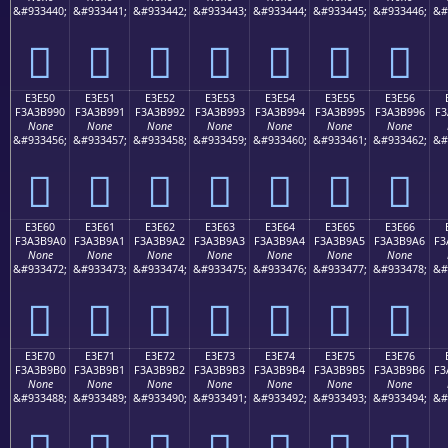
&#933440;
&#933441;
&#933442;
&#933443;
&#933444;
&#933445;
&#933446;
&#
󣹀
󣹁
󣹂
󣹃
󣹄
󣹅
󣹆
E3E50
E3E51
E3E52
E3E53
E3E54
E3E55
E3E56
F3A3B990
F3A3B991
F3A3B992
F3A3B993
F3A3B994
F3A3B995
F3A3B996
F3
None
None
None
None
None
None
None
&#933456;
&#933457;
&#933458;
&#933459;
&#933460;
&#933461;
&#933462;
&#
󣹐
󣹑
󣹒
󣹓
󣹔
󣹕
󣹖
E3E60
E3E61
E3E62
E3E63
E3E64
E3E65
E3E66
F3A3B9A0
F3A3B9A1
F3A3B9A2
F3A3B9A3
F3A3B9A4
F3A3B9A5
F3A3B9A6
F3
None
None
None
None
None
None
None
&#933472;
&#933473;
&#933474;
&#933475;
&#933476;
&#933477;
&#933478;
&#
󣹠
󣹡
󣹢
󣹣
󣹤
󣹥
󣹦
E3E70
E3E71
E3E72
E3E73
E3E74
E3E75
E3E76
F3A3B9B0
F3A3B9B1
F3A3B9B2
F3A3B9B3
F3A3B9B4
F3A3B9B5
F3A3B9B6
F3
None
None
None
None
None
None
None
&#933488;
&#933489;
&#933490;
&#933491;
&#933492;
&#933493;
&#933494;
&#
󣹰
󣹱
󣹲
󣹳
󣹴
󣹵
󣹶