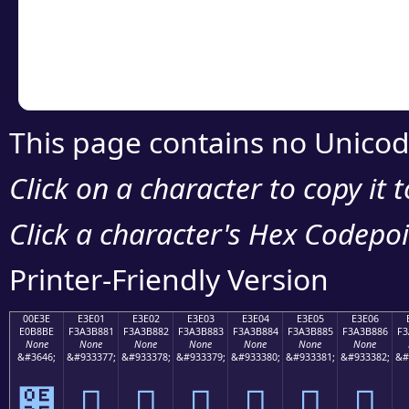
Copy the Unicode he
your code or design 
This page contains no Unicod
Click on a character to copy it 
Click a character's Hex Codepoin
Printer-Friendly Version
00E3E
E3E01
E3E02
E3E03
E3E04
E3E05
E3E06
E0B8BE
F3A3B881
F3A3B882
F3A3B883
F3A3B884
F3A3B885
F3A3B886
F3
None
None
None
None
None
None
None
&#3646;
&#933377;
&#933378;
&#933379;
&#933380;
&#933381;
&#933382;
&#
฾
󣸁
󣸂
󣸃
󣸄
󣸅
󣸆