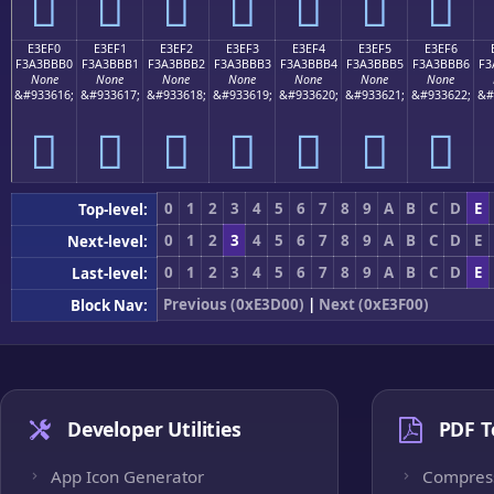
󣻠
󣻡
󣻢
󣻣
󣻤
󣻥
󣻦
E3EF0
E3EF1
E3EF2
E3EF3
E3EF4
E3EF5
E3EF6
F3A3BBB0
F3A3BBB1
F3A3BBB2
F3A3BBB3
F3A3BBB4
F3A3BBB5
F3A3BBB6
F3
None
None
None
None
None
None
None
&#933616;
&#933617;
&#933618;
&#933619;
&#933620;
&#933621;
&#933622;
&#
󣻰
󣻱
󣻲
󣻳
󣻴
󣻵
󣻶
0
1
2
3
4
5
6
7
8
9
A
B
C
D
E
Top-level:
0
1
2
3
4
5
6
7
8
9
A
B
C
D
E
Next-level:
0
1
2
3
4
5
6
7
8
9
A
B
C
D
E
Last-level:
Previous (0xE3D00)
|
Next (0xE3F00)
Block Nav:
Developer Utilities
PDF T
App Icon Generator
Compres