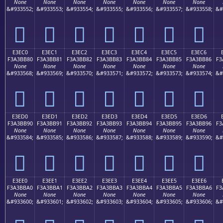
None
None
None
None
None
None
None
&#933552;
&#933553;
&#933554;
&#933555;
&#933556;
&#933557;
&#933558;
&#
󣺰
󣺱
󣺲
󣺳
󣺴
󣺵
󣺶
E3EC0
E3EC1
E3EC2
E3EC3
E3EC4
E3EC5
E3EC6
F3A3BB80
F3A3BB81
F3A3BB82
F3A3BB83
F3A3BB84
F3A3BB85
F3A3BB86
F3
None
None
None
None
None
None
None
&#933568;
&#933569;
&#933570;
&#933571;
&#933572;
&#933573;
&#933574;
&#
󣻀
󣻁
󣻂
󣻃
󣻄
󣻅
󣻆
E3ED0
E3ED1
E3ED2
E3ED3
E3ED4
E3ED5
E3ED6
F3A3BB90
F3A3BB91
F3A3BB92
F3A3BB93
F3A3BB94
F3A3BB95
F3A3BB96
F3
None
None
None
None
None
None
None
&#933584;
&#933585;
&#933586;
&#933587;
&#933588;
&#933589;
&#933590;
&#
󣻐
󣻑
󣻒
󣻓
󣻔
󣻕
󣻖
E3EE0
E3EE1
E3EE2
E3EE3
E3EE4
E3EE5
E3EE6
F3A3BBA0
F3A3BBA1
F3A3BBA2
F3A3BBA3
F3A3BBA4
F3A3BBA5
F3A3BBA6
F3
None
None
None
None
None
None
None
&#933600;
&#933601;
&#933602;
&#933603;
&#933604;
&#933605;
&#933606;
&#