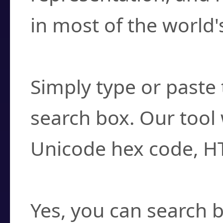
in most of the world'
How do I find a cha
Simply type or paste 
search box. Our tool 
Unicode hex code, H
Can I convert hex c
Yes, you can search b