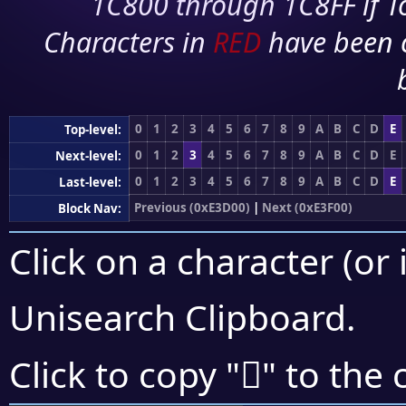
1C800 through 1C8FF if To
Characters in
RED
have been 
0
1
2
3
4
5
6
7
8
9
A
B
C
D
E
Top-level:
0
1
2
3
4
5
6
7
8
9
A
B
C
D
E
Next-level:
0
1
2
3
4
5
6
7
8
9
A
B
C
D
E
Last-level:
Previous (0xE3D00)
|
Next (0xE3F00)
Block Nav:
Click on a character (or 
Unisearch Clipboard
.
󣸡
Click to copy "
" to the 