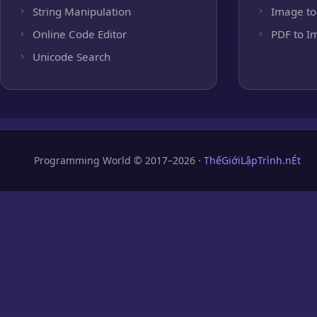
String Manipulation
Image to
Online Code Editor
PDF to I
Unicode Search
Programming World © 2017–2026 ·
ThếGiớiLậpTrình.nÉt