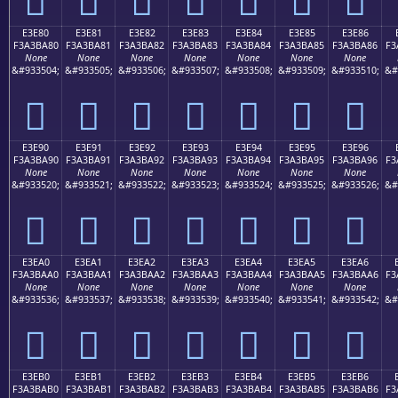
E3E80
E3E81
E3E82
E3E83
E3E84
E3E85
E3E86
F3A3BA80
F3A3BA81
F3A3BA82
F3A3BA83
F3A3BA84
F3A3BA85
F3A3BA86
F3
None
None
None
None
None
None
None
&#933504;
&#933505;
&#933506;
&#933507;
&#933508;
&#933509;
&#933510;
&#
󣺀
󣺁
󣺂
󣺃
󣺄
󣺅
󣺆
E3E90
E3E91
E3E92
E3E93
E3E94
E3E95
E3E96
F3A3BA90
F3A3BA91
F3A3BA92
F3A3BA93
F3A3BA94
F3A3BA95
F3A3BA96
F3
None
None
None
None
None
None
None
&#933520;
&#933521;
&#933522;
&#933523;
&#933524;
&#933525;
&#933526;
&#
󣺐
󣺑
󣺒
󣺓
󣺔
󣺕
󣺖
E3EA0
E3EA1
E3EA2
E3EA3
E3EA4
E3EA5
E3EA6
F3A3BAA0
F3A3BAA1
F3A3BAA2
F3A3BAA3
F3A3BAA4
F3A3BAA5
F3A3BAA6
F3
None
None
None
None
None
None
None
&#933536;
&#933537;
&#933538;
&#933539;
&#933540;
&#933541;
&#933542;
&#
󣺠
󣺡
󣺢
󣺣
󣺤
󣺥
󣺦
E3EB0
E3EB1
E3EB2
E3EB3
E3EB4
E3EB5
E3EB6
F3A3BAB0
F3A3BAB1
F3A3BAB2
F3A3BAB3
F3A3BAB4
F3A3BAB5
F3A3BAB6
F3