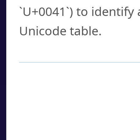
`U+0041`) to identify
Unicode table.
How to Use the U
Enter a
character
,
w
search field.
Browse the results t
you need.
Click or select the ch
detailed encoding 