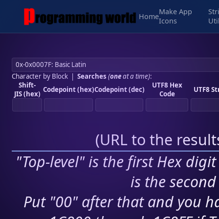
Make App
Str
Home
Icons
Uti
Character by Block
|
Searches
(
one
at a time)
:
Shift-
UTF8 Hex
Codepoint (hex)
Codepoint (dec)
UTF8 St
JIS (hex)
Code
(
URL to the resul
"Top-level" is the first Hex digi
is the second 
Put "00" after that and you ha