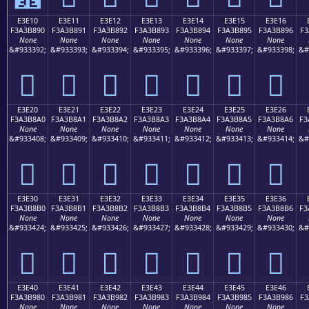
E3E10
E3E11
E3E12
E3E13
E3E14
E3E15
E3E16
F3A3B890
F3A3B891
F3A3B892
F3A3B893
F3A3B894
F3A3B895
F3A3B896
F3
None
None
None
None
None
None
None
&#933392;
&#933393;
&#933394;
&#933395;
&#933396;
&#933397;
&#933398;
&#
󣸐
󣸑
󣸒
󣸓
󣸔
󣸕
󣸖
E3E20
E3E21
E3E22
E3E23
E3E24
E3E25
E3E26
F3A3B8A0
F3A3B8A1
F3A3B8A2
F3A3B8A3
F3A3B8A4
F3A3B8A5
F3A3B8A6
F3
None
None
None
None
None
None
None
&#933408;
&#933409;
&#933410;
&#933411;
&#933412;
&#933413;
&#933414;
&#
󣸠
󣸡
󣸢
󣸣
󣸤
󣸥
󣸦
E3E30
E3E31
E3E32
E3E33
E3E34
E3E35
E3E36
F3A3B8B0
F3A3B8B1
F3A3B8B2
F3A3B8B3
F3A3B8B4
F3A3B8B5
F3A3B8B6
F3
None
None
None
None
None
None
None
&#933424;
&#933425;
&#933426;
&#933427;
&#933428;
&#933429;
&#933430;
&#
󣸰
󣸱
󣸲
󣸳
󣸴
󣸵
󣸶
E3E40
E3E41
E3E42
E3E43
E3E44
E3E45
E3E46
F3A3B980
F3A3B981
F3A3B982
F3A3B983
F3A3B984
F3A3B985
F3A3B986
F3
None
None
None
None
None
None
None