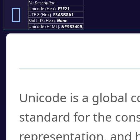
No Description
󣸡
Unicode (Hex):
E3E21
UTF-8 (Hex):
F3A3B8A1
Shift-JIS (Hex):
None
Unicode (HTML):
&#933409;
Frequently Asked
What is Unicode?
Unicode is a global 
standard for the con
representation, and 