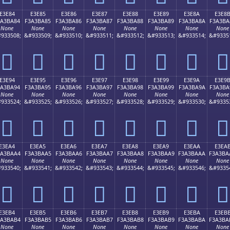
E3E84
E3E85
E3E86
E3E87
E3E88
E3E89
E3E8A
E3E8
3A3BA84
F3A3BA85
F3A3BA86
F3A3BA87
F3A3BA88
F3A3BA89
F3A3BA8A
F3A3BA
None
None
None
None
None
None
None
None
933508;
&#933509;
&#933510;
&#933511;
&#933512;
&#933513;
&#933514;
&#9335
󣺄
󣺅
󣺆
󣺇
󣺈
󣺉
󣺊
󣺋
E3E94
E3E95
E3E96
E3E97
E3E98
E3E99
E3E9A
E3E9
3A3BA94
F3A3BA95
F3A3BA96
F3A3BA97
F3A3BA98
F3A3BA99
F3A3BA9A
F3A3BA
None
None
None
None
None
None
None
None
933524;
&#933525;
&#933526;
&#933527;
&#933528;
&#933529;
&#933530;
&#9335
󣺔
󣺕
󣺖
󣺗
󣺘
󣺙
󣺚
󣺛
E3EA4
E3EA5
E3EA6
E3EA7
E3EA8
E3EA9
E3EAA
E3EA
3A3BAA4
F3A3BAA5
F3A3BAA6
F3A3BAA7
F3A3BAA8
F3A3BAA9
F3A3BAAA
F3A3BA
None
None
None
None
None
None
None
None
933540;
&#933541;
&#933542;
&#933543;
&#933544;
&#933545;
&#933546;
&#9335
󣺤
󣺥
󣺦
󣺧
󣺨
󣺩
󣺪
󣺫
E3EB4
E3EB5
E3EB6
E3EB7
E3EB8
E3EB9
E3EBA
E3EB
3A3BAB4
F3A3BAB5
F3A3BAB6
F3A3BAB7
F3A3BAB8
F3A3BAB9
F3A3BABA
F3A3BA
None
None
None
None
None
None
None
None