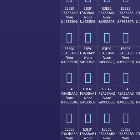
E3E80
E3E81
E3E82
E3E83
F3A3BA80
F3A3BA81
F3A3BA82
F3A3BA83
F
None
None
None
None
&#933504;
&#933505;
&#933506;
&#933507;
&#
󣺀
󣺁
󣺂
󣺃
E3E90
E3E91
E3E92
E3E93
F3A3BA90
F3A3BA91
F3A3BA92
F3A3BA93
F
None
None
None
None
&#933520;
&#933521;
&#933522;
&#933523;
&#
󣺐
󣺑
󣺒
󣺓
E3EA0
E3EA1
E3EA2
E3EA3
F3A3BAA0
F3A3BAA1
F3A3BAA2
F3A3BAA3
F
None
None
None
None
&#933536;
&#933537;
&#933538;
&#933539;
&#
󣺠
󣺡
󣺢
󣺣
E3EB0
E3EB1
E3EB2
E3EB3
F3A3BAB0
F3A3BAB1
F3A3BAB2
F3A3BAB3
F
None
None
None
None