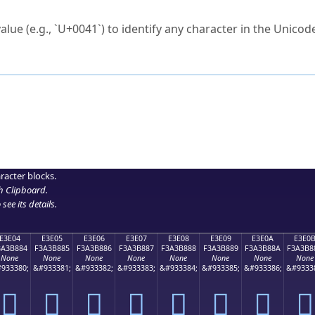
ck to characters?
alue (e.g., `U+0041`) to identify any character in the Unicode
e Unicode Search
or
hex code
in the search field.
 the exact symbol you need.
r in the table to see
detailed encoding information
.
ML code for use in your code or design projects.
racter blocks.
h Clipboard
.
see its details.
E3E04
E3E05
E3E06
E3E07
E3E08
E3E09
E3E0A
E3E0
3A3B884
F3A3B885
F3A3B886
F3A3B887
F3A3B888
F3A3B889
F3A3B88A
F3A3B8
None
None
None
None
None
None
None
None
933380;
&#933381;
&#933382;
&#933383;
&#933384;
&#933385;
&#933386;
&#9333
󣸄
󣸅
󣸆
󣸇
󣸈
󣸉
󣸊
󣸋