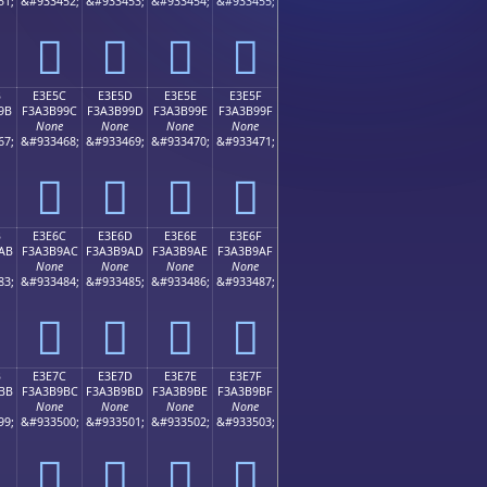
51;
&#933452;
&#933453;
&#933454;
&#933455;
󣹌
󣹍
󣹎
󣹏
B
E3E5C
E3E5D
E3E5E
E3E5F
9B
F3A3B99C
F3A3B99D
F3A3B99E
F3A3B99F
None
None
None
None
67;
&#933468;
&#933469;
&#933470;
&#933471;
󣹜
󣹝
󣹞
󣹟
B
E3E6C
E3E6D
E3E6E
E3E6F
AB
F3A3B9AC
F3A3B9AD
F3A3B9AE
F3A3B9AF
None
None
None
None
83;
&#933484;
&#933485;
&#933486;
&#933487;
󣹬
󣹭
󣹮
󣹯
B
E3E7C
E3E7D
E3E7E
E3E7F
BB
F3A3B9BC
F3A3B9BD
F3A3B9BE
F3A3B9BF
None
None
None
None
99;
&#933500;
&#933501;
&#933502;
&#933503;
󣹼
󣹽
󣹾
󣹿