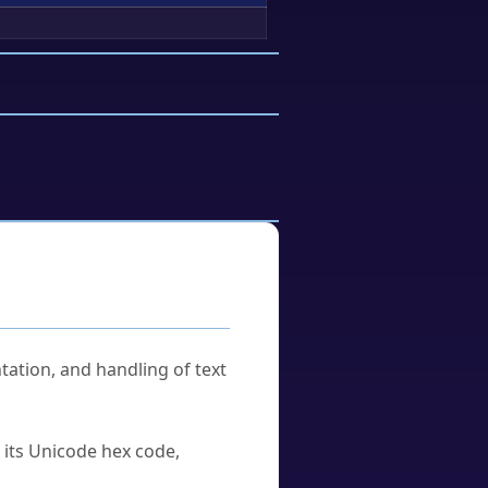
tation, and handling of text
u its Unicode hex code,