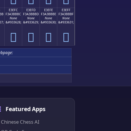
B
E3EFC
E3EFD
E3EFE
E3EFF
BB
F3A3BBBC
F3A3BBBD
F3A3BBBE
F3A3BBBF
None
None
None
None
27;
&#933628;
&#933629;
&#933630;
&#933631;
󣻼
󣻽
󣻾
󣻿
ubpage:
Featured Apps
Chinese Chess AI