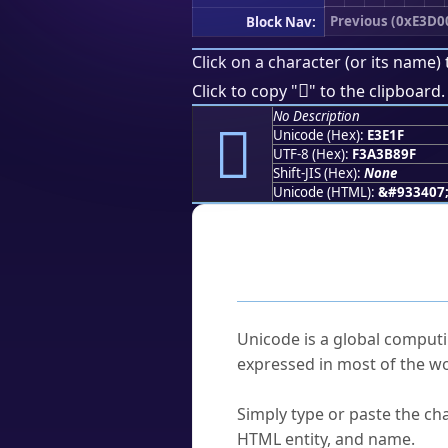
Previous (0xE3D0
Block Nav:
Click on a character (or its name) 
󣸟
Click to copy "
" to the clipboard.
No Description
󣸟
Unicode (Hex):
E3E1F
UTF-8 (Hex):
F3A3B89F
Shift-JIS (Hex):
None
Unicode (HTML):
&#933407
Frequently As
What is Unicode?
Unicode is a global computi
expressed in most of the wo
How do I find a character'
Simply type or paste the cha
HTML entity, and name.