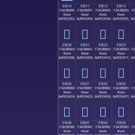
E3E10
E3E11
E3E12
E3E13
F3A3B890
F3A3B891
F3A3B892
F3A3B893
F
None
None
None
None
&#933392;
&#933393;
&#933394;
&#933395;
&#
󣸐
󣸑
󣸒
󣸓
E3E20
E3E21
E3E22
E3E23
F3A3B8A0
F3A3B8A1
F3A3B8A2
F3A3B8A3
F
None
None
None
None
&#933408;
&#933409;
&#933410;
&#933411;
&#
󣸠
󣸡
󣸢
󣸣
E3E30
E3E31
E3E32
E3E33
F3A3B8B0
F3A3B8B1
F3A3B8B2
F3A3B8B3
F
None
None
None
None
&#933424;
&#933425;
&#933426;
&#933427;
&#
󣸰
󣸱
󣸲
󣸳
E3E40
E3E41
E3E42
E3E43
F3A3B980
F3A3B981
F3A3B982
F3A3B983
F
None
None
None
None