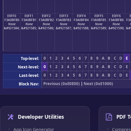
E0FF0
E0FF1
E0FF2
E0FF3
E0FF4
E0FF5
E0FF6
F3A0BFB0
F3A0BFB1
F3A0BFB2
F3A0BFB3
F3A0BFB4
F3A0BFB5
F3A0BFB6
F3
None
None
None
None
None
None
None
&#921584;
&#921585;
&#921586;
&#921587;
&#921588;
&#921589;
&#921590;
&#
0
1
2
3
4
5
6
7
8
9
A
B
C
D
E
Top-level:
0
1
2
3
4
5
6
7
8
9
A
B
C
D
E
Next-level:
0
1
2
3
4
5
6
7
8
9
A
B
C
D
E
Last-level:
Previous (0xE0E00)
|
Next (0xE1000)
Block Nav:
Developer Utilities
PDF T
App Icon Generator
Compres