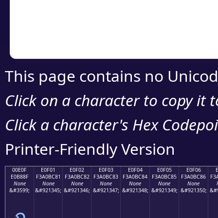
Copy the Unicode he
your code or design 
This page contains no Unicod
Click on a character to copy it 
Click a character's Hex Codepoin
Printer-Friendly Version
00E0F
E0F01
E0F02
E0F03
E0F04
E0F05
E0F06
E0B88F
F3A0BC81
F3A0BC82
F3A0BC83
F3A0BC84
F3A0BC85
F3A0BC86
F3
None
None
None
None
None
None
None
&#3599;
&#921345;
&#921346;
&#921347;
&#921348;
&#921349;
&#921350;
&#
ฏ