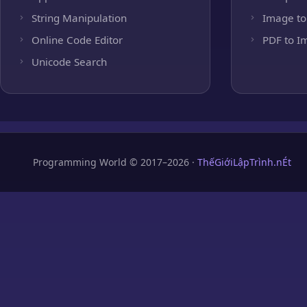
String Manipulation
Image to
Online Code Editor
PDF to I
Unicode Search
Programming World © 2017–2026 ·
ThếGiớiLậpTrình.nÉt