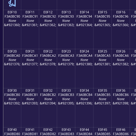
E0F10
E0F11
E0F12
E0F13
E0F14
E0F15
E0F16
F3A0BC90
F3A0BC91
F3A0BC92
F3A0BC93
F3A0BC94
F3A0BC95
F3A0BC96
F3
None
None
None
None
None
None
None
&#921360;
&#921361;
&#921362;
&#921363;
&#921364;
&#921365;
&#921366;
&#
E0F20
E0F21
E0F22
E0F23
E0F24
E0F25
E0F26
F3A0BCA0
F3A0BCA1
F3A0BCA2
F3A0BCA3
F3A0BCA4
F3A0BCA5
F3A0BCA6
F3
None
None
None
None
None
None
None
&#921376;
&#921377;
&#921378;
&#921379;
&#921380;
&#921381;
&#921382;
&#
E0F30
E0F31
E0F32
E0F33
E0F34
E0F35
E0F36
F3A0BCB0
F3A0BCB1
F3A0BCB2
F3A0BCB3
F3A0BCB4
F3A0BCB5
F3A0BCB6
F3
None
None
None
None
None
None
None
&#921392;
&#921393;
&#921394;
&#921395;
&#921396;
&#921397;
&#921398;
&#
E0F40
E0F41
E0F42
E0F43
E0F44
E0F45
E0F46
F3A0BD80
F3A0BD81
F3A0BD82
F3A0BD83
F3A0BD84
F3A0BD85
F3A0BD86
F3