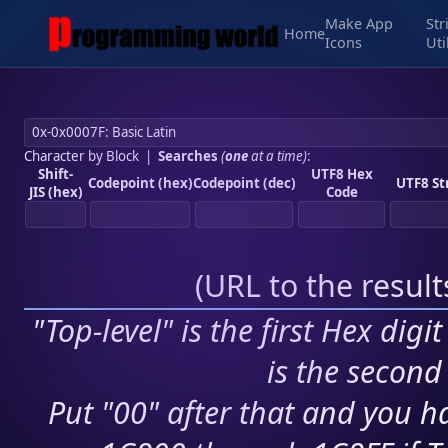
Make App
Str
Home
Icons
Uti
Character by Block
|
Searches
(
one
at a time)
:
Shift-
UTF8 Hex
Codepoint (hex)
Codepoint (dec)
UTF8 St
JIS (hex)
Code
(
URL to the resul
"Top-level" is the first Hex digi
is the second 
Put "00" after that and you ha