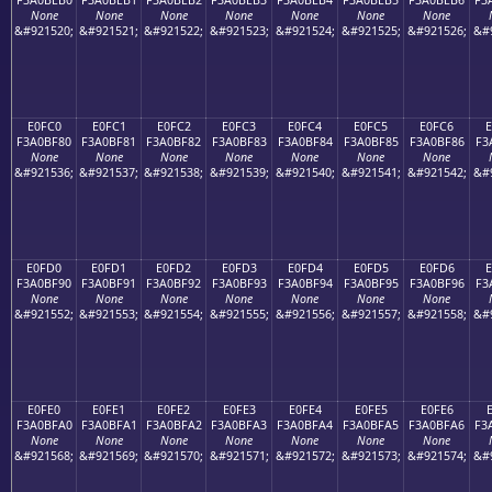
None
None
None
None
None
None
None
&#921520;
&#921521;
&#921522;
&#921523;
&#921524;
&#921525;
&#921526;
&#
E0FC0
E0FC1
E0FC2
E0FC3
E0FC4
E0FC5
E0FC6
F3A0BF80
F3A0BF81
F3A0BF82
F3A0BF83
F3A0BF84
F3A0BF85
F3A0BF86
F3
None
None
None
None
None
None
None
&#921536;
&#921537;
&#921538;
&#921539;
&#921540;
&#921541;
&#921542;
&#
E0FD0
E0FD1
E0FD2
E0FD3
E0FD4
E0FD5
E0FD6
E
F3A0BF90
F3A0BF91
F3A0BF92
F3A0BF93
F3A0BF94
F3A0BF95
F3A0BF96
F3
None
None
None
None
None
None
None
&#921552;
&#921553;
&#921554;
&#921555;
&#921556;
&#921557;
&#921558;
&#
E0FE0
E0FE1
E0FE2
E0FE3
E0FE4
E0FE5
E0FE6
F3A0BFA0
F3A0BFA1
F3A0BFA2
F3A0BFA3
F3A0BFA4
F3A0BFA5
F3A0BFA6
F3
None
None
None
None
None
None
None
&#921568;
&#921569;
&#921570;
&#921571;
&#921572;
&#921573;
&#921574;
&#