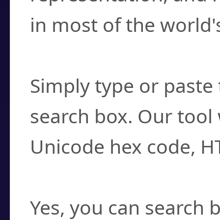
in most of the world'
How do I find a cha
Simply type or paste 
search box. Our tool 
Unicode hex code, H
Can I convert hex c
Yes, you can search b