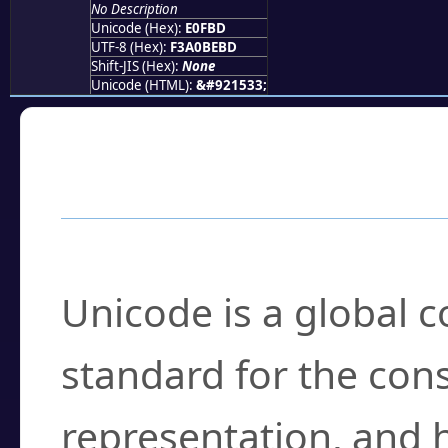
No Description
Unicode (Hex):
E0FBD
UTF-8 (Hex):
F3A0BEBD
Shift-JIS (Hex):
None
Unicode (HTML):
&#921533;
Frequently Asked
What is Unicode?
Unicode is a global 
standard for the con
representation, and 