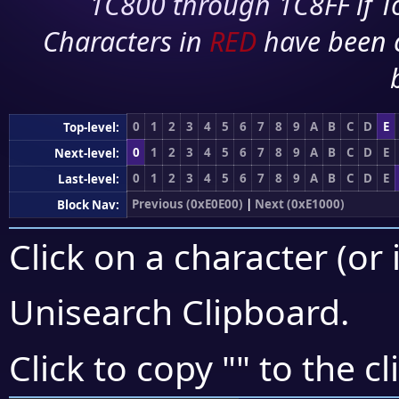
1C800 through 1C8FF if To
Characters in
RED
have been 
0
1
2
3
4
5
6
7
8
9
A
B
C
D
E
Top-level:
0
1
2
3
4
5
6
7
8
9
A
B
C
D
E
Next-level:
0
1
2
3
4
5
6
7
8
9
A
B
C
D
E
Last-level:
Previous (0xE0E00)
|
Next (0xE1000)
Block Nav:
Click on a character (or 
Unisearch Clipboard
.
Click to copy "
" to the c