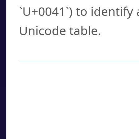
`U+0041`) to identify
Unicode table.
How to Use the U
Enter a
character
,
w
search field.
Browse the results t
you need.
Click or select the ch
detailed encoding 