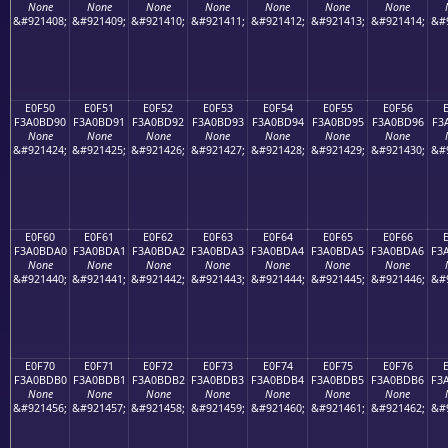
None
None
None
None
None
None
None
&#921408;
&#921409;
&#921410;
&#921411;
&#921412;
&#921413;
&#921414;
&#
E0F50
E0F51
E0F52
E0F53
E0F54
E0F55
E0F56
F3A0BD90
F3A0BD91
F3A0BD92
F3A0BD93
F3A0BD94
F3A0BD95
F3A0BD96
F3
None
None
None
None
None
None
None
&#921424;
&#921425;
&#921426;
&#921427;
&#921428;
&#921429;
&#921430;
&#
E0F60
E0F61
E0F62
E0F63
E0F64
E0F65
E0F66
F3A0BDA0
F3A0BDA1
F3A0BDA2
F3A0BDA3
F3A0BDA4
F3A0BDA5
F3A0BDA6
F3
None
None
None
None
None
None
None
&#921440;
&#921441;
&#921442;
&#921443;
&#921444;
&#921445;
&#921446;
&#
E0F70
E0F71
E0F72
E0F73
E0F74
E0F75
E0F76
F3A0BDB0
F3A0BDB1
F3A0BDB2
F3A0BDB3
F3A0BDB4
F3A0BDB5
F3A0BDB6
F3
None
None
None
None
None
None
None
&#921456;
&#921457;
&#921458;
&#921459;
&#921460;
&#921461;
&#921462;
&#