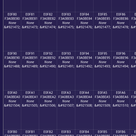
E0F80
E0F81
E0F82
E0F83
E0F84
E0F85
E0F86
F3A0BE80
F3A0BE81
F3A0BE82
F3A0BE83
F3A0BE84
F3A0BE85
F3A0BE86
F3
None
None
None
None
None
None
None
&#921472;
&#921473;
&#921474;
&#921475;
&#921476;
&#921477;
&#921478;
&#
E0F90
E0F91
E0F92
E0F93
E0F94
E0F95
E0F96
F3A0BE90
F3A0BE91
F3A0BE92
F3A0BE93
F3A0BE94
F3A0BE95
F3A0BE96
F3
None
None
None
None
None
None
None
&#921488;
&#921489;
&#921490;
&#921491;
&#921492;
&#921493;
&#921494;
&#
E0FA0
E0FA1
E0FA2
E0FA3
E0FA4
E0FA5
E0FA6
F3A0BEA0
F3A0BEA1
F3A0BEA2
F3A0BEA3
F3A0BEA4
F3A0BEA5
F3A0BEA6
F3
None
None
None
None
None
None
None
&#921504;
&#921505;
&#921506;
&#921507;
&#921508;
&#921509;
&#921510;
&#
E0FB0
E0FB1
E0FB2
E0FB3
E0FB4
E0FB5
E0FB6
F3A0BEB0
F3A0BEB1
F3A0BEB2
F3A0BEB3
F3A0BEB4
F3A0BEB5
F3A0BEB6
F3