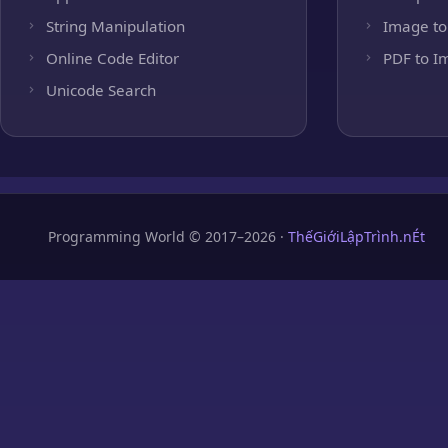
String Manipulation
Image to
Online Code Editor
PDF to I
Unicode Search
Programming World © 2017–2026 ·
ThếGiớiLậpTrình.nÉt