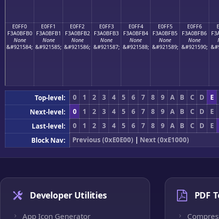
E0FF0
E0FF1
E0FF2
E0FF3
E0FF4
E0FF5
E0FF6
F3A0BFB0
F3A0BFB1
F3A0BFB2
F3A0BFB3
F3A0BFB4
F3A0BFB5
F3A0BFB6
F3
None
None
None
None
None
None
None
&#921584;
&#921585;
&#921586;
&#921587;
&#921588;
&#921589;
&#921590;
&#
0
1
2
3
4
5
6
7
8
9
A
B
C
D
E
Top-level:
0
1
2
3
4
5
6
7
8
9
A
B
C
D
E
Next-level:
0
1
2
3
4
5
6
7
8
9
A
B
C
D
E
Last-level:
Previous (0xE0E00)
|
Next (0xE1000)
Block Nav:
Developer Utilities
PDF T
App Icon Generator
Compres