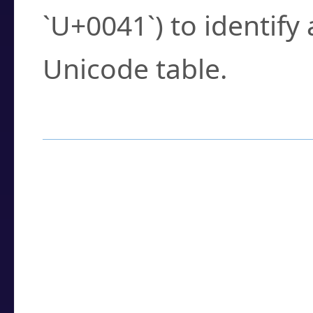
`U+0041`) to identify
Unicode table.
How to Use the U
Enter a
character
,
w
search field.
Browse the results t
you need.
Click or select the ch
detailed encoding 