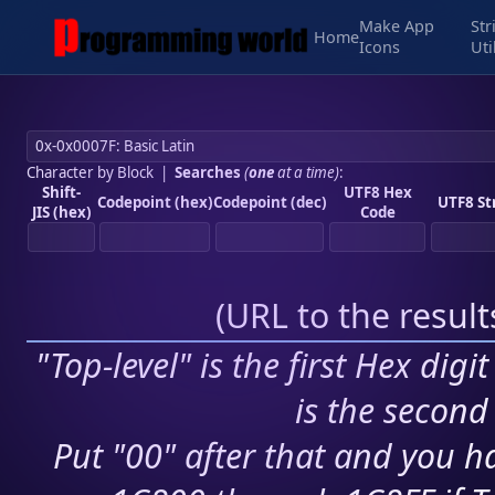
Make App
Str
Home
Icons
Uti
Character by Block
|
Searches
(
one
at a time)
:
Shift-
UTF8 Hex
Codepoint (hex)
Codepoint (dec)
UTF8 St
JIS (hex)
Code
(
URL to the resul
"Top-level" is the first Hex digi
is the second 
Put "00" after that and you ha