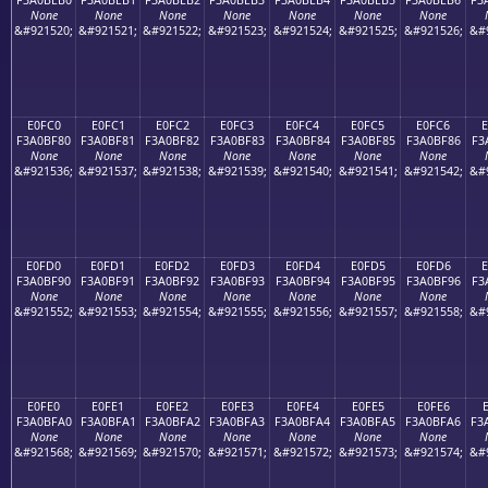
None
None
None
None
None
None
None
&#921520;
&#921521;
&#921522;
&#921523;
&#921524;
&#921525;
&#921526;
&#
E0FC0
E0FC1
E0FC2
E0FC3
E0FC4
E0FC5
E0FC6
F3A0BF80
F3A0BF81
F3A0BF82
F3A0BF83
F3A0BF84
F3A0BF85
F3A0BF86
F3
None
None
None
None
None
None
None
&#921536;
&#921537;
&#921538;
&#921539;
&#921540;
&#921541;
&#921542;
&#
E0FD0
E0FD1
E0FD2
E0FD3
E0FD4
E0FD5
E0FD6
E
F3A0BF90
F3A0BF91
F3A0BF92
F3A0BF93
F3A0BF94
F3A0BF95
F3A0BF96
F3
None
None
None
None
None
None
None
&#921552;
&#921553;
&#921554;
&#921555;
&#921556;
&#921557;
&#921558;
&#
E0FE0
E0FE1
E0FE2
E0FE3
E0FE4
E0FE5
E0FE6
F3A0BFA0
F3A0BFA1
F3A0BFA2
F3A0BFA3
F3A0BFA4
F3A0BFA5
F3A0BFA6
F3
None
None
None
None
None
None
None
&#921568;
&#921569;
&#921570;
&#921571;
&#921572;
&#921573;
&#921574;
&#