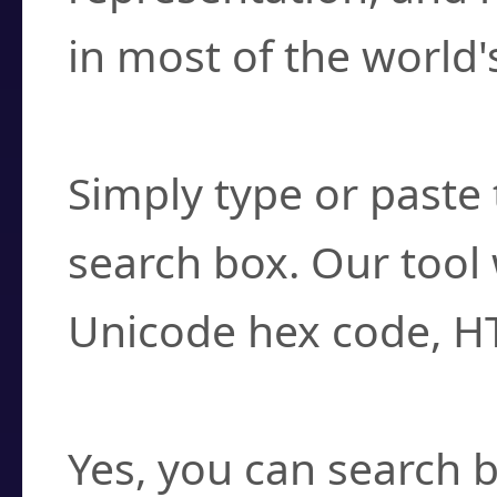
in most of the world'
How do I find a cha
Simply type or paste 
search box. Our tool 
Unicode hex code, H
Can I convert hex c
Yes, you can search b