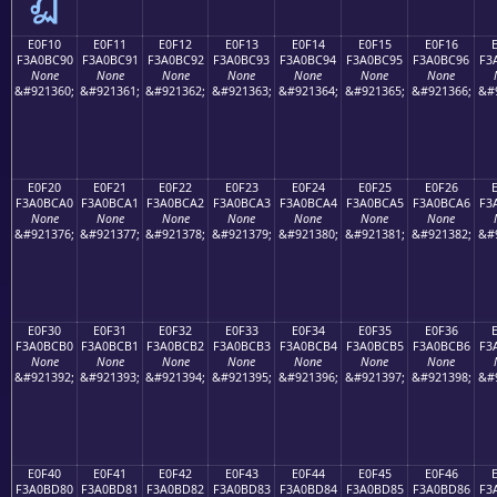
E0F10
E0F11
E0F12
E0F13
E0F14
E0F15
E0F16
F3A0BC90
F3A0BC91
F3A0BC92
F3A0BC93
F3A0BC94
F3A0BC95
F3A0BC96
F3
None
None
None
None
None
None
None
&#921360;
&#921361;
&#921362;
&#921363;
&#921364;
&#921365;
&#921366;
&#
E0F20
E0F21
E0F22
E0F23
E0F24
E0F25
E0F26
F3A0BCA0
F3A0BCA1
F3A0BCA2
F3A0BCA3
F3A0BCA4
F3A0BCA5
F3A0BCA6
F3
None
None
None
None
None
None
None
&#921376;
&#921377;
&#921378;
&#921379;
&#921380;
&#921381;
&#921382;
&#
E0F30
E0F31
E0F32
E0F33
E0F34
E0F35
E0F36
F3A0BCB0
F3A0BCB1
F3A0BCB2
F3A0BCB3
F3A0BCB4
F3A0BCB5
F3A0BCB6
F3
None
None
None
None
None
None
None
&#921392;
&#921393;
&#921394;
&#921395;
&#921396;
&#921397;
&#921398;
&#
E0F40
E0F41
E0F42
E0F43
E0F44
E0F45
E0F46
F3A0BD80
F3A0BD81
F3A0BD82
F3A0BD83
F3A0BD84
F3A0BD85
F3A0BD86
F3