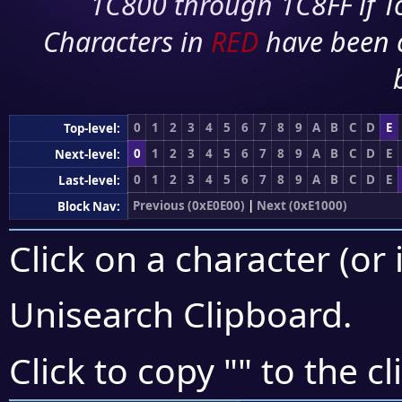
1C800 through 1C8FF if To
Characters in
RED
have been 
0
1
2
3
4
5
6
7
8
9
A
B
C
D
E
Top-level:
0
1
2
3
4
5
6
7
8
9
A
B
C
D
E
Next-level:
0
1
2
3
4
5
6
7
8
9
A
B
C
D
E
Last-level:
Previous (0xE0E00)
|
Next (0xE1000)
Block Nav:
Click on a character (or 
Unisearch Clipboard
.
Click to copy "
" to the c