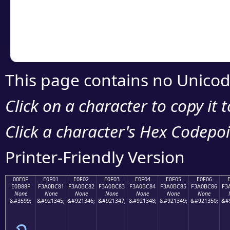
Copy the Unicode he
your code or design 
This page contains no Unicod
Click on a character to copy it 
Click a character's Hex Codepoin
Printer-Friendly Version
00E0F
E0F01
E0F02
E0F03
E0F04
E0F05
E0F06
E0B88F
F3A0BC81
F3A0BC82
F3A0BC83
F3A0BC84
F3A0BC85
F3A0BC86
F3
None
None
None
None
None
None
None
&#3599;
&#921345;
&#921346;
&#921347;
&#921348;
&#921349;
&#921350;
&#
ฏ