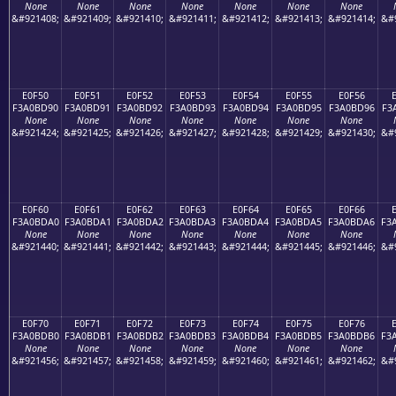
None
None
None
None
None
None
None
&#921408;
&#921409;
&#921410;
&#921411;
&#921412;
&#921413;
&#921414;
&#
E0F50
E0F51
E0F52
E0F53
E0F54
E0F55
E0F56
F3A0BD90
F3A0BD91
F3A0BD92
F3A0BD93
F3A0BD94
F3A0BD95
F3A0BD96
F3
None
None
None
None
None
None
None
&#921424;
&#921425;
&#921426;
&#921427;
&#921428;
&#921429;
&#921430;
&#
E0F60
E0F61
E0F62
E0F63
E0F64
E0F65
E0F66
F3A0BDA0
F3A0BDA1
F3A0BDA2
F3A0BDA3
F3A0BDA4
F3A0BDA5
F3A0BDA6
F3
None
None
None
None
None
None
None
&#921440;
&#921441;
&#921442;
&#921443;
&#921444;
&#921445;
&#921446;
&#
E0F70
E0F71
E0F72
E0F73
E0F74
E0F75
E0F76
F3A0BDB0
F3A0BDB1
F3A0BDB2
F3A0BDB3
F3A0BDB4
F3A0BDB5
F3A0BDB6
F3
None
None
None
None
None
None
None
&#921456;
&#921457;
&#921458;
&#921459;
&#921460;
&#921461;
&#921462;
&#