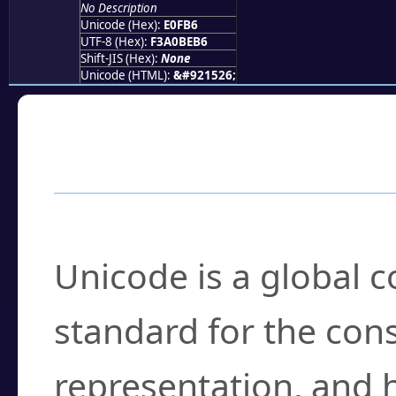
No Description
Unicode (Hex):
E0FB6
UTF-8 (Hex):
F3A0BEB6
Shift-JIS (Hex):
None
Unicode (HTML):
&#921526;
Frequently Asked
What is Unicode?
Unicode is a global 
standard for the con
representation, and 