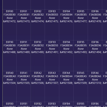
E0F80
E0F81
E0F82
E0F83
E0F84
E0F85
E0F86
F3A0BE80
F3A0BE81
F3A0BE82
F3A0BE83
F3A0BE84
F3A0BE85
F3A0BE86
F3
None
None
None
None
None
None
None
&#921472;
&#921473;
&#921474;
&#921475;
&#921476;
&#921477;
&#921478;
&#
E0F90
E0F91
E0F92
E0F93
E0F94
E0F95
E0F96
F3A0BE90
F3A0BE91
F3A0BE92
F3A0BE93
F3A0BE94
F3A0BE95
F3A0BE96
F3
None
None
None
None
None
None
None
&#921488;
&#921489;
&#921490;
&#921491;
&#921492;
&#921493;
&#921494;
&#
E0FA0
E0FA1
E0FA2
E0FA3
E0FA4
E0FA5
E0FA6
F3A0BEA0
F3A0BEA1
F3A0BEA2
F3A0BEA3
F3A0BEA4
F3A0BEA5
F3A0BEA6
F3
None
None
None
None
None
None
None
&#921504;
&#921505;
&#921506;
&#921507;
&#921508;
&#921509;
&#921510;
&#
E0FB0
E0FB1
E0FB2
E0FB3
E0FB4
E0FB5
E0FB6
F3A0BEB0
F3A0BEB1
F3A0BEB2
F3A0BEB3
F3A0BEB4
F3A0BEB5
F3A0BEB6
F3