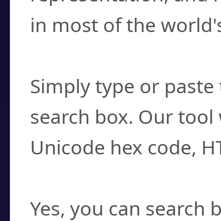
in most of the world'
How do I find a cha
Simply type or paste 
search box. Our tool 
Unicode hex code, H
Can I convert hex c
Yes, you can search b