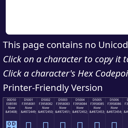
Copy the Unicode he
your code or design 
This page contains no Unicod
Click on a character to copy it 
Click a character's Hex Codepoin
Printer-Friendly Version
00D50
D5001
D5002
D5003
D5004
D5005
D5006
E0B590
F3958081
F3958082
F3958083
F3958084
F3958085
F3958086
F3
None
None
None
None
None
None
None
&#3408;
&#872449;
&#872450;
&#872451;
&#872452;
&#872453;
&#872454;
&#
൐
󕀁
󕀂
󕀃
󕀄
󕀅
󕀆