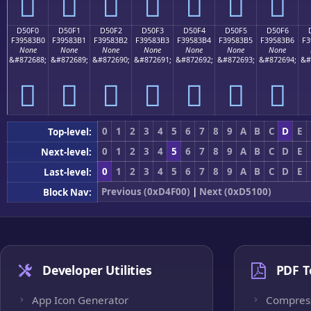
󕃠
󕃡
󕃢
󕃣
󕃤
󕃥
󕃦
D50F0
D50F1
D50F2
D50F3
D50F4
D50F5
D50F6
F39583B0
F39583B1
F39583B2
F39583B3
F39583B4
F39583B5
F39583B6
F3
None
None
None
None
None
None
None
&#872688;
&#872689;
&#872690;
&#872691;
&#872692;
&#872693;
&#872694;
&#
󕃰
󕃱
󕃲
󕃳
󕃴
󕃵
󕃶
0
1
2
3
4
5
6
7
8
9
A
B
C
D
E
Top-level:
0
1
2
3
4
5
6
7
8
9
A
B
C
D
E
Next-level:
0
1
2
3
4
5
6
7
8
9
A
B
C
D
E
Last-level:
Previous (0xD4F00)
|
Next (0xD5100)
Block Nav:
Developer Utilities
PDF T
App Icon Generator
Compres