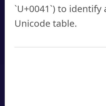
`U+0041`) to identify
Unicode table.
How to Use the U
Enter a
character
,
w
search field.
Browse the results t
you need.
Click or select the ch
detailed encoding 