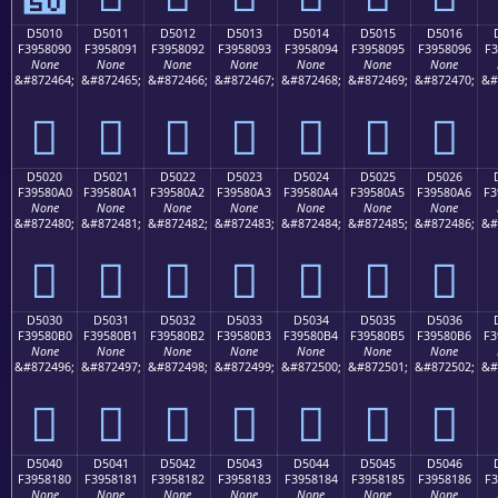
D5010
D5011
D5012
D5013
D5014
D5015
D5016
F3958090
F3958091
F3958092
F3958093
F3958094
F3958095
F3958096
F3
None
None
None
None
None
None
None
&#872464;
&#872465;
&#872466;
&#872467;
&#872468;
&#872469;
&#872470;
&#
󕀐
󕀑
󕀒
󕀓
󕀔
󕀕
󕀖
D5020
D5021
D5022
D5023
D5024
D5025
D5026
F39580A0
F39580A1
F39580A2
F39580A3
F39580A4
F39580A5
F39580A6
F3
None
None
None
None
None
None
None
&#872480;
&#872481;
&#872482;
&#872483;
&#872484;
&#872485;
&#872486;
&#
󕀠
󕀡
󕀢
󕀣
󕀤
󕀥
󕀦
D5030
D5031
D5032
D5033
D5034
D5035
D5036
F39580B0
F39580B1
F39580B2
F39580B3
F39580B4
F39580B5
F39580B6
F3
None
None
None
None
None
None
None
&#872496;
&#872497;
&#872498;
&#872499;
&#872500;
&#872501;
&#872502;
&#
󕀰
󕀱
󕀲
󕀳
󕀴
󕀵
󕀶
D5040
D5041
D5042
D5043
D5044
D5045
D5046
F3958180
F3958181
F3958182
F3958183
F3958184
F3958185
F3958186
F3
None
None
None
None
None
None
None