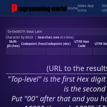
Make App
Str
Home
Icons
Uti
Character by Block
|
Searches
(
one
at a time)
:
Shift-
UTF8 Hex
Codepoint (hex)
Codepoint (dec)
UTF8 St
JIS (hex)
Code
(
URL to the resul
"Top-level" is the first Hex digi
is the second 
Put "00" after that and you ha