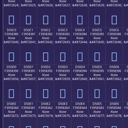
None
None
None
None
None
None
None
&#872624;
&#872625;
&#872626;
&#872627;
&#872628;
&#872629;
&#872630;
&#
󕂰
󕂱
󕂲
󕂳
󕂴
󕂵
󕂶
D50C0
D50C1
D50C2
D50C3
D50C4
D50C5
D50C6
F3958380
F3958381
F3958382
F3958383
F3958384
F3958385
F3958386
F3
None
None
None
None
None
None
None
&#872640;
&#872641;
&#872642;
&#872643;
&#872644;
&#872645;
&#872646;
&#
󕃀
󕃁
󕃂
󕃃
󕃄
󕃅
󕃆
D50D0
D50D1
D50D2
D50D3
D50D4
D50D5
D50D6
F3958390
F3958391
F3958392
F3958393
F3958394
F3958395
F3958396
F3
None
None
None
None
None
None
None
&#872656;
&#872657;
&#872658;
&#872659;
&#872660;
&#872661;
&#872662;
&#
󕃐
󕃑
󕃒
󕃓
󕃔
󕃕
󕃖
D50E0
D50E1
D50E2
D50E3
D50E4
D50E5
D50E6
F39583A0
F39583A1
F39583A2
F39583A3
F39583A4
F39583A5
F39583A6
F3
None
None
None
None
None
None
None
&#872672;
&#872673;
&#872674;
&#872675;
&#872676;
&#872677;
&#872678;
&#