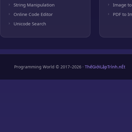
String Manipulation
Image to
Online Code Editor
PDF to I
Unicode Search
Programming World © 2017–2026 ·
ThếGiớiLậpTrình.nÉt