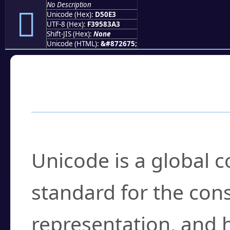
No Description
󕃣
Unicode (Hex):
D50E3
UTF-8 (Hex):
F39583A3
Shift-JIS (Hex):
None
Unicode (HTML):
&#872675;
Frequently Asked
What is Unicode?
Unicode is a global 
standard for the con
representation, and 