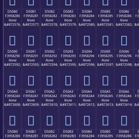
D5080
D5081
D5082
D5083
D5084
D5085
D5086
F3958280
F3958281
F3958282
F3958283
F3958284
F3958285
F3958286
F3
None
None
None
None
None
None
None
&#872576;
&#872577;
&#872578;
&#872579;
&#872580;
&#872581;
&#872582;
&#
󕂀
󕂁
󕂂
󕂃
󕂄
󕂅
󕂆
D5090
D5091
D5092
D5093
D5094
D5095
D5096
F3958290
F3958291
F3958292
F3958293
F3958294
F3958295
F3958296
F3
None
None
None
None
None
None
None
&#872592;
&#872593;
&#872594;
&#872595;
&#872596;
&#872597;
&#872598;
&#
󕂐
󕂑
󕂒
󕂓
󕂔
󕂕
󕂖
D50A0
D50A1
D50A2
D50A3
D50A4
D50A5
D50A6
F39582A0
F39582A1
F39582A2
F39582A3
F39582A4
F39582A5
F39582A6
F3
None
None
None
None
None
None
None
&#872608;
&#872609;
&#872610;
&#872611;
&#872612;
&#872613;
&#872614;
&#
󕂠
󕂡
󕂢
󕂣
󕂤
󕂥
󕂦
D50B0
D50B1
D50B2
D50B3
D50B4
D50B5
D50B6
F39582B0
F39582B1
F39582B2
F39582B3
F39582B4
F39582B5
F39582B6
F3