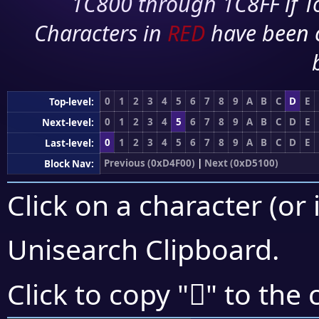
1C800 through 1C8FF if To
Characters in
RED
have been 
0
1
2
3
4
5
6
7
8
9
A
B
C
D
E
Top-level:
0
1
2
3
4
5
6
7
8
9
A
B
C
D
E
Next-level:
0
1
2
3
4
5
6
7
8
9
A
B
C
D
E
Last-level:
Previous (0xD4F00)
|
Next (0xD5100)
Block Nav:
Click on a character (or 
Unisearch Clipboard
.
󕃣
Click to copy "
" to the 