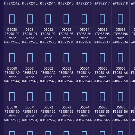
&#872512;
&#872513;
&#872514;
&#872515;
&#872516;
&#872517;
&#872518;
&#
󕁀
󕁁
󕁂
󕁃
󕁄
󕁅
󕁆
D5050
D5051
D5052
D5053
D5054
D5055
D5056
F3958190
F3958191
F3958192
F3958193
F3958194
F3958195
F3958196
F3
None
None
None
None
None
None
None
&#872528;
&#872529;
&#872530;
&#872531;
&#872532;
&#872533;
&#872534;
&#
󕁐
󕁑
󕁒
󕁓
󕁔
󕁕
󕁖
D5060
D5061
D5062
D5063
D5064
D5065
D5066
F39581A0
F39581A1
F39581A2
F39581A3
F39581A4
F39581A5
F39581A6
F3
None
None
None
None
None
None
None
&#872544;
&#872545;
&#872546;
&#872547;
&#872548;
&#872549;
&#872550;
&#
󕁠
󕁡
󕁢
󕁣
󕁤
󕁥
󕁦
D5070
D5071
D5072
D5073
D5074
D5075
D5076
F39581B0
F39581B1
F39581B2
F39581B3
F39581B4
F39581B5
F39581B6
F3
None
None
None
None
None
None
None
&#872560;
&#872561;
&#872562;
&#872563;
&#872564;
&#872565;
&#872566;
&#
󕁰
󕁱
󕁲
󕁳
󕁴
󕁵
󕁶