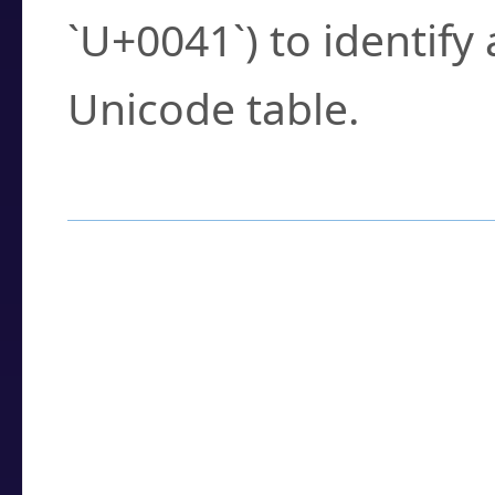
`U+0041`) to identify
Unicode table.
How to Use the U
Enter a
character
,
w
search field.
Browse the results t
you need.
Click or select the ch
detailed encoding 