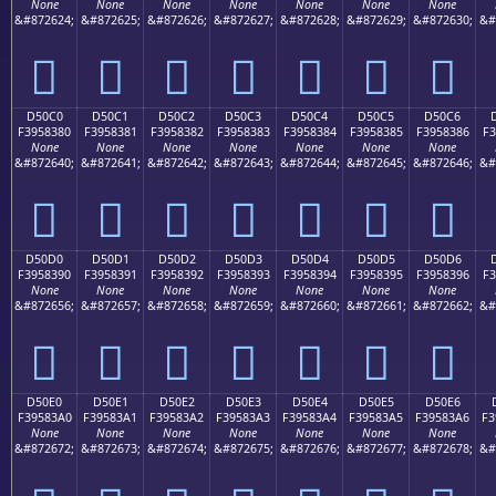
None
None
None
None
None
None
None
&#872624;
&#872625;
&#872626;
&#872627;
&#872628;
&#872629;
&#872630;
&#
󕂰
󕂱
󕂲
󕂳
󕂴
󕂵
󕂶
D50C0
D50C1
D50C2
D50C3
D50C4
D50C5
D50C6
F3958380
F3958381
F3958382
F3958383
F3958384
F3958385
F3958386
F3
None
None
None
None
None
None
None
&#872640;
&#872641;
&#872642;
&#872643;
&#872644;
&#872645;
&#872646;
&#
󕃀
󕃁
󕃂
󕃃
󕃄
󕃅
󕃆
D50D0
D50D1
D50D2
D50D3
D50D4
D50D5
D50D6
F3958390
F3958391
F3958392
F3958393
F3958394
F3958395
F3958396
F3
None
None
None
None
None
None
None
&#872656;
&#872657;
&#872658;
&#872659;
&#872660;
&#872661;
&#872662;
&#
󕃐
󕃑
󕃒
󕃓
󕃔
󕃕
󕃖
D50E0
D50E1
D50E2
D50E3
D50E4
D50E5
D50E6
F39583A0
F39583A1
F39583A2
F39583A3
F39583A4
F39583A5
F39583A6
F3
None
None
None
None
None
None
None
&#872672;
&#872673;
&#872674;
&#872675;
&#872676;
&#872677;
&#872678;
&#