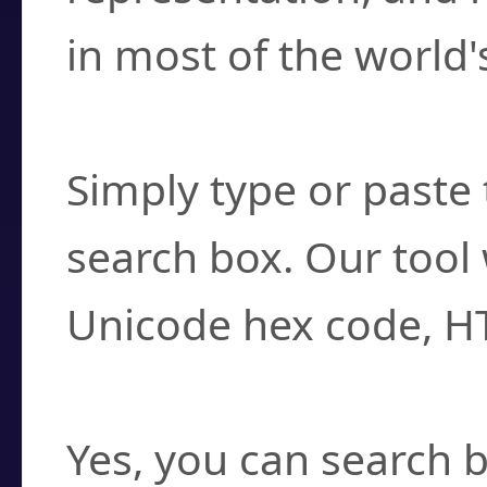
in most of the world'
How do I find a cha
Simply type or paste 
search box. Our tool 
Unicode hex code, H
Can I convert hex c
Yes, you can search b