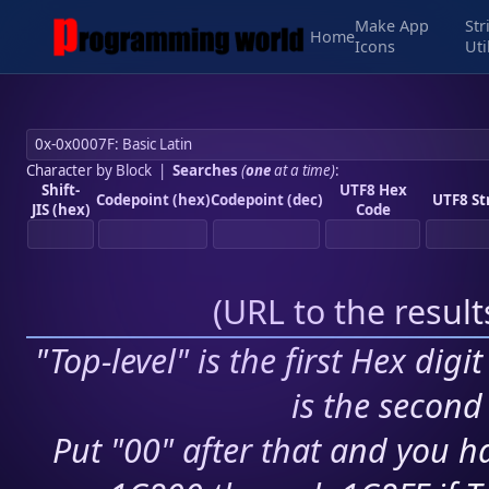
Make App
Str
Home
Icons
Uti
Character by Block
|
Searches
(
one
at a time)
:
Shift-
UTF8 Hex
Codepoint (hex)
Codepoint (dec)
UTF8 St
JIS (hex)
Code
(
URL to the resul
"Top-level" is the first Hex digi
is the second 
Put "00" after that and you ha