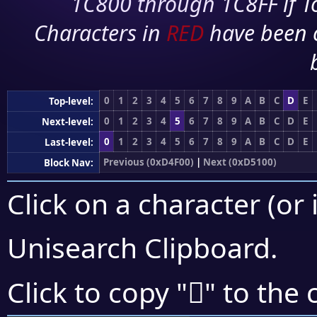
1C800 through 1C8FF if To
Characters in
RED
have been 
0
1
2
3
4
5
6
7
8
9
A
B
C
D
E
Top-level:
0
1
2
3
4
5
6
7
8
9
A
B
C
D
E
Next-level:
0
1
2
3
4
5
6
7
8
9
A
B
C
D
E
Last-level:
Previous (0xD4F00)
|
Next (0xD5100)
Block Nav:
Click on a character (or 
Unisearch Clipboard
.
󕁚
Click to copy "
" to the 