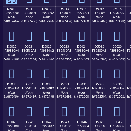
D5010
D5011
D5012
D5013
D5014
D5015
D5016
F3958090
F3958091
F3958092
F3958093
F3958094
F3958095
F3958096
F3
None
None
None
None
None
None
None
&#872464;
&#872465;
&#872466;
&#872467;
&#872468;
&#872469;
&#872470;
&#
󕀐
󕀑
󕀒
󕀓
󕀔
󕀕
󕀖
D5020
D5021
D5022
D5023
D5024
D5025
D5026
F39580A0
F39580A1
F39580A2
F39580A3
F39580A4
F39580A5
F39580A6
F3
None
None
None
None
None
None
None
&#872480;
&#872481;
&#872482;
&#872483;
&#872484;
&#872485;
&#872486;
&#
󕀠
󕀡
󕀢
󕀣
󕀤
󕀥
󕀦
D5030
D5031
D5032
D5033
D5034
D5035
D5036
F39580B0
F39580B1
F39580B2
F39580B3
F39580B4
F39580B5
F39580B6
F3
None
None
None
None
None
None
None
&#872496;
&#872497;
&#872498;
&#872499;
&#872500;
&#872501;
&#872502;
&#
󕀰
󕀱
󕀲
󕀳
󕀴
󕀵
󕀶
D5040
D5041
D5042
D5043
D5044
D5045
D5046
F3958180
F3958181
F3958182
F3958183
F3958184
F3958185
F3958186
F3
None
None
None
None
None
None
None