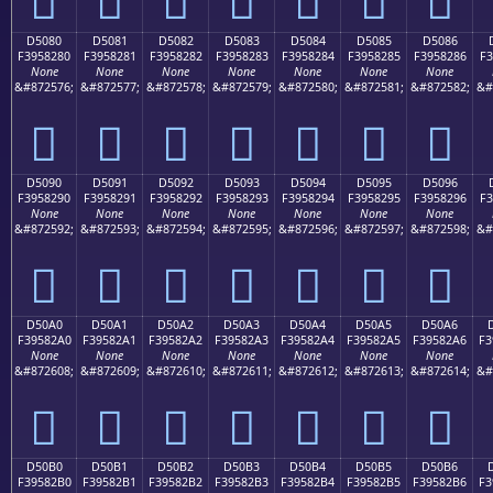
D5080
D5081
D5082
D5083
D5084
D5085
D5086
F3958280
F3958281
F3958282
F3958283
F3958284
F3958285
F3958286
F3
None
None
None
None
None
None
None
&#872576;
&#872577;
&#872578;
&#872579;
&#872580;
&#872581;
&#872582;
&#
󕂀
󕂁
󕂂
󕂃
󕂄
󕂅
󕂆
D5090
D5091
D5092
D5093
D5094
D5095
D5096
F3958290
F3958291
F3958292
F3958293
F3958294
F3958295
F3958296
F3
None
None
None
None
None
None
None
&#872592;
&#872593;
&#872594;
&#872595;
&#872596;
&#872597;
&#872598;
&#
󕂐
󕂑
󕂒
󕂓
󕂔
󕂕
󕂖
D50A0
D50A1
D50A2
D50A3
D50A4
D50A5
D50A6
F39582A0
F39582A1
F39582A2
F39582A3
F39582A4
F39582A5
F39582A6
F3
None
None
None
None
None
None
None
&#872608;
&#872609;
&#872610;
&#872611;
&#872612;
&#872613;
&#872614;
&#
󕂠
󕂡
󕂢
󕂣
󕂤
󕂥
󕂦
D50B0
D50B1
D50B2
D50B3
D50B4
D50B5
D50B6
F39582B0
F39582B1
F39582B2
F39582B3
F39582B4
F39582B5
F39582B6
F3