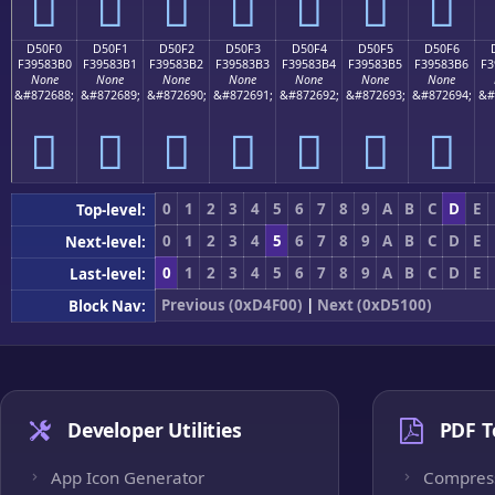
󕃠
󕃡
󕃢
󕃣
󕃤
󕃥
󕃦
D50F0
D50F1
D50F2
D50F3
D50F4
D50F5
D50F6
F39583B0
F39583B1
F39583B2
F39583B3
F39583B4
F39583B5
F39583B6
F3
None
None
None
None
None
None
None
&#872688;
&#872689;
&#872690;
&#872691;
&#872692;
&#872693;
&#872694;
&#
󕃰
󕃱
󕃲
󕃳
󕃴
󕃵
󕃶
0
1
2
3
4
5
6
7
8
9
A
B
C
D
E
Top-level:
0
1
2
3
4
5
6
7
8
9
A
B
C
D
E
Next-level:
0
1
2
3
4
5
6
7
8
9
A
B
C
D
E
Last-level:
Previous (0xD4F00)
|
Next (0xD5100)
Block Nav:
Developer Utilities
PDF T
App Icon Generator
Compres