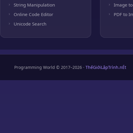
String Manipulation
Image to
Online Code Editor
PDF to I
Unicode Search
Programming World © 2017–2026 ·
ThếGiớiLậpTrình.nÉt