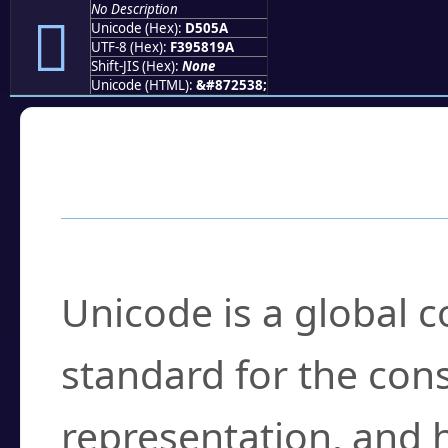
No Description
󕁚
Unicode (Hex):
D505A
UTF-8 (Hex):
F395819A
Shift-JIS (Hex):
None
Unicode (HTML):
&#872538;
Frequently Asked
What is Unicode?
Unicode is a global 
standard for the con
representation, and 