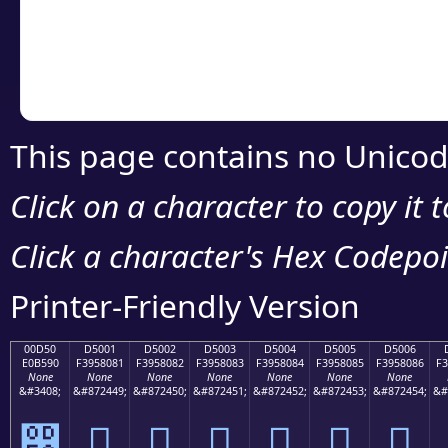
Copy the Unicode he
your code or design 
This page contains no Unicod
Click on a character to copy it 
Click a character's Hex Codepoin
Printer-Friendly Version
00D50
D5001
D5002
D5003
D5004
D5005
D5006
E0B590
F3958081
F3958082
F3958083
F3958084
F3958085
F3958086
F3
None
None
None
None
None
None
None
&#3408;
&#872449;
&#872450;
&#872451;
&#872452;
&#872453;
&#872454;
&#
൐
󕀁
󕀂
󕀃
󕀄
󕀅
󕀆