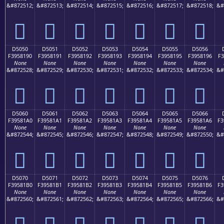
&#872512;
&#872513;
&#872514;
&#872515;
&#872516;
&#872517;
&#872518;
&#
󕁀
󕁁
󕁂
󕁃
󕁄
󕁅
󕁆
D5050
D5051
D5052
D5053
D5054
D5055
D5056
F3958190
F3958191
F3958192
F3958193
F3958194
F3958195
F3958196
F3
None
None
None
None
None
None
None
&#872528;
&#872529;
&#872530;
&#872531;
&#872532;
&#872533;
&#872534;
&#
󕁐
󕁑
󕁒
󕁓
󕁔
󕁕
󕁖
D5060
D5061
D5062
D5063
D5064
D5065
D5066
F39581A0
F39581A1
F39581A2
F39581A3
F39581A4
F39581A5
F39581A6
F3
None
None
None
None
None
None
None
&#872544;
&#872545;
&#872546;
&#872547;
&#872548;
&#872549;
&#872550;
&#
󕁠
󕁡
󕁢
󕁣
󕁤
󕁥
󕁦
D5070
D5071
D5072
D5073
D5074
D5075
D5076
F39581B0
F39581B1
F39581B2
F39581B3
F39581B4
F39581B5
F39581B6
F3
None
None
None
None
None
None
None
&#872560;
&#872561;
&#872562;
&#872563;
&#872564;
&#872565;
&#872566;
&#
󕁰
󕁱
󕁲
󕁳
󕁴
󕁵
󕁶