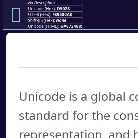
No Description
󕀨
Unicode (Hex):
D5028
UTF-8 (Hex):
F39580A8
Shift-JIS (Hex):
None
Unicode (HTML):
&#872488;
Frequently Asked
What is Unicode?
Unicode is a global 
standard for the con
representation, and 