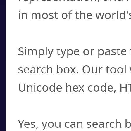
in most of the world'
How do I find a cha
Simply type or paste 
search box. Our tool 
Unicode hex code, H
Can I convert hex c
Yes, you can search b