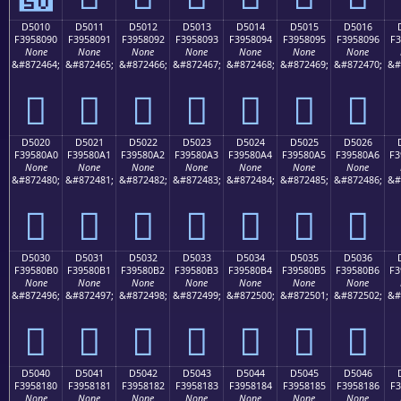
D5010
D5011
D5012
D5013
D5014
D5015
D5016
F3958090
F3958091
F3958092
F3958093
F3958094
F3958095
F3958096
F3
None
None
None
None
None
None
None
&#872464;
&#872465;
&#872466;
&#872467;
&#872468;
&#872469;
&#872470;
&#
󕀐
󕀑
󕀒
󕀓
󕀔
󕀕
󕀖
D5020
D5021
D5022
D5023
D5024
D5025
D5026
F39580A0
F39580A1
F39580A2
F39580A3
F39580A4
F39580A5
F39580A6
F3
None
None
None
None
None
None
None
&#872480;
&#872481;
&#872482;
&#872483;
&#872484;
&#872485;
&#872486;
&#
󕀠
󕀡
󕀢
󕀣
󕀤
󕀥
󕀦
D5030
D5031
D5032
D5033
D5034
D5035
D5036
F39580B0
F39580B1
F39580B2
F39580B3
F39580B4
F39580B5
F39580B6
F3
None
None
None
None
None
None
None
&#872496;
&#872497;
&#872498;
&#872499;
&#872500;
&#872501;
&#872502;
&#
󕀰
󕀱
󕀲
󕀳
󕀴
󕀵
󕀶
D5040
D5041
D5042
D5043
D5044
D5045
D5046
F3958180
F3958181
F3958182
F3958183
F3958184
F3958185
F3958186
F3
None
None
None
None
None
None
None