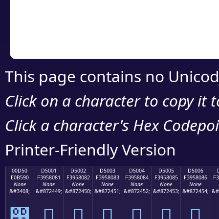
Copy the Unicode he
your code or design 
This page contains no Unicod
Click on a character to copy it 
Click a character's Hex Codepoin
Printer-Friendly Version
00D50
D5001
D5002
D5003
D5004
D5005
D5006
E0B590
F3958081
F3958082
F3958083
F3958084
F3958085
F3958086
F3
None
None
None
None
None
None
None
&#3408;
&#872449;
&#872450;
&#872451;
&#872452;
&#872453;
&#872454;
&#
൐
󕀁
󕀂
󕀃
󕀄
󕀅
󕀆