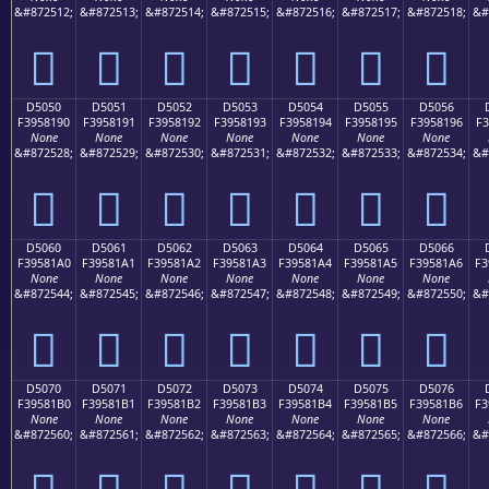
&#872512;
&#872513;
&#872514;
&#872515;
&#872516;
&#872517;
&#872518;
&#
󕁀
󕁁
󕁂
󕁃
󕁄
󕁅
󕁆
D5050
D5051
D5052
D5053
D5054
D5055
D5056
F3958190
F3958191
F3958192
F3958193
F3958194
F3958195
F3958196
F3
None
None
None
None
None
None
None
&#872528;
&#872529;
&#872530;
&#872531;
&#872532;
&#872533;
&#872534;
&#
󕁐
󕁑
󕁒
󕁓
󕁔
󕁕
󕁖
D5060
D5061
D5062
D5063
D5064
D5065
D5066
F39581A0
F39581A1
F39581A2
F39581A3
F39581A4
F39581A5
F39581A6
F3
None
None
None
None
None
None
None
&#872544;
&#872545;
&#872546;
&#872547;
&#872548;
&#872549;
&#872550;
&#
󕁠
󕁡
󕁢
󕁣
󕁤
󕁥
󕁦
D5070
D5071
D5072
D5073
D5074
D5075
D5076
F39581B0
F39581B1
F39581B2
F39581B3
F39581B4
F39581B5
F39581B6
F3
None
None
None
None
None
None
None
&#872560;
&#872561;
&#872562;
&#872563;
&#872564;
&#872565;
&#872566;
&#
󕁰
󕁱
󕁲
󕁳
󕁴
󕁵
󕁶