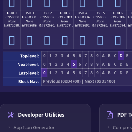
󕃠
󕃡
󕃢
󕃣
󕃤
󕃥
󕃦
D50F0
D50F1
D50F2
D50F3
D50F4
D50F5
D50F6
F39583B0
F39583B1
F39583B2
F39583B3
F39583B4
F39583B5
F39583B6
F3
None
None
None
None
None
None
None
&#872688;
&#872689;
&#872690;
&#872691;
&#872692;
&#872693;
&#872694;
&#
󕃰
󕃱
󕃲
󕃳
󕃴
󕃵
󕃶
0
1
2
3
4
5
6
7
8
9
A
B
C
D
E
Top-level:
0
1
2
3
4
5
6
7
8
9
A
B
C
D
E
Next-level:
0
1
2
3
4
5
6
7
8
9
A
B
C
D
E
Last-level:
Previous (0xD4F00)
|
Next (0xD5100)
Block Nav:
Developer Utilities
PDF T
App Icon Generator
Compres