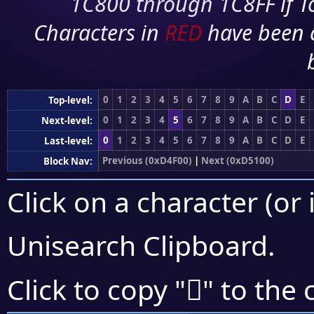
1C800 through 1C8FF if To
Characters in
RED
have been 
0
1
2
3
4
5
6
7
8
9
A
B
C
D
E
Top-level:
0
1
2
3
4
5
6
7
8
9
A
B
C
D
E
Next-level:
0
1
2
3
4
5
6
7
8
9
A
B
C
D
E
Last-level:
Previous (0xD4F00)
|
Next (0xD5100)
Block Nav:
Click on a character (or 
Unisearch Clipboard
.
󕀨
Click to copy "
" to the 