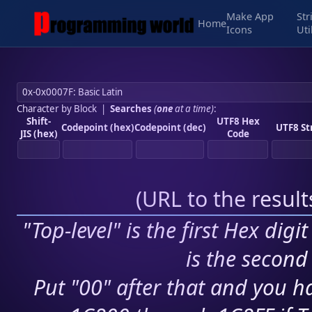
Make App
Str
Home
Icons
Uti
Character by Block
|
Searches
(
one
at a time)
:
Shift-
UTF8 Hex
Codepoint (hex)
Codepoint (dec)
UTF8 St
JIS (hex)
Code
(
URL to the resul
"Top-level" is the first Hex digi
is the second 
Put "00" after that and you ha