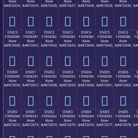
None
None
None
None
None
None
None
&#872624;
&#872625;
&#872626;
&#872627;
&#872628;
&#872629;
&#872630;
&#
󕂰
󕂱
󕂲
󕂳
󕂴
󕂵
󕂶
D50C0
D50C1
D50C2
D50C3
D50C4
D50C5
D50C6
F3958380
F3958381
F3958382
F3958383
F3958384
F3958385
F3958386
F3
None
None
None
None
None
None
None
&#872640;
&#872641;
&#872642;
&#872643;
&#872644;
&#872645;
&#872646;
&#
󕃀
󕃁
󕃂
󕃃
󕃄
󕃅
󕃆
D50D0
D50D1
D50D2
D50D3
D50D4
D50D5
D50D6
F3958390
F3958391
F3958392
F3958393
F3958394
F3958395
F3958396
F3
None
None
None
None
None
None
None
&#872656;
&#872657;
&#872658;
&#872659;
&#872660;
&#872661;
&#872662;
&#
󕃐
󕃑
󕃒
󕃓
󕃔
󕃕
󕃖
D50E0
D50E1
D50E2
D50E3
D50E4
D50E5
D50E6
F39583A0
F39583A1
F39583A2
F39583A3
F39583A4
F39583A5
F39583A6
F3
None
None
None
None
None
None
None
&#872672;
&#872673;
&#872674;
&#872675;
&#872676;
&#872677;
&#872678;
&#