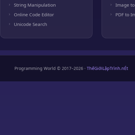
String Manipulation
Image to
Online Code Editor
PDF to I
Unicode Search
Programming World © 2017–2026 ·
ThếGiớiLậpTrình.nÉt