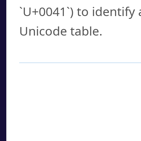
`U+0041`) to identify
Unicode table.
How to Use the U
Enter a
character
,
w
search field.
Browse the results t
you need.
Click or select the ch
detailed encoding 