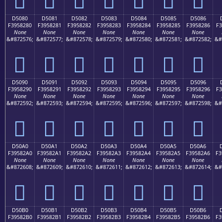
D5080
D5081
D5082
D5083
D5084
D5085
D5086
F3958280
F3958281
F3958282
F3958283
F3958284
F3958285
F3958286
F3
None
None
None
None
None
None
None
&#872576;
&#872577;
&#872578;
&#872579;
&#872580;
&#872581;
&#872582;
&#
󕂀
󕂁
󕂂
󕂃
󕂄
󕂅
󕂆
D5090
D5091
D5092
D5093
D5094
D5095
D5096
F3958290
F3958291
F3958292
F3958293
F3958294
F3958295
F3958296
F3
None
None
None
None
None
None
None
&#872592;
&#872593;
&#872594;
&#872595;
&#872596;
&#872597;
&#872598;
&#
󕂐
󕂑
󕂒
󕂓
󕂔
󕂕
󕂖
D50A0
D50A1
D50A2
D50A3
D50A4
D50A5
D50A6
F39582A0
F39582A1
F39582A2
F39582A3
F39582A4
F39582A5
F39582A6
F3
None
None
None
None
None
None
None
&#872608;
&#872609;
&#872610;
&#872611;
&#872612;
&#872613;
&#872614;
&#
󕂠
󕂡
󕂢
󕂣
󕂤
󕂥
󕂦
D50B0
D50B1
D50B2
D50B3
D50B4
D50B5
D50B6
F39582B0
F39582B1
F39582B2
F39582B3
F39582B4
F39582B5
F39582B6
F3