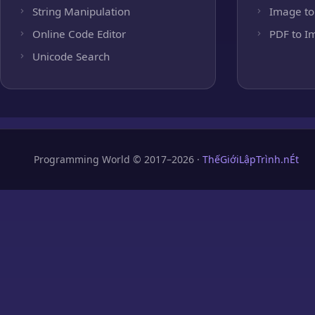
String Manipulation
Image to
Online Code Editor
PDF to I
Unicode Search
Programming World © 2017–2026 ·
ThếGiớiLậpTrình.nÉt