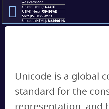
No Description
󔓮
Unicode (Hex):
D44EE
UTF-8 (Hex):
F39493AE
Shift-JIS (Hex):
None
Unicode (HTML):
&#869614;
Frequently Asked
What is Unicode?
Unicode is a global 
standard for the con
representation, and 