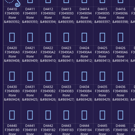
D4410
D4411
D4412
D4413
D4414
D4415
D4416
F3949090
F3949091
F3949092
F3949093
F3949094
F3949095
F3949096
F3
None
None
None
None
None
None
None
&#869392;
&#869393;
&#869394;
&#869395;
&#869396;
&#869397;
&#869398;
&#
󔐐
󔐑
󔐒
󔐓
󔐔
󔐕
󔐖
D4420
D4421
D4422
D4423
D4424
D4425
D4426
F39490A0
F39490A1
F39490A2
F39490A3
F39490A4
F39490A5
F39490A6
F3
None
None
None
None
None
None
None
&#869408;
&#869409;
&#869410;
&#869411;
&#869412;
&#869413;
&#869414;
&#
󔐠
󔐡
󔐢
󔐣
󔐤
󔐥
󔐦
D4430
D4431
D4432
D4433
D4434
D4435
D4436
F39490B0
F39490B1
F39490B2
F39490B3
F39490B4
F39490B5
F39490B6
F3
None
None
None
None
None
None
None
&#869424;
&#869425;
&#869426;
&#869427;
&#869428;
&#869429;
&#869430;
&#
󔐰
󔐱
󔐲
󔐳
󔐴
󔐵
󔐶
D4440
D4441
D4442
D4443
D4444
D4445
D4446
F3949180
F3949181
F3949182
F3949183
F3949184
F3949185
F3949186
F3
None
None
None
None
None
None
None