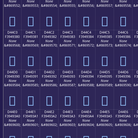
None
None
None
None
None
None
None
&#869552;
&#869553;
&#869554;
&#869555;
&#869556;
&#869557;
&#869558;
&#
󔒰
󔒱
󔒲
󔒳
󔒴
󔒵
󔒶
D44C0
D44C1
D44C2
D44C3
D44C4
D44C5
D44C6
F3949380
F3949381
F3949382
F3949383
F3949384
F3949385
F3949386
F3
None
None
None
None
None
None
None
&#869568;
&#869569;
&#869570;
&#869571;
&#869572;
&#869573;
&#869574;
&#
󔓀
󔓁
󔓂
󔓃
󔓄
󔓅
󔓆
D44D0
D44D1
D44D2
D44D3
D44D4
D44D5
D44D6
F3949390
F3949391
F3949392
F3949393
F3949394
F3949395
F3949396
F3
None
None
None
None
None
None
None
&#869584;
&#869585;
&#869586;
&#869587;
&#869588;
&#869589;
&#869590;
&#
󔓐
󔓑
󔓒
󔓓
󔓔
󔓕
󔓖
D44E0
D44E1
D44E2
D44E3
D44E4
D44E5
D44E6
F39493A0
F39493A1
F39493A2
F39493A3
F39493A4
F39493A5
F39493A6
F3
None
None
None
None
None
None
None
&#869600;
&#869601;
&#869602;
&#869603;
&#869604;
&#869605;
&#869606;
&#