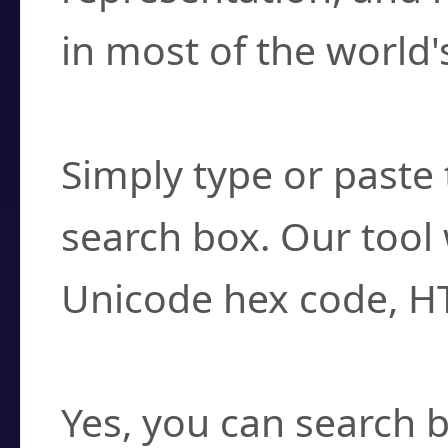
in most of the world'
How do I find a cha
Simply type or paste 
search box. Our tool 
Unicode hex code, H
Can I convert hex c
Yes, you can search b