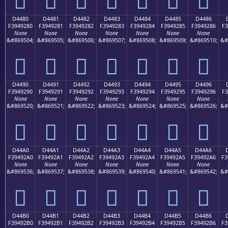
D4480
D4481
D4482
D4483
D4484
D4485
D4486
F3949280
F3949281
F3949282
F3949283
F3949284
F3949285
F3949286
F3
None
None
None
None
None
None
None
&#869504;
&#869505;
&#869506;
&#869507;
&#869508;
&#869509;
&#869510;
&#
󔒀
󔒁
󔒂
󔒃
󔒄
󔒅
󔒆
D4490
D4491
D4492
D4493
D4494
D4495
D4496
F3949290
F3949291
F3949292
F3949293
F3949294
F3949295
F3949296
F3
None
None
None
None
None
None
None
&#869520;
&#869521;
&#869522;
&#869523;
&#869524;
&#869525;
&#869526;
&#
󔒐
󔒑
󔒒
󔒓
󔒔
󔒕
󔒖
D44A0
D44A1
D44A2
D44A3
D44A4
D44A5
D44A6
F39492A0
F39492A1
F39492A2
F39492A3
F39492A4
F39492A5
F39492A6
F3
None
None
None
None
None
None
None
&#869536;
&#869537;
&#869538;
&#869539;
&#869540;
&#869541;
&#869542;
&#
󔒠
󔒡
󔒢
󔒣
󔒤
󔒥
󔒦
D44B0
D44B1
D44B2
D44B3
D44B4
D44B5
D44B6
F39492B0
F39492B1
F39492B2
F39492B3
F39492B4
F39492B5
F39492B6
F3