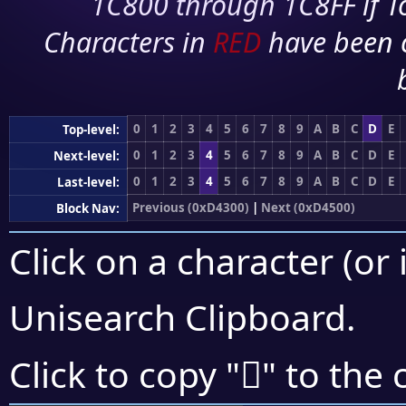
1C800 through 1C8FF if To
Characters in
RED
have been 
0
1
2
3
4
5
6
7
8
9
A
B
C
D
E
Top-level:
0
1
2
3
4
5
6
7
8
9
A
B
C
D
E
Next-level:
0
1
2
3
4
5
6
7
8
9
A
B
C
D
E
Last-level:
Previous (0xD4300)
|
Next (0xD4500)
Block Nav:
Click on a character (or 
Unisearch Clipboard
.
󔓮
Click to copy "
" to the 