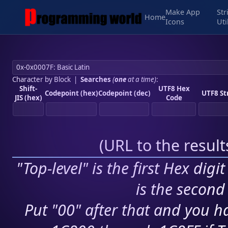
Make App
Str
Home
Icons
Uti
Character by Block
|
Searches
(
one
at a time)
:
Shift-
UTF8 Hex
Codepoint (hex)
Codepoint (dec)
UTF8 St
JIS (hex)
Code
(
URL to the resul
"Top-level" is the first Hex digi
is the second 
Put "00" after that and you ha