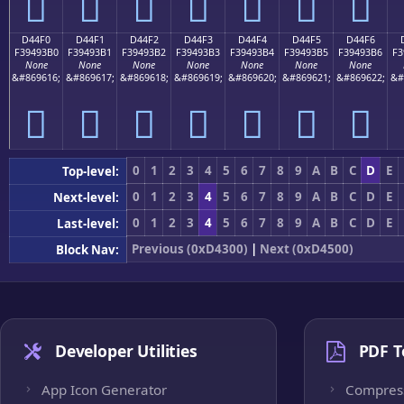
󔓠
󔓡
󔓢
󔓣
󔓤
󔓥
󔓦
D44F0
D44F1
D44F2
D44F3
D44F4
D44F5
D44F6
F39493B0
F39493B1
F39493B2
F39493B3
F39493B4
F39493B5
F39493B6
F3
None
None
None
None
None
None
None
&#869616;
&#869617;
&#869618;
&#869619;
&#869620;
&#869621;
&#869622;
&#
󔓰
󔓱
󔓲
󔓳
󔓴
󔓵
󔓶
0
1
2
3
4
5
6
7
8
9
A
B
C
D
E
Top-level:
0
1
2
3
4
5
6
7
8
9
A
B
C
D
E
Next-level:
0
1
2
3
4
5
6
7
8
9
A
B
C
D
E
Last-level:
Previous (0xD4300)
|
Next (0xD4500)
Block Nav:
Developer Utilities
PDF T
App Icon Generator
Compres