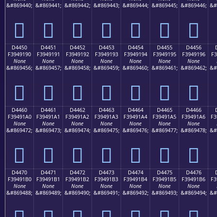
&#869440;
&#869441;
&#869442;
&#869443;
&#869444;
&#869445;
&#869446;
&#
󔑀
󔑁
󔑂
󔑃
󔑄
󔑅
󔑆
D4450
D4451
D4452
D4453
D4454
D4455
D4456
F3949190
F3949191
F3949192
F3949193
F3949194
F3949195
F3949196
F3
None
None
None
None
None
None
None
&#869456;
&#869457;
&#869458;
&#869459;
&#869460;
&#869461;
&#869462;
&#
󔑐
󔑑
󔑒
󔑓
󔑔
󔑕
󔑖
D4460
D4461
D4462
D4463
D4464
D4465
D4466
F39491A0
F39491A1
F39491A2
F39491A3
F39491A4
F39491A5
F39491A6
F3
None
None
None
None
None
None
None
&#869472;
&#869473;
&#869474;
&#869475;
&#869476;
&#869477;
&#869478;
&#
󔑠
󔑡
󔑢
󔑣
󔑤
󔑥
󔑦
D4470
D4471
D4472
D4473
D4474
D4475
D4476
F39491B0
F39491B1
F39491B2
F39491B3
F39491B4
F39491B5
F39491B6
F3
None
None
None
None
None
None
None
&#869488;
&#869489;
&#869490;
&#869491;
&#869492;
&#869493;
&#869494;
&#
󔑰
󔑱
󔑲
󔑳
󔑴
󔑵
󔑶