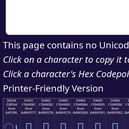
Copy the Unicode he
your code or design 
This page contains no Unicod
Click on a character to copy it 
Click a character's Hex Codepoin
Printer-Friendly Version
00D44
D4401
D4402
D4403
D4404
D4405
D4406
E0B584
F3949081
F3949082
F3949083
F3949084
F3949085
F3949086
F3
None
None
None
None
None
None
None
&#3396;
&#869377;
&#869378;
&#869379;
&#869380;
&#869381;
&#869382;
&#
ൄ
󔐁
󔐂
󔐃
󔐄
󔐅
󔐆