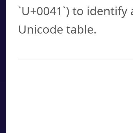
`U+0041`) to identify
Unicode table.
How to Use the U
Enter a
character
,
w
search field.
Browse the results t
you need.
Click or select the ch
detailed encoding 