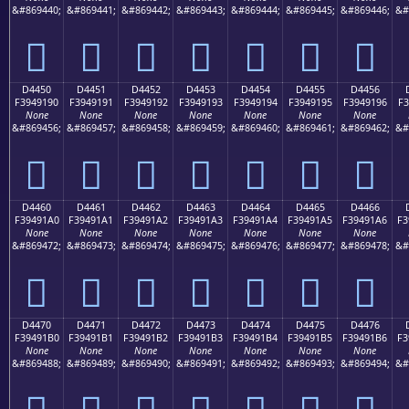
&#869440;
&#869441;
&#869442;
&#869443;
&#869444;
&#869445;
&#869446;
&#
󔑀
󔑁
󔑂
󔑃
󔑄
󔑅
󔑆
D4450
D4451
D4452
D4453
D4454
D4455
D4456
F3949190
F3949191
F3949192
F3949193
F3949194
F3949195
F3949196
F3
None
None
None
None
None
None
None
&#869456;
&#869457;
&#869458;
&#869459;
&#869460;
&#869461;
&#869462;
&#
󔑐
󔑑
󔑒
󔑓
󔑔
󔑕
󔑖
D4460
D4461
D4462
D4463
D4464
D4465
D4466
F39491A0
F39491A1
F39491A2
F39491A3
F39491A4
F39491A5
F39491A6
F3
None
None
None
None
None
None
None
&#869472;
&#869473;
&#869474;
&#869475;
&#869476;
&#869477;
&#869478;
&#
󔑠
󔑡
󔑢
󔑣
󔑤
󔑥
󔑦
D4470
D4471
D4472
D4473
D4474
D4475
D4476
F39491B0
F39491B1
F39491B2
F39491B3
F39491B4
F39491B5
F39491B6
F3
None
None
None
None
None
None
None
&#869488;
&#869489;
&#869490;
&#869491;
&#869492;
&#869493;
&#869494;
&#
󔑰
󔑱
󔑲
󔑳
󔑴
󔑵
󔑶