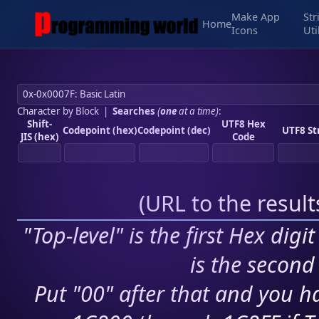
Make App
Str
Home
Icons
Uti
Character by Block
|
Searches
(
one
at a time)
:
Shift-
UTF8 Hex
Codepoint (hex)
Codepoint (dec)
UTF8 St
JIS (hex)
Code
(
URL to the resul
"Top-level" is the first Hex digi
is the second 
Put "00" after that and you ha