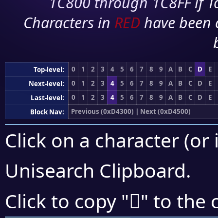
1C800 through 1C8FF if To
Characters in
RED
have been 
0
1
2
3
4
5
6
7
8
9
A
B
C
D
E
Top-level:
0
1
2
3
4
5
6
7
8
9
A
B
C
D
E
Next-level:
0
1
2
3
4
5
6
7
8
9
A
B
C
D
E
Last-level:
Previous (0xD4300)
|
Next (0xD4500)
Block Nav:
Click on a character (or 
Unisearch Clipboard
.
󔓅
Click to copy "
" to the 