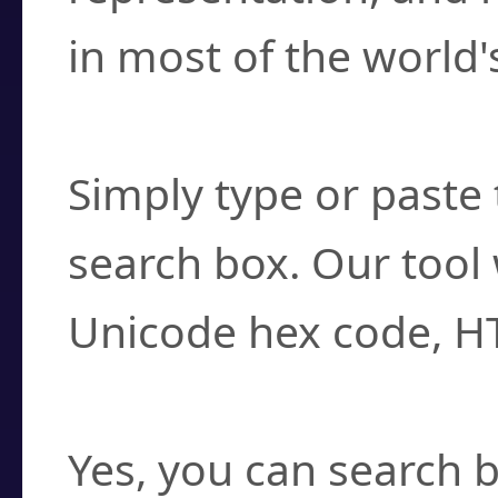
in most of the world'
How do I find a cha
Simply type or paste 
search box. Our tool 
Unicode hex code, H
Can I convert hex c
Yes, you can search b