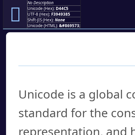
No Description
󔓅
Unicode (Hex):
D44C5
UTF-8 (Hex):
F3949385
Shift-JIS (Hex):
None
Unicode (HTML):
&#869573;
Frequently Asked
What is Unicode?
Unicode is a global 
standard for the con
representation, and 