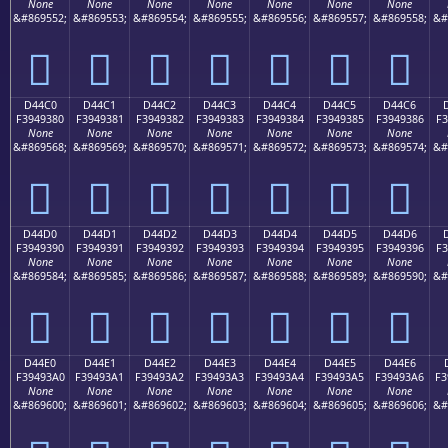
None
None
None
None
None
None
None
&#869552;
&#869553;
&#869554;
&#869555;
&#869556;
&#869557;
&#869558;
&#
󔒰
󔒱
󔒲
󔒳
󔒴
󔒵
󔒶
D44C0
D44C1
D44C2
D44C3
D44C4
D44C5
D44C6
F3949380
F3949381
F3949382
F3949383
F3949384
F3949385
F3949386
F3
None
None
None
None
None
None
None
&#869568;
&#869569;
&#869570;
&#869571;
&#869572;
&#869573;
&#869574;
&#
󔓀
󔓁
󔓂
󔓃
󔓄
󔓅
󔓆
D44D0
D44D1
D44D2
D44D3
D44D4
D44D5
D44D6
F3949390
F3949391
F3949392
F3949393
F3949394
F3949395
F3949396
F3
None
None
None
None
None
None
None
&#869584;
&#869585;
&#869586;
&#869587;
&#869588;
&#869589;
&#869590;
&#
󔓐
󔓑
󔓒
󔓓
󔓔
󔓕
󔓖
D44E0
D44E1
D44E2
D44E3
D44E4
D44E5
D44E6
F39493A0
F39493A1
F39493A2
F39493A3
F39493A4
F39493A5
F39493A6
F3
None
None
None
None
None
None
None
&#869600;
&#869601;
&#869602;
&#869603;
&#869604;
&#869605;
&#869606;
&#