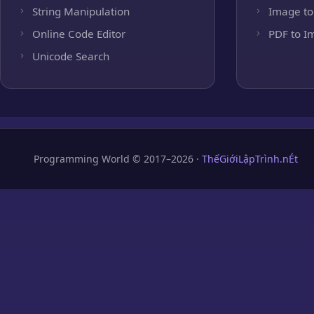
String Manipulation
Image to
Online Code Editor
PDF to I
Unicode Search
Programming World © 2017–2026 ·
ThếGiớiLậpTrình.nÉt