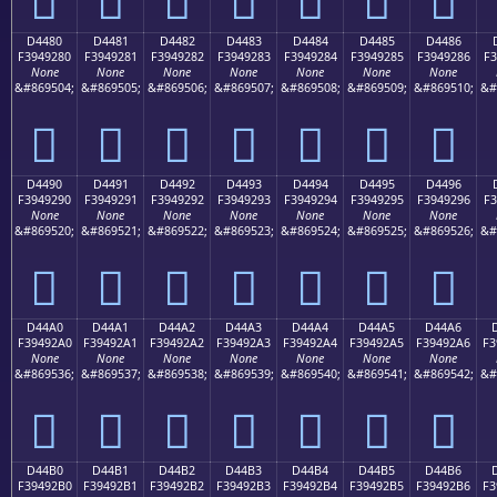
D4480
D4481
D4482
D4483
D4484
D4485
D4486
F3949280
F3949281
F3949282
F3949283
F3949284
F3949285
F3949286
F3
None
None
None
None
None
None
None
&#869504;
&#869505;
&#869506;
&#869507;
&#869508;
&#869509;
&#869510;
&#
󔒀
󔒁
󔒂
󔒃
󔒄
󔒅
󔒆
D4490
D4491
D4492
D4493
D4494
D4495
D4496
F3949290
F3949291
F3949292
F3949293
F3949294
F3949295
F3949296
F3
None
None
None
None
None
None
None
&#869520;
&#869521;
&#869522;
&#869523;
&#869524;
&#869525;
&#869526;
&#
󔒐
󔒑
󔒒
󔒓
󔒔
󔒕
󔒖
D44A0
D44A1
D44A2
D44A3
D44A4
D44A5
D44A6
F39492A0
F39492A1
F39492A2
F39492A3
F39492A4
F39492A5
F39492A6
F3
None
None
None
None
None
None
None
&#869536;
&#869537;
&#869538;
&#869539;
&#869540;
&#869541;
&#869542;
&#
󔒠
󔒡
󔒢
󔒣
󔒤
󔒥
󔒦
D44B0
D44B1
D44B2
D44B3
D44B4
D44B5
D44B6
F39492B0
F39492B1
F39492B2
F39492B3
F39492B4
F39492B5
F39492B6
F3