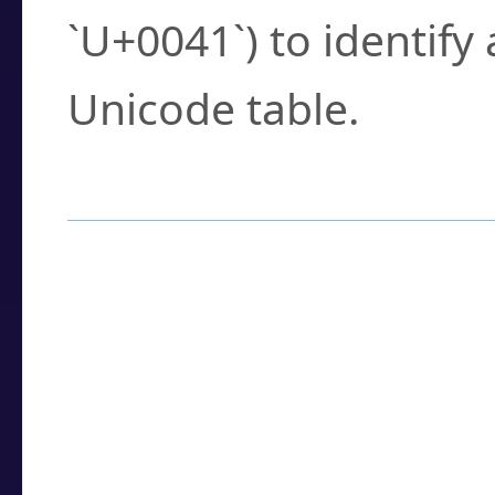
`U+0041`) to identify
Unicode table.
How to Use the U
Enter a
character
,
w
search field.
Browse the results t
you need.
Click or select the ch
detailed encoding 