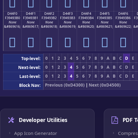
󔓠
󔓡
󔓢
󔓣
󔓤
󔓥
󔓦
D44F0
D44F1
D44F2
D44F3
D44F4
D44F5
D44F6
F39493B0
F39493B1
F39493B2
F39493B3
F39493B4
F39493B5
F39493B6
F3
None
None
None
None
None
None
None
&#869616;
&#869617;
&#869618;
&#869619;
&#869620;
&#869621;
&#869622;
&#
󔓰
󔓱
󔓲
󔓳
󔓴
󔓵
󔓶
0
1
2
3
4
5
6
7
8
9
A
B
C
D
E
Top-level:
0
1
2
3
4
5
6
7
8
9
A
B
C
D
E
Next-level:
0
1
2
3
4
5
6
7
8
9
A
B
C
D
E
Last-level:
Previous (0xD4300)
|
Next (0xD4500)
Block Nav:
Developer Utilities
PDF T
App Icon Generator
Compres