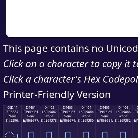
Copy the Unicode he
your code or design 
This page contains no Unicod
Click on a character to copy it 
Click a character's Hex Codepoin
Printer-Friendly Version
00D44
D4401
D4402
D4403
D4404
D4405
D4406
E0B584
F3949081
F3949082
F3949083
F3949084
F3949085
F3949086
F3
None
None
None
None
None
None
None
&#3396;
&#869377;
&#869378;
&#869379;
&#869380;
&#869381;
&#869382;
&#
ൄ
󔐁
󔐂
󔐃
󔐄
󔐅
󔐆