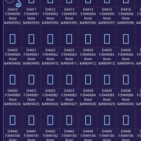
D4410
D4411
D4412
D4413
D4414
D4415
D4416
F3949090
F3949091
F3949092
F3949093
F3949094
F3949095
F3949096
F3
None
None
None
None
None
None
None
&#869392;
&#869393;
&#869394;
&#869395;
&#869396;
&#869397;
&#869398;
&#
󔐐
󔐑
󔐒
󔐓
󔐔
󔐕
󔐖
D4420
D4421
D4422
D4423
D4424
D4425
D4426
F39490A0
F39490A1
F39490A2
F39490A3
F39490A4
F39490A5
F39490A6
F3
None
None
None
None
None
None
None
&#869408;
&#869409;
&#869410;
&#869411;
&#869412;
&#869413;
&#869414;
&#
󔐠
󔐡
󔐢
󔐣
󔐤
󔐥
󔐦
D4430
D4431
D4432
D4433
D4434
D4435
D4436
F39490B0
F39490B1
F39490B2
F39490B3
F39490B4
F39490B5
F39490B6
F3
None
None
None
None
None
None
None
&#869424;
&#869425;
&#869426;
&#869427;
&#869428;
&#869429;
&#869430;
&#
󔐰
󔐱
󔐲
󔐳
󔐴
󔐵
󔐶
D4440
D4441
D4442
D4443
D4444
D4445
D4446
F3949180
F3949181
F3949182
F3949183
F3949184
F3949185
F3949186
F3
None
None
None
None
None
None
None