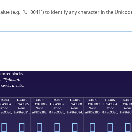
ck to characters?
alue (e.g., `U+0041`) to identify any character in the Unicode
e Unicode Search
or
hex code
in the search field.
 the exact symbol you need.
r in the table to see
detailed encoding information
.
ML code for use in your code or design projects.
racter blocks.
h Clipboard
.
see its details.
D4404
D4405
D4406
D4407
D4408
D4409
D440A
D440
3949084
F3949085
F3949086
F3949087
F3949088
F3949089
F394908A
F39490
None
None
None
None
None
None
None
None
869380;
&#869381;
&#869382;
&#869383;
&#869384;
&#869385;
&#869386;
&#8693
󔐄
󔐅
󔐆
󔐇
󔐈
󔐉
󔐊
󔐋