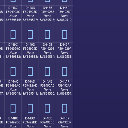
B
D448C
D448D
D448E
D448F
8B
F394928C
F394928D
F394928E
F394928F
None
None
None
None
15;
&#869516;
&#869517;
&#869518;
&#869519;
󔒌
󔒍
󔒎
󔒏
B
D449C
D449D
D449E
D449F
9B
F394929C
F394929D
F394929E
F394929F
None
None
None
None
31;
&#869532;
&#869533;
&#869534;
&#869535;
󔒜
󔒝
󔒞
󔒟
B
D44AC
D44AD
D44AE
D44AF
AB
F39492AC
F39492AD
F39492AE
F39492AF
None
None
None
None
47;
&#869548;
&#869549;
&#869550;
&#869551;
󔒬
󔒭
󔒮
󔒯
B
D44BC
D44BD
D44BE
D44BF
BB
F39492BC
F39492BD
F39492BE
F39492BF
None
None
None
None