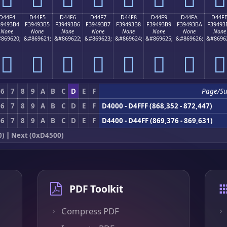
D44F4
D44F5
D44F6
D44F7
D44F8
D44F9
D44FA
D44F
39493B4
F39493B5
F39493B6
F39493B7
F39493B8
F39493B9
F39493BA
F39493
None
None
None
None
None
None
None
None
869620;
&#869621;
&#869622;
&#869623;
&#869624;
&#869625;
&#869626;
&#8696
󔓴
󔓵
󔓶
󔓷
󔓸
󔓹
󔓺
󔓻
6
7
8
9
A
B
C
D
E
F
Page/Su
6
7
8
9
A
B
C
D
E
F
D4000 - D4FFF (868,352 - 872,447)
6
7
8
9
A
B
C
D
E
F
D4400 - D44FF (869,376 - 869,631)
0)
|
Next (0xD4500)
PDF Toolkit
Compress PDF