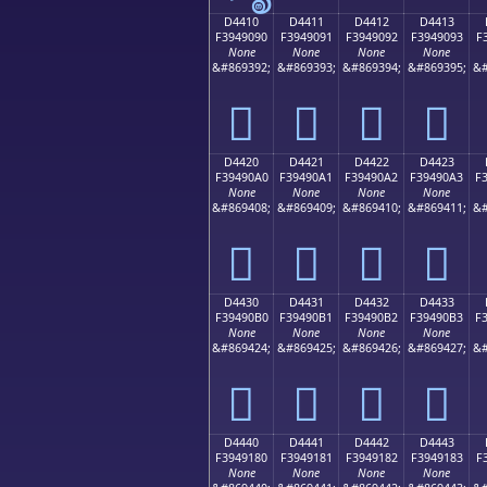
D4410
D4411
D4412
D4413
F3949090
F3949091
F3949092
F3949093
F
None
None
None
None
&#869392;
&#869393;
&#869394;
&#869395;
&#
󔐐
󔐑
󔐒
󔐓
D4420
D4421
D4422
D4423
F39490A0
F39490A1
F39490A2
F39490A3
F
None
None
None
None
&#869408;
&#869409;
&#869410;
&#869411;
&#
󔐠
󔐡
󔐢
󔐣
D4430
D4431
D4432
D4433
F39490B0
F39490B1
F39490B2
F39490B3
F
None
None
None
None
&#869424;
&#869425;
&#869426;
&#869427;
&#
󔐰
󔐱
󔐲
󔐳
D4440
D4441
D4442
D4443
F3949180
F3949181
F3949182
F3949183
F
None
None
None
None