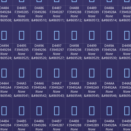
D4484
D4485
D4486
D4487
D4488
D4489
D448A
D448
3949284
F3949285
F3949286
F3949287
F3949288
F3949289
F394928A
F39492
None
None
None
None
None
None
None
None
869508;
&#869509;
&#869510;
&#869511;
&#869512;
&#869513;
&#869514;
&#8695
󔒄
󔒅
󔒆
󔒇
󔒈
󔒉
󔒊
󔒋
D4494
D4495
D4496
D4497
D4498
D4499
D449A
D449
3949294
F3949295
F3949296
F3949297
F3949298
F3949299
F394929A
F39492
None
None
None
None
None
None
None
None
869524;
&#869525;
&#869526;
&#869527;
&#869528;
&#869529;
&#869530;
&#8695
󔒔
󔒕
󔒖
󔒗
󔒘
󔒙
󔒚
󔒛
D44A4
D44A5
D44A6
D44A7
D44A8
D44A9
D44AA
D44A
39492A4
F39492A5
F39492A6
F39492A7
F39492A8
F39492A9
F39492AA
F39492
None
None
None
None
None
None
None
None
869540;
&#869541;
&#869542;
&#869543;
&#869544;
&#869545;
&#869546;
&#8695
󔒤
󔒥
󔒦
󔒧
󔒨
󔒩
󔒪
󔒫
D44B4
D44B5
D44B6
D44B7
D44B8
D44B9
D44BA
D44B
39492B4
F39492B5
F39492B6
F39492B7
F39492B8
F39492B9
F39492BA
F39492
None
None
None
None
None
None
None
None