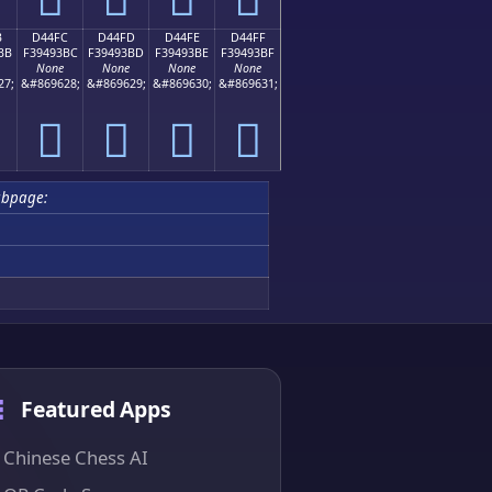
B
D44FC
D44FD
D44FE
D44FF
BB
F39493BC
F39493BD
F39493BE
F39493BF
None
None
None
None
27;
&#869628;
&#869629;
&#869630;
&#869631;
󔓼
󔓽
󔓾
󔓿
bpage:
Featured Apps
Chinese Chess AI