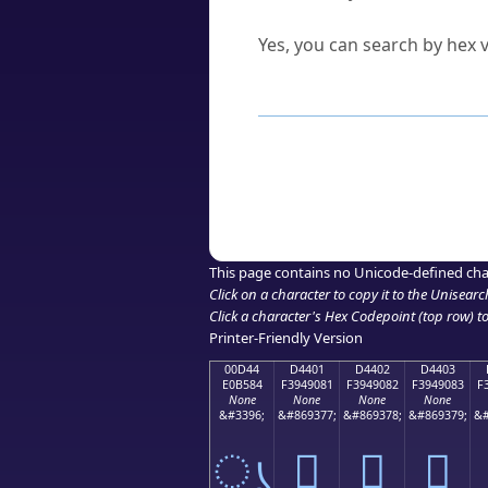
Can I convert hex codes ba
Yes, you can search by hex v
How to Use th
Enter a
character
,
word
, 
Browse the results to find
Click or select the characte
Copy the Unicode hex or HT
This page contains no Unicode-defined cha
Click on a character to copy it to the
Unisearc
Click a character's Hex Codepoint (top row) to 
Printer-Friendly Version
00D44
D4401
D4402
D4403
E0B584
F3949081
F3949082
F3949083
F
None
None
None
None
&#3396;
&#869377;
&#869378;
&#869379;
&#
ൄ
󔐁
󔐂
󔐃