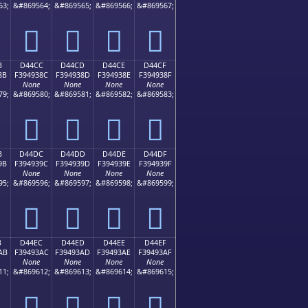
63;
&#869564;
&#869565;
&#869566;
&#869567;
󔒼
󔒽
󔒾
󔒿
B
D44CC
D44CD
D44CE
D44CF
8B
F394938C
F394938D
F394938E
F394938F
None
None
None
None
79;
&#869580;
&#869581;
&#869582;
&#869583;
󔓌
󔓍
󔓎
󔓏
B
D44DC
D44DD
D44DE
D44DF
9B
F394939C
F394939D
F394939E
F394939F
None
None
None
None
95;
&#869596;
&#869597;
&#869598;
&#869599;
󔓜
󔓝
󔓞
󔓟
B
D44EC
D44ED
D44EE
D44EF
AB
F39493AC
F39493AD
F39493AE
F39493AF
None
None
None
None
11;
&#869612;
&#869613;
&#869614;
&#869615;
󔓬
󔓭
󔓮
󔓯