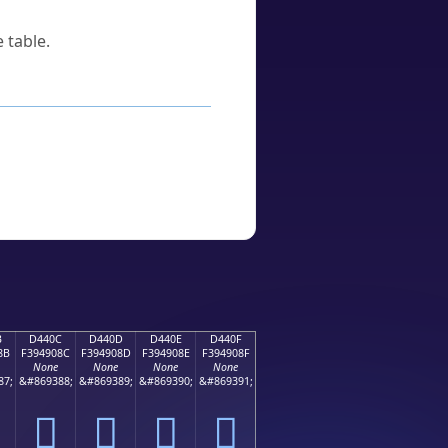
 table.
B
D440C
D440D
D440E
D440F
8B
F394908C
F394908D
F394908E
F394908F
None
None
None
None
87;
&#869388;
&#869389;
&#869390;
&#869391;
󔐌
󔐍
󔐎
󔐏