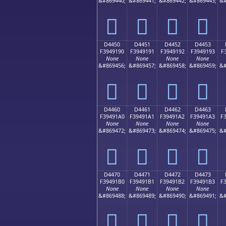
&#869440;
&#869441;
&#869442;
&#869443;
&#
󔑀
󔑁
󔑂
󔑃
D4450
D4451
D4452
D4453
F3949190
F3949191
F3949192
F3949193
F
None
None
None
None
&#869456;
&#869457;
&#869458;
&#869459;
&#
󔑐
󔑑
󔑒
󔑓
D4460
D4461
D4462
D4463
F39491A0
F39491A1
F39491A2
F39491A3
F
None
None
None
None
&#869472;
&#869473;
&#869474;
&#869475;
&#
󔑠
󔑡
󔑢
󔑣
D4470
D4471
D4472
D4473
F39491B0
F39491B1
F39491B2
F39491B3
F
None
None
None
None
&#869488;
&#869489;
&#869490;
&#869491;
&#
󔑰
󔑱
󔑲
󔑳