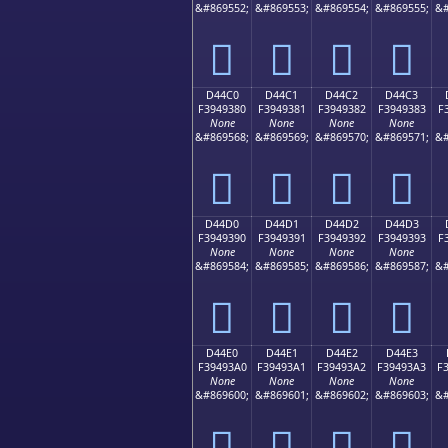
&#869552;
&#869553;
&#869554;
&#869555;
&#
󔒰
󔒱
󔒲
󔒳
D44C0
D44C1
D44C2
D44C3
F3949380
F3949381
F3949382
F3949383
F
None
None
None
None
&#869568;
&#869569;
&#869570;
&#869571;
&#
󔓀
󔓁
󔓂
󔓃
D44D0
D44D1
D44D2
D44D3
F3949390
F3949391
F3949392
F3949393
F
None
None
None
None
&#869584;
&#869585;
&#869586;
&#869587;
&#
󔓐
󔓑
󔓒
󔓓
D44E0
D44E1
D44E2
D44E3
F39493A0
F39493A1
F39493A2
F39493A3
F
None
None
None
None
&#869600;
&#869601;
&#869602;
&#869603;
&#
󔓠
󔓡
󔓢
󔓣