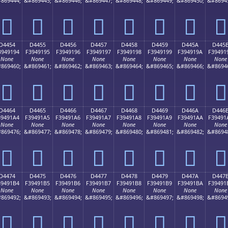
869444;
&#869445;
&#869446;
&#869447;
&#869448;
&#869449;
&#869450;
&#8694
󔑄
󔑅
󔑆
󔑇
󔑈
󔑉
󔑊
󔑋
D4454
D4455
D4456
D4457
D4458
D4459
D445A
D445
3949194
F3949195
F3949196
F3949197
F3949198
F3949199
F394919A
F39491
None
None
None
None
None
None
None
None
869460;
&#869461;
&#869462;
&#869463;
&#869464;
&#869465;
&#869466;
&#8694
󔑔
󔑕
󔑖
󔑗
󔑘
󔑙
󔑚
󔑛
D4464
D4465
D4466
D4467
D4468
D4469
D446A
D446
39491A4
F39491A5
F39491A6
F39491A7
F39491A8
F39491A9
F39491AA
F39491
None
None
None
None
None
None
None
None
869476;
&#869477;
&#869478;
&#869479;
&#869480;
&#869481;
&#869482;
&#8694
󔑤
󔑥
󔑦
󔑧
󔑨
󔑩
󔑪
󔑫
D4474
D4475
D4476
D4477
D4478
D4479
D447A
D447
39491B4
F39491B5
F39491B6
F39491B7
F39491B8
F39491B9
F39491BA
F39491
None
None
None
None
None
None
None
None
869492;
&#869493;
&#869494;
&#869495;
&#869496;
&#869497;
&#869498;
&#8694
󔑴
󔑵
󔑶
󔑷
󔑸
󔑹
󔑺
󔑻