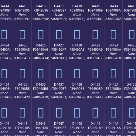
D4414
D4415
D4416
D4417
D4418
D4419
D441A
D441
3949094
F3949095
F3949096
F3949097
F3949098
F3949099
F394909A
F39490
None
None
None
None
None
None
None
None
869396;
&#869397;
&#869398;
&#869399;
&#869400;
&#869401;
&#869402;
&#8694
󔐔
󔐕
󔐖
󔐗
󔐘
󔐙
󔐚
󔐛
D4424
D4425
D4426
D4427
D4428
D4429
D442A
D442
39490A4
F39490A5
F39490A6
F39490A7
F39490A8
F39490A9
F39490AA
F39490
None
None
None
None
None
None
None
None
869412;
&#869413;
&#869414;
&#869415;
&#869416;
&#869417;
&#869418;
&#8694
󔐤
󔐥
󔐦
󔐧
󔐨
󔐩
󔐪
󔐫
D4434
D4435
D4436
D4437
D4438
D4439
D443A
D443
39490B4
F39490B5
F39490B6
F39490B7
F39490B8
F39490B9
F39490BA
F39490
None
None
None
None
None
None
None
None
869428;
&#869429;
&#869430;
&#869431;
&#869432;
&#869433;
&#869434;
&#8694
󔐴
󔐵
󔐶
󔐷
󔐸
󔐹
󔐺
󔐻
D4444
D4445
D4446
D4447
D4448
D4449
D444A
D444
3949184
F3949185
F3949186
F3949187
F3949188
F3949189
F394918A
F39491
None
None
None
None
None
None
None
None