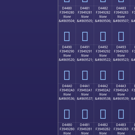
D4480
D4481
D4482
D4483
F3949280
F3949281
F3949282
F3949283
F
None
None
None
None
&#869504;
&#869505;
&#869506;
&#869507;
&#
󔒀
󔒁
󔒂
󔒃
D4490
D4491
D4492
D4493
F3949290
F3949291
F3949292
F3949293
F
None
None
None
None
&#869520;
&#869521;
&#869522;
&#869523;
&#
󔒐
󔒑
󔒒
󔒓
D44A0
D44A1
D44A2
D44A3
F39492A0
F39492A1
F39492A2
F39492A3
F
None
None
None
None
&#869536;
&#869537;
&#869538;
&#869539;
&#
󔒠
󔒡
󔒢
󔒣
D44B0
D44B1
D44B2
D44B3
F39492B0
F39492B1
F39492B2
F39492B3
F
None
None
None
None