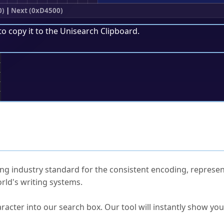
0)
|
Next (0xD4500)
to copy it to the
Unisearch Clipboard
.
;
ked Questions
ng industry standard for the consistent encoding, represen
rld's writing systems.
s Unicode value?
racter into our search box. Our tool will instantly show yo