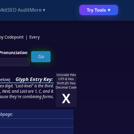
lkit
SEO Audit
More ▾
Try Tools ✦
 by Codepoint
|
Every
Pronunciation
Unicode Hex
Glyph Entry Key:
below
)
UTF-8 Hex
Shift-JIS Hex
 digit. "Last-level" is the third.
Decimal Code
 Next, and Last are 1, C, and 8.
X
ause they're combining forms.
bpage: