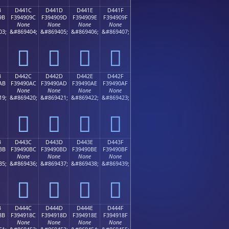
B
D441C
D441D
D441E
D441F
9B
F394909C
F394909D
F394909E
F394909F
None
None
None
None
03;
&#869404;
&#869405;
&#869406;
&#869407;
󔐜
󔐝
󔐞
󔐟
B
D442C
D442D
D442E
D442F
AB
F39490AC
F39490AD
F39490AE
F39490AF
None
None
None
None
19;
&#869420;
&#869421;
&#869422;
&#869423;
󔐬
󔐭
󔐮
󔐯
B
D443C
D443D
D443E
D443F
BB
F39490BC
F39490BD
F39490BE
F39490BF
None
None
None
None
35;
&#869436;
&#869437;
&#869438;
&#869439;
󔐼
󔐽
󔐾
󔐿
B
D444C
D444D
D444E
D444F
8B
F394918C
F394918D
F394918E
F394918F
None
None
None
None