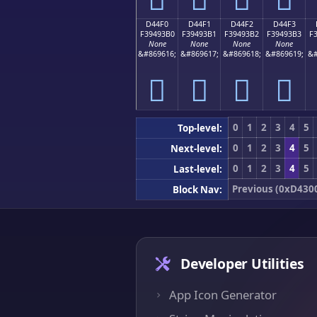
D44F0
D44F1
D44F2
D44F3
F39493B0
F39493B1
F39493B2
F39493B3
F
None
None
None
None
&#869616;
&#869617;
&#869618;
&#869619;
&#
󔓰
󔓱
󔓲
󔓳
0
1
2
3
4
5
Top-level:
0
1
2
3
4
5
Next-level:
0
1
2
3
4
5
Last-level:
Previous (0xD430
Block Nav:
Developer Utilities
App Icon Generator