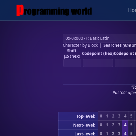
Ho
Character by Block
|
Searches
(
one
at
Shift-
Codepoint (hex)
Codepoint 
JIS (hex)
"To
Put "00" afte
0
1
2
3
4
5
Top-level:
0
1
2
3
4
5
Next-level:
0
1
2
3
4
5
Last-level: