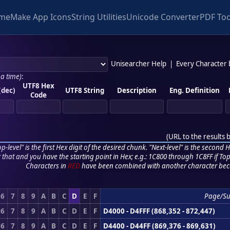
me
Make App Icons
String Utilities
Unicode Converter
PDF Too
Unisearcher Help
|
Every Character
 a time)
:
UTF8 Hex
(dec)
UTF8 String
Description
Eng. Definition
Code
(
URL to the results 
p-level" is the first Hex digit of the desired chunk. "Next-level" is the second Hex
r that and you have the starting point in Hex; e.g.: 1C800 through 1C8FF if Top,
Characters in
RED
have been combined with another character bec
6
7
8
9
A
B
C
D
E
F
Page/Su
6
7
8
9
A
B
C
D
E
F
D4000 - D4FFF (868,352 - 872,447)
6
7
8
9
A
B
C
D
E
F
D4400 - D44FF (869,376 - 869,631)