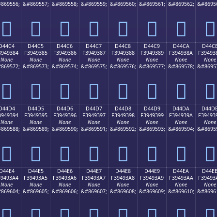
869556;
&#869557;
&#869558;
&#869559;
&#869560;
&#869561;
&#869562;
&#8695
󔒴
󔒵
󔒶
󔒷
󔒸
󔒹
󔒺
󔒻
D44C4
D44C5
D44C6
D44C7
D44C8
D44C9
D44CA
D44C
3949384
F3949385
F3949386
F3949387
F3949388
F3949389
F394938A
F39493
None
None
None
None
None
None
None
None
869572;
&#869573;
&#869574;
&#869575;
&#869576;
&#869577;
&#869578;
&#8695
󔓄
󔓅
󔓆
󔓇
󔓈
󔓉
󔓊
󔓋
D44D4
D44D5
D44D6
D44D7
D44D8
D44D9
D44DA
D44D
3949394
F3949395
F3949396
F3949397
F3949398
F3949399
F394939A
F39493
None
None
None
None
None
None
None
None
869588;
&#869589;
&#869590;
&#869591;
&#869592;
&#869593;
&#869594;
&#8695
󔓔
󔓕
󔓖
󔓗
󔓘
󔓙
󔓚
󔓛
D44E4
D44E5
D44E6
D44E7
D44E8
D44E9
D44EA
D44E
39493A4
F39493A5
F39493A6
F39493A7
F39493A8
F39493A9
F39493AA
F39493
None
None
None
None
None
None
None
None
869604;
&#869605;
&#869606;
&#869607;
&#869608;
&#869609;
&#869610;
&#8696
󔓤
󔓥
󔓦
󔓧
󔓨
󔓩
󔓪
󔓫