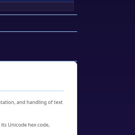
tation, and handling of text
u its Unicode hex code,