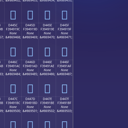
51;
&#869452;
&#869453;
&#869454;
&#869455;
󔑌
󔑍
󔑎
󔑏
B
D445C
D445D
D445E
D445F
9B
F394919C
F394919D
F394919E
F394919F
None
None
None
None
67;
&#869468;
&#869469;
&#869470;
&#869471;
󔑜
󔑝
󔑞
󔑟
B
D446C
D446D
D446E
D446F
AB
F39491AC
F39491AD
F39491AE
F39491AF
None
None
None
None
83;
&#869484;
&#869485;
&#869486;
&#869487;
󔑬
󔑭
󔑮
󔑯
B
D447C
D447D
D447E
D447F
BB
F39491BC
F39491BD
F39491BE
F39491BF
None
None
None
None
99;
&#869500;
&#869501;
&#869502;
&#869503;
󔑼
󔑽
󔑾
󔑿