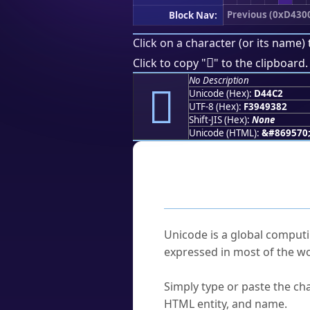
Previous (0xD430
Block Nav:
Click on a character (or its name) 
󔓂
Click to copy "
" to the clipboard.
No Description
󔓂
Unicode (Hex):
D44C2
UTF-8 (Hex):
F3949382
Shift-JIS (Hex):
None
Unicode (HTML):
&#869570
Frequently As
What is Unicode?
Unicode is a global computi
expressed in most of the wo
How do I find a character'
Simply type or paste the cha
HTML entity, and name.