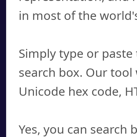
in most of the world'
How do I find a cha
Simply type or paste 
search box. Our tool 
Unicode hex code, H
Can I convert hex c
Yes, you can search b