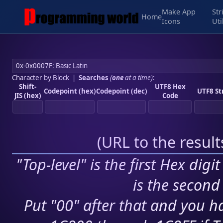
Make App
Str
Home
Icons
Uti
Character by Block
|
Searches
(
one
at a time)
:
Shift-
UTF8 Hex
Codepoint (hex)
Codepoint (dec)
UTF8 St
JIS (hex)
Code
(
URL to the resul
"Top-level" is the first Hex digi
is the second 
Put "00" after that and you ha