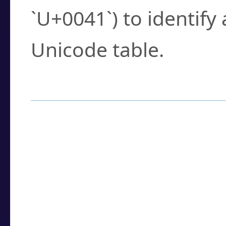
`U+0041`) to identify
Unicode table.
How to Use the U
Enter a
character
,
w
search field.
Browse the results t
you need.
Click or select the ch
detailed encoding 