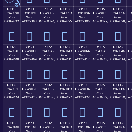
D4410
D4411
D4412
D4413
D4414
D4415
D4416
F3949090
F3949091
F3949092
F3949093
F3949094
F3949095
F3949096
F3
None
None
None
None
None
None
None
&#869392;
&#869393;
&#869394;
&#869395;
&#869396;
&#869397;
&#869398;
&#
󔐐
󔐑
󔐒
󔐓
󔐔
󔐕
󔐖
D4420
D4421
D4422
D4423
D4424
D4425
D4426
F39490A0
F39490A1
F39490A2
F39490A3
F39490A4
F39490A5
F39490A6
F3
None
None
None
None
None
None
None
&#869408;
&#869409;
&#869410;
&#869411;
&#869412;
&#869413;
&#869414;
&#
󔐠
󔐡
󔐢
󔐣
󔐤
󔐥
󔐦
D4430
D4431
D4432
D4433
D4434
D4435
D4436
F39490B0
F39490B1
F39490B2
F39490B3
F39490B4
F39490B5
F39490B6
F3
None
None
None
None
None
None
None
&#869424;
&#869425;
&#869426;
&#869427;
&#869428;
&#869429;
&#869430;
&#
󔐰
󔐱
󔐲
󔐳
󔐴
󔐵
󔐶
D4440
D4441
D4442
D4443
D4444
D4445
D4446
F3949180
F3949181
F3949182
F3949183
F3949184
F3949185
F3949186
F3
None
None
None
None
None
None
None