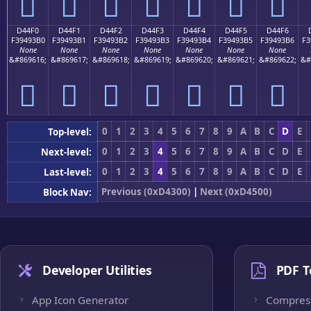
󔓠
󔓡
󔓢
󔓣
󔓤
󔓥
󔓦
D44F0
D44F1
D44F2
D44F3
D44F4
D44F5
D44F6
F39493B0
F39493B1
F39493B2
F39493B3
F39493B4
F39493B5
F39493B6
F3
None
None
None
None
None
None
None
&#869616;
&#869617;
&#869618;
&#869619;
&#869620;
&#869621;
&#869622;
&#
󔓰
󔓱
󔓲
󔓳
󔓴
󔓵
󔓶
0
1
2
3
4
5
6
7
8
9
A
B
C
D
E
Top-level:
0
1
2
3
4
5
6
7
8
9
A
B
C
D
E
Next-level:
0
1
2
3
4
5
6
7
8
9
A
B
C
D
E
Last-level:
Previous (0xD4300)
|
Next (0xD4500)
Block Nav:
Developer Utilities
PDF T
App Icon Generator
Compres