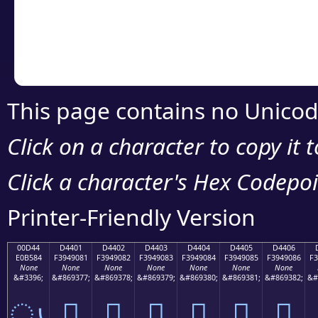
Copy the Unicode he
your code or design 
This page contains no Unicod
Click on a character to copy it 
Click a character's Hex Codepoin
Printer-Friendly Version
00D44
D4401
D4402
D4403
D4404
D4405
D4406
E0B584
F3949081
F3949082
F3949083
F3949084
F3949085
F3949086
F3
None
None
None
None
None
None
None
&#3396;
&#869377;
&#869378;
&#869379;
&#869380;
&#869381;
&#869382;
&#
ൄ
󔐁
󔐂
󔐃
󔐄
󔐅
󔐆