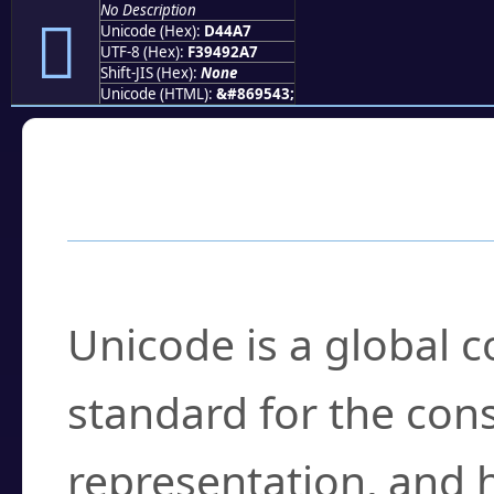
No Description
󔒧
Unicode (Hex):
D44A7
UTF-8 (Hex):
F39492A7
Shift-JIS (Hex):
None
Unicode (HTML):
&#869543;
Frequently Asked
What is Unicode?
Unicode is a global 
standard for the con
representation, and 