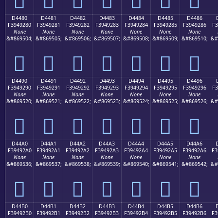
D4480
D4481
D4482
D4483
D4484
D4485
D4486
F3949280
F3949281
F3949282
F3949283
F3949284
F3949285
F3949286
F3
None
None
None
None
None
None
None
&#869504;
&#869505;
&#869506;
&#869507;
&#869508;
&#869509;
&#869510;
&#
󔒀
󔒁
󔒂
󔒃
󔒄
󔒅
󔒆
D4490
D4491
D4492
D4493
D4494
D4495
D4496
F3949290
F3949291
F3949292
F3949293
F3949294
F3949295
F3949296
F3
None
None
None
None
None
None
None
&#869520;
&#869521;
&#869522;
&#869523;
&#869524;
&#869525;
&#869526;
&#
󔒐
󔒑
󔒒
󔒓
󔒔
󔒕
󔒖
D44A0
D44A1
D44A2
D44A3
D44A4
D44A5
D44A6
F39492A0
F39492A1
F39492A2
F39492A3
F39492A4
F39492A5
F39492A6
F3
None
None
None
None
None
None
None
&#869536;
&#869537;
&#869538;
&#869539;
&#869540;
&#869541;
&#869542;
&#
󔒠
󔒡
󔒢
󔒣
󔒤
󔒥
󔒦
D44B0
D44B1
D44B2
D44B3
D44B4
D44B5
D44B6
F39492B0
F39492B1
F39492B2
F39492B3
F39492B4
F39492B5
F39492B6
F3