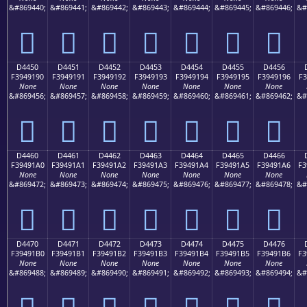
&#869440;
&#869441;
&#869442;
&#869443;
&#869444;
&#869445;
&#869446;
&#
󔑀
󔑁
󔑂
󔑃
󔑄
󔑅
󔑆
D4450
D4451
D4452
D4453
D4454
D4455
D4456
F3949190
F3949191
F3949192
F3949193
F3949194
F3949195
F3949196
F3
None
None
None
None
None
None
None
&#869456;
&#869457;
&#869458;
&#869459;
&#869460;
&#869461;
&#869462;
&#
󔑐
󔑑
󔑒
󔑓
󔑔
󔑕
󔑖
D4460
D4461
D4462
D4463
D4464
D4465
D4466
F39491A0
F39491A1
F39491A2
F39491A3
F39491A4
F39491A5
F39491A6
F3
None
None
None
None
None
None
None
&#869472;
&#869473;
&#869474;
&#869475;
&#869476;
&#869477;
&#869478;
&#
󔑠
󔑡
󔑢
󔑣
󔑤
󔑥
󔑦
D4470
D4471
D4472
D4473
D4474
D4475
D4476
F39491B0
F39491B1
F39491B2
F39491B3
F39491B4
F39491B5
F39491B6
F3
None
None
None
None
None
None
None
&#869488;
&#869489;
&#869490;
&#869491;
&#869492;
&#869493;
&#869494;
&#
󔑰
󔑱
󔑲
󔑳
󔑴
󔑵
󔑶