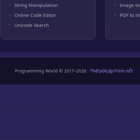
String Manipulation
Image to
Online Code Editor
PDF to I
Unicode Search
Programming World © 2017–2026 ·
ThếGiớiLậpTrình.nÉt