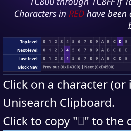
1C800 through 1C8FF if To
Characters in
RED
have been 
0
1
2
3
4
5
6
7
8
9
A
B
C
D
E
Top-level:
0
1
2
3
4
5
6
7
8
9
A
B
C
D
E
Next-level:
0
1
2
3
4
5
6
7
8
9
A
B
C
D
E
Last-level:
Previous (0xD4300)
|
Next (0xD4500)
Block Nav:
Click on a character (or 
Unisearch Clipboard
.
󔒧
Click to copy "
" to the 