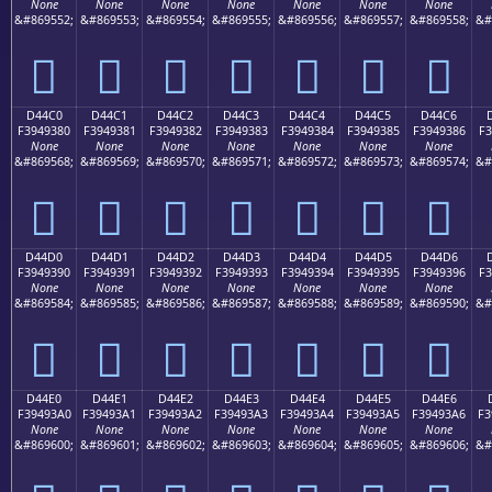
None
None
None
None
None
None
None
&#869552;
&#869553;
&#869554;
&#869555;
&#869556;
&#869557;
&#869558;
&#
󔒰
󔒱
󔒲
󔒳
󔒴
󔒵
󔒶
D44C0
D44C1
D44C2
D44C3
D44C4
D44C5
D44C6
F3949380
F3949381
F3949382
F3949383
F3949384
F3949385
F3949386
F3
None
None
None
None
None
None
None
&#869568;
&#869569;
&#869570;
&#869571;
&#869572;
&#869573;
&#869574;
&#
󔓀
󔓁
󔓂
󔓃
󔓄
󔓅
󔓆
D44D0
D44D1
D44D2
D44D3
D44D4
D44D5
D44D6
F3949390
F3949391
F3949392
F3949393
F3949394
F3949395
F3949396
F3
None
None
None
None
None
None
None
&#869584;
&#869585;
&#869586;
&#869587;
&#869588;
&#869589;
&#869590;
&#
󔓐
󔓑
󔓒
󔓓
󔓔
󔓕
󔓖
D44E0
D44E1
D44E2
D44E3
D44E4
D44E5
D44E6
F39493A0
F39493A1
F39493A2
F39493A3
F39493A4
F39493A5
F39493A6
F3
None
None
None
None
None
None
None
&#869600;
&#869601;
&#869602;
&#869603;
&#869604;
&#869605;
&#869606;
&#