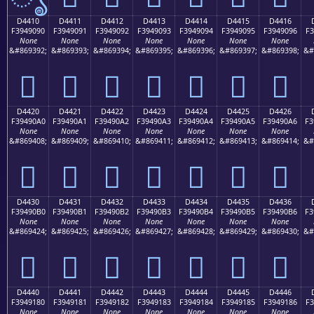
D4410
D4411
D4412
D4413
D4414
D4415
D4416
F3949090
F3949091
F3949092
F3949093
F3949094
F3949095
F3949096
F3
None
None
None
None
None
None
None
&#869392;
&#869393;
&#869394;
&#869395;
&#869396;
&#869397;
&#869398;
&#
󔐐
󔐑
󔐒
󔐓
󔐔
󔐕
󔐖
D4420
D4421
D4422
D4423
D4424
D4425
D4426
F39490A0
F39490A1
F39490A2
F39490A3
F39490A4
F39490A5
F39490A6
F3
None
None
None
None
None
None
None
&#869408;
&#869409;
&#869410;
&#869411;
&#869412;
&#869413;
&#869414;
&#
󔐠
󔐡
󔐢
󔐣
󔐤
󔐥
󔐦
D4430
D4431
D4432
D4433
D4434
D4435
D4436
F39490B0
F39490B1
F39490B2
F39490B3
F39490B4
F39490B5
F39490B6
F3
None
None
None
None
None
None
None
&#869424;
&#869425;
&#869426;
&#869427;
&#869428;
&#869429;
&#869430;
&#
󔐰
󔐱
󔐲
󔐳
󔐴
󔐵
󔐶
D4440
D4441
D4442
D4443
D4444
D4445
D4446
F3949180
F3949181
F3949182
F3949183
F3949184
F3949185
F3949186
F3
None
None
None
None
None
None
None