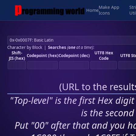
Make App
Str
Home
Icons
Uti
Character by Block
|
Searches
(
one
at a time)
:
Shift-
UTF8 Hex
Codepoint (hex)
Codepoint (dec)
UTF8 St
JIS (hex)
Code
(
URL to the resul
"Top-level" is the first Hex digi
is the second 
Put "00" after that and you ha