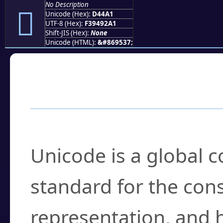
No Description
󔒡
Unicode (Hex):
D44A1
UTF-8 (Hex):
F39492A1
Shift-JIS (Hex):
None
Unicode (HTML):
&#869537;
Frequently Asked
What is Unicode?
Unicode is a global 
standard for the con
representation, and 