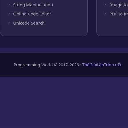
String Manipulation
Image to
Online Code Editor
PDF to I
Unicode Search
Programming World © 2017–2026 ·
ThếGiớiLậpTrình.nÉt