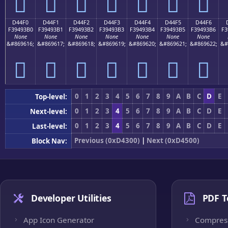
󔓠
󔓡
󔓢
󔓣
󔓤
󔓥
󔓦
D44F0
D44F1
D44F2
D44F3
D44F4
D44F5
D44F6
F39493B0
F39493B1
F39493B2
F39493B3
F39493B4
F39493B5
F39493B6
F3
None
None
None
None
None
None
None
&#869616;
&#869617;
&#869618;
&#869619;
&#869620;
&#869621;
&#869622;
&#
󔓰
󔓱
󔓲
󔓳
󔓴
󔓵
󔓶
0
1
2
3
4
5
6
7
8
9
A
B
C
D
E
Top-level:
0
1
2
3
4
5
6
7
8
9
A
B
C
D
E
Next-level:
0
1
2
3
4
5
6
7
8
9
A
B
C
D
E
Last-level:
Previous (0xD4300)
|
Next (0xD4500)
Block Nav:
Developer Utilities
PDF T
App Icon Generator
Compres