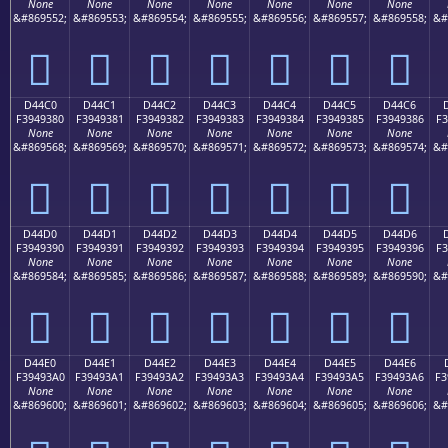
None
None
None
None
None
None
None
&#869552;
&#869553;
&#869554;
&#869555;
&#869556;
&#869557;
&#869558;
&#
󔒰
󔒱
󔒲
󔒳
󔒴
󔒵
󔒶
D44C0
D44C1
D44C2
D44C3
D44C4
D44C5
D44C6
F3949380
F3949381
F3949382
F3949383
F3949384
F3949385
F3949386
F3
None
None
None
None
None
None
None
&#869568;
&#869569;
&#869570;
&#869571;
&#869572;
&#869573;
&#869574;
&#
󔓀
󔓁
󔓂
󔓃
󔓄
󔓅
󔓆
D44D0
D44D1
D44D2
D44D3
D44D4
D44D5
D44D6
F3949390
F3949391
F3949392
F3949393
F3949394
F3949395
F3949396
F3
None
None
None
None
None
None
None
&#869584;
&#869585;
&#869586;
&#869587;
&#869588;
&#869589;
&#869590;
&#
󔓐
󔓑
󔓒
󔓓
󔓔
󔓕
󔓖
D44E0
D44E1
D44E2
D44E3
D44E4
D44E5
D44E6
F39493A0
F39493A1
F39493A2
F39493A3
F39493A4
F39493A5
F39493A6
F3
None
None
None
None
None
None
None
&#869600;
&#869601;
&#869602;
&#869603;
&#869604;
&#869605;
&#869606;
&#