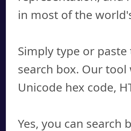
in most of the world'
How do I find a cha
Simply type or paste 
search box. Our tool 
Unicode hex code, H
Can I convert hex c
Yes, you can search b