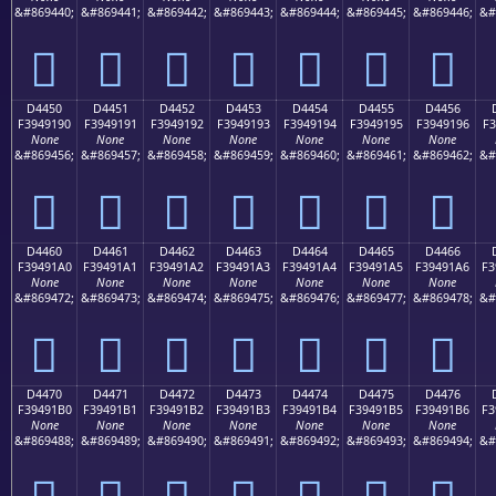
&#869440;
&#869441;
&#869442;
&#869443;
&#869444;
&#869445;
&#869446;
&#
󔑀
󔑁
󔑂
󔑃
󔑄
󔑅
󔑆
D4450
D4451
D4452
D4453
D4454
D4455
D4456
F3949190
F3949191
F3949192
F3949193
F3949194
F3949195
F3949196
F3
None
None
None
None
None
None
None
&#869456;
&#869457;
&#869458;
&#869459;
&#869460;
&#869461;
&#869462;
&#
󔑐
󔑑
󔑒
󔑓
󔑔
󔑕
󔑖
D4460
D4461
D4462
D4463
D4464
D4465
D4466
F39491A0
F39491A1
F39491A2
F39491A3
F39491A4
F39491A5
F39491A6
F3
None
None
None
None
None
None
None
&#869472;
&#869473;
&#869474;
&#869475;
&#869476;
&#869477;
&#869478;
&#
󔑠
󔑡
󔑢
󔑣
󔑤
󔑥
󔑦
D4470
D4471
D4472
D4473
D4474
D4475
D4476
F39491B0
F39491B1
F39491B2
F39491B3
F39491B4
F39491B5
F39491B6
F3
None
None
None
None
None
None
None
&#869488;
&#869489;
&#869490;
&#869491;
&#869492;
&#869493;
&#869494;
&#
󔑰
󔑱
󔑲
󔑳
󔑴
󔑵
󔑶