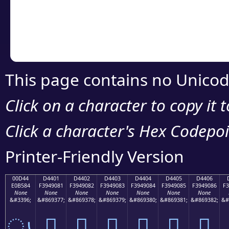
Copy the Unicode he
your code or design 
This page contains no Unicod
Click on a character to copy it 
Click a character's Hex Codepoin
Printer-Friendly Version
00D44
D4401
D4402
D4403
D4404
D4405
D4406
E0B584
F3949081
F3949082
F3949083
F3949084
F3949085
F3949086
F3
None
None
None
None
None
None
None
&#3396;
&#869377;
&#869378;
&#869379;
&#869380;
&#869381;
&#869382;
&#
ൄ
󔐁
󔐂
󔐃
󔐄
󔐅
󔐆