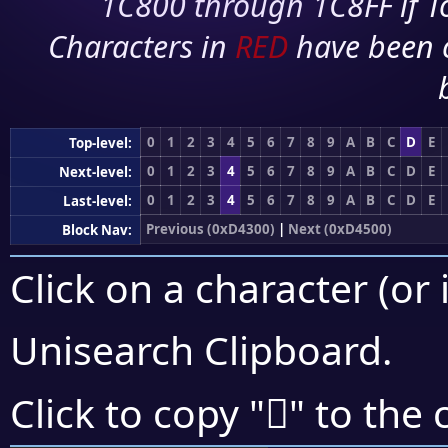
1C800 through 1C8FF if To
Characters in
RED
have been 
0
1
2
3
4
5
6
7
8
9
A
B
C
D
E
Top-level:
0
1
2
3
4
5
6
7
8
9
A
B
C
D
E
Next-level:
0
1
2
3
4
5
6
7
8
9
A
B
C
D
E
Last-level:
Previous (0xD4300)
|
Next (0xD4500)
Block Nav:
Click on a character (or 
Unisearch Clipboard
.
󔒡
Click to copy "
" to the 