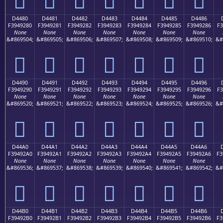
D4480
D4481
D4482
D4483
D4484
D4485
D4486
F3949280
F3949281
F3949282
F3949283
F3949284
F3949285
F3949286
F3
None
None
None
None
None
None
None
&#869504;
&#869505;
&#869506;
&#869507;
&#869508;
&#869509;
&#869510;
&#
󔒀
󔒁
󔒂
󔒃
󔒄
󔒅
󔒆
D4490
D4491
D4492
D4493
D4494
D4495
D4496
F3949290
F3949291
F3949292
F3949293
F3949294
F3949295
F3949296
F3
None
None
None
None
None
None
None
&#869520;
&#869521;
&#869522;
&#869523;
&#869524;
&#869525;
&#869526;
&#
󔒐
󔒑
󔒒
󔒓
󔒔
󔒕
󔒖
D44A0
D44A1
D44A2
D44A3
D44A4
D44A5
D44A6
F39492A0
F39492A1
F39492A2
F39492A3
F39492A4
F39492A5
F39492A6
F3
None
None
None
None
None
None
None
&#869536;
&#869537;
&#869538;
&#869539;
&#869540;
&#869541;
&#869542;
&#
󔒠
󔒡
󔒢
󔒣
󔒤
󔒥
󔒦
D44B0
D44B1
D44B2
D44B3
D44B4
D44B5
D44B6
F39492B0
F39492B1
F39492B2
F39492B3
F39492B4
F39492B5
F39492B6
F3