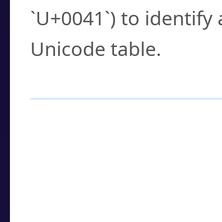
`U+0041`) to identify
Unicode table.
How to Use the U
Enter a
character
,
w
search field.
Browse the results t
you need.
Click or select the ch
detailed encoding 