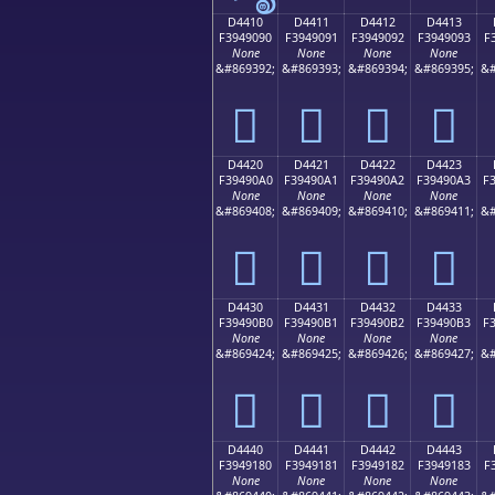
D4410
D4411
D4412
D4413
F3949090
F3949091
F3949092
F3949093
F
None
None
None
None
&#869392;
&#869393;
&#869394;
&#869395;
&#
󔐐
󔐑
󔐒
󔐓
D4420
D4421
D4422
D4423
F39490A0
F39490A1
F39490A2
F39490A3
F
None
None
None
None
&#869408;
&#869409;
&#869410;
&#869411;
&#
󔐠
󔐡
󔐢
󔐣
D4430
D4431
D4432
D4433
F39490B0
F39490B1
F39490B2
F39490B3
F
None
None
None
None
&#869424;
&#869425;
&#869426;
&#869427;
&#
󔐰
󔐱
󔐲
󔐳
D4440
D4441
D4442
D4443
F3949180
F3949181
F3949182
F3949183
F
None
None
None
None