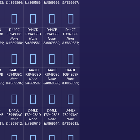
63;
&#869564;
&#869565;
&#869566;
&#869567;
󔒼
󔒽
󔒾
󔒿
B
D44CC
D44CD
D44CE
D44CF
8B
F394938C
F394938D
F394938E
F394938F
None
None
None
None
79;
&#869580;
&#869581;
&#869582;
&#869583;
󔓌
󔓍
󔓎
󔓏
B
D44DC
D44DD
D44DE
D44DF
9B
F394939C
F394939D
F394939E
F394939F
None
None
None
None
95;
&#869596;
&#869597;
&#869598;
&#869599;
󔓜
󔓝
󔓞
󔓟
B
D44EC
D44ED
D44EE
D44EF
AB
F39493AC
F39493AD
F39493AE
F39493AF
None
None
None
None
11;
&#869612;
&#869613;
&#869614;
&#869615;
󔓬
󔓭
󔓮
󔓯