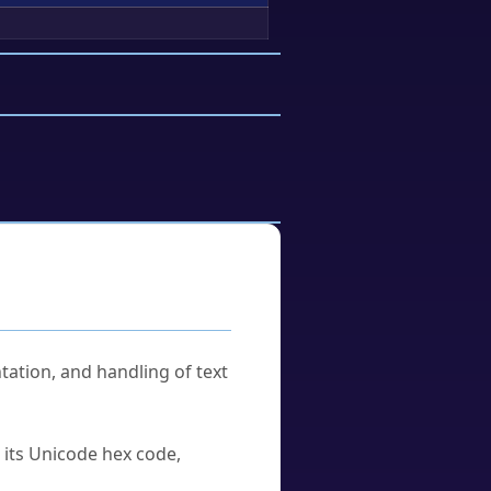
tation, and handling of text
u its Unicode hex code,