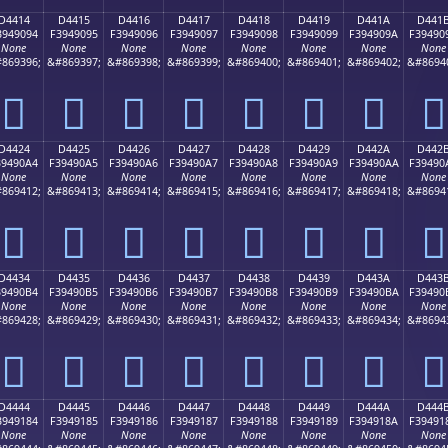
D4414
D4415
D4416
D4417
D4418
D4419
D441A
D441
3949094
F3949095
F3949096
F3949097
F3949098
F3949099
F394909A
F39490
None
None
None
None
None
None
None
None
869396;
&#869397;
&#869398;
&#869399;
&#869400;
&#869401;
&#869402;
&#8694
󔐔
󔐕
󔐖
󔐗
󔐘
󔐙
󔐚
󔐛
D4424
D4425
D4426
D4427
D4428
D4429
D442A
D442
39490A4
F39490A5
F39490A6
F39490A7
F39490A8
F39490A9
F39490AA
F39490
None
None
None
None
None
None
None
None
869412;
&#869413;
&#869414;
&#869415;
&#869416;
&#869417;
&#869418;
&#8694
󔐤
󔐥
󔐦
󔐧
󔐨
󔐩
󔐪
󔐫
D4434
D4435
D4436
D4437
D4438
D4439
D443A
D443
39490B4
F39490B5
F39490B6
F39490B7
F39490B8
F39490B9
F39490BA
F39490
None
None
None
None
None
None
None
None
869428;
&#869429;
&#869430;
&#869431;
&#869432;
&#869433;
&#869434;
&#8694
󔐴
󔐵
󔐶
󔐷
󔐸
󔐹
󔐺
󔐻
D4444
D4445
D4446
D4447
D4448
D4449
D444A
D444
3949184
F3949185
F3949186
F3949187
F3949188
F3949189
F394918A
F39491
None
None
None
None
None
None
None
None