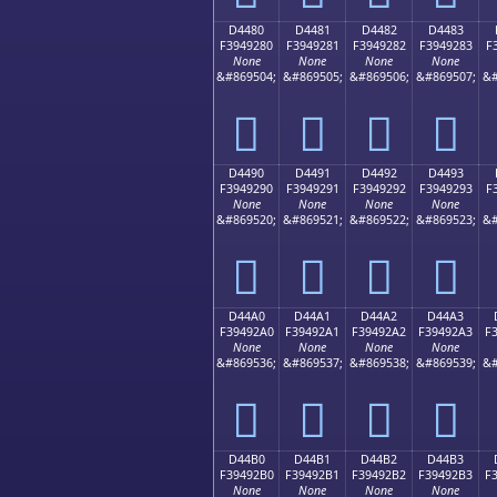
D4480
D4481
D4482
D4483
F3949280
F3949281
F3949282
F3949283
F
None
None
None
None
&#869504;
&#869505;
&#869506;
&#869507;
&#
󔒀
󔒁
󔒂
󔒃
D4490
D4491
D4492
D4493
F3949290
F3949291
F3949292
F3949293
F
None
None
None
None
&#869520;
&#869521;
&#869522;
&#869523;
&#
󔒐
󔒑
󔒒
󔒓
D44A0
D44A1
D44A2
D44A3
F39492A0
F39492A1
F39492A2
F39492A3
F
None
None
None
None
&#869536;
&#869537;
&#869538;
&#869539;
&#
󔒠
󔒡
󔒢
󔒣
D44B0
D44B1
D44B2
D44B3
F39492B0
F39492B1
F39492B2
F39492B3
F
None
None
None
None