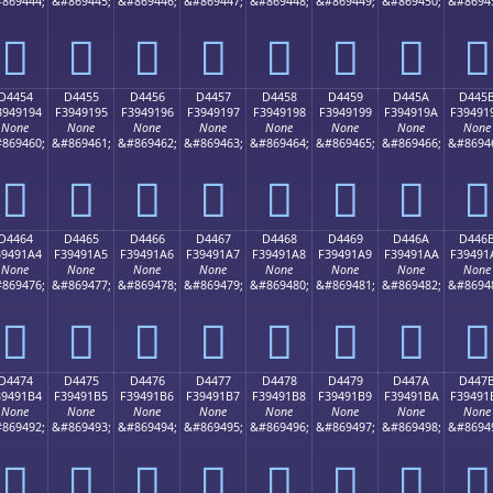
869444;
&#869445;
&#869446;
&#869447;
&#869448;
&#869449;
&#869450;
&#8694
󔑄
󔑅
󔑆
󔑇
󔑈
󔑉
󔑊
󔑋
D4454
D4455
D4456
D4457
D4458
D4459
D445A
D445
3949194
F3949195
F3949196
F3949197
F3949198
F3949199
F394919A
F39491
None
None
None
None
None
None
None
None
869460;
&#869461;
&#869462;
&#869463;
&#869464;
&#869465;
&#869466;
&#8694
󔑔
󔑕
󔑖
󔑗
󔑘
󔑙
󔑚
󔑛
D4464
D4465
D4466
D4467
D4468
D4469
D446A
D446
39491A4
F39491A5
F39491A6
F39491A7
F39491A8
F39491A9
F39491AA
F39491
None
None
None
None
None
None
None
None
869476;
&#869477;
&#869478;
&#869479;
&#869480;
&#869481;
&#869482;
&#8694
󔑤
󔑥
󔑦
󔑧
󔑨
󔑩
󔑪
󔑫
D4474
D4475
D4476
D4477
D4478
D4479
D447A
D447
39491B4
F39491B5
F39491B6
F39491B7
F39491B8
F39491B9
F39491BA
F39491
None
None
None
None
None
None
None
None
869492;
&#869493;
&#869494;
&#869495;
&#869496;
&#869497;
&#869498;
&#8694
󔑴
󔑵
󔑶
󔑷
󔑸
󔑹
󔑺
󔑻