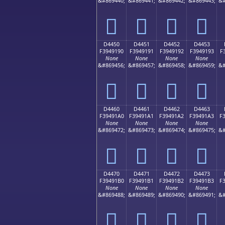
&#869440;
&#869441;
&#869442;
&#869443;
&#
󔑀
󔑁
󔑂
󔑃
D4450
D4451
D4452
D4453
F3949190
F3949191
F3949192
F3949193
F
None
None
None
None
&#869456;
&#869457;
&#869458;
&#869459;
&#
󔑐
󔑑
󔑒
󔑓
D4460
D4461
D4462
D4463
F39491A0
F39491A1
F39491A2
F39491A3
F
None
None
None
None
&#869472;
&#869473;
&#869474;
&#869475;
&#
󔑠
󔑡
󔑢
󔑣
D4470
D4471
D4472
D4473
F39491B0
F39491B1
F39491B2
F39491B3
F
None
None
None
None
&#869488;
&#869489;
&#869490;
&#869491;
&#
󔑰
󔑱
󔑲
󔑳