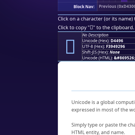
Previous (0xD430
Block Nav:
Click on a character (or its name) 
󔒖
Click to copy "
" to the clipboard.
No Description
󔒖
Unicode (Hex):
D4496
UTF-8 (Hex):
F3949296
Shift-JIS (Hex):
None
Unicode (HTML):
&#869526
Frequently As
What is Unicode?
Unicode is a global computi
expressed in most of the wo
How do I find a character'
Simply type or paste the cha
HTML entity, and name.