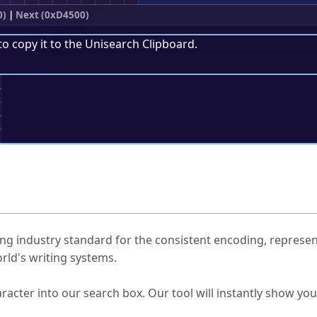
0)
|
Next (0xD4500)
to copy it to the
Unisearch Clipboard
.
;
ked Questions
ng industry standard for the consistent encoding, represen
rld's writing systems.
s Unicode value?
racter into our search box. Our tool will instantly show yo