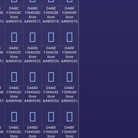
B
D448C
D448D
D448E
D448F
8B
F394928C
F394928D
F394928E
F394928F
None
None
None
None
15;
&#869516;
&#869517;
&#869518;
&#869519;
󔒌
󔒍
󔒎
󔒏
B
D449C
D449D
D449E
D449F
9B
F394929C
F394929D
F394929E
F394929F
None
None
None
None
31;
&#869532;
&#869533;
&#869534;
&#869535;
󔒜
󔒝
󔒞
󔒟
B
D44AC
D44AD
D44AE
D44AF
AB
F39492AC
F39492AD
F39492AE
F39492AF
None
None
None
None
47;
&#869548;
&#869549;
&#869550;
&#869551;
󔒬
󔒭
󔒮
󔒯
B
D44BC
D44BD
D44BE
D44BF
BB
F39492BC
F39492BD
F39492BE
F39492BF
None
None
None
None