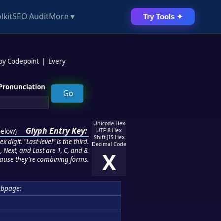
lkit
SEO Audit
More ▾
Try Tools ✦
 by Codepoint
|
Every
Pronunciation
Unicode Hex
Glyph Entry Key:
below
)
UTF-8 Hex
Shift-JIS Hex
 digit. "Last-level" is the third.
Decimal Code
 Next, and Last are 1, C, and 8.
X
ause they're combining forms.
bpage: