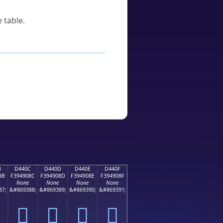
 table.
B
D440C
D440D
D440E
D440F
8B
F394908C
F394908D
F394908E
F394908F
None
None
None
None
87;
&#869388;
&#869389;
&#869390;
&#869391;
󔐌
󔐍
󔐎
󔐏