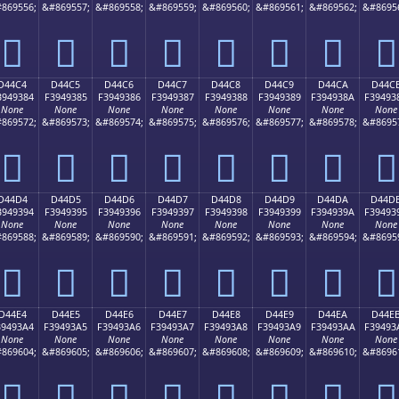
869556;
&#869557;
&#869558;
&#869559;
&#869560;
&#869561;
&#869562;
&#8695
󔒴
󔒵
󔒶
󔒷
󔒸
󔒹
󔒺
󔒻
D44C4
D44C5
D44C6
D44C7
D44C8
D44C9
D44CA
D44C
3949384
F3949385
F3949386
F3949387
F3949388
F3949389
F394938A
F39493
None
None
None
None
None
None
None
None
869572;
&#869573;
&#869574;
&#869575;
&#869576;
&#869577;
&#869578;
&#8695
󔓄
󔓅
󔓆
󔓇
󔓈
󔓉
󔓊
󔓋
D44D4
D44D5
D44D6
D44D7
D44D8
D44D9
D44DA
D44D
3949394
F3949395
F3949396
F3949397
F3949398
F3949399
F394939A
F39493
None
None
None
None
None
None
None
None
869588;
&#869589;
&#869590;
&#869591;
&#869592;
&#869593;
&#869594;
&#8695
󔓔
󔓕
󔓖
󔓗
󔓘
󔓙
󔓚
󔓛
D44E4
D44E5
D44E6
D44E7
D44E8
D44E9
D44EA
D44E
39493A4
F39493A5
F39493A6
F39493A7
F39493A8
F39493A9
F39493AA
F39493
None
None
None
None
None
None
None
None
869604;
&#869605;
&#869606;
&#869607;
&#869608;
&#869609;
&#869610;
&#8696
󔓤
󔓥
󔓦
󔓧
󔓨
󔓩
󔓪
󔓫