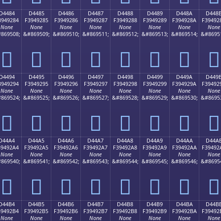
D4484
D4485
D4486
D4487
D4488
D4489
D448A
D448
3949284
F3949285
F3949286
F3949287
F3949288
F3949289
F394928A
F39492
None
None
None
None
None
None
None
None
869508;
&#869509;
&#869510;
&#869511;
&#869512;
&#869513;
&#869514;
&#8695
󔒄
󔒅
󔒆
󔒇
󔒈
󔒉
󔒊
󔒋
D4494
D4495
D4496
D4497
D4498
D4499
D449A
D449
3949294
F3949295
F3949296
F3949297
F3949298
F3949299
F394929A
F39492
None
None
None
None
None
None
None
None
869524;
&#869525;
&#869526;
&#869527;
&#869528;
&#869529;
&#869530;
&#8695
󔒔
󔒕
󔒖
󔒗
󔒘
󔒙
󔒚
󔒛
D44A4
D44A5
D44A6
D44A7
D44A8
D44A9
D44AA
D44A
39492A4
F39492A5
F39492A6
F39492A7
F39492A8
F39492A9
F39492AA
F39492
None
None
None
None
None
None
None
None
869540;
&#869541;
&#869542;
&#869543;
&#869544;
&#869545;
&#869546;
&#8695
󔒤
󔒥
󔒦
󔒧
󔒨
󔒩
󔒪
󔒫
D44B4
D44B5
D44B6
D44B7
D44B8
D44B9
D44BA
D44B
39492B4
F39492B5
F39492B6
F39492B7
F39492B8
F39492B9
F39492BA
F39492
None
None
None
None
None
None
None
None