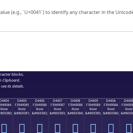
ck to characters?
alue (e.g., `U+0041`) to identify any character in the Unicode
e Unicode Search
or
hex code
in the search field.
 the exact symbol you need.
r in the table to see
detailed encoding information
.
ML code for use in your code or design projects.
racter blocks.
h Clipboard
.
see its details.
D4404
D4405
D4406
D4407
D4408
D4409
D440A
D440
3949084
F3949085
F3949086
F3949087
F3949088
F3949089
F394908A
F39490
None
None
None
None
None
None
None
None
869380;
&#869381;
&#869382;
&#869383;
&#869384;
&#869385;
&#869386;
&#8693
󔐄
󔐅
󔐆
󔐇
󔐈
󔐉
󔐊
󔐋