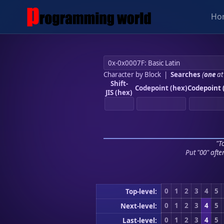
Ho
Character by Block
|
Searches
(
one
at
Shift-
Codepoint (hex)
Codepoint 
JIS (hex)
"To
Put "00" afte
0
1
2
3
4
5
Top-level:
0
1
2
3
4
5
Next-level:
0
1
2
3
4
5
Last-level: