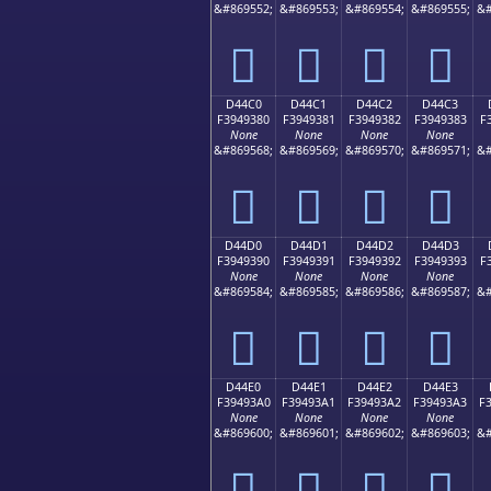
&#869552;
&#869553;
&#869554;
&#869555;
&#
󔒰
󔒱
󔒲
󔒳
D44C0
D44C1
D44C2
D44C3
F3949380
F3949381
F3949382
F3949383
F
None
None
None
None
&#869568;
&#869569;
&#869570;
&#869571;
&#
󔓀
󔓁
󔓂
󔓃
D44D0
D44D1
D44D2
D44D3
F3949390
F3949391
F3949392
F3949393
F
None
None
None
None
&#869584;
&#869585;
&#869586;
&#869587;
&#
󔓐
󔓑
󔓒
󔓓
D44E0
D44E1
D44E2
D44E3
F39493A0
F39493A1
F39493A2
F39493A3
F
None
None
None
None
&#869600;
&#869601;
&#869602;
&#869603;
&#
󔓠
󔓡
󔓢
󔓣