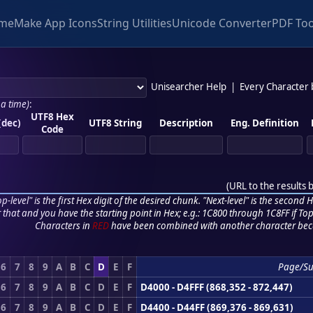
me
Make App Icons
String Utilities
Unicode Converter
PDF Too
Unisearcher Help
|
Every Character
 a time)
:
UTF8 Hex
(dec)
UTF8 String
Description
Eng. Definition
Code
(
URL to the results 
p-level" is the first Hex digit of the desired chunk. "Next-level" is the second Hex
r that and you have the starting point in Hex; e.g.: 1C800 through 1C8FF if Top,
Characters in
RED
have been combined with another character bec
6
7
8
9
A
B
C
D
E
F
Page/Su
6
7
8
9
A
B
C
D
E
F
D4000 - D4FFF (868,352 - 872,447)
6
7
8
9
A
B
C
D
E
F
D4400 - D44FF (869,376 - 869,631)