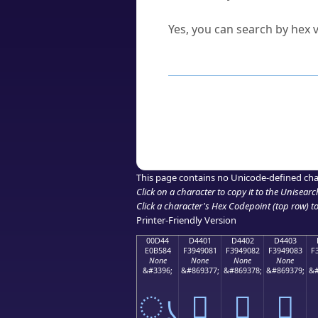
Can I convert hex codes ba
Yes, you can search by hex v
How to Use th
Enter a
character
,
word
, 
Browse the results to find
Click or select the characte
Copy the Unicode hex or HT
This page contains no Unicode-defined cha
Click on a character to copy it to the
Unisearc
Click a character's Hex Codepoint (top row) to 
Printer-Friendly Version
00D44
D4401
D4402
D4403
E0B584
F3949081
F3949082
F3949083
F
None
None
None
None
&#3396;
&#869377;
&#869378;
&#869379;
&#
ൄ
󔐁
󔐂
󔐃