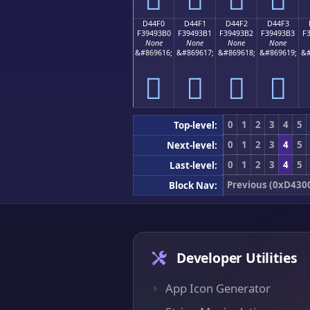
D44F0
D44F1
D44F2
D44F3
F39493B0
F39493B1
F39493B2
F39493B3
F
None
None
None
None
&#869616;
&#869617;
&#869618;
&#869619;
&#
󔓰
󔓱
󔓲
󔓳
0
1
2
3
4
5
Top-level:
0
1
2
3
4
5
Next-level:
0
1
2
3
4
5
Last-level:
Previous (0xD430
Block Nav:
Developer Utilities
App Icon Generator