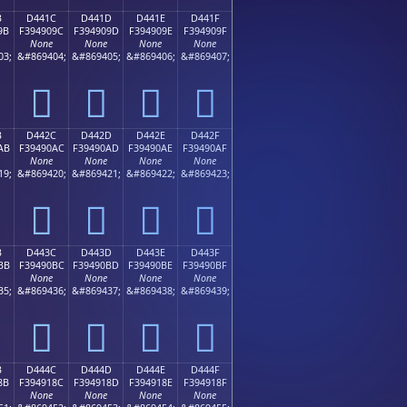
B
D441C
D441D
D441E
D441F
9B
F394909C
F394909D
F394909E
F394909F
None
None
None
None
03;
&#869404;
&#869405;
&#869406;
&#869407;
󔐜
󔐝
󔐞
󔐟
B
D442C
D442D
D442E
D442F
AB
F39490AC
F39490AD
F39490AE
F39490AF
None
None
None
None
19;
&#869420;
&#869421;
&#869422;
&#869423;
󔐬
󔐭
󔐮
󔐯
B
D443C
D443D
D443E
D443F
BB
F39490BC
F39490BD
F39490BE
F39490BF
None
None
None
None
35;
&#869436;
&#869437;
&#869438;
&#869439;
󔐼
󔐽
󔐾
󔐿
B
D444C
D444D
D444E
D444F
8B
F394918C
F394918D
F394918E
F394918F
None
None
None
None