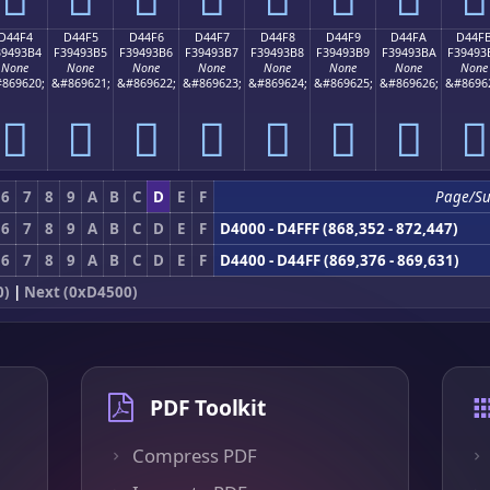
D44F4
D44F5
D44F6
D44F7
D44F8
D44F9
D44FA
D44F
39493B4
F39493B5
F39493B6
F39493B7
F39493B8
F39493B9
F39493BA
F39493
None
None
None
None
None
None
None
None
869620;
&#869621;
&#869622;
&#869623;
&#869624;
&#869625;
&#869626;
&#8696
󔓴
󔓵
󔓶
󔓷
󔓸
󔓹
󔓺
󔓻
6
7
8
9
A
B
C
D
E
F
Page/Su
6
7
8
9
A
B
C
D
E
F
D4000 - D4FFF (868,352 - 872,447)
6
7
8
9
A
B
C
D
E
F
D4400 - D44FF (869,376 - 869,631)
0)
|
Next (0xD4500)
PDF Toolkit
Compress PDF