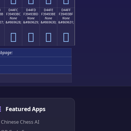
B
D44FC
D44FD
D44FE
D44FF
BB
F39493BC
F39493BD
F39493BE
F39493BF
None
None
None
None
27;
&#869628;
&#869629;
&#869630;
&#869631;
󔓼
󔓽
󔓾
󔓿
bpage:
Featured Apps
Chinese Chess AI