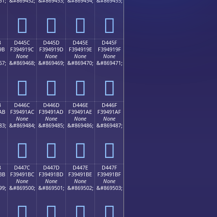
51;
&#869452;
&#869453;
&#869454;
&#869455;
󔑌
󔑍
󔑎
󔑏
B
D445C
D445D
D445E
D445F
9B
F394919C
F394919D
F394919E
F394919F
None
None
None
None
67;
&#869468;
&#869469;
&#869470;
&#869471;
󔑜
󔑝
󔑞
󔑟
B
D446C
D446D
D446E
D446F
AB
F39491AC
F39491AD
F39491AE
F39491AF
None
None
None
None
83;
&#869484;
&#869485;
&#869486;
&#869487;
󔑬
󔑭
󔑮
󔑯
B
D447C
D447D
D447E
D447F
BB
F39491BC
F39491BD
F39491BE
F39491BF
None
None
None
None
99;
&#869500;
&#869501;
&#869502;
&#869503;
󔑼
󔑽
󔑾
󔑿