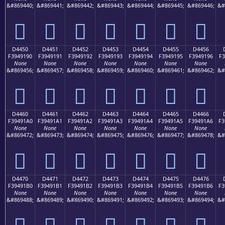
&#869440;
&#869441;
&#869442;
&#869443;
&#869444;
&#869445;
&#869446;
&#
󔑀
󔑁
󔑂
󔑃
󔑄
󔑅
󔑆
D4450
D4451
D4452
D4453
D4454
D4455
D4456
F3949190
F3949191
F3949192
F3949193
F3949194
F3949195
F3949196
F3
None
None
None
None
None
None
None
&#869456;
&#869457;
&#869458;
&#869459;
&#869460;
&#869461;
&#869462;
&#
󔑐
󔑑
󔑒
󔑓
󔑔
󔑕
󔑖
D4460
D4461
D4462
D4463
D4464
D4465
D4466
F39491A0
F39491A1
F39491A2
F39491A3
F39491A4
F39491A5
F39491A6
F3
None
None
None
None
None
None
None
&#869472;
&#869473;
&#869474;
&#869475;
&#869476;
&#869477;
&#869478;
&#
󔑠
󔑡
󔑢
󔑣
󔑤
󔑥
󔑦
D4470
D4471
D4472
D4473
D4474
D4475
D4476
F39491B0
F39491B1
F39491B2
F39491B3
F39491B4
F39491B5
F39491B6
F3
None
None
None
None
None
None
None
&#869488;
&#869489;
&#869490;
&#869491;
&#869492;
&#869493;
&#869494;
&#
󔑰
󔑱
󔑲
󔑳
󔑴
󔑵
󔑶