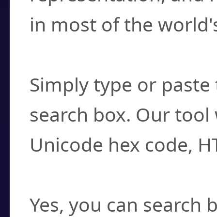
in most of the world'
How do I find a cha
Simply type or paste 
search box. Our tool 
Unicode hex code, H
Can I convert hex c
Yes, you can search b