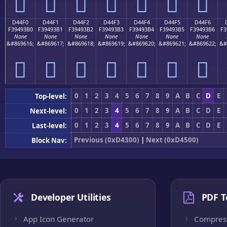
󔓠
󔓡
󔓢
󔓣
󔓤
󔓥
󔓦
D44F0
D44F1
D44F2
D44F3
D44F4
D44F5
D44F6
F39493B0
F39493B1
F39493B2
F39493B3
F39493B4
F39493B5
F39493B6
F3
None
None
None
None
None
None
None
&#869616;
&#869617;
&#869618;
&#869619;
&#869620;
&#869621;
&#869622;
&#
󔓰
󔓱
󔓲
󔓳
󔓴
󔓵
󔓶
0
1
2
3
4
5
6
7
8
9
A
B
C
D
E
Top-level:
0
1
2
3
4
5
6
7
8
9
A
B
C
D
E
Next-level:
0
1
2
3
4
5
6
7
8
9
A
B
C
D
E
Last-level:
Previous (0xD4300)
|
Next (0xD4500)
Block Nav:
Developer Utilities
PDF T
App Icon Generator
Compres