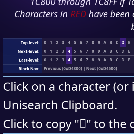
1C800 through 1C8FF if To
Characters in
RED
have been 
0
1
2
3
4
5
6
7
8
9
A
B
C
D
E
Top-level:
0
1
2
3
4
5
6
7
8
9
A
B
C
D
E
Next-level:
0
1
2
3
4
5
6
7
8
9
A
B
C
D
E
Last-level:
Previous (0xD4300)
|
Next (0xD4500)
Block Nav:
Click on a character (or 
Unisearch Clipboard
.
󔒌
Click to copy "
" to the 