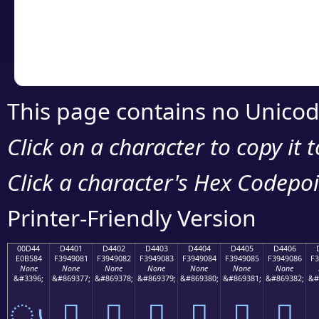
Copy the Unicode he
your code or design 
This page contains no Unicod
Click on a character to copy it 
Click a character's Hex Codepoin
Printer-Friendly Version
00D44
D4401
D4402
D4403
D4404
D4405
D4406
E0B584
F3949081
F3949082
F3949083
F3949084
F3949085
F3949086
F3
None
None
None
None
None
None
None
&#3396;
&#869377;
&#869378;
&#869379;
&#869380;
&#869381;
&#869382;
&#
ൄ
󔐁
󔐂
󔐃
󔐄
󔐅
󔐆