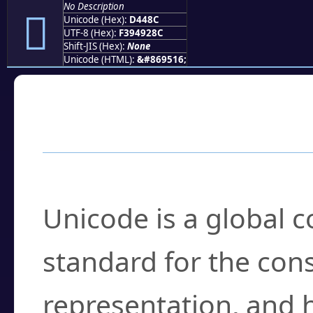
No Description
󔒌
Unicode (Hex):
D448C
UTF-8 (Hex):
F394928C
Shift-JIS (Hex):
None
Unicode (HTML):
&#869516;
Frequently Asked
What is Unicode?
Unicode is a global 
standard for the con
representation, and 