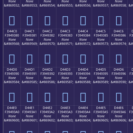
None
None
None
None
None
None
None
&#869552;
&#869553;
&#869554;
&#869555;
&#869556;
&#869557;
&#869558;
&#
󔒰
󔒱
󔒲
󔒳
󔒴
󔒵
󔒶
D44C0
D44C1
D44C2
D44C3
D44C4
D44C5
D44C6
F3949380
F3949381
F3949382
F3949383
F3949384
F3949385
F3949386
F3
None
None
None
None
None
None
None
&#869568;
&#869569;
&#869570;
&#869571;
&#869572;
&#869573;
&#869574;
&#
󔓀
󔓁
󔓂
󔓃
󔓄
󔓅
󔓆
D44D0
D44D1
D44D2
D44D3
D44D4
D44D5
D44D6
F3949390
F3949391
F3949392
F3949393
F3949394
F3949395
F3949396
F3
None
None
None
None
None
None
None
&#869584;
&#869585;
&#869586;
&#869587;
&#869588;
&#869589;
&#869590;
&#
󔓐
󔓑
󔓒
󔓓
󔓔
󔓕
󔓖
D44E0
D44E1
D44E2
D44E3
D44E4
D44E5
D44E6
F39493A0
F39493A1
F39493A2
F39493A3
F39493A4
F39493A5
F39493A6
F3
None
None
None
None
None
None
None
&#869600;
&#869601;
&#869602;
&#869603;
&#869604;
&#869605;
&#869606;
&#