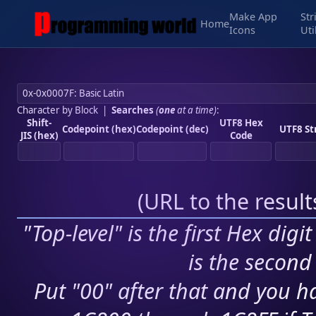
Make App
Str
Home
Icons
Uti
Character by Block
|
Searches
(
one
at a time)
:
Shift-
UTF8 Hex
Codepoint (hex)
Codepoint (dec)
UTF8 St
JIS (hex)
Code
(
URL to the resul
"Top-level" is the first Hex digi
is the second 
Put "00" after that and you ha