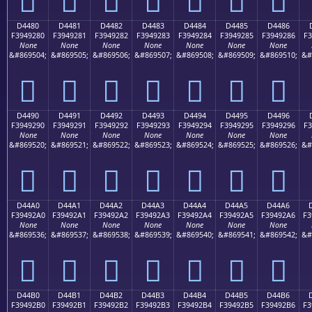
D4480
D4481
D4482
D4483
D4484
D4485
D4486
F3949280
F3949281
F3949282
F3949283
F3949284
F3949285
F3949286
F3
None
None
None
None
None
None
None
&#869504;
&#869505;
&#869506;
&#869507;
&#869508;
&#869509;
&#869510;
&#
󔒀
󔒁
󔒂
󔒃
󔒄
󔒅
󔒆
D4490
D4491
D4492
D4493
D4494
D4495
D4496
F3949290
F3949291
F3949292
F3949293
F3949294
F3949295
F3949296
F3
None
None
None
None
None
None
None
&#869520;
&#869521;
&#869522;
&#869523;
&#869524;
&#869525;
&#869526;
&#
󔒐
󔒑
󔒒
󔒓
󔒔
󔒕
󔒖
D44A0
D44A1
D44A2
D44A3
D44A4
D44A5
D44A6
F39492A0
F39492A1
F39492A2
F39492A3
F39492A4
F39492A5
F39492A6
F3
None
None
None
None
None
None
None
&#869536;
&#869537;
&#869538;
&#869539;
&#869540;
&#869541;
&#869542;
&#
󔒠
󔒡
󔒢
󔒣
󔒤
󔒥
󔒦
D44B0
D44B1
D44B2
D44B3
D44B4
D44B5
D44B6
F39492B0
F39492B1
F39492B2
F39492B3
F39492B4
F39492B5
F39492B6
F3