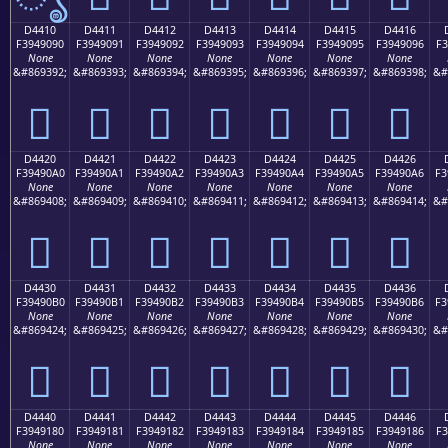
D4410
D4411
D4412
D4413
D4414
D4415
D4416
F3949090
F3949091
F3949092
F3949093
F3949094
F3949095
F3949096
F3
None
None
None
None
None
None
None
&#869392;
&#869393;
&#869394;
&#869395;
&#869396;
&#869397;
&#869398;
&#
󔐐
󔐑
󔐒
󔐓
󔐔
󔐕
󔐖
D4420
D4421
D4422
D4423
D4424
D4425
D4426
F39490A0
F39490A1
F39490A2
F39490A3
F39490A4
F39490A5
F39490A6
F3
None
None
None
None
None
None
None
&#869408;
&#869409;
&#869410;
&#869411;
&#869412;
&#869413;
&#869414;
&#
󔐠
󔐡
󔐢
󔐣
󔐤
󔐥
󔐦
D4430
D4431
D4432
D4433
D4434
D4435
D4436
F39490B0
F39490B1
F39490B2
F39490B3
F39490B4
F39490B5
F39490B6
F3
None
None
None
None
None
None
None
&#869424;
&#869425;
&#869426;
&#869427;
&#869428;
&#869429;
&#869430;
&#
󔐰
󔐱
󔐲
󔐳
󔐴
󔐵
󔐶
D4440
D4441
D4442
D4443
D4444
D4445
D4446
F3949180
F3949181
F3949182
F3949183
F3949184
F3949185
F3949186
F3
None
None
None
None
None
None
None