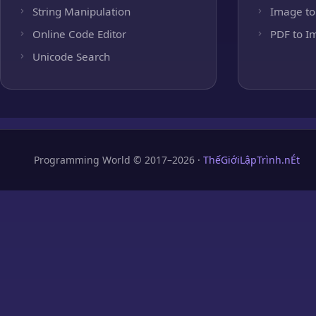
String Manipulation
Image to
Online Code Editor
PDF to I
Unicode Search
Programming World © 2017–2026 ·
ThếGiớiLậpTrình.nÉt