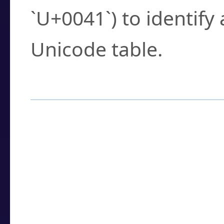
`U+0041`) to identify
Unicode table.
How to Use the U
Enter a
character
,
w
search field.
Browse the results t
you need.
Click or select the ch
detailed encoding 