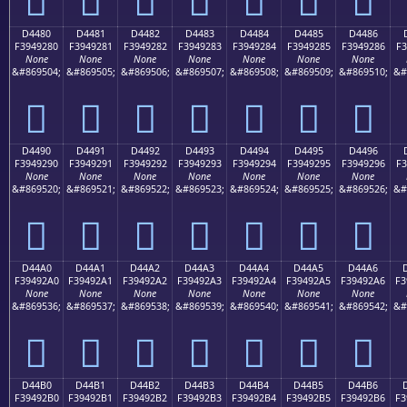
D4480
D4481
D4482
D4483
D4484
D4485
D4486
F3949280
F3949281
F3949282
F3949283
F3949284
F3949285
F3949286
F3
None
None
None
None
None
None
None
&#869504;
&#869505;
&#869506;
&#869507;
&#869508;
&#869509;
&#869510;
&#
󔒀
󔒁
󔒂
󔒃
󔒄
󔒅
󔒆
D4490
D4491
D4492
D4493
D4494
D4495
D4496
F3949290
F3949291
F3949292
F3949293
F3949294
F3949295
F3949296
F3
None
None
None
None
None
None
None
&#869520;
&#869521;
&#869522;
&#869523;
&#869524;
&#869525;
&#869526;
&#
󔒐
󔒑
󔒒
󔒓
󔒔
󔒕
󔒖
D44A0
D44A1
D44A2
D44A3
D44A4
D44A5
D44A6
F39492A0
F39492A1
F39492A2
F39492A3
F39492A4
F39492A5
F39492A6
F3
None
None
None
None
None
None
None
&#869536;
&#869537;
&#869538;
&#869539;
&#869540;
&#869541;
&#869542;
&#
󔒠
󔒡
󔒢
󔒣
󔒤
󔒥
󔒦
D44B0
D44B1
D44B2
D44B3
D44B4
D44B5
D44B6
F39492B0
F39492B1
F39492B2
F39492B3
F39492B4
F39492B5
F39492B6
F3