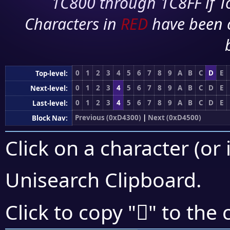
1C800 through 1C8FF if To
Characters in
RED
have been 
0
1
2
3
4
5
6
7
8
9
A
B
C
D
E
Top-level:
0
1
2
3
4
5
6
7
8
9
A
B
C
D
E
Next-level:
0
1
2
3
4
5
6
7
8
9
A
B
C
D
E
Last-level:
Previous (0xD4300)
|
Next (0xD4500)
Block Nav:
Click on a character (or 
Unisearch Clipboard
.
󔑶
Click to copy "
" to the 