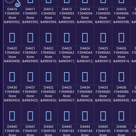
D4410
D4411
D4412
D4413
D4414
D4415
D4416
F3949090
F3949091
F3949092
F3949093
F3949094
F3949095
F3949096
F3
None
None
None
None
None
None
None
&#869392;
&#869393;
&#869394;
&#869395;
&#869396;
&#869397;
&#869398;
&#
󔐐
󔐑
󔐒
󔐓
󔐔
󔐕
󔐖
D4420
D4421
D4422
D4423
D4424
D4425
D4426
F39490A0
F39490A1
F39490A2
F39490A3
F39490A4
F39490A5
F39490A6
F3
None
None
None
None
None
None
None
&#869408;
&#869409;
&#869410;
&#869411;
&#869412;
&#869413;
&#869414;
&#
󔐠
󔐡
󔐢
󔐣
󔐤
󔐥
󔐦
D4430
D4431
D4432
D4433
D4434
D4435
D4436
F39490B0
F39490B1
F39490B2
F39490B3
F39490B4
F39490B5
F39490B6
F3
None
None
None
None
None
None
None
&#869424;
&#869425;
&#869426;
&#869427;
&#869428;
&#869429;
&#869430;
&#
󔐰
󔐱
󔐲
󔐳
󔐴
󔐵
󔐶
D4440
D4441
D4442
D4443
D4444
D4445
D4446
F3949180
F3949181
F3949182
F3949183
F3949184
F3949185
F3949186
F3
None
None
None
None
None
None
None