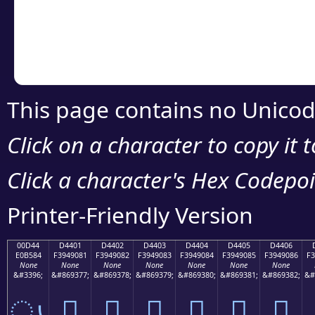
Copy the Unicode he
your code or design 
This page contains no Unicod
Click on a character to copy it 
Click a character's Hex Codepoin
Printer-Friendly Version
00D44
D4401
D4402
D4403
D4404
D4405
D4406
E0B584
F3949081
F3949082
F3949083
F3949084
F3949085
F3949086
F3
None
None
None
None
None
None
None
&#3396;
&#869377;
&#869378;
&#869379;
&#869380;
&#869381;
&#869382;
&#
ൄ
󔐁
󔐂
󔐃
󔐄
󔐅
󔐆