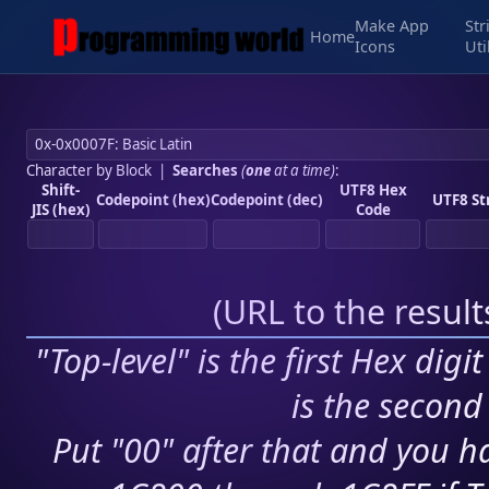
Make App
Str
Home
Icons
Uti
Character by Block
|
Searches
(
one
at a time)
:
Shift-
UTF8 Hex
Codepoint (hex)
Codepoint (dec)
UTF8 St
JIS (hex)
Code
(
URL to the resul
"Top-level" is the first Hex digi
is the second 
Put "00" after that and you ha