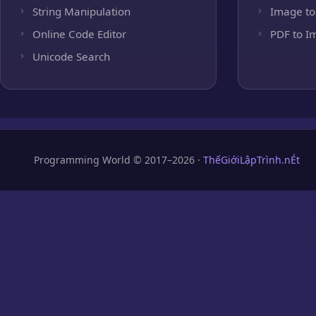
String Manipulation
Image to
Online Code Editor
PDF to I
Unicode Search
Programming World © 2017–2026 ·
ThếGiớiLậpTrình.nÉt