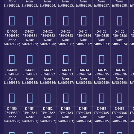
None
None
None
None
None
None
None
&#869552;
&#869553;
&#869554;
&#869555;
&#869556;
&#869557;
&#869558;
&#
󔒰
󔒱
󔒲
󔒳
󔒴
󔒵
󔒶
D44C0
D44C1
D44C2
D44C3
D44C4
D44C5
D44C6
F3949380
F3949381
F3949382
F3949383
F3949384
F3949385
F3949386
F3
None
None
None
None
None
None
None
&#869568;
&#869569;
&#869570;
&#869571;
&#869572;
&#869573;
&#869574;
&#
󔓀
󔓁
󔓂
󔓃
󔓄
󔓅
󔓆
D44D0
D44D1
D44D2
D44D3
D44D4
D44D5
D44D6
F3949390
F3949391
F3949392
F3949393
F3949394
F3949395
F3949396
F3
None
None
None
None
None
None
None
&#869584;
&#869585;
&#869586;
&#869587;
&#869588;
&#869589;
&#869590;
&#
󔓐
󔓑
󔓒
󔓓
󔓔
󔓕
󔓖
D44E0
D44E1
D44E2
D44E3
D44E4
D44E5
D44E6
F39493A0
F39493A1
F39493A2
F39493A3
F39493A4
F39493A5
F39493A6
F3
None
None
None
None
None
None
None
&#869600;
&#869601;
&#869602;
&#869603;
&#869604;
&#869605;
&#869606;
&#