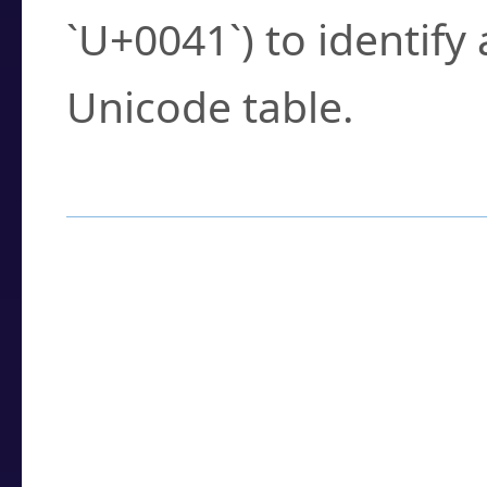
`U+0041`) to identify
Unicode table.
How to Use the U
Enter a
character
,
w
search field.
Browse the results t
you need.
Click or select the ch
detailed encoding 