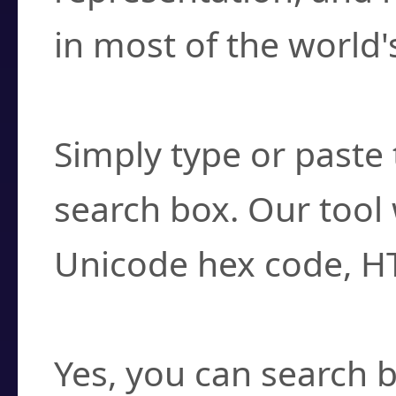
in most of the world'
How do I find a cha
Simply type or paste 
search box. Our tool 
Unicode hex code, H
Can I convert hex c
Yes, you can search b