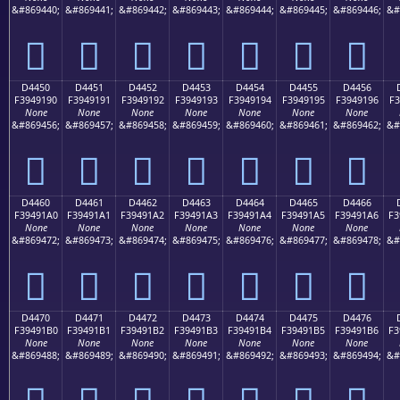
&#869440;
&#869441;
&#869442;
&#869443;
&#869444;
&#869445;
&#869446;
&#
󔑀
󔑁
󔑂
󔑃
󔑄
󔑅
󔑆
D4450
D4451
D4452
D4453
D4454
D4455
D4456
F3949190
F3949191
F3949192
F3949193
F3949194
F3949195
F3949196
F3
None
None
None
None
None
None
None
&#869456;
&#869457;
&#869458;
&#869459;
&#869460;
&#869461;
&#869462;
&#
󔑐
󔑑
󔑒
󔑓
󔑔
󔑕
󔑖
D4460
D4461
D4462
D4463
D4464
D4465
D4466
F39491A0
F39491A1
F39491A2
F39491A3
F39491A4
F39491A5
F39491A6
F3
None
None
None
None
None
None
None
&#869472;
&#869473;
&#869474;
&#869475;
&#869476;
&#869477;
&#869478;
&#
󔑠
󔑡
󔑢
󔑣
󔑤
󔑥
󔑦
D4470
D4471
D4472
D4473
D4474
D4475
D4476
F39491B0
F39491B1
F39491B2
F39491B3
F39491B4
F39491B5
F39491B6
F3
None
None
None
None
None
None
None
&#869488;
&#869489;
&#869490;
&#869491;
&#869492;
&#869493;
&#869494;
&#
󔑰
󔑱
󔑲
󔑳
󔑴
󔑵
󔑶