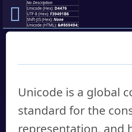
No Description
󔑶
Unicode (Hex):
D4476
UTF-8 (Hex):
F39491B6
Shift-JIS (Hex):
None
Unicode (HTML):
&#869494;
Frequently Asked
What is Unicode?
Unicode is a global 
standard for the con
representation, and 