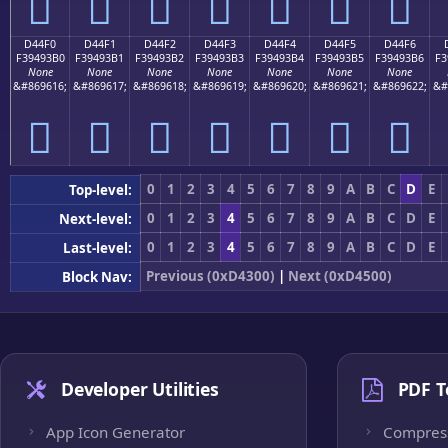
󔓠
󔓡
󔓢
󔓣
󔓤
󔓥
󔓦
D44F0
D44F1
D44F2
D44F3
D44F4
D44F5
D44F6
F39493B0
F39493B1
F39493B2
F39493B3
F39493B4
F39493B5
F39493B6
F3
None
None
None
None
None
None
None
&#869616;
&#869617;
&#869618;
&#869619;
&#869620;
&#869621;
&#869622;
&#
󔓰
󔓱
󔓲
󔓳
󔓴
󔓵
󔓶
0
1
2
3
4
5
6
7
8
9
A
B
C
D
E
Top-level:
0
1
2
3
4
5
6
7
8
9
A
B
C
D
E
Next-level:
0
1
2
3
4
5
6
7
8
9
A
B
C
D
E
Last-level:
Previous (0xD4300)
|
Next (0xD4500)
Block Nav:
Developer Utilities
PDF T
App Icon Generator
Compres