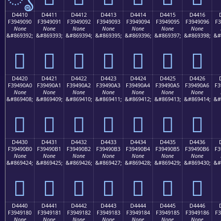
D4410
D4411
D4412
D4413
D4414
D4415
D4416
F3949090
F3949091
F3949092
F3949093
F3949094
F3949095
F3949096
F3
None
None
None
None
None
None
None
&#869392;
&#869393;
&#869394;
&#869395;
&#869396;
&#869397;
&#869398;
&#
󔐐
󔐑
󔐒
󔐓
󔐔
󔐕
󔐖
D4420
D4421
D4422
D4423
D4424
D4425
D4426
F39490A0
F39490A1
F39490A2
F39490A3
F39490A4
F39490A5
F39490A6
F3
None
None
None
None
None
None
None
&#869408;
&#869409;
&#869410;
&#869411;
&#869412;
&#869413;
&#869414;
&#
󔐠
󔐡
󔐢
󔐣
󔐤
󔐥
󔐦
D4430
D4431
D4432
D4433
D4434
D4435
D4436
F39490B0
F39490B1
F39490B2
F39490B3
F39490B4
F39490B5
F39490B6
F3
None
None
None
None
None
None
None
&#869424;
&#869425;
&#869426;
&#869427;
&#869428;
&#869429;
&#869430;
&#
󔐰
󔐱
󔐲
󔐳
󔐴
󔐵
󔐶
D4440
D4441
D4442
D4443
D4444
D4445
D4446
F3949180
F3949181
F3949182
F3949183
F3949184
F3949185
F3949186
F3
None
None
None
None
None
None
None