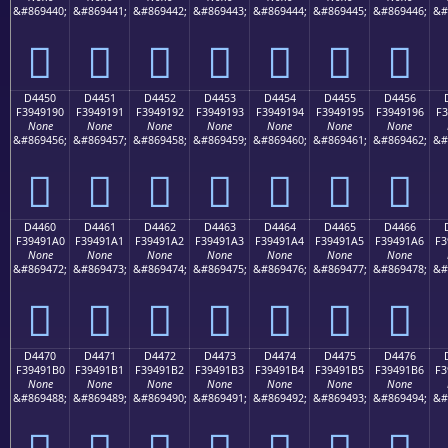
&#869440;
&#869441;
&#869442;
&#869443;
&#869444;
&#869445;
&#869446;
&#
󔑀
󔑁
󔑂
󔑃
󔑄
󔑅
󔑆
D4450
D4451
D4452
D4453
D4454
D4455
D4456
F3949190
F3949191
F3949192
F3949193
F3949194
F3949195
F3949196
F3
None
None
None
None
None
None
None
&#869456;
&#869457;
&#869458;
&#869459;
&#869460;
&#869461;
&#869462;
&#
󔑐
󔑑
󔑒
󔑓
󔑔
󔑕
󔑖
D4460
D4461
D4462
D4463
D4464
D4465
D4466
F39491A0
F39491A1
F39491A2
F39491A3
F39491A4
F39491A5
F39491A6
F3
None
None
None
None
None
None
None
&#869472;
&#869473;
&#869474;
&#869475;
&#869476;
&#869477;
&#869478;
&#
󔑠
󔑡
󔑢
󔑣
󔑤
󔑥
󔑦
D4470
D4471
D4472
D4473
D4474
D4475
D4476
F39491B0
F39491B1
F39491B2
F39491B3
F39491B4
F39491B5
F39491B6
F3
None
None
None
None
None
None
None
&#869488;
&#869489;
&#869490;
&#869491;
&#869492;
&#869493;
&#869494;
&#
󔑰
󔑱
󔑲
󔑳
󔑴
󔑵
󔑶