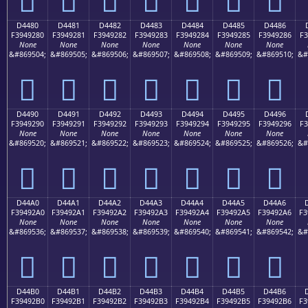
D4480
D4481
D4482
D4483
D4484
D4485
D4486
F3949280
F3949281
F3949282
F3949283
F3949284
F3949285
F3949286
F3
None
None
None
None
None
None
None
&#869504;
&#869505;
&#869506;
&#869507;
&#869508;
&#869509;
&#869510;
&#
󔒀
󔒁
󔒂
󔒃
󔒄
󔒅
󔒆
D4490
D4491
D4492
D4493
D4494
D4495
D4496
F3949290
F3949291
F3949292
F3949293
F3949294
F3949295
F3949296
F3
None
None
None
None
None
None
None
&#869520;
&#869521;
&#869522;
&#869523;
&#869524;
&#869525;
&#869526;
&#
󔒐
󔒑
󔒒
󔒓
󔒔
󔒕
󔒖
D44A0
D44A1
D44A2
D44A3
D44A4
D44A5
D44A6
F39492A0
F39492A1
F39492A2
F39492A3
F39492A4
F39492A5
F39492A6
F3
None
None
None
None
None
None
None
&#869536;
&#869537;
&#869538;
&#869539;
&#869540;
&#869541;
&#869542;
&#
󔒠
󔒡
󔒢
󔒣
󔒤
󔒥
󔒦
D44B0
D44B1
D44B2
D44B3
D44B4
D44B5
D44B6
F39492B0
F39492B1
F39492B2
F39492B3
F39492B4
F39492B5
F39492B6
F3