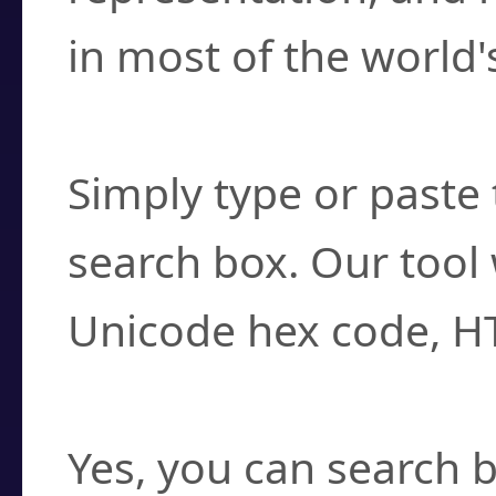
in most of the world'
How do I find a cha
Simply type or paste 
search box. Our tool 
Unicode hex code, H
Can I convert hex c
Yes, you can search b