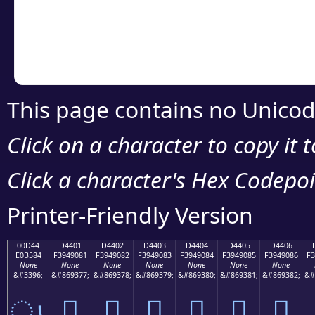
Copy the Unicode he
your code or design 
This page contains no Unicod
Click on a character to copy it 
Click a character's Hex Codepoin
Printer-Friendly Version
00D44
D4401
D4402
D4403
D4404
D4405
D4406
E0B584
F3949081
F3949082
F3949083
F3949084
F3949085
F3949086
F3
None
None
None
None
None
None
None
&#3396;
&#869377;
&#869378;
&#869379;
&#869380;
&#869381;
&#869382;
&#
ൄ
󔐁
󔐂
󔐃
󔐄
󔐅
󔐆