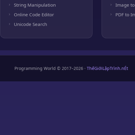
String Manipulation
Image to
Online Code Editor
PDF to I
Unicode Search
Programming World © 2017–2026 ·
ThếGiớiLậpTrình.nÉt