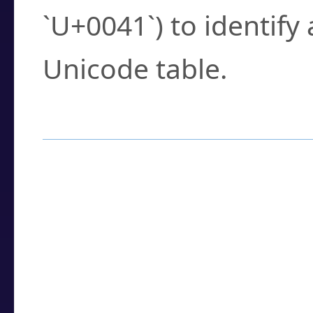
`U+0041`) to identify
Unicode table.
How to Use the U
Enter a
character
,
w
search field.
Browse the results t
you need.
Click or select the ch
detailed encoding 