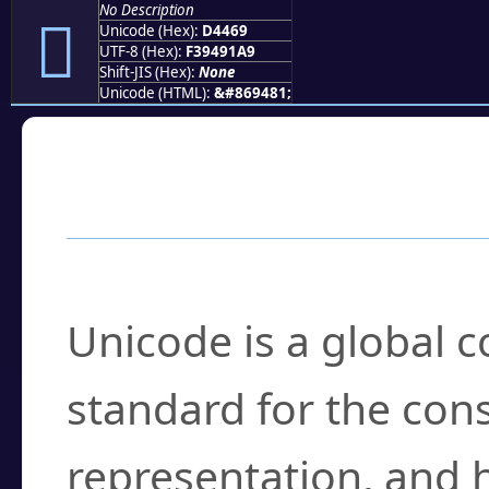
No Description
󔑩
Unicode (Hex):
D4469
UTF-8 (Hex):
F39491A9
Shift-JIS (Hex):
None
Unicode (HTML):
&#869481;
Frequently Asked
What is Unicode?
Unicode is a global 
standard for the con
representation, and 