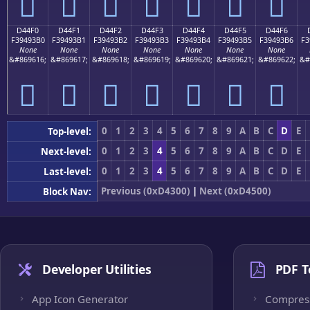
󔓠
󔓡
󔓢
󔓣
󔓤
󔓥
󔓦
D44F0
D44F1
D44F2
D44F3
D44F4
D44F5
D44F6
F39493B0
F39493B1
F39493B2
F39493B3
F39493B4
F39493B5
F39493B6
F3
None
None
None
None
None
None
None
&#869616;
&#869617;
&#869618;
&#869619;
&#869620;
&#869621;
&#869622;
&#
󔓰
󔓱
󔓲
󔓳
󔓴
󔓵
󔓶
0
1
2
3
4
5
6
7
8
9
A
B
C
D
E
Top-level:
0
1
2
3
4
5
6
7
8
9
A
B
C
D
E
Next-level:
0
1
2
3
4
5
6
7
8
9
A
B
C
D
E
Last-level:
Previous (0xD4300)
|
Next (0xD4500)
Block Nav:
Developer Utilities
PDF T
App Icon Generator
Compres