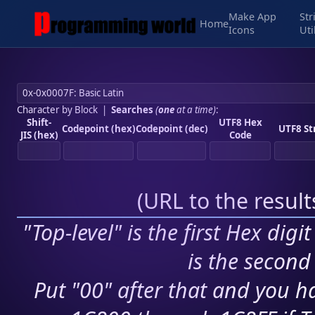
Make App
Str
Home
Icons
Uti
Character by Block
|
Searches
(
one
at a time)
:
Shift-
UTF8 Hex
Codepoint (hex)
Codepoint (dec)
UTF8 St
JIS (hex)
Code
(
URL to the resul
"Top-level" is the first Hex digi
is the second 
Put "00" after that and you ha