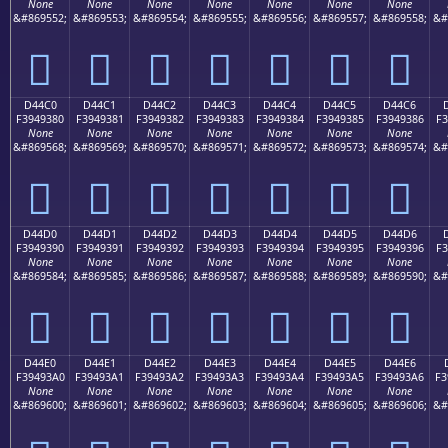
None
None
None
None
None
None
None
&#869552;
&#869553;
&#869554;
&#869555;
&#869556;
&#869557;
&#869558;
&#
󔒰
󔒱
󔒲
󔒳
󔒴
󔒵
󔒶
D44C0
D44C1
D44C2
D44C3
D44C4
D44C5
D44C6
F3949380
F3949381
F3949382
F3949383
F3949384
F3949385
F3949386
F3
None
None
None
None
None
None
None
&#869568;
&#869569;
&#869570;
&#869571;
&#869572;
&#869573;
&#869574;
&#
󔓀
󔓁
󔓂
󔓃
󔓄
󔓅
󔓆
D44D0
D44D1
D44D2
D44D3
D44D4
D44D5
D44D6
F3949390
F3949391
F3949392
F3949393
F3949394
F3949395
F3949396
F3
None
None
None
None
None
None
None
&#869584;
&#869585;
&#869586;
&#869587;
&#869588;
&#869589;
&#869590;
&#
󔓐
󔓑
󔓒
󔓓
󔓔
󔓕
󔓖
D44E0
D44E1
D44E2
D44E3
D44E4
D44E5
D44E6
F39493A0
F39493A1
F39493A2
F39493A3
F39493A4
F39493A5
F39493A6
F3
None
None
None
None
None
None
None
&#869600;
&#869601;
&#869602;
&#869603;
&#869604;
&#869605;
&#869606;
&#