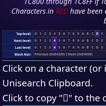
1C800 through 1C8FF if To
Characters in
RED
have been 
0
1
2
3
4
5
6
7
8
9
A
B
C
D
E
Top-level:
0
1
2
3
4
5
6
7
8
9
A
B
C
D
E
Next-level:
0
1
2
3
4
5
6
7
8
9
A
B
C
D
E
Last-level:
Previous (0xD4300)
|
Next (0xD4500)
Block Nav:
Click on a character (or 
Unisearch Clipboard
.
󔑩
Click to copy "
" to the 