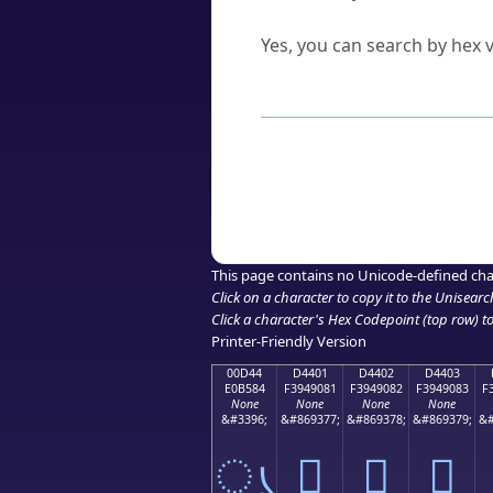
Can I convert hex codes ba
Yes, you can search by hex v
How to Use th
Enter a
character
,
word
, 
Browse the results to find
Click or select the characte
Copy the Unicode hex or HT
This page contains no Unicode-defined cha
Click on a character to copy it to the
Unisearc
Click a character's Hex Codepoint (top row) to 
Printer-Friendly Version
00D44
D4401
D4402
D4403
E0B584
F3949081
F3949082
F3949083
F
None
None
None
None
&#3396;
&#869377;
&#869378;
&#869379;
&#
ൄ
󔐁
󔐂
󔐃