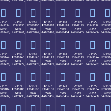
869444;
&#869445;
&#869446;
&#869447;
&#869448;
&#869449;
&#869450;
&#8694
󔑄
󔑅
󔑆
󔑇
󔑈
󔑉
󔑊
󔑋
D4454
D4455
D4456
D4457
D4458
D4459
D445A
D445
3949194
F3949195
F3949196
F3949197
F3949198
F3949199
F394919A
F39491
None
None
None
None
None
None
None
None
869460;
&#869461;
&#869462;
&#869463;
&#869464;
&#869465;
&#869466;
&#8694
󔑔
󔑕
󔑖
󔑗
󔑘
󔑙
󔑚
󔑛
D4464
D4465
D4466
D4467
D4468
D4469
D446A
D446
39491A4
F39491A5
F39491A6
F39491A7
F39491A8
F39491A9
F39491AA
F39491
None
None
None
None
None
None
None
None
869476;
&#869477;
&#869478;
&#869479;
&#869480;
&#869481;
&#869482;
&#8694
󔑤
󔑥
󔑦
󔑧
󔑨
󔑩
󔑪
󔑫
D4474
D4475
D4476
D4477
D4478
D4479
D447A
D447
39491B4
F39491B5
F39491B6
F39491B7
F39491B8
F39491B9
F39491BA
F39491
None
None
None
None
None
None
None
None
869492;
&#869493;
&#869494;
&#869495;
&#869496;
&#869497;
&#869498;
&#8694
󔑴
󔑵
󔑶
󔑷
󔑸
󔑹
󔑺
󔑻