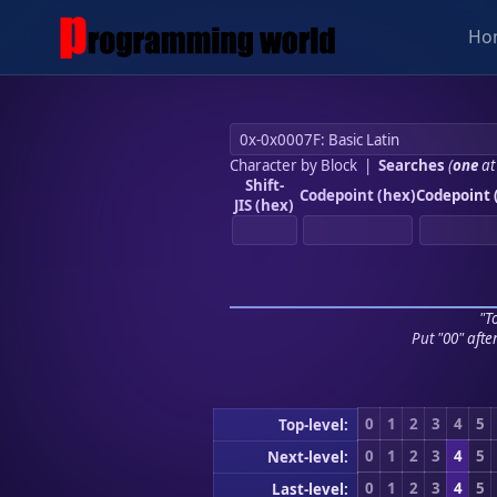
Ho
Character by Block
|
Searches
(
one
at
Shift-
Codepoint (hex)
Codepoint 
JIS (hex)
"To
Put "00" afte
0
1
2
3
4
5
Top-level:
0
1
2
3
4
5
Next-level:
0
1
2
3
4
5
Last-level: