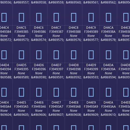
869556;
&#869557;
&#869558;
&#869559;
&#869560;
&#869561;
&#869562;
&#8695
󔒴
󔒵
󔒶
󔒷
󔒸
󔒹
󔒺
󔒻
D44C4
D44C5
D44C6
D44C7
D44C8
D44C9
D44CA
D44C
3949384
F3949385
F3949386
F3949387
F3949388
F3949389
F394938A
F39493
None
None
None
None
None
None
None
None
869572;
&#869573;
&#869574;
&#869575;
&#869576;
&#869577;
&#869578;
&#8695
󔓄
󔓅
󔓆
󔓇
󔓈
󔓉
󔓊
󔓋
D44D4
D44D5
D44D6
D44D7
D44D8
D44D9
D44DA
D44D
3949394
F3949395
F3949396
F3949397
F3949398
F3949399
F394939A
F39493
None
None
None
None
None
None
None
None
869588;
&#869589;
&#869590;
&#869591;
&#869592;
&#869593;
&#869594;
&#8695
󔓔
󔓕
󔓖
󔓗
󔓘
󔓙
󔓚
󔓛
D44E4
D44E5
D44E6
D44E7
D44E8
D44E9
D44EA
D44E
39493A4
F39493A5
F39493A6
F39493A7
F39493A8
F39493A9
F39493AA
F39493
None
None
None
None
None
None
None
None
869604;
&#869605;
&#869606;
&#869607;
&#869608;
&#869609;
&#869610;
&#8696
󔓤
󔓥
󔓦
󔓧
󔓨
󔓩
󔓪
󔓫