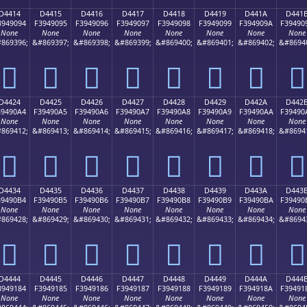
D4414
D4415
D4416
D4417
D4418
D4419
D441A
D441
3949094
F3949095
F3949096
F3949097
F3949098
F3949099
F394909A
F39490
None
None
None
None
None
None
None
None
869396;
&#869397;
&#869398;
&#869399;
&#869400;
&#869401;
&#869402;
&#8694
󔐔
󔐕
󔐖
󔐗
󔐘
󔐙
󔐚
󔐛
D4424
D4425
D4426
D4427
D4428
D4429
D442A
D442
39490A4
F39490A5
F39490A6
F39490A7
F39490A8
F39490A9
F39490AA
F39490
None
None
None
None
None
None
None
None
869412;
&#869413;
&#869414;
&#869415;
&#869416;
&#869417;
&#869418;
&#8694
󔐤
󔐥
󔐦
󔐧
󔐨
󔐩
󔐪
󔐫
D4434
D4435
D4436
D4437
D4438
D4439
D443A
D443
39490B4
F39490B5
F39490B6
F39490B7
F39490B8
F39490B9
F39490BA
F39490
None
None
None
None
None
None
None
None
869428;
&#869429;
&#869430;
&#869431;
&#869432;
&#869433;
&#869434;
&#8694
󔐴
󔐵
󔐶
󔐷
󔐸
󔐹
󔐺
󔐻
D4444
D4445
D4446
D4447
D4448
D4449
D444A
D444
3949184
F3949185
F3949186
F3949187
F3949188
F3949189
F394918A
F39491
None
None
None
None
None
None
None
None