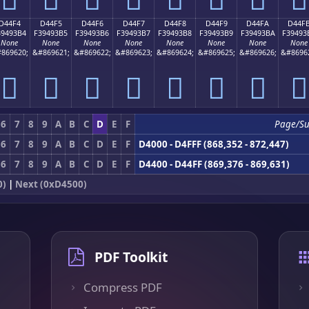
D44F4
D44F5
D44F6
D44F7
D44F8
D44F9
D44FA
D44F
39493B4
F39493B5
F39493B6
F39493B7
F39493B8
F39493B9
F39493BA
F39493
None
None
None
None
None
None
None
None
869620;
&#869621;
&#869622;
&#869623;
&#869624;
&#869625;
&#869626;
&#8696
󔓴
󔓵
󔓶
󔓷
󔓸
󔓹
󔓺
󔓻
6
7
8
9
A
B
C
D
E
F
Page/Su
6
7
8
9
A
B
C
D
E
F
D4000 - D4FFF (868,352 - 872,447)
6
7
8
9
A
B
C
D
E
F
D4400 - D44FF (869,376 - 869,631)
0)
|
Next (0xD4500)
PDF Toolkit
Compress PDF