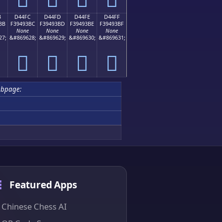
B
D44FC
D44FD
D44FE
D44FF
BB
F39493BC
F39493BD
F39493BE
F39493BF
None
None
None
None
27;
&#869628;
&#869629;
&#869630;
&#869631;
󔓼
󔓽
󔓾
󔓿
bpage:
Featured Apps
Chinese Chess AI