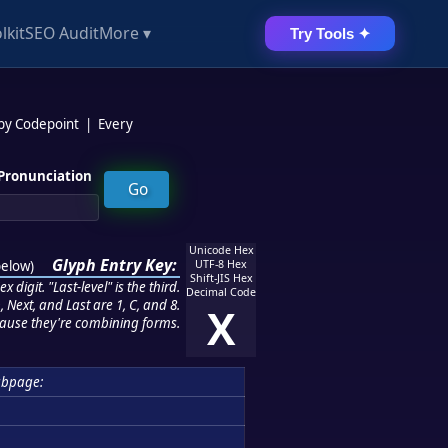
lkit
SEO Audit
More ▾
Try Tools ✦
 by Codepoint
|
Every
Pronunciation
Unicode Hex
Glyph Entry Key:
below
)
UTF-8 Hex
Shift-JIS Hex
 digit. "Last-level" is the third.
Decimal Code
 Next, and Last are 1, C, and 8.
X
ause they're combining forms.
bpage: