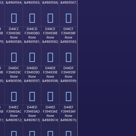
63;
&#869564;
&#869565;
&#869566;
&#869567;
󔒼
󔒽
󔒾
󔒿
B
D44CC
D44CD
D44CE
D44CF
8B
F394938C
F394938D
F394938E
F394938F
None
None
None
None
79;
&#869580;
&#869581;
&#869582;
&#869583;
󔓌
󔓍
󔓎
󔓏
B
D44DC
D44DD
D44DE
D44DF
9B
F394939C
F394939D
F394939E
F394939F
None
None
None
None
95;
&#869596;
&#869597;
&#869598;
&#869599;
󔓜
󔓝
󔓞
󔓟
B
D44EC
D44ED
D44EE
D44EF
AB
F39493AC
F39493AD
F39493AE
F39493AF
None
None
None
None
11;
&#869612;
&#869613;
&#869614;
&#869615;
󔓬
󔓭
󔓮
󔓯