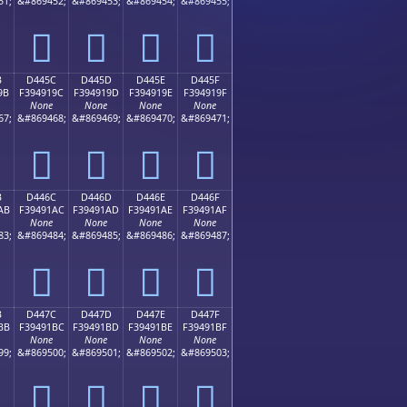
51;
&#869452;
&#869453;
&#869454;
&#869455;
󔑌
󔑍
󔑎
󔑏
B
D445C
D445D
D445E
D445F
9B
F394919C
F394919D
F394919E
F394919F
None
None
None
None
67;
&#869468;
&#869469;
&#869470;
&#869471;
󔑜
󔑝
󔑞
󔑟
B
D446C
D446D
D446E
D446F
AB
F39491AC
F39491AD
F39491AE
F39491AF
None
None
None
None
83;
&#869484;
&#869485;
&#869486;
&#869487;
󔑬
󔑭
󔑮
󔑯
B
D447C
D447D
D447E
D447F
BB
F39491BC
F39491BD
F39491BE
F39491BF
None
None
None
None
99;
&#869500;
&#869501;
&#869502;
&#869503;
󔑼
󔑽
󔑾
󔑿