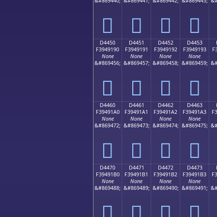
&#869440;
&#869441;
&#869442;
&#869443;
&#
󔑀
󔑁
󔑂
󔑃
D4450
D4451
D4452
D4453
F3949190
F3949191
F3949192
F3949193
F
None
None
None
None
&#869456;
&#869457;
&#869458;
&#869459;
&#
󔑐
󔑑
󔑒
󔑓
D4460
D4461
D4462
D4463
F39491A0
F39491A1
F39491A2
F39491A3
F
None
None
None
None
&#869472;
&#869473;
&#869474;
&#869475;
&#
󔑠
󔑡
󔑢
󔑣
D4470
D4471
D4472
D4473
F39491B0
F39491B1
F39491B2
F39491B3
F
None
None
None
None
&#869488;
&#869489;
&#869490;
&#869491;
&#
󔑰
󔑱
󔑲
󔑳