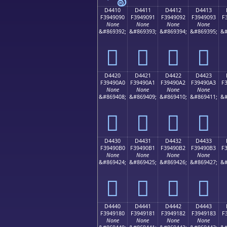
D4410
D4411
D4412
D4413
F3949090
F3949091
F3949092
F3949093
F
None
None
None
None
&#869392;
&#869393;
&#869394;
&#869395;
&#
󔐐
󔐑
󔐒
󔐓
D4420
D4421
D4422
D4423
F39490A0
F39490A1
F39490A2
F39490A3
F
None
None
None
None
&#869408;
&#869409;
&#869410;
&#869411;
&#
󔐠
󔐡
󔐢
󔐣
D4430
D4431
D4432
D4433
F39490B0
F39490B1
F39490B2
F39490B3
F
None
None
None
None
&#869424;
&#869425;
&#869426;
&#869427;
&#
󔐰
󔐱
󔐲
󔐳
D4440
D4441
D4442
D4443
F3949180
F3949181
F3949182
F3949183
F
None
None
None
None