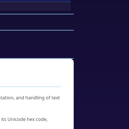
tation, and handling of text
u its Unicode hex code,