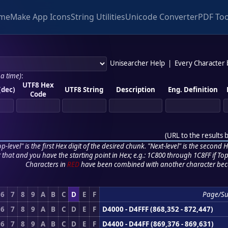
me
Make App Icons
String Utilities
Unicode Converter
PDF Too
Unisearcher Help
|
Every Character
 a time)
:
UTF8 Hex
(dec)
UTF8 String
Description
Eng. Definition
Code
(
URL to the results 
p-level" is the first Hex digit of the desired chunk. "Next-level" is the second Hex
r that and you have the starting point in Hex; e.g.: 1C800 through 1C8FF if Top,
Characters in
RED
have been combined with another character bec
6
7
8
9
A
B
C
D
E
F
Page/Su
6
7
8
9
A
B
C
D
E
F
D4000 - D4FFF (868,352 - 872,447)
6
7
8
9
A
B
C
D
E
F
D4400 - D44FF (869,376 - 869,631)