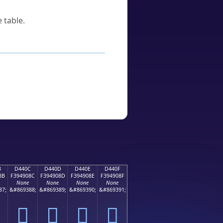
 table.
B
D440C
D440D
D440E
D440F
8B
F394908C
F394908D
F394908E
F394908F
None
None
None
None
87;
&#869388;
&#869389;
&#869390;
&#869391;
󔐌
󔐍
󔐎
󔐏