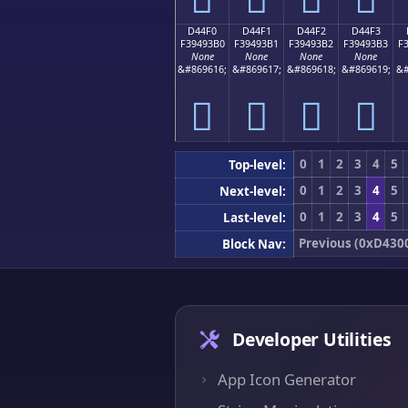
D44F0
D44F1
D44F2
D44F3
F39493B0
F39493B1
F39493B2
F39493B3
F
None
None
None
None
&#869616;
&#869617;
&#869618;
&#869619;
&#
󔓰
󔓱
󔓲
󔓳
0
1
2
3
4
5
Top-level:
0
1
2
3
4
5
Next-level:
0
1
2
3
4
5
Last-level:
Previous (0xD430
Block Nav:
Developer Utilities
App Icon Generator