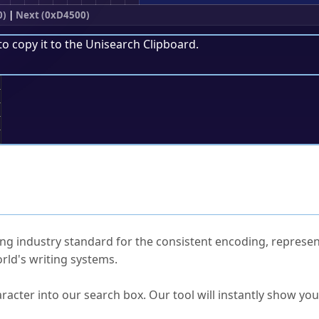
0)
|
Next (0xD4500)
to copy it to the
Unisearch Clipboard
.
;
ked Questions
ng industry standard for the consistent encoding, represen
rld's writing systems.
s Unicode value?
racter into our search box. Our tool will instantly show yo