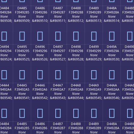
D4484
D4485
D4486
D4487
D4488
D4489
D448A
D448
3949284
F3949285
F3949286
F3949287
F3949288
F3949289
F394928A
F39492
None
None
None
None
None
None
None
None
869508;
&#869509;
&#869510;
&#869511;
&#869512;
&#869513;
&#869514;
&#8695
󔒄
󔒅
󔒆
󔒇
󔒈
󔒉
󔒊
󔒋
D4494
D4495
D4496
D4497
D4498
D4499
D449A
D449
3949294
F3949295
F3949296
F3949297
F3949298
F3949299
F394929A
F39492
None
None
None
None
None
None
None
None
869524;
&#869525;
&#869526;
&#869527;
&#869528;
&#869529;
&#869530;
&#8695
󔒔
󔒕
󔒖
󔒗
󔒘
󔒙
󔒚
󔒛
D44A4
D44A5
D44A6
D44A7
D44A8
D44A9
D44AA
D44A
39492A4
F39492A5
F39492A6
F39492A7
F39492A8
F39492A9
F39492AA
F39492
None
None
None
None
None
None
None
None
869540;
&#869541;
&#869542;
&#869543;
&#869544;
&#869545;
&#869546;
&#8695
󔒤
󔒥
󔒦
󔒧
󔒨
󔒩
󔒪
󔒫
D44B4
D44B5
D44B6
D44B7
D44B8
D44B9
D44BA
D44B
39492B4
F39492B5
F39492B6
F39492B7
F39492B8
F39492B9
F39492BA
F39492
None
None
None
None
None
None
None
None