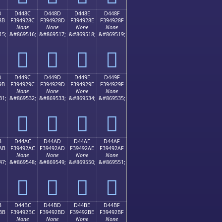
B
D448C
D448D
D448E
D448F
8B
F394928C
F394928D
F394928E
F394928F
None
None
None
None
15;
&#869516;
&#869517;
&#869518;
&#869519;
󔒌
󔒍
󔒎
󔒏
B
D449C
D449D
D449E
D449F
9B
F394929C
F394929D
F394929E
F394929F
None
None
None
None
31;
&#869532;
&#869533;
&#869534;
&#869535;
󔒜
󔒝
󔒞
󔒟
B
D44AC
D44AD
D44AE
D44AF
AB
F39492AC
F39492AD
F39492AE
F39492AF
None
None
None
None
47;
&#869548;
&#869549;
&#869550;
&#869551;
󔒬
󔒭
󔒮
󔒯
B
D44BC
D44BD
D44BE
D44BF
BB
F39492BC
F39492BD
F39492BE
F39492BF
None
None
None
None