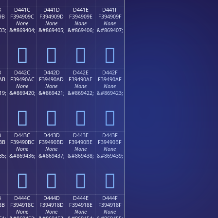
B
D441C
D441D
D441E
D441F
9B
F394909C
F394909D
F394909E
F394909F
None
None
None
None
03;
&#869404;
&#869405;
&#869406;
&#869407;
󔐜
󔐝
󔐞
󔐟
B
D442C
D442D
D442E
D442F
AB
F39490AC
F39490AD
F39490AE
F39490AF
None
None
None
None
19;
&#869420;
&#869421;
&#869422;
&#869423;
󔐬
󔐭
󔐮
󔐯
B
D443C
D443D
D443E
D443F
BB
F39490BC
F39490BD
F39490BE
F39490BF
None
None
None
None
35;
&#869436;
&#869437;
&#869438;
&#869439;
󔐼
󔐽
󔐾
󔐿
B
D444C
D444D
D444E
D444F
8B
F394918C
F394918D
F394918E
F394918F
None
None
None
None