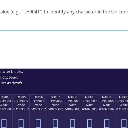
ck to characters?
alue (e.g., `U+0041`) to identify any character in the Unicode
e Unicode Search
or
hex code
in the search field.
 the exact symbol you need.
r in the table to see
detailed encoding information
.
ML code for use in your code or design projects.
racter blocks.
h Clipboard
.
see its details.
D4404
D4405
D4406
D4407
D4408
D4409
D440A
D440
3949084
F3949085
F3949086
F3949087
F3949088
F3949089
F394908A
F39490
None
None
None
None
None
None
None
None
869380;
&#869381;
&#869382;
&#869383;
&#869384;
&#869385;
&#869386;
&#8693
󔐄
󔐅
󔐆
󔐇
󔐈
󔐉
󔐊
󔐋