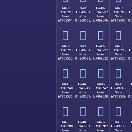
D4480
D4481
D4482
D4483
F3949280
F3949281
F3949282
F3949283
F
None
None
None
None
&#869504;
&#869505;
&#869506;
&#869507;
&#
󔒀
󔒁
󔒂
󔒃
D4490
D4491
D4492
D4493
F3949290
F3949291
F3949292
F3949293
F
None
None
None
None
&#869520;
&#869521;
&#869522;
&#869523;
&#
󔒐
󔒑
󔒒
󔒓
D44A0
D44A1
D44A2
D44A3
F39492A0
F39492A1
F39492A2
F39492A3
F
None
None
None
None
&#869536;
&#869537;
&#869538;
&#869539;
&#
󔒠
󔒡
󔒢
󔒣
D44B0
D44B1
D44B2
D44B3
F39492B0
F39492B1
F39492B2
F39492B3
F
None
None
None
None