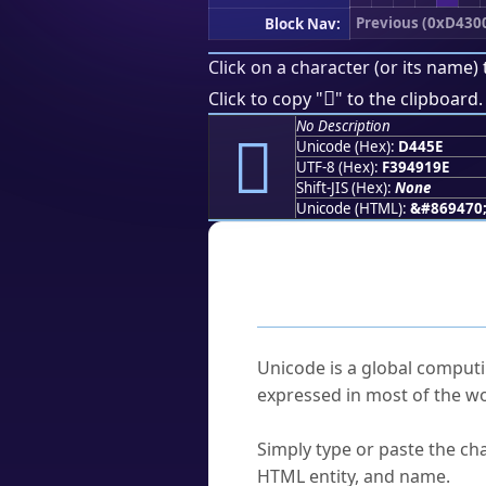
Previous (0xD430
Block Nav:
Click on a character (or its name) 
󔑞
Click to copy "
" to the clipboard.
No Description
󔑞
Unicode (Hex):
D445E
UTF-8 (Hex):
F394919E
Shift-JIS (Hex):
None
Unicode (HTML):
&#869470
Frequently As
What is Unicode?
Unicode is a global computi
expressed in most of the wo
How do I find a character'
Simply type or paste the cha
HTML entity, and name.