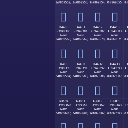
&#869552;
&#869553;
&#869554;
&#869555;
&#
󔒰
󔒱
󔒲
󔒳
D44C0
D44C1
D44C2
D44C3
F3949380
F3949381
F3949382
F3949383
F
None
None
None
None
&#869568;
&#869569;
&#869570;
&#869571;
&#
󔓀
󔓁
󔓂
󔓃
D44D0
D44D1
D44D2
D44D3
F3949390
F3949391
F3949392
F3949393
F
None
None
None
None
&#869584;
&#869585;
&#869586;
&#869587;
&#
󔓐
󔓑
󔓒
󔓓
D44E0
D44E1
D44E2
D44E3
F39493A0
F39493A1
F39493A2
F39493A3
F
None
None
None
None
&#869600;
&#869601;
&#869602;
&#869603;
&#
󔓠
󔓡
󔓢
󔓣