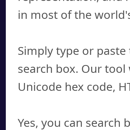
in most of the world'
How do I find a cha
Simply type or paste 
search box. Our tool 
Unicode hex code, H
Can I convert hex c
Yes, you can search b