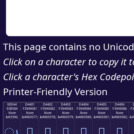
Copy the Unicode he
your code or design 
This page contains no Unicod
Click on a character to copy it 
Click a character's Hex Codepoin
Printer-Friendly Version
00D44
D4401
D4402
D4403
D4404
D4405
D4406
E0B584
F3949081
F3949082
F3949083
F3949084
F3949085
F3949086
F3
None
None
None
None
None
None
None
&#3396;
&#869377;
&#869378;
&#869379;
&#869380;
&#869381;
&#869382;
&#
ൄ
󔐁
󔐂
󔐃
󔐄
󔐅
󔐆