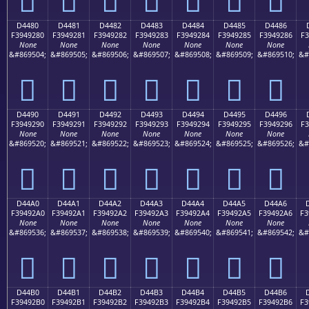
D4480
D4481
D4482
D4483
D4484
D4485
D4486
F3949280
F3949281
F3949282
F3949283
F3949284
F3949285
F3949286
F3
None
None
None
None
None
None
None
&#869504;
&#869505;
&#869506;
&#869507;
&#869508;
&#869509;
&#869510;
&#
󔒀
󔒁
󔒂
󔒃
󔒄
󔒅
󔒆
D4490
D4491
D4492
D4493
D4494
D4495
D4496
F3949290
F3949291
F3949292
F3949293
F3949294
F3949295
F3949296
F3
None
None
None
None
None
None
None
&#869520;
&#869521;
&#869522;
&#869523;
&#869524;
&#869525;
&#869526;
&#
󔒐
󔒑
󔒒
󔒓
󔒔
󔒕
󔒖
D44A0
D44A1
D44A2
D44A3
D44A4
D44A5
D44A6
F39492A0
F39492A1
F39492A2
F39492A3
F39492A4
F39492A5
F39492A6
F3
None
None
None
None
None
None
None
&#869536;
&#869537;
&#869538;
&#869539;
&#869540;
&#869541;
&#869542;
&#
󔒠
󔒡
󔒢
󔒣
󔒤
󔒥
󔒦
D44B0
D44B1
D44B2
D44B3
D44B4
D44B5
D44B6
F39492B0
F39492B1
F39492B2
F39492B3
F39492B4
F39492B5
F39492B6
F3