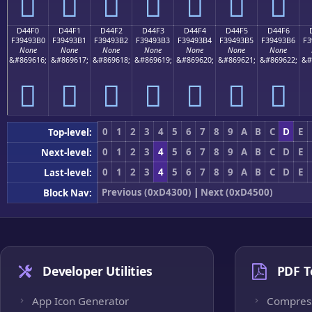
󔓠
󔓡
󔓢
󔓣
󔓤
󔓥
󔓦
D44F0
D44F1
D44F2
D44F3
D44F4
D44F5
D44F6
F39493B0
F39493B1
F39493B2
F39493B3
F39493B4
F39493B5
F39493B6
F3
None
None
None
None
None
None
None
&#869616;
&#869617;
&#869618;
&#869619;
&#869620;
&#869621;
&#869622;
&#
󔓰
󔓱
󔓲
󔓳
󔓴
󔓵
󔓶
0
1
2
3
4
5
6
7
8
9
A
B
C
D
E
Top-level:
0
1
2
3
4
5
6
7
8
9
A
B
C
D
E
Next-level:
0
1
2
3
4
5
6
7
8
9
A
B
C
D
E
Last-level:
Previous (0xD4300)
|
Next (0xD4500)
Block Nav:
Developer Utilities
PDF T
App Icon Generator
Compres