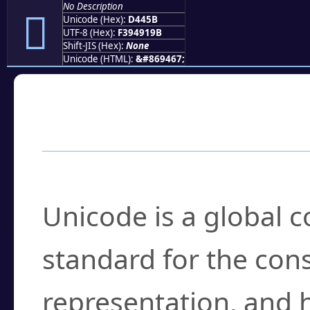
No Description
󔑛
Unicode (Hex):
D445B
UTF-8 (Hex):
F394919B
Shift-JIS (Hex):
None
Unicode (HTML):
&#869467;
Frequently Asked
What is Unicode?
Unicode is a global 
standard for the con
representation, and 