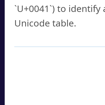
`U+0041`) to identify
Unicode table.
How to Use the U
Enter a
character
,
w
search field.
Browse the results t
you need.
Click or select the ch
detailed encoding 