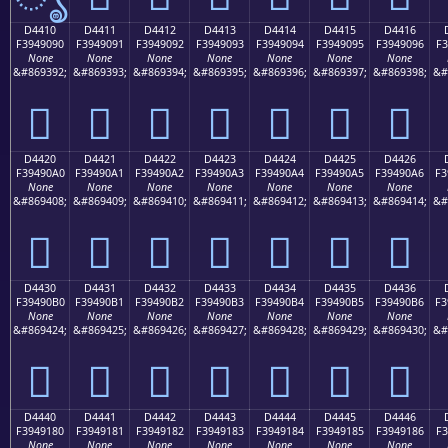
D4410
D4411
D4412
D4413
D4414
D4415
D4416
F3949090
F3949091
F3949092
F3949093
F3949094
F3949095
F3949096
F3
None
None
None
None
None
None
None
&#869392;
&#869393;
&#869394;
&#869395;
&#869396;
&#869397;
&#869398;
&#
󔐐
󔐑
󔐒
󔐓
󔐔
󔐕
󔐖
D4420
D4421
D4422
D4423
D4424
D4425
D4426
F39490A0
F39490A1
F39490A2
F39490A3
F39490A4
F39490A5
F39490A6
F3
None
None
None
None
None
None
None
&#869408;
&#869409;
&#869410;
&#869411;
&#869412;
&#869413;
&#869414;
&#
󔐠
󔐡
󔐢
󔐣
󔐤
󔐥
󔐦
D4430
D4431
D4432
D4433
D4434
D4435
D4436
F39490B0
F39490B1
F39490B2
F39490B3
F39490B4
F39490B5
F39490B6
F3
None
None
None
None
None
None
None
&#869424;
&#869425;
&#869426;
&#869427;
&#869428;
&#869429;
&#869430;
&#
󔐰
󔐱
󔐲
󔐳
󔐴
󔐵
󔐶
D4440
D4441
D4442
D4443
D4444
D4445
D4446
F3949180
F3949181
F3949182
F3949183
F3949184
F3949185
F3949186
F3
None
None
None
None
None
None
None