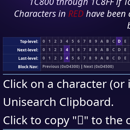
1C800 through 1C8FF if To
Characters in
RED
have been 
0
1
2
3
4
5
6
7
8
9
A
B
C
D
E
Top-level:
0
1
2
3
4
5
6
7
8
9
A
B
C
D
E
Next-level:
0
1
2
3
4
5
6
7
8
9
A
B
C
D
E
Last-level:
Previous (0xD4300)
|
Next (0xD4500)
Block Nav:
Click on a character (or 
Unisearch Clipboard
.
󔑛
Click to copy "
" to the 