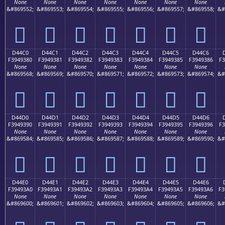
None
None
None
None
None
None
None
&#869552;
&#869553;
&#869554;
&#869555;
&#869556;
&#869557;
&#869558;
&#
󔒰
󔒱
󔒲
󔒳
󔒴
󔒵
󔒶
D44C0
D44C1
D44C2
D44C3
D44C4
D44C5
D44C6
F3949380
F3949381
F3949382
F3949383
F3949384
F3949385
F3949386
F3
None
None
None
None
None
None
None
&#869568;
&#869569;
&#869570;
&#869571;
&#869572;
&#869573;
&#869574;
&#
󔓀
󔓁
󔓂
󔓃
󔓄
󔓅
󔓆
D44D0
D44D1
D44D2
D44D3
D44D4
D44D5
D44D6
F3949390
F3949391
F3949392
F3949393
F3949394
F3949395
F3949396
F3
None
None
None
None
None
None
None
&#869584;
&#869585;
&#869586;
&#869587;
&#869588;
&#869589;
&#869590;
&#
󔓐
󔓑
󔓒
󔓓
󔓔
󔓕
󔓖
D44E0
D44E1
D44E2
D44E3
D44E4
D44E5
D44E6
F39493A0
F39493A1
F39493A2
F39493A3
F39493A4
F39493A5
F39493A6
F3
None
None
None
None
None
None
None
&#869600;
&#869601;
&#869602;
&#869603;
&#869604;
&#869605;
&#869606;
&#