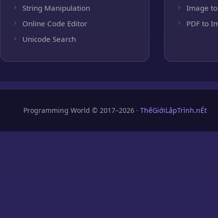
String Manipulation
Image to
Online Code Editor
PDF to I
Unicode Search
Programming World © 2017–2026 ·
ThếGiớiLậpTrình.nÉt