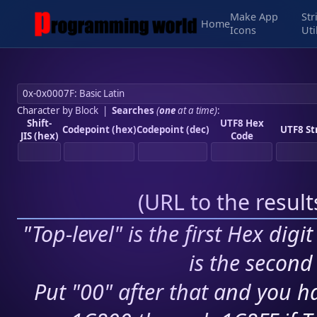
Make App
Str
Home
Icons
Uti
Character by Block
|
Searches
(
one
at a time)
:
Shift-
UTF8 Hex
Codepoint (hex)
Codepoint (dec)
UTF8 St
JIS (hex)
Code
(
URL to the resul
"Top-level" is the first Hex digi
is the second 
Put "00" after that and you ha