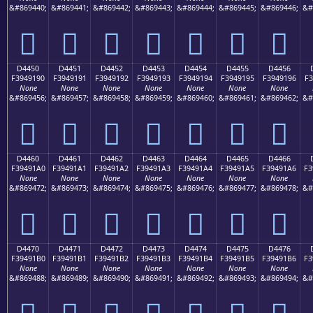
&#869440;
&#869441;
&#869442;
&#869443;
&#869444;
&#869445;
&#869446;
&#
󔑀
󔑁
󔑂
󔑃
󔑄
󔑅
󔑆
D4450
D4451
D4452
D4453
D4454
D4455
D4456
F3949190
F3949191
F3949192
F3949193
F3949194
F3949195
F3949196
F3
None
None
None
None
None
None
None
&#869456;
&#869457;
&#869458;
&#869459;
&#869460;
&#869461;
&#869462;
&#
󔑐
󔑑
󔑒
󔑓
󔑔
󔑕
󔑖
D4460
D4461
D4462
D4463
D4464
D4465
D4466
F39491A0
F39491A1
F39491A2
F39491A3
F39491A4
F39491A5
F39491A6
F3
None
None
None
None
None
None
None
&#869472;
&#869473;
&#869474;
&#869475;
&#869476;
&#869477;
&#869478;
&#
󔑠
󔑡
󔑢
󔑣
󔑤
󔑥
󔑦
D4470
D4471
D4472
D4473
D4474
D4475
D4476
F39491B0
F39491B1
F39491B2
F39491B3
F39491B4
F39491B5
F39491B6
F3
None
None
None
None
None
None
None
&#869488;
&#869489;
&#869490;
&#869491;
&#869492;
&#869493;
&#869494;
&#
󔑰
󔑱
󔑲
󔑳
󔑴
󔑵
󔑶