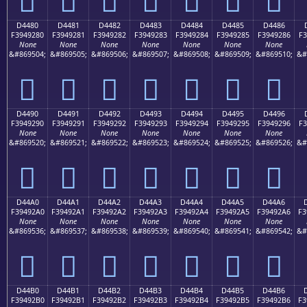
D4480
D4481
D4482
D4483
D4484
D4485
D4486
F3949280
F3949281
F3949282
F3949283
F3949284
F3949285
F3949286
F3
None
None
None
None
None
None
None
&#869504;
&#869505;
&#869506;
&#869507;
&#869508;
&#869509;
&#869510;
&#
󔒀
󔒁
󔒂
󔒃
󔒄
󔒅
󔒆
D4490
D4491
D4492
D4493
D4494
D4495
D4496
F3949290
F3949291
F3949292
F3949293
F3949294
F3949295
F3949296
F3
None
None
None
None
None
None
None
&#869520;
&#869521;
&#869522;
&#869523;
&#869524;
&#869525;
&#869526;
&#
󔒐
󔒑
󔒒
󔒓
󔒔
󔒕
󔒖
D44A0
D44A1
D44A2
D44A3
D44A4
D44A5
D44A6
F39492A0
F39492A1
F39492A2
F39492A3
F39492A4
F39492A5
F39492A6
F3
None
None
None
None
None
None
None
&#869536;
&#869537;
&#869538;
&#869539;
&#869540;
&#869541;
&#869542;
&#
󔒠
󔒡
󔒢
󔒣
󔒤
󔒥
󔒦
D44B0
D44B1
D44B2
D44B3
D44B4
D44B5
D44B6
F39492B0
F39492B1
F39492B2
F39492B3
F39492B4
F39492B5
F39492B6
F3