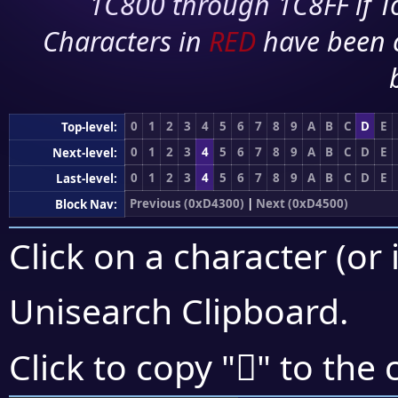
1C800 through 1C8FF if To
Characters in
RED
have been 
0
1
2
3
4
5
6
7
8
9
A
B
C
D
E
Top-level:
0
1
2
3
4
5
6
7
8
9
A
B
C
D
E
Next-level:
0
1
2
3
4
5
6
7
8
9
A
B
C
D
E
Last-level:
Previous (0xD4300)
|
Next (0xD4500)
Block Nav:
Click on a character (or 
Unisearch Clipboard
.
󔑖
Click to copy "
" to the 