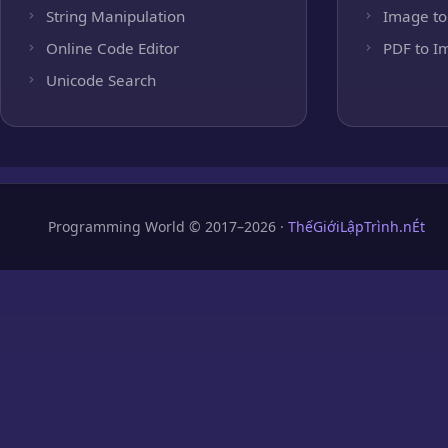
String Manipulation
Image to
Online Code Editor
PDF to I
Unicode Search
Programming World © 2017–2026 ·
ThếGiớiLậpTrình.nÉt