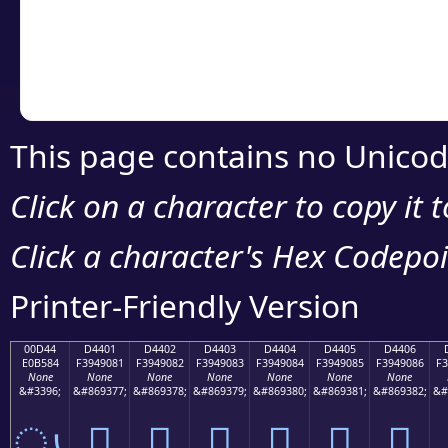
Copy the Unicode he
your code or design 
This page contains no Unicod
Click on a character to copy it 
Click a character's Hex Codepoin
Printer-Friendly Version
00D44
D4401
D4402
D4403
D4404
D4405
D4406
E0B584
F3949081
F3949082
F3949083
F3949084
F3949085
F3949086
F3
None
None
None
None
None
None
None
&#3396;
&#869377;
&#869378;
&#869379;
&#869380;
&#869381;
&#869382;
&#
ൄ
󔐁
󔐂
󔐃
󔐄
󔐅
󔐆