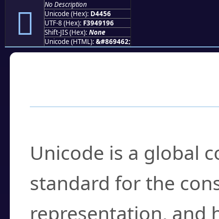
No Description
󔑖
Unicode (Hex):
D4456
UTF-8 (Hex):
F3949196
Shift-JIS (Hex):
None
Unicode (HTML):
&#869462;
Frequently Asked
What is Unicode?
Unicode is a global 
standard for the con
representation, and 