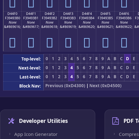
󔓠
󔓡
󔓢
󔓣
󔓤
󔓥
󔓦
D44F0
D44F1
D44F2
D44F3
D44F4
D44F5
D44F6
F39493B0
F39493B1
F39493B2
F39493B3
F39493B4
F39493B5
F39493B6
F3
None
None
None
None
None
None
None
&#869616;
&#869617;
&#869618;
&#869619;
&#869620;
&#869621;
&#869622;
&#
󔓰
󔓱
󔓲
󔓳
󔓴
󔓵
󔓶
0
1
2
3
4
5
6
7
8
9
A
B
C
D
E
Top-level:
0
1
2
3
4
5
6
7
8
9
A
B
C
D
E
Next-level:
0
1
2
3
4
5
6
7
8
9
A
B
C
D
E
Last-level:
Previous (0xD4300)
|
Next (0xD4500)
Block Nav:
Developer Utilities
PDF T
App Icon Generator
Compres