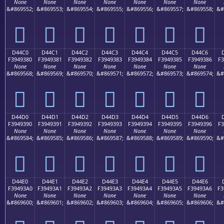
None
None
None
None
None
None
None
&#869552;
&#869553;
&#869554;
&#869555;
&#869556;
&#869557;
&#869558;
&#
󔒰
󔒱
󔒲
󔒳
󔒴
󔒵
󔒶
D44C0
D44C1
D44C2
D44C3
D44C4
D44C5
D44C6
F3949380
F3949381
F3949382
F3949383
F3949384
F3949385
F3949386
F3
None
None
None
None
None
None
None
&#869568;
&#869569;
&#869570;
&#869571;
&#869572;
&#869573;
&#869574;
&#
󔓀
󔓁
󔓂
󔓃
󔓄
󔓅
󔓆
D44D0
D44D1
D44D2
D44D3
D44D4
D44D5
D44D6
F3949390
F3949391
F3949392
F3949393
F3949394
F3949395
F3949396
F3
None
None
None
None
None
None
None
&#869584;
&#869585;
&#869586;
&#869587;
&#869588;
&#869589;
&#869590;
&#
󔓐
󔓑
󔓒
󔓓
󔓔
󔓕
󔓖
D44E0
D44E1
D44E2
D44E3
D44E4
D44E5
D44E6
F39493A0
F39493A1
F39493A2
F39493A3
F39493A4
F39493A5
F39493A6
F3
None
None
None
None
None
None
None
&#869600;
&#869601;
&#869602;
&#869603;
&#869604;
&#869605;
&#869606;
&#