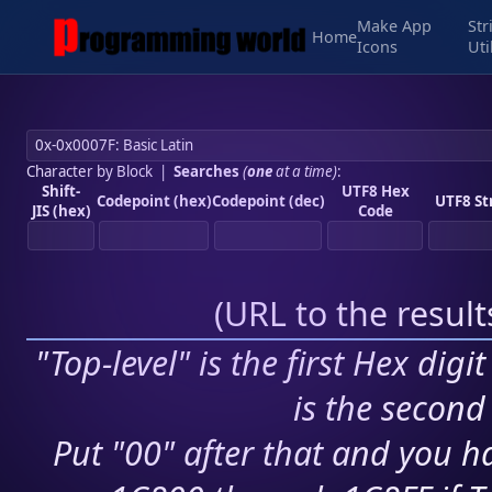
Make App
Str
Home
Icons
Uti
Character by Block
|
Searches
(
one
at a time)
:
Shift-
UTF8 Hex
Codepoint (hex)
Codepoint (dec)
UTF8 St
JIS (hex)
Code
(
URL to the resul
"Top-level" is the first Hex digi
is the second 
Put "00" after that and you ha