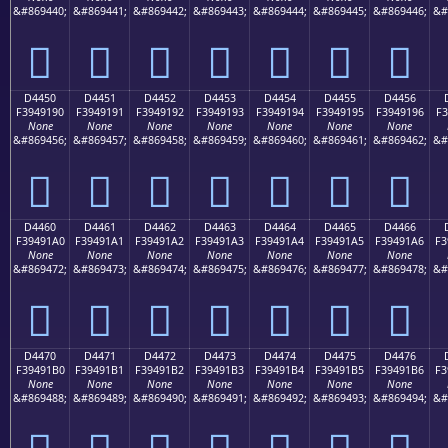
&#869440;
&#869441;
&#869442;
&#869443;
&#869444;
&#869445;
&#869446;
&#
󔑀
󔑁
󔑂
󔑃
󔑄
󔑅
󔑆
D4450
D4451
D4452
D4453
D4454
D4455
D4456
F3949190
F3949191
F3949192
F3949193
F3949194
F3949195
F3949196
F3
None
None
None
None
None
None
None
&#869456;
&#869457;
&#869458;
&#869459;
&#869460;
&#869461;
&#869462;
&#
󔑐
󔑑
󔑒
󔑓
󔑔
󔑕
󔑖
D4460
D4461
D4462
D4463
D4464
D4465
D4466
F39491A0
F39491A1
F39491A2
F39491A3
F39491A4
F39491A5
F39491A6
F3
None
None
None
None
None
None
None
&#869472;
&#869473;
&#869474;
&#869475;
&#869476;
&#869477;
&#869478;
&#
󔑠
󔑡
󔑢
󔑣
󔑤
󔑥
󔑦
D4470
D4471
D4472
D4473
D4474
D4475
D4476
F39491B0
F39491B1
F39491B2
F39491B3
F39491B4
F39491B5
F39491B6
F3
None
None
None
None
None
None
None
&#869488;
&#869489;
&#869490;
&#869491;
&#869492;
&#869493;
&#869494;
&#
󔑰
󔑱
󔑲
󔑳
󔑴
󔑵
󔑶