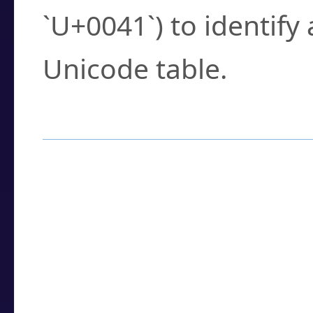
`U+0041`) to identify
Unicode table.
How to Use the U
Enter a
character
,
w
search field.
Browse the results t
you need.
Click or select the ch
detailed encoding 