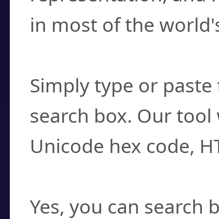
in most of the world'
How do I find a cha
Simply type or paste 
search box. Our tool 
Unicode hex code, H
Can I convert hex c
Yes, you can search b