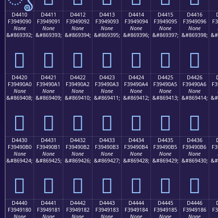
D4410
D4411
D4412
D4413
D4414
D4415
D4416
F3949090
F3949091
F3949092
F3949093
F3949094
F3949095
F3949096
F3
None
None
None
None
None
None
None
&#869392;
&#869393;
&#869394;
&#869395;
&#869396;
&#869397;
&#869398;
&#
󔐐
󔐑
󔐒
󔐓
󔐔
󔐕
󔐖
D4420
D4421
D4422
D4423
D4424
D4425
D4426
F39490A0
F39490A1
F39490A2
F39490A3
F39490A4
F39490A5
F39490A6
F3
None
None
None
None
None
None
None
&#869408;
&#869409;
&#869410;
&#869411;
&#869412;
&#869413;
&#869414;
&#
󔐠
󔐡
󔐢
󔐣
󔐤
󔐥
󔐦
D4430
D4431
D4432
D4433
D4434
D4435
D4436
F39490B0
F39490B1
F39490B2
F39490B3
F39490B4
F39490B5
F39490B6
F3
None
None
None
None
None
None
None
&#869424;
&#869425;
&#869426;
&#869427;
&#869428;
&#869429;
&#869430;
&#
󔐰
󔐱
󔐲
󔐳
󔐴
󔐵
󔐶
D4440
D4441
D4442
D4443
D4444
D4445
D4446
F3949180
F3949181
F3949182
F3949183
F3949184
F3949185
F3949186
F3
None
None
None
None
None
None
None