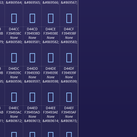
63;
&#869564;
&#869565;
&#869566;
&#869567;
󔒼
󔒽
󔒾
󔒿
B
D44CC
D44CD
D44CE
D44CF
8B
F394938C
F394938D
F394938E
F394938F
None
None
None
None
79;
&#869580;
&#869581;
&#869582;
&#869583;
󔓌
󔓍
󔓎
󔓏
B
D44DC
D44DD
D44DE
D44DF
9B
F394939C
F394939D
F394939E
F394939F
None
None
None
None
95;
&#869596;
&#869597;
&#869598;
&#869599;
󔓜
󔓝
󔓞
󔓟
B
D44EC
D44ED
D44EE
D44EF
AB
F39493AC
F39493AD
F39493AE
F39493AF
None
None
None
None
11;
&#869612;
&#869613;
&#869614;
&#869615;
󔓬
󔓭
󔓮
󔓯