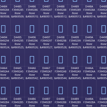
D4484
D4485
D4486
D4487
D4488
D4489
D448A
D448
3949284
F3949285
F3949286
F3949287
F3949288
F3949289
F394928A
F39492
None
None
None
None
None
None
None
None
869508;
&#869509;
&#869510;
&#869511;
&#869512;
&#869513;
&#869514;
&#8695
󔒄
󔒅
󔒆
󔒇
󔒈
󔒉
󔒊
󔒋
D4494
D4495
D4496
D4497
D4498
D4499
D449A
D449
3949294
F3949295
F3949296
F3949297
F3949298
F3949299
F394929A
F39492
None
None
None
None
None
None
None
None
869524;
&#869525;
&#869526;
&#869527;
&#869528;
&#869529;
&#869530;
&#8695
󔒔
󔒕
󔒖
󔒗
󔒘
󔒙
󔒚
󔒛
D44A4
D44A5
D44A6
D44A7
D44A8
D44A9
D44AA
D44A
39492A4
F39492A5
F39492A6
F39492A7
F39492A8
F39492A9
F39492AA
F39492
None
None
None
None
None
None
None
None
869540;
&#869541;
&#869542;
&#869543;
&#869544;
&#869545;
&#869546;
&#8695
󔒤
󔒥
󔒦
󔒧
󔒨
󔒩
󔒪
󔒫
D44B4
D44B5
D44B6
D44B7
D44B8
D44B9
D44BA
D44B
39492B4
F39492B5
F39492B6
F39492B7
F39492B8
F39492B9
F39492BA
F39492
None
None
None
None
None
None
None
None