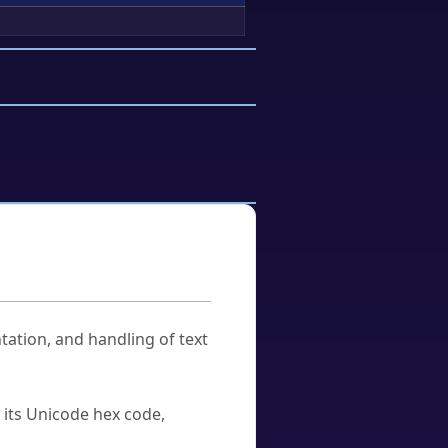
tation, and handling of text
u its Unicode hex code,