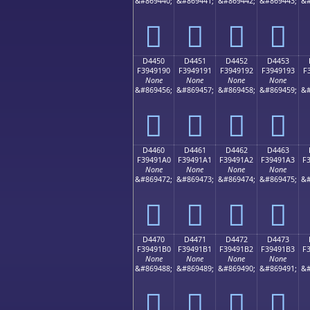
&#869440;
&#869441;
&#869442;
&#869443;
&#
󔑀
󔑁
󔑂
󔑃
D4450
D4451
D4452
D4453
F3949190
F3949191
F3949192
F3949193
F
None
None
None
None
&#869456;
&#869457;
&#869458;
&#869459;
&#
󔑐
󔑑
󔑒
󔑓
D4460
D4461
D4462
D4463
F39491A0
F39491A1
F39491A2
F39491A3
F
None
None
None
None
&#869472;
&#869473;
&#869474;
&#869475;
&#
󔑠
󔑡
󔑢
󔑣
D4470
D4471
D4472
D4473
F39491B0
F39491B1
F39491B2
F39491B3
F
None
None
None
None
&#869488;
&#869489;
&#869490;
&#869491;
&#
󔑰
󔑱
󔑲
󔑳