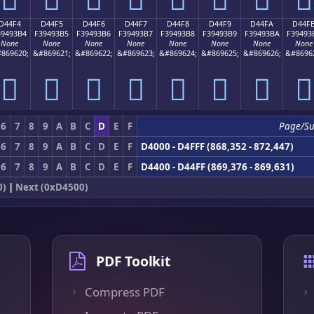
D44F4
D44F5
D44F6
D44F7
D44F8
D44F9
D44FA
D44F
39493B4
F39493B5
F39493B6
F39493B7
F39493B8
F39493B9
F39493BA
F39493
None
None
None
None
None
None
None
None
869620;
&#869621;
&#869622;
&#869623;
&#869624;
&#869625;
&#869626;
&#8696
󔓴
󔓵
󔓶
󔓷
󔓸
󔓹
󔓺
󔓻
6
7
8
9
A
B
C
D
E
F
Page/Su
6
7
8
9
A
B
C
D
E
F
D4000 - D4FFF (868,352 - 872,447)
6
7
8
9
A
B
C
D
E
F
D4400 - D44FF (869,376 - 869,631)
0)
|
Next (0xD4500)
PDF Toolkit
Compress PDF