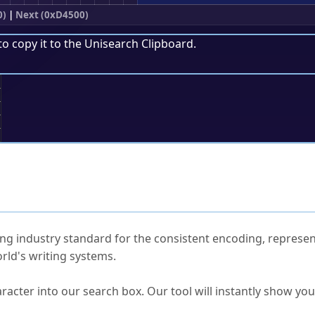
0)
|
Next (0xD4500)
to copy it to the
Unisearch Clipboard
.
;
ked Questions
ng industry standard for the consistent encoding, represen
rld's writing systems.
s Unicode value?
racter into our search box. Our tool will instantly show yo