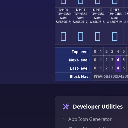
D44F0
D44F1
D44F2
D44F3
F39493B0
F39493B1
F39493B2
F39493B3
F
None
None
None
None
&#869616;
&#869617;
&#869618;
&#869619;
&#
󔓰
󔓱
󔓲
󔓳
0
1
2
3
4
5
Top-level:
0
1
2
3
4
5
Next-level:
0
1
2
3
4
5
Last-level:
Previous (0xD430
Block Nav:
Developer Utilities
App Icon Generator