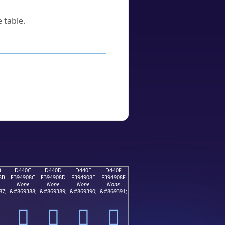
 table.
B
D440C
D440D
D440E
D440F
8B
F394908C
F394908D
F394908E
F394908F
None
None
None
None
87;
&#869388;
&#869389;
&#869390;
&#869391;
󔐌
󔐍
󔐎
󔐏