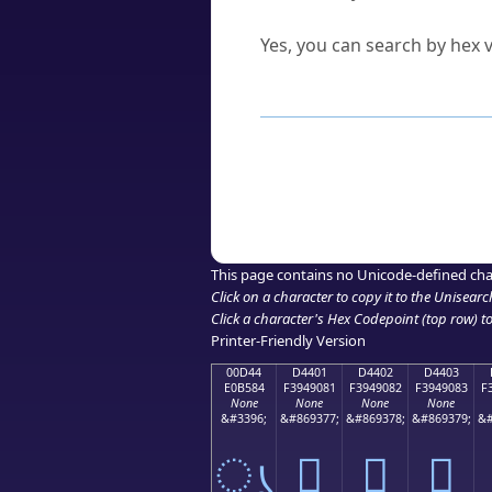
Can I convert hex codes ba
Yes, you can search by hex v
How to Use th
Enter a
character
,
word
, 
Browse the results to find
Click or select the characte
Copy the Unicode hex or HT
This page contains no Unicode-defined cha
Click on a character to copy it to the
Unisearc
Click a character's Hex Codepoint (top row) to 
Printer-Friendly Version
00D44
D4401
D4402
D4403
E0B584
F3949081
F3949082
F3949083
F
None
None
None
None
&#3396;
&#869377;
&#869378;
&#869379;
&#
ൄ
󔐁
󔐂
󔐃