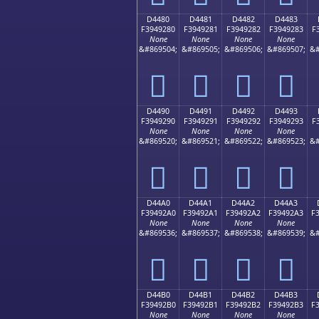
D4480
D4481
D4482
D4483
F3949280
F3949281
F3949282
F3949283
F
None
None
None
None
&#869504;
&#869505;
&#869506;
&#869507;
&#
󔒀
󔒁
󔒂
󔒃
D4490
D4491
D4492
D4493
F3949290
F3949291
F3949292
F3949293
F
None
None
None
None
&#869520;
&#869521;
&#869522;
&#869523;
&#
󔒐
󔒑
󔒒
󔒓
D44A0
D44A1
D44A2
D44A3
F39492A0
F39492A1
F39492A2
F39492A3
F
None
None
None
None
&#869536;
&#869537;
&#869538;
&#869539;
&#
󔒠
󔒡
󔒢
󔒣
D44B0
D44B1
D44B2
D44B3
F39492B0
F39492B1
F39492B2
F39492B3
F
None
None
None
None