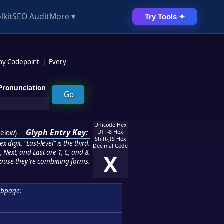
lkit
SEO Audit
More ▾
Try Tools ✦
 by Codepoint
|
Every
Pronunciation
Unicode Hex
Glyph Entry Key:
below
)
UTF-8 Hex
Shift-JIS Hex
 digit. "Last-level" is the third.
Decimal Code
 Next, and Last are 1, C, and 8.
X
ause they're combining forms.
bpage: