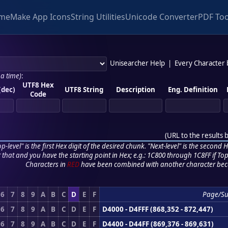
me
Make App Icons
String Utilities
Unicode Converter
PDF Too
Unisearcher Help
|
Every Character
 a time)
:
UTF8 Hex
(dec)
UTF8 String
Description
Eng. Definition
Code
(
URL to the results 
p-level" is the first Hex digit of the desired chunk. "Next-level" is the second Hex
r that and you have the starting point in Hex; e.g.: 1C800 through 1C8FF if Top,
Characters in
RED
have been combined with another character bec
6
7
8
9
A
B
C
D
E
F
Page/Su
6
7
8
9
A
B
C
D
E
F
D4000 - D4FFF (868,352 - 872,447)
6
7
8
9
A
B
C
D
E
F
D4400 - D44FF (869,376 - 869,631)