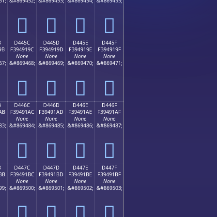
51;
&#869452;
&#869453;
&#869454;
&#869455;
󔑌
󔑍
󔑎
󔑏
B
D445C
D445D
D445E
D445F
9B
F394919C
F394919D
F394919E
F394919F
None
None
None
None
67;
&#869468;
&#869469;
&#869470;
&#869471;
󔑜
󔑝
󔑞
󔑟
B
D446C
D446D
D446E
D446F
AB
F39491AC
F39491AD
F39491AE
F39491AF
None
None
None
None
83;
&#869484;
&#869485;
&#869486;
&#869487;
󔑬
󔑭
󔑮
󔑯
B
D447C
D447D
D447E
D447F
BB
F39491BC
F39491BD
F39491BE
F39491BF
None
None
None
None
99;
&#869500;
&#869501;
&#869502;
&#869503;
󔑼
󔑽
󔑾
󔑿