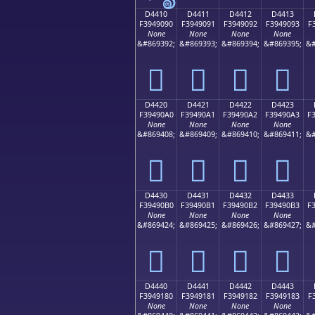
D4410
D4411
D4412
D4413
F3949090
F3949091
F3949092
F3949093
F
None
None
None
None
&#869392;
&#869393;
&#869394;
&#869395;
&#
󔐐
󔐑
󔐒
󔐓
D4420
D4421
D4422
D4423
F39490A0
F39490A1
F39490A2
F39490A3
F
None
None
None
None
&#869408;
&#869409;
&#869410;
&#869411;
&#
󔐠
󔐡
󔐢
󔐣
D4430
D4431
D4432
D4433
F39490B0
F39490B1
F39490B2
F39490B3
F
None
None
None
None
&#869424;
&#869425;
&#869426;
&#869427;
&#
󔐰
󔐱
󔐲
󔐳
D4440
D4441
D4442
D4443
F3949180
F3949181
F3949182
F3949183
F
None
None
None
None