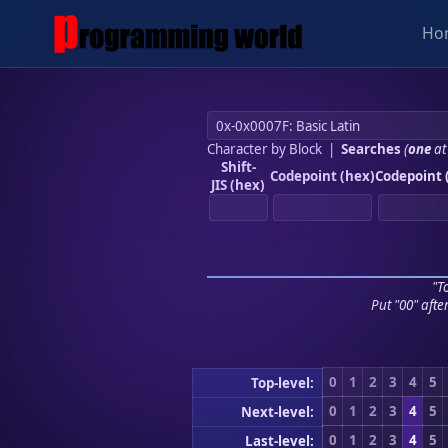
Ho
Character by Block
|
Searches
(
one
at
Shift-
Codepoint (hex)
Codepoint 
JIS (hex)
"To
Put "00" afte
0
1
2
3
4
5
Top-level:
0
1
2
3
4
5
Next-level:
0
1
2
3
4
5
Last-level: