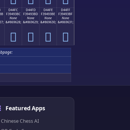
B
D44FC
D44FD
D44FE
D44FF
BB
F39493BC
F39493BD
F39493BE
F39493BF
None
None
None
None
27;
&#869628;
&#869629;
&#869630;
&#869631;
󔓼
󔓽
󔓾
󔓿
bpage:
Featured Apps
Chinese Chess AI