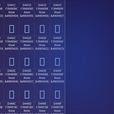
B
D441C
D441D
D441E
D441F
9B
F394909C
F394909D
F394909E
F394909F
None
None
None
None
03;
&#869404;
&#869405;
&#869406;
&#869407;
󔐜
󔐝
󔐞
󔐟
B
D442C
D442D
D442E
D442F
AB
F39490AC
F39490AD
F39490AE
F39490AF
None
None
None
None
19;
&#869420;
&#869421;
&#869422;
&#869423;
󔐬
󔐭
󔐮
󔐯
B
D443C
D443D
D443E
D443F
BB
F39490BC
F39490BD
F39490BE
F39490BF
None
None
None
None
35;
&#869436;
&#869437;
&#869438;
&#869439;
󔐼
󔐽
󔐾
󔐿
B
D444C
D444D
D444E
D444F
8B
F394918C
F394918D
F394918E
F394918F
None
None
None
None