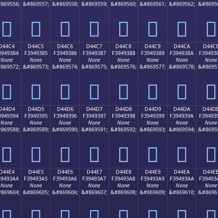
869556;
&#869557;
&#869558;
&#869559;
&#869560;
&#869561;
&#869562;
&#8695
󔒴
󔒵
󔒶
󔒷
󔒸
󔒹
󔒺
󔒻
D44C4
D44C5
D44C6
D44C7
D44C8
D44C9
D44CA
D44C
3949384
F3949385
F3949386
F3949387
F3949388
F3949389
F394938A
F39493
None
None
None
None
None
None
None
None
869572;
&#869573;
&#869574;
&#869575;
&#869576;
&#869577;
&#869578;
&#8695
󔓄
󔓅
󔓆
󔓇
󔓈
󔓉
󔓊
󔓋
D44D4
D44D5
D44D6
D44D7
D44D8
D44D9
D44DA
D44D
3949394
F3949395
F3949396
F3949397
F3949398
F3949399
F394939A
F39493
None
None
None
None
None
None
None
None
869588;
&#869589;
&#869590;
&#869591;
&#869592;
&#869593;
&#869594;
&#8695
󔓔
󔓕
󔓖
󔓗
󔓘
󔓙
󔓚
󔓛
D44E4
D44E5
D44E6
D44E7
D44E8
D44E9
D44EA
D44E
39493A4
F39493A5
F39493A6
F39493A7
F39493A8
F39493A9
F39493AA
F39493
None
None
None
None
None
None
None
None
869604;
&#869605;
&#869606;
&#869607;
&#869608;
&#869609;
&#869610;
&#8696
󔓤
󔓥
󔓦
󔓧
󔓨
󔓩
󔓪
󔓫