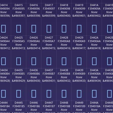
D4414
D4415
D4416
D4417
D4418
D4419
D441A
D441
3949094
F3949095
F3949096
F3949097
F3949098
F3949099
F394909A
F39490
None
None
None
None
None
None
None
None
869396;
&#869397;
&#869398;
&#869399;
&#869400;
&#869401;
&#869402;
&#8694
󔐔
󔐕
󔐖
󔐗
󔐘
󔐙
󔐚
󔐛
D4424
D4425
D4426
D4427
D4428
D4429
D442A
D442
39490A4
F39490A5
F39490A6
F39490A7
F39490A8
F39490A9
F39490AA
F39490
None
None
None
None
None
None
None
None
869412;
&#869413;
&#869414;
&#869415;
&#869416;
&#869417;
&#869418;
&#8694
󔐤
󔐥
󔐦
󔐧
󔐨
󔐩
󔐪
󔐫
D4434
D4435
D4436
D4437
D4438
D4439
D443A
D443
39490B4
F39490B5
F39490B6
F39490B7
F39490B8
F39490B9
F39490BA
F39490
None
None
None
None
None
None
None
None
869428;
&#869429;
&#869430;
&#869431;
&#869432;
&#869433;
&#869434;
&#8694
󔐴
󔐵
󔐶
󔐷
󔐸
󔐹
󔐺
󔐻
D4444
D4445
D4446
D4447
D4448
D4449
D444A
D444
3949184
F3949185
F3949186
F3949187
F3949188
F3949189
F394918A
F39491
None
None
None
None
None
None
None
None