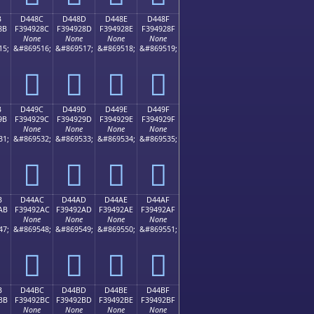
B
D448C
D448D
D448E
D448F
8B
F394928C
F394928D
F394928E
F394928F
None
None
None
None
15;
&#869516;
&#869517;
&#869518;
&#869519;
󔒌
󔒍
󔒎
󔒏
B
D449C
D449D
D449E
D449F
9B
F394929C
F394929D
F394929E
F394929F
None
None
None
None
31;
&#869532;
&#869533;
&#869534;
&#869535;
󔒜
󔒝
󔒞
󔒟
B
D44AC
D44AD
D44AE
D44AF
AB
F39492AC
F39492AD
F39492AE
F39492AF
None
None
None
None
47;
&#869548;
&#869549;
&#869550;
&#869551;
󔒬
󔒭
󔒮
󔒯
B
D44BC
D44BD
D44BE
D44BF
BB
F39492BC
F39492BD
F39492BE
F39492BF
None
None
None
None