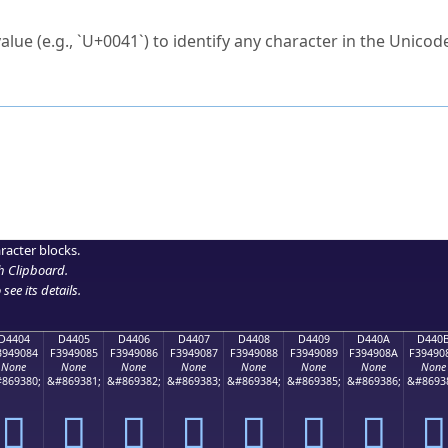
ck to characters?
alue (e.g., `U+0041`) to identify any character in the Unicode
e Unicode Search
or
hex code
in the search field.
 the exact symbol you need.
r in the table to see
detailed encoding information
.
ML code for use in your code or design projects.
racter blocks.
h Clipboard
.
see its details.
D4404
D4405
D4406
D4407
D4408
D4409
D440A
D440
3949084
F3949085
F3949086
F3949087
F3949088
F3949089
F394908A
F39490
None
None
None
None
None
None
None
None
869380;
&#869381;
&#869382;
&#869383;
&#869384;
&#869385;
&#869386;
&#8693
󔐄
󔐅
󔐆
󔐇
󔐈
󔐉
󔐊
󔐋