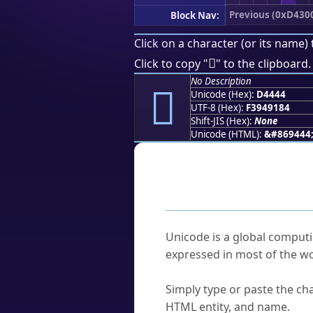
Previous (0xD430
Block Nav:
Click on a character (or its name) 
󔑄
Click to copy "
" to the clipboard.
No Description
󔑄
Unicode (Hex):
D4444
UTF-8 (Hex):
F3949184
Shift-JIS (Hex):
None
Unicode (HTML):
&#869444
Frequently As
What is Unicode?
Unicode is a global computi
expressed in most of the wo
How do I find a character'
Simply type or paste the cha
HTML entity, and name.