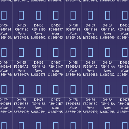
869444;
&#869445;
&#869446;
&#869447;
&#869448;
&#869449;
&#869450;
&#8694
󔑄
󔑅
󔑆
󔑇
󔑈
󔑉
󔑊
󔑋
D4454
D4455
D4456
D4457
D4458
D4459
D445A
D445
3949194
F3949195
F3949196
F3949197
F3949198
F3949199
F394919A
F39491
None
None
None
None
None
None
None
None
869460;
&#869461;
&#869462;
&#869463;
&#869464;
&#869465;
&#869466;
&#8694
󔑔
󔑕
󔑖
󔑗
󔑘
󔑙
󔑚
󔑛
D4464
D4465
D4466
D4467
D4468
D4469
D446A
D446
39491A4
F39491A5
F39491A6
F39491A7
F39491A8
F39491A9
F39491AA
F39491
None
None
None
None
None
None
None
None
869476;
&#869477;
&#869478;
&#869479;
&#869480;
&#869481;
&#869482;
&#8694
󔑤
󔑥
󔑦
󔑧
󔑨
󔑩
󔑪
󔑫
D4474
D4475
D4476
D4477
D4478
D4479
D447A
D447
39491B4
F39491B5
F39491B6
F39491B7
F39491B8
F39491B9
F39491BA
F39491
None
None
None
None
None
None
None
None
869492;
&#869493;
&#869494;
&#869495;
&#869496;
&#869497;
&#869498;
&#8694
󔑴
󔑵
󔑶
󔑷
󔑸
󔑹
󔑺
󔑻