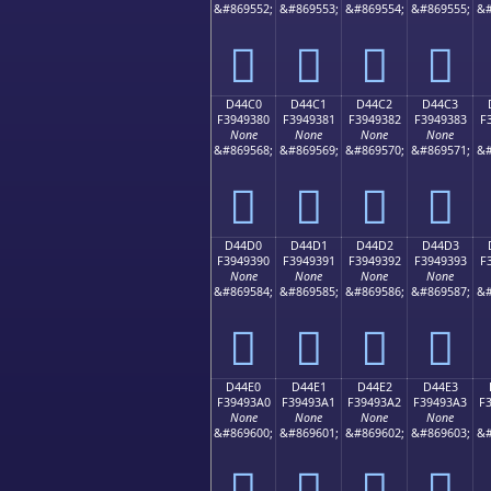
&#869552;
&#869553;
&#869554;
&#869555;
&#
󔒰
󔒱
󔒲
󔒳
D44C0
D44C1
D44C2
D44C3
F3949380
F3949381
F3949382
F3949383
F
None
None
None
None
&#869568;
&#869569;
&#869570;
&#869571;
&#
󔓀
󔓁
󔓂
󔓃
D44D0
D44D1
D44D2
D44D3
F3949390
F3949391
F3949392
F3949393
F
None
None
None
None
&#869584;
&#869585;
&#869586;
&#869587;
&#
󔓐
󔓑
󔓒
󔓓
D44E0
D44E1
D44E2
D44E3
F39493A0
F39493A1
F39493A2
F39493A3
F
None
None
None
None
&#869600;
&#869601;
&#869602;
&#869603;
&#
󔓠
󔓡
󔓢
󔓣