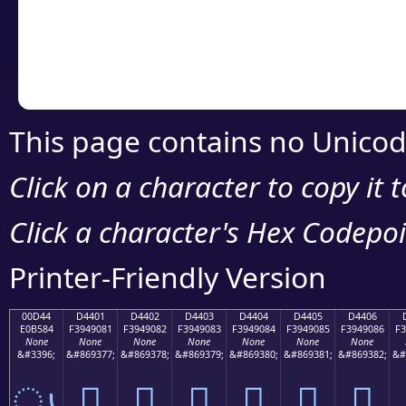
Copy the Unicode he
your code or design 
This page contains no Unicod
Click on a character to copy it 
Click a character's Hex Codepoin
Printer-Friendly Version
00D44
D4401
D4402
D4403
D4404
D4405
D4406
E0B584
F3949081
F3949082
F3949083
F3949084
F3949085
F3949086
F3
None
None
None
None
None
None
None
&#3396;
&#869377;
&#869378;
&#869379;
&#869380;
&#869381;
&#869382;
&#
ൄ
󔐁
󔐂
󔐃
󔐄
󔐅
󔐆