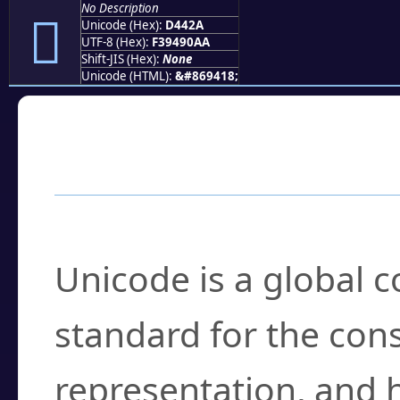
No Description
󔐪
Unicode (Hex):
D442A
UTF-8 (Hex):
F39490AA
Shift-JIS (Hex):
None
Unicode (HTML):
&#869418;
Frequently Asked
What is Unicode?
Unicode is a global 
standard for the con
representation, and 