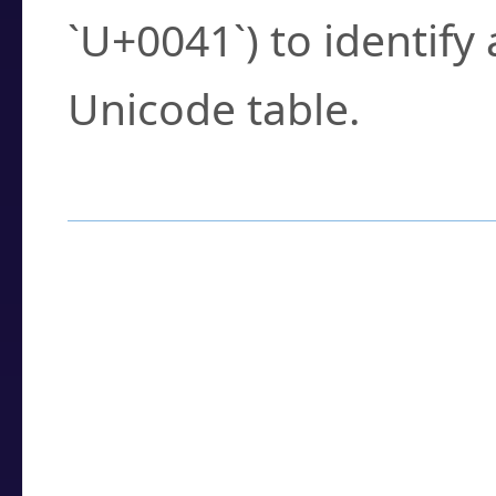
`U+0041`) to identify
Unicode table.
How to Use the U
Enter a
character
,
w
search field.
Browse the results t
you need.
Click or select the ch
detailed encoding 