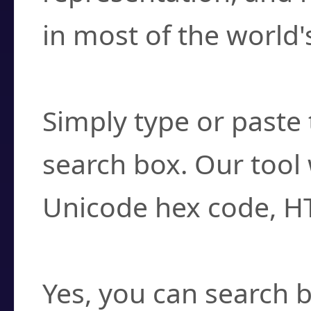
in most of the world'
How do I find a cha
Simply type or paste 
search box. Our tool 
Unicode hex code, H
Can I convert hex c
Yes, you can search b