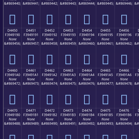
&#869440;
&#869441;
&#869442;
&#869443;
&#869444;
&#869445;
&#869446;
&#
󔑀
󔑁
󔑂
󔑃
󔑄
󔑅
󔑆
D4450
D4451
D4452
D4453
D4454
D4455
D4456
F3949190
F3949191
F3949192
F3949193
F3949194
F3949195
F3949196
F3
None
None
None
None
None
None
None
&#869456;
&#869457;
&#869458;
&#869459;
&#869460;
&#869461;
&#869462;
&#
󔑐
󔑑
󔑒
󔑓
󔑔
󔑕
󔑖
D4460
D4461
D4462
D4463
D4464
D4465
D4466
F39491A0
F39491A1
F39491A2
F39491A3
F39491A4
F39491A5
F39491A6
F3
None
None
None
None
None
None
None
&#869472;
&#869473;
&#869474;
&#869475;
&#869476;
&#869477;
&#869478;
&#
󔑠
󔑡
󔑢
󔑣
󔑤
󔑥
󔑦
D4470
D4471
D4472
D4473
D4474
D4475
D4476
F39491B0
F39491B1
F39491B2
F39491B3
F39491B4
F39491B5
F39491B6
F3
None
None
None
None
None
None
None
&#869488;
&#869489;
&#869490;
&#869491;
&#869492;
&#869493;
&#869494;
&#
󔑰
󔑱
󔑲
󔑳
󔑴
󔑵
󔑶