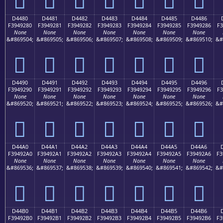
D4480
D4481
D4482
D4483
D4484
D4485
D4486
F3949280
F3949281
F3949282
F3949283
F3949284
F3949285
F3949286
F3
None
None
None
None
None
None
None
&#869504;
&#869505;
&#869506;
&#869507;
&#869508;
&#869509;
&#869510;
&#
󔒀
󔒁
󔒂
󔒃
󔒄
󔒅
󔒆
D4490
D4491
D4492
D4493
D4494
D4495
D4496
F3949290
F3949291
F3949292
F3949293
F3949294
F3949295
F3949296
F3
None
None
None
None
None
None
None
&#869520;
&#869521;
&#869522;
&#869523;
&#869524;
&#869525;
&#869526;
&#
󔒐
󔒑
󔒒
󔒓
󔒔
󔒕
󔒖
D44A0
D44A1
D44A2
D44A3
D44A4
D44A5
D44A6
F39492A0
F39492A1
F39492A2
F39492A3
F39492A4
F39492A5
F39492A6
F3
None
None
None
None
None
None
None
&#869536;
&#869537;
&#869538;
&#869539;
&#869540;
&#869541;
&#869542;
&#
󔒠
󔒡
󔒢
󔒣
󔒤
󔒥
󔒦
D44B0
D44B1
D44B2
D44B3
D44B4
D44B5
D44B6
F39492B0
F39492B1
F39492B2
F39492B3
F39492B4
F39492B5
F39492B6
F3