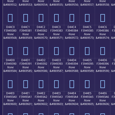
None
None
None
None
None
None
None
&#869552;
&#869553;
&#869554;
&#869555;
&#869556;
&#869557;
&#869558;
&#
󔒰
󔒱
󔒲
󔒳
󔒴
󔒵
󔒶
D44C0
D44C1
D44C2
D44C3
D44C4
D44C5
D44C6
F3949380
F3949381
F3949382
F3949383
F3949384
F3949385
F3949386
F3
None
None
None
None
None
None
None
&#869568;
&#869569;
&#869570;
&#869571;
&#869572;
&#869573;
&#869574;
&#
󔓀
󔓁
󔓂
󔓃
󔓄
󔓅
󔓆
D44D0
D44D1
D44D2
D44D3
D44D4
D44D5
D44D6
F3949390
F3949391
F3949392
F3949393
F3949394
F3949395
F3949396
F3
None
None
None
None
None
None
None
&#869584;
&#869585;
&#869586;
&#869587;
&#869588;
&#869589;
&#869590;
&#
󔓐
󔓑
󔓒
󔓓
󔓔
󔓕
󔓖
D44E0
D44E1
D44E2
D44E3
D44E4
D44E5
D44E6
F39493A0
F39493A1
F39493A2
F39493A3
F39493A4
F39493A5
F39493A6
F3
None
None
None
None
None
None
None
&#869600;
&#869601;
&#869602;
&#869603;
&#869604;
&#869605;
&#869606;
&#