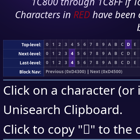
1C800 through 1C8FF if To
Characters in
RED
have been 
0
1
2
3
4
5
6
7
8
9
A
B
C
D
E
Top-level:
0
1
2
3
4
5
6
7
8
9
A
B
C
D
E
Next-level:
0
1
2
3
4
5
6
7
8
9
A
B
C
D
E
Last-level:
Previous (0xD4300)
|
Next (0xD4500)
Block Nav:
Click on a character (or 
Unisearch Clipboard
.
󔐪
Click to copy "
" to the 