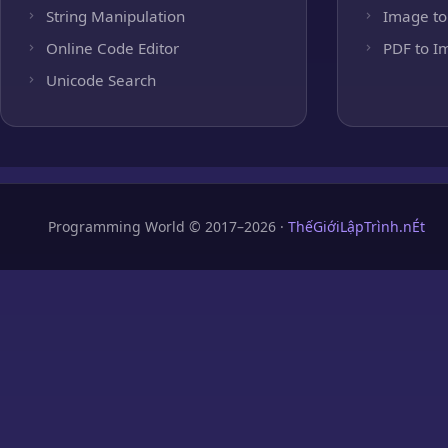
String Manipulation
Image to
Online Code Editor
PDF to I
Unicode Search
Programming World © 2017–2026 ·
ThếGiớiLậpTrình.nÉt