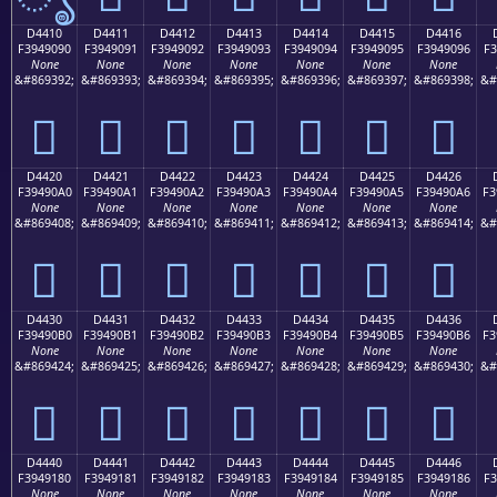
D4410
D4411
D4412
D4413
D4414
D4415
D4416
F3949090
F3949091
F3949092
F3949093
F3949094
F3949095
F3949096
F3
None
None
None
None
None
None
None
&#869392;
&#869393;
&#869394;
&#869395;
&#869396;
&#869397;
&#869398;
&#
󔐐
󔐑
󔐒
󔐓
󔐔
󔐕
󔐖
D4420
D4421
D4422
D4423
D4424
D4425
D4426
F39490A0
F39490A1
F39490A2
F39490A3
F39490A4
F39490A5
F39490A6
F3
None
None
None
None
None
None
None
&#869408;
&#869409;
&#869410;
&#869411;
&#869412;
&#869413;
&#869414;
&#
󔐠
󔐡
󔐢
󔐣
󔐤
󔐥
󔐦
D4430
D4431
D4432
D4433
D4434
D4435
D4436
F39490B0
F39490B1
F39490B2
F39490B3
F39490B4
F39490B5
F39490B6
F3
None
None
None
None
None
None
None
&#869424;
&#869425;
&#869426;
&#869427;
&#869428;
&#869429;
&#869430;
&#
󔐰
󔐱
󔐲
󔐳
󔐴
󔐵
󔐶
D4440
D4441
D4442
D4443
D4444
D4445
D4446
F3949180
F3949181
F3949182
F3949183
F3949184
F3949185
F3949186
F3
None
None
None
None
None
None
None