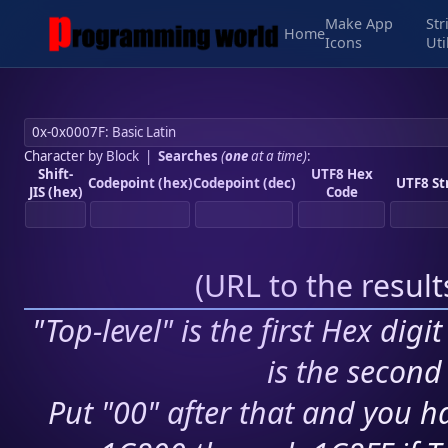
Make App
Str
Home
Icons
Uti
Character by Block
|
Searches
(
one
at a time)
:
Shift-
UTF8 Hex
Codepoint (hex)
Codepoint (dec)
UTF8 St
JIS (hex)
Code
(
URL to the resul
"Top-level" is the first Hex digi
is the second 
Put "00" after that and you ha