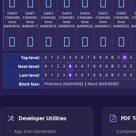
󔓠
󔓡
󔓢
󔓣
󔓤
󔓥
󔓦
D44F0
D44F1
D44F2
D44F3
D44F4
D44F5
D44F6
F39493B0
F39493B1
F39493B2
F39493B3
F39493B4
F39493B5
F39493B6
F3
None
None
None
None
None
None
None
&#869616;
&#869617;
&#869618;
&#869619;
&#869620;
&#869621;
&#869622;
&#
󔓰
󔓱
󔓲
󔓳
󔓴
󔓵
󔓶
0
1
2
3
4
5
6
7
8
9
A
B
C
D
E
Top-level:
0
1
2
3
4
5
6
7
8
9
A
B
C
D
E
Next-level:
0
1
2
3
4
5
6
7
8
9
A
B
C
D
E
Last-level:
Previous (0xD4300)
|
Next (0xD4500)
Block Nav:
Developer Utilities
PDF T
App Icon Generator
Compres